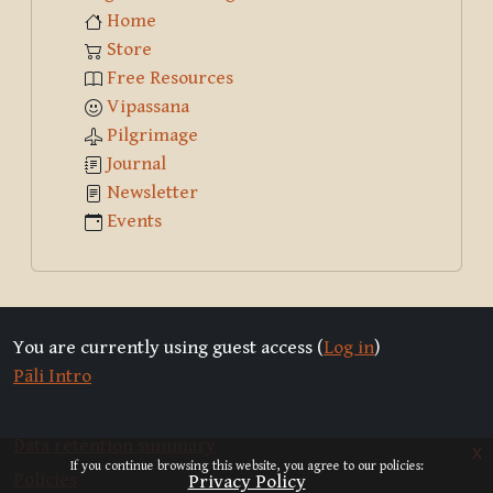
Home
Store
Free Resources
Vipassana
Pilgrimage
Journal
Newsletter
Events
You are currently using guest access (
Log in
)
Pāli Intro
Data retention summary
x
If you continue browsing this website, you agree to our policies:
Policies
Privacy Policy