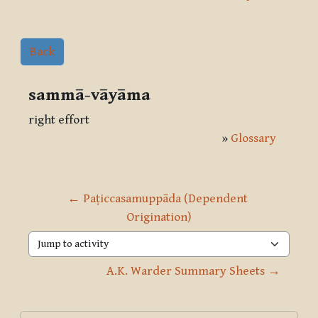
Back
sammā-vāyāma
right effort
»
Glossary
← Paṭiccasamuppāda (Dependent 
Origination)
Jump to activity
A.K. Warder Summary Sheets →
Blocks