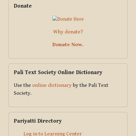
Supplementary blocks
Skip Donate
Donate
Why donate?
Donate Now.
Skip Pali Text Society Online Dictionary
Pali Text Society Online Dictionary
Use the
online dictionary
by the Pali Text
Society.
Skip Pariyatti Directory
Pariyatti Directory
Log in to Learning Center