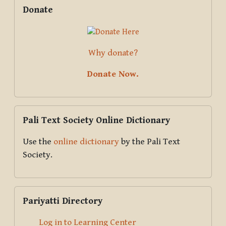
Supplementary blocks
Skip Donate
Donate
Why donate?
Donate Now.
Skip Pali Text Society Online Dictionary
Pali Text Society Online Dictionary
Use the
online dictionary
by the Pali Text
Society.
Skip Pariyatti Directory
Pariyatti Directory
Log in to Learning Center