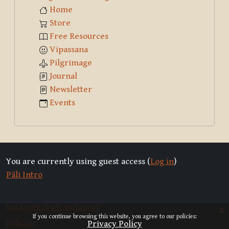
Home
Store
Free Resources
Vipassana
Pilgrimage
Journal
Newsletter
Events
You are currently using guest access (
Log in
)
Pāli Intro
Data retention summary
x
If you continue browsing this website, you agree to our policies:
Policies
Privacy Policy