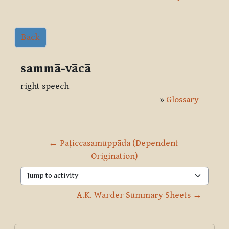
Back
sammā-vācā
right speech
»
Glossary
← Paṭiccasamuppāda (Dependent 
Origination)
Jump to activity
A.K. Warder Summary Sheets →
Blocks