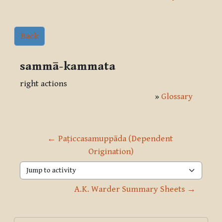
Back
sammā-kammata
right actions
»
Glossary
← Paṭiccasamuppāda (Dependent 
Origination)
Jump to activity
A.K. Warder Summary Sheets →
Blocks