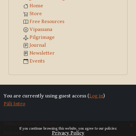
Home
Store
Free Resources
Vipassana
Pilgrimage
Journal
Newsletter
Events
You are currently using guest access (
Log in
)
Pāli Intro
Data retention summary
x
If you continue browsing this website, you agree to our policies:
Policies
Privacy Policy