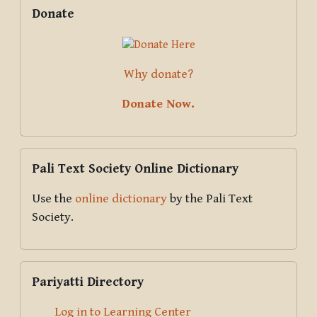
Supplementary blocks
Skip Donate
Donate
Why donate?
Donate Now.
Skip Pali Text Society Online Dictionary
Pali Text Society Online Dictionary
Use the
online dictionary
by the Pali Text
Society.
Skip Pariyatti Directory
Pariyatti Directory
Log in to Learning Center