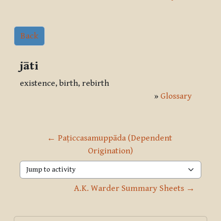
Back
jāti
existence, birth, rebirth
»
Glossary
← Paṭiccasamuppāda (Dependent 
Origination)
Jump to activity
A.K. Warder Summary Sheets →
Blocks