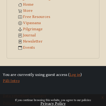
Home
Store
Free Resources
Vipassana
Pilgrimage
Journal
Newsletter
Events
You are currently using guest access (
Log in
)
Pāli Intro
Data retention summary
x
If you continue browsing this website, you agree to our policies:
Policies
Privacy Policy