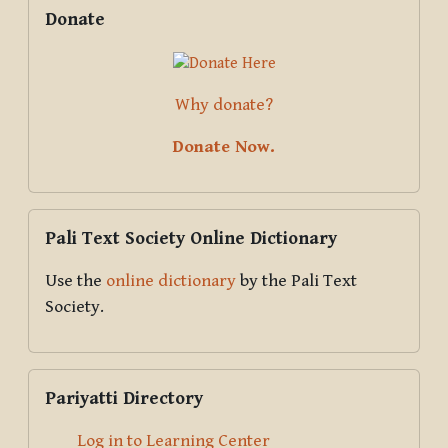
Supplementary blocks
Skip Donate
Donate
Why donate?
Donate Now.
Skip Pali Text Society Online Dictionary
Pali Text Society Online Dictionary
Use the
online dictionary
by the Pali Text
Society.
Skip Pariyatti Directory
Pariyatti Directory
Log in to Learning Center