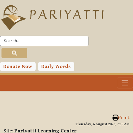
Skip to main content
Donate Now
Daily Words
Print
Thursday, 6 August 2026, 7:38 AM
Site:
Pariyatti Learning Center