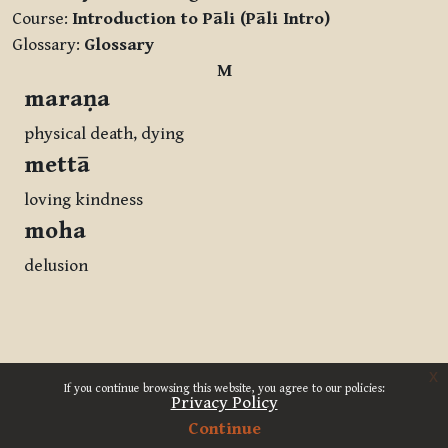
Course:
Introduction to Pāli (Pāli Intro)
Glossary:
Glossary
M
maraṇa
physical death, dying
mettā
loving kindness
moha
delusion
x
If you continue browsing this website, you agree to our policies:
Privacy Policy
Continue