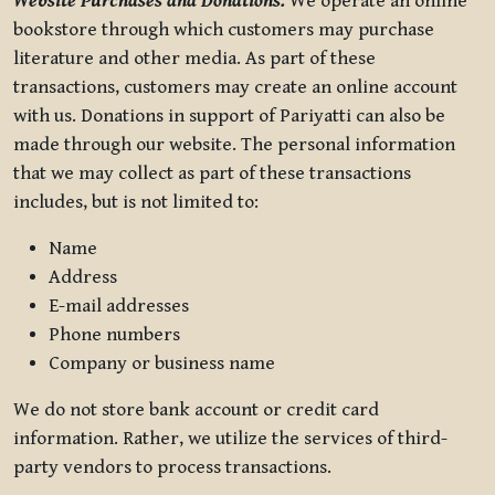
Website Purchases and Donations.
We operate an online
bookstore through which customers may purchase
literature and other media. As part of these
transactions, customers may create an online account
with us. Donations in support of Pariyatti can also be
made through our website. The personal information
that we may collect as part of these transactions
includes, but is not limited to:
Name
Address
E-mail addresses
Phone numbers
Company or business name
We do not store bank account or credit card
information. Rather, we utilize the services of third-
party vendors to process transactions.