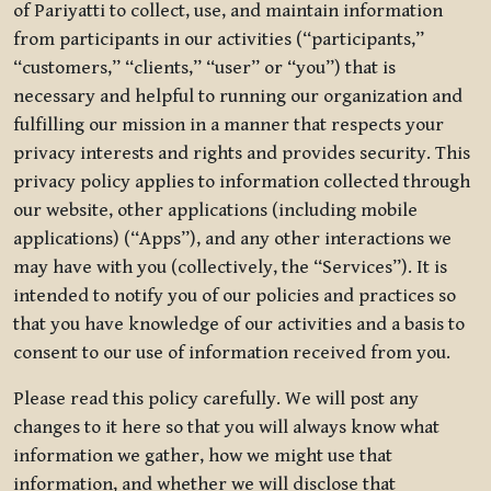
of Pariyatti to collect, use, and maintain information
from participants in our activities (“participants,”
“customers,” “clients,” “user” or “you”) that is
necessary and helpful to running our organization and
fulfilling our mission in a manner that respects your
privacy interests and rights and provides security. This
privacy policy applies to information collected through
our website, other applications (including mobile
applications) (“Apps”), and any other interactions we
may have with you (collectively, the “Services”). It is
intended to notify you of our policies and practices so
that you have knowledge of our activities and a basis to
consent to our use of information received from you.
Please read this policy carefully. We will post any
changes to it here so that you will always know what
information we gather, how we might use that
information, and whether we will disclose that