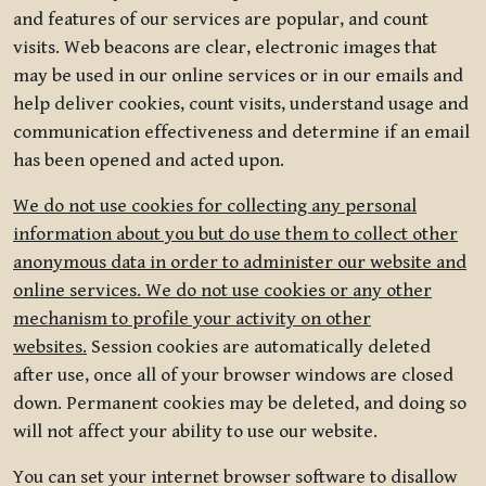
and features of our services are popular, and count
visits. Web beacons are clear, electronic images that
may be used in our online services or in our emails and
help deliver cookies, count visits, understand usage and
communication effectiveness and determine if an email
has been opened and acted upon.
We do not use cookies for collecting any personal
information about you but do use them to collect other
anonymous data in order to administer our website and
online services. We do not use cookies or any other
mechanism to profile your activity on other
websites.
Session cookies are automatically deleted
after use, once all of your browser windows are closed
down. Permanent cookies may be deleted, and doing so
will not affect your ability to use our website.
You can set your internet browser software to disallow