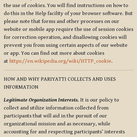
the use of cookies. You will find instructions on how to
do this in the Help facility of your browser software. But
please note that forms and other processes on our
website or mobile app require the use of session cookies
for correction operation, and disallowing cookies will
prevent you from using certain aspects of our website
or app. You can find out more about cookies
at
https://en.wikipedia.org/wiki/HTTP_cookie
.
HOW AND WHY PARIYATTI COLLECTS AND USES
INFORMATION
Legitimate Organization Interests.
It is our policy to
collect and utilize information collected from
participants that will aid in the pursuit of our
organizational mission and as necessary, while
accounting for and respecting participants’ interests