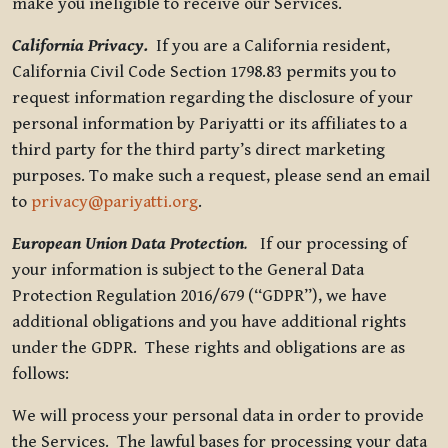
make you ineligible to receive our Services.
California Privacy.
If you are a California resident,
California Civil Code Section 1798.83 permits you to
request information regarding the disclosure of your
personal information by Pariyatti or its affiliates to a
third party for the third party’s direct marketing
purposes. To make such a request, please send an email
to
privacy@pariyatti.org
.
European Union Data Protection
.
If our processing of
your information is subject to the General Data
Protection Regulation 2016/679 (“GDPR”), we have
additional obligations and you have additional rights
under the GDPR. These rights and obligations are as
follows:
We will process your personal data in order to provide
the Services. The lawful bases for processing your data