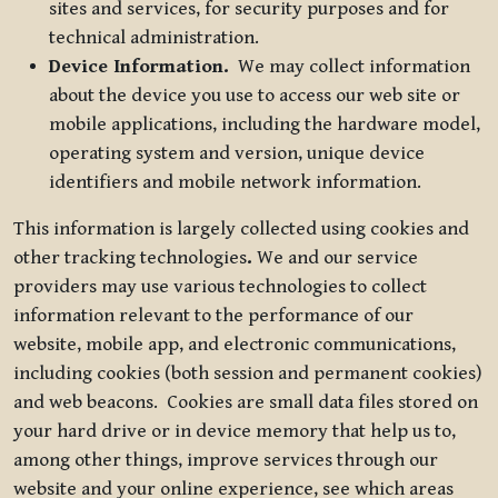
sites and services, for security purposes and for
technical administration.
Device Information.
We may collect information
about the device you use to access our web site or
mobile applications, including the hardware model,
operating system and version, unique device
identifiers and mobile network information.
This information is largely collected using cookies and
other tracking technologies
.
We and our service
providers may use various technologies to collect
information relevant to the performance of our
website, mobile app, and electronic communications,
including cookies (both session and permanent cookies)
and web beacons. Cookies are small data files stored on
your hard drive or in device memory that help us to,
among other things, improve services through our
website and your online experience, see which areas