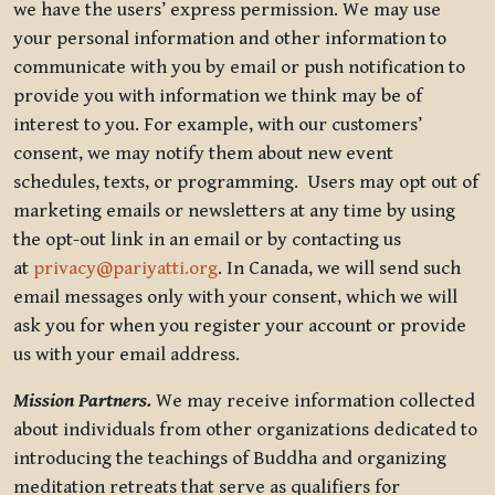
we have the users’ express permission. We may use
your personal information and other information to
communicate with you by email or push notification to
provide you with information we think may be of
interest to you. For example, with our customers’
consent, we may notify them about new event
schedules, texts, or programming. Users may opt out of
marketing emails or newsletters at any time by using
the opt-out link in an email or by contacting us
at
privacy@pariyatti.org
. In Canada, we will send such
email messages only with your consent, which we will
ask you for when you register your account or provide
us with your email address.
Mission Partners.
We may receive information collected
about individuals from other organizations dedicated to
introducing the teachings of Buddha and organizing
meditation retreats that serve as qualifiers for