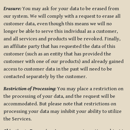
Erasure:
You may ask for your data to be erased from
our system. We will comply with a request to erase all
customer data, even though this means we will no
longer be able to serve this individual as a customer,
and all services and products will be revoked. Finally,
an affiliate party that has requested the data of this
customer (such as an entity that has provided the
customer with one of our products) and already gained
access to customer data in the past will need to be
contacted separately by the customer.
Restriction of Processing:
You may place a restriction on
the processing of your data, and the request will be
accommodated. But please note that restrictions on
processing your data may inhibit your ability to utilize
the Services.