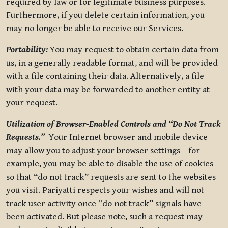
required by law or for legitimate business purposes.
Furthermore, if you delete certain information, you
may no longer be able to receive our Services.
Portability:
You may request to obtain certain data from
us, in a generally readable format, and will be provided
with a file containing their data. Alternatively, a file
with your data may be forwarded to another entity at
your request.
Utilization of Browser-Enabled Controls and “Do Not Track
Requests.”
Your Internet browser and mobile device
may allow you to adjust your browser settings – for
example, you may be able to disable the use of cookies –
so that “do not track” requests are sent to the websites
you visit. Pariyatti respects your wishes and will not
track user activity once “do not track” signals have
been activated. But please note, such a request may