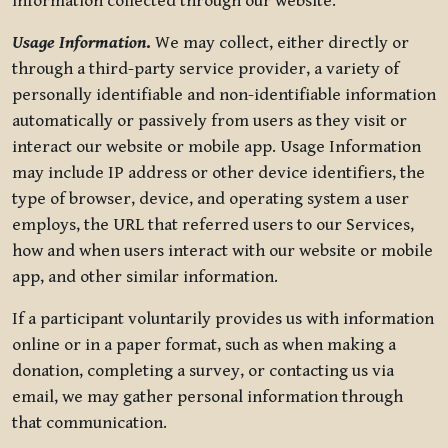
information collected through our website.
Usage Information
.
We may collect, either directly or
through a third-party service provider, a variety of
personally identifiable and non-identifiable information
automatically or passively from users as they visit or
interact our website or mobile app. Usage Information
may include IP address or other device identifiers, the
type of browser, device, and operating system a user
employs, the URL that referred users to our Services,
how and when users interact with our website or mobile
app, and other similar information.
If a participant voluntarily provides us with information
online or in a paper format, such as when making a
donation, completing a survey, or contacting us via
email, we may gather personal information through
that communication.