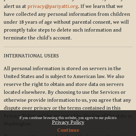
alert us at
privacy@pariyatti.org
. If we learn that we
have collected any personal information from children
under 18 years of age without parental consent, we will
promptly take steps to delete such information and
terminate the child’s account.
INTERNATIONAL USERS
All personal information is stored on servers in the
United States and is subject to American law. We also
reserve the right to obtain and store data on servers
located elsewhere. By choosing to use the Services or
otherwise provide information to us, you agree that any
dispute over privacy or the terms contained in this
x
Privacy Policy will be governed by the law of the state of
If you continue browsing this website, you agree to our policies:
Privacy Policy
Washington.
Continue