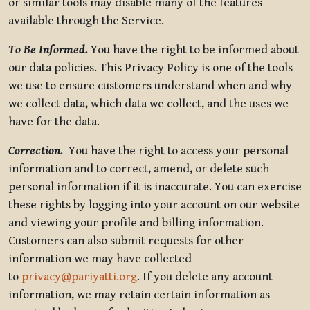
or similar tools may disable many of the features
available through the Service.
To Be Informed.
You have the right to be informed about
our data policies. This Privacy Policy is one of the tools
we use to ensure customers understand when and why
we collect data, which data we collect, and the uses we
have for the data.
Correction.
You have the right to access your personal
information and to correct, amend, or delete such
personal information if it is inaccurate. You can exercise
these rights by logging into your account on our website
and viewing your profile and billing information.
Customers can also submit requests for other
information we may have collected
to
privacy@pariyatti.org
. If you delete any account
information, we may retain certain information as