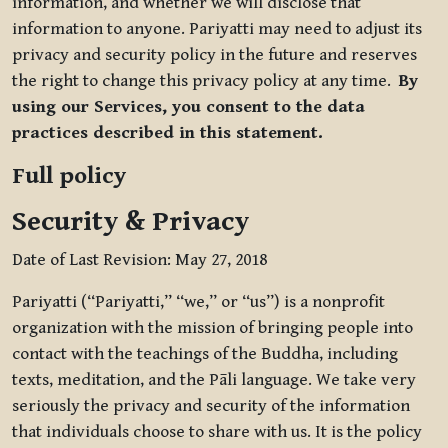
information, and whether we will disclose that
information to anyone. Pariyatti may need to adjust its
privacy and security policy in the future and reserves
the right to change this privacy policy at any time.
By
using our Services, you consent to the data
practices described in this statement.
Full policy
Security & Privacy
Date of Last Revision: May 27, 2018
Pariyatti (“Pariyatti,” “we,” or “us”) is a nonprofit
organization with the mission of bringing people into
contact with the teachings of the Buddha, including
texts, meditation, and the Pāli language. We take very
seriously the privacy and security of the information
that individuals choose to share with us. It is the policy