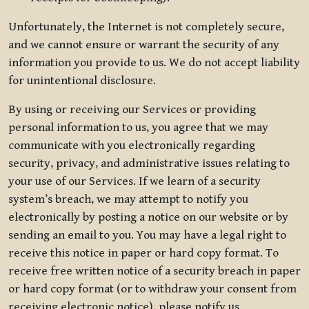
Unfortunately, the Internet is not completely secure,
and we cannot ensure or warrant the security of any
information you provide to us. We do not accept liability
for unintentional disclosure.
By using or receiving our Services or providing
personal information to us, you agree that we may
communicate with you electronically regarding
security, privacy, and administrative issues relating to
your use of our Services. If we learn of a security
system’s breach, we may attempt to notify you
electronically by posting a notice on our website or by
sending an email to you. You may have a legal right to
receive this notice in paper or hard copy format. To
receive free written notice of a security breach in paper
or hard copy format (or to withdraw your consent from
receiving electronic notice), please notify us