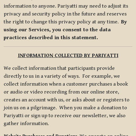
information to anyone. Pariyatti may need to adjust its
privacy and security policy in the future and reserves
the right to change this privacy policy at any time.
By
using our Services, you consent to the data
practices described in this statement.
INFORMATION COLLECTED BY PARIYATTI
We collect information that participants provide
directly to us in a variety of ways. For example, we
collect information when a customer purchases a book
or audio or video recording from our online store,
creates an account with us, or asks about or registers to
join us on a pilgrimage. When you make a donation to
Pariyatti or sign up to receive our newsletter, we also
gather information.