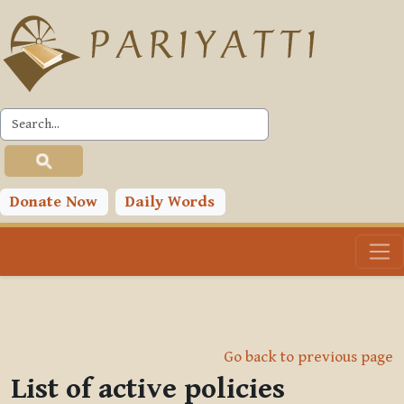
Skip to main content
Donate Now
Daily Words
Go back to previous page
List of active policies