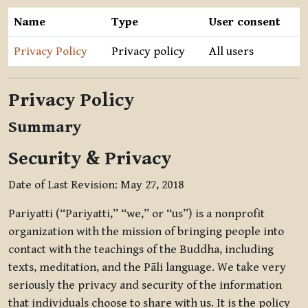
Name
Type
User consent
Privacy Policy
Privacy policy
All users
Privacy Policy
Summary
Security & Privacy
Date of Last Revision: May 27, 2018
Pariyatti (“Pariyatti,” “we,” or “us”) is a nonprofit
organization with the mission of bringing people into
contact with the teachings of the Buddha, including
texts, meditation, and the Pāli language. We take very
seriously the privacy and security of the information
that individuals choose to share with us. It is the policy