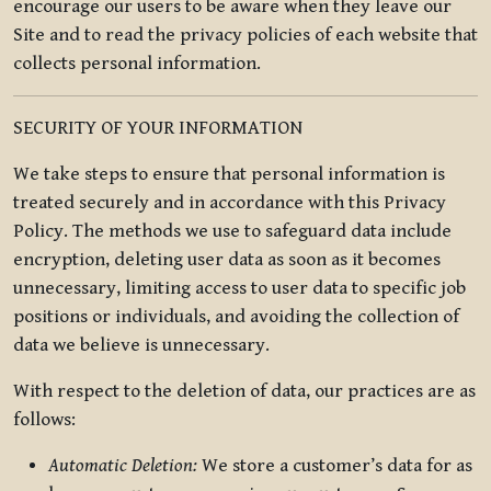
encourage our users to be aware when they leave our
Site and to read the privacy policies of each website that
collects personal information.
SECURITY OF YOUR INFORMATION
We take steps to ensure that personal information is
treated securely and in accordance with this Privacy
Policy. The methods we use to safeguard data include
encryption, deleting user data as soon as it becomes
unnecessary, limiting access to user data to specific job
positions or individuals, and avoiding the collection of
data we believe is unnecessary.
With respect to the deletion of data, our practices are as
follows:
Automatic Deletion:
We store a customer’s data for as