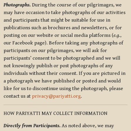
Photographs.
During the course of our pilgrimages, we
may have occasion to take photographs of our activities
and participants that might be suitable for use in
publications such as brochures and newsletters, or for
posting on our website or social media platforms (
e.g.
,
our Facebook page). Before taking any photographs of
participants on our pilgrimages, we will ask for
participants’ consent to be photographed and we will
not knowingly publish or post photographs of any
individuals without their consent. If you are pictured in
a photograph we have published or posted and would
like for us to discontinue using the photograph, please
contact us at
privacy@pariyatti.org
.
HOW PARIYATTI MAY COLLECT INFORMATION
Directly from Participants.
As noted above, we may