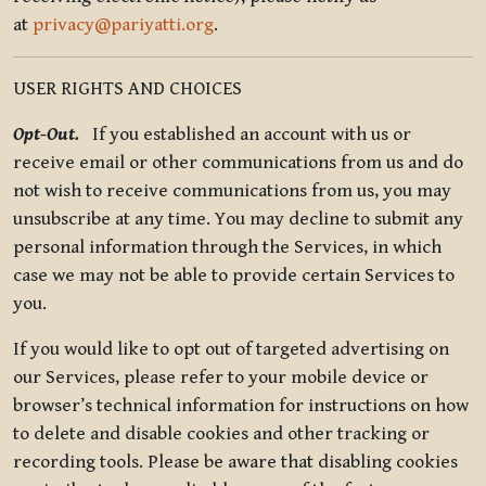
at
privacy@pariyatti.org
.
USER RIGHTS AND CHOICES
Opt-Out.
If you established an account with us or
receive email or other communications from us and do
not wish to receive communications from us, you may
unsubscribe at any time. You may decline to submit any
personal information through the Services, in which
case we may not be able to provide certain Services to
you.
If you would like to opt out of targeted advertising on
our Services, please refer to your mobile device or
browser’s technical information for instructions on how
to delete and disable cookies and other tracking or
recording tools. Please be aware that disabling cookies