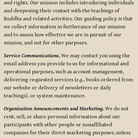
and rights. Our mission includes introducing individuals
and deepening their contact with the teachings of
Buddha and related activities. Our guiding policy is that
we collect information in furtherance of our mission
and to assess how effective we are in pursuit of our
mission, and not for other purposes.
Service Communications.
We may contact you using the
email address you provide to us for informational and
operational purposes, such as account management,
delivering requested services (
e.g.
, books ordered from
our website or delivery of newsletters or daily
teachings), or system maintenance.
Organization Announcements and Marketing.
We do not
rent, sell, or share personal information about our
participants with other people or nonaffiliated
companies for their direct marketing purposes, unless