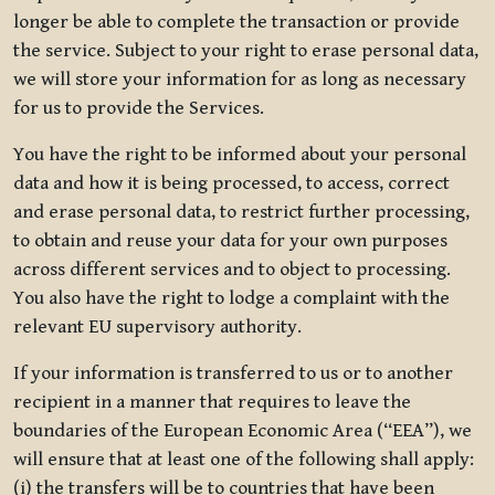
longer be able to complete the transaction or provide
the service. Subject to your right to erase personal data,
we will store your information for as long as necessary
for us to provide the Services.
You have the right to be informed about your personal
data and how it is being processed, to access, correct
and erase personal data, to restrict further processing,
to obtain and reuse your data for your own purposes
across different services and to object to processing.
You also have the right to lodge a complaint with the
relevant EU supervisory authority.
If your information is transferred to us or to another
recipient in a manner that requires to leave the
boundaries of the European Economic Area (“EEA”), we
will ensure that at least one of the following shall apply:
(i) the transfers will be to countries that have been