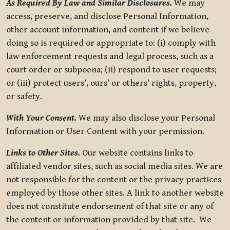
As Required By Law and Similar Disclosures.
We may
access, preserve, and disclose Personal Information,
other account information, and content if we believe
doing so is required or appropriate to: (i) comply with
law enforcement requests and legal process, such as a
court order or subpoena; (ii) respond to user requests;
or (iii) protect users’, ours’ or others’ rights, property,
or safety.
With Your Consent.
We may also disclose your Personal
Information or User Content with your permission.
Links to Other Sites.
Our website contains links to
affiliated vendor sites, such as social media sites. We are
not responsible for the content or the privacy practices
employed by those other sites. A link to another website
does not constitute endorsement of that site or any of
the content or information provided by that site. We