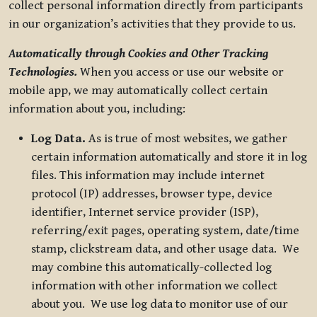
collect personal information directly from participants
in our organization’s activities that they provide to us.
Automatically through Cookies and Other Tracking
Technologies.
When you access or use our website or
mobile app, we may automatically collect certain
information about you, including:
Log Data.
As is true of most websites, we gather
certain information automatically and store it in log
files. This information may include internet
protocol (IP) addresses, browser type, device
identifier, Internet service provider (ISP),
referring/exit pages, operating system, date/time
stamp, clickstream data, and other usage data. We
may combine this automatically-collected log
information with other information we collect
about you. We use log data to monitor use of our