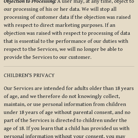
Objection to Processing:
A user may, at any time, object to
our processing of his or her data. We will stop all
processing of customer data if the objection was raised
with respect to direct marketing purposes. If an
objection was raised with respect to processing of data
that is essential to the performance of our duties with
respect to the Services, we will no longer be able to
provide the Services to our customer.
CHILDREN’S PRIVACY
Our Services are intended for adults older than 18 years
of age, and we therefore do not knowingly collect,
maintain, or use personal information from children
under 18 years of age without parental consent, and no
part of the Services is directed to children under the
age of 18. If you learn that a child has provided us with
personal information without your consent, you may