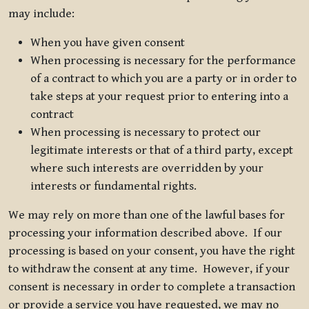
may include:
When you have given consent
When processing is necessary for the performance
of a contract to which you are a party or in order to
take steps at your request prior to entering into a
contract
When processing is necessary to protect our
legitimate interests or that of a third party, except
where such interests are overridden by your
interests or fundamental rights.
We may rely on more than one of the lawful bases for
processing your information described above. If our
processing is based on your consent, you have the right
to withdraw the consent at any time. However, if your
consent is necessary in order to complete a transaction
or provide a service you have requested, we may no