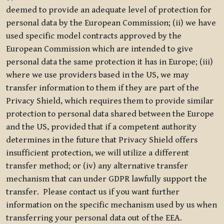
deemed to provide an adequate level of protection for
personal data by the European Commission; (ii) we have
used specific model contracts approved by the
European Commission which are intended to give
personal data the same protection it has in Europe; (iii)
where we use providers based in the US, we may
transfer information to them if they are part of the
Privacy Shield, which requires them to provide similar
protection to personal data shared between the Europe
and the US, provided that if a competent authority
determines in the future that Privacy Shield offers
insufficient protection, we will utilize a different
transfer method; or (iv) any alternative transfer
mechanism that can under GDPR lawfully support the
transfer. Please contact us if you want further
information on the specific mechanism used by us when
transferring your personal data out of the EEA.