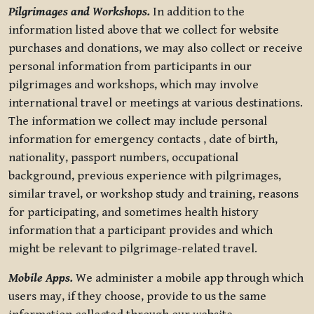
Pilgrimages and Workshops.
In addition to the
information listed above that we collect for website
purchases and donations, we may also collect or receive
personal information from participants in our
pilgrimages and workshops, which may involve
international travel or meetings at various destinations.
The information we collect may include personal
information for emergency contacts , date of birth,
nationality, passport numbers, occupational
background, previous experience with pilgrimages,
similar travel, or workshop study and training, reasons
for participating, and sometimes health history
information that a participant provides and which
might be relevant to pilgrimage-related travel.
Mobile Apps.
We administer a mobile app through which
users may, if they choose, provide to us the same