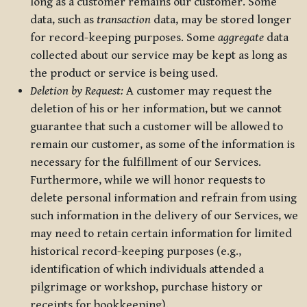
long as a customer remains our customer. Some
data, such as
transaction
data, may be stored longer
for record-keeping purposes. Some
aggregate
data
collected about our service may be kept as long as
the product or service is being used.
Deletion by Request:
A customer may request the
deletion of his or her information, but we cannot
guarantee that such a customer will be allowed to
remain our customer, as some of the information is
necessary for the fulfillment of our Services.
Furthermore, while we will honor requests to
delete personal information and refrain from using
such information in the delivery of our Services, we
may need to retain certain information for limited
historical record-keeping purposes (e.g.,
identification of which individuals attended a
pilgrimage or workshop, purchase history or
receipts for bookkeeping).