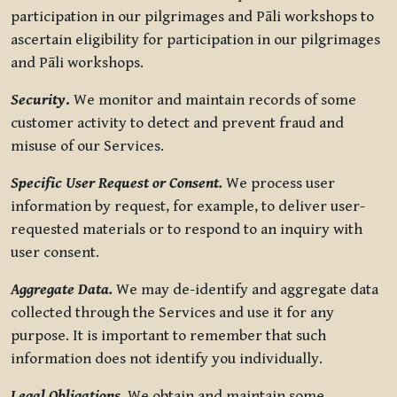
participation in our pilgrimages and Pāli workshops to
ascertain eligibility for participation in our pilgrimages
and Pāli workshops.
Security
.
We monitor and maintain records of some
customer activity to detect and prevent fraud and
misuse of our Services.
Specific User Request or Consent.
We process user
information by request, for example, to deliver user-
requested materials or to respond to an inquiry with
user consent.
Aggregate Data.
We may de-identify and aggregate data
collected through the Services and use it for any
purpose. It is important to remember that such
information does not identify you individually.
Legal Obligations.
We obtain and maintain some