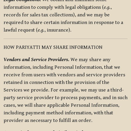
information to comply with legal obligations (
e.g.
,
records for sales tax collections), and we may be
required to share certain information in response to a
lawful request (
e.g.
, insurance).
HOW PARIYATTI MAY SHARE INFORMATION
Vendors and Service Providers.
We may share any
information, including Personal Information, that we
receive from users with vendors and service providers
retained in connection with the provision of the
Services we provide. For example, we may use a third-
party service provider to process payments, and in such
cases, we will share applicable Personal Information,
including payment method information, with that
provider as necessary to fulfill an order.