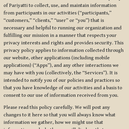
of Pariyatti to collect, use, and maintain information
from participants in our activities (“participants,”
“customers,” “clients,” “user” or “you”) that is
necessary and helpful to running our organization and
fulfilling our mission in a manner that respects your
privacy interests and rights and provides security. This
privacy policy applies to information collected through
our website, other applications (including mobile
applications) (“Apps”), and any other interactions we
may have with you (collectively, the “Services”). It is
intended to notify you of our policies and practices so
that you have knowledge of our activities and a basis to
consent to our use of information received from you.
Please read this policy carefully. We will post any
changes to it here so that you will always know what
information we gather, how we might use that