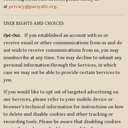
at
privacy@pariyatti.org
.
USER RIGHTS AND CHOICES
Opt-Out.
If you established an account with us or
receive email or other communications from us and do
not wish to receive communications from us, you may
unsubscribe at any time. You may decline to submit any
personal information through the Services, in which
case we may not be able to provide certain Services to
you.
If you would like to opt out of targeted advertising on
our Services, please refer to your mobile device or
browser’s technical information for instructions on how
to delete and disable cookies and other tracking or
recording tools. Please be aware that disabling cookies