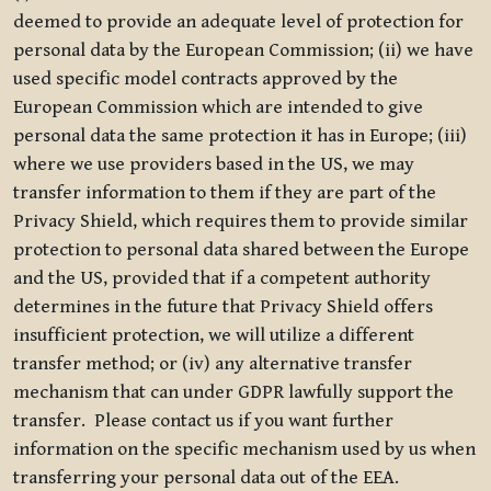
deemed to provide an adequate level of protection for
personal data by the European Commission; (ii) we have
used specific model contracts approved by the
European Commission which are intended to give
personal data the same protection it has in Europe; (iii)
where we use providers based in the US, we may
transfer information to them if they are part of the
Privacy Shield, which requires them to provide similar
protection to personal data shared between the Europe
and the US, provided that if a competent authority
determines in the future that Privacy Shield offers
insufficient protection, we will utilize a different
transfer method; or (iv) any alternative transfer
mechanism that can under GDPR lawfully support the
transfer. Please contact us if you want further
information on the specific mechanism used by us when
transferring your personal data out of the EEA.