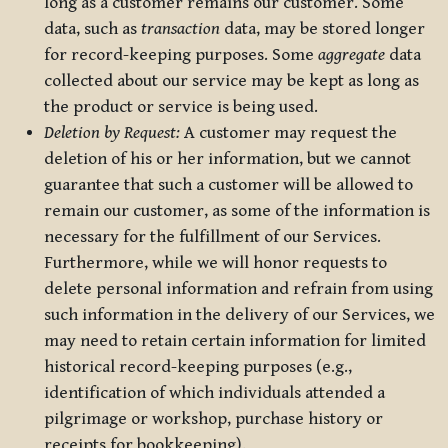
long as a customer remains our customer. Some
data, such as
transaction
data, may be stored longer
for record-keeping purposes. Some
aggregate
data
collected about our service may be kept as long as
the product or service is being used.
Deletion by Request:
A customer may request the
deletion of his or her information, but we cannot
guarantee that such a customer will be allowed to
remain our customer, as some of the information is
necessary for the fulfillment of our Services.
Furthermore, while we will honor requests to
delete personal information and refrain from using
such information in the delivery of our Services, we
may need to retain certain information for limited
historical record-keeping purposes (e.g.,
identification of which individuals attended a
pilgrimage or workshop, purchase history or
receipts for bookkeeping).