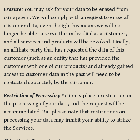
Erasure:
You may ask for your data to be erased from
our system. We will comply with a request to erase all
customer data, even though this means we will no
longer be able to serve this individual as a customer,
and all services and products will be revoked. Finally,
an affiliate party that has requested the data of this
customer (such as an entity that has provided the
customer with one of our products) and already gained
access to customer data in the past will need to be
contacted separately by the customer.
Restriction of Processing:
You may place a restriction on
the processing of your data, and the request will be
accommodated. But please note that restrictions on
processing your data may inhibit your ability to utilize
the Services.