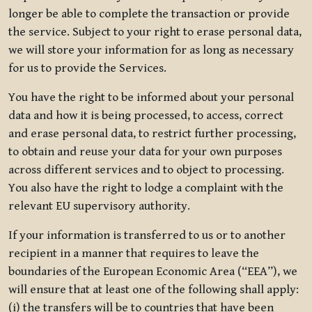
longer be able to complete the transaction or provide
the service. Subject to your right to erase personal data,
we will store your information for as long as necessary
for us to provide the Services.
You have the right to be informed about your personal
data and how it is being processed, to access, correct
and erase personal data, to restrict further processing,
to obtain and reuse your data for your own purposes
across different services and to object to processing.
You also have the right to lodge a complaint with the
relevant EU supervisory authority.
If your information is transferred to us or to another
recipient in a manner that requires to leave the
boundaries of the European Economic Area (“EEA”), we
will ensure that at least one of the following shall apply:
(i) the transfers will be to countries that have been