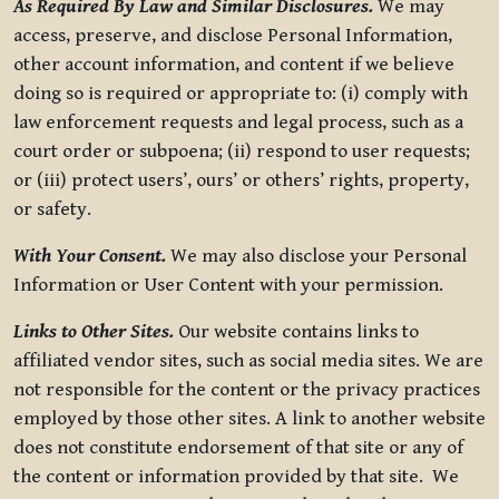
As Required By Law and Similar Disclosures.
We may
access, preserve, and disclose Personal Information,
other account information, and content if we believe
doing so is required or appropriate to: (i) comply with
law enforcement requests and legal process, such as a
court order or subpoena; (ii) respond to user requests;
or (iii) protect users’, ours’ or others’ rights, property,
or safety.
With Your Consent.
We may also disclose your Personal
Information or User Content with your permission.
Links to Other Sites.
Our website contains links to
affiliated vendor sites, such as social media sites. We are
not responsible for the content or the privacy practices
employed by those other sites. A link to another website
does not constitute endorsement of that site or any of
the content or information provided by that site. We