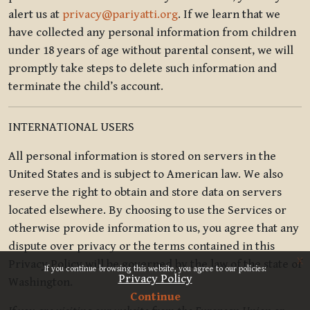
alert us at
privacy@pariyatti.org
. If we learn that we
have collected any personal information from children
under 18 years of age without parental consent, we will
promptly take steps to delete such information and
terminate the child’s account.
INTERNATIONAL USERS
All personal information is stored on servers in the
United States and is subject to American law. We also
reserve the right to obtain and store data on servers
located elsewhere. By choosing to use the Services or
otherwise provide information to us, you agree that any
dispute over privacy or the terms contained in this
x
Privacy Policy will be governed by the law of the state of
If you continue browsing this website, you agree to our policies:
Privacy Policy
Washington.
Continue