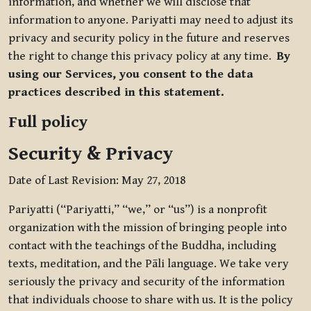
information, and whether we will disclose that
information to anyone. Pariyatti may need to adjust its
privacy and security policy in the future and reserves
the right to change this privacy policy at any time.
By
using our Services, you consent to the data
practices described in this statement.
Full policy
Security & Privacy
Date of Last Revision: May 27, 2018
Pariyatti (“Pariyatti,” “we,” or “us”) is a nonprofit
organization with the mission of bringing people into
contact with the teachings of the Buddha, including
texts, meditation, and the Pāli language. We take very
seriously the privacy and security of the information
that individuals choose to share with us. It is the policy