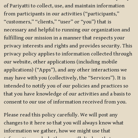
of Pariyatti to collect, use, and maintain information
from participants in our activities (“participants,”
“customers,” “clients,” “user” or “you”) that is
necessary and helpful to running our organization and
fulfilling our mission in a manner that respects your
privacy interests and rights and provides security. This
privacy policy applies to information collected through
our website, other applications (including mobile
applications) (“Apps”), and any other interactions we
may have with you (collectively, the “Services”). It is
intended to notify you of our policies and practices so
that you have knowledge of our activities and a basis to
consent to our use of information received from you.
Please read this policy carefully. We will post any
changes to it here so that you will always know what
information we gather, how we might use that