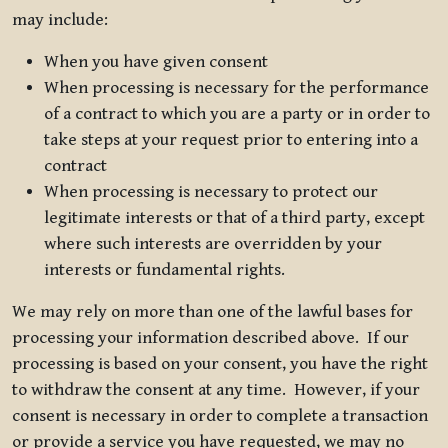
may include:
When you have given consent
When processing is necessary for the performance
of a contract to which you are a party or in order to
take steps at your request prior to entering into a
contract
When processing is necessary to protect our
legitimate interests or that of a third party, except
where such interests are overridden by your
interests or fundamental rights.
We may rely on more than one of the lawful bases for
processing your information described above. If our
processing is based on your consent, you have the right
to withdraw the consent at any time. However, if your
consent is necessary in order to complete a transaction
or provide a service you have requested, we may no