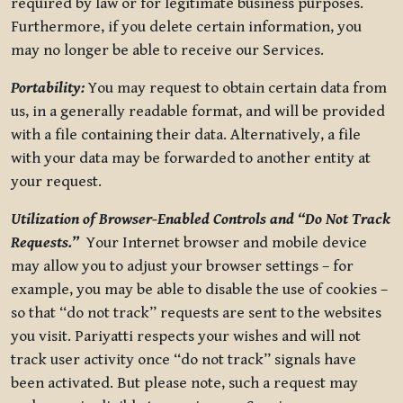
required by law or for legitimate business purposes.
Furthermore, if you delete certain information, you
may no longer be able to receive our Services.
Portability:
You may request to obtain certain data from
us, in a generally readable format, and will be provided
with a file containing their data. Alternatively, a file
with your data may be forwarded to another entity at
your request.
Utilization of Browser-Enabled Controls and “Do Not Track
Requests.”
Your Internet browser and mobile device
may allow you to adjust your browser settings – for
example, you may be able to disable the use of cookies –
so that “do not track” requests are sent to the websites
you visit. Pariyatti respects your wishes and will not
track user activity once “do not track” signals have
been activated. But please note, such a request may