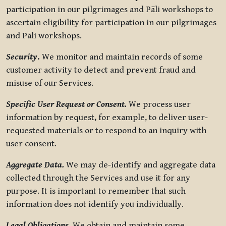
participation in our pilgrimages and Pāli workshops to
ascertain eligibility for participation in our pilgrimages
and Pāli workshops.
Security
.
We monitor and maintain records of some
customer activity to detect and prevent fraud and
misuse of our Services.
Specific User Request or Consent.
We process user
information by request, for example, to deliver user-
requested materials or to respond to an inquiry with
user consent.
Aggregate Data.
We may de-identify and aggregate data
collected through the Services and use it for any
purpose. It is important to remember that such
information does not identify you individually.
Legal Obligations.
We obtain and maintain some