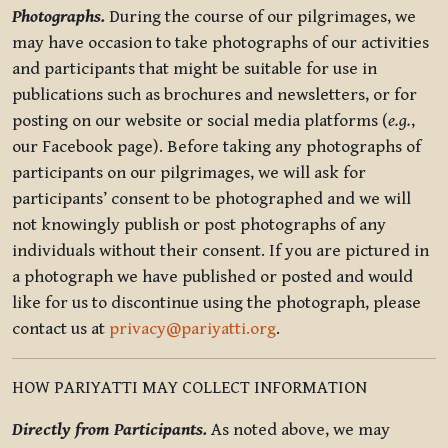
Photographs.
During the course of our pilgrimages, we
may have occasion to take photographs of our activities
and participants that might be suitable for use in
publications such as brochures and newsletters, or for
posting on our website or social media platforms (
e.g.
,
our Facebook page). Before taking any photographs of
participants on our pilgrimages, we will ask for
participants’ consent to be photographed and we will
not knowingly publish or post photographs of any
individuals without their consent. If you are pictured in
a photograph we have published or posted and would
like for us to discontinue using the photograph, please
contact us at
privacy@pariyatti.org
.
HOW PARIYATTI MAY COLLECT INFORMATION
Directly from Participants.
As noted above, we may