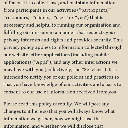
of Pariyatti to collect, use, and maintain information
from participants in our activities (“participants,”
“customers,” “clients,” “user” or “you”) that is
necessary and helpful to running our organization and
fulfilling our mission in a manner that respects your
privacy interests and rights and provides security. This
privacy policy applies to information collected through
our website, other applications (including mobile
applications) (“Apps”), and any other interactions we
may have with you (collectively, the “Services”). It is
intended to notify you of our policies and practices so
that you have knowledge of our activities and a basis to
consent to our use of information received from you.
Please read this policy carefully. We will post any
changes to it here so that you will always know what
information we gather, how we might use that
information, and whether we will disclose that