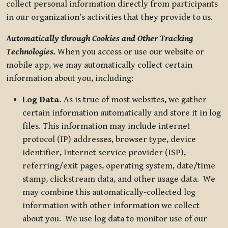
collect personal information directly from participants
in our organization’s activities that they provide to us.
Automatically through Cookies and Other Tracking
Technologies.
When you access or use our website or
mobile app, we may automatically collect certain
information about you, including:
Log Data.
As is true of most websites, we gather
certain information automatically and store it in log
files. This information may include internet
protocol (IP) addresses, browser type, device
identifier, Internet service provider (ISP),
referring/exit pages, operating system, date/time
stamp, clickstream data, and other usage data. We
may combine this automatically-collected log
information with other information we collect
about you. We use log data to monitor use of our