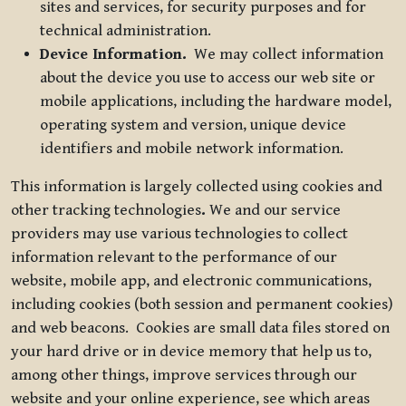
sites and services, for security purposes and for
technical administration.
Device Information.
We may collect information
about the device you use to access our web site or
mobile applications, including the hardware model,
operating system and version, unique device
identifiers and mobile network information.
This information is largely collected using cookies and
other tracking technologies
.
We and our service
providers may use various technologies to collect
information relevant to the performance of our
website, mobile app, and electronic communications,
including cookies (both session and permanent cookies)
and web beacons. Cookies are small data files stored on
your hard drive or in device memory that help us to,
among other things, improve services through our
website and your online experience, see which areas