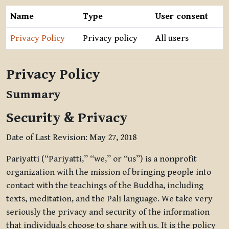
Name
Type
User consent
Privacy Policy
Privacy policy
All users
Privacy Policy
Summary
Security & Privacy
Date of Last Revision: May 27, 2018
Pariyatti (“Pariyatti,” “we,” or “us”) is a nonprofit
organization with the mission of bringing people into
contact with the teachings of the Buddha, including
texts, meditation, and the Pāli language. We take very
seriously the privacy and security of the information
that individuals choose to share with us. It is the policy