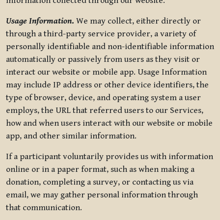
information collected through our website.
Usage Information
.
We may collect, either directly or
through a third-party service provider, a variety of
personally identifiable and non-identifiable information
automatically or passively from users as they visit or
interact our website or mobile app. Usage Information
may include IP address or other device identifiers, the
type of browser, device, and operating system a user
employs, the URL that referred users to our Services,
how and when users interact with our website or mobile
app, and other similar information.
If a participant voluntarily provides us with information
online or in a paper format, such as when making a
donation, completing a survey, or contacting us via
email, we may gather personal information through
that communication.