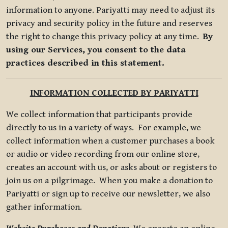
information to anyone. Pariyatti may need to adjust its
privacy and security policy in the future and reserves
the right to change this privacy policy at any time.
By
using our Services, you consent to the data
practices described in this statement.
INFORMATION COLLECTED BY PARIYATTI
We collect information that participants provide
directly to us in a variety of ways. For example, we
collect information when a customer purchases a book
or audio or video recording from our online store,
creates an account with us, or asks about or registers to
join us on a pilgrimage. When you make a donation to
Pariyatti or sign up to receive our newsletter, we also
gather information.