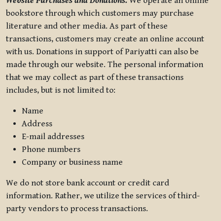
Website Purchases and Donations.
We operate an online
bookstore through which customers may purchase
literature and other media. As part of these
transactions, customers may create an online account
with us. Donations in support of Pariyatti can also be
made through our website. The personal information
that we may collect as part of these transactions
includes, but is not limited to:
Name
Address
E-mail addresses
Phone numbers
Company or business name
We do not store bank account or credit card
information. Rather, we utilize the services of third-
party vendors to process transactions.