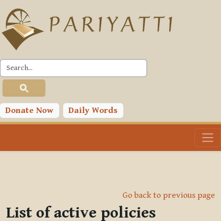
Skip to main content
Donate Now
Daily Words
Go back to previous page
List of active policies