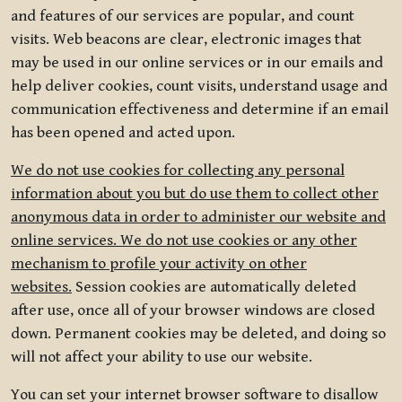
and features of our services are popular, and count
visits. Web beacons are clear, electronic images that
may be used in our online services or in our emails and
help deliver cookies, count visits, understand usage and
communication effectiveness and determine if an email
has been opened and acted upon.
We do not use cookies for collecting any personal
information about you but do use them to collect other
anonymous data in order to administer our website and
online services. We do not use cookies or any other
mechanism to profile your activity on other
websites.
Session cookies are automatically deleted
after use, once all of your browser windows are closed
down. Permanent cookies may be deleted, and doing so
will not affect your ability to use our website.
You can set your internet browser software to disallow