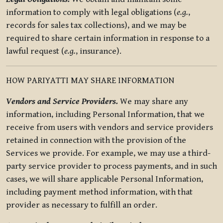
information to comply with legal obligations (
e.g.
,
records for sales tax collections), and we may be
required to share certain information in response to a
lawful request (
e.g.
, insurance).
HOW PARIYATTI MAY SHARE INFORMATION
Vendors and Service Providers.
We may share any
information, including Personal Information, that we
receive from users with vendors and service providers
retained in connection with the provision of the
Services we provide. For example, we may use a third-
party service provider to process payments, and in such
cases, we will share applicable Personal Information,
including payment method information, with that
provider as necessary to fulfill an order.