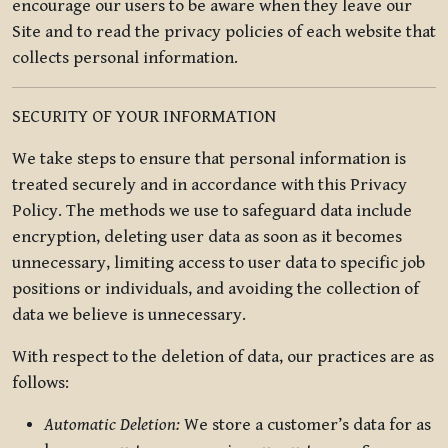
encourage our users to be aware when they leave our
Site and to read the privacy policies of each website that
collects personal information.
SECURITY OF YOUR INFORMATION
We take steps to ensure that personal information is
treated securely and in accordance with this Privacy
Policy. The methods we use to safeguard data include
encryption, deleting user data as soon as it becomes
unnecessary, limiting access to user data to specific job
positions or individuals, and avoiding the collection of
data we believe is unnecessary.
With respect to the deletion of data, our practices are as
follows:
Automatic Deletion:
We store a customer’s data for as