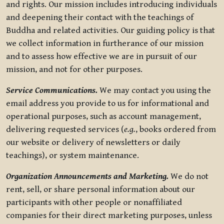
and rights. Our mission includes introducing individuals
and deepening their contact with the teachings of
Buddha and related activities. Our guiding policy is that
we collect information in furtherance of our mission
and to assess how effective we are in pursuit of our
mission, and not for other purposes.
Service Communications.
We may contact you using the
email address you provide to us for informational and
operational purposes, such as account management,
delivering requested services (
e.g.
, books ordered from
our website or delivery of newsletters or daily
teachings), or system maintenance.
Organization Announcements and Marketing.
We do not
rent, sell, or share personal information about our
participants with other people or nonaffiliated
companies for their direct marketing purposes, unless