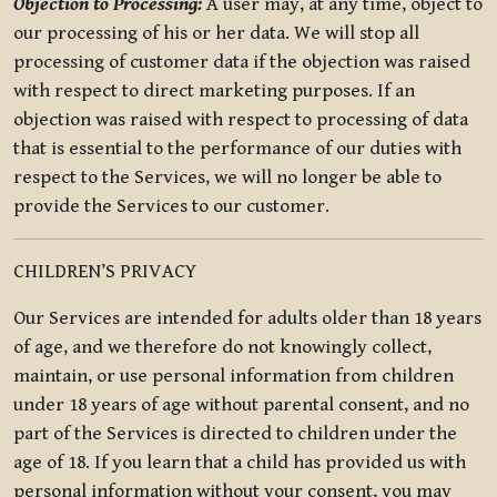
Objection to Processing:
A user may, at any time, object to
our processing of his or her data. We will stop all
processing of customer data if the objection was raised
with respect to direct marketing purposes. If an
objection was raised with respect to processing of data
that is essential to the performance of our duties with
respect to the Services, we will no longer be able to
provide the Services to our customer.
CHILDREN’S PRIVACY
Our Services are intended for adults older than 18 years
of age, and we therefore do not knowingly collect,
maintain, or use personal information from children
under 18 years of age without parental consent, and no
part of the Services is directed to children under the
age of 18. If you learn that a child has provided us with
personal information without your consent, you may