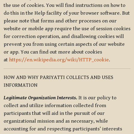
the use of cookies. You will find instructions on how to
do this in the Help facility of your browser software. But
please note that forms and other processes on our
website or mobile app require the use of session cookies
for correction operation, and disallowing cookies will
prevent you from using certain aspects of our website
or app. You can find out more about cookies
at
https://en.wikipedia.org/wiki/HTTP_cookie
.
HOW AND WHY PARIYATTI COLLECTS AND USES
INFORMATION
Legitimate Organization Interests.
It is our policy to
collect and utilize information collected from
participants that will aid in the pursuit of our
organizational mission and as necessary, while
accounting for and respecting participants’ interests