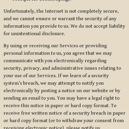
Unfortunately, the Internet is not completely secure,
and we cannot ensure or warrant the security of any
information you provide to us. We do not accept liability
for unintentional disclosure.
By using or receiving our Services or providing
personal information to us, you agree that we may
communicate with you electronically regarding
security, privacy, and administrative issues relating to
your use of our Services. If we learn of a security
system’s breach, we may attempt to notify you
electronically by posting a notice on our website or by
sending an email to you. You may have a legal right to
receive this notice in paper or hard copy format. To
receive free written notice of a security breach in paper
or hard copy format (or to withdraw your consent from
receiving electronic notice), please notify us