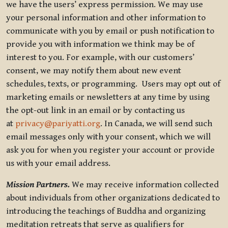
we have the users’ express permission. We may use
your personal information and other information to
communicate with you by email or push notification to
provide you with information we think may be of
interest to you. For example, with our customers’
consent, we may notify them about new event
schedules, texts, or programming. Users may opt out of
marketing emails or newsletters at any time by using
the opt-out link in an email or by contacting us
at
privacy@pariyatti.org
. In Canada, we will send such
email messages only with your consent, which we will
ask you for when you register your account or provide
us with your email address.
Mission Partners.
We may receive information collected
about individuals from other organizations dedicated to
introducing the teachings of Buddha and organizing
meditation retreats that serve as qualifiers for