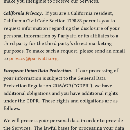
make you ineligible to receive our Services.
California Privacy.
If you are a California resident,
California Civil Code Section 1798.83 permits you to
request information regarding the disclosure of your
personal information by Pariyatti or its affiliates to a
third party for the third party’s direct marketing
purposes. To make such a request, please send an email
to
privacy@pariyatti.org
.
European Union Data Protection
.
If our processing of
your information is subject to the General Data
Protection Regulation 2016/679 (“GDPR”), we have
additional obligations and you have additional rights
under the GDPR. These rights and obligations are as
follows:
We will process your personal data in order to provide
the Services. The lawful bases for processing your data