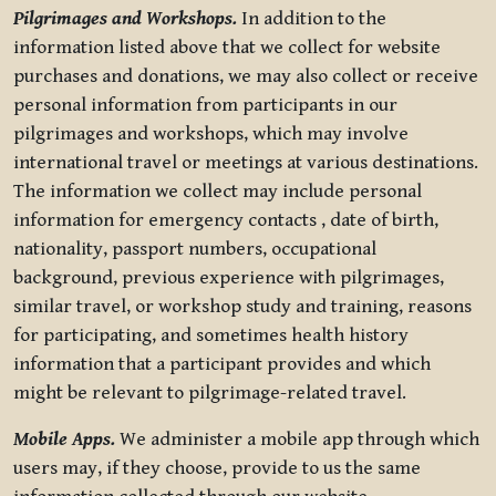
Pilgrimages and Workshops.
In addition to the
information listed above that we collect for website
purchases and donations, we may also collect or receive
personal information from participants in our
pilgrimages and workshops, which may involve
international travel or meetings at various destinations.
The information we collect may include personal
information for emergency contacts , date of birth,
nationality, passport numbers, occupational
background, previous experience with pilgrimages,
similar travel, or workshop study and training, reasons
for participating, and sometimes health history
information that a participant provides and which
might be relevant to pilgrimage-related travel.
Mobile Apps.
We administer a mobile app through which
users may, if they choose, provide to us the same