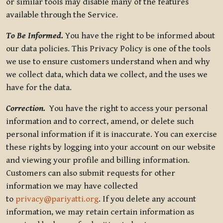
or similar tools may disable many of the features
available through the Service.
To Be Informed.
You have the right to be informed about
our data policies. This Privacy Policy is one of the tools
we use to ensure customers understand when and why
we collect data, which data we collect, and the uses we
have for the data.
Correction.
You have the right to access your personal
information and to correct, amend, or delete such
personal information if it is inaccurate. You can exercise
these rights by logging into your account on our website
and viewing your profile and billing information.
Customers can also submit requests for other
information we may have collected
to
privacy@pariyatti.org
. If you delete any account
information, we may retain certain information as