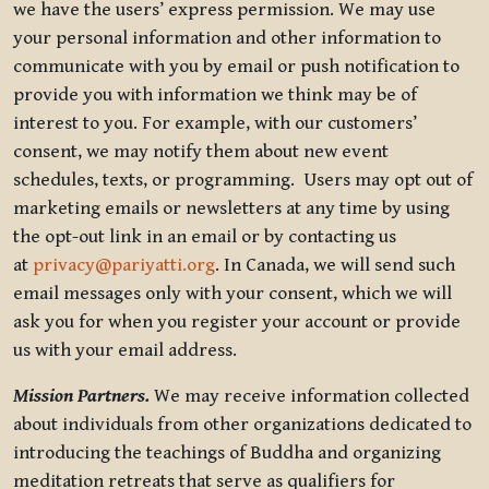
we have the users’ express permission. We may use
your personal information and other information to
communicate with you by email or push notification to
provide you with information we think may be of
interest to you. For example, with our customers’
consent, we may notify them about new event
schedules, texts, or programming. Users may opt out of
marketing emails or newsletters at any time by using
the opt-out link in an email or by contacting us
at
privacy@pariyatti.org
. In Canada, we will send such
email messages only with your consent, which we will
ask you for when you register your account or provide
us with your email address.
Mission Partners.
We may receive information collected
about individuals from other organizations dedicated to
introducing the teachings of Buddha and organizing
meditation retreats that serve as qualifiers for