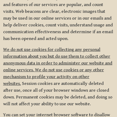
and features of our services are popular, and count
visits. Web beacons are clear, electronic images that
may be used in our online services or in our emails and
help deliver cookies, count visits, understand usage and
communication effectiveness and determine if an email
has been opened and acted upon.
We do not use cookies for collecting any personal
information about you but do use them to collect other
anonymous data in order to administer our website and
online services. We do not use cookies or any other
mechanism to profile your activity on other
websites.
Session cookies are automatically deleted
after use, once all of your browser windows are closed
down. Permanent cookies may be deleted, and doing so
will not affect your ability to use our website.
You can set your internet browser software to disallow