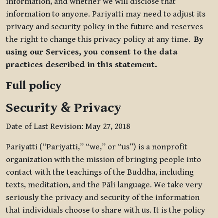
information, and whether we will disclose that
information to anyone. Pariyatti may need to adjust its
privacy and security policy in the future and reserves
the right to change this privacy policy at any time.
By
using our Services, you consent to the data
practices described in this statement.
Full policy
Security & Privacy
Date of Last Revision: May 27, 2018
Pariyatti (“Pariyatti,” “we,” or “us”) is a nonprofit
organization with the mission of bringing people into
contact with the teachings of the Buddha, including
texts, meditation, and the Pāli language. We take very
seriously the privacy and security of the information
that individuals choose to share with us. It is the policy