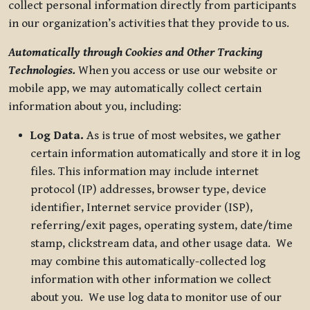
collect personal information directly from participants
in our organization’s activities that they provide to us.
Automatically through Cookies and Other Tracking
Technologies.
When you access or use our website or
mobile app, we may automatically collect certain
information about you, including:
Log Data.
As is true of most websites, we gather
certain information automatically and store it in log
files. This information may include internet
protocol (IP) addresses, browser type, device
identifier, Internet service provider (ISP),
referring/exit pages, operating system, date/time
stamp, clickstream data, and other usage data. We
may combine this automatically-collected log
information with other information we collect
about you. We use log data to monitor use of our