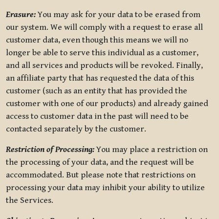
Erasure:
You may ask for your data to be erased from
our system. We will comply with a request to erase all
customer data, even though this means we will no
longer be able to serve this individual as a customer,
and all services and products will be revoked. Finally,
an affiliate party that has requested the data of this
customer (such as an entity that has provided the
customer with one of our products) and already gained
access to customer data in the past will need to be
contacted separately by the customer.
Restriction of Processing:
You may place a restriction on
the processing of your data, and the request will be
accommodated. But please note that restrictions on
processing your data may inhibit your ability to utilize
the Services.