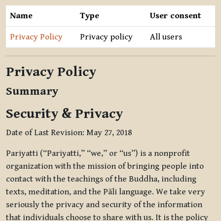
Name
Type
User consent
Privacy Policy
Privacy policy
All users
Privacy Policy
Summary
Security & Privacy
Date of Last Revision: May 27, 2018
Pariyatti (“Pariyatti,” “we,” or “us”) is a nonprofit
organization with the mission of bringing people into
contact with the teachings of the Buddha, including
texts, meditation, and the Pāli language. We take very
seriously the privacy and security of the information
that individuals choose to share with us. It is the policy