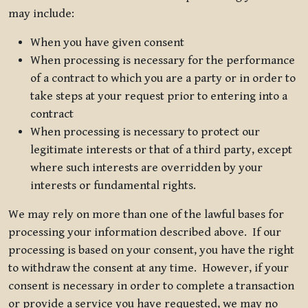
may include:
When you have given consent
When processing is necessary for the performance
of a contract to which you are a party or in order to
take steps at your request prior to entering into a
contract
When processing is necessary to protect our
legitimate interests or that of a third party, except
where such interests are overridden by your
interests or fundamental rights.
We may rely on more than one of the lawful bases for
processing your information described above. If our
processing is based on your consent, you have the right
to withdraw the consent at any time. However, if your
consent is necessary in order to complete a transaction
or provide a service you have requested, we may no