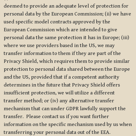
deemed to provide an adequate level of protection for
personal data by the European Commission; (ii) we have
used specific model contracts approved by the
European Commission which are intended to give
personal data the same protection it has in Europe; (iii)
where we use providers based in the US, we may
transfer information to them if they are part of the
Privacy Shield, which requires them to provide similar
protection to personal data shared between the Europe
and the US, provided that if a competent authority
determines in the future that Privacy Shield offers
insufficient protection, we will utilize a different
transfer method; or (iv) any alternative transfer
mechanism that can under GDPR lawfully support the
transfer. Please contact us if you want further
information on the specific mechanism used by us when
transferring your personal data out of the EEA.