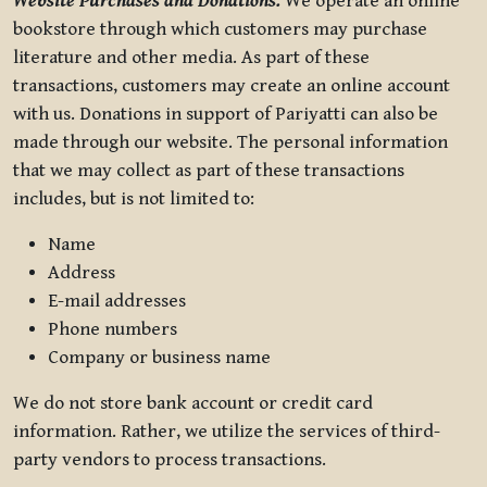
Website Purchases and Donations.
We operate an online
bookstore through which customers may purchase
literature and other media. As part of these
transactions, customers may create an online account
with us. Donations in support of Pariyatti can also be
made through our website. The personal information
that we may collect as part of these transactions
includes, but is not limited to:
Name
Address
E-mail addresses
Phone numbers
Company or business name
We do not store bank account or credit card
information. Rather, we utilize the services of third-
party vendors to process transactions.