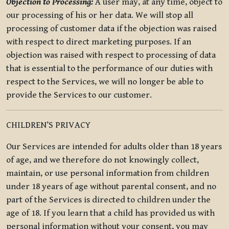
Objection to Processing:
A user may, at any time, object to
our processing of his or her data. We will stop all
processing of customer data if the objection was raised
with respect to direct marketing purposes. If an
objection was raised with respect to processing of data
that is essential to the performance of our duties with
respect to the Services, we will no longer be able to
provide the Services to our customer.
CHILDREN’S PRIVACY
Our Services are intended for adults older than 18 years
of age, and we therefore do not knowingly collect,
maintain, or use personal information from children
under 18 years of age without parental consent, and no
part of the Services is directed to children under the
age of 18. If you learn that a child has provided us with
personal information without your consent, you may