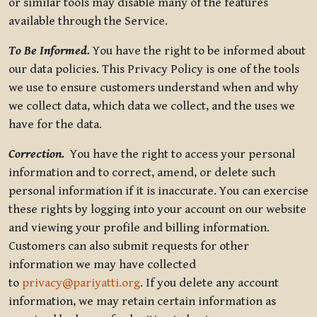
or similar tools may disable many of the features
available through the Service.
To Be Informed.
You have the right to be informed about
our data policies. This Privacy Policy is one of the tools
we use to ensure customers understand when and why
we collect data, which data we collect, and the uses we
have for the data.
Correction.
You have the right to access your personal
information and to correct, amend, or delete such
personal information if it is inaccurate. You can exercise
these rights by logging into your account on our website
and viewing your profile and billing information.
Customers can also submit requests for other
information we may have collected
to
privacy@pariyatti.org
. If you delete any account
information, we may retain certain information as