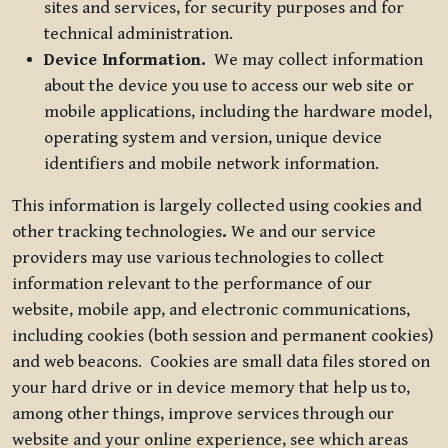
sites and services, for security purposes and for
technical administration.
Device Information.
We may collect information
about the device you use to access our web site or
mobile applications, including the hardware model,
operating system and version, unique device
identifiers and mobile network information.
This information is largely collected using cookies and
other tracking technologies
.
We and our service
providers may use various technologies to collect
information relevant to the performance of our
website, mobile app, and electronic communications,
including cookies (both session and permanent cookies)
and web beacons. Cookies are small data files stored on
your hard drive or in device memory that help us to,
among other things, improve services through our
website and your online experience, see which areas