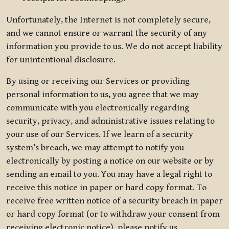
Unfortunately, the Internet is not completely secure,
and we cannot ensure or warrant the security of any
information you provide to us. We do not accept liability
for unintentional disclosure.
By using or receiving our Services or providing
personal information to us, you agree that we may
communicate with you electronically regarding
security, privacy, and administrative issues relating to
your use of our Services. If we learn of a security
system’s breach, we may attempt to notify you
electronically by posting a notice on our website or by
sending an email to you. You may have a legal right to
receive this notice in paper or hard copy format. To
receive free written notice of a security breach in paper
or hard copy format (or to withdraw your consent from
receiving electronic notice), please notify us