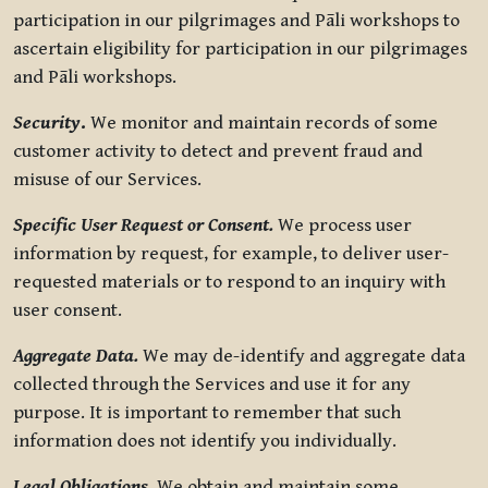
participation in our pilgrimages and Pāli workshops to
ascertain eligibility for participation in our pilgrimages
and Pāli workshops.
Security
.
We monitor and maintain records of some
customer activity to detect and prevent fraud and
misuse of our Services.
Specific User Request or Consent.
We process user
information by request, for example, to deliver user-
requested materials or to respond to an inquiry with
user consent.
Aggregate Data.
We may de-identify and aggregate data
collected through the Services and use it for any
purpose. It is important to remember that such
information does not identify you individually.
Legal Obligations.
We obtain and maintain some