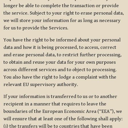
longer be able to complete the transaction or provide
the service. Subject to your right to erase personal data,
we will store your information for as long as necessary
for us to provide the Services.
You have the right to be informed about your personal
data and how it is being processed, to access, correct
and erase personal data, to restrict further processing,
to obtain and reuse your data for your own purposes
across different services and to object to processing.
You also have the right to lodge a complaint with the
relevant EU supervisory authority.
If your information is transferred to us or to another
recipient in a manner that requires to leave the
boundaries of the European Economic Area (“EEA”), we
will ensure that at least one of the following shall apply:
(i) the transfers will be to countries that have been