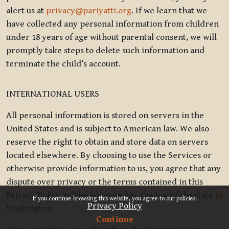
alert us at
privacy@pariyatti.org
. If we learn that we
have collected any personal information from children
under 18 years of age without parental consent, we will
promptly take steps to delete such information and
terminate the child’s account.
INTERNATIONAL USERS
All personal information is stored on servers in the
United States and is subject to American law. We also
reserve the right to obtain and store data on servers
located elsewhere. By choosing to use the Services or
otherwise provide information to us, you agree that any
dispute over privacy or the terms contained in this
x
Privacy Policy will be governed by the law of the state of
If you continue browsing this website, you agree to our policies:
Privacy Policy
Washington.
Continue