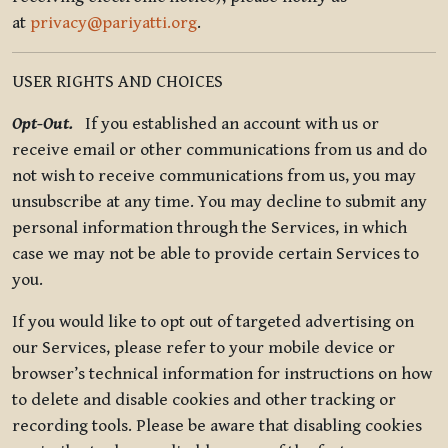
at
privacy@pariyatti.org
.
USER RIGHTS AND CHOICES
Opt-Out.
If you established an account with us or
receive email or other communications from us and do
not wish to receive communications from us, you may
unsubscribe at any time. You may decline to submit any
personal information through the Services, in which
case we may not be able to provide certain Services to
you.
If you would like to opt out of targeted advertising on
our Services, please refer to your mobile device or
browser’s technical information for instructions on how
to delete and disable cookies and other tracking or
recording tools. Please be aware that disabling cookies