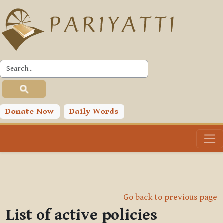
Skip to main content
Donate Now
Daily Words
Go back to previous page
List of active policies