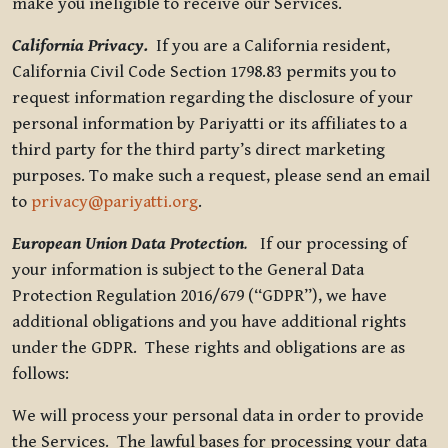
make you ineligible to receive our Services.
California Privacy.
If you are a California resident,
California Civil Code Section 1798.83 permits you to
request information regarding the disclosure of your
personal information by Pariyatti or its affiliates to a
third party for the third party’s direct marketing
purposes. To make such a request, please send an email
to
privacy@pariyatti.org
.
European Union Data Protection
.
If our processing of
your information is subject to the General Data
Protection Regulation 2016/679 (“GDPR”), we have
additional obligations and you have additional rights
under the GDPR. These rights and obligations are as
follows:
We will process your personal data in order to provide
the Services. The lawful bases for processing your data