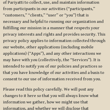
of Pariyatti to collect, use, and maintain information
from participants in our activities (“participants,”
“customers,” “clients,” “user” or “you”) that is
necessary and helpful to running our organization and
fulfilling our mission in a manner that respects your
privacy interests and rights and provides security. This
privacy policy applies to information collected through
our website, other applications (including mobile
applications) (“Apps”), and any other interactions we
may have with you (collectively, the “Services”). It is
intended to notify you of our policies and practices so
that you have knowledge of our activities and a basis to
consent to our use of information received from you.
Please read this policy carefully. We will post any
changes to it here so that you will always know what
information we gather, how we might use that
information, and whether we will disclose that