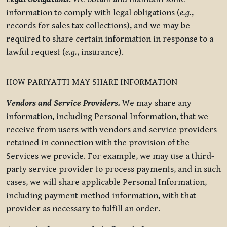
information to comply with legal obligations (
e.g.
,
records for sales tax collections), and we may be
required to share certain information in response to a
lawful request (
e.g.
, insurance).
HOW PARIYATTI MAY SHARE INFORMATION
Vendors and Service Providers.
We may share any
information, including Personal Information, that we
receive from users with vendors and service providers
retained in connection with the provision of the
Services we provide. For example, we may use a third-
party service provider to process payments, and in such
cases, we will share applicable Personal Information,
including payment method information, with that
provider as necessary to fulfill an order.