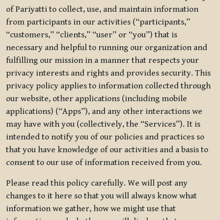
of Pariyatti to collect, use, and maintain information
from participants in our activities (“participants,”
“customers,” “clients,” “user” or “you”) that is
necessary and helpful to running our organization and
fulfilling our mission in a manner that respects your
privacy interests and rights and provides security. This
privacy policy applies to information collected through
our website, other applications (including mobile
applications) (“Apps”), and any other interactions we
may have with you (collectively, the “Services”). It is
intended to notify you of our policies and practices so
that you have knowledge of our activities and a basis to
consent to our use of information received from you.
Please read this policy carefully. We will post any
changes to it here so that you will always know what
information we gather, how we might use that