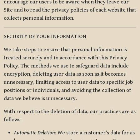
encourage our users to be aware when they leave our
Site and to read the privacy policies of each website that
collects personal information.
SECURITY OF YOUR INFORMATION
We take steps to ensure that personal information is
treated securely and in accordance with this Privacy
Policy. The methods we use to safeguard data include
encryption, deleting user data as soon as it becomes
unnecessary, limiting access to user data to specific job
positions or individuals, and avoiding the collection of
data we believe is unnecessary.
With respect to the deletion of data, our practices are as
follows:
Automatic Deletion:
We store a customer’s data for as