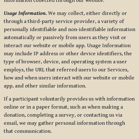
information collected through our website.
Usage Information
.
We may collect, either directly or
through a third-party service provider, a variety of
personally identifiable and non-identifiable information
automatically or passively from users as they visit or
interact our website or mobile app. Usage Information
may include IP address or other device identifiers, the
type of browser, device, and operating system a user
employs, the URL that referred users to our Services,
how and when users interact with our website or mobile
app, and other similar information.
If a participant voluntarily provides us with information
online or in a paper format, such as when making a
donation, completing a survey, or contacting us via
email, we may gather personal information through
that communication.