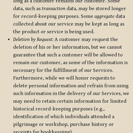
long as a customer remains our customer. Some
data, such as
transaction
data, may be stored longer
for record-keeping purposes. Some
aggregate
data
collected about our service may be kept as long as
the product or service is being used.
Deletion by Request:
A customer may request the
deletion of his or her information, but we cannot
guarantee that such a customer will be allowed to
remain our customer, as some of the information is
necessary for the fulfillment of our Services.
Furthermore, while we will honor requests to
delete personal information and refrain from using
such information in the delivery of our Services, we
may need to retain certain information for limited
historical record-keeping purposes (e.g.,
identification of which individuals attended a
pilgrimage or workshop, purchase history or
receipts for bookkeeping).