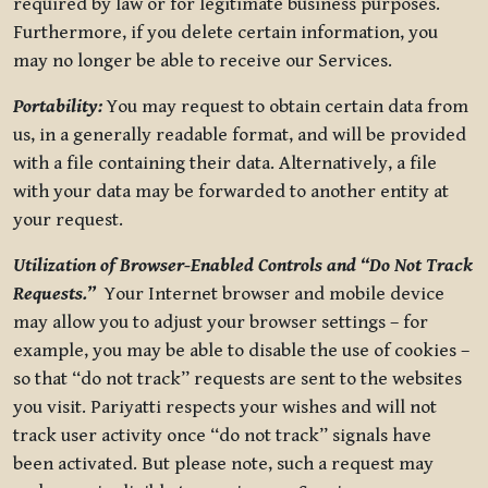
required by law or for legitimate business purposes.
Furthermore, if you delete certain information, you
may no longer be able to receive our Services.
Portability:
You may request to obtain certain data from
us, in a generally readable format, and will be provided
with a file containing their data. Alternatively, a file
with your data may be forwarded to another entity at
your request.
Utilization of Browser-Enabled Controls and “Do Not Track
Requests.”
Your Internet browser and mobile device
may allow you to adjust your browser settings – for
example, you may be able to disable the use of cookies –
so that “do not track” requests are sent to the websites
you visit. Pariyatti respects your wishes and will not
track user activity once “do not track” signals have
been activated. But please note, such a request may