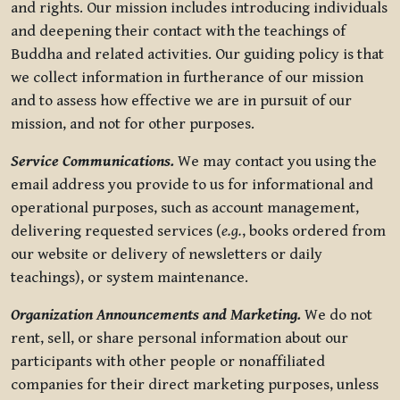
and rights. Our mission includes introducing individuals
and deepening their contact with the teachings of
Buddha and related activities. Our guiding policy is that
we collect information in furtherance of our mission
and to assess how effective we are in pursuit of our
mission, and not for other purposes.
Service Communications.
We may contact you using the
email address you provide to us for informational and
operational purposes, such as account management,
delivering requested services (
e.g.
, books ordered from
our website or delivery of newsletters or daily
teachings), or system maintenance.
Organization Announcements and Marketing.
We do not
rent, sell, or share personal information about our
participants with other people or nonaffiliated
companies for their direct marketing purposes, unless