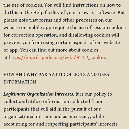
the use of cookies. You will find instructions on how to
do this in the Help facility of your browser software. But
please note that forms and other processes on our
website or mobile app require the use of session cookies
for correction operation, and disallowing cookies will
prevent you from using certain aspects of our website
or app. You can find out more about cookies
at
https://en.wikipedia.org/wiki/HTTP_cookie
.
HOW AND WHY PARIYATTI COLLECTS AND USES
INFORMATION
Legitimate Organization Interests.
It is our policy to
collect and utilize information collected from
participants that will aid in the pursuit of our
organizational mission and as necessary, while
accounting for and respecting participants’ interests