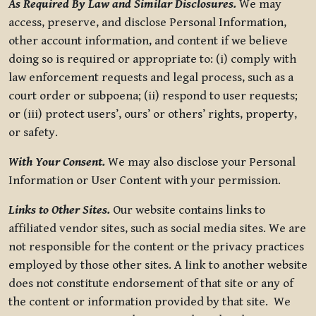
As Required By Law and Similar Disclosures.
We may
access, preserve, and disclose Personal Information,
other account information, and content if we believe
doing so is required or appropriate to: (i) comply with
law enforcement requests and legal process, such as a
court order or subpoena; (ii) respond to user requests;
or (iii) protect users’, ours’ or others’ rights, property,
or safety.
With Your Consent.
We may also disclose your Personal
Information or User Content with your permission.
Links to Other Sites.
Our website contains links to
affiliated vendor sites, such as social media sites. We are
not responsible for the content or the privacy practices
employed by those other sites. A link to another website
does not constitute endorsement of that site or any of
the content or information provided by that site. We