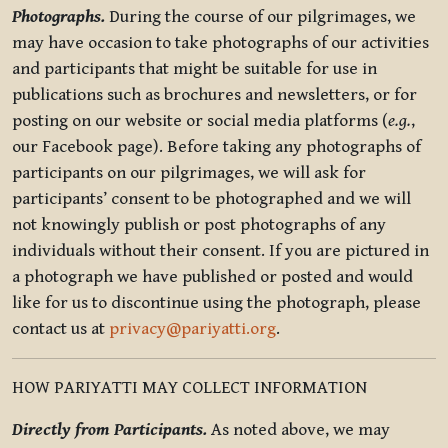
Photographs.
During the course of our pilgrimages, we
may have occasion to take photographs of our activities
and participants that might be suitable for use in
publications such as brochures and newsletters, or for
posting on our website or social media platforms (
e.g.
,
our Facebook page). Before taking any photographs of
participants on our pilgrimages, we will ask for
participants’ consent to be photographed and we will
not knowingly publish or post photographs of any
individuals without their consent. If you are pictured in
a photograph we have published or posted and would
like for us to discontinue using the photograph, please
contact us at
privacy@pariyatti.org
.
HOW PARIYATTI MAY COLLECT INFORMATION
Directly from Participants.
As noted above, we may