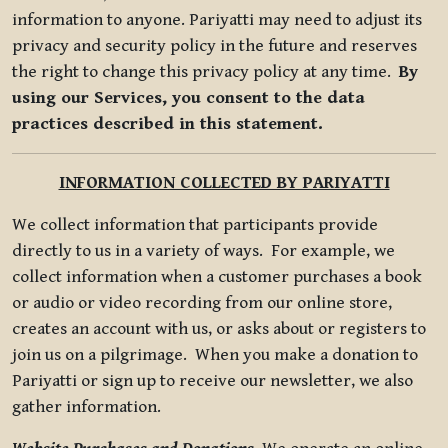
information to anyone. Pariyatti may need to adjust its
privacy and security policy in the future and reserves
the right to change this privacy policy at any time.
By
using our Services, you consent to the data
practices described in this statement.
INFORMATION COLLECTED BY PARIYATTI
We collect information that participants provide
directly to us in a variety of ways. For example, we
collect information when a customer purchases a book
or audio or video recording from our online store,
creates an account with us, or asks about or registers to
join us on a pilgrimage. When you make a donation to
Pariyatti or sign up to receive our newsletter, we also
gather information.