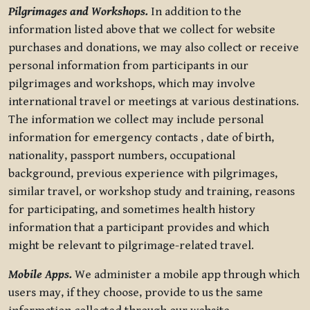
Pilgrimages and Workshops.
In addition to the
information listed above that we collect for website
purchases and donations, we may also collect or receive
personal information from participants in our
pilgrimages and workshops, which may involve
international travel or meetings at various destinations.
The information we collect may include personal
information for emergency contacts , date of birth,
nationality, passport numbers, occupational
background, previous experience with pilgrimages,
similar travel, or workshop study and training, reasons
for participating, and sometimes health history
information that a participant provides and which
might be relevant to pilgrimage-related travel.
Mobile Apps.
We administer a mobile app through which
users may, if they choose, provide to us the same