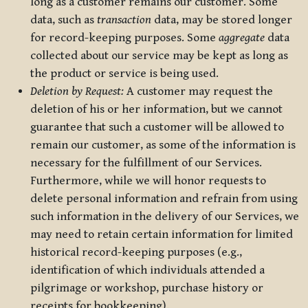
long as a customer remains our customer. Some
data, such as
transaction
data, may be stored longer
for record-keeping purposes. Some
aggregate
data
collected about our service may be kept as long as
the product or service is being used.
Deletion by Request:
A customer may request the
deletion of his or her information, but we cannot
guarantee that such a customer will be allowed to
remain our customer, as some of the information is
necessary for the fulfillment of our Services.
Furthermore, while we will honor requests to
delete personal information and refrain from using
such information in the delivery of our Services, we
may need to retain certain information for limited
historical record-keeping purposes (e.g.,
identification of which individuals attended a
pilgrimage or workshop, purchase history or
receipts for bookkeeping).