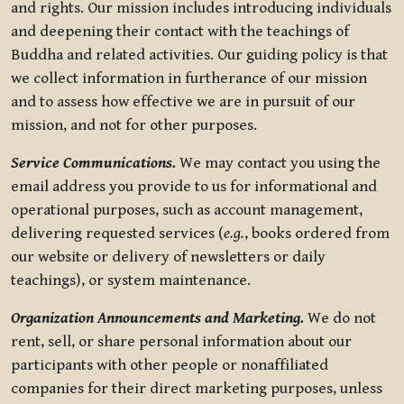
and rights. Our mission includes introducing individuals
and deepening their contact with the teachings of
Buddha and related activities. Our guiding policy is that
we collect information in furtherance of our mission
and to assess how effective we are in pursuit of our
mission, and not for other purposes.
Service Communications.
We may contact you using the
email address you provide to us for informational and
operational purposes, such as account management,
delivering requested services (
e.g.
, books ordered from
our website or delivery of newsletters or daily
teachings), or system maintenance.
Organization Announcements and Marketing.
We do not
rent, sell, or share personal information about our
participants with other people or nonaffiliated
companies for their direct marketing purposes, unless