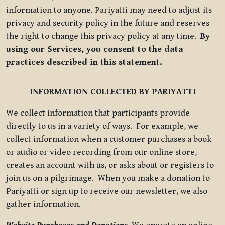
information to anyone. Pariyatti may need to adjust its
privacy and security policy in the future and reserves
the right to change this privacy policy at any time.
By
using our Services, you consent to the data
practices described in this statement.
INFORMATION COLLECTED BY PARIYATTI
We collect information that participants provide
directly to us in a variety of ways. For example, we
collect information when a customer purchases a book
or audio or video recording from our online store,
creates an account with us, or asks about or registers to
join us on a pilgrimage. When you make a donation to
Pariyatti or sign up to receive our newsletter, we also
gather information.