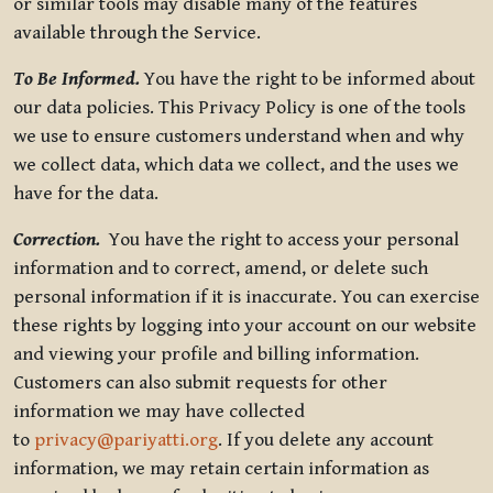
or similar tools may disable many of the features
available through the Service.
To Be Informed.
You have the right to be informed about
our data policies. This Privacy Policy is one of the tools
we use to ensure customers understand when and why
we collect data, which data we collect, and the uses we
have for the data.
Correction.
You have the right to access your personal
information and to correct, amend, or delete such
personal information if it is inaccurate. You can exercise
these rights by logging into your account on our website
and viewing your profile and billing information.
Customers can also submit requests for other
information we may have collected
to
privacy@pariyatti.org
. If you delete any account
information, we may retain certain information as