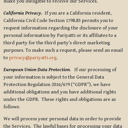
make you ineligible to receive our Services.
California Privacy.
If you are a California resident,
California Civil Code Section 1798.83 permits you to
request information regarding the disclosure of your
personal information by Pariyatti or its affiliates to a
third party for the third party’s direct marketing
purposes. To make such a request, please send an email
to
privacy@pariyatti.org
.
European Union Data Protection
.
If our processing of
your information is subject to the General Data
Protection Regulation 2016/679 (“GDPR”), we have
additional obligations and you have additional rights
under the GDPR. These rights and obligations are as
follows:
We will process your personal data in order to provide
the Services. The lawful bases for processing your data