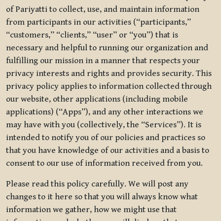
of Pariyatti to collect, use, and maintain information
from participants in our activities (“participants,”
“customers,” “clients,” “user” or “you”) that is
necessary and helpful to running our organization and
fulfilling our mission in a manner that respects your
privacy interests and rights and provides security. This
privacy policy applies to information collected through
our website, other applications (including mobile
applications) (“Apps”), and any other interactions we
may have with you (collectively, the “Services”). It is
intended to notify you of our policies and practices so
that you have knowledge of our activities and a basis to
consent to our use of information received from you.
Please read this policy carefully. We will post any
changes to it here so that you will always know what
information we gather, how we might use that