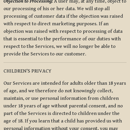
Objection to Processing:
A user may, at any time, object to
our processing of his or her data. We will stop all
processing of customer data if the objection was raised
with respect to direct marketing purposes. If an
objection was raised with respect to processing of data
that is essential to the performance of our duties with
respect to the Services, we will no longer be able to
provide the Services to our customer.
CHILDREN’S PRIVACY
Our Services are intended for adults older than 18 years
of age, and we therefore do not knowingly collect,
maintain, or use personal information from children
under 18 years of age without parental consent, and no
part of the Services is directed to children under the
age of 18. If you learn that a child has provided us with
personal information without your consent, you may