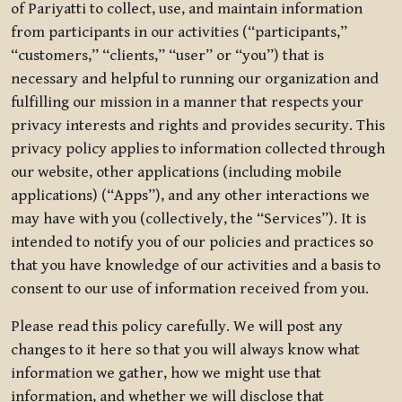
of Pariyatti to collect, use, and maintain information
from participants in our activities (“participants,”
“customers,” “clients,” “user” or “you”) that is
necessary and helpful to running our organization and
fulfilling our mission in a manner that respects your
privacy interests and rights and provides security. This
privacy policy applies to information collected through
our website, other applications (including mobile
applications) (“Apps”), and any other interactions we
may have with you (collectively, the “Services”). It is
intended to notify you of our policies and practices so
that you have knowledge of our activities and a basis to
consent to our use of information received from you.
Please read this policy carefully. We will post any
changes to it here so that you will always know what
information we gather, how we might use that
information, and whether we will disclose that