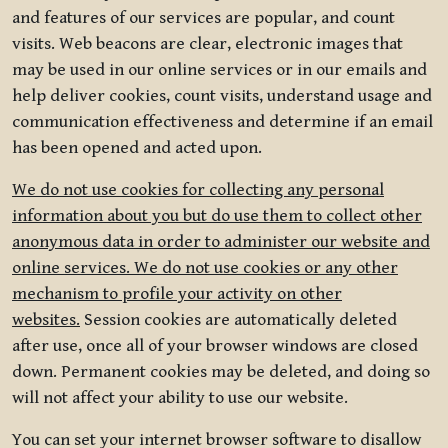
and features of our services are popular, and count
visits. Web beacons are clear, electronic images that
may be used in our online services or in our emails and
help deliver cookies, count visits, understand usage and
communication effectiveness and determine if an email
has been opened and acted upon.
We do not use cookies for collecting any personal
information about you but do use them to collect other
anonymous data in order to administer our website and
online services. We do not use cookies or any other
mechanism to profile your activity on other
websites.
Session cookies are automatically deleted
after use, once all of your browser windows are closed
down. Permanent cookies may be deleted, and doing so
will not affect your ability to use our website.
You can set your internet browser software to disallow