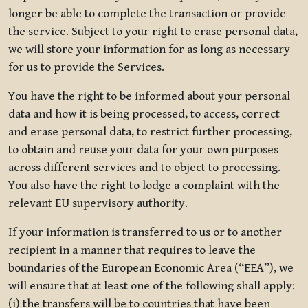
longer be able to complete the transaction or provide
the service. Subject to your right to erase personal data,
we will store your information for as long as necessary
for us to provide the Services.
You have the right to be informed about your personal
data and how it is being processed, to access, correct
and erase personal data, to restrict further processing,
to obtain and reuse your data for your own purposes
across different services and to object to processing.
You also have the right to lodge a complaint with the
relevant EU supervisory authority.
If your information is transferred to us or to another
recipient in a manner that requires to leave the
boundaries of the European Economic Area (“EEA”), we
will ensure that at least one of the following shall apply:
(i) the transfers will be to countries that have been