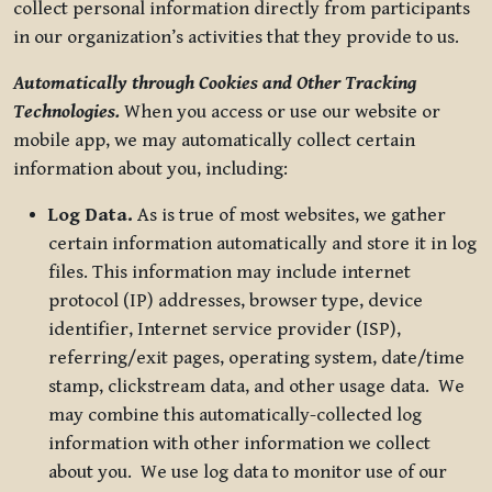
collect personal information directly from participants
in our organization’s activities that they provide to us.
Automatically through Cookies and Other Tracking
Technologies.
When you access or use our website or
mobile app, we may automatically collect certain
information about you, including:
Log Data.
As is true of most websites, we gather
certain information automatically and store it in log
files. This information may include internet
protocol (IP) addresses, browser type, device
identifier, Internet service provider (ISP),
referring/exit pages, operating system, date/time
stamp, clickstream data, and other usage data. We
may combine this automatically-collected log
information with other information we collect
about you. We use log data to monitor use of our