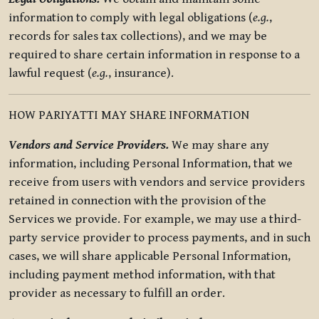
information to comply with legal obligations (
e.g.
,
records for sales tax collections), and we may be
required to share certain information in response to a
lawful request (
e.g.
, insurance).
HOW PARIYATTI MAY SHARE INFORMATION
Vendors and Service Providers.
We may share any
information, including Personal Information, that we
receive from users with vendors and service providers
retained in connection with the provision of the
Services we provide. For example, we may use a third-
party service provider to process payments, and in such
cases, we will share applicable Personal Information,
including payment method information, with that
provider as necessary to fulfill an order.