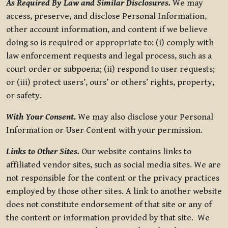
As Required By Law and Similar Disclosures.
We may
access, preserve, and disclose Personal Information,
other account information, and content if we believe
doing so is required or appropriate to: (i) comply with
law enforcement requests and legal process, such as a
court order or subpoena; (ii) respond to user requests;
or (iii) protect users’, ours’ or others’ rights, property,
or safety.
With Your Consent.
We may also disclose your Personal
Information or User Content with your permission.
Links to Other Sites.
Our website contains links to
affiliated vendor sites, such as social media sites. We are
not responsible for the content or the privacy practices
employed by those other sites. A link to another website
does not constitute endorsement of that site or any of
the content or information provided by that site. We