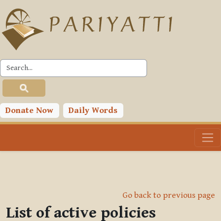
Skip to main content
Donate Now
Daily Words
Go back to previous page
List of active policies