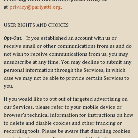
at
privacy@pariyatti.org
.
USER RIGHTS AND CHOICES
Opt-Out.
If you established an account with us or
receive email or other communications from us and do
not wish to receive communications from us, you may
unsubscribe at any time. You may decline to submit any
personal information through the Services, in which
case we may not be able to provide certain Services to
you.
If you would like to opt out of targeted advertising on
our Services, please refer to your mobile device or
browser’s technical information for instructions on how
to delete and disable cookies and other tracking or
recording tools. Please be aware that disabling cookies