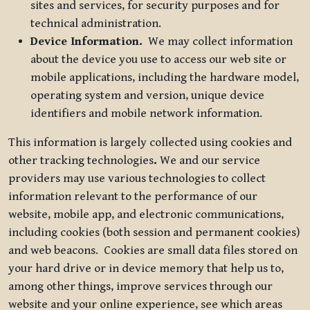
sites and services, for security purposes and for
technical administration.
Device Information.
We may collect information
about the device you use to access our web site or
mobile applications, including the hardware model,
operating system and version, unique device
identifiers and mobile network information.
This information is largely collected using cookies and
other tracking technologies
.
We and our service
providers may use various technologies to collect
information relevant to the performance of our
website, mobile app, and electronic communications,
including cookies (both session and permanent cookies)
and web beacons. Cookies are small data files stored on
your hard drive or in device memory that help us to,
among other things, improve services through our
website and your online experience, see which areas