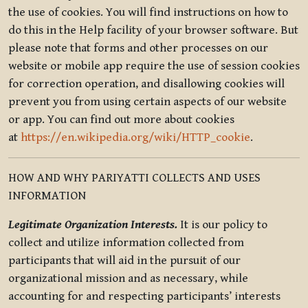
the use of cookies. You will find instructions on how to
do this in the Help facility of your browser software. But
please note that forms and other processes on our
website or mobile app require the use of session cookies
for correction operation, and disallowing cookies will
prevent you from using certain aspects of our website
or app. You can find out more about cookies
at
https://en.wikipedia.org/wiki/HTTP_cookie
.
HOW AND WHY PARIYATTI COLLECTS AND USES
INFORMATION
Legitimate Organization Interests.
It is our policy to
collect and utilize information collected from
participants that will aid in the pursuit of our
organizational mission and as necessary, while
accounting for and respecting participants’ interests