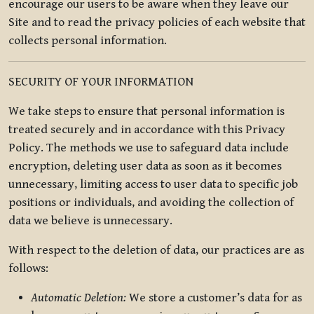
encourage our users to be aware when they leave our
Site and to read the privacy policies of each website that
collects personal information.
SECURITY OF YOUR INFORMATION
We take steps to ensure that personal information is
treated securely and in accordance with this Privacy
Policy. The methods we use to safeguard data include
encryption, deleting user data as soon as it becomes
unnecessary, limiting access to user data to specific job
positions or individuals, and avoiding the collection of
data we believe is unnecessary.
With respect to the deletion of data, our practices are as
follows:
Automatic Deletion:
We store a customer’s data for as