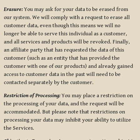
Erasure:
You may ask for your data to be erased from
our system. We will comply with a request to erase all
customer data, even though this means we will no
longer be able to serve this individual as a customer,
and all services and products will be revoked. Finally,
an affiliate party that has requested the data of this
customer (such as an entity that has provided the
customer with one of our products) and already gained
access to customer data in the past will need to be
contacted separately by the customer.
Restriction of Processing:
You may place a restriction on
the processing of your data, and the request will be
accommodated. But please note that restrictions on
processing your data may inhibit your ability to utilize
the Services.