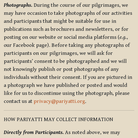
Photographs.
During the course of our pilgrimages, we
may have occasion to take photographs of our activities
and participants that might be suitable for use in
publications such as brochures and newsletters, or for
posting on our website or social media platforms (
e.g.
,
our Facebook page). Before taking any photographs of
participants on our pilgrimages, we will ask for
participants’ consent to be photographed and we will
not knowingly publish or post photographs of any
individuals without their consent. If you are pictured in
a photograph we have published or posted and would
like for us to discontinue using the photograph, please
contact us at
privacy@pariyatti.org
.
HOW PARIYATTI MAY COLLECT INFORMATION
Directly from Participants.
As noted above, we may