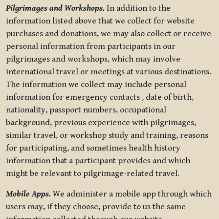
Pilgrimages and Workshops.
In addition to the
information listed above that we collect for website
purchases and donations, we may also collect or receive
personal information from participants in our
pilgrimages and workshops, which may involve
international travel or meetings at various destinations.
The information we collect may include personal
information for emergency contacts , date of birth,
nationality, passport numbers, occupational
background, previous experience with pilgrimages,
similar travel, or workshop study and training, reasons
for participating, and sometimes health history
information that a participant provides and which
might be relevant to pilgrimage-related travel.
Mobile Apps.
We administer a mobile app through which
users may, if they choose, provide to us the same