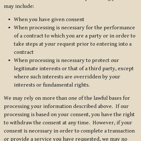
may include:
When you have given consent
When processing is necessary for the performance
of a contract to which you are a party or in order to
take steps at your request prior to entering into a
contract
When processing is necessary to protect our
legitimate interests or that of a third party, except
where such interests are overridden by your
interests or fundamental rights.
We may rely on more than one of the lawful bases for
processing your information described above. If our
processing is based on your consent, you have the right
to withdraw the consent at any time. However, if your
consent is necessary in order to complete a transaction
or provide a service you have requested, we may no