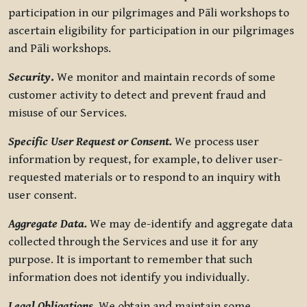
participation in our pilgrimages and Pāli workshops to
ascertain eligibility for participation in our pilgrimages
and Pāli workshops.
Security
.
We monitor and maintain records of some
customer activity to detect and prevent fraud and
misuse of our Services.
Specific User Request or Consent.
We process user
information by request, for example, to deliver user-
requested materials or to respond to an inquiry with
user consent.
Aggregate Data.
We may de-identify and aggregate data
collected through the Services and use it for any
purpose. It is important to remember that such
information does not identify you individually.
Legal Obligations.
We obtain and maintain some