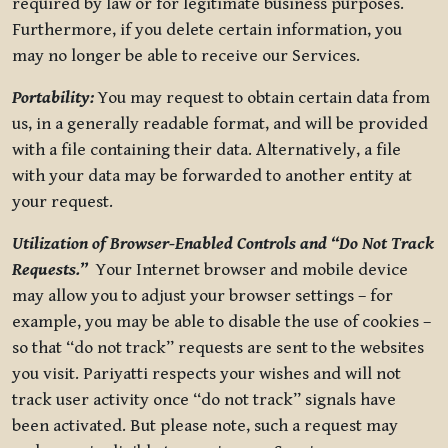
required by law or for legitimate business purposes.
Furthermore, if you delete certain information, you
may no longer be able to receive our Services.
Portability:
You may request to obtain certain data from
us, in a generally readable format, and will be provided
with a file containing their data. Alternatively, a file
with your data may be forwarded to another entity at
your request.
Utilization of Browser-Enabled Controls and “Do Not Track
Requests.”
Your Internet browser and mobile device
may allow you to adjust your browser settings – for
example, you may be able to disable the use of cookies –
so that “do not track” requests are sent to the websites
you visit. Pariyatti respects your wishes and will not
track user activity once “do not track” signals have
been activated. But please note, such a request may