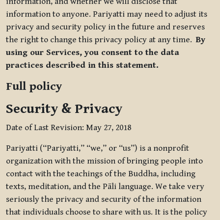
information, and whether we will disclose that
information to anyone. Pariyatti may need to adjust its
privacy and security policy in the future and reserves
the right to change this privacy policy at any time.
By
using our Services, you consent to the data
practices described in this statement.
Full policy
Security & Privacy
Date of Last Revision: May 27, 2018
Pariyatti (“Pariyatti,” “we,” or “us”) is a nonprofit
organization with the mission of bringing people into
contact with the teachings of the Buddha, including
texts, meditation, and the Pāli language. We take very
seriously the privacy and security of the information
that individuals choose to share with us. It is the policy