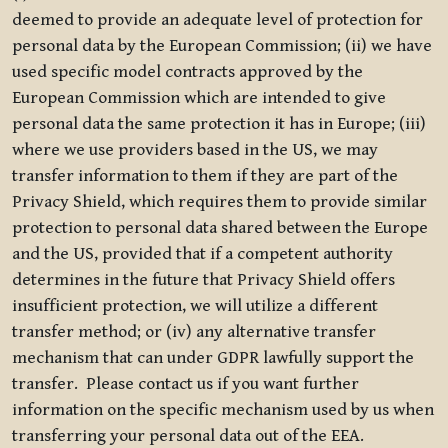
deemed to provide an adequate level of protection for
personal data by the European Commission; (ii) we have
used specific model contracts approved by the
European Commission which are intended to give
personal data the same protection it has in Europe; (iii)
where we use providers based in the US, we may
transfer information to them if they are part of the
Privacy Shield, which requires them to provide similar
protection to personal data shared between the Europe
and the US, provided that if a competent authority
determines in the future that Privacy Shield offers
insufficient protection, we will utilize a different
transfer method; or (iv) any alternative transfer
mechanism that can under GDPR lawfully support the
transfer. Please contact us if you want further
information on the specific mechanism used by us when
transferring your personal data out of the EEA.