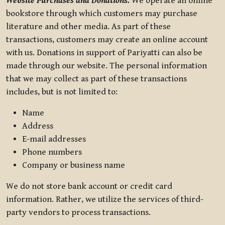
Website Purchases and Donations.
We operate an online
bookstore through which customers may purchase
literature and other media. As part of these
transactions, customers may create an online account
with us. Donations in support of Pariyatti can also be
made through our website. The personal information
that we may collect as part of these transactions
includes, but is not limited to:
Name
Address
E-mail addresses
Phone numbers
Company or business name
We do not store bank account or credit card
information. Rather, we utilize the services of third-
party vendors to process transactions.