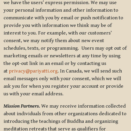
we have the users’ express permission. We may use
your personal information and other information to
communicate with you by email or push notification to
provide you with information we think may be of
interest to you. For example, with our customers’
consent, we may notify them about new event
schedules, texts, or programming. Users may opt out of
marketing emails or newsletters at any time by using
the opt-out link in an email or by contacting us
at
privacy@pariyatti.org
. In Canada, we will send such
email messages only with your consent, which we will
ask you for when you register your account or provide
us with your email address.
Mission Partners.
We may receive information collected
about individuals from other organizations dedicated to
introducing the teachings of Buddha and organizing
meditation retreats that serve as qualifiers for