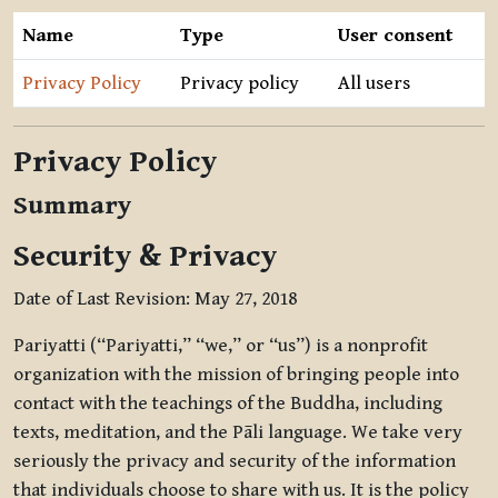
Name
Type
User consent
Privacy Policy
Privacy policy
All users
Privacy Policy
Summary
Security & Privacy
Date of Last Revision: May 27, 2018
Pariyatti (“Pariyatti,” “we,” or “us”) is a nonprofit
organization with the mission of bringing people into
contact with the teachings of the Buddha, including
texts, meditation, and the Pāli language. We take very
seriously the privacy and security of the information
that individuals choose to share with us. It is the policy