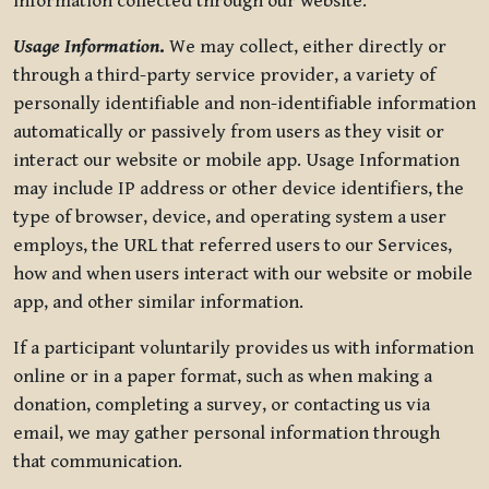
information collected through our website.
Usage Information
.
We may collect, either directly or
through a third-party service provider, a variety of
personally identifiable and non-identifiable information
automatically or passively from users as they visit or
interact our website or mobile app. Usage Information
may include IP address or other device identifiers, the
type of browser, device, and operating system a user
employs, the URL that referred users to our Services,
how and when users interact with our website or mobile
app, and other similar information.
If a participant voluntarily provides us with information
online or in a paper format, such as when making a
donation, completing a survey, or contacting us via
email, we may gather personal information through
that communication.