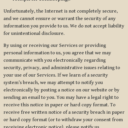
Unfortunately, the Internet is not completely secure,
and we cannot ensure or warrant the security of any
information you provide to us. We do not accept liability
for unintentional disclosure.
By using or receiving our Services or providing
personal information to us, you agree that we may
communicate with you electronically regarding
security, privacy, and administrative issues relating to
your use of our Services. If we learn of a security
system’s breach, we may attempt to notify you
electronically by posting a notice on our website or by
sending an email to you. You may have a legal right to
receive this notice in paper or hard copy format. To
receive free written notice of a security breach in paper
or hard copy format (or to withdraw your consent from
receiving electronic notice), please notify us