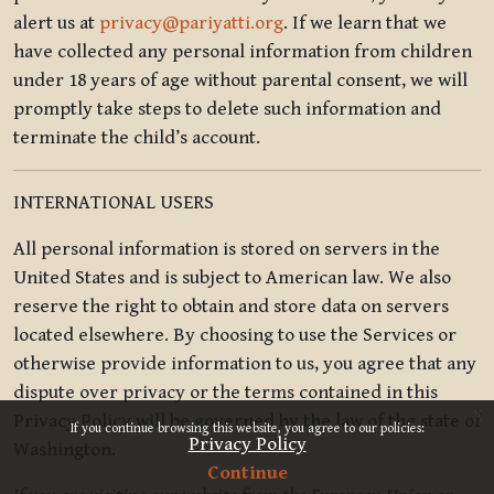
alert us at
privacy@pariyatti.org
. If we learn that we
have collected any personal information from children
under 18 years of age without parental consent, we will
promptly take steps to delete such information and
terminate the child’s account.
INTERNATIONAL USERS
All personal information is stored on servers in the
United States and is subject to American law. We also
reserve the right to obtain and store data on servers
located elsewhere. By choosing to use the Services or
otherwise provide information to us, you agree that any
dispute over privacy or the terms contained in this
x
Privacy Policy will be governed by the law of the state of
If you continue browsing this website, you agree to our policies:
Privacy Policy
Washington.
Continue