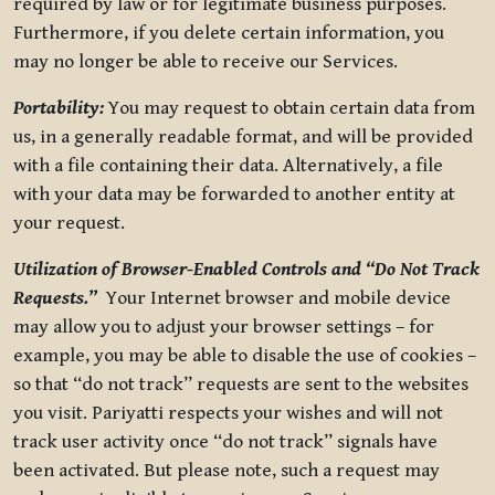
required by law or for legitimate business purposes.
Furthermore, if you delete certain information, you
may no longer be able to receive our Services.
Portability:
You may request to obtain certain data from
us, in a generally readable format, and will be provided
with a file containing their data. Alternatively, a file
with your data may be forwarded to another entity at
your request.
Utilization of Browser-Enabled Controls and “Do Not Track
Requests.”
Your Internet browser and mobile device
may allow you to adjust your browser settings – for
example, you may be able to disable the use of cookies –
so that “do not track” requests are sent to the websites
you visit. Pariyatti respects your wishes and will not
track user activity once “do not track” signals have
been activated. But please note, such a request may