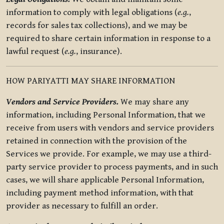
information to comply with legal obligations (
e.g.
,
records for sales tax collections), and we may be
required to share certain information in response to a
lawful request (
e.g.
, insurance).
HOW PARIYATTI MAY SHARE INFORMATION
Vendors and Service Providers.
We may share any
information, including Personal Information, that we
receive from users with vendors and service providers
retained in connection with the provision of the
Services we provide. For example, we may use a third-
party service provider to process payments, and in such
cases, we will share applicable Personal Information,
including payment method information, with that
provider as necessary to fulfill an order.