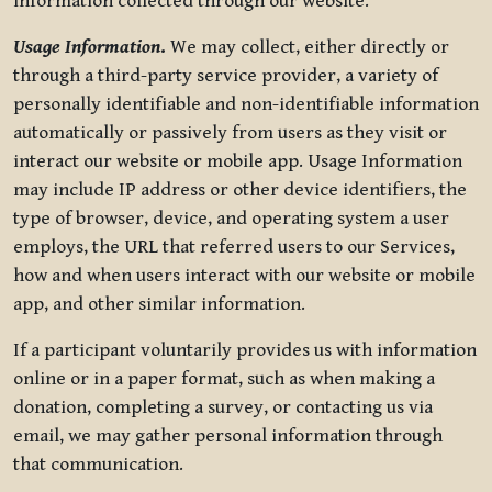
information collected through our website.
Usage Information
.
We may collect, either directly or
through a third-party service provider, a variety of
personally identifiable and non-identifiable information
automatically or passively from users as they visit or
interact our website or mobile app. Usage Information
may include IP address or other device identifiers, the
type of browser, device, and operating system a user
employs, the URL that referred users to our Services,
how and when users interact with our website or mobile
app, and other similar information.
If a participant voluntarily provides us with information
online or in a paper format, such as when making a
donation, completing a survey, or contacting us via
email, we may gather personal information through
that communication.