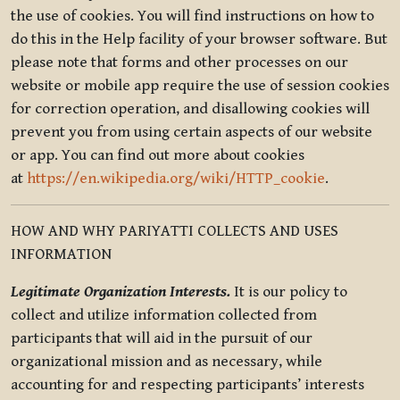
the use of cookies. You will find instructions on how to
do this in the Help facility of your browser software. But
please note that forms and other processes on our
website or mobile app require the use of session cookies
for correction operation, and disallowing cookies will
prevent you from using certain aspects of our website
or app. You can find out more about cookies
at
https://en.wikipedia.org/wiki/HTTP_cookie
.
HOW AND WHY PARIYATTI COLLECTS AND USES
INFORMATION
Legitimate Organization Interests.
It is our policy to
collect and utilize information collected from
participants that will aid in the pursuit of our
organizational mission and as necessary, while
accounting for and respecting participants’ interests