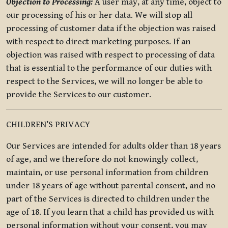
Objection to Processing:
A user may, at any time, object to
our processing of his or her data. We will stop all
processing of customer data if the objection was raised
with respect to direct marketing purposes. If an
objection was raised with respect to processing of data
that is essential to the performance of our duties with
respect to the Services, we will no longer be able to
provide the Services to our customer.
CHILDREN’S PRIVACY
Our Services are intended for adults older than 18 years
of age, and we therefore do not knowingly collect,
maintain, or use personal information from children
under 18 years of age without parental consent, and no
part of the Services is directed to children under the
age of 18. If you learn that a child has provided us with
personal information without your consent, you may