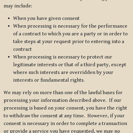
may include:
When you have given consent
When processing is necessary for the performance
of a contract to which you are a party or in order to
take steps at your request prior to entering into a
contract
When processing is necessary to protect our
legitimate interests or that of a third party, except
where such interests are overridden by your
interests or fundamental rights.
We may rely on more than one of the lawful bases for
processing your information described above. If our
processing is based on your consent, you have the right
to withdraw the consent at any time. However, if your
consent is necessary in order to complete a transaction
or provide a service you have requested, we may no