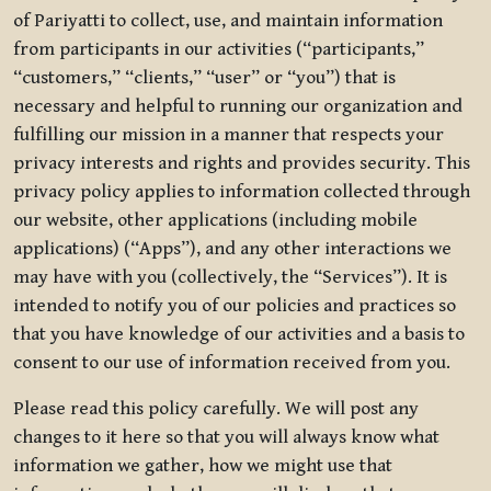
of Pariyatti to collect, use, and maintain information
from participants in our activities (“participants,”
“customers,” “clients,” “user” or “you”) that is
necessary and helpful to running our organization and
fulfilling our mission in a manner that respects your
privacy interests and rights and provides security. This
privacy policy applies to information collected through
our website, other applications (including mobile
applications) (“Apps”), and any other interactions we
may have with you (collectively, the “Services”). It is
intended to notify you of our policies and practices so
that you have knowledge of our activities and a basis to
consent to our use of information received from you.
Please read this policy carefully. We will post any
changes to it here so that you will always know what
information we gather, how we might use that