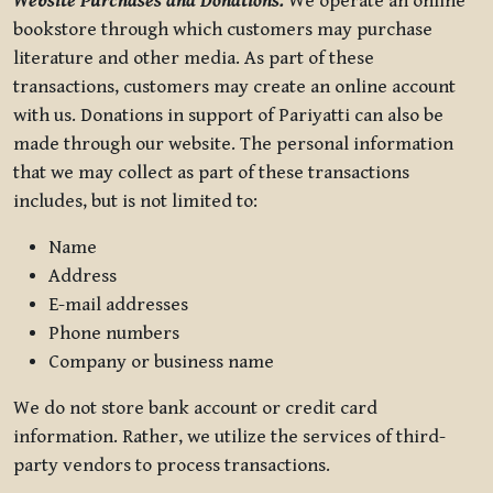
Website Purchases and Donations.
We operate an online
bookstore through which customers may purchase
literature and other media. As part of these
transactions, customers may create an online account
with us. Donations in support of Pariyatti can also be
made through our website. The personal information
that we may collect as part of these transactions
includes, but is not limited to:
Name
Address
E-mail addresses
Phone numbers
Company or business name
We do not store bank account or credit card
information. Rather, we utilize the services of third-
party vendors to process transactions.