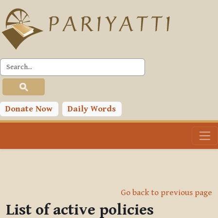
Skip to main content
Donate Now
Daily Words
Go back to previous page
List of active policies