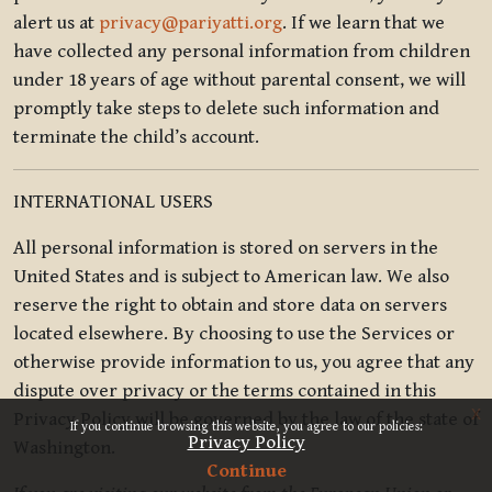
alert us at
privacy@pariyatti.org
. If we learn that we
have collected any personal information from children
under 18 years of age without parental consent, we will
promptly take steps to delete such information and
terminate the child’s account.
INTERNATIONAL USERS
All personal information is stored on servers in the
United States and is subject to American law. We also
reserve the right to obtain and store data on servers
located elsewhere. By choosing to use the Services or
otherwise provide information to us, you agree that any
dispute over privacy or the terms contained in this
x
Privacy Policy will be governed by the law of the state of
If you continue browsing this website, you agree to our policies:
Privacy Policy
Washington.
Continue