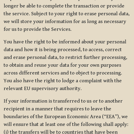
longer be able to complete the transaction or provide
the service. Subject to your right to erase personal data,
we will store your information for as long as necessary
for us to provide the Services.
You have the right to be informed about your personal
data and how it is being processed, to access, correct
and erase personal data, to restrict further processing,
to obtain and reuse your data for your own purposes
across different services and to object to processing.
You also have the right to lodge a complaint with the
relevant EU supervisory authority.
If your information is transferred to us or to another
recipient in a manner that requires to leave the
boundaries of the European Economic Area (“EEA”), we
will ensure that at least one of the following shall apply:
(i) the transfers will be to countries that have been