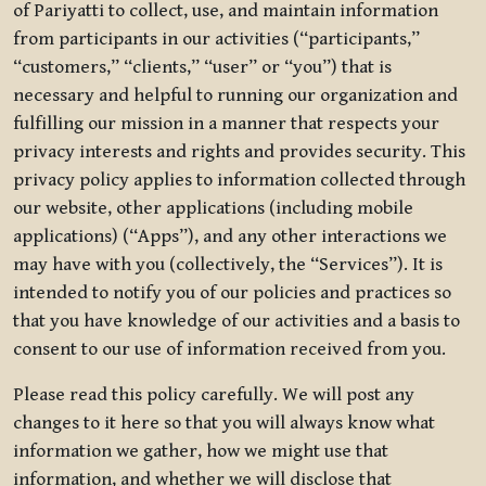
of Pariyatti to collect, use, and maintain information
from participants in our activities (“participants,”
“customers,” “clients,” “user” or “you”) that is
necessary and helpful to running our organization and
fulfilling our mission in a manner that respects your
privacy interests and rights and provides security. This
privacy policy applies to information collected through
our website, other applications (including mobile
applications) (“Apps”), and any other interactions we
may have with you (collectively, the “Services”). It is
intended to notify you of our policies and practices so
that you have knowledge of our activities and a basis to
consent to our use of information received from you.
Please read this policy carefully. We will post any
changes to it here so that you will always know what
information we gather, how we might use that
information, and whether we will disclose that