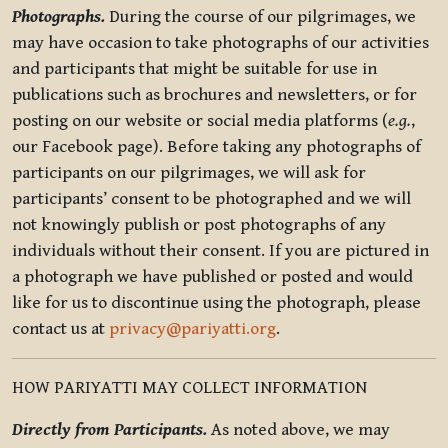
Photographs.
During the course of our pilgrimages, we
may have occasion to take photographs of our activities
and participants that might be suitable for use in
publications such as brochures and newsletters, or for
posting on our website or social media platforms (
e.g.
,
our Facebook page). Before taking any photographs of
participants on our pilgrimages, we will ask for
participants’ consent to be photographed and we will
not knowingly publish or post photographs of any
individuals without their consent. If you are pictured in
a photograph we have published or posted and would
like for us to discontinue using the photograph, please
contact us at
privacy@pariyatti.org
.
HOW PARIYATTI MAY COLLECT INFORMATION
Directly from Participants.
As noted above, we may