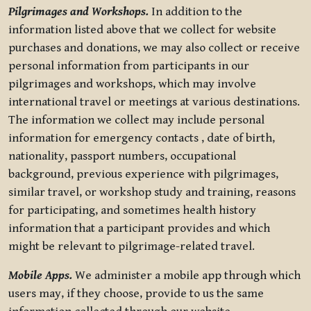
Pilgrimages and Workshops.
In addition to the
information listed above that we collect for website
purchases and donations, we may also collect or receive
personal information from participants in our
pilgrimages and workshops, which may involve
international travel or meetings at various destinations.
The information we collect may include personal
information for emergency contacts , date of birth,
nationality, passport numbers, occupational
background, previous experience with pilgrimages,
similar travel, or workshop study and training, reasons
for participating, and sometimes health history
information that a participant provides and which
might be relevant to pilgrimage-related travel.
Mobile Apps.
We administer a mobile app through which
users may, if they choose, provide to us the same