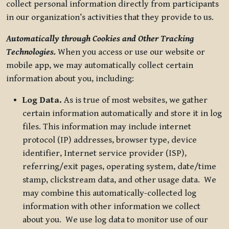
collect personal information directly from participants
in our organization’s activities that they provide to us.
Automatically through Cookies and Other Tracking
Technologies.
When you access or use our website or
mobile app, we may automatically collect certain
information about you, including:
Log Data.
As is true of most websites, we gather
certain information automatically and store it in log
files. This information may include internet
protocol (IP) addresses, browser type, device
identifier, Internet service provider (ISP),
referring/exit pages, operating system, date/time
stamp, clickstream data, and other usage data. We
may combine this automatically-collected log
information with other information we collect
about you. We use log data to monitor use of our