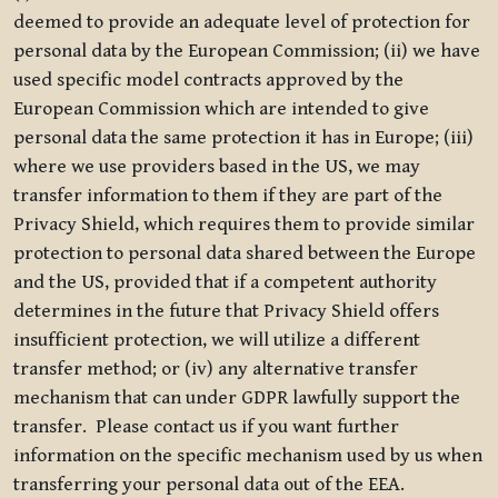
deemed to provide an adequate level of protection for
personal data by the European Commission; (ii) we have
used specific model contracts approved by the
European Commission which are intended to give
personal data the same protection it has in Europe; (iii)
where we use providers based in the US, we may
transfer information to them if they are part of the
Privacy Shield, which requires them to provide similar
protection to personal data shared between the Europe
and the US, provided that if a competent authority
determines in the future that Privacy Shield offers
insufficient protection, we will utilize a different
transfer method; or (iv) any alternative transfer
mechanism that can under GDPR lawfully support the
transfer. Please contact us if you want further
information on the specific mechanism used by us when
transferring your personal data out of the EEA.