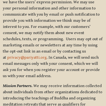
we have the users’ express permission. We may use
your personal information and other information to
communicate with you by email or push notification to
provide you with information we think may be of
interest to you. For example, with our customers’
consent, we may notify them about new event
schedules, texts, or programming. Users may opt out of
marketing emails or newsletters at any time by using
the opt-out link in an email or by contacting us
at
privacy@pariyatti.org
. In Canada, we will send such
email messages only with your consent, which we will
ask you for when you register your account or provide
us with your email address.
Mission Partners.
We may receive information collected
about individuals from other organizations dedicated to
introducing the teachings of Buddha and organizing
meditation retreats that serve as qualifiers for