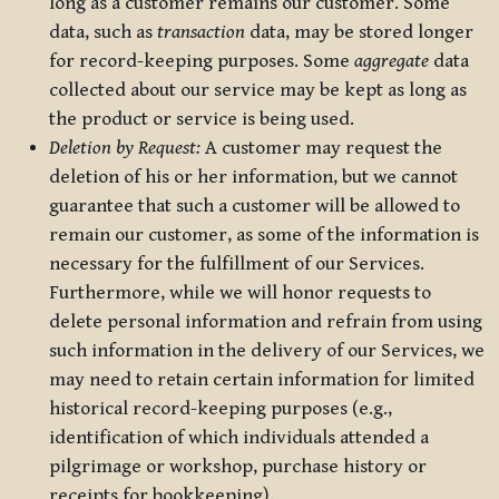
long as a customer remains our customer. Some
data, such as
transaction
data, may be stored longer
for record-keeping purposes. Some
aggregate
data
collected about our service may be kept as long as
the product or service is being used.
Deletion by Request:
A customer may request the
deletion of his or her information, but we cannot
guarantee that such a customer will be allowed to
remain our customer, as some of the information is
necessary for the fulfillment of our Services.
Furthermore, while we will honor requests to
delete personal information and refrain from using
such information in the delivery of our Services, we
may need to retain certain information for limited
historical record-keeping purposes (e.g.,
identification of which individuals attended a
pilgrimage or workshop, purchase history or
receipts for bookkeeping).