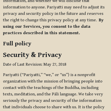
information, and whether we will disclose that
information to anyone. Pariyatti may need to adjust its
privacy and security policy in the future and reserves
the right to change this privacy policy at any time.
By
using our Services, you consent to the data
practices described in this statement.
Full policy
Security & Privacy
Date of Last Revision: May 27, 2018
Pariyatti (“Pariyatti,” “we,” or “us”) is a nonprofit
organization with the mission of bringing people into
contact with the teachings of the Buddha, including
texts, meditation, and the Pāli language. We take very
seriously the privacy and security of the information
that individuals choose to share with us. It is the policy