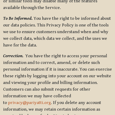
or similar tools may disable many of the features
available through the Service.
To Be Informed.
You have the right to be informed about
our data policies. This Privacy Policy is one of the tools
we use to ensure customers understand when and why
we collect data, which data we collect, and the uses we
have for the data.
Correction.
You have the right to access your personal
information and to correct, amend, or delete such
personal information if it is inaccurate. You can exercise
these rights by logging into your account on our website
and viewing your profile and billing information.
Customers can also submit requests for other
information we may have collected
to
privacy@pariyatti.org
. If you delete any account
information, we may retain certain information as