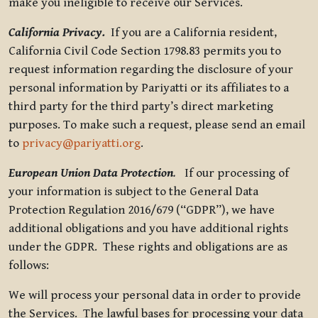
make you ineligible to receive our Services.
California Privacy.
If you are a California resident,
California Civil Code Section 1798.83 permits you to
request information regarding the disclosure of your
personal information by Pariyatti or its affiliates to a
third party for the third party’s direct marketing
purposes. To make such a request, please send an email
to
privacy@pariyatti.org
.
European Union Data Protection
.
If our processing of
your information is subject to the General Data
Protection Regulation 2016/679 (“GDPR”), we have
additional obligations and you have additional rights
under the GDPR. These rights and obligations are as
follows:
We will process your personal data in order to provide
the Services. The lawful bases for processing your data