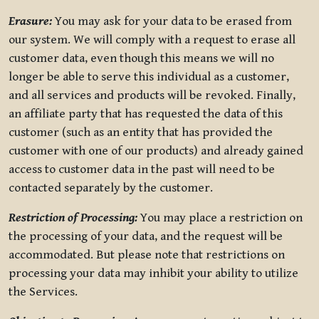
Erasure:
You may ask for your data to be erased from
our system. We will comply with a request to erase all
customer data, even though this means we will no
longer be able to serve this individual as a customer,
and all services and products will be revoked. Finally,
an affiliate party that has requested the data of this
customer (such as an entity that has provided the
customer with one of our products) and already gained
access to customer data in the past will need to be
contacted separately by the customer.
Restriction of Processing:
You may place a restriction on
the processing of your data, and the request will be
accommodated. But please note that restrictions on
processing your data may inhibit your ability to utilize
the Services.