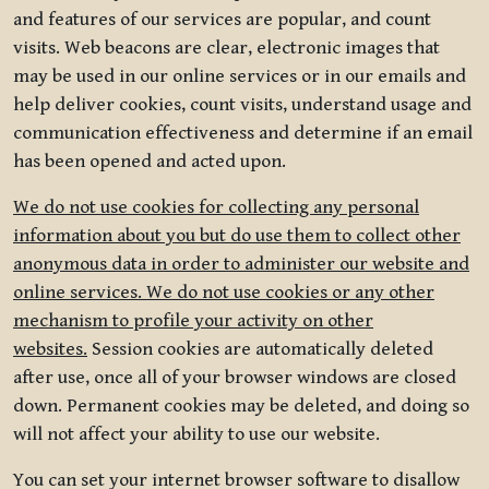
and features of our services are popular, and count
visits. Web beacons are clear, electronic images that
may be used in our online services or in our emails and
help deliver cookies, count visits, understand usage and
communication effectiveness and determine if an email
has been opened and acted upon.
We do not use cookies for collecting any personal
information about you but do use them to collect other
anonymous data in order to administer our website and
online services. We do not use cookies or any other
mechanism to profile your activity on other
websites.
Session cookies are automatically deleted
after use, once all of your browser windows are closed
down. Permanent cookies may be deleted, and doing so
will not affect your ability to use our website.
You can set your internet browser software to disallow