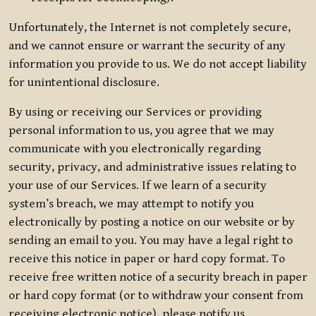
Unfortunately, the Internet is not completely secure,
and we cannot ensure or warrant the security of any
information you provide to us. We do not accept liability
for unintentional disclosure.
By using or receiving our Services or providing
personal information to us, you agree that we may
communicate with you electronically regarding
security, privacy, and administrative issues relating to
your use of our Services. If we learn of a security
system’s breach, we may attempt to notify you
electronically by posting a notice on our website or by
sending an email to you. You may have a legal right to
receive this notice in paper or hard copy format. To
receive free written notice of a security breach in paper
or hard copy format (or to withdraw your consent from
receiving electronic notice), please notify us