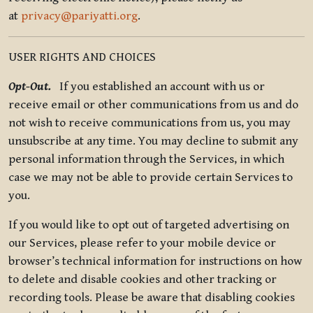
at
privacy@pariyatti.org
.
USER RIGHTS AND CHOICES
Opt-Out.
If you established an account with us or
receive email or other communications from us and do
not wish to receive communications from us, you may
unsubscribe at any time. You may decline to submit any
personal information through the Services, in which
case we may not be able to provide certain Services to
you.
If you would like to opt out of targeted advertising on
our Services, please refer to your mobile device or
browser’s technical information for instructions on how
to delete and disable cookies and other tracking or
recording tools. Please be aware that disabling cookies