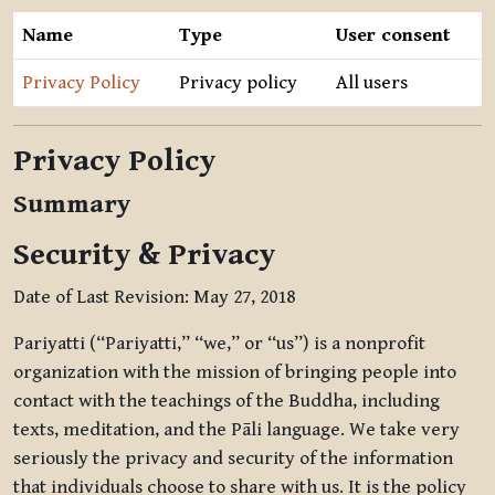
Name
Type
User consent
Privacy Policy
Privacy policy
All users
Privacy Policy
Summary
Security & Privacy
Date of Last Revision: May 27, 2018
Pariyatti (“Pariyatti,” “we,” or “us”) is a nonprofit
organization with the mission of bringing people into
contact with the teachings of the Buddha, including
texts, meditation, and the Pāli language. We take very
seriously the privacy and security of the information
that individuals choose to share with us. It is the policy