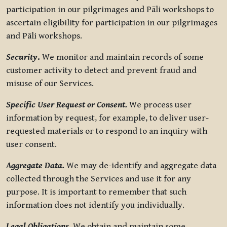
participation in our pilgrimages and Pāli workshops to
ascertain eligibility for participation in our pilgrimages
and Pāli workshops.
Security
.
We monitor and maintain records of some
customer activity to detect and prevent fraud and
misuse of our Services.
Specific User Request or Consent.
We process user
information by request, for example, to deliver user-
requested materials or to respond to an inquiry with
user consent.
Aggregate Data.
We may de-identify and aggregate data
collected through the Services and use it for any
purpose. It is important to remember that such
information does not identify you individually.
Legal Obligations.
We obtain and maintain some