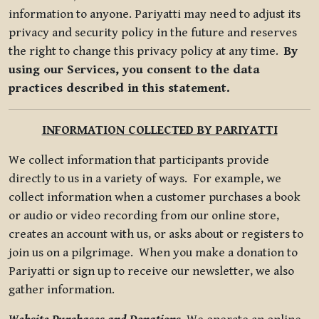
information to anyone. Pariyatti may need to adjust its
privacy and security policy in the future and reserves
the right to change this privacy policy at any time.
By
using our Services, you consent to the data
practices described in this statement.
INFORMATION COLLECTED BY PARIYATTI
We collect information that participants provide
directly to us in a variety of ways. For example, we
collect information when a customer purchases a book
or audio or video recording from our online store,
creates an account with us, or asks about or registers to
join us on a pilgrimage. When you make a donation to
Pariyatti or sign up to receive our newsletter, we also
gather information.