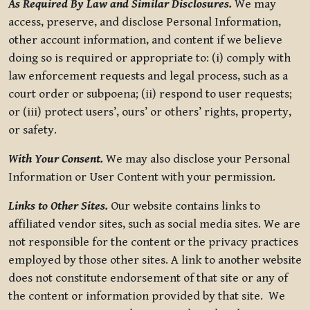
As Required By Law and Similar Disclosures.
We may
access, preserve, and disclose Personal Information,
other account information, and content if we believe
doing so is required or appropriate to: (i) comply with
law enforcement requests and legal process, such as a
court order or subpoena; (ii) respond to user requests;
or (iii) protect users’, ours’ or others’ rights, property,
or safety.
With Your Consent.
We may also disclose your Personal
Information or User Content with your permission.
Links to Other Sites.
Our website contains links to
affiliated vendor sites, such as social media sites. We are
not responsible for the content or the privacy practices
employed by those other sites. A link to another website
does not constitute endorsement of that site or any of
the content or information provided by that site. We