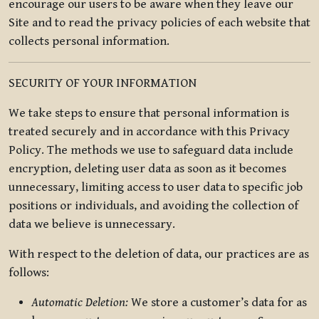
encourage our users to be aware when they leave our
Site and to read the privacy policies of each website that
collects personal information.
SECURITY OF YOUR INFORMATION
We take steps to ensure that personal information is
treated securely and in accordance with this Privacy
Policy. The methods we use to safeguard data include
encryption, deleting user data as soon as it becomes
unnecessary, limiting access to user data to specific job
positions or individuals, and avoiding the collection of
data we believe is unnecessary.
With respect to the deletion of data, our practices are as
follows:
Automatic Deletion:
We store a customer’s data for as