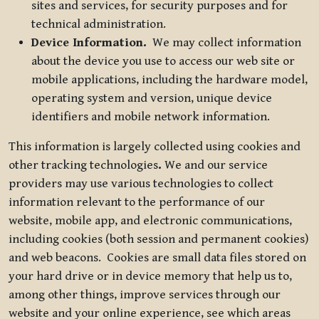
sites and services, for security purposes and for
technical administration.
Device Information.
We may collect information
about the device you use to access our web site or
mobile applications, including the hardware model,
operating system and version, unique device
identifiers and mobile network information.
This information is largely collected using cookies and
other tracking technologies
.
We and our service
providers may use various technologies to collect
information relevant to the performance of our
website, mobile app, and electronic communications,
including cookies (both session and permanent cookies)
and web beacons. Cookies are small data files stored on
your hard drive or in device memory that help us to,
among other things, improve services through our
website and your online experience, see which areas