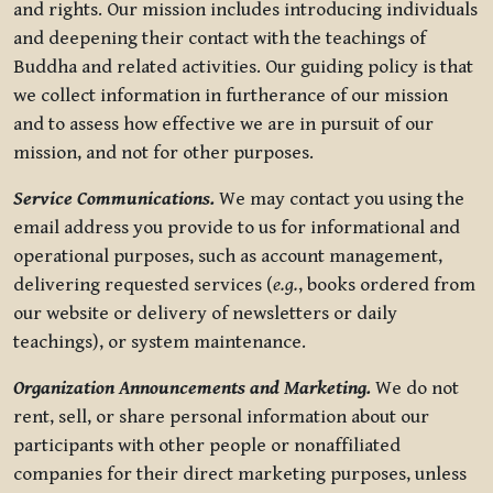
and rights. Our mission includes introducing individuals
and deepening their contact with the teachings of
Buddha and related activities. Our guiding policy is that
we collect information in furtherance of our mission
and to assess how effective we are in pursuit of our
mission, and not for other purposes.
Service Communications.
We may contact you using the
email address you provide to us for informational and
operational purposes, such as account management,
delivering requested services (
e.g.
, books ordered from
our website or delivery of newsletters or daily
teachings), or system maintenance.
Organization Announcements and Marketing.
We do not
rent, sell, or share personal information about our
participants with other people or nonaffiliated
companies for their direct marketing purposes, unless