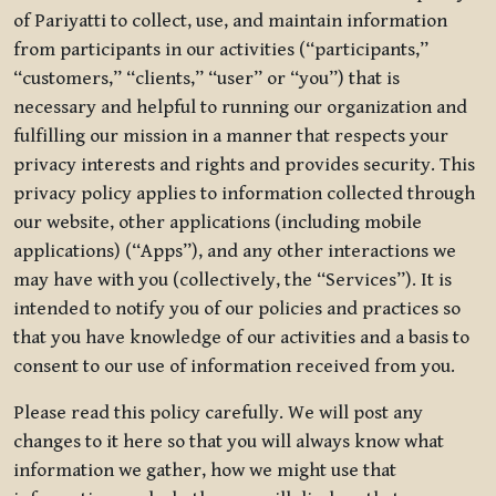
of Pariyatti to collect, use, and maintain information
from participants in our activities (“participants,”
“customers,” “clients,” “user” or “you”) that is
necessary and helpful to running our organization and
fulfilling our mission in a manner that respects your
privacy interests and rights and provides security. This
privacy policy applies to information collected through
our website, other applications (including mobile
applications) (“Apps”), and any other interactions we
may have with you (collectively, the “Services”). It is
intended to notify you of our policies and practices so
that you have knowledge of our activities and a basis to
consent to our use of information received from you.
Please read this policy carefully. We will post any
changes to it here so that you will always know what
information we gather, how we might use that