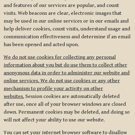
and features of our services are popular, and count
visits. Web beacons are clear, electronic images that
may be used in our online services or in our emails and
help deliver cookies, count visits, understand usage and
communication effectiveness and determine if an email
has been opened and acted upon.
We do not use cookies for collecting any personal
information about you but do use them to collect other
anonymous data in order to administer our website and
online services. We do not use cookies or any other
mechanism to profile your activity on other
websites.
Session cookies are automatically deleted
after use, once all of your browser windows are closed
down. Permanent cookies may be deleted, and doing so
will not affect your ability to use our website.
You can set your internet browser software to disallow