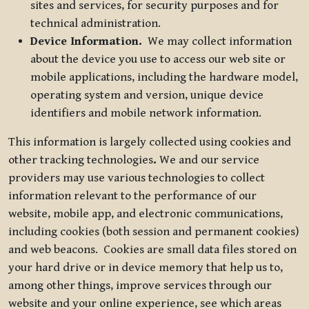
sites and services, for security purposes and for
technical administration.
Device Information.
We may collect information
about the device you use to access our web site or
mobile applications, including the hardware model,
operating system and version, unique device
identifiers and mobile network information.
This information is largely collected using cookies and
other tracking technologies
.
We and our service
providers may use various technologies to collect
information relevant to the performance of our
website, mobile app, and electronic communications,
including cookies (both session and permanent cookies)
and web beacons. Cookies are small data files stored on
your hard drive or in device memory that help us to,
among other things, improve services through our
website and your online experience, see which areas