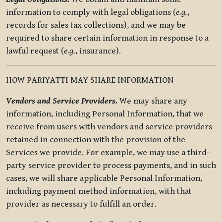
information to comply with legal obligations (
e.g.
,
records for sales tax collections), and we may be
required to share certain information in response to a
lawful request (
e.g.
, insurance).
HOW PARIYATTI MAY SHARE INFORMATION
Vendors and Service Providers.
We may share any
information, including Personal Information, that we
receive from users with vendors and service providers
retained in connection with the provision of the
Services we provide. For example, we may use a third-
party service provider to process payments, and in such
cases, we will share applicable Personal Information,
including payment method information, with that
provider as necessary to fulfill an order.