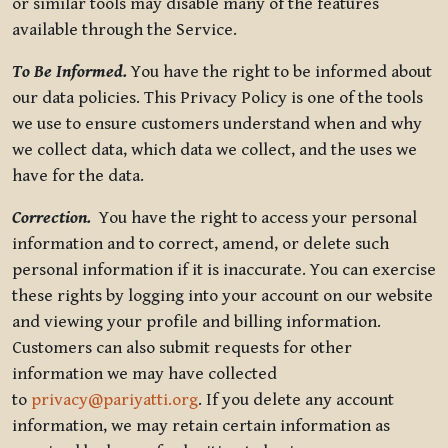
or similar tools may disable many of the features
available through the Service.
To Be Informed.
You have the right to be informed about
our data policies. This Privacy Policy is one of the tools
we use to ensure customers understand when and why
we collect data, which data we collect, and the uses we
have for the data.
Correction.
You have the right to access your personal
information and to correct, amend, or delete such
personal information if it is inaccurate. You can exercise
these rights by logging into your account on our website
and viewing your profile and billing information.
Customers can also submit requests for other
information we may have collected
to
privacy@pariyatti.org
. If you delete any account
information, we may retain certain information as