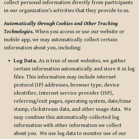
collect personal information directly from participants
in our organization’s activities that they provide to us.
Automatically through Cookies and Other Tracking
Technologies.
When you access or use our website or
mobile app, we may automatically collect certain
information about you, including:
Log Data.
As is true of most websites, we gather
certain information automatically and store it in log
files. This information may include internet
protocol (IP) addresses, browser type, device
identifier, Internet service provider (ISP),
referring/exit pages, operating system, date/time
stamp, clickstream data, and other usage data. We
may combine this automatically-collected log
information with other information we collect
about you. We use log data to monitor use of our