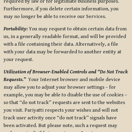
required by law or for legitimate business purposes.
Furthermore, if you delete certain information, you
may no longer be able to receive our Services.
Portability:
You may request to obtain certain data from
us, in a generally readable format, and will be provided
with a file containing their data. Alternatively, a file
with your data may be forwarded to another entity at
your request.
Utilization of Browser-Enabled Controls and “Do Not Track
Requests.”
Your Internet browser and mobile device
may allow you to adjust your browser settings – for
example, you may be able to disable the use of cookies –
so that “do not track” requests are sent to the websites
you visit. Pariyatti respects your wishes and will not
track user activity once “do not track” signals have
been activated. But please note, such a request may