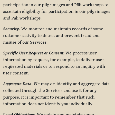
participation in our pilgrimages and Pāli workshops to
ascertain eligibility for participation in our pilgrimages
and Pāli workshops.
Security
.
We monitor and maintain records of some
customer activity to detect and prevent fraud and
misuse of our Services.
Specific User Request or Consent.
We process user
information by request, for example, to deliver user-
requested materials or to respond to an inquiry with
user consent.
Aggregate Data.
We may de-identify and aggregate data
collected through the Services and use it for any
purpose. It is important to remember that such
information does not identify you individually.
Legal Obligations.
We obtain and maintain some