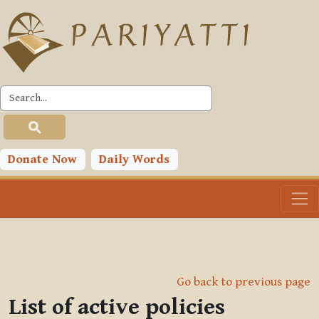
Skip to main content
Donate Now
Daily Words
Go back to previous page
List of active policies