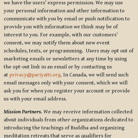
we have the users’ express permission. We may use
your personal information and other information to
communicate with you by email or push notification to
provide you with information we think may be of
interest to you. For example, with our customers’
consent, we may notify them about new event
schedules, texts, or programming. Users may opt out of
marketing emails or newsletters at any time by using
the opt-out link in an email or by contacting us
at
privacy@pariyatti.org
. In Canada, we will send such
email messages only with your consent, which we will
ask you for when you register your account or provide
us with your email address.
Mission Partners.
We may receive information collected
about individuals from other organizations dedicated to
introducing the teachings of Buddha and organizing
meditation retreats that serve as qualifiers for