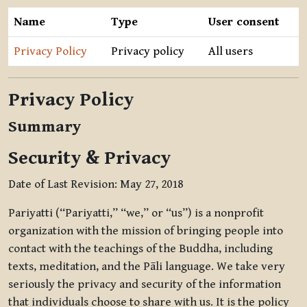
Name
Type
User consent
Privacy Policy
Privacy policy
All users
Privacy Policy
Summary
Security & Privacy
Date of Last Revision: May 27, 2018
Pariyatti (“Pariyatti,” “we,” or “us”) is a nonprofit
organization with the mission of bringing people into
contact with the teachings of the Buddha, including
texts, meditation, and the Pāli language. We take very
seriously the privacy and security of the information
that individuals choose to share with us. It is the policy