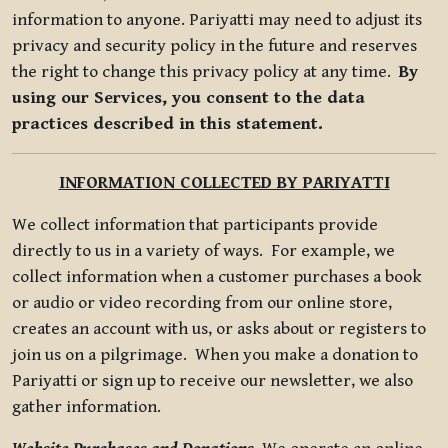
information to anyone. Pariyatti may need to adjust its
privacy and security policy in the future and reserves
the right to change this privacy policy at any time.
By
using our Services, you consent to the data
practices described in this statement.
INFORMATION COLLECTED BY PARIYATTI
We collect information that participants provide
directly to us in a variety of ways. For example, we
collect information when a customer purchases a book
or audio or video recording from our online store,
creates an account with us, or asks about or registers to
join us on a pilgrimage. When you make a donation to
Pariyatti or sign up to receive our newsletter, we also
gather information.