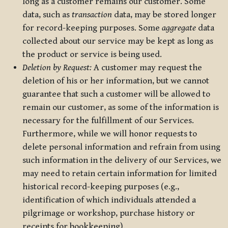
long as a customer remains our customer. Some
data, such as
transaction
data, may be stored longer
for record-keeping purposes. Some
aggregate
data
collected about our service may be kept as long as
the product or service is being used.
Deletion by Request:
A customer may request the
deletion of his or her information, but we cannot
guarantee that such a customer will be allowed to
remain our customer, as some of the information is
necessary for the fulfillment of our Services.
Furthermore, while we will honor requests to
delete personal information and refrain from using
such information in the delivery of our Services, we
may need to retain certain information for limited
historical record-keeping purposes (e.g.,
identification of which individuals attended a
pilgrimage or workshop, purchase history or
receipts for bookkeeping).