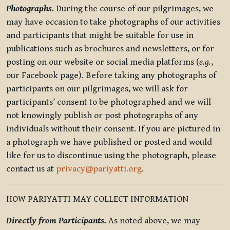
Photographs.
During the course of our pilgrimages, we
may have occasion to take photographs of our activities
and participants that might be suitable for use in
publications such as brochures and newsletters, or for
posting on our website or social media platforms (
e.g.
,
our Facebook page). Before taking any photographs of
participants on our pilgrimages, we will ask for
participants’ consent to be photographed and we will
not knowingly publish or post photographs of any
individuals without their consent. If you are pictured in
a photograph we have published or posted and would
like for us to discontinue using the photograph, please
contact us at
privacy@pariyatti.org
.
HOW PARIYATTI MAY COLLECT INFORMATION
Directly from Participants.
As noted above, we may