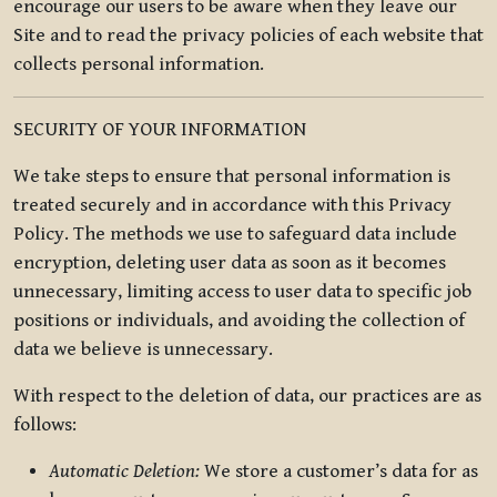
encourage our users to be aware when they leave our
Site and to read the privacy policies of each website that
collects personal information.
SECURITY OF YOUR INFORMATION
We take steps to ensure that personal information is
treated securely and in accordance with this Privacy
Policy. The methods we use to safeguard data include
encryption, deleting user data as soon as it becomes
unnecessary, limiting access to user data to specific job
positions or individuals, and avoiding the collection of
data we believe is unnecessary.
With respect to the deletion of data, our practices are as
follows:
Automatic Deletion:
We store a customer’s data for as