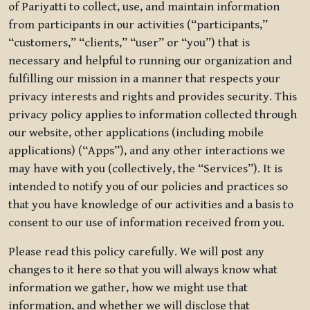
of Pariyatti to collect, use, and maintain information
from participants in our activities (“participants,”
“customers,” “clients,” “user” or “you”) that is
necessary and helpful to running our organization and
fulfilling our mission in a manner that respects your
privacy interests and rights and provides security. This
privacy policy applies to information collected through
our website, other applications (including mobile
applications) (“Apps”), and any other interactions we
may have with you (collectively, the “Services”). It is
intended to notify you of our policies and practices so
that you have knowledge of our activities and a basis to
consent to our use of information received from you.
Please read this policy carefully. We will post any
changes to it here so that you will always know what
information we gather, how we might use that
information, and whether we will disclose that