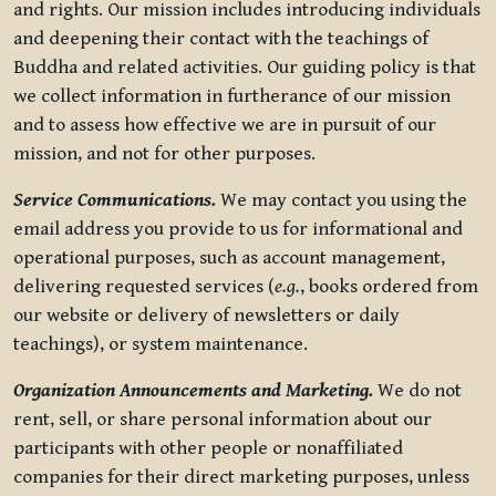
and rights. Our mission includes introducing individuals
and deepening their contact with the teachings of
Buddha and related activities. Our guiding policy is that
we collect information in furtherance of our mission
and to assess how effective we are in pursuit of our
mission, and not for other purposes.
Service Communications.
We may contact you using the
email address you provide to us for informational and
operational purposes, such as account management,
delivering requested services (
e.g.
, books ordered from
our website or delivery of newsletters or daily
teachings), or system maintenance.
Organization Announcements and Marketing.
We do not
rent, sell, or share personal information about our
participants with other people or nonaffiliated
companies for their direct marketing purposes, unless