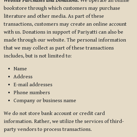
Website Purchases and Donations.
We operate an online
bookstore through which customers may purchase
literature and other media. As part of these
transactions, customers may create an online account
with us. Donations in support of Pariyatti can also be
made through our website. The personal information
that we may collect as part of these transactions
includes, but is not limited to:
Name
Address
E-mail addresses
Phone numbers
Company or business name
We do not store bank account or credit card
information. Rather, we utilize the services of third-
party vendors to process transactions.