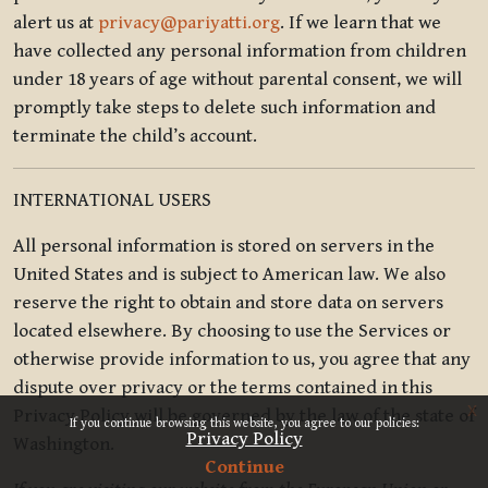
alert us at
privacy@pariyatti.org
. If we learn that we
have collected any personal information from children
under 18 years of age without parental consent, we will
promptly take steps to delete such information and
terminate the child’s account.
INTERNATIONAL USERS
All personal information is stored on servers in the
United States and is subject to American law. We also
reserve the right to obtain and store data on servers
located elsewhere. By choosing to use the Services or
otherwise provide information to us, you agree that any
dispute over privacy or the terms contained in this
x
Privacy Policy will be governed by the law of the state of
If you continue browsing this website, you agree to our policies:
Privacy Policy
Washington.
Continue