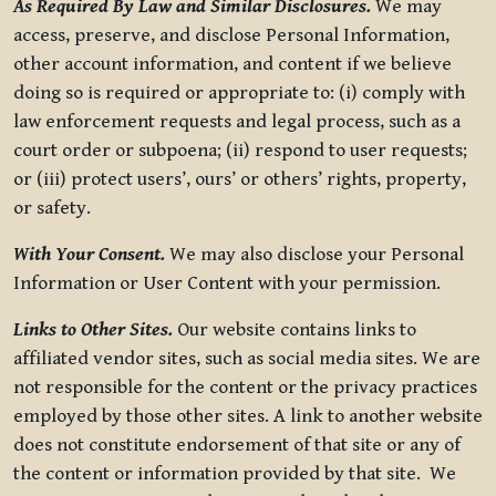
As Required By Law and Similar Disclosures.
We may
access, preserve, and disclose Personal Information,
other account information, and content if we believe
doing so is required or appropriate to: (i) comply with
law enforcement requests and legal process, such as a
court order or subpoena; (ii) respond to user requests;
or (iii) protect users’, ours’ or others’ rights, property,
or safety.
With Your Consent.
We may also disclose your Personal
Information or User Content with your permission.
Links to Other Sites.
Our website contains links to
affiliated vendor sites, such as social media sites. We are
not responsible for the content or the privacy practices
employed by those other sites. A link to another website
does not constitute endorsement of that site or any of
the content or information provided by that site. We