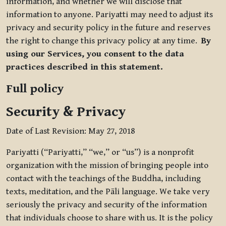
information, and whether we will disclose that
information to anyone. Pariyatti may need to adjust its
privacy and security policy in the future and reserves
the right to change this privacy policy at any time.
By
using our Services, you consent to the data
practices described in this statement.
Full policy
Security & Privacy
Date of Last Revision: May 27, 2018
Pariyatti (“Pariyatti,” “we,” or “us”) is a nonprofit
organization with the mission of bringing people into
contact with the teachings of the Buddha, including
texts, meditation, and the Pāli language. We take very
seriously the privacy and security of the information
that individuals choose to share with us. It is the policy