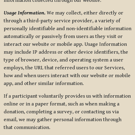
information collected through our website.
Usage Information
.
We may collect, either directly or
through a third-party service provider, a variety of
personally identifiable and non-identifiable information
automatically or passively from users as they visit or
interact our website or mobile app. Usage Information
may include IP address or other device identifiers, the
type of browser, device, and operating system a user
employs, the URL that referred users to our Services,
how and when users interact with our website or mobile
app, and other similar information.
If a participant voluntarily provides us with information
online or in a paper format, such as when making a
donation, completing a survey, or contacting us via
email, we may gather personal information through
that communication.