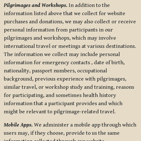
Pilgrimages and Workshops.
In addition to the
information listed above that we collect for website
purchases and donations, we may also collect or receive
personal information from participants in our
pilgrimages and workshops, which may involve
international travel or meetings at various destinations.
The information we collect may include personal
information for emergency contacts , date of birth,
nationality, passport numbers, occupational
background, previous experience with pilgrimages,
similar travel, or workshop study and training, reasons
for participating, and sometimes health history
information that a participant provides and which
might be relevant to pilgrimage-related travel.
Mobile Apps.
We administer a mobile app through which
users may, if they choose, provide to us the same