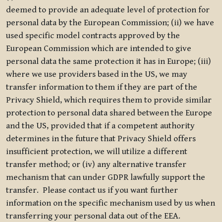
deemed to provide an adequate level of protection for
personal data by the European Commission; (ii) we have
used specific model contracts approved by the
European Commission which are intended to give
personal data the same protection it has in Europe; (iii)
where we use providers based in the US, we may
transfer information to them if they are part of the
Privacy Shield, which requires them to provide similar
protection to personal data shared between the Europe
and the US, provided that if a competent authority
determines in the future that Privacy Shield offers
insufficient protection, we will utilize a different
transfer method; or (iv) any alternative transfer
mechanism that can under GDPR lawfully support the
transfer. Please contact us if you want further
information on the specific mechanism used by us when
transferring your personal data out of the EEA.