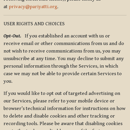
at
privacy@pariyatti.org
.
USER RIGHTS AND CHOICES
Opt-Out.
If you established an account with us or
receive email or other communications from us and do
not wish to receive communications from us, you may
unsubscribe at any time. You may decline to submit any
personal information through the Services, in which
case we may not be able to provide certain Services to
you.
If you would like to opt out of targeted advertising on
our Services, please refer to your mobile device or
browser’s technical information for instructions on how
to delete and disable cookies and other tracking or
recording tools. Please be aware that disabling cookies