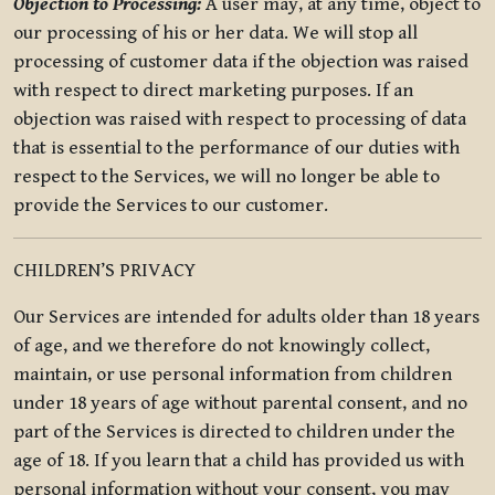
Objection to Processing:
A user may, at any time, object to
our processing of his or her data. We will stop all
processing of customer data if the objection was raised
with respect to direct marketing purposes. If an
objection was raised with respect to processing of data
that is essential to the performance of our duties with
respect to the Services, we will no longer be able to
provide the Services to our customer.
CHILDREN’S PRIVACY
Our Services are intended for adults older than 18 years
of age, and we therefore do not knowingly collect,
maintain, or use personal information from children
under 18 years of age without parental consent, and no
part of the Services is directed to children under the
age of 18. If you learn that a child has provided us with
personal information without your consent, you may