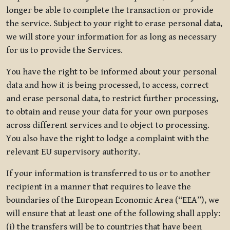
longer be able to complete the transaction or provide
the service. Subject to your right to erase personal data,
we will store your information for as long as necessary
for us to provide the Services.
You have the right to be informed about your personal
data and how it is being processed, to access, correct
and erase personal data, to restrict further processing,
to obtain and reuse your data for your own purposes
across different services and to object to processing.
You also have the right to lodge a complaint with the
relevant EU supervisory authority.
If your information is transferred to us or to another
recipient in a manner that requires to leave the
boundaries of the European Economic Area (“EEA”), we
will ensure that at least one of the following shall apply:
(i) the transfers will be to countries that have been