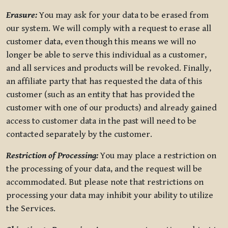
Erasure:
You may ask for your data to be erased from
our system. We will comply with a request to erase all
customer data, even though this means we will no
longer be able to serve this individual as a customer,
and all services and products will be revoked. Finally,
an affiliate party that has requested the data of this
customer (such as an entity that has provided the
customer with one of our products) and already gained
access to customer data in the past will need to be
contacted separately by the customer.
Restriction of Processing:
You may place a restriction on
the processing of your data, and the request will be
accommodated. But please note that restrictions on
processing your data may inhibit your ability to utilize
the Services.