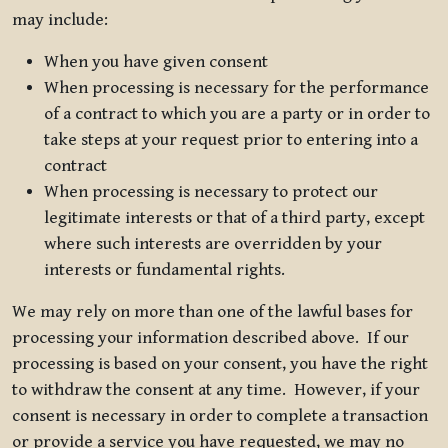
may include:
When you have given consent
When processing is necessary for the performance
of a contract to which you are a party or in order to
take steps at your request prior to entering into a
contract
When processing is necessary to protect our
legitimate interests or that of a third party, except
where such interests are overridden by your
interests or fundamental rights.
We may rely on more than one of the lawful bases for
processing your information described above. If our
processing is based on your consent, you have the right
to withdraw the consent at any time. However, if your
consent is necessary in order to complete a transaction
or provide a service you have requested, we may no