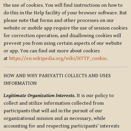
the use of cookies. You will find instructions on how to
do this in the Help facility of your browser software. But
please note that forms and other processes on our
website or mobile app require the use of session cookies
for correction operation, and disallowing cookies will
prevent you from using certain aspects of our website
or app. You can find out more about cookies
at
https://en.wikipedia.org/wiki/HTTP_cookie
.
HOW AND WHY PARIYATTI COLLECTS AND USES
INFORMATION
Legitimate Organization Interests.
It is our policy to
collect and utilize information collected from
participants that will aid in the pursuit of our
organizational mission and as necessary, while
accounting for and respecting participants’ interests