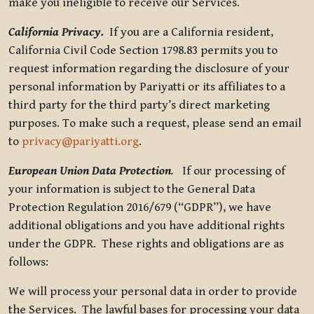
make you ineligible to receive our Services.
California Privacy.
If you are a California resident,
California Civil Code Section 1798.83 permits you to
request information regarding the disclosure of your
personal information by Pariyatti or its affiliates to a
third party for the third party’s direct marketing
purposes. To make such a request, please send an email
to
privacy@pariyatti.org
.
European Union Data Protection
.
If our processing of
your information is subject to the General Data
Protection Regulation 2016/679 (“GDPR”), we have
additional obligations and you have additional rights
under the GDPR. These rights and obligations are as
follows:
We will process your personal data in order to provide
the Services. The lawful bases for processing your data