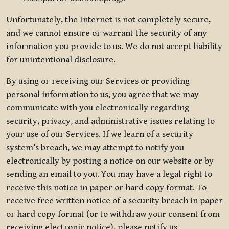
Unfortunately, the Internet is not completely secure,
and we cannot ensure or warrant the security of any
information you provide to us. We do not accept liability
for unintentional disclosure.
By using or receiving our Services or providing
personal information to us, you agree that we may
communicate with you electronically regarding
security, privacy, and administrative issues relating to
your use of our Services. If we learn of a security
system’s breach, we may attempt to notify you
electronically by posting a notice on our website or by
sending an email to you. You may have a legal right to
receive this notice in paper or hard copy format. To
receive free written notice of a security breach in paper
or hard copy format (or to withdraw your consent from
receiving electronic notice), please notify us