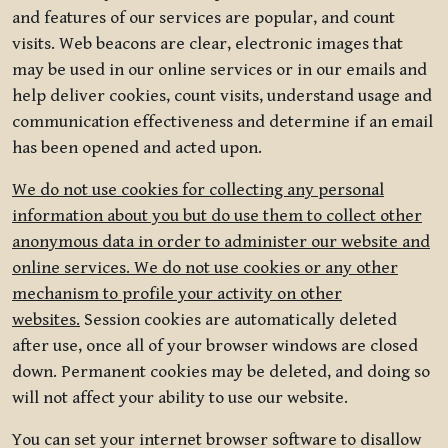
and features of our services are popular, and count
visits. Web beacons are clear, electronic images that
may be used in our online services or in our emails and
help deliver cookies, count visits, understand usage and
communication effectiveness and determine if an email
has been opened and acted upon.
We do not use cookies for collecting any personal
information about you but do use them to collect other
anonymous data in order to administer our website and
online services. We do not use cookies or any other
mechanism to profile your activity on other
websites.
Session cookies are automatically deleted
after use, once all of your browser windows are closed
down. Permanent cookies may be deleted, and doing so
will not affect your ability to use our website.
You can set your internet browser software to disallow