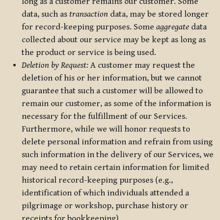
long as a customer remains our customer. Some
data, such as
transaction
data, may be stored longer
for record-keeping purposes. Some
aggregate
data
collected about our service may be kept as long as
the product or service is being used.
Deletion by Request:
A customer may request the
deletion of his or her information, but we cannot
guarantee that such a customer will be allowed to
remain our customer, as some of the information is
necessary for the fulfillment of our Services.
Furthermore, while we will honor requests to
delete personal information and refrain from using
such information in the delivery of our Services, we
may need to retain certain information for limited
historical record-keeping purposes (e.g.,
identification of which individuals attended a
pilgrimage or workshop, purchase history or
receipts for bookkeeping).