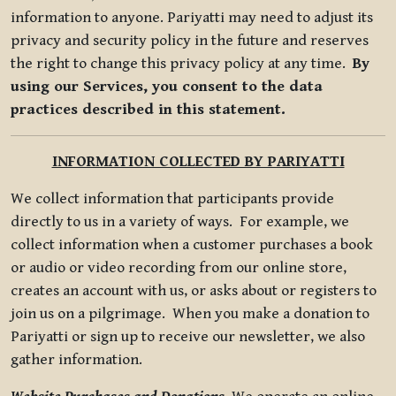
information to anyone. Pariyatti may need to adjust its
privacy and security policy in the future and reserves
the right to change this privacy policy at any time.
By
using our Services, you consent to the data
practices described in this statement.
INFORMATION COLLECTED BY PARIYATTI
We collect information that participants provide
directly to us in a variety of ways. For example, we
collect information when a customer purchases a book
or audio or video recording from our online store,
creates an account with us, or asks about or registers to
join us on a pilgrimage. When you make a donation to
Pariyatti or sign up to receive our newsletter, we also
gather information.