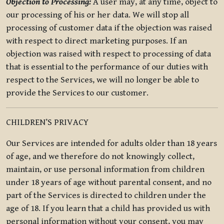
Objection to Processing:
A user may, at any time, object to
our processing of his or her data. We will stop all
processing of customer data if the objection was raised
with respect to direct marketing purposes. If an
objection was raised with respect to processing of data
that is essential to the performance of our duties with
respect to the Services, we will no longer be able to
provide the Services to our customer.
CHILDREN’S PRIVACY
Our Services are intended for adults older than 18 years
of age, and we therefore do not knowingly collect,
maintain, or use personal information from children
under 18 years of age without parental consent, and no
part of the Services is directed to children under the
age of 18. If you learn that a child has provided us with
personal information without your consent, you may