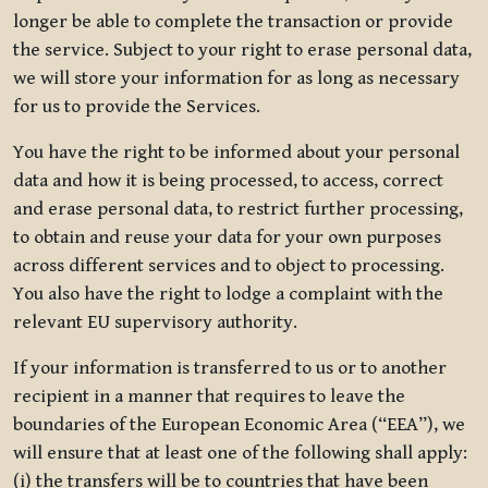
longer be able to complete the transaction or provide
the service. Subject to your right to erase personal data,
we will store your information for as long as necessary
for us to provide the Services.
You have the right to be informed about your personal
data and how it is being processed, to access, correct
and erase personal data, to restrict further processing,
to obtain and reuse your data for your own purposes
across different services and to object to processing.
You also have the right to lodge a complaint with the
relevant EU supervisory authority.
If your information is transferred to us or to another
recipient in a manner that requires to leave the
boundaries of the European Economic Area (“EEA”), we
will ensure that at least one of the following shall apply:
(i) the transfers will be to countries that have been