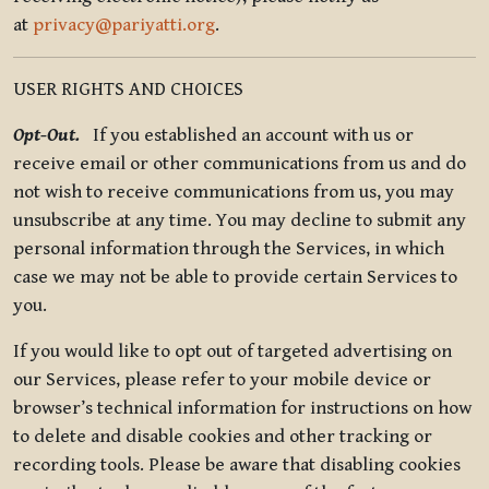
at
privacy@pariyatti.org
.
USER RIGHTS AND CHOICES
Opt-Out.
If you established an account with us or
receive email or other communications from us and do
not wish to receive communications from us, you may
unsubscribe at any time. You may decline to submit any
personal information through the Services, in which
case we may not be able to provide certain Services to
you.
If you would like to opt out of targeted advertising on
our Services, please refer to your mobile device or
browser’s technical information for instructions on how
to delete and disable cookies and other tracking or
recording tools. Please be aware that disabling cookies