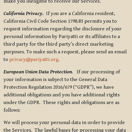
make you ineligible to receive our Services.
California Privacy.
If you are a California resident,
California Civil Code Section 1798.83 permits you to
request information regarding the disclosure of your
personal information by Pariyatti or its affiliates to a
third party for the third party’s direct marketing
purposes. To make such a request, please send an email
to
privacy@pariyatti.org
.
European Union Data Protection
.
If our processing of
your information is subject to the General Data
Protection Regulation 2016/679 (“GDPR”), we have
additional obligations and you have additional rights
under the GDPR. These rights and obligations are as
follows:
We will process your personal data in order to provide
the Services. The lawful bases for processing your data