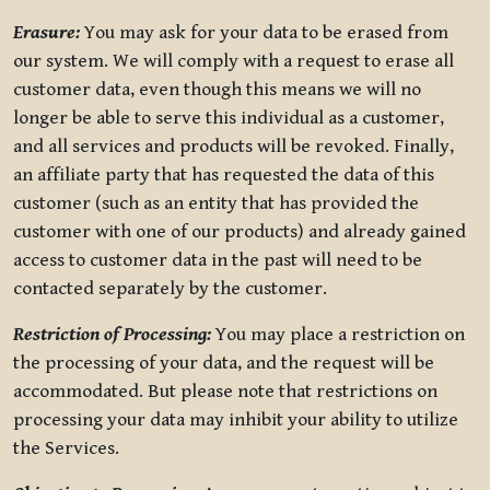
Erasure:
You may ask for your data to be erased from
our system. We will comply with a request to erase all
customer data, even though this means we will no
longer be able to serve this individual as a customer,
and all services and products will be revoked. Finally,
an affiliate party that has requested the data of this
customer (such as an entity that has provided the
customer with one of our products) and already gained
access to customer data in the past will need to be
contacted separately by the customer.
Restriction of Processing:
You may place a restriction on
the processing of your data, and the request will be
accommodated. But please note that restrictions on
processing your data may inhibit your ability to utilize
the Services.