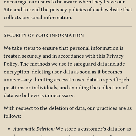
encourage our users to be aware when they leave our
Site and to read the privacy policies of each website that
collects personal information.
SECURITY OF YOUR INFORMATION
We take steps to ensure that personal information is
treated securely and in accordance with this Privacy
Policy. The methods we use to safeguard data include
encryption, deleting user data as soon as it becomes
unnecessary, limiting access to user data to specific job
positions or individuals, and avoiding the collection of
data we believe is unnecessary.
With respect to the deletion of data, our practices are as
follows:
Automatic Deletion:
We store a customer’s data for as