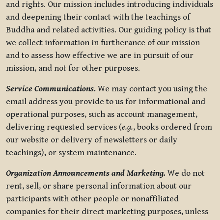
and rights. Our mission includes introducing individuals
and deepening their contact with the teachings of
Buddha and related activities. Our guiding policy is that
we collect information in furtherance of our mission
and to assess how effective we are in pursuit of our
mission, and not for other purposes.
Service Communications.
We may contact you using the
email address you provide to us for informational and
operational purposes, such as account management,
delivering requested services (
e.g.
, books ordered from
our website or delivery of newsletters or daily
teachings), or system maintenance.
Organization Announcements and Marketing.
We do not
rent, sell, or share personal information about our
participants with other people or nonaffiliated
companies for their direct marketing purposes, unless