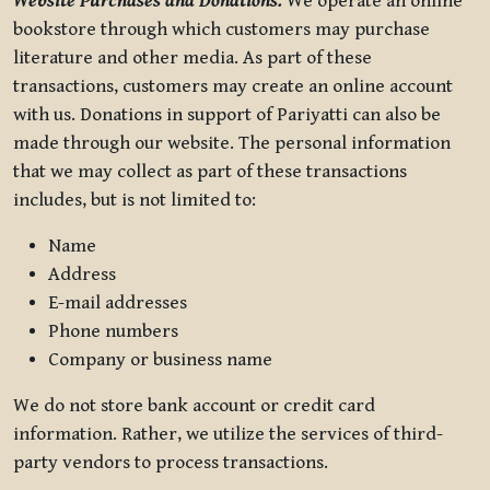
Website Purchases and Donations.
We operate an online
bookstore through which customers may purchase
literature and other media. As part of these
transactions, customers may create an online account
with us. Donations in support of Pariyatti can also be
made through our website. The personal information
that we may collect as part of these transactions
includes, but is not limited to:
Name
Address
E-mail addresses
Phone numbers
Company or business name
We do not store bank account or credit card
information. Rather, we utilize the services of third-
party vendors to process transactions.