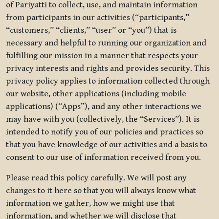
of Pariyatti to collect, use, and maintain information
from participants in our activities (“participants,”
“customers,” “clients,” “user” or “you”) that is
necessary and helpful to running our organization and
fulfilling our mission in a manner that respects your
privacy interests and rights and provides security. This
privacy policy applies to information collected through
our website, other applications (including mobile
applications) (“Apps”), and any other interactions we
may have with you (collectively, the “Services”). It is
intended to notify you of our policies and practices so
that you have knowledge of our activities and a basis to
consent to our use of information received from you.
Please read this policy carefully. We will post any
changes to it here so that you will always know what
information we gather, how we might use that
information, and whether we will disclose that