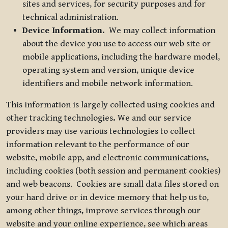
sites and services, for security purposes and for
technical administration.
Device Information.
We may collect information
about the device you use to access our web site or
mobile applications, including the hardware model,
operating system and version, unique device
identifiers and mobile network information.
This information is largely collected using cookies and
other tracking technologies
.
We and our service
providers may use various technologies to collect
information relevant to the performance of our
website, mobile app, and electronic communications,
including cookies (both session and permanent cookies)
and web beacons. Cookies are small data files stored on
your hard drive or in device memory that help us to,
among other things, improve services through our
website and your online experience, see which areas