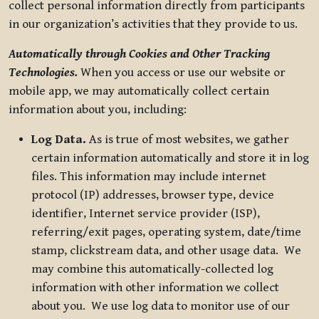
collect personal information directly from participants
in our organization’s activities that they provide to us.
Automatically through Cookies and Other Tracking
Technologies.
When you access or use our website or
mobile app, we may automatically collect certain
information about you, including:
Log Data.
As is true of most websites, we gather
certain information automatically and store it in log
files. This information may include internet
protocol (IP) addresses, browser type, device
identifier, Internet service provider (ISP),
referring/exit pages, operating system, date/time
stamp, clickstream data, and other usage data. We
may combine this automatically-collected log
information with other information we collect
about you. We use log data to monitor use of our