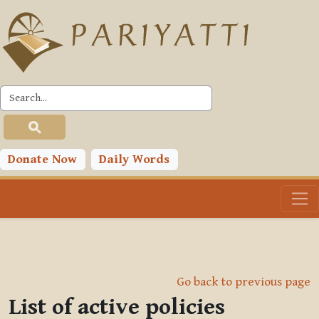
Skip to main content
Donate Now
Daily Words
Go back to previous page
List of active policies