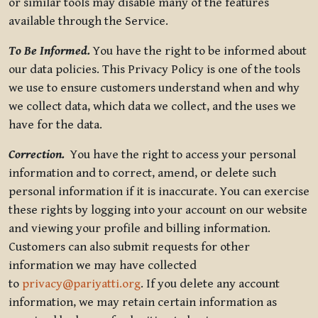
or similar tools may disable many of the features
available through the Service.
To Be Informed.
You have the right to be informed about
our data policies. This Privacy Policy is one of the tools
we use to ensure customers understand when and why
we collect data, which data we collect, and the uses we
have for the data.
Correction.
You have the right to access your personal
information and to correct, amend, or delete such
personal information if it is inaccurate. You can exercise
these rights by logging into your account on our website
and viewing your profile and billing information.
Customers can also submit requests for other
information we may have collected
to
privacy@pariyatti.org
. If you delete any account
information, we may retain certain information as