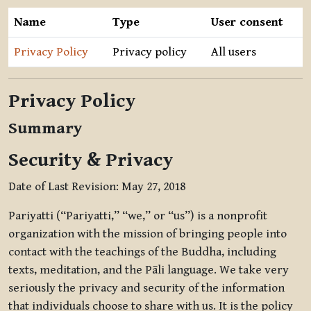
Name
Type
User consent
Privacy Policy
Privacy policy
All users
Privacy Policy
Summary
Security & Privacy
Date of Last Revision: May 27, 2018
Pariyatti (“Pariyatti,” “we,” or “us”) is a nonprofit
organization with the mission of bringing people into
contact with the teachings of the Buddha, including
texts, meditation, and the Pāli language. We take very
seriously the privacy and security of the information
that individuals choose to share with us. It is the policy