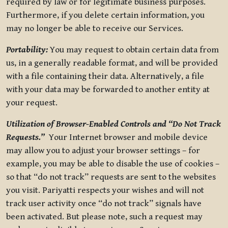
required by law or for legitimate business purposes.
Furthermore, if you delete certain information, you
may no longer be able to receive our Services.
Portability:
You may request to obtain certain data from
us, in a generally readable format, and will be provided
with a file containing their data. Alternatively, a file
with your data may be forwarded to another entity at
your request.
Utilization of Browser-Enabled Controls and “Do Not Track
Requests.”
Your Internet browser and mobile device
may allow you to adjust your browser settings – for
example, you may be able to disable the use of cookies –
so that “do not track” requests are sent to the websites
you visit. Pariyatti respects your wishes and will not
track user activity once “do not track” signals have
been activated. But please note, such a request may