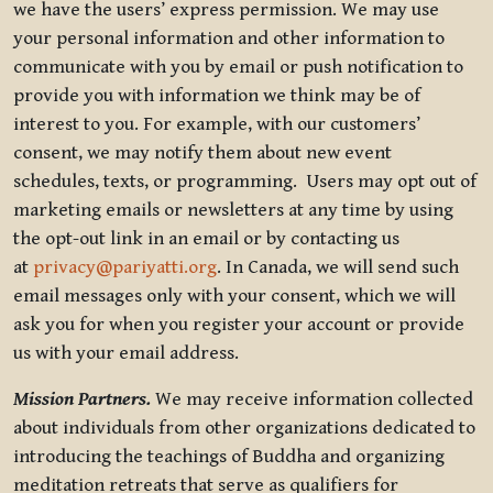
we have the users’ express permission. We may use
your personal information and other information to
communicate with you by email or push notification to
provide you with information we think may be of
interest to you. For example, with our customers’
consent, we may notify them about new event
schedules, texts, or programming. Users may opt out of
marketing emails or newsletters at any time by using
the opt-out link in an email or by contacting us
at
privacy@pariyatti.org
. In Canada, we will send such
email messages only with your consent, which we will
ask you for when you register your account or provide
us with your email address.
Mission Partners.
We may receive information collected
about individuals from other organizations dedicated to
introducing the teachings of Buddha and organizing
meditation retreats that serve as qualifiers for