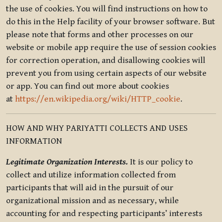
the use of cookies. You will find instructions on how to
do this in the Help facility of your browser software. But
please note that forms and other processes on our
website or mobile app require the use of session cookies
for correction operation, and disallowing cookies will
prevent you from using certain aspects of our website
or app. You can find out more about cookies
at
https://en.wikipedia.org/wiki/HTTP_cookie
.
HOW AND WHY PARIYATTI COLLECTS AND USES
INFORMATION
Legitimate Organization Interests.
It is our policy to
collect and utilize information collected from
participants that will aid in the pursuit of our
organizational mission and as necessary, while
accounting for and respecting participants’ interests