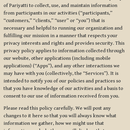
of Pariyatti to collect, use, and maintain information
from participants in our activities (“participants,”
“customers,” “clients,” “user” or “you”) that is
necessary and helpful to running our organization and
fulfilling our mission in a manner that respects your
privacy interests and rights and provides security. This
privacy policy applies to information collected through
our website, other applications (including mobile
applications) (“Apps”), and any other interactions we
may have with you (collectively, the “Services”). It is
intended to notify you of our policies and practices so
that you have knowledge of our activities and a basis to
consent to our use of information received from you.
Please read this policy carefully. We will post any
changes to it here so that you will always know what
information we gather, how we might use that