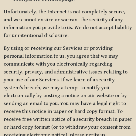
Unfortunately, the Internet is not completely secure,
and we cannot ensure or warrant the security of any
information you provide to us. We do not accept liability
for unintentional disclosure.
By using or receiving our Services or providing
personal information to us, you agree that we may
communicate with you electronically regarding
security, privacy, and administrative issues relating to
your use of our Services. If we learn of a security
system’s breach, we may attempt to notify you
electronically by posting a notice on our website or by
sending an email to you. You may have a legal right to
receive this notice in paper or hard copy format. To
receive free written notice of a security breach in paper
or hard copy format (or to withdraw your consent from
receiving electronic notice), please notify us