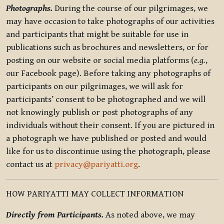
Photographs.
During the course of our pilgrimages, we
may have occasion to take photographs of our activities
and participants that might be suitable for use in
publications such as brochures and newsletters, or for
posting on our website or social media platforms (
e.g.
,
our Facebook page). Before taking any photographs of
participants on our pilgrimages, we will ask for
participants’ consent to be photographed and we will
not knowingly publish or post photographs of any
individuals without their consent. If you are pictured in
a photograph we have published or posted and would
like for us to discontinue using the photograph, please
contact us at
privacy@pariyatti.org
.
HOW PARIYATTI MAY COLLECT INFORMATION
Directly from Participants.
As noted above, we may