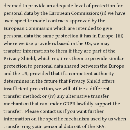
deemed to provide an adequate level of protection for
personal data by the European Commission; (ii) we have
used specific model contracts approved by the
European Commission which are intended to give
personal data the same protection it has in Europe; (iii)
where we use providers based in the US, we may
transfer information to them if they are part of the
Privacy Shield, which requires them to provide similar
protection to personal data shared between the Europe
and the US, provided that if a competent authority
determines in the future that Privacy Shield offers
insufficient protection, we will utilize a different
transfer method; or (iv) any alternative transfer
mechanism that can under GDPR lawfully support the
transfer. Please contact us if you want further
information on the specific mechanism used by us when
transferring your personal data out of the EEA.