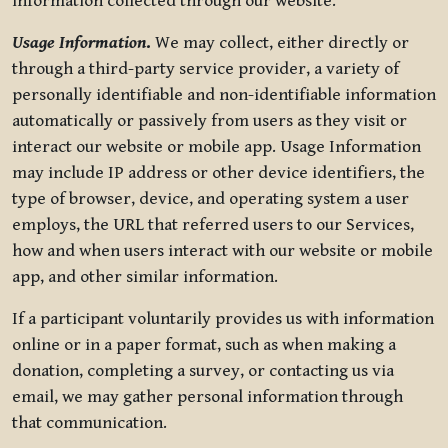
information collected through our website.
Usage Information
.
We may collect, either directly or
through a third-party service provider, a variety of
personally identifiable and non-identifiable information
automatically or passively from users as they visit or
interact our website or mobile app. Usage Information
may include IP address or other device identifiers, the
type of browser, device, and operating system a user
employs, the URL that referred users to our Services,
how and when users interact with our website or mobile
app, and other similar information.
If a participant voluntarily provides us with information
online or in a paper format, such as when making a
donation, completing a survey, or contacting us via
email, we may gather personal information through
that communication.