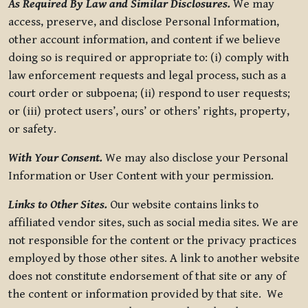
As Required By Law and Similar Disclosures.
We may
access, preserve, and disclose Personal Information,
other account information, and content if we believe
doing so is required or appropriate to: (i) comply with
law enforcement requests and legal process, such as a
court order or subpoena; (ii) respond to user requests;
or (iii) protect users’, ours’ or others’ rights, property,
or safety.
With Your Consent.
We may also disclose your Personal
Information or User Content with your permission.
Links to Other Sites.
Our website contains links to
affiliated vendor sites, such as social media sites. We are
not responsible for the content or the privacy practices
employed by those other sites. A link to another website
does not constitute endorsement of that site or any of
the content or information provided by that site. We