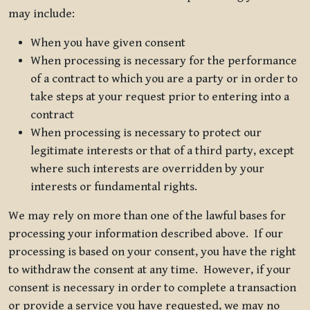
may include:
When you have given consent
When processing is necessary for the performance
of a contract to which you are a party or in order to
take steps at your request prior to entering into a
contract
When processing is necessary to protect our
legitimate interests or that of a third party, except
where such interests are overridden by your
interests or fundamental rights.
We may rely on more than one of the lawful bases for
processing your information described above. If our
processing is based on your consent, you have the right
to withdraw the consent at any time. However, if your
consent is necessary in order to complete a transaction
or provide a service you have requested, we may no