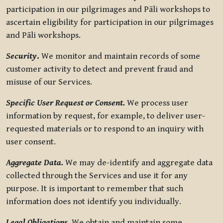
participation in our pilgrimages and Pāli workshops to
ascertain eligibility for participation in our pilgrimages
and Pāli workshops.
Security
.
We monitor and maintain records of some
customer activity to detect and prevent fraud and
misuse of our Services.
Specific User Request or Consent.
We process user
information by request, for example, to deliver user-
requested materials or to respond to an inquiry with
user consent.
Aggregate Data.
We may de-identify and aggregate data
collected through the Services and use it for any
purpose. It is important to remember that such
information does not identify you individually.
Legal Obligations.
We obtain and maintain some