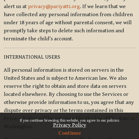
alert us at
privacy@pariyatti.org
. If we learn that we
have collected any personal information from children
under 18 years of age without parental consent, we will
promptly take steps to delete such information and
terminate the child’s account.
INTERNATIONAL USERS
All personal information is stored on servers in the
United States and is subject to American law. We also
reserve the right to obtain and store data on servers
located elsewhere. By choosing to use the Services or
otherwise provide information to us, you agree that any
dispute over privacy or the terms contained in this
x
Privacy Policy will be governed by the law of the state of
If you continue browsing this website, you agree to our policies:
Privacy Policy
Washington.
Continue