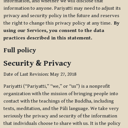
information, and whether we will disclose that
information to anyone. Pariyatti may need to adjust its
privacy and security policy in the future and reserves
the right to change this privacy policy at any time.
By
using our Services, you consent to the data
practices described in this statement.
Full policy
Security & Privacy
Date of Last Revision: May 27, 2018
Pariyatti (“Pariyatti,” “we,” or “us”) is a nonprofit
organization with the mission of bringing people into
contact with the teachings of the Buddha, including
texts, meditation, and the Pāli language. We take very
seriously the privacy and security of the information
that individuals choose to share with us. It is the policy