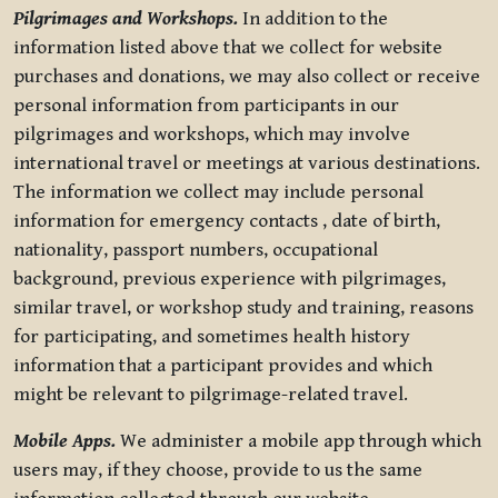
Pilgrimages and Workshops.
In addition to the
information listed above that we collect for website
purchases and donations, we may also collect or receive
personal information from participants in our
pilgrimages and workshops, which may involve
international travel or meetings at various destinations.
The information we collect may include personal
information for emergency contacts , date of birth,
nationality, passport numbers, occupational
background, previous experience with pilgrimages,
similar travel, or workshop study and training, reasons
for participating, and sometimes health history
information that a participant provides and which
might be relevant to pilgrimage-related travel.
Mobile Apps.
We administer a mobile app through which
users may, if they choose, provide to us the same