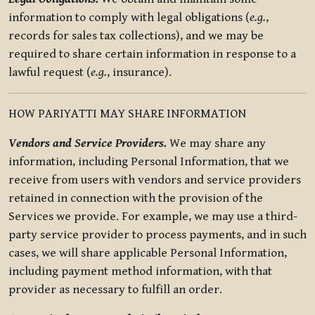
information to comply with legal obligations (
e.g.
,
records for sales tax collections), and we may be
required to share certain information in response to a
lawful request (
e.g.
, insurance).
HOW PARIYATTI MAY SHARE INFORMATION
Vendors and Service Providers.
We may share any
information, including Personal Information, that we
receive from users with vendors and service providers
retained in connection with the provision of the
Services we provide. For example, we may use a third-
party service provider to process payments, and in such
cases, we will share applicable Personal Information,
including payment method information, with that
provider as necessary to fulfill an order.