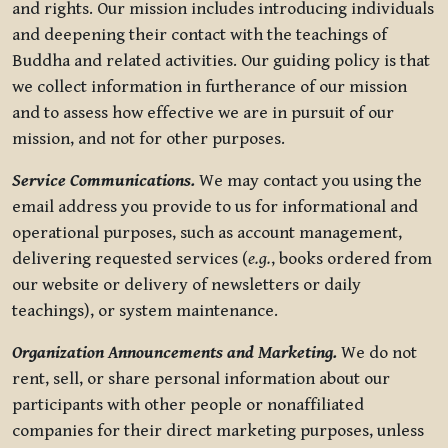
and rights. Our mission includes introducing individuals
and deepening their contact with the teachings of
Buddha and related activities. Our guiding policy is that
we collect information in furtherance of our mission
and to assess how effective we are in pursuit of our
mission, and not for other purposes.
Service Communications.
We may contact you using the
email address you provide to us for informational and
operational purposes, such as account management,
delivering requested services (
e.g.
, books ordered from
our website or delivery of newsletters or daily
teachings), or system maintenance.
Organization Announcements and Marketing.
We do not
rent, sell, or share personal information about our
participants with other people or nonaffiliated
companies for their direct marketing purposes, unless