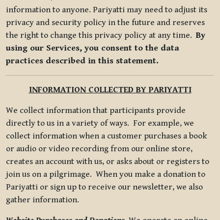
information to anyone. Pariyatti may need to adjust its
privacy and security policy in the future and reserves
the right to change this privacy policy at any time.
By
using our Services, you consent to the data
practices described in this statement.
INFORMATION COLLECTED BY PARIYATTI
We collect information that participants provide
directly to us in a variety of ways. For example, we
collect information when a customer purchases a book
or audio or video recording from our online store,
creates an account with us, or asks about or registers to
join us on a pilgrimage. When you make a donation to
Pariyatti or sign up to receive our newsletter, we also
gather information.