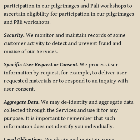
participation in our pilgrimages and Pāli workshops to
ascertain eligibility for participation in our pilgrimages
and Pāli workshops.
Security
.
We monitor and maintain records of some
customer activity to detect and prevent fraud and
misuse of our Services.
Specific User Request or Consent.
We process user
information by request, for example, to deliver user-
requested materials or to respond to an inquiry with
user consent.
Aggregate Data.
We may de-identify and aggregate data
collected through the Services and use it for any
purpose. It is important to remember that such
information does not identify you individually.
Legal Obligations.
We obtain and maintain some