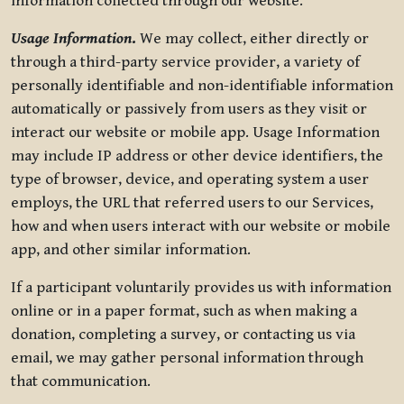
information collected through our website.
Usage Information
.
We may collect, either directly or
through a third-party service provider, a variety of
personally identifiable and non-identifiable information
automatically or passively from users as they visit or
interact our website or mobile app. Usage Information
may include IP address or other device identifiers, the
type of browser, device, and operating system a user
employs, the URL that referred users to our Services,
how and when users interact with our website or mobile
app, and other similar information.
If a participant voluntarily provides us with information
online or in a paper format, such as when making a
donation, completing a survey, or contacting us via
email, we may gather personal information through
that communication.