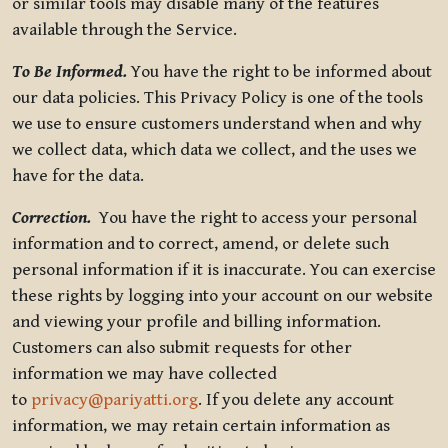
or similar tools may disable many of the features
available through the Service.
To Be Informed.
You have the right to be informed about
our data policies. This Privacy Policy is one of the tools
we use to ensure customers understand when and why
we collect data, which data we collect, and the uses we
have for the data.
Correction.
You have the right to access your personal
information and to correct, amend, or delete such
personal information if it is inaccurate. You can exercise
these rights by logging into your account on our website
and viewing your profile and billing information.
Customers can also submit requests for other
information we may have collected
to
privacy@pariyatti.org
. If you delete any account
information, we may retain certain information as