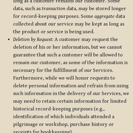
long as a customer remains our customer. Some
data, such as
transaction
data, may be stored longer
for record-keeping purposes. Some
aggregate
data
collected about our service may be kept as long as
the product or service is being used.
Deletion by Request:
A customer may request the
deletion of his or her information, but we cannot
guarantee that such a customer will be allowed to
remain our customer, as some of the information is
necessary for the fulfillment of our Services.
Furthermore, while we will honor requests to
delete personal information and refrain from using
such information in the delivery of our Services, we
may need to retain certain information for limited
historical record-keeping purposes (e.g.,
identification of which individuals attended a
pilgrimage or workshop, purchase history or
receipts for bookkeeping).