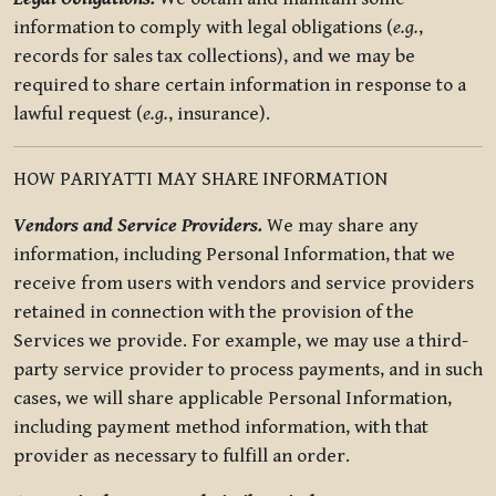
information to comply with legal obligations (
e.g.
,
records for sales tax collections), and we may be
required to share certain information in response to a
lawful request (
e.g.
, insurance).
HOW PARIYATTI MAY SHARE INFORMATION
Vendors and Service Providers.
We may share any
information, including Personal Information, that we
receive from users with vendors and service providers
retained in connection with the provision of the
Services we provide. For example, we may use a third-
party service provider to process payments, and in such
cases, we will share applicable Personal Information,
including payment method information, with that
provider as necessary to fulfill an order.