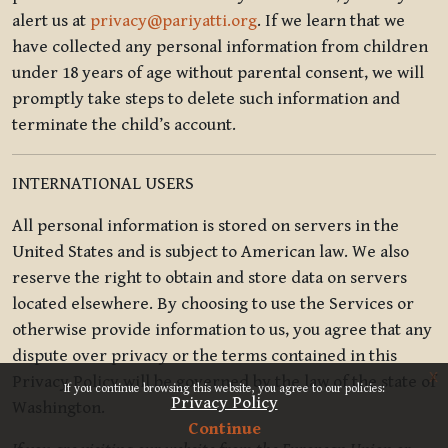
alert us at
privacy@pariyatti.org
. If we learn that we
have collected any personal information from children
under 18 years of age without parental consent, we will
promptly take steps to delete such information and
terminate the child’s account.
INTERNATIONAL USERS
All personal information is stored on servers in the
United States and is subject to American law. We also
reserve the right to obtain and store data on servers
located elsewhere. By choosing to use the Services or
otherwise provide information to us, you agree that any
dispute over privacy or the terms contained in this
x
Privacy Policy will be governed by the law of the state of
If you continue browsing this website, you agree to our policies:
Privacy Policy
Washington.
Continue