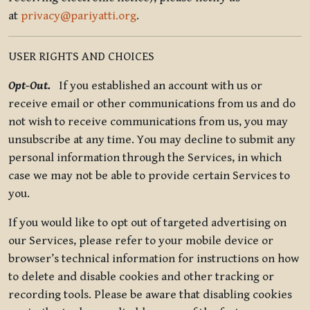
at
privacy@pariyatti.org
.
USER RIGHTS AND CHOICES
Opt-Out.
If you established an account with us or
receive email or other communications from us and do
not wish to receive communications from us, you may
unsubscribe at any time. You may decline to submit any
personal information through the Services, in which
case we may not be able to provide certain Services to
you.
If you would like to opt out of targeted advertising on
our Services, please refer to your mobile device or
browser’s technical information for instructions on how
to delete and disable cookies and other tracking or
recording tools. Please be aware that disabling cookies