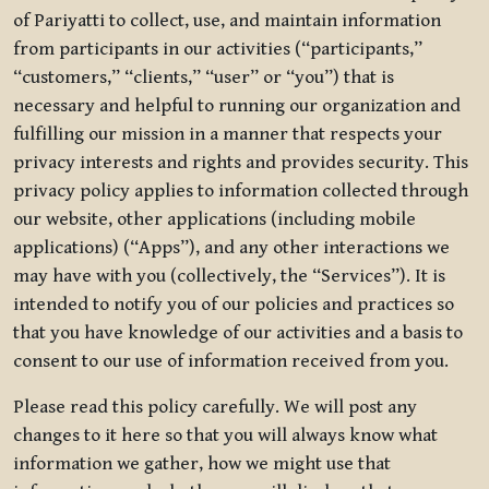
of Pariyatti to collect, use, and maintain information
from participants in our activities (“participants,”
“customers,” “clients,” “user” or “you”) that is
necessary and helpful to running our organization and
fulfilling our mission in a manner that respects your
privacy interests and rights and provides security. This
privacy policy applies to information collected through
our website, other applications (including mobile
applications) (“Apps”), and any other interactions we
may have with you (collectively, the “Services”). It is
intended to notify you of our policies and practices so
that you have knowledge of our activities and a basis to
consent to our use of information received from you.
Please read this policy carefully. We will post any
changes to it here so that you will always know what
information we gather, how we might use that