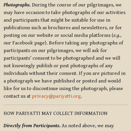
Photographs.
During the course of our pilgrimages, we
may have occasion to take photographs of our activities
and participants that might be suitable for use in
publications such as brochures and newsletters, or for
posting on our website or social media platforms (
e.g.
,
our Facebook page). Before taking any photographs of
participants on our pilgrimages, we will ask for
participants’ consent to be photographed and we will
not knowingly publish or post photographs of any
individuals without their consent. If you are pictured in
a photograph we have published or posted and would
like for us to discontinue using the photograph, please
contact us at
privacy@pariyatti.org
.
HOW PARIYATTI MAY COLLECT INFORMATION
Directly from Participants.
As noted above, we may