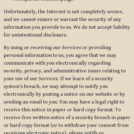
Unfortunately, the Internet is not completely secure,
and we cannot ensure or warrant the security of any
information you provide to us. We do not accept liability
for unintentional disclosure.
By using or receiving our Services or providing
personal information to us, you agree that we may
communicate with you electronically regarding
security, privacy, and administrative issues relating to
your use of our Services. If we learn of a security
system’s breach, we may attempt to notify you
electronically by posting a notice on our website or by
sending an email to you. You may have a legal right to
receive this notice in paper or hard copy format. To
receive free written notice of a security breach in paper
or hard copy format (or to withdraw your consent from
receiving electronic notice), please notify us