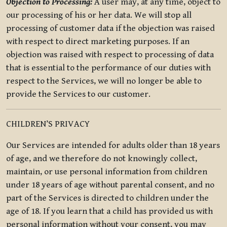
Objection to Processing:
A user may, at any time, object to
our processing of his or her data. We will stop all
processing of customer data if the objection was raised
with respect to direct marketing purposes. If an
objection was raised with respect to processing of data
that is essential to the performance of our duties with
respect to the Services, we will no longer be able to
provide the Services to our customer.
CHILDREN’S PRIVACY
Our Services are intended for adults older than 18 years
of age, and we therefore do not knowingly collect,
maintain, or use personal information from children
under 18 years of age without parental consent, and no
part of the Services is directed to children under the
age of 18. If you learn that a child has provided us with
personal information without your consent, you may