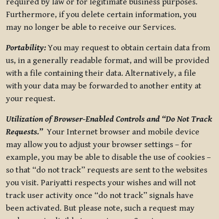
required by law or for legitimate business purposes.
Furthermore, if you delete certain information, you
may no longer be able to receive our Services.
Portability:
You may request to obtain certain data from
us, in a generally readable format, and will be provided
with a file containing their data. Alternatively, a file
with your data may be forwarded to another entity at
your request.
Utilization of Browser-Enabled Controls and “Do Not Track
Requests.”
Your Internet browser and mobile device
may allow you to adjust your browser settings – for
example, you may be able to disable the use of cookies –
so that “do not track” requests are sent to the websites
you visit. Pariyatti respects your wishes and will not
track user activity once “do not track” signals have
been activated. But please note, such a request may