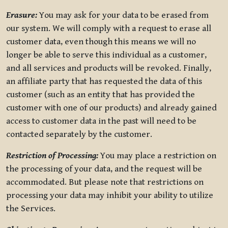
Erasure:
You may ask for your data to be erased from
our system. We will comply with a request to erase all
customer data, even though this means we will no
longer be able to serve this individual as a customer,
and all services and products will be revoked. Finally,
an affiliate party that has requested the data of this
customer (such as an entity that has provided the
customer with one of our products) and already gained
access to customer data in the past will need to be
contacted separately by the customer.
Restriction of Processing:
You may place a restriction on
the processing of your data, and the request will be
accommodated. But please note that restrictions on
processing your data may inhibit your ability to utilize
the Services.