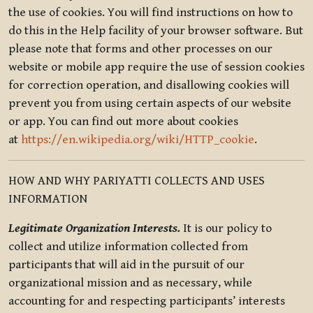
the use of cookies. You will find instructions on how to
do this in the Help facility of your browser software. But
please note that forms and other processes on our
website or mobile app require the use of session cookies
for correction operation, and disallowing cookies will
prevent you from using certain aspects of our website
or app. You can find out more about cookies
at
https://en.wikipedia.org/wiki/HTTP_cookie
.
HOW AND WHY PARIYATTI COLLECTS AND USES
INFORMATION
Legitimate Organization Interests.
It is our policy to
collect and utilize information collected from
participants that will aid in the pursuit of our
organizational mission and as necessary, while
accounting for and respecting participants’ interests