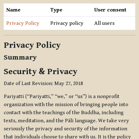
Name
Type
User consent
Privacy Policy
Privacy policy
All users
Privacy Policy
Summary
Security & Privacy
Date of Last Revision: May 27, 2018
Pariyatti (“Pariyatti,” “we,” or “us”) is a nonprofit
organization with the mission of bringing people into
contact with the teachings of the Buddha, including
texts, meditation, and the Pāli language. We take very
seriously the privacy and security of the information
that individuals choose to share with us. It is the policy