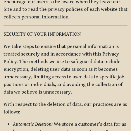
encourage our users to be aware when they leave our
Site and to read the privacy policies of each website that
collects personal information.
SECURITY OF YOUR INFORMATION
We take steps to ensure that personal information is
treated securely and in accordance with this Privacy
Policy. The methods we use to safeguard data include
encryption, deleting user data as soon as it becomes
unnecessary, limiting access to user data to specific job
positions or individuals, and avoiding the collection of
data we believe is unnecessary.
With respect to the deletion of data, our practices are as
follows:
Automatic Deletion:
We store a customer’s data for as