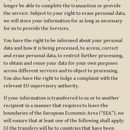
longer be able to complete the transaction or provide
the service. Subject to your right to erase personal data,
we will store your information for as long as necessary
for us to provide the Services.
You have the right to be informed about your personal
data and how it is being processed, to access, correct
and erase personal data, to restrict further processing,
to obtain and reuse your data for your own purposes
across different services and to object to processing.
You also have the right to lodge a complaint with the
relevant EU supervisory authority.
If your information is transferred to us or to another
recipient in a manner that requires to leave the
boundaries of the European Economic Area (“EEA”), we
will ensure that at least one of the following shall apply:
(i) the transfers will be to countries that have been