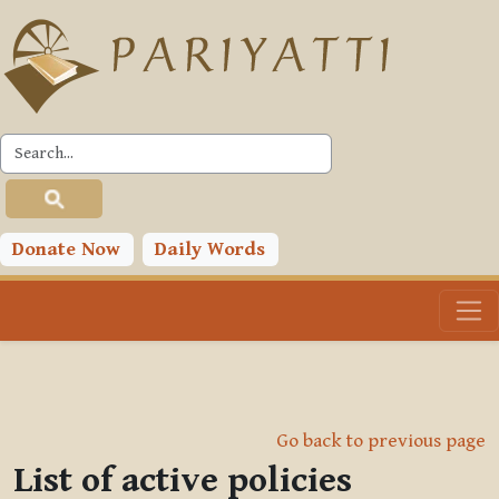
Skip to main content
Donate Now
Daily Words
Go back to previous page
List of active policies