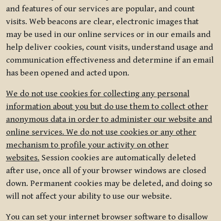
and features of our services are popular, and count
visits. Web beacons are clear, electronic images that
may be used in our online services or in our emails and
help deliver cookies, count visits, understand usage and
communication effectiveness and determine if an email
has been opened and acted upon.
We do not use cookies for collecting any personal
information about you but do use them to collect other
anonymous data in order to administer our website and
online services. We do not use cookies or any other
mechanism to profile your activity on other
websites.
Session cookies are automatically deleted
after use, once all of your browser windows are closed
down. Permanent cookies may be deleted, and doing so
will not affect your ability to use our website.
You can set your internet browser software to disallow