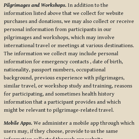
Pilgrimages and Workshops.
In addition to the
information listed above that we collect for website
purchases and donations, we may also collect or receive
personal information from participants in our
pilgrimages and workshops, which may involve
international travel or meetings at various destinations.
The information we collect may include personal
information for emergency contacts , date of birth,
nationality, passport numbers, occupational
background, previous experience with pilgrimages,
similar travel, or workshop study and training, reasons
for participating, and sometimes health history
information that a participant provides and which
might be relevant to pilgrimage-related travel.
Mobile Apps.
We administer a mobile app through which
users may, if they choose, provide to us the same