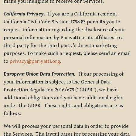
make you ineligible to receive our Services.
California Privacy.
If you are a California resident,
California Civil Code Section 1798.83 permits you to
request information regarding the disclosure of your
personal information by Pariyatti or its affiliates to a
third party for the third party’s direct marketing
purposes. To make such a request, please send an email
to
privacy@pariyatti.org
.
European Union Data Protection
.
If our processing of
your information is subject to the General Data
Protection Regulation 2016/679 (“GDPR”), we have
additional obligations and you have additional rights
under the GDPR. These rights and obligations are as
follows:
We will process your personal data in order to provide
the Services. The lawful bases for processing your data