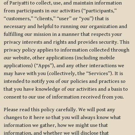
of Pariyatti to collect, use, and maintain information
from participants in our activities (“participants,”
“customers,” “clients,” “user” or “you”) that is
necessary and helpful to running our organization and
fulfilling our mission in a manner that respects your
privacy interests and rights and provides security. This
privacy policy applies to information collected through
our website, other applications (including mobile
applications) (“Apps”), and any other interactions we
may have with you (collectively, the “Services”). It is
intended to notify you of our policies and practices so
that you have knowledge of our activities and a basis to
consent to our use of information received from you.
Please read this policy carefully. We will post any
changes to it here so that you will always know what
information we gather, how we might use that
information, and whether we will disclose that