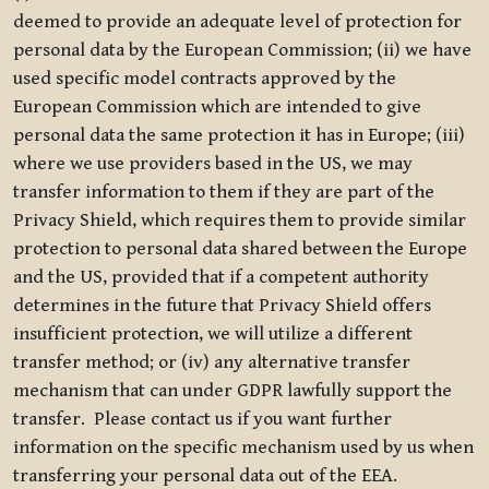
deemed to provide an adequate level of protection for
personal data by the European Commission; (ii) we have
used specific model contracts approved by the
European Commission which are intended to give
personal data the same protection it has in Europe; (iii)
where we use providers based in the US, we may
transfer information to them if they are part of the
Privacy Shield, which requires them to provide similar
protection to personal data shared between the Europe
and the US, provided that if a competent authority
determines in the future that Privacy Shield offers
insufficient protection, we will utilize a different
transfer method; or (iv) any alternative transfer
mechanism that can under GDPR lawfully support the
transfer. Please contact us if you want further
information on the specific mechanism used by us when
transferring your personal data out of the EEA.