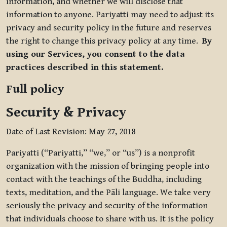
information, and whether we will disclose that
information to anyone. Pariyatti may need to adjust its
privacy and security policy in the future and reserves
the right to change this privacy policy at any time.
By
using our Services, you consent to the data
practices described in this statement.
Full policy
Security & Privacy
Date of Last Revision: May 27, 2018
Pariyatti (“Pariyatti,” “we,” or “us”) is a nonprofit
organization with the mission of bringing people into
contact with the teachings of the Buddha, including
texts, meditation, and the Pāli language. We take very
seriously the privacy and security of the information
that individuals choose to share with us. It is the policy