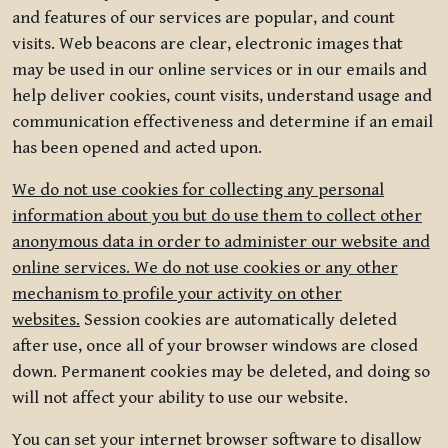
and features of our services are popular, and count
visits. Web beacons are clear, electronic images that
may be used in our online services or in our emails and
help deliver cookies, count visits, understand usage and
communication effectiveness and determine if an email
has been opened and acted upon.
We do not use cookies for collecting any personal
information about you but do use them to collect other
anonymous data in order to administer our website and
online services. We do not use cookies or any other
mechanism to profile your activity on other
websites.
Session cookies are automatically deleted
after use, once all of your browser windows are closed
down. Permanent cookies may be deleted, and doing so
will not affect your ability to use our website.
You can set your internet browser software to disallow