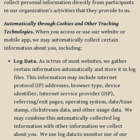
collect personal information directly from participants
in our organization’s activities that they provide to us.
Automatically through Cookies and Other Tracking
Technologies.
When you access or use our website or
mobile app, we may automatically collect certain
information about you, including:
Log Data.
As is true of most websites, we gather
certain information automatically and store it in log
files. This information may include internet
protocol (IP) addresses, browser type, device
identifier, Internet service provider (ISP),
referring/exit pages, operating system, date/time
stamp, clickstream data, and other usage data. We
may combine this automatically-collected log
information with other information we collect
about you. We use log data to monitor use of our