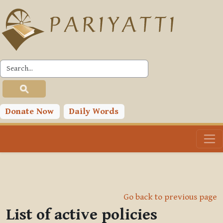
Skip to main content
Donate Now
Daily Words
Go back to previous page
List of active policies