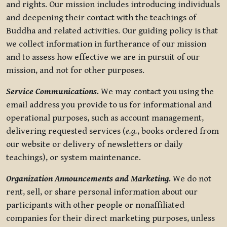
and rights. Our mission includes introducing individuals
and deepening their contact with the teachings of
Buddha and related activities. Our guiding policy is that
we collect information in furtherance of our mission
and to assess how effective we are in pursuit of our
mission, and not for other purposes.
Service Communications.
We may contact you using the
email address you provide to us for informational and
operational purposes, such as account management,
delivering requested services (
e.g.
, books ordered from
our website or delivery of newsletters or daily
teachings), or system maintenance.
Organization Announcements and Marketing.
We do not
rent, sell, or share personal information about our
participants with other people or nonaffiliated
companies for their direct marketing purposes, unless