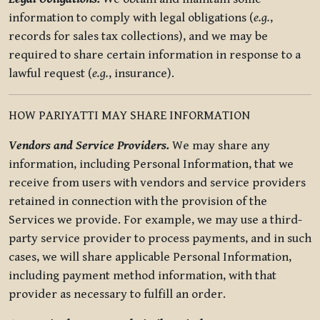
information to comply with legal obligations (
e.g.
,
records for sales tax collections), and we may be
required to share certain information in response to a
lawful request (
e.g.
, insurance).
HOW PARIYATTI MAY SHARE INFORMATION
Vendors and Service Providers.
We may share any
information, including Personal Information, that we
receive from users with vendors and service providers
retained in connection with the provision of the
Services we provide. For example, we may use a third-
party service provider to process payments, and in such
cases, we will share applicable Personal Information,
including payment method information, with that
provider as necessary to fulfill an order.