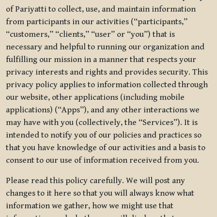
of Pariyatti to collect, use, and maintain information
from participants in our activities (“participants,”
“customers,” “clients,” “user” or “you”) that is
necessary and helpful to running our organization and
fulfilling our mission in a manner that respects your
privacy interests and rights and provides security. This
privacy policy applies to information collected through
our website, other applications (including mobile
applications) (“Apps”), and any other interactions we
may have with you (collectively, the “Services”). It is
intended to notify you of our policies and practices so
that you have knowledge of our activities and a basis to
consent to our use of information received from you.
Please read this policy carefully. We will post any
changes to it here so that you will always know what
information we gather, how we might use that