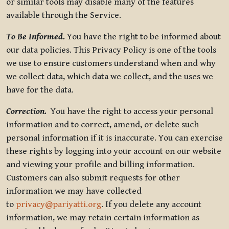
or similar tools may disable many of the features
available through the Service.
To Be Informed.
You have the right to be informed about
our data policies. This Privacy Policy is one of the tools
we use to ensure customers understand when and why
we collect data, which data we collect, and the uses we
have for the data.
Correction.
You have the right to access your personal
information and to correct, amend, or delete such
personal information if it is inaccurate. You can exercise
these rights by logging into your account on our website
and viewing your profile and billing information.
Customers can also submit requests for other
information we may have collected
to
privacy@pariyatti.org
. If you delete any account
information, we may retain certain information as