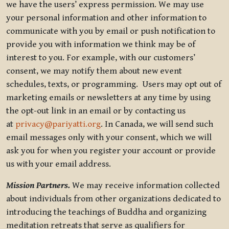
we have the users’ express permission. We may use
your personal information and other information to
communicate with you by email or push notification to
provide you with information we think may be of
interest to you. For example, with our customers’
consent, we may notify them about new event
schedules, texts, or programming. Users may opt out of
marketing emails or newsletters at any time by using
the opt-out link in an email or by contacting us
at
privacy@pariyatti.org
. In Canada, we will send such
email messages only with your consent, which we will
ask you for when you register your account or provide
us with your email address.
Mission Partners.
We may receive information collected
about individuals from other organizations dedicated to
introducing the teachings of Buddha and organizing
meditation retreats that serve as qualifiers for