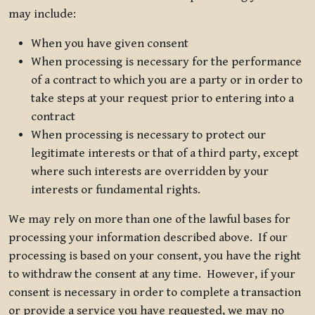
may include:
When you have given consent
When processing is necessary for the performance
of a contract to which you are a party or in order to
take steps at your request prior to entering into a
contract
When processing is necessary to protect our
legitimate interests or that of a third party, except
where such interests are overridden by your
interests or fundamental rights.
We may rely on more than one of the lawful bases for
processing your information described above. If our
processing is based on your consent, you have the right
to withdraw the consent at any time. However, if your
consent is necessary in order to complete a transaction
or provide a service you have requested, we may no