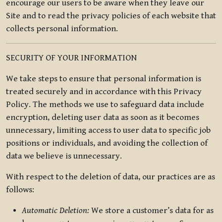
encourage our users to be aware when they leave our
Site and to read the privacy policies of each website that
collects personal information.
SECURITY OF YOUR INFORMATION
We take steps to ensure that personal information is
treated securely and in accordance with this Privacy
Policy. The methods we use to safeguard data include
encryption, deleting user data as soon as it becomes
unnecessary, limiting access to user data to specific job
positions or individuals, and avoiding the collection of
data we believe is unnecessary.
With respect to the deletion of data, our practices are as
follows:
Automatic Deletion:
We store a customer’s data for as