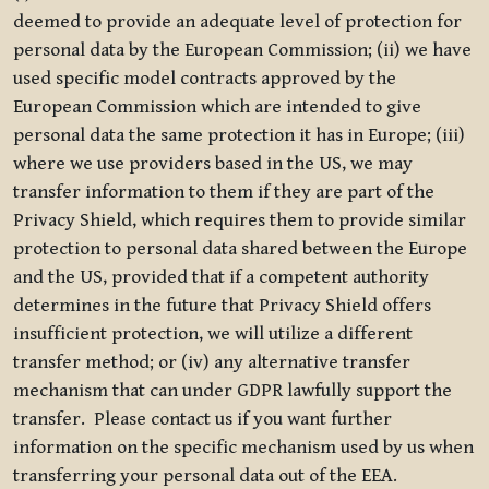
deemed to provide an adequate level of protection for
personal data by the European Commission; (ii) we have
used specific model contracts approved by the
European Commission which are intended to give
personal data the same protection it has in Europe; (iii)
where we use providers based in the US, we may
transfer information to them if they are part of the
Privacy Shield, which requires them to provide similar
protection to personal data shared between the Europe
and the US, provided that if a competent authority
determines in the future that Privacy Shield offers
insufficient protection, we will utilize a different
transfer method; or (iv) any alternative transfer
mechanism that can under GDPR lawfully support the
transfer. Please contact us if you want further
information on the specific mechanism used by us when
transferring your personal data out of the EEA.