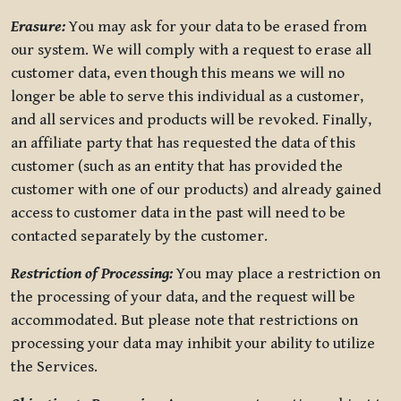
Erasure:
You may ask for your data to be erased from
our system. We will comply with a request to erase all
customer data, even though this means we will no
longer be able to serve this individual as a customer,
and all services and products will be revoked. Finally,
an affiliate party that has requested the data of this
customer (such as an entity that has provided the
customer with one of our products) and already gained
access to customer data in the past will need to be
contacted separately by the customer.
Restriction of Processing:
You may place a restriction on
the processing of your data, and the request will be
accommodated. But please note that restrictions on
processing your data may inhibit your ability to utilize
the Services.