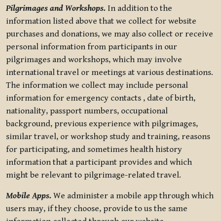
Pilgrimages and Workshops.
In addition to the
information listed above that we collect for website
purchases and donations, we may also collect or receive
personal information from participants in our
pilgrimages and workshops, which may involve
international travel or meetings at various destinations.
The information we collect may include personal
information for emergency contacts , date of birth,
nationality, passport numbers, occupational
background, previous experience with pilgrimages,
similar travel, or workshop study and training, reasons
for participating, and sometimes health history
information that a participant provides and which
might be relevant to pilgrimage-related travel.
Mobile Apps.
We administer a mobile app through which
users may, if they choose, provide to us the same