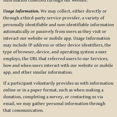
information collected through our website.
Usage Information
.
We may collect, either directly or
through a third-party service provider, a variety of
personally identifiable and non-identifiable information
automatically or passively from users as they visit or
interact our website or mobile app. Usage Information
may include IP address or other device identifiers, the
type of browser, device, and operating system a user
employs, the URL that referred users to our Services,
how and when users interact with our website or mobile
app, and other similar information.
If a participant voluntarily provides us with information
online or in a paper format, such as when making a
donation, completing a survey, or contacting us via
email, we may gather personal information through
that communication.