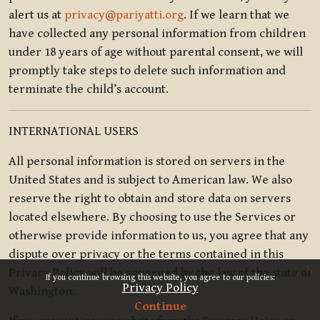
alert us at
privacy@pariyatti.org
. If we learn that we
have collected any personal information from children
under 18 years of age without parental consent, we will
promptly take steps to delete such information and
terminate the child’s account.
INTERNATIONAL USERS
All personal information is stored on servers in the
United States and is subject to American law. We also
reserve the right to obtain and store data on servers
located elsewhere. By choosing to use the Services or
otherwise provide information to us, you agree that any
dispute over privacy or the terms contained in this
x
Privacy Policy will be governed by the law of the state of
If you continue browsing this website, you agree to our policies:
Privacy Policy
Washington.
Continue