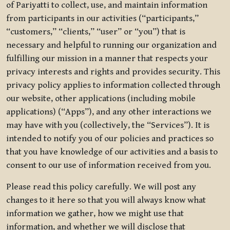
of Pariyatti to collect, use, and maintain information
from participants in our activities (“participants,”
“customers,” “clients,” “user” or “you”) that is
necessary and helpful to running our organization and
fulfilling our mission in a manner that respects your
privacy interests and rights and provides security. This
privacy policy applies to information collected through
our website, other applications (including mobile
applications) (“Apps”), and any other interactions we
may have with you (collectively, the “Services”). It is
intended to notify you of our policies and practices so
that you have knowledge of our activities and a basis to
consent to our use of information received from you.
Please read this policy carefully. We will post any
changes to it here so that you will always know what
information we gather, how we might use that
information, and whether we will disclose that