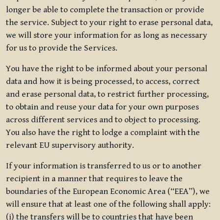
longer be able to complete the transaction or provide
the service. Subject to your right to erase personal data,
we will store your information for as long as necessary
for us to provide the Services.
You have the right to be informed about your personal
data and how it is being processed, to access, correct
and erase personal data, to restrict further processing,
to obtain and reuse your data for your own purposes
across different services and to object to processing.
You also have the right to lodge a complaint with the
relevant EU supervisory authority.
If your information is transferred to us or to another
recipient in a manner that requires to leave the
boundaries of the European Economic Area (“EEA”), we
will ensure that at least one of the following shall apply:
(i) the transfers will be to countries that have been