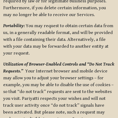
required by law or for legitimate business purposes.
Furthermore, if you delete certain information, you
may no longer be able to receive our Services.
Portability:
You may request to obtain certain data from
us, in a generally readable format, and will be provided
with a file containing their data. Alternatively, a file
with your data may be forwarded to another entity at
your request.
Utilization of Browser-Enabled Controls and “Do Not Track
Requests.”
Your Internet browser and mobile device
may allow you to adjust your browser settings – for
example, you may be able to disable the use of cookies –
so that “do not track” requests are sent to the websites
you visit. Pariyatti respects your wishes and will not
track user activity once “do not track” signals have
been activated. But please note, such a request may