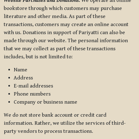
Website Purchases and Donations.
We operate an online
bookstore through which customers may purchase
literature and other media. As part of these
transactions, customers may create an online account
with us. Donations in support of Pariyatti can also be
made through our website. The personal information
that we may collect as part of these transactions
includes, but is not limited to:
Name
Address
E-mail addresses
Phone numbers
Company or business name
We do not store bank account or credit card
information. Rather, we utilize the services of third-
party vendors to process transactions.