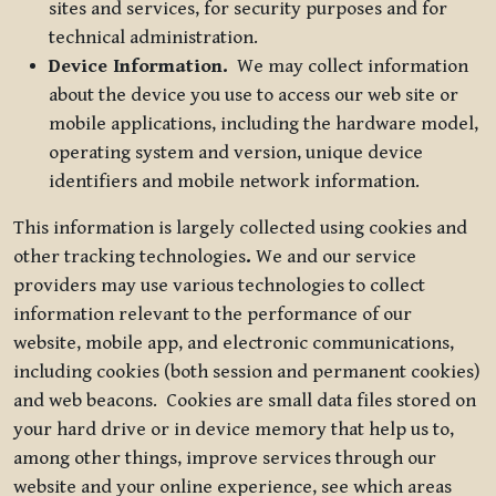
sites and services, for security purposes and for
technical administration.
Device Information.
We may collect information
about the device you use to access our web site or
mobile applications, including the hardware model,
operating system and version, unique device
identifiers and mobile network information.
This information is largely collected using cookies and
other tracking technologies
.
We and our service
providers may use various technologies to collect
information relevant to the performance of our
website, mobile app, and electronic communications,
including cookies (both session and permanent cookies)
and web beacons. Cookies are small data files stored on
your hard drive or in device memory that help us to,
among other things, improve services through our
website and your online experience, see which areas