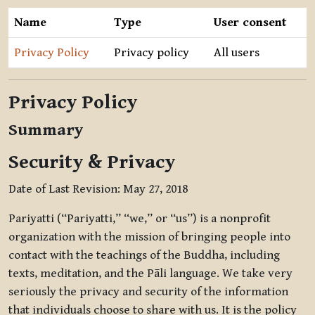
Name
Type
User consent
Privacy Policy
Privacy policy
All users
Privacy Policy
Summary
Security & Privacy
Date of Last Revision: May 27, 2018
Pariyatti (“Pariyatti,” “we,” or “us”) is a nonprofit
organization with the mission of bringing people into
contact with the teachings of the Buddha, including
texts, meditation, and the Pāli language. We take very
seriously the privacy and security of the information
that individuals choose to share with us. It is the policy