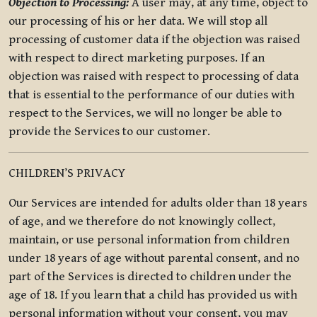
Objection to Processing:
A user may, at any time, object to
our processing of his or her data. We will stop all
processing of customer data if the objection was raised
with respect to direct marketing purposes. If an
objection was raised with respect to processing of data
that is essential to the performance of our duties with
respect to the Services, we will no longer be able to
provide the Services to our customer.
CHILDREN’S PRIVACY
Our Services are intended for adults older than 18 years
of age, and we therefore do not knowingly collect,
maintain, or use personal information from children
under 18 years of age without parental consent, and no
part of the Services is directed to children under the
age of 18. If you learn that a child has provided us with
personal information without your consent, you may