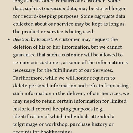
long as a customer remains our customer. Some
data, such as
transaction
data, may be stored longer
for record-keeping purposes. Some
aggregate
data
collected about our service may be kept as long as
the product or service is being used.
Deletion by Request:
A customer may request the
deletion of his or her information, but we cannot
guarantee that such a customer will be allowed to
remain our customer, as some of the information is
necessary for the fulfillment of our Services.
Furthermore, while we will honor requests to
delete personal information and refrain from using
such information in the delivery of our Services, we
may need to retain certain information for limited
historical record-keeping purposes (e.g.,
identification of which individuals attended a
pilgrimage or workshop, purchase history or
receipts for bookkeeping).