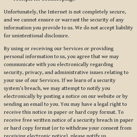
Unfortunately, the Internet is not completely secure,
and we cannot ensure or warrant the security of any
information you provide to us. We do not accept liability
for unintentional disclosure.
By using or receiving our Services or providing
personal information to us, you agree that we may
communicate with you electronically regarding
security, privacy, and administrative issues relating to
your use of our Services. If we learn of a security
system’s breach, we may attempt to notify you
electronically by posting a notice on our website or by
sending an email to you. You may have a legal right to
receive this notice in paper or hard copy format. To
receive free written notice of a security breach in paper
or hard copy format (or to withdraw your consent from
receiving electronic notice), please notify us