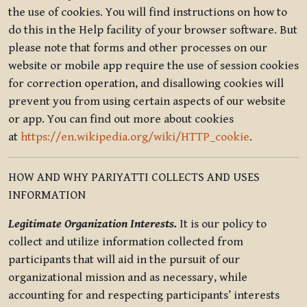
the use of cookies. You will find instructions on how to
do this in the Help facility of your browser software. But
please note that forms and other processes on our
website or mobile app require the use of session cookies
for correction operation, and disallowing cookies will
prevent you from using certain aspects of our website
or app. You can find out more about cookies
at
https://en.wikipedia.org/wiki/HTTP_cookie
.
HOW AND WHY PARIYATTI COLLECTS AND USES
INFORMATION
Legitimate Organization Interests.
It is our policy to
collect and utilize information collected from
participants that will aid in the pursuit of our
organizational mission and as necessary, while
accounting for and respecting participants’ interests