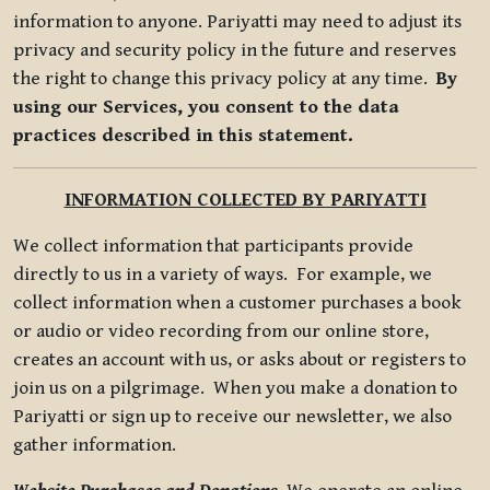
information to anyone. Pariyatti may need to adjust its
privacy and security policy in the future and reserves
the right to change this privacy policy at any time.
By
using our Services, you consent to the data
practices described in this statement.
INFORMATION COLLECTED BY PARIYATTI
We collect information that participants provide
directly to us in a variety of ways. For example, we
collect information when a customer purchases a book
or audio or video recording from our online store,
creates an account with us, or asks about or registers to
join us on a pilgrimage. When you make a donation to
Pariyatti or sign up to receive our newsletter, we also
gather information.