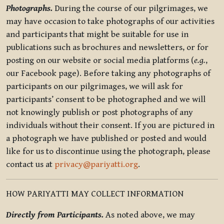
Photographs.
During the course of our pilgrimages, we
may have occasion to take photographs of our activities
and participants that might be suitable for use in
publications such as brochures and newsletters, or for
posting on our website or social media platforms (
e.g.
,
our Facebook page). Before taking any photographs of
participants on our pilgrimages, we will ask for
participants’ consent to be photographed and we will
not knowingly publish or post photographs of any
individuals without their consent. If you are pictured in
a photograph we have published or posted and would
like for us to discontinue using the photograph, please
contact us at
privacy@pariyatti.org
.
HOW PARIYATTI MAY COLLECT INFORMATION
Directly from Participants.
As noted above, we may