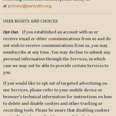
at
privacy@pariyatti.org
.
USER RIGHTS AND CHOICES
Opt-Out.
If you established an account with us or
receive email or other communications from us and do
not wish to receive communications from us, you may
unsubscribe at any time. You may decline to submit any
personal information through the Services, in which
case we may not be able to provide certain Services to
you.
If you would like to opt out of targeted advertising on
our Services, please refer to your mobile device or
browser’s technical information for instructions on how
to delete and disable cookies and other tracking or
recording tools. Please be aware that disabling cookies