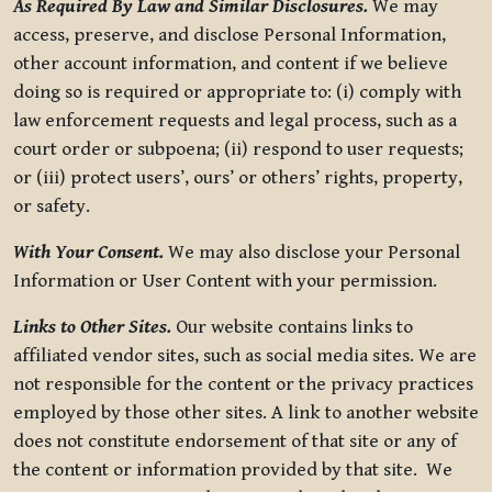
As Required By Law and Similar Disclosures.
We may
access, preserve, and disclose Personal Information,
other account information, and content if we believe
doing so is required or appropriate to: (i) comply with
law enforcement requests and legal process, such as a
court order or subpoena; (ii) respond to user requests;
or (iii) protect users’, ours’ or others’ rights, property,
or safety.
With Your Consent.
We may also disclose your Personal
Information or User Content with your permission.
Links to Other Sites.
Our website contains links to
affiliated vendor sites, such as social media sites. We are
not responsible for the content or the privacy practices
employed by those other sites. A link to another website
does not constitute endorsement of that site or any of
the content or information provided by that site. We