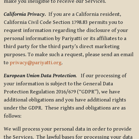
make you ineligible to receive our Services.
California Privacy.
If you are a California resident,
California Civil Code Section 1798.83 permits you to
request information regarding the disclosure of your
personal information by Pariyatti or its affiliates to a
third party for the third party’s direct marketing
purposes. To make such a request, please send an email
to
privacy@pariyatti.org
.
European Union Data Protection
.
If our processing of
your information is subject to the General Data
Protection Regulation 2016/679 (“GDPR”), we have
additional obligations and you have additional rights
under the GDPR. These rights and obligations are as
follows:
We will process your personal data in order to provide
the Services. The lawful bases for processing your data