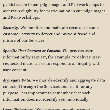
participation in our pilgrimages and Pāli workshops to
ascertain eligibility for participation in our pilgrimages
and Pāli workshops.
Security
.
We monitor and maintain records of some
customer activity to detect and prevent fraud and
misuse of our Services.
Specific User Request or Consent.
We process user
information by request, for example, to deliver user-
requested materials or to respond to an inquiry with
user consent.
Aggregate Data.
We may de-identify and aggregate data
collected through the Services and use it for any
purpose. It is important to remember that such
information does not identify you individually.
Legal Obligations.
We obtain and maintain some