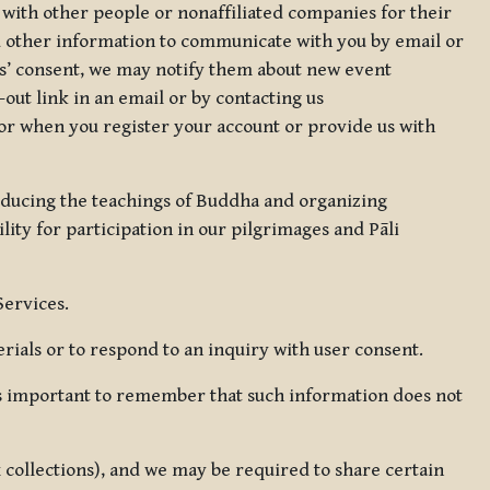
 with other people or nonaffiliated companies for their
d other information to communicate with you by email or
rs’ consent, we may notify them about new event
out link in an email or by contacting us
for when you register your account or provide us with
oducing the teachings of Buddha and organizing
lity for participation in our pilgrimages and Pāli
Services.
ials or to respond to an inquiry with user consent.
 is important to remember that such information does not
ax collections), and we may be required to share certain