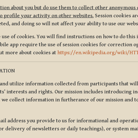
tion about you but do use them to collect other anonymous 
 profile your activity on other websites.
Session cookies are
, and doing so will not affect your ability to use our webs
use of cookies. You will find instructions on how to do this 
ile app require the use of session cookies for correction o
out more about cookies at
https://en.wikipedia.org/wiki/HT
MATION
t and utilize information collected from participants that wil
ts’ interests and rights. Our mission includes introducing i
t we collect information in furtherance of our mission and t
il address you provide to us for informational and operat
r delivery of newsletters or daily teachings), or system ma