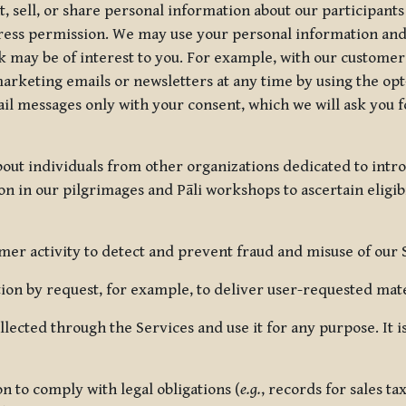
, sell, or share personal information about our participants
press permission. We may use your personal information an
nk may be of interest to you. For example, with our custome
rketing emails or newsletters at any time by using the opt-
ail messages only with your consent, which we will ask you 
out individuals from other organizations dedicated to intr
ion in our pilgrimages and Pāli workshops to ascertain eligibi
r activity to detect and prevent fraud and misuse of our 
on by request, for example, to deliver user-requested mater
lected through the Services and use it for any purpose. It
 to comply with legal obligations (
e.g.
, records for sales t