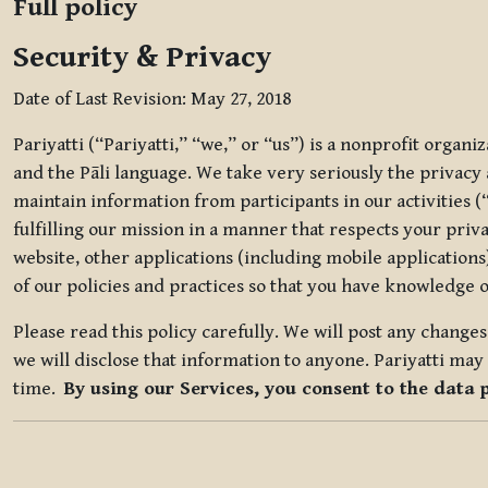
Full policy
Security & Privacy
Date of Last Revision: May 27, 2018
Pariyatti (“Pariyatti,” “we,” or “us”) is a nonprofit organ
and the Pāli language. We take very seriously the privacy an
maintain information from participants in our activities (
fulfilling our mission in a manner that respects your priv
website, other applications (including mobile applications)
of our policies and practices so that you have knowledge o
Please read this policy carefully. We will post any chang
we will disclose that information to anyone. Pariyatti may 
time.
By using our Services, you consent to the data 