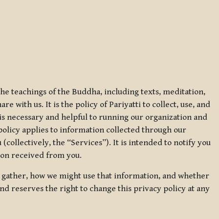
 the teachings of the Buddha, including texts, meditation,
 with us. It is the policy of Pariyatti to collect, use, and
t is necessary and helpful to running our organization and
 policy applies to information collected through our
collectively, the “Services”). It is intended to notify you
tion received from you.
we gather, how we might use that information, and whether
and reserves the right to change this privacy policy at any