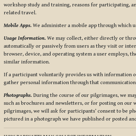
workshop study and training, reasons for participating, a
related travel.
Mobile Apps.
We administer a mobile app through which use
Usage Information
.
We may collect, either directly or thro
automatically or passively from users as they visit or int
browser, device, and operating system a user employs, the
similar information.
If a participant voluntarily provides us with information 
gather personal information through that communication
Photographs.
During the course of our pilgrimages, we may 
such as brochures and newsletters, or for posting on our w
pilgrimages, we will ask for participants’ consent to be p
pictured in a photograph we have published or posted and 