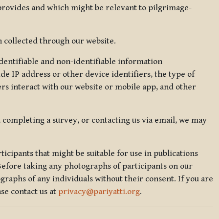
 provides and which might be relevant to pilgrimage-
 collected through our website.
identifiable and non-identifiable information
de IP address or other device identifiers, the type of
rs interact with our website or mobile app, and other
, completing a survey, or contacting us via email, we may
icipants that might be suitable for use in publications
Before taking any photographs of participants on our
graphs of any individuals without their consent. If you are
se contact us at
privacy@pariyatti.org
.