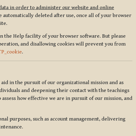
data in order to administer our website and online
 automatically deleted after use, once all of your browser
ite.
in the Help facility of your browser software. But please
peration, and disallowing cookies will prevent you from
TP_cookie
.
l aid in the pursuit of our organizational mission and as
ndividuals and deepening their contact with the teachings
o assess how effective we are in pursuit of our mission, and
ional purposes, such as account management, delivering
intenance.