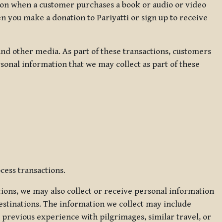
ation when a customer purchases a book or audio or video
en you make a donation to Pariyatti or sign up to receive
d other media. As part of these transactions, customers
sonal information that we may collect as part of these
cess transactions.
tions, we may also collect or receive personal information
estinations. The information we collect may include
 previous experience with pilgrimages, similar travel, or