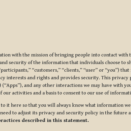
ization with the mission of bringing people into contact with
d security of the information that individuals choose to share
“participants,” “customers,” “clients,” “user” or “you”) tha
acy interests and rights and provides security. This privacy
 (“Apps”), and any other interactions we may have with you (
f our activities and a basis to consent to our use of informa
es to it here so that you will always know what information 
need to adjust its privacy and security policy in the future 
practices described in this statement.