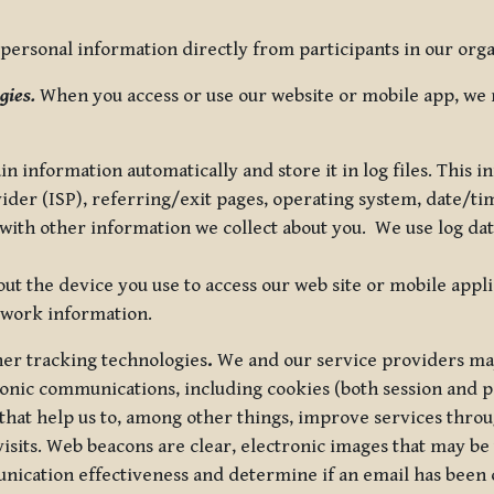
ersonal information directly from participants in our organi
gies.
When you access or use our website or mobile app, we 
in information automatically and store it in log files. This
vider (ISP), referring/exit pages, operating system, date/t
ith other information we collect about you. We use log data 
t the device you use to access our web site or mobile appl
twork information.
ther tracking technologies
.
We and our service providers may
ronic communications, including cookies (both session and
 that help us to, among other things, improve services thro
visits. Web beacons are clear, electronic images that may be
unication effectiveness and determine if an email has been