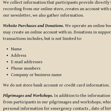
We collect information that participants provide directly
recording from our online store, creates an account with u
our newsletter, we also gather information.
Website Purchases and Donations.
We operate an online boo
may create an online account with us. Donations in suppor
transactions includes, but is not limited to:
Name
Address
E-mail addresses
Phone numbers
Company or business name
We do not store bank account or credit card information. R
Pilgrimages and Workshops.
In addition to the information 
from participants in our pilgrimages and workshops, whic
personal information for emergency contacts , date of bir