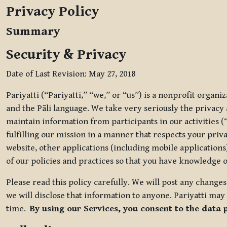
Privacy Policy
Summary
Security & Privacy
Date of Last Revision: May 27, 2018
Pariyatti (“Pariyatti,” “we,” or “us”) is a nonprofit organ
and the Pāli language. We take very seriously the privacy an
maintain information from participants in our activities (
fulfilling our mission in a manner that respects your priv
website, other applications (including mobile applications)
of our policies and practices so that you have knowledge o
Please read this policy carefully. We will post any chang
we will disclose that information to anyone. Pariyatti may 
time.
By using our Services, you consent to the data 