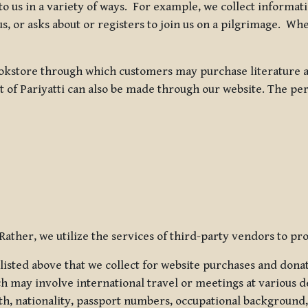
 to us in a variety of ways. For example, we collect inform
s, or asks about or registers to join us on a pilgrimage. Wh
kstore through which customers may purchase literature an
t of Pariyatti can also be made through our website. The per
ather, we utilize the services of third-party vendors to pro
listed above that we collect for website purchases and dona
h may involve international travel or meetings at various d
th, nationality, passport numbers, occupational background,