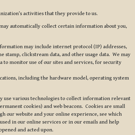
zation’s activities that they provide to us.
may automatically collect certain information about you,
 information may include internet protocol (IP) addresses,
ime stamp, clickstream data, and other usage data. We may
to monitor use of our sites and services, for security
ications, including the hardware model, operating system
 use various technologies to collect information relevant
 permanent cookies) and web beacons. Cookies are small
ugh our website and your online experience, see which
 used in our online services or in our emails and help
 opened and acted upon.