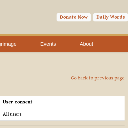
Donate Now
Daily Words
grimage
Events
About
Go back to previous page
User consent
All users