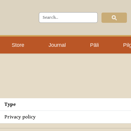
Store
Journal
Pāli
Pil
Type
Privacy policy