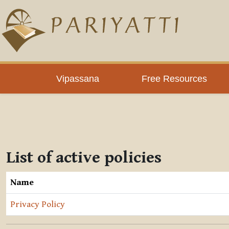
Skip to main content
Vipassana
Free Resources
List of active policies
Name
Privacy Policy