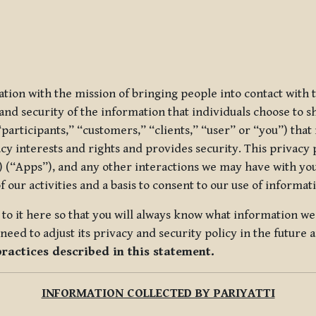
ization with the mission of bringing people into contact with
d security of the information that individuals choose to share
“participants,” “customers,” “clients,” “user” or “you”) tha
acy interests and rights and provides security. This privacy
 (“Apps”), and any other interactions we may have with you (
f our activities and a basis to consent to our use of informa
es to it here so that you will always know what information 
need to adjust its privacy and security policy in the future 
practices described in this statement.
INFORMATION COLLECTED BY PARIYATTI