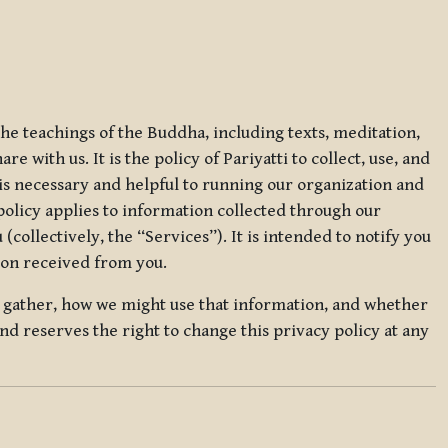
 the teachings of the Buddha, including texts, meditation,
 with us. It is the policy of Pariyatti to collect, use, and
t is necessary and helpful to running our organization and
 policy applies to information collected through our
collectively, the “Services”). It is intended to notify you
tion received from you.
we gather, how we might use that information, and whether
and reserves the right to change this privacy policy at any