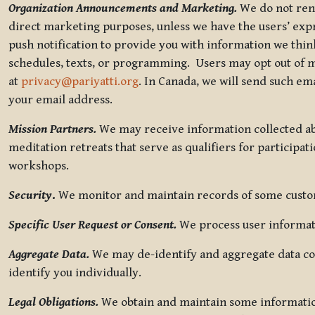
Organization Announcements and Marketing.
We do not rent
direct marketing purposes, unless we have the users’ ex
push notification to provide you with information we thi
schedules, texts, or programming. Users may opt out of ma
at
privacy@pariyatti.org
. In Canada, we will send such em
your email address.
Mission Partners.
We may receive information collected ab
meditation retreats that serve as qualifiers for participat
workshops.
Security
.
We monitor and maintain records of some custome
Specific User Request or Consent.
We process user informati
Aggregate Data.
We may de-identify and aggregate data col
identify you individually.
Legal Obligations.
We obtain and maintain some information