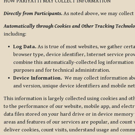
HOW PARIYATTI MAY COLLECT INFORMATION
Directly from Participants.
As noted above, we may collect p
Automatically through Cookies and Other Tracking Technolo
including:
Log Data.
As is true of most websites, we gather certa
browser type, device identifier, Internet service pro
combine this automatically-collected log information w
purposes and for technical administration.
Device Information.
We may collect information abou
and version, unique device identifiers and mobile ne
This information is largely collected using cookies and o
to the performance of our website, mobile app, and elect
data files stored on your hard drive or in device memory
areas and features of our services are popular, and count 
deliver cookies, count visits, understand usage and comm