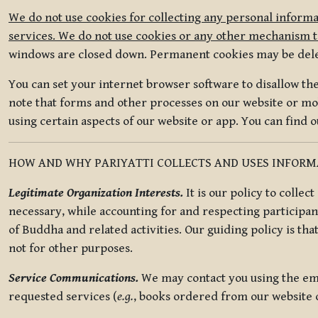
We do not use cookies for collecting any personal informa
services. We do not use cookies or any other mechanism to
windows are closed down. Permanent cookies may be deleted
You can set your internet browser software to disallow the 
note that forms and other processes on our website or mob
using certain aspects of our website or app. You can find 
HOW AND WHY PARIYATTI COLLECTS AND USES INFOR
Legitimate Organization Interests.
It is our policy to collec
necessary, while accounting for and respecting participan
of Buddha and related activities. Our guiding policy is tha
not for other purposes.
Service Communications.
We may contact you using the ema
requested services (
e.g.
, books ordered from our website o