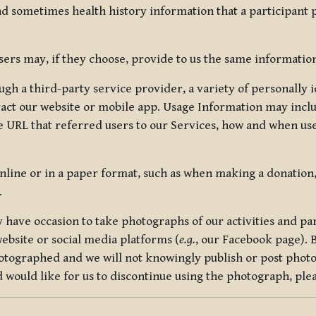
nd sometimes health history information that a participant
rs may, if they choose, provide to us the same information
ugh a third-party service provider, a variety of personally 
eract our website or mobile app. Usage Information may inclu
 URL that referred users to our Services, how and when use
online or in a paper format, such as when making a donation
.
have occasion to take photographs of our activities and part
ebsite or social media platforms (
e.g.
, our Facebook page). 
hotographed and we will not knowingly publish or post photo
would like for us to discontinue using the photograph, plea