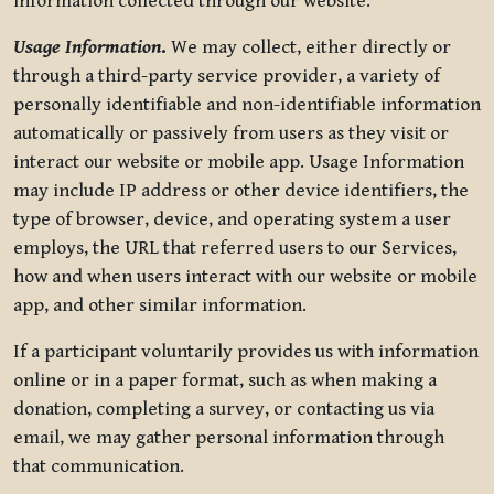
information collected through our website.
Usage Information
.
We may collect, either directly or
through a third-party service provider, a variety of
personally identifiable and non-identifiable information
automatically or passively from users as they visit or
interact our website or mobile app. Usage Information
may include IP address or other device identifiers, the
type of browser, device, and operating system a user
employs, the URL that referred users to our Services,
how and when users interact with our website or mobile
app, and other similar information.
If a participant voluntarily provides us with information
online or in a paper format, such as when making a
donation, completing a survey, or contacting us via
email, we may gather personal information through
that communication.