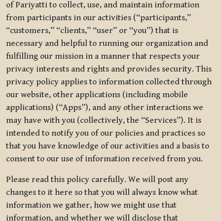
of Pariyatti to collect, use, and maintain information
from participants in our activities (“participants,”
“customers,” “clients,” “user” or “you”) that is
necessary and helpful to running our organization and
fulfilling our mission in a manner that respects your
privacy interests and rights and provides security. This
privacy policy applies to information collected through
our website, other applications (including mobile
applications) (“Apps”), and any other interactions we
may have with you (collectively, the “Services”). It is
intended to notify you of our policies and practices so
that you have knowledge of our activities and a basis to
consent to our use of information received from you.
Please read this policy carefully. We will post any
changes to it here so that you will always know what
information we gather, how we might use that
information, and whether we will disclose that