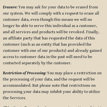
Erasure:
You may ask for your data to be erased from
our system. We will comply with a request to erase all
customer data, even though this means we will no
longer be able to serve this individual as a customer,
and all services and products will be revoked. Finally,
an affiliate party that has requested the data of this
customer (such as an entity that has provided the
customer with one of our products) and already gained
access to customer data in the past will need to be
contacted separately by the customer.
Restriction of Processing:
You may place a restriction on
the processing of your data, and the request will be
accommodated. But please note that restrictions on
processing your data may inhibit your ability to utilize
the Services.