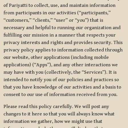
of Pariyatti to collect, use, and maintain information
from participants in our activities (“participants,”
“customers,” “clients,” “user” or “you”) that is
necessary and helpful to running our organization and
fulfilling our mission in a manner that respects your
privacy interests and rights and provides security. This
privacy policy applies to information collected through
our website, other applications (including mobile
applications) (“Apps”), and any other interactions we
may have with you (collectively, the “Services”). It is
intended to notify you of our policies and practices so
that you have knowledge of our activities and a basis to
consent to our use of information received from you.
Please read this policy carefully. We will post any
changes to it here so that you will always know what
information we gather, how we might use that