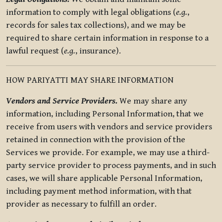
information to comply with legal obligations (
e.g.
,
records for sales tax collections), and we may be
required to share certain information in response to a
lawful request (
e.g.
, insurance).
HOW PARIYATTI MAY SHARE INFORMATION
Vendors and Service Providers.
We may share any
information, including Personal Information, that we
receive from users with vendors and service providers
retained in connection with the provision of the
Services we provide. For example, we may use a third-
party service provider to process payments, and in such
cases, we will share applicable Personal Information,
including payment method information, with that
provider as necessary to fulfill an order.