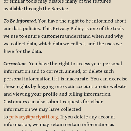
or similar tools may disable many of the features
available through the Service.
To Be Informed.
You have the right to be informed about
our data policies. This Privacy Policy is one of the tools
we use to ensure customers understand when and why
we collect data, which data we collect, and the uses we
have for the data.
Correction.
You have the right to access your personal
information and to correct, amend, or delete such
personal information if it is inaccurate. You can exercise
these rights by logging into your account on our website
and viewing your profile and billing information.
Customers can also submit requests for other
information we may have collected
to
privacy@pariyatti.org
. If you delete any account
information, we may retain certain information as