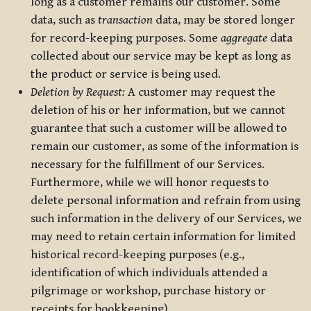
long as a customer remains our customer. Some
data, such as
transaction
data, may be stored longer
for record-keeping purposes. Some
aggregate
data
collected about our service may be kept as long as
the product or service is being used.
Deletion by Request:
A customer may request the
deletion of his or her information, but we cannot
guarantee that such a customer will be allowed to
remain our customer, as some of the information is
necessary for the fulfillment of our Services.
Furthermore, while we will honor requests to
delete personal information and refrain from using
such information in the delivery of our Services, we
may need to retain certain information for limited
historical record-keeping purposes (e.g.,
identification of which individuals attended a
pilgrimage or workshop, purchase history or
receipts for bookkeeping).