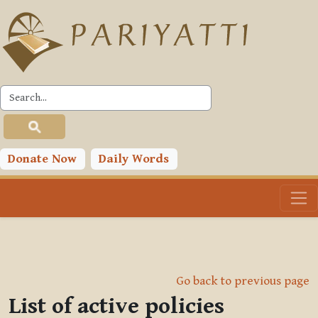
Skip to main content
Donate Now
Daily Words
Go back to previous page
List of active policies