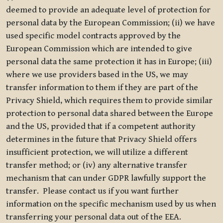
deemed to provide an adequate level of protection for
personal data by the European Commission; (ii) we have
used specific model contracts approved by the
European Commission which are intended to give
personal data the same protection it has in Europe; (iii)
where we use providers based in the US, we may
transfer information to them if they are part of the
Privacy Shield, which requires them to provide similar
protection to personal data shared between the Europe
and the US, provided that if a competent authority
determines in the future that Privacy Shield offers
insufficient protection, we will utilize a different
transfer method; or (iv) any alternative transfer
mechanism that can under GDPR lawfully support the
transfer. Please contact us if you want further
information on the specific mechanism used by us when
transferring your personal data out of the EEA.