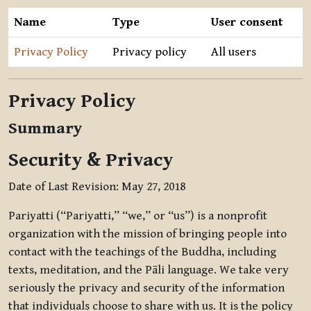
Name
Type
User consent
Privacy Policy
Privacy policy
All users
Privacy Policy
Summary
Security & Privacy
Date of Last Revision: May 27, 2018
Pariyatti (“Pariyatti,” “we,” or “us”) is a nonprofit
organization with the mission of bringing people into
contact with the teachings of the Buddha, including
texts, meditation, and the Pāli language. We take very
seriously the privacy and security of the information
that individuals choose to share with us. It is the policy