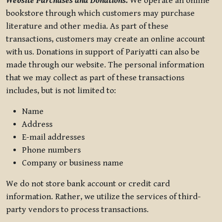
Website Purchases and Donations.
We operate an online
bookstore through which customers may purchase
literature and other media. As part of these
transactions, customers may create an online account
with us. Donations in support of Pariyatti can also be
made through our website. The personal information
that we may collect as part of these transactions
includes, but is not limited to:
Name
Address
E-mail addresses
Phone numbers
Company or business name
We do not store bank account or credit card
information. Rather, we utilize the services of third-
party vendors to process transactions.