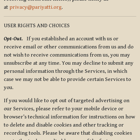
at
privacy@pariyatti.org
.
USER RIGHTS AND CHOICES
Opt-Out.
If you established an account with us or
receive email or other communications from us and do
not wish to receive communications from us, you may
unsubscribe at any time. You may decline to submit any
personal information through the Services, in which
case we may not be able to provide certain Services to
you.
If you would like to opt out of targeted advertising on
our Services, please refer to your mobile device or
browser’s technical information for instructions on how
to delete and disable cookies and other tracking or
recording tools. Please be aware that disabling cookies