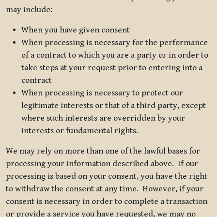
may include:
When you have given consent
When processing is necessary for the performance
of a contract to which you are a party or in order to
take steps at your request prior to entering into a
contract
When processing is necessary to protect our
legitimate interests or that of a third party, except
where such interests are overridden by your
interests or fundamental rights.
We may rely on more than one of the lawful bases for
processing your information described above. If our
processing is based on your consent, you have the right
to withdraw the consent at any time. However, if your
consent is necessary in order to complete a transaction
or provide a service you have requested, we may no