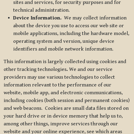
sites and services, for security purposes and for
technical administration.
Device Information.
We may collect information
about the device you use to access our web site or
mobile applications, including the hardware model,
operating system and version, unique device
identifiers and mobile network information.
This information is largely collected using cookies and
other tracking technologies
.
We and our service
providers may use various technologies to collect
information relevant to the performance of our
website, mobile app, and electronic communications,
including cookies (both session and permanent cookies)
and web beacons. Cookies are small data files stored on
your hard drive or in device memory that help us to,
among other things, improve services through our
website and your online experience, see which areas