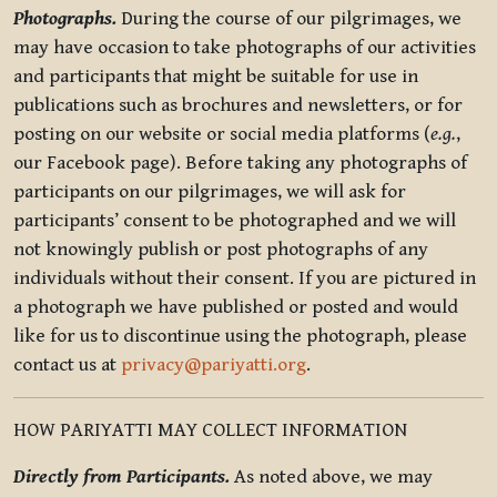
Photographs.
During the course of our pilgrimages, we
may have occasion to take photographs of our activities
and participants that might be suitable for use in
publications such as brochures and newsletters, or for
posting on our website or social media platforms (
e.g.
,
our Facebook page). Before taking any photographs of
participants on our pilgrimages, we will ask for
participants’ consent to be photographed and we will
not knowingly publish or post photographs of any
individuals without their consent. If you are pictured in
a photograph we have published or posted and would
like for us to discontinue using the photograph, please
contact us at
privacy@pariyatti.org
.
HOW PARIYATTI MAY COLLECT INFORMATION
Directly from Participants.
As noted above, we may