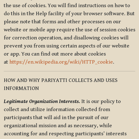
the use of cookies. You will find instructions on how to
do this in the Help facility of your browser software. But
please note that forms and other processes on our
website or mobile app require the use of session cookies
for correction operation, and disallowing cookies will
prevent you from using certain aspects of our website
or app. You can find out more about cookies
at
https://en.wikipedia.org/wiki/HTTP_cookie
.
HOW AND WHY PARIYATTI COLLECTS AND USES
INFORMATION
Legitimate Organization Interests.
It is our policy to
collect and utilize information collected from
participants that will aid in the pursuit of our
organizational mission and as necessary, while
accounting for and respecting participants’ interests