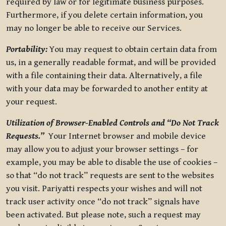
required by law or for legitimate business purposes.
Furthermore, if you delete certain information, you
may no longer be able to receive our Services.
Portability:
You may request to obtain certain data from
us, in a generally readable format, and will be provided
with a file containing their data. Alternatively, a file
with your data may be forwarded to another entity at
your request.
Utilization of Browser-Enabled Controls and “Do Not Track
Requests.”
Your Internet browser and mobile device
may allow you to adjust your browser settings – for
example, you may be able to disable the use of cookies –
so that “do not track” requests are sent to the websites
you visit. Pariyatti respects your wishes and will not
track user activity once “do not track” signals have
been activated. But please note, such a request may