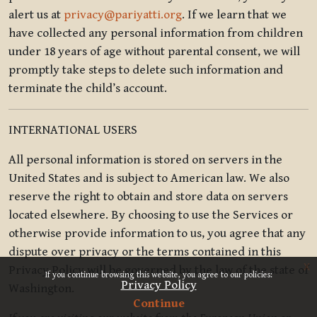
alert us at
privacy@pariyatti.org
. If we learn that we
have collected any personal information from children
under 18 years of age without parental consent, we will
promptly take steps to delete such information and
terminate the child’s account.
INTERNATIONAL USERS
All personal information is stored on servers in the
United States and is subject to American law. We also
reserve the right to obtain and store data on servers
located elsewhere. By choosing to use the Services or
otherwise provide information to us, you agree that any
dispute over privacy or the terms contained in this
x
Privacy Policy will be governed by the law of the state of
If you continue browsing this website, you agree to our policies:
Privacy Policy
Washington.
Continue