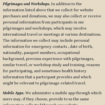
Pilgrimages and Workshops.
In addition to the
information listed above that we collect for website
purchases and donations, we may also collect or receive
personal information from participants in our
pilgrimages and workshops, which may involve
international travel or meetings at various destinations.
The information we collect may include personal
information for emergency contacts , date of birth,
nationality, passport numbers, occupational
background, previous experience with pilgrimages,
similar travel, or workshop study and training, reasons
for participating, and sometimes health history
information that a participant provides and which
might be relevant to pilgrimage-related travel.
Mobile Apps.
We administer a mobile app through which
users may, if they choose, provide to us the same