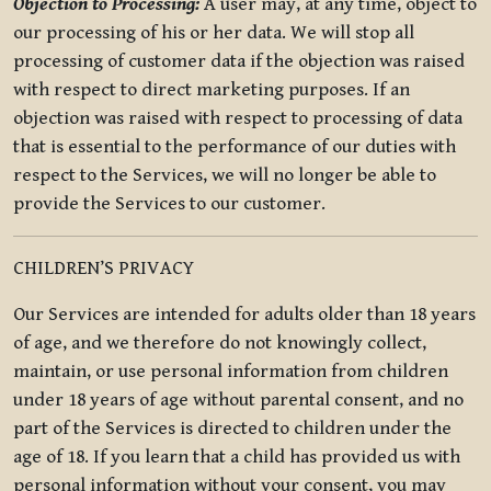
Objection to Processing:
A user may, at any time, object to
our processing of his or her data. We will stop all
processing of customer data if the objection was raised
with respect to direct marketing purposes. If an
objection was raised with respect to processing of data
that is essential to the performance of our duties with
respect to the Services, we will no longer be able to
provide the Services to our customer.
CHILDREN’S PRIVACY
Our Services are intended for adults older than 18 years
of age, and we therefore do not knowingly collect,
maintain, or use personal information from children
under 18 years of age without parental consent, and no
part of the Services is directed to children under the
age of 18. If you learn that a child has provided us with
personal information without your consent, you may