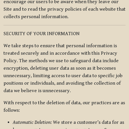
encourage our users to be aware when they leave our
Site and to read the privacy policies of each website that
collects personal information.
SECURITY OF YOUR INFORMATION
We take steps to ensure that personal information is
treated securely and in accordance with this Privacy
Policy. The methods we use to safeguard data include
encryption, deleting user data as soon as it becomes
unnecessary, limiting access to user data to specific job
positions or individuals, and avoiding the collection of
data we believe is unnecessary.
With respect to the deletion of data, our practices are as
follows:
Automatic Deletion:
We store a customer’s data for as