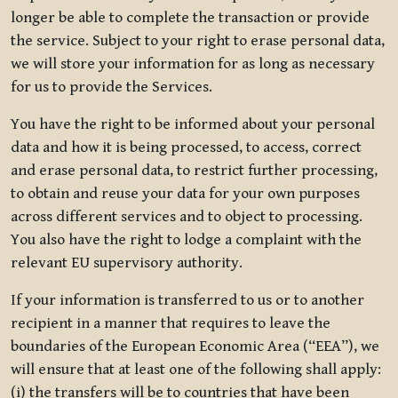
longer be able to complete the transaction or provide
the service. Subject to your right to erase personal data,
we will store your information for as long as necessary
for us to provide the Services.
You have the right to be informed about your personal
data and how it is being processed, to access, correct
and erase personal data, to restrict further processing,
to obtain and reuse your data for your own purposes
across different services and to object to processing.
You also have the right to lodge a complaint with the
relevant EU supervisory authority.
If your information is transferred to us or to another
recipient in a manner that requires to leave the
boundaries of the European Economic Area (“EEA”), we
will ensure that at least one of the following shall apply:
(i) the transfers will be to countries that have been