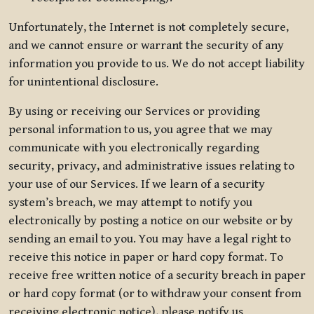
Unfortunately, the Internet is not completely secure,
and we cannot ensure or warrant the security of any
information you provide to us. We do not accept liability
for unintentional disclosure.
By using or receiving our Services or providing
personal information to us, you agree that we may
communicate with you electronically regarding
security, privacy, and administrative issues relating to
your use of our Services. If we learn of a security
system’s breach, we may attempt to notify you
electronically by posting a notice on our website or by
sending an email to you. You may have a legal right to
receive this notice in paper or hard copy format. To
receive free written notice of a security breach in paper
or hard copy format (or to withdraw your consent from
receiving electronic notice), please notify us