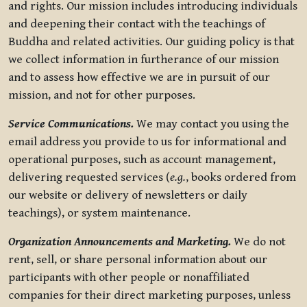
and rights. Our mission includes introducing individuals
and deepening their contact with the teachings of
Buddha and related activities. Our guiding policy is that
we collect information in furtherance of our mission
and to assess how effective we are in pursuit of our
mission, and not for other purposes.
Service Communications.
We may contact you using the
email address you provide to us for informational and
operational purposes, such as account management,
delivering requested services (
e.g.
, books ordered from
our website or delivery of newsletters or daily
teachings), or system maintenance.
Organization Announcements and Marketing.
We do not
rent, sell, or share personal information about our
participants with other people or nonaffiliated
companies for their direct marketing purposes, unless