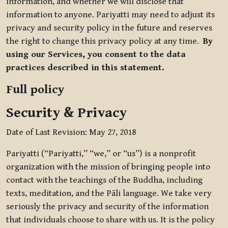
information, and whether we will disclose that
information to anyone. Pariyatti may need to adjust its
privacy and security policy in the future and reserves
the right to change this privacy policy at any time.
By
using our Services, you consent to the data
practices described in this statement.
Full policy
Security & Privacy
Date of Last Revision: May 27, 2018
Pariyatti (“Pariyatti,” “we,” or “us”) is a nonprofit
organization with the mission of bringing people into
contact with the teachings of the Buddha, including
texts, meditation, and the Pāli language. We take very
seriously the privacy and security of the information
that individuals choose to share with us. It is the policy