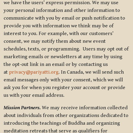
we have the users’ express permission. We may use
your personal information and other information to
communicate with you by email or push notification to
provide you with information we think may be of
interest to you. For example, with our customers’
consent, we may notify them about new event
schedules, texts, or programming. Users may opt out of
marketing emails or newsletters at any time by using
the opt-out link in an email or by contacting us
at
privacy@pariyatti.org
. In Canada, we will send such
email messages only with your consent, which we will
ask you for when you register your account or provide
us with your email address.
Mission Partners.
We may receive information collected
about individuals from other organizations dedicated to
introducing the teachings of Buddha and organizing
meditation retreats that serve as qualifiers for