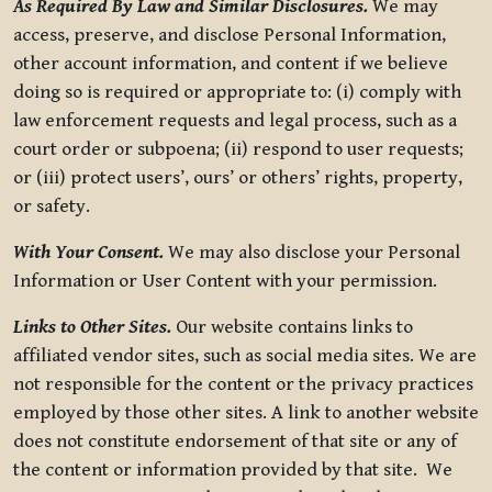
As Required By Law and Similar Disclosures.
We may
access, preserve, and disclose Personal Information,
other account information, and content if we believe
doing so is required or appropriate to: (i) comply with
law enforcement requests and legal process, such as a
court order or subpoena; (ii) respond to user requests;
or (iii) protect users’, ours’ or others’ rights, property,
or safety.
With Your Consent.
We may also disclose your Personal
Information or User Content with your permission.
Links to Other Sites.
Our website contains links to
affiliated vendor sites, such as social media sites. We are
not responsible for the content or the privacy practices
employed by those other sites. A link to another website
does not constitute endorsement of that site or any of
the content or information provided by that site. We