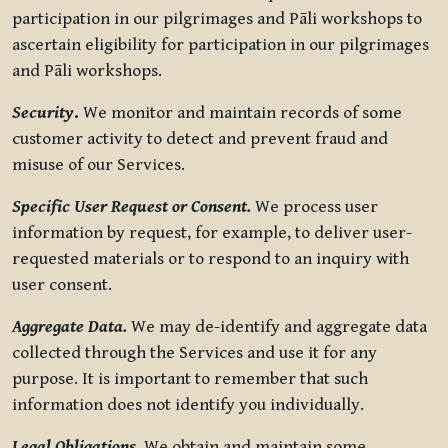
participation in our pilgrimages and Pāli workshops to
ascertain eligibility for participation in our pilgrimages
and Pāli workshops.
Security
.
We monitor and maintain records of some
customer activity to detect and prevent fraud and
misuse of our Services.
Specific User Request or Consent.
We process user
information by request, for example, to deliver user-
requested materials or to respond to an inquiry with
user consent.
Aggregate Data.
We may de-identify and aggregate data
collected through the Services and use it for any
purpose. It is important to remember that such
information does not identify you individually.
Legal Obligations.
We obtain and maintain some