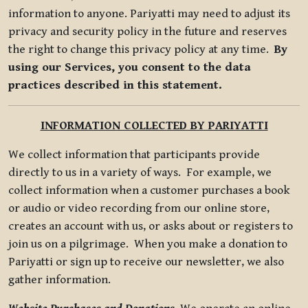
information to anyone. Pariyatti may need to adjust its
privacy and security policy in the future and reserves
the right to change this privacy policy at any time.
By
using our Services, you consent to the data
practices described in this statement.
INFORMATION COLLECTED BY PARIYATTI
We collect information that participants provide
directly to us in a variety of ways. For example, we
collect information when a customer purchases a book
or audio or video recording from our online store,
creates an account with us, or asks about or registers to
join us on a pilgrimage. When you make a donation to
Pariyatti or sign up to receive our newsletter, we also
gather information.