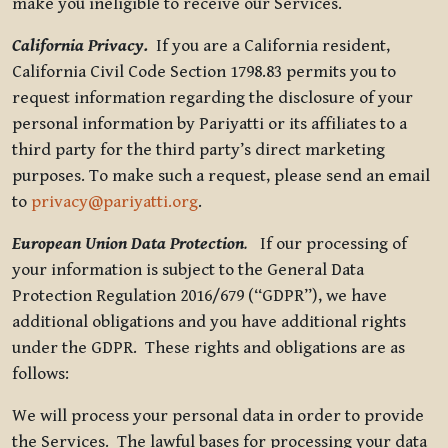
make you ineligible to receive our Services.
California Privacy.
If you are a California resident,
California Civil Code Section 1798.83 permits you to
request information regarding the disclosure of your
personal information by Pariyatti or its affiliates to a
third party for the third party’s direct marketing
purposes. To make such a request, please send an email
to
privacy@pariyatti.org
.
European Union Data Protection
.
If our processing of
your information is subject to the General Data
Protection Regulation 2016/679 (“GDPR”), we have
additional obligations and you have additional rights
under the GDPR. These rights and obligations are as
follows:
We will process your personal data in order to provide
the Services. The lawful bases for processing your data