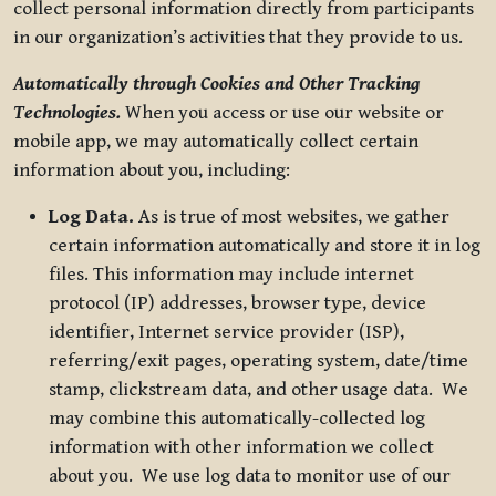
collect personal information directly from participants
in our organization’s activities that they provide to us.
Automatically through Cookies and Other Tracking
Technologies.
When you access or use our website or
mobile app, we may automatically collect certain
information about you, including:
Log Data.
As is true of most websites, we gather
certain information automatically and store it in log
files. This information may include internet
protocol (IP) addresses, browser type, device
identifier, Internet service provider (ISP),
referring/exit pages, operating system, date/time
stamp, clickstream data, and other usage data. We
may combine this automatically-collected log
information with other information we collect
about you. We use log data to monitor use of our