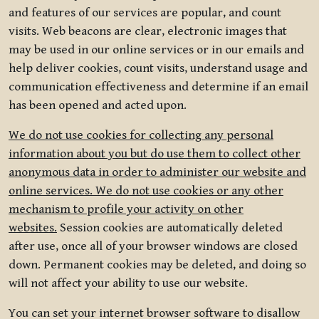
and features of our services are popular, and count
visits. Web beacons are clear, electronic images that
may be used in our online services or in our emails and
help deliver cookies, count visits, understand usage and
communication effectiveness and determine if an email
has been opened and acted upon.
We do not use cookies for collecting any personal
information about you but do use them to collect other
anonymous data in order to administer our website and
online services. We do not use cookies or any other
mechanism to profile your activity on other
websites.
Session cookies are automatically deleted
after use, once all of your browser windows are closed
down. Permanent cookies may be deleted, and doing so
will not affect your ability to use our website.
You can set your internet browser software to disallow