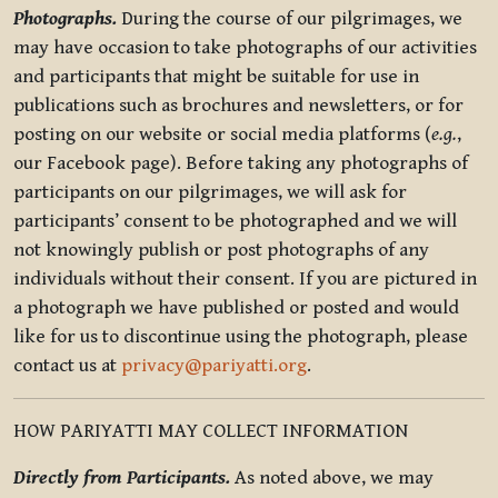
Photographs.
During the course of our pilgrimages, we
may have occasion to take photographs of our activities
and participants that might be suitable for use in
publications such as brochures and newsletters, or for
posting on our website or social media platforms (
e.g.
,
our Facebook page). Before taking any photographs of
participants on our pilgrimages, we will ask for
participants’ consent to be photographed and we will
not knowingly publish or post photographs of any
individuals without their consent. If you are pictured in
a photograph we have published or posted and would
like for us to discontinue using the photograph, please
contact us at
privacy@pariyatti.org
.
HOW PARIYATTI MAY COLLECT INFORMATION
Directly from Participants.
As noted above, we may