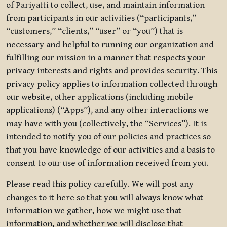
of Pariyatti to collect, use, and maintain information
from participants in our activities (“participants,”
“customers,” “clients,” “user” or “you”) that is
necessary and helpful to running our organization and
fulfilling our mission in a manner that respects your
privacy interests and rights and provides security. This
privacy policy applies to information collected through
our website, other applications (including mobile
applications) (“Apps”), and any other interactions we
may have with you (collectively, the “Services”). It is
intended to notify you of our policies and practices so
that you have knowledge of our activities and a basis to
consent to our use of information received from you.
Please read this policy carefully. We will post any
changes to it here so that you will always know what
information we gather, how we might use that
information, and whether we will disclose that