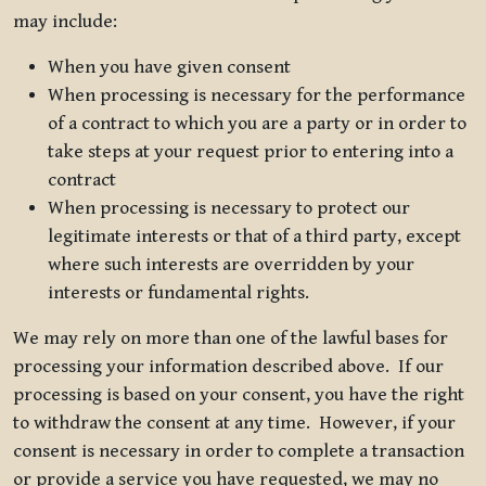
may include:
When you have given consent
When processing is necessary for the performance
of a contract to which you are a party or in order to
take steps at your request prior to entering into a
contract
When processing is necessary to protect our
legitimate interests or that of a third party, except
where such interests are overridden by your
interests or fundamental rights.
We may rely on more than one of the lawful bases for
processing your information described above. If our
processing is based on your consent, you have the right
to withdraw the consent at any time. However, if your
consent is necessary in order to complete a transaction
or provide a service you have requested, we may no