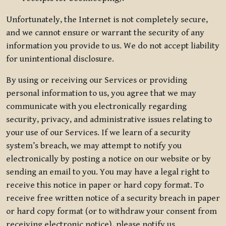
Unfortunately, the Internet is not completely secure,
and we cannot ensure or warrant the security of any
information you provide to us. We do not accept liability
for unintentional disclosure.
By using or receiving our Services or providing
personal information to us, you agree that we may
communicate with you electronically regarding
security, privacy, and administrative issues relating to
your use of our Services. If we learn of a security
system’s breach, we may attempt to notify you
electronically by posting a notice on our website or by
sending an email to you. You may have a legal right to
receive this notice in paper or hard copy format. To
receive free written notice of a security breach in paper
or hard copy format (or to withdraw your consent from
receiving electronic notice), please notify us