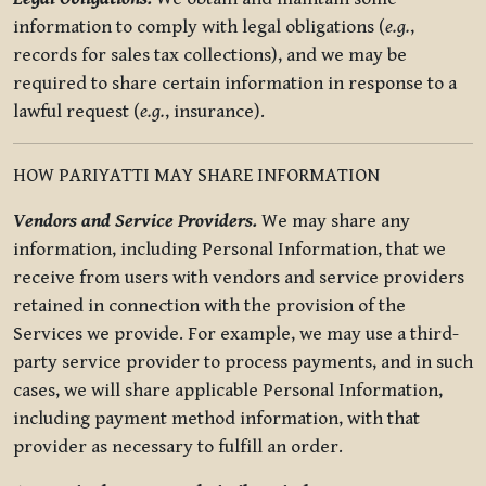
information to comply with legal obligations (
e.g.
,
records for sales tax collections), and we may be
required to share certain information in response to a
lawful request (
e.g.
, insurance).
HOW PARIYATTI MAY SHARE INFORMATION
Vendors and Service Providers.
We may share any
information, including Personal Information, that we
receive from users with vendors and service providers
retained in connection with the provision of the
Services we provide. For example, we may use a third-
party service provider to process payments, and in such
cases, we will share applicable Personal Information,
including payment method information, with that
provider as necessary to fulfill an order.