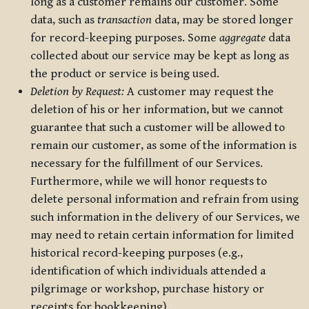
long as a customer remains our customer. Some
data, such as
transaction
data, may be stored longer
for record-keeping purposes. Some
aggregate
data
collected about our service may be kept as long as
the product or service is being used.
Deletion by Request:
A customer may request the
deletion of his or her information, but we cannot
guarantee that such a customer will be allowed to
remain our customer, as some of the information is
necessary for the fulfillment of our Services.
Furthermore, while we will honor requests to
delete personal information and refrain from using
such information in the delivery of our Services, we
may need to retain certain information for limited
historical record-keeping purposes (e.g.,
identification of which individuals attended a
pilgrimage or workshop, purchase history or
receipts for bookkeeping).