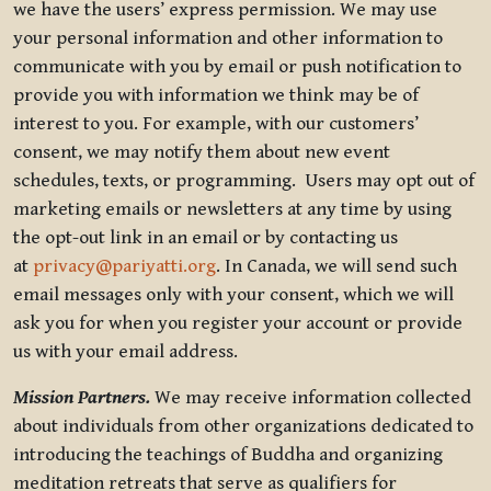
we have the users’ express permission. We may use
your personal information and other information to
communicate with you by email or push notification to
provide you with information we think may be of
interest to you. For example, with our customers’
consent, we may notify them about new event
schedules, texts, or programming. Users may opt out of
marketing emails or newsletters at any time by using
the opt-out link in an email or by contacting us
at
privacy@pariyatti.org
. In Canada, we will send such
email messages only with your consent, which we will
ask you for when you register your account or provide
us with your email address.
Mission Partners.
We may receive information collected
about individuals from other organizations dedicated to
introducing the teachings of Buddha and organizing
meditation retreats that serve as qualifiers for