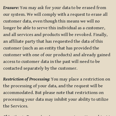
Erasure:
You may ask for your data to be erased from
our system. We will comply with a request to erase all
customer data, even though this means we will no
longer be able to serve this individual as a customer,
and all services and products will be revoked. Finally,
an affiliate party that has requested the data of this
customer (such as an entity that has provided the
customer with one of our products) and already gained
access to customer data in the past will need to be
contacted separately by the customer.
Restriction of Processing:
You may place a restriction on
the processing of your data, and the request will be
accommodated. But please note that restrictions on
processing your data may inhibit your ability to utilize
the Services.