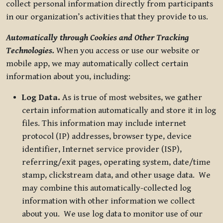
collect personal information directly from participants
in our organization’s activities that they provide to us.
Automatically through Cookies and Other Tracking
Technologies.
When you access or use our website or
mobile app, we may automatically collect certain
information about you, including:
Log Data.
As is true of most websites, we gather
certain information automatically and store it in log
files. This information may include internet
protocol (IP) addresses, browser type, device
identifier, Internet service provider (ISP),
referring/exit pages, operating system, date/time
stamp, clickstream data, and other usage data. We
may combine this automatically-collected log
information with other information we collect
about you. We use log data to monitor use of our