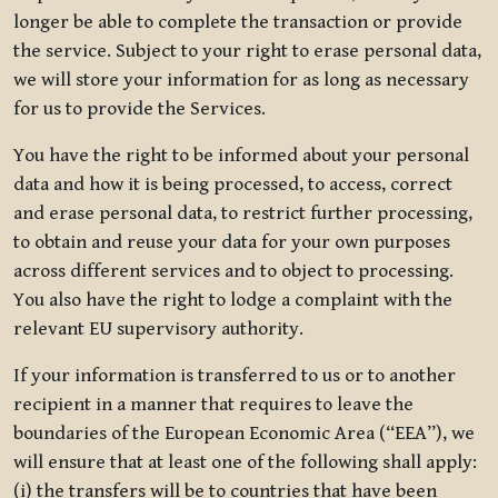
longer be able to complete the transaction or provide
the service. Subject to your right to erase personal data,
we will store your information for as long as necessary
for us to provide the Services.
You have the right to be informed about your personal
data and how it is being processed, to access, correct
and erase personal data, to restrict further processing,
to obtain and reuse your data for your own purposes
across different services and to object to processing.
You also have the right to lodge a complaint with the
relevant EU supervisory authority.
If your information is transferred to us or to another
recipient in a manner that requires to leave the
boundaries of the European Economic Area (“EEA”), we
will ensure that at least one of the following shall apply:
(i) the transfers will be to countries that have been