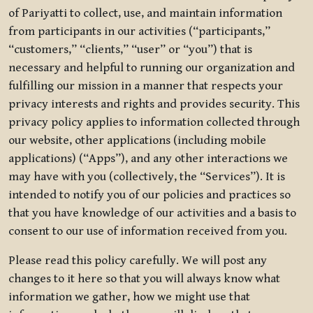
of Pariyatti to collect, use, and maintain information
from participants in our activities (“participants,”
“customers,” “clients,” “user” or “you”) that is
necessary and helpful to running our organization and
fulfilling our mission in a manner that respects your
privacy interests and rights and provides security. This
privacy policy applies to information collected through
our website, other applications (including mobile
applications) (“Apps”), and any other interactions we
may have with you (collectively, the “Services”). It is
intended to notify you of our policies and practices so
that you have knowledge of our activities and a basis to
consent to our use of information received from you.
Please read this policy carefully. We will post any
changes to it here so that you will always know what
information we gather, how we might use that