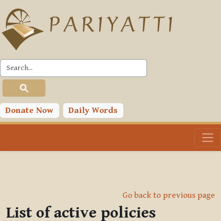
Skip to main content
Donate Now
Daily Words
Go back to previous page
List of active policies