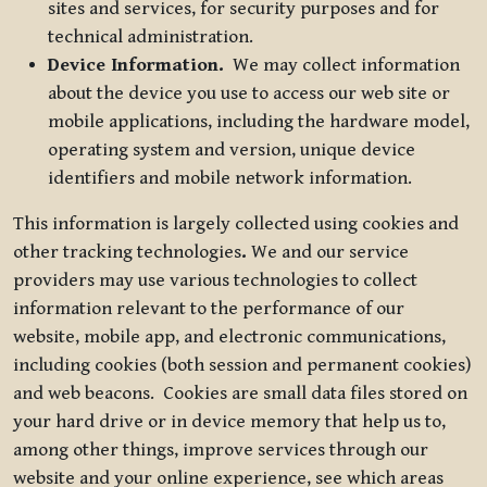
sites and services, for security purposes and for
technical administration.
Device Information.
We may collect information
about the device you use to access our web site or
mobile applications, including the hardware model,
operating system and version, unique device
identifiers and mobile network information.
This information is largely collected using cookies and
other tracking technologies
.
We and our service
providers may use various technologies to collect
information relevant to the performance of our
website, mobile app, and electronic communications,
including cookies (both session and permanent cookies)
and web beacons. Cookies are small data files stored on
your hard drive or in device memory that help us to,
among other things, improve services through our
website and your online experience, see which areas