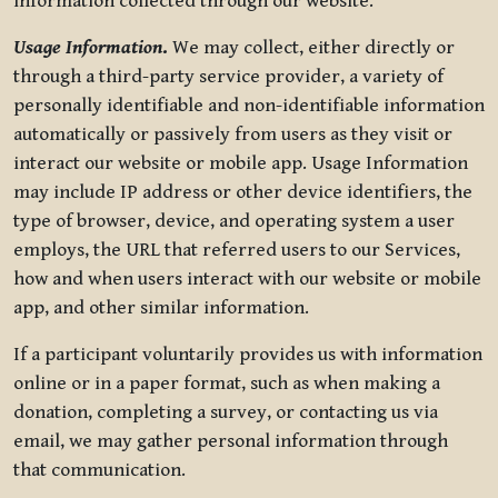
information collected through our website.
Usage Information
.
We may collect, either directly or
through a third-party service provider, a variety of
personally identifiable and non-identifiable information
automatically or passively from users as they visit or
interact our website or mobile app. Usage Information
may include IP address or other device identifiers, the
type of browser, device, and operating system a user
employs, the URL that referred users to our Services,
how and when users interact with our website or mobile
app, and other similar information.
If a participant voluntarily provides us with information
online or in a paper format, such as when making a
donation, completing a survey, or contacting us via
email, we may gather personal information through
that communication.