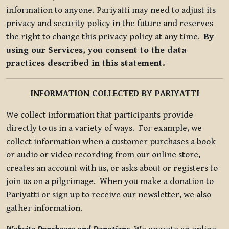
information to anyone. Pariyatti may need to adjust its
privacy and security policy in the future and reserves
the right to change this privacy policy at any time.
By
using our Services, you consent to the data
practices described in this statement.
INFORMATION COLLECTED BY PARIYATTI
We collect information that participants provide
directly to us in a variety of ways. For example, we
collect information when a customer purchases a book
or audio or video recording from our online store,
creates an account with us, or asks about or registers to
join us on a pilgrimage. When you make a donation to
Pariyatti or sign up to receive our newsletter, we also
gather information.