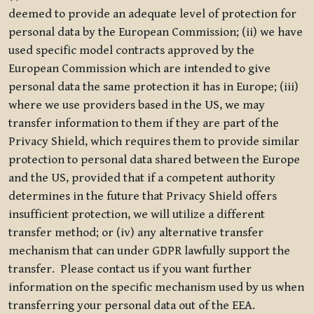
deemed to provide an adequate level of protection for
personal data by the European Commission; (ii) we have
used specific model contracts approved by the
European Commission which are intended to give
personal data the same protection it has in Europe; (iii)
where we use providers based in the US, we may
transfer information to them if they are part of the
Privacy Shield, which requires them to provide similar
protection to personal data shared between the Europe
and the US, provided that if a competent authority
determines in the future that Privacy Shield offers
insufficient protection, we will utilize a different
transfer method; or (iv) any alternative transfer
mechanism that can under GDPR lawfully support the
transfer. Please contact us if you want further
information on the specific mechanism used by us when
transferring your personal data out of the EEA.