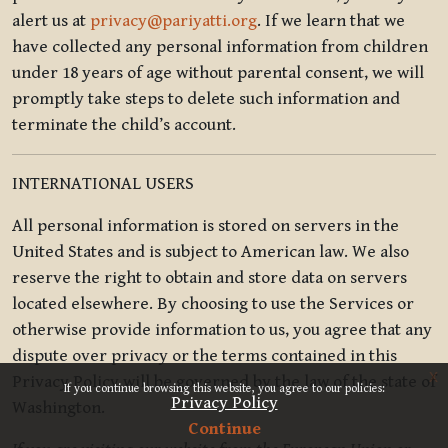
alert us at
privacy@pariyatti.org
. If we learn that we
have collected any personal information from children
under 18 years of age without parental consent, we will
promptly take steps to delete such information and
terminate the child’s account.
INTERNATIONAL USERS
All personal information is stored on servers in the
United States and is subject to American law. We also
reserve the right to obtain and store data on servers
located elsewhere. By choosing to use the Services or
otherwise provide information to us, you agree that any
dispute over privacy or the terms contained in this
x
Privacy Policy will be governed by the law of the state of
If you continue browsing this website, you agree to our policies:
Privacy Policy
Washington.
Continue