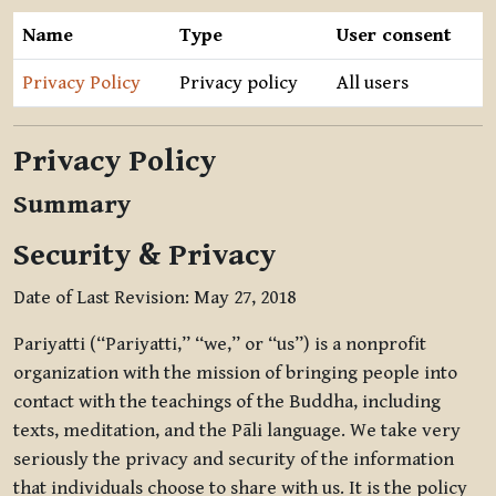
Name
Type
User consent
Privacy Policy
Privacy policy
All users
Privacy Policy
Summary
Security & Privacy
Date of Last Revision: May 27, 2018
Pariyatti (“Pariyatti,” “we,” or “us”) is a nonprofit
organization with the mission of bringing people into
contact with the teachings of the Buddha, including
texts, meditation, and the Pāli language. We take very
seriously the privacy and security of the information
that individuals choose to share with us. It is the policy