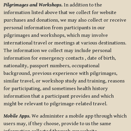
Pilgrimages and Workshops.
In addition to the
information listed above that we collect for website
purchases and donations, we may also collect or receive
personal information from participants in our
pilgrimages and workshops, which may involve
international travel or meetings at various destinations.
The information we collect may include personal
information for emergency contacts , date of birth,
nationality, passport numbers, occupational
background, previous experience with pilgrimages,
similar travel, or workshop study and training, reasons
for participating, and sometimes health history
information that a participant provides and which
might be relevant to pilgrimage-related travel.
Mobile Apps.
We administer a mobile app through which
users may, if they choose, provide to us the same