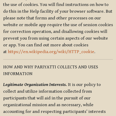
the use of cookies. You will find instructions on how to
do this in the Help facility of your browser software. But
please note that forms and other processes on our
website or mobile app require the use of session cookies
for correction operation, and disallowing cookies will
prevent you from using certain aspects of our website
or app. You can find out more about cookies
at
https://en.wikipedia.org/wiki/HTTP_cookie
.
HOW AND WHY PARIYATTI COLLECTS AND USES
INFORMATION
Legitimate Organization Interests.
It is our policy to
collect and utilize information collected from
participants that will aid in the pursuit of our
organizational mission and as necessary, while
accounting for and respecting participants’ interests