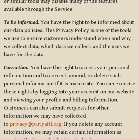
or similar tools may disable many of the features
available through the Service.
To Be Informed.
You have the right to be informed about
our data policies. This Privacy Policy is one of the tools
we use to ensure customers understand when and why
we collect data, which data we collect, and the uses we
have for the data.
Correction.
You have the right to access your personal
information and to correct, amend, or delete such
personal information if it is inaccurate. You can exercise
these rights by logging into your account on our website
and viewing your profile and billing information.
Customers can also submit requests for other
information we may have collected
to
privacy@pariyatti.org
. If you delete any account
information, we may retain certain information as