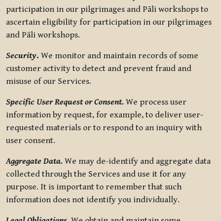
participation in our pilgrimages and Pāli workshops to
ascertain eligibility for participation in our pilgrimages
and Pāli workshops.
Security
.
We monitor and maintain records of some
customer activity to detect and prevent fraud and
misuse of our Services.
Specific User Request or Consent.
We process user
information by request, for example, to deliver user-
requested materials or to respond to an inquiry with
user consent.
Aggregate Data.
We may de-identify and aggregate data
collected through the Services and use it for any
purpose. It is important to remember that such
information does not identify you individually.
Legal Obligations.
We obtain and maintain some