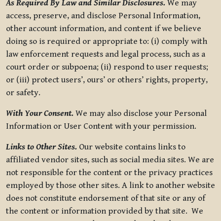
As Required By Law and Similar Disclosures.
We may
access, preserve, and disclose Personal Information,
other account information, and content if we believe
doing so is required or appropriate to: (i) comply with
law enforcement requests and legal process, such as a
court order or subpoena; (ii) respond to user requests;
or (iii) protect users’, ours’ or others’ rights, property,
or safety.
With Your Consent.
We may also disclose your Personal
Information or User Content with your permission.
Links to Other Sites.
Our website contains links to
affiliated vendor sites, such as social media sites. We are
not responsible for the content or the privacy practices
employed by those other sites. A link to another website
does not constitute endorsement of that site or any of
the content or information provided by that site. We