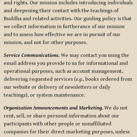
and rights. Our mission includes introducing individuals
and deepening their contact with the teachings of
Buddha and related activities. Our guiding policy is that
we collect information in furtherance of our mission
and to assess how effective we are in pursuit of our
mission, and not for other purposes.
Service Communications.
We may contact you using the
email address you provide to us for informational and
operational purposes, such as account management,
delivering requested services (
e.g.
, books ordered from
our website or delivery of newsletters or daily
teachings), or system maintenance.
Organization Announcements and Marketing.
We do not
rent, sell, or share personal information about our
participants with other people or nonaffiliated
companies for their direct marketing purposes, unless