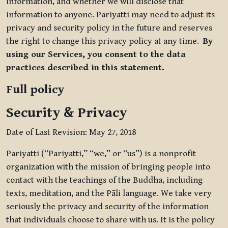
information, and whether we will disclose that
information to anyone. Pariyatti may need to adjust its
privacy and security policy in the future and reserves
the right to change this privacy policy at any time.
By
using our Services, you consent to the data
practices described in this statement.
Full policy
Security & Privacy
Date of Last Revision: May 27, 2018
Pariyatti (“Pariyatti,” “we,” or “us”) is a nonprofit
organization with the mission of bringing people into
contact with the teachings of the Buddha, including
texts, meditation, and the Pāli language. We take very
seriously the privacy and security of the information
that individuals choose to share with us. It is the policy