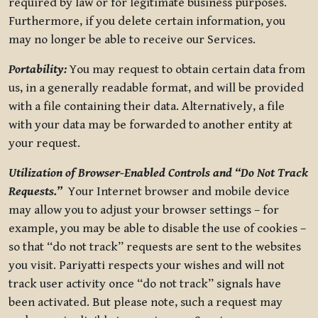
required by law or for legitimate business purposes.
Furthermore, if you delete certain information, you
may no longer be able to receive our Services.
Portability:
You may request to obtain certain data from
us, in a generally readable format, and will be provided
with a file containing their data. Alternatively, a file
with your data may be forwarded to another entity at
your request.
Utilization of Browser-Enabled Controls and “Do Not Track
Requests.”
Your Internet browser and mobile device
may allow you to adjust your browser settings – for
example, you may be able to disable the use of cookies –
so that “do not track” requests are sent to the websites
you visit. Pariyatti respects your wishes and will not
track user activity once “do not track” signals have
been activated. But please note, such a request may