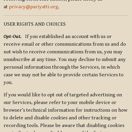
at
privacy@pariyatti.org
.
USER RIGHTS AND CHOICES
Opt-Out.
If you established an account with us or
receive email or other communications from us and do
not wish to receive communications from us, you may
unsubscribe at any time. You may decline to submit any
personal information through the Services, in which
case we may not be able to provide certain Services to
you.
If you would like to opt out of targeted advertising on
our Services, please refer to your mobile device or
browser’s technical information for instructions on how
to delete and disable cookies and other tracking or
recording tools. Please be aware that disabling cookies