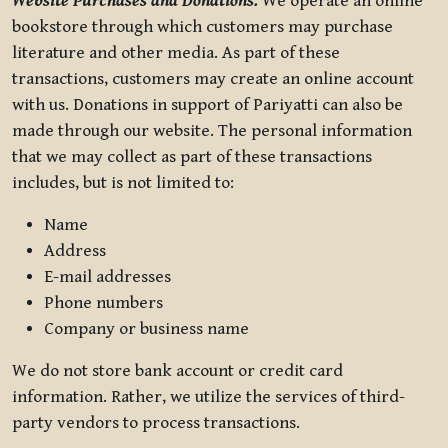
Website Purchases and Donations.
We operate an online
bookstore through which customers may purchase
literature and other media. As part of these
transactions, customers may create an online account
with us. Donations in support of Pariyatti can also be
made through our website. The personal information
that we may collect as part of these transactions
includes, but is not limited to:
Name
Address
E-mail addresses
Phone numbers
Company or business name
We do not store bank account or credit card
information. Rather, we utilize the services of third-
party vendors to process transactions.