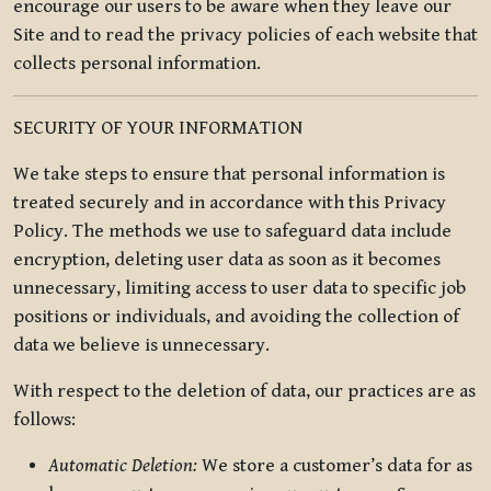
encourage our users to be aware when they leave our
Site and to read the privacy policies of each website that
collects personal information.
SECURITY OF YOUR INFORMATION
We take steps to ensure that personal information is
treated securely and in accordance with this Privacy
Policy. The methods we use to safeguard data include
encryption, deleting user data as soon as it becomes
unnecessary, limiting access to user data to specific job
positions or individuals, and avoiding the collection of
data we believe is unnecessary.
With respect to the deletion of data, our practices are as
follows:
Automatic Deletion:
We store a customer’s data for as