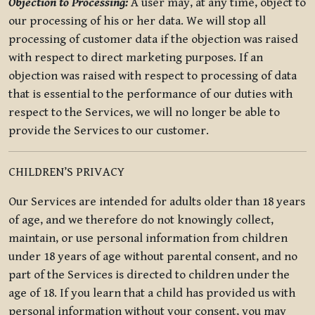
Objection to Processing:
A user may, at any time, object to
our processing of his or her data. We will stop all
processing of customer data if the objection was raised
with respect to direct marketing purposes. If an
objection was raised with respect to processing of data
that is essential to the performance of our duties with
respect to the Services, we will no longer be able to
provide the Services to our customer.
CHILDREN’S PRIVACY
Our Services are intended for adults older than 18 years
of age, and we therefore do not knowingly collect,
maintain, or use personal information from children
under 18 years of age without parental consent, and no
part of the Services is directed to children under the
age of 18. If you learn that a child has provided us with
personal information without your consent, you may