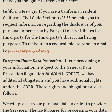
make you ineligible to receive our Services.
California Privacy.
If you are a California resident,
California Civil Code Section 1798.83 permits you to
request information regarding the disclosure of your
personal information by Pariyatti or its affiliates to a
third party for the third party’s direct marketing
purposes. To make such a request, please send an email
to
privacy@pariyatti.org
.
European Union Data Protection
.
If our processing of
your information is subject to the General Data
Protection Regulation 2016/679 (“GDPR”), we have
additional obligations and you have additional rights
under the GDPR. These rights and obligations are as
follows:
We will process your personal data in order to provide
the Services. The lawful bases for processing your data