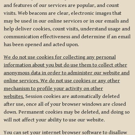
and features of our services are popular, and count
visits. Web beacons are clear, electronic images that
may be used in our online services or in our emails and
help deliver cookies, count visits, understand usage and
communication effectiveness and determine if an email
has been opened and acted upon.
We do not use cookies for collecting any personal
information about you but do use them to collect other
anonymous data in order to administer our website and
online services. We do not use cookies or any other
mechanism to profile your activity on other
websites.
Session cookies are automatically deleted
after use, once all of your browser windows are closed
down. Permanent cookies may be deleted, and doing so
will not affect your ability to use our website.
You can set your internet browser software to disallow