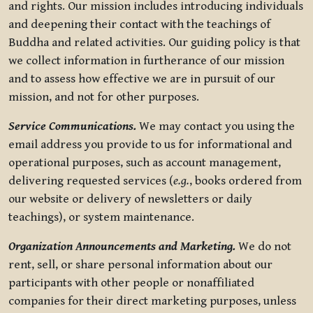
and rights. Our mission includes introducing individuals
and deepening their contact with the teachings of
Buddha and related activities. Our guiding policy is that
we collect information in furtherance of our mission
and to assess how effective we are in pursuit of our
mission, and not for other purposes.
Service Communications.
We may contact you using the
email address you provide to us for informational and
operational purposes, such as account management,
delivering requested services (
e.g.
, books ordered from
our website or delivery of newsletters or daily
teachings), or system maintenance.
Organization Announcements and Marketing.
We do not
rent, sell, or share personal information about our
participants with other people or nonaffiliated
companies for their direct marketing purposes, unless