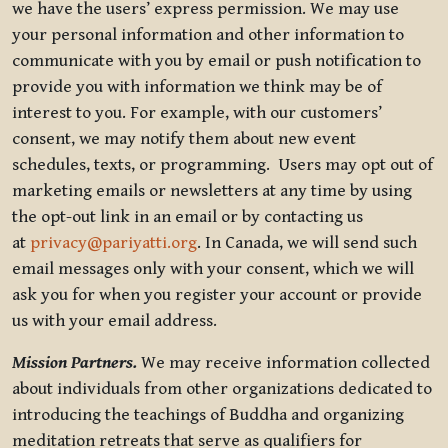
we have the users’ express permission. We may use
your personal information and other information to
communicate with you by email or push notification to
provide you with information we think may be of
interest to you. For example, with our customers’
consent, we may notify them about new event
schedules, texts, or programming. Users may opt out of
marketing emails or newsletters at any time by using
the opt-out link in an email or by contacting us
at
privacy@pariyatti.org
. In Canada, we will send such
email messages only with your consent, which we will
ask you for when you register your account or provide
us with your email address.
Mission Partners.
We may receive information collected
about individuals from other organizations dedicated to
introducing the teachings of Buddha and organizing
meditation retreats that serve as qualifiers for