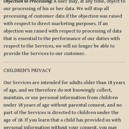
Objection to Processing:
A user may, at any time, object to
our processing of his or her data. We will stop all
processing of customer data if the objection was raised
with respect to direct marketing purposes. If an
objection was raised with respect to processing of data
that is essential to the performance of our duties with
respect to the Services, we will no longer be able to
provide the Services to our customer.
CHILDREN’S PRIVACY
Our Services are intended for adults older than 18 years
of age, and we therefore do not knowingly collect,
maintain, or use personal information from children
under 18 years of age without parental consent, and no
part of the Services is directed to children under the
age of 18. If you learn that a child has provided us with
personal information without your consent, you may