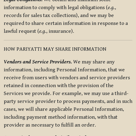
information to comply with legal obligations (
e.g.
,
records for sales tax collections), and we may be
required to share certain information in response to a
lawful request (
e.g.
, insurance).
HOW PARIYATTI MAY SHARE INFORMATION
Vendors and Service Providers.
We may share any
information, including Personal Information, that we
receive from users with vendors and service providers
retained in connection with the provision of the
Services we provide. For example, we may use a third-
party service provider to process payments, and in such
cases, we will share applicable Personal Information,
including payment method information, with that
provider as necessary to fulfill an order.