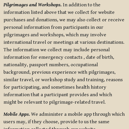
Pilgrimages and Workshops.
In addition to the
information listed above that we collect for website
purchases and donations, we may also collect or receive
personal information from participants in our
pilgrimages and workshops, which may involve
international travel or meetings at various destinations.
The information we collect may include personal
information for emergency contacts , date of birth,
nationality, passport numbers, occupational
background, previous experience with pilgrimages,
similar travel, or workshop study and training, reasons
for participating, and sometimes health history
information that a participant provides and which
might be relevant to pilgrimage-related travel.
Mobile Apps.
We administer a mobile app through which
users may, if they choose, provide to us the same