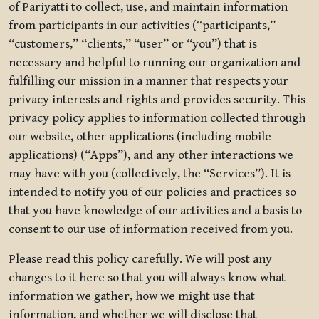
of Pariyatti to collect, use, and maintain information
from participants in our activities (“participants,”
“customers,” “clients,” “user” or “you”) that is
necessary and helpful to running our organization and
fulfilling our mission in a manner that respects your
privacy interests and rights and provides security. This
privacy policy applies to information collected through
our website, other applications (including mobile
applications) (“Apps”), and any other interactions we
may have with you (collectively, the “Services”). It is
intended to notify you of our policies and practices so
that you have knowledge of our activities and a basis to
consent to our use of information received from you.
Please read this policy carefully. We will post any
changes to it here so that you will always know what
information we gather, how we might use that
information, and whether we will disclose that