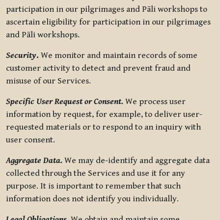
participation in our pilgrimages and Pāli workshops to
ascertain eligibility for participation in our pilgrimages
and Pāli workshops.
Security
.
We monitor and maintain records of some
customer activity to detect and prevent fraud and
misuse of our Services.
Specific User Request or Consent.
We process user
information by request, for example, to deliver user-
requested materials or to respond to an inquiry with
user consent.
Aggregate Data.
We may de-identify and aggregate data
collected through the Services and use it for any
purpose. It is important to remember that such
information does not identify you individually.
Legal Obligations.
We obtain and maintain some