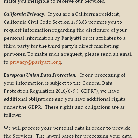
make you ineligible to receive our Services.
California Privacy.
If you are a California resident,
California Civil Code Section 1798.83 permits you to
request information regarding the disclosure of your
personal information by Pariyatti or its affiliates to a
third party for the third party’s direct marketing
purposes. To make such a request, please send an email
to
privacy@pariyatti.org
.
European Union Data Protection
.
If our processing of
your information is subject to the General Data
Protection Regulation 2016/679 (“GDPR”), we have
additional obligations and you have additional rights
under the GDPR. These rights and obligations are as
follows:
We will process your personal data in order to provide
the Services. The lawful bases for processing your data