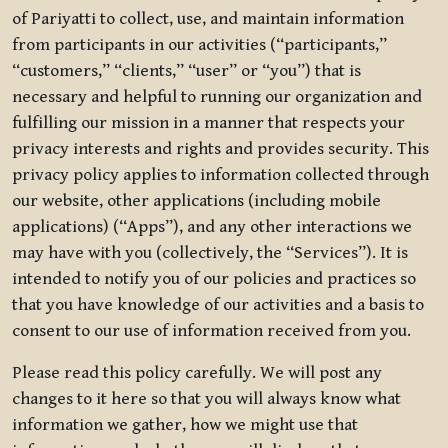
of Pariyatti to collect, use, and maintain information
from participants in our activities (“participants,”
“customers,” “clients,” “user” or “you”) that is
necessary and helpful to running our organization and
fulfilling our mission in a manner that respects your
privacy interests and rights and provides security. This
privacy policy applies to information collected through
our website, other applications (including mobile
applications) (“Apps”), and any other interactions we
may have with you (collectively, the “Services”). It is
intended to notify you of our policies and practices so
that you have knowledge of our activities and a basis to
consent to our use of information received from you.
Please read this policy carefully. We will post any
changes to it here so that you will always know what
information we gather, how we might use that