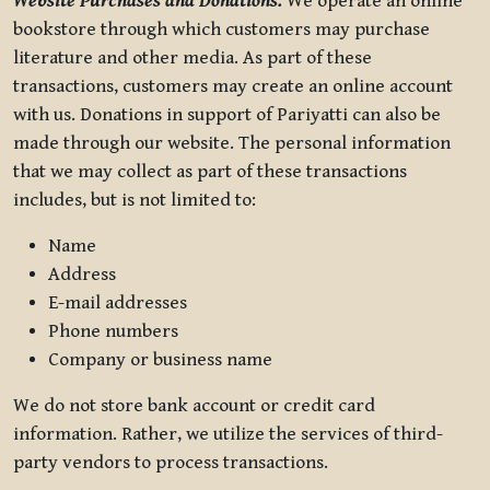
Website Purchases and Donations.
We operate an online
bookstore through which customers may purchase
literature and other media. As part of these
transactions, customers may create an online account
with us. Donations in support of Pariyatti can also be
made through our website. The personal information
that we may collect as part of these transactions
includes, but is not limited to:
Name
Address
E-mail addresses
Phone numbers
Company or business name
We do not store bank account or credit card
information. Rather, we utilize the services of third-
party vendors to process transactions.