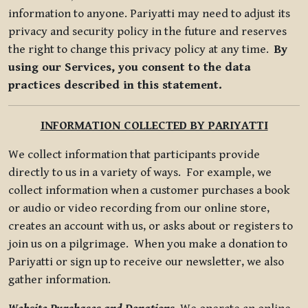
information to anyone. Pariyatti may need to adjust its
privacy and security policy in the future and reserves
the right to change this privacy policy at any time.
By
using our Services, you consent to the data
practices described in this statement.
INFORMATION COLLECTED BY PARIYATTI
We collect information that participants provide
directly to us in a variety of ways. For example, we
collect information when a customer purchases a book
or audio or video recording from our online store,
creates an account with us, or asks about or registers to
join us on a pilgrimage. When you make a donation to
Pariyatti or sign up to receive our newsletter, we also
gather information.