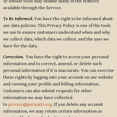
or similar tools may disable many of the features
available through the Service.
To Be Informed.
You have the right to be informed about
our data policies. This Privacy Policy is one of the tools
we use to ensure customers understand when and why
we collect data, which data we collect, and the uses we
have for the data.
Correction.
You have the right to access your personal
information and to correct, amend, or delete such
personal information if it is inaccurate. You can exercise
these rights by logging into your account on our website
and viewing your profile and billing information.
Customers can also submit requests for other
information we may have collected
to
privacy@pariyatti.org
. If you delete any account
information, we may retain certain information as