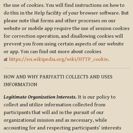
the use of cookies. You will find instructions on how to
do this in the Help facility of your browser software. But
please note that forms and other processes on our
website or mobile app require the use of session cookies
for correction operation, and disallowing cookies will
prevent you from using certain aspects of our website
or app. You can find out more about cookies
at
https://en.wikipedia.org/wiki/HTTP_cookie
.
HOW AND WHY PARIYATTI COLLECTS AND USES
INFORMATION
Legitimate Organization Interests.
It is our policy to
collect and utilize information collected from
participants that will aid in the pursuit of our
organizational mission and as necessary, while
accounting for and respecting participants’ interests