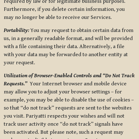
required by law or for legitimate business purposes.
Furthermore, if you delete certain information, you
may no longer be able to receive our Services.
Portability:
You may request to obtain certain data from
us, in a generally readable format, and will be provided
with a file containing their data. Alternatively, a file
with your data may be forwarded to another entity at
your request.
Utilization of Browser-Enabled Controls and “Do Not Track
Requests.”
Your Internet browser and mobile device
may allow you to adjust your browser settings – for
example, you may be able to disable the use of cookies –
so that “do not track” requests are sent to the websites
you visit. Pariyatti respects your wishes and will not
track user activity once “do not track” signals have
been activated. But please note, such a request may