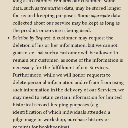
long as a customer remains our customer. Some
data, such as
transaction
data, may be stored longer
for record-keeping purposes. Some
aggregate
data
collected about our service may be kept as long as
the product or service is being used.
Deletion by Request:
A customer may request the
deletion of his or her information, but we cannot
guarantee that such a customer will be allowed to
remain our customer, as some of the information is
necessary for the fulfillment of our Services.
Furthermore, while we will honor requests to
delete personal information and refrain from using
such information in the delivery of our Services, we
may need to retain certain information for limited
historical record-keeping purposes (e.g.,
identification of which individuals attended a
pilgrimage or workshop, purchase history or
receipts for bookkeeping).