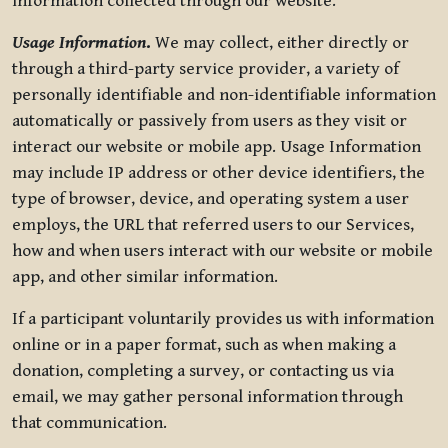
information collected through our website.
Usage Information
.
We may collect, either directly or
through a third-party service provider, a variety of
personally identifiable and non-identifiable information
automatically or passively from users as they visit or
interact our website or mobile app. Usage Information
may include IP address or other device identifiers, the
type of browser, device, and operating system a user
employs, the URL that referred users to our Services,
how and when users interact with our website or mobile
app, and other similar information.
If a participant voluntarily provides us with information
online or in a paper format, such as when making a
donation, completing a survey, or contacting us via
email, we may gather personal information through
that communication.