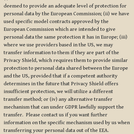
deemed to provide an adequate level of protection for
personal data by the European Commission; (ii) we have
used specific model contracts approved by the
European Commission which are intended to give
personal data the same protection it has in Europe; (iii)
where we use providers based in the US, we may
transfer information to them if they are part of the
Privacy Shield, which requires them to provide similar
protection to personal data shared between the Europe
and the US, provided that if a competent authority
determines in the future that Privacy Shield offers
insufficient protection, we will utilize a different
transfer method; or (iv) any alternative transfer
mechanism that can under GDPR lawfully support the
transfer. Please contact us if you want further
information on the specific mechanism used by us when
transferring your personal data out of the EEA.