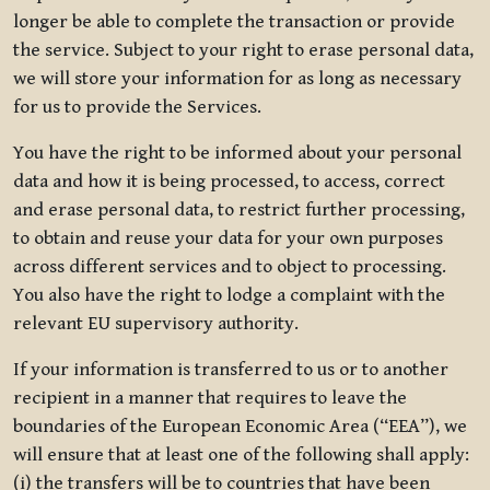
longer be able to complete the transaction or provide
the service. Subject to your right to erase personal data,
we will store your information for as long as necessary
for us to provide the Services.
You have the right to be informed about your personal
data and how it is being processed, to access, correct
and erase personal data, to restrict further processing,
to obtain and reuse your data for your own purposes
across different services and to object to processing.
You also have the right to lodge a complaint with the
relevant EU supervisory authority.
If your information is transferred to us or to another
recipient in a manner that requires to leave the
boundaries of the European Economic Area (“EEA”), we
will ensure that at least one of the following shall apply:
(i) the transfers will be to countries that have been