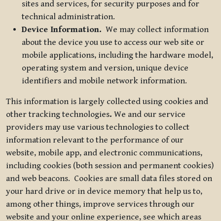
sites and services, for security purposes and for
technical administration.
Device Information.
We may collect information
about the device you use to access our web site or
mobile applications, including the hardware model,
operating system and version, unique device
identifiers and mobile network information.
This information is largely collected using cookies and
other tracking technologies
.
We and our service
providers may use various technologies to collect
information relevant to the performance of our
website, mobile app, and electronic communications,
including cookies (both session and permanent cookies)
and web beacons. Cookies are small data files stored on
your hard drive or in device memory that help us to,
among other things, improve services through our
website and your online experience, see which areas