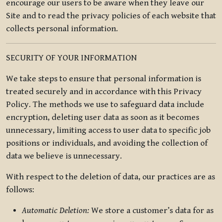
encourage our users to be aware when they leave our
Site and to read the privacy policies of each website that
collects personal information.
SECURITY OF YOUR INFORMATION
We take steps to ensure that personal information is
treated securely and in accordance with this Privacy
Policy. The methods we use to safeguard data include
encryption, deleting user data as soon as it becomes
unnecessary, limiting access to user data to specific job
positions or individuals, and avoiding the collection of
data we believe is unnecessary.
With respect to the deletion of data, our practices are as
follows:
Automatic Deletion:
We store a customer’s data for as