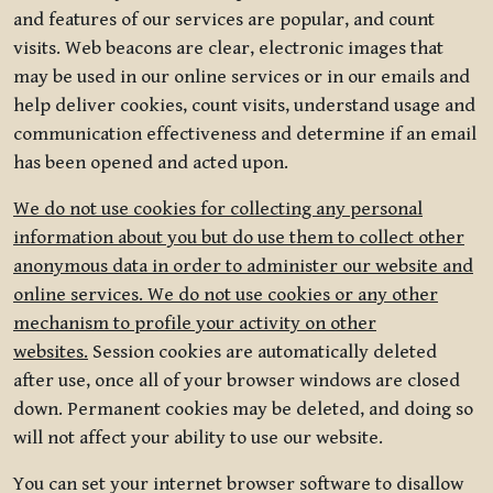
and features of our services are popular, and count
visits. Web beacons are clear, electronic images that
may be used in our online services or in our emails and
help deliver cookies, count visits, understand usage and
communication effectiveness and determine if an email
has been opened and acted upon.
We do not use cookies for collecting any personal
information about you but do use them to collect other
anonymous data in order to administer our website and
online services. We do not use cookies or any other
mechanism to profile your activity on other
websites.
Session cookies are automatically deleted
after use, once all of your browser windows are closed
down. Permanent cookies may be deleted, and doing so
will not affect your ability to use our website.
You can set your internet browser software to disallow