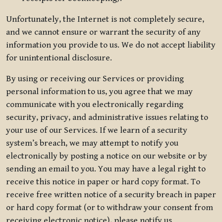
Unfortunately, the Internet is not completely secure,
and we cannot ensure or warrant the security of any
information you provide to us. We do not accept liability
for unintentional disclosure.
By using or receiving our Services or providing
personal information to us, you agree that we may
communicate with you electronically regarding
security, privacy, and administrative issues relating to
your use of our Services. If we learn of a security
system’s breach, we may attempt to notify you
electronically by posting a notice on our website or by
sending an email to you. You may have a legal right to
receive this notice in paper or hard copy format. To
receive free written notice of a security breach in paper
or hard copy format (or to withdraw your consent from
receiving electronic notice), please notify us