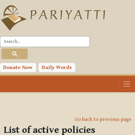
Skip to main content
Donate Now
Daily Words
Go back to previous page
List of active policies