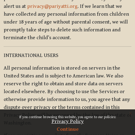
alert us at
privacy@pariyatti.org
. If we learn that we
have collected any personal information from children
under 18 years of age without parental consent, we will
promptly take steps to delete such information and
terminate the child’s account.
INTERNATIONAL USERS
All personal information is stored on servers in the
United States and is subject to American law. We also
reserve the right to obtain and store data on servers
located elsewhere. By choosing to use the Services or
otherwise provide information to us, you agree that any
dispute over privacy or the terms contained in this
x
Privacy Policy will be governed by the law of the state of
If you continue browsing this website, you agree to our policies:
Privacy Policy
Washington.
Continue