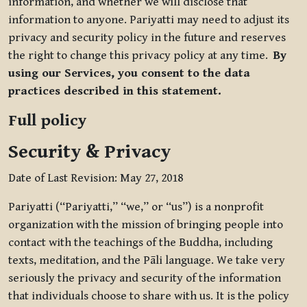
information, and whether we will disclose that
information to anyone. Pariyatti may need to adjust its
privacy and security policy in the future and reserves
the right to change this privacy policy at any time.
By
using our Services, you consent to the data
practices described in this statement.
Full policy
Security & Privacy
Date of Last Revision: May 27, 2018
Pariyatti (“Pariyatti,” “we,” or “us”) is a nonprofit
organization with the mission of bringing people into
contact with the teachings of the Buddha, including
texts, meditation, and the Pāli language. We take very
seriously the privacy and security of the information
that individuals choose to share with us. It is the policy