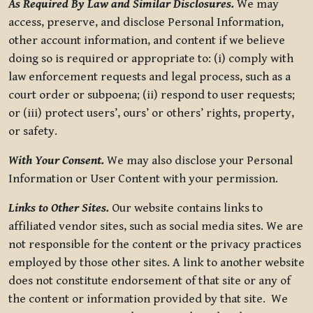
As Required By Law and Similar Disclosures.
We may
access, preserve, and disclose Personal Information,
other account information, and content if we believe
doing so is required or appropriate to: (i) comply with
law enforcement requests and legal process, such as a
court order or subpoena; (ii) respond to user requests;
or (iii) protect users’, ours’ or others’ rights, property,
or safety.
With Your Consent.
We may also disclose your Personal
Information or User Content with your permission.
Links to Other Sites.
Our website contains links to
affiliated vendor sites, such as social media sites. We are
not responsible for the content or the privacy practices
employed by those other sites. A link to another website
does not constitute endorsement of that site or any of
the content or information provided by that site. We