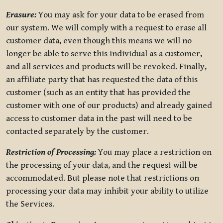
Erasure:
You may ask for your data to be erased from
our system. We will comply with a request to erase all
customer data, even though this means we will no
longer be able to serve this individual as a customer,
and all services and products will be revoked. Finally,
an affiliate party that has requested the data of this
customer (such as an entity that has provided the
customer with one of our products) and already gained
access to customer data in the past will need to be
contacted separately by the customer.
Restriction of Processing:
You may place a restriction on
the processing of your data, and the request will be
accommodated. But please note that restrictions on
processing your data may inhibit your ability to utilize
the Services.