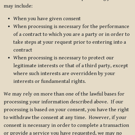
may include:
When you have given consent
When processing is necessary for the performance
of a contract to which you are a party or in order to
take steps at your request prior to entering into a
contract
When processing is necessary to protect our
legitimate interests or that of a third party, except
where such interests are overridden by your
interests or fundamental rights.
We may rely on more than one of the lawful bases for
processing your information described above. If our
processing is based on your consent, you have the right
to withdraw the consent at any time. However, if your
consent is necessary in order to complete a transaction
or provide a service you have requested, we may no