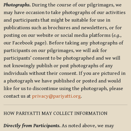
Photographs.
During the course of our pilgrimages, we
may have occasion to take photographs of our activities
and participants that might be suitable for use in
publications such as brochures and newsletters, or for
posting on our website or social media platforms (
e.g.
,
our Facebook page). Before taking any photographs of
participants on our pilgrimages, we will ask for
participants’ consent to be photographed and we will
not knowingly publish or post photographs of any
individuals without their consent. If you are pictured in
a photograph we have published or posted and would
like for us to discontinue using the photograph, please
contact us at
privacy@pariyatti.org
.
HOW PARIYATTI MAY COLLECT INFORMATION
Directly from Participants.
As noted above, we may