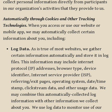
collect personal information directly from participants
in our organization’s activities that they provide to us.
Automatically through Cookies and Other Tracking
Technologies.
When you access or use our website or
mobile app, we may automatically collect certain
information about you, including:
Log Data.
As is true of most websites, we gather
certain information automatically and store it in log
files. This information may include internet
protocol (IP) addresses, browser type, device
identifier, Internet service provider (ISP),
referring/exit pages, operating system, date/time
stamp, clickstream data, and other usage data. We
may combine this automatically-collected log
information with other information we collect
about you. We use log data to monitor use of our