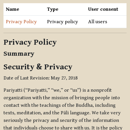
Name
Type
User consent
Privacy Policy
Privacy policy
All users
Privacy Policy
Summary
Security & Privacy
Date of Last Revision: May 27, 2018
Pariyatti (“Pariyatti,” “we,” or “us”) is a nonprofit
organization with the mission of bringing people into
contact with the teachings of the Buddha, including
texts, meditation, and the Pāli language. We take very
seriously the privacy and security of the information
that individuals choose to share with us. It is the policy