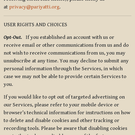
at
privacy@pariyatti.org
.
USER RIGHTS AND CHOICES
Opt-Out.
If you established an account with us or
receive email or other communications from us and do
not wish to receive communications from us, you may
unsubscribe at any time. You may decline to submit any
personal information through the Services, in which
case we may not be able to provide certain Services to
you.
If you would like to opt out of targeted advertising on
our Services, please refer to your mobile device or
browser’s technical information for instructions on how
to delete and disable cookies and other tracking or
recording tools. Please be aware that disabling cookies