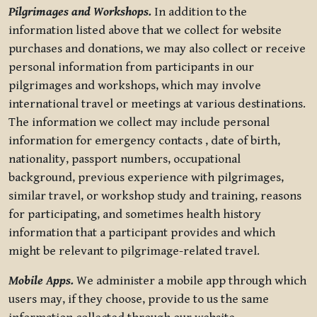
Pilgrimages and Workshops.
In addition to the
information listed above that we collect for website
purchases and donations, we may also collect or receive
personal information from participants in our
pilgrimages and workshops, which may involve
international travel or meetings at various destinations.
The information we collect may include personal
information for emergency contacts , date of birth,
nationality, passport numbers, occupational
background, previous experience with pilgrimages,
similar travel, or workshop study and training, reasons
for participating, and sometimes health history
information that a participant provides and which
might be relevant to pilgrimage-related travel.
Mobile Apps.
We administer a mobile app through which
users may, if they choose, provide to us the same