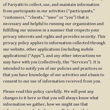
of Pariyatti to collect, use, and maintain information
from participants in our activities (“participants,”
“customers,” “clients,” “user” or “you”) that is
necessary and helpful to running our organization and
fulfilling our mission in a manner that respects your
privacy interests and rights and provides security. This
privacy policy applies to information collected through
our website, other applications (including mobile
applications) (“Apps”), and any other interactions we
may have with you (collectively, the “Services”). It is
intended to notify you of our policies and practices so
that you have knowledge of our activities and a basis to
consent to our use of information received from you.
Please read this policy carefully. We will post any
changes to it here so that you will always know what
information we gather, how we might use that