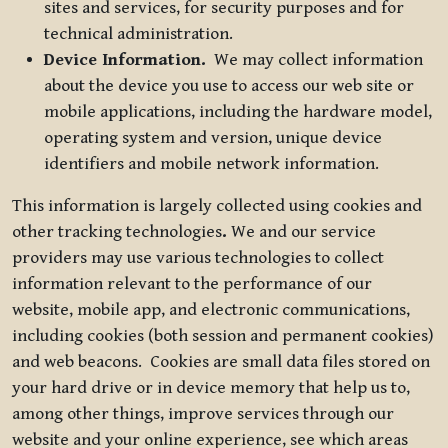
sites and services, for security purposes and for
technical administration.
Device Information.
We may collect information
about the device you use to access our web site or
mobile applications, including the hardware model,
operating system and version, unique device
identifiers and mobile network information.
This information is largely collected using cookies and
other tracking technologies
.
We and our service
providers may use various technologies to collect
information relevant to the performance of our
website, mobile app, and electronic communications,
including cookies (both session and permanent cookies)
and web beacons. Cookies are small data files stored on
your hard drive or in device memory that help us to,
among other things, improve services through our
website and your online experience, see which areas