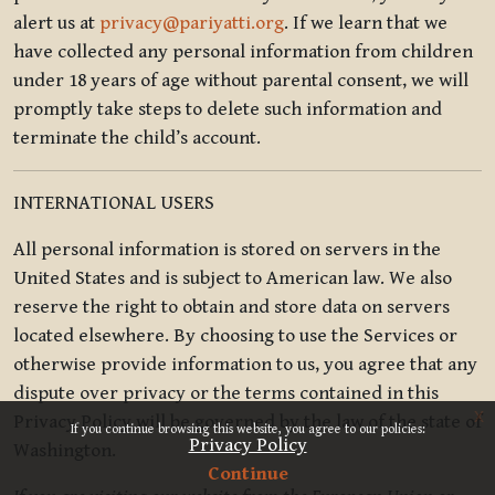
alert us at
privacy@pariyatti.org
. If we learn that we
have collected any personal information from children
under 18 years of age without parental consent, we will
promptly take steps to delete such information and
terminate the child’s account.
INTERNATIONAL USERS
All personal information is stored on servers in the
United States and is subject to American law. We also
reserve the right to obtain and store data on servers
located elsewhere. By choosing to use the Services or
otherwise provide information to us, you agree that any
dispute over privacy or the terms contained in this
x
Privacy Policy will be governed by the law of the state of
If you continue browsing this website, you agree to our policies:
Privacy Policy
Washington.
Continue