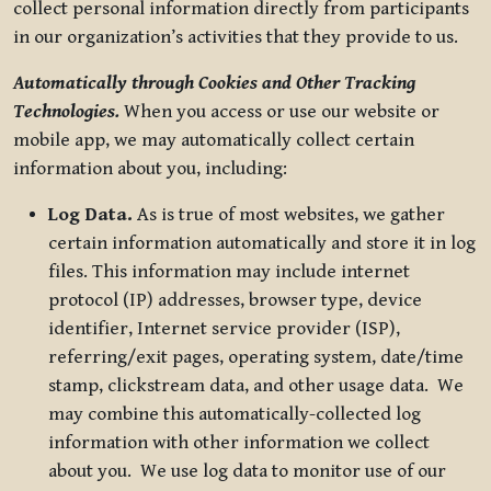
collect personal information directly from participants
in our organization’s activities that they provide to us.
Automatically through Cookies and Other Tracking
Technologies.
When you access or use our website or
mobile app, we may automatically collect certain
information about you, including:
Log Data.
As is true of most websites, we gather
certain information automatically and store it in log
files. This information may include internet
protocol (IP) addresses, browser type, device
identifier, Internet service provider (ISP),
referring/exit pages, operating system, date/time
stamp, clickstream data, and other usage data. We
may combine this automatically-collected log
information with other information we collect
about you. We use log data to monitor use of our