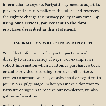
information to anyone. Pariyatti may need to adjust its
privacy and security policy in the future and reserves
the right to change this privacy policy at any time.
By
using our Services, you consent to the data
practices described in this statement.
INFORMATION COLLECTED BY PARIYATTI
We collect information that participants provide
directly to us in a variety of ways. For example, we
collect information when a customer purchases a book
or audio or video recording from our online store,
creates an account with us, or asks about or registers to
join us on a pilgrimage. When you make a donation to
Pariyatti or sign up to receive our newsletter, we also
gather information.