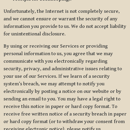
Unfortunately, the Internet is not completely secure,
and we cannot ensure or warrant the security of any
information you provide to us. We do not accept liability
for unintentional disclosure.
By using or receiving our Services or providing
personal information to us, you agree that we may
communicate with you electronically regarding
security, privacy, and administrative issues relating to
your use of our Services. If we learn of a security
system’s breach, we may attempt to notify you
electronically by posting a notice on our website or by
sending an email to you. You may have a legal right to
receive this notice in paper or hard copy format. To
receive free written notice of a security breach in paper
or hard copy format (or to withdraw your consent from
receiving electronic notice), please notify us