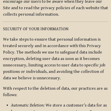
encourage our users to be aware when they leave our
Site and to read the privacy policies of each website that
collects personal information.
SECURITY OF YOUR INFORMATION
We take steps to ensure that personal information is
treated securely and in accordance with this Privacy
Policy. The methods we use to safeguard data include
encryption, deleting user data as soon as it becomes
unnecessary, limiting access to user data to specific job
positions or individuals, and avoiding the collection of
data we believe is unnecessary.
With respect to the deletion of data, our practices are as
follows:
Automatic Deletion:
We store a customer’s data for as