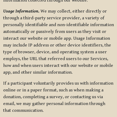
information collected through our website.
Usage Information
.
We may collect, either directly or
through a third-party service provider, a variety of
personally identifiable and non-identifiable information
automatically or passively from users as they visit or
interact our website or mobile app. Usage Information
may include IP address or other device identifiers, the
type of browser, device, and operating system a user
employs, the URL that referred users to our Services,
how and when users interact with our website or mobile
app, and other similar information.
If a participant voluntarily provides us with information
online or in a paper format, such as when making a
donation, completing a survey, or contacting us via
email, we may gather personal information through
that communication.