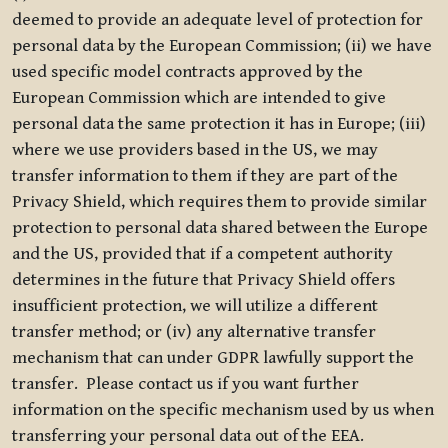
deemed to provide an adequate level of protection for
personal data by the European Commission; (ii) we have
used specific model contracts approved by the
European Commission which are intended to give
personal data the same protection it has in Europe; (iii)
where we use providers based in the US, we may
transfer information to them if they are part of the
Privacy Shield, which requires them to provide similar
protection to personal data shared between the Europe
and the US, provided that if a competent authority
determines in the future that Privacy Shield offers
insufficient protection, we will utilize a different
transfer method; or (iv) any alternative transfer
mechanism that can under GDPR lawfully support the
transfer. Please contact us if you want further
information on the specific mechanism used by us when
transferring your personal data out of the EEA.