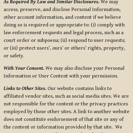
As Required By Law and Similar Disclosures.
We may
access, preserve, and disclose Personal Information,
other account information, and content if we believe
doing so is required or appropriate to: (i) comply with
law enforcement requests and legal process, such as a
court order or subpoena; (ii) respond to user requests;
or (iii) protect users’, ours’ or others’ rights, property,
or safety.
With Your Consent.
We may also disclose your Personal
Information or User Content with your permission.
Links to Other Sites.
Our website contains links to
affiliated vendor sites, such as social media sites. We are
not responsible for the content or the privacy practices
employed by those other sites. A link to another website
does not constitute endorsement of that site or any of
the content or information provided by that site. We