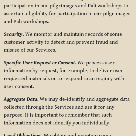
participation in our pilgrimages and Pāli workshops to
ascertain eligibility for participation in our pilgrimages
and Pāli workshops.
Security
.
We monitor and maintain records of some
customer activity to detect and prevent fraud and
misuse of our Services.
Specific User Request or Consent.
We process user
information by request, for example, to deliver user-
requested materials or to respond to an inquiry with
user consent.
Aggregate Data.
We may de-identify and aggregate data
collected through the Services and use it for any
purpose. It is important to remember that such
information does not identify you individually.
Legal Obligations.
We obtain and maintain some