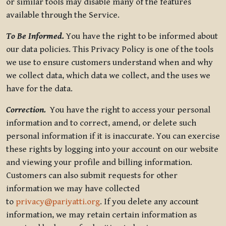
or similar tools may disable many of the features
available through the Service.
To Be Informed.
You have the right to be informed about
our data policies. This Privacy Policy is one of the tools
we use to ensure customers understand when and why
we collect data, which data we collect, and the uses we
have for the data.
Correction.
You have the right to access your personal
information and to correct, amend, or delete such
personal information if it is inaccurate. You can exercise
these rights by logging into your account on our website
and viewing your profile and billing information.
Customers can also submit requests for other
information we may have collected
to
privacy@pariyatti.org
. If you delete any account
information, we may retain certain information as