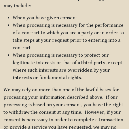
may include:
When you have given consent
When processing is necessary for the performance
of a contract to which you are a party or in order to
take steps at your request prior to entering into a
contract
When processing is necessary to protect our
legitimate interests or that of a third party, except
where such interests are overridden by your
interests or fundamental rights.
We may rely on more than one of the lawful bases for
processing your information described above. If our
processing is based on your consent, you have the right
to withdraw the consent at any time. However, if your
consent is necessary in order to complete a transaction
or provide a service you have requested, we may no