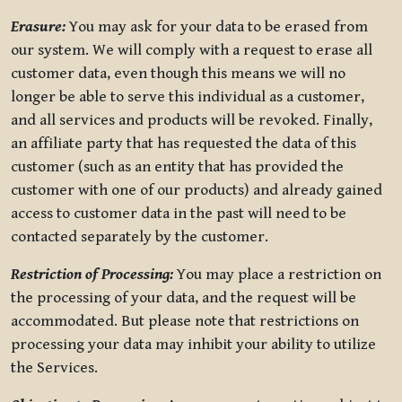
Erasure:
You may ask for your data to be erased from
our system. We will comply with a request to erase all
customer data, even though this means we will no
longer be able to serve this individual as a customer,
and all services and products will be revoked. Finally,
an affiliate party that has requested the data of this
customer (such as an entity that has provided the
customer with one of our products) and already gained
access to customer data in the past will need to be
contacted separately by the customer.
Restriction of Processing:
You may place a restriction on
the processing of your data, and the request will be
accommodated. But please note that restrictions on
processing your data may inhibit your ability to utilize
the Services.