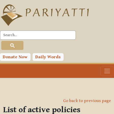
Skip to main content
Donate Now
Daily Words
Go back to previous page
List of active policies