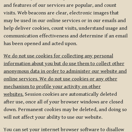
and features of our services are popular, and count
visits. Web beacons are clear, electronic images that
may be used in our online services or in our emails and
help deliver cookies, count visits, understand usage and
communication effectiveness and determine if an email
has been opened and acted upon.
We do not use cookies for collecting any personal
information about you but do use them to collect other
anonymous data in order to administer our website and
online services. We do not use cookies or any other
mechanism to profile your activity on other
websites.
Session cookies are automatically deleted
after use, once all of your browser windows are closed
down. Permanent cookies may be deleted, and doing so
will not affect your ability to use our website.
You can set your internet browser software to disallow