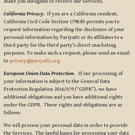
make you ineligible to receive our Services.
California Privacy.
If you are a California resident,
California Civil Code Section 1798.83 permits you to
request information regarding the disclosure of your
personal information by Pariyatti or its affiliates to a
third party for the third party’s direct marketing
purposes. To make such a request, please send an email
to
privacy@pariyatti.org
.
European Union Data Protection
.
If our processing of
your information is subject to the General Data
Protection Regulation 2016/679 (“GDPR”), we have
additional obligations and you have additional rights
under the GDPR. These rights and obligations are as
follows:
We will process your personal data in order to provide
the Services. The lawful bases for processing your data