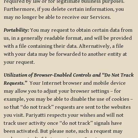
required by law or for legitimate business purposes.
Furthermore, if you delete certain information, you
may no longer be able to receive our Services.
Portability:
You may request to obtain certain data from
us, in a generally readable format, and will be provided
with a file containing their data. Alternatively, a file
with your data may be forwarded to another entity at
your request.
Utilization of Browser-Enabled Controls and “Do Not Track
Requests.”
Your Internet browser and mobile device
may allow you to adjust your browser settings – for
example, you may be able to disable the use of cookies –
so that “do not track” requests are sent to the websites
you visit. Pariyatti respects your wishes and will not
track user activity once “do not track” signals have
been activated. But please note, such a request may