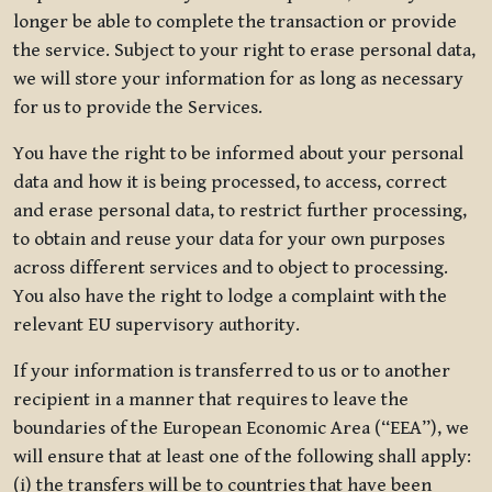
longer be able to complete the transaction or provide
the service. Subject to your right to erase personal data,
we will store your information for as long as necessary
for us to provide the Services.
You have the right to be informed about your personal
data and how it is being processed, to access, correct
and erase personal data, to restrict further processing,
to obtain and reuse your data for your own purposes
across different services and to object to processing.
You also have the right to lodge a complaint with the
relevant EU supervisory authority.
If your information is transferred to us or to another
recipient in a manner that requires to leave the
boundaries of the European Economic Area (“EEA”), we
will ensure that at least one of the following shall apply:
(i) the transfers will be to countries that have been