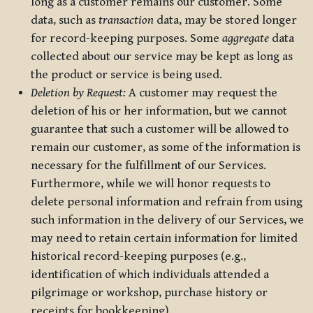
long as a customer remains our customer. Some
data, such as
transaction
data, may be stored longer
for record-keeping purposes. Some
aggregate
data
collected about our service may be kept as long as
the product or service is being used.
Deletion by Request:
A customer may request the
deletion of his or her information, but we cannot
guarantee that such a customer will be allowed to
remain our customer, as some of the information is
necessary for the fulfillment of our Services.
Furthermore, while we will honor requests to
delete personal information and refrain from using
such information in the delivery of our Services, we
may need to retain certain information for limited
historical record-keeping purposes (e.g.,
identification of which individuals attended a
pilgrimage or workshop, purchase history or
receipts for bookkeeping).