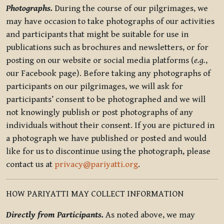
Photographs.
During the course of our pilgrimages, we
may have occasion to take photographs of our activities
and participants that might be suitable for use in
publications such as brochures and newsletters, or for
posting on our website or social media platforms (
e.g.
,
our Facebook page). Before taking any photographs of
participants on our pilgrimages, we will ask for
participants’ consent to be photographed and we will
not knowingly publish or post photographs of any
individuals without their consent. If you are pictured in
a photograph we have published or posted and would
like for us to discontinue using the photograph, please
contact us at
privacy@pariyatti.org
.
HOW PARIYATTI MAY COLLECT INFORMATION
Directly from Participants.
As noted above, we may