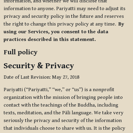
information, and whether we will disclose that
information to anyone. Pariyatti may need to adjust its
privacy and security policy in the future and reserves
the right to change this privacy policy at any time.
By
using our Services, you consent to the data
practices described in this statement.
Full policy
Security & Privacy
Date of Last Revision: May 27, 2018
Pariyatti (“Pariyatti,” “we,” or “us”) is a nonprofit
organization with the mission of bringing people into
contact with the teachings of the Buddha, including
texts, meditation, and the Pāli language. We take very
seriously the privacy and security of the information
that individuals choose to share with us. It is the policy