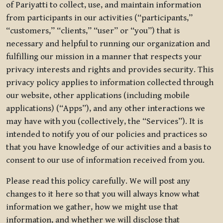
of Pariyatti to collect, use, and maintain information
from participants in our activities (“participants,”
“customers,” “clients,” “user” or “you”) that is
necessary and helpful to running our organization and
fulfilling our mission in a manner that respects your
privacy interests and rights and provides security. This
privacy policy applies to information collected through
our website, other applications (including mobile
applications) (“Apps”), and any other interactions we
may have with you (collectively, the “Services”). It is
intended to notify you of our policies and practices so
that you have knowledge of our activities and a basis to
consent to our use of information received from you.
Please read this policy carefully. We will post any
changes to it here so that you will always know what
information we gather, how we might use that
information, and whether we will disclose that