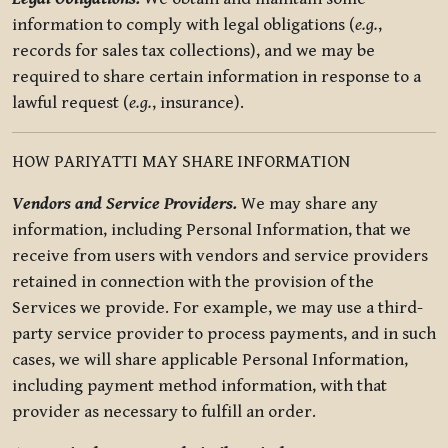
information to comply with legal obligations (
e.g.
,
records for sales tax collections), and we may be
required to share certain information in response to a
lawful request (
e.g.
, insurance).
HOW PARIYATTI MAY SHARE INFORMATION
Vendors and Service Providers.
We may share any
information, including Personal Information, that we
receive from users with vendors and service providers
retained in connection with the provision of the
Services we provide. For example, we may use a third-
party service provider to process payments, and in such
cases, we will share applicable Personal Information,
including payment method information, with that
provider as necessary to fulfill an order.