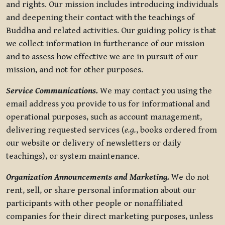
and rights. Our mission includes introducing individuals
and deepening their contact with the teachings of
Buddha and related activities. Our guiding policy is that
we collect information in furtherance of our mission
and to assess how effective we are in pursuit of our
mission, and not for other purposes.
Service Communications.
We may contact you using the
email address you provide to us for informational and
operational purposes, such as account management,
delivering requested services (
e.g.
, books ordered from
our website or delivery of newsletters or daily
teachings), or system maintenance.
Organization Announcements and Marketing.
We do not
rent, sell, or share personal information about our
participants with other people or nonaffiliated
companies for their direct marketing purposes, unless