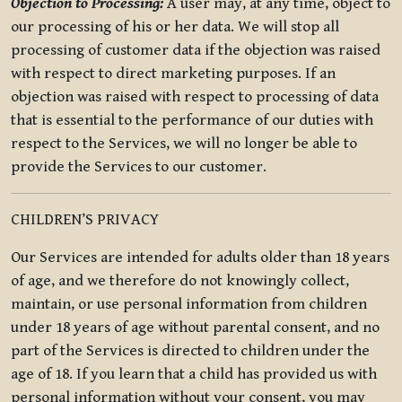
Objection to Processing:
A user may, at any time, object to
our processing of his or her data. We will stop all
processing of customer data if the objection was raised
with respect to direct marketing purposes. If an
objection was raised with respect to processing of data
that is essential to the performance of our duties with
respect to the Services, we will no longer be able to
provide the Services to our customer.
CHILDREN’S PRIVACY
Our Services are intended for adults older than 18 years
of age, and we therefore do not knowingly collect,
maintain, or use personal information from children
under 18 years of age without parental consent, and no
part of the Services is directed to children under the
age of 18. If you learn that a child has provided us with
personal information without your consent, you may