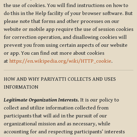
the use of cookies. You will find instructions on how to
do this in the Help facility of your browser software. But
please note that forms and other processes on our
website or mobile app require the use of session cookies
for correction operation, and disallowing cookies will
prevent you from using certain aspects of our website
or app. You can find out more about cookies
at
https://en.wikipedia.org/wiki/HTTP_cookie
.
HOW AND WHY PARIYATTI COLLECTS AND USES
INFORMATION
Legitimate Organization Interests.
It is our policy to
collect and utilize information collected from
participants that will aid in the pursuit of our
organizational mission and as necessary, while
accounting for and respecting participants’ interests