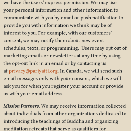
we have the users’ express permission. We may use
your personal information and other information to
communicate with you by email or push notification to
provide you with information we think may be of
interest to you. For example, with our customers’
consent, we may notify them about new event
schedules, texts, or programming. Users may opt out of
marketing emails or newsletters at any time by using
the opt-out link in an email or by contacting us
at
privacy@pariyatti.org
. In Canada, we will send such
email messages only with your consent, which we will
ask you for when you register your account or provide
us with your email address.
Mission Partners.
We may receive information collected
about individuals from other organizations dedicated to
introducing the teachings of Buddha and organizing
meditation retreats that serve as qualifiers for