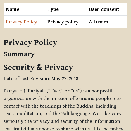
Name
Type
User consent
Privacy Policy
Privacy policy
All users
Privacy Policy
Summary
Security & Privacy
Date of Last Revision: May 27, 2018
Pariyatti (“Pariyatti,” “we,” or “us”) is a nonprofit
organization with the mission of bringing people into
contact with the teachings of the Buddha, including
texts, meditation, and the Pāli language. We take very
seriously the privacy and security of the information
that individuals choose to share with us. It is the policy