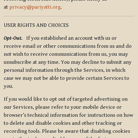
at
privacy@pariyatti.org
.
USER RIGHTS AND CHOICES
Opt-Out.
If you established an account with us or
receive email or other communications from us and do
not wish to receive communications from us, you may
unsubscribe at any time. You may decline to submit any
personal information through the Services, in which
case we may not be able to provide certain Services to
you.
If you would like to opt out of targeted advertising on
our Services, please refer to your mobile device or
browser’s technical information for instructions on how
to delete and disable cookies and other tracking or
recording tools. Please be aware that disabling cookies