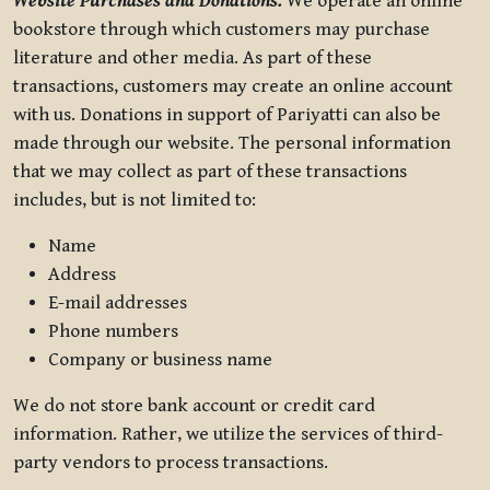
Website Purchases and Donations.
We operate an online
bookstore through which customers may purchase
literature and other media. As part of these
transactions, customers may create an online account
with us. Donations in support of Pariyatti can also be
made through our website. The personal information
that we may collect as part of these transactions
includes, but is not limited to:
Name
Address
E-mail addresses
Phone numbers
Company or business name
We do not store bank account or credit card
information. Rather, we utilize the services of third-
party vendors to process transactions.