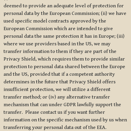
deemed to provide an adequate level of protection for
personal data by the European Commission; (ii) we have
used specific model contracts approved by the
European Commission which are intended to give
personal data the same protection it has in Europe; (iii)
where we use providers based in the US, we may
transfer information to them if they are part of the
Privacy Shield, which requires them to provide similar
protection to personal data shared between the Europe
and the US, provided that if a competent authority
determines in the future that Privacy Shield offers
insufficient protection, we will utilize a different
transfer method; or (iv) any alternative transfer
mechanism that can under GDPR lawfully support the
transfer. Please contact us if you want further
information on the specific mechanism used by us when
transferring your personal data out of the EEA.