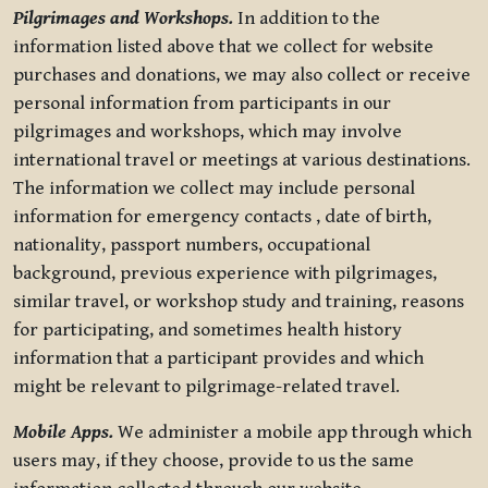
Pilgrimages and Workshops.
In addition to the
information listed above that we collect for website
purchases and donations, we may also collect or receive
personal information from participants in our
pilgrimages and workshops, which may involve
international travel or meetings at various destinations.
The information we collect may include personal
information for emergency contacts , date of birth,
nationality, passport numbers, occupational
background, previous experience with pilgrimages,
similar travel, or workshop study and training, reasons
for participating, and sometimes health history
information that a participant provides and which
might be relevant to pilgrimage-related travel.
Mobile Apps.
We administer a mobile app through which
users may, if they choose, provide to us the same