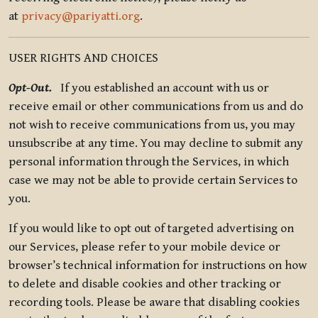
at
privacy@pariyatti.org
.
USER RIGHTS AND CHOICES
Opt-Out.
If you established an account with us or
receive email or other communications from us and do
not wish to receive communications from us, you may
unsubscribe at any time. You may decline to submit any
personal information through the Services, in which
case we may not be able to provide certain Services to
you.
If you would like to opt out of targeted advertising on
our Services, please refer to your mobile device or
browser’s technical information for instructions on how
to delete and disable cookies and other tracking or
recording tools. Please be aware that disabling cookies