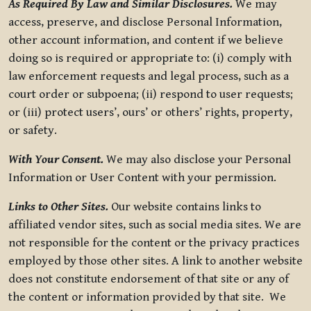
As Required By Law and Similar Disclosures.
We may
access, preserve, and disclose Personal Information,
other account information, and content if we believe
doing so is required or appropriate to: (i) comply with
law enforcement requests and legal process, such as a
court order or subpoena; (ii) respond to user requests;
or (iii) protect users’, ours’ or others’ rights, property,
or safety.
With Your Consent.
We may also disclose your Personal
Information or User Content with your permission.
Links to Other Sites.
Our website contains links to
affiliated vendor sites, such as social media sites. We are
not responsible for the content or the privacy practices
employed by those other sites. A link to another website
does not constitute endorsement of that site or any of
the content or information provided by that site. We