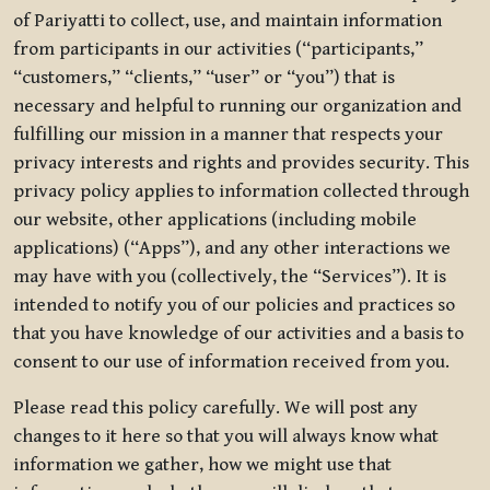
of Pariyatti to collect, use, and maintain information
from participants in our activities (“participants,”
“customers,” “clients,” “user” or “you”) that is
necessary and helpful to running our organization and
fulfilling our mission in a manner that respects your
privacy interests and rights and provides security. This
privacy policy applies to information collected through
our website, other applications (including mobile
applications) (“Apps”), and any other interactions we
may have with you (collectively, the “Services”). It is
intended to notify you of our policies and practices so
that you have knowledge of our activities and a basis to
consent to our use of information received from you.
Please read this policy carefully. We will post any
changes to it here so that you will always know what
information we gather, how we might use that