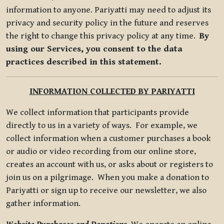
information to anyone. Pariyatti may need to adjust its
privacy and security policy in the future and reserves
the right to change this privacy policy at any time.
By
using our Services, you consent to the data
practices described in this statement.
INFORMATION COLLECTED BY PARIYATTI
We collect information that participants provide
directly to us in a variety of ways. For example, we
collect information when a customer purchases a book
or audio or video recording from our online store,
creates an account with us, or asks about or registers to
join us on a pilgrimage. When you make a donation to
Pariyatti or sign up to receive our newsletter, we also
gather information.