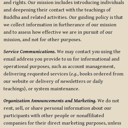
and rights. Our mission includes introducing individuals
and deepening their contact with the teachings of
Buddha and related activities. Our guiding policy is that
we collect information in furtherance of our mission
and to assess how effective we are in pursuit of our
mission, and not for other purposes.
Service Communications.
We may contact you using the
email address you provide to us for informational and
operational purposes, such as account management,
delivering requested services (
e.g.
, books ordered from
our website or delivery of newsletters or daily
teachings), or system maintenance.
Organization Announcements and Marketing.
We do not
rent, sell, or share personal information about our
participants with other people or nonaffiliated
companies for their direct marketing purposes, unless