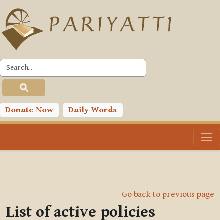
Skip to main content
Donate Now
Daily Words
Go back to previous page
List of active policies