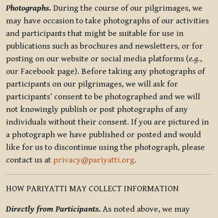
Photographs.
During the course of our pilgrimages, we
may have occasion to take photographs of our activities
and participants that might be suitable for use in
publications such as brochures and newsletters, or for
posting on our website or social media platforms (
e.g.
,
our Facebook page). Before taking any photographs of
participants on our pilgrimages, we will ask for
participants’ consent to be photographed and we will
not knowingly publish or post photographs of any
individuals without their consent. If you are pictured in
a photograph we have published or posted and would
like for us to discontinue using the photograph, please
contact us at
privacy@pariyatti.org
.
HOW PARIYATTI MAY COLLECT INFORMATION
Directly from Participants.
As noted above, we may