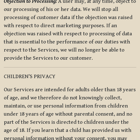
Objection to Processing:
A user may, at any time, object to
our processing of his or her data. We will stop all
processing of customer data if the objection was raised
with respect to direct marketing purposes. If an
objection was raised with respect to processing of data
that is essential to the performance of our duties with
respect to the Services, we will no longer be able to
provide the Services to our customer.
CHILDREN’S PRIVACY
Our Services are intended for adults older than 18 years
of age, and we therefore do not knowingly collect,
maintain, or use personal information from children
under 18 years of age without parental consent, and no
part of the Services is directed to children under the
age of 18. If you learn that a child has provided us with
personal information without your consent, you may