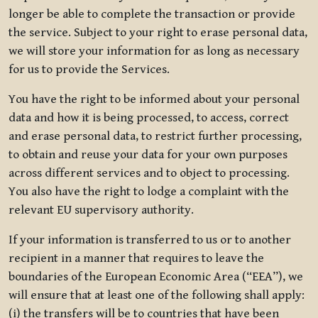
longer be able to complete the transaction or provide
the service. Subject to your right to erase personal data,
we will store your information for as long as necessary
for us to provide the Services.
You have the right to be informed about your personal
data and how it is being processed, to access, correct
and erase personal data, to restrict further processing,
to obtain and reuse your data for your own purposes
across different services and to object to processing.
You also have the right to lodge a complaint with the
relevant EU supervisory authority.
If your information is transferred to us or to another
recipient in a manner that requires to leave the
boundaries of the European Economic Area (“EEA”), we
will ensure that at least one of the following shall apply:
(i) the transfers will be to countries that have been