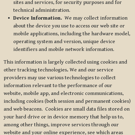
sites and services, for security purposes and for
technical administration.
Device Information.
We may collect information
about the device you use to access our web site or
mobile applications, including the hardware model,
operating system and version, unique device
identifiers and mobile network information.
This information is largely collected using cookies and
other tracking technologies
.
We and our service
providers may use various technologies to collect
information relevant to the performance of our
website, mobile app, and electronic communications,
including cookies (both session and permanent cookies)
and web beacons. Cookies are small data files stored on
your hard drive or in device memory that help us to,
among other things, improve services through our
website and your online experience, see which areas