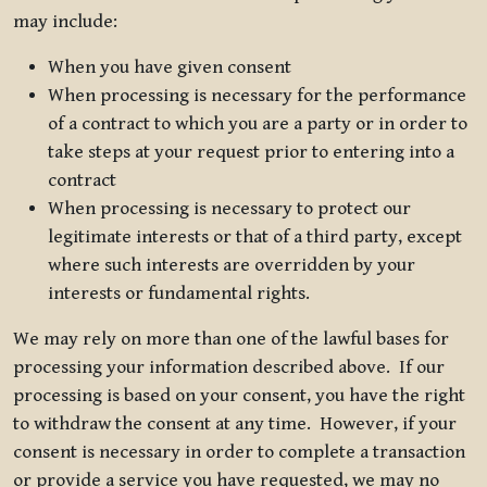
may include:
When you have given consent
When processing is necessary for the performance
of a contract to which you are a party or in order to
take steps at your request prior to entering into a
contract
When processing is necessary to protect our
legitimate interests or that of a third party, except
where such interests are overridden by your
interests or fundamental rights.
We may rely on more than one of the lawful bases for
processing your information described above. If our
processing is based on your consent, you have the right
to withdraw the consent at any time. However, if your
consent is necessary in order to complete a transaction
or provide a service you have requested, we may no