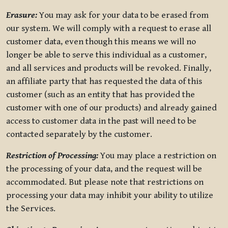
Erasure:
You may ask for your data to be erased from
our system. We will comply with a request to erase all
customer data, even though this means we will no
longer be able to serve this individual as a customer,
and all services and products will be revoked. Finally,
an affiliate party that has requested the data of this
customer (such as an entity that has provided the
customer with one of our products) and already gained
access to customer data in the past will need to be
contacted separately by the customer.
Restriction of Processing:
You may place a restriction on
the processing of your data, and the request will be
accommodated. But please note that restrictions on
processing your data may inhibit your ability to utilize
the Services.