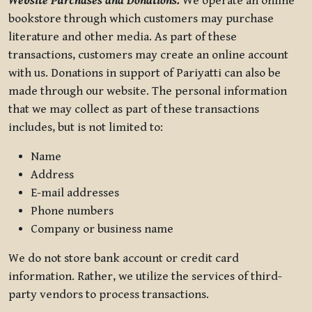
Website Purchases and Donations.
We operate an online
bookstore through which customers may purchase
literature and other media. As part of these
transactions, customers may create an online account
with us. Donations in support of Pariyatti can also be
made through our website. The personal information
that we may collect as part of these transactions
includes, but is not limited to:
Name
Address
E-mail addresses
Phone numbers
Company or business name
We do not store bank account or credit card
information. Rather, we utilize the services of third-
party vendors to process transactions.