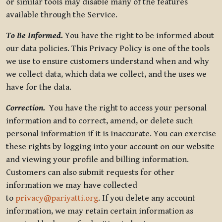
or similar tools may disable many of the features
available through the Service.
To Be Informed.
You have the right to be informed about
our data policies. This Privacy Policy is one of the tools
we use to ensure customers understand when and why
we collect data, which data we collect, and the uses we
have for the data.
Correction.
You have the right to access your personal
information and to correct, amend, or delete such
personal information if it is inaccurate. You can exercise
these rights by logging into your account on our website
and viewing your profile and billing information.
Customers can also submit requests for other
information we may have collected
to
privacy@pariyatti.org
. If you delete any account
information, we may retain certain information as