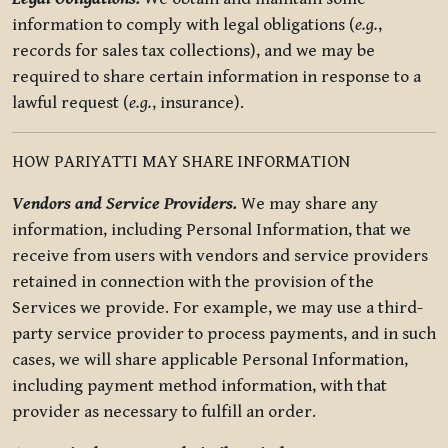
information to comply with legal obligations (
e.g.
,
records for sales tax collections), and we may be
required to share certain information in response to a
lawful request (
e.g.
, insurance).
HOW PARIYATTI MAY SHARE INFORMATION
Vendors and Service Providers.
We may share any
information, including Personal Information, that we
receive from users with vendors and service providers
retained in connection with the provision of the
Services we provide. For example, we may use a third-
party service provider to process payments, and in such
cases, we will share applicable Personal Information,
including payment method information, with that
provider as necessary to fulfill an order.