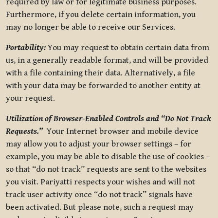
required by law or for legitimate business purposes.
Furthermore, if you delete certain information, you
may no longer be able to receive our Services.
Portability:
You may request to obtain certain data from
us, in a generally readable format, and will be provided
with a file containing their data. Alternatively, a file
with your data may be forwarded to another entity at
your request.
Utilization of Browser-Enabled Controls and “Do Not Track
Requests.”
Your Internet browser and mobile device
may allow you to adjust your browser settings – for
example, you may be able to disable the use of cookies –
so that “do not track” requests are sent to the websites
you visit. Pariyatti respects your wishes and will not
track user activity once “do not track” signals have
been activated. But please note, such a request may