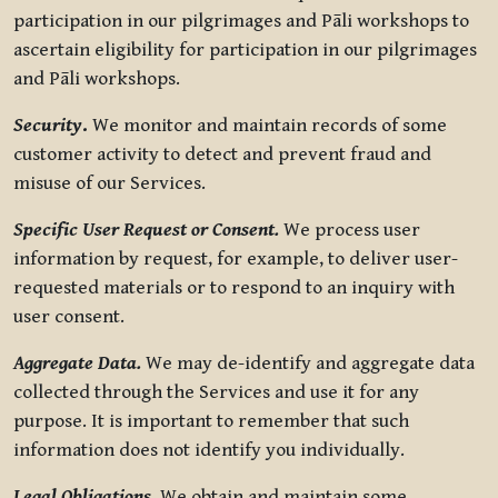
participation in our pilgrimages and Pāli workshops to
ascertain eligibility for participation in our pilgrimages
and Pāli workshops.
Security
.
We monitor and maintain records of some
customer activity to detect and prevent fraud and
misuse of our Services.
Specific User Request or Consent.
We process user
information by request, for example, to deliver user-
requested materials or to respond to an inquiry with
user consent.
Aggregate Data.
We may de-identify and aggregate data
collected through the Services and use it for any
purpose. It is important to remember that such
information does not identify you individually.
Legal Obligations.
We obtain and maintain some