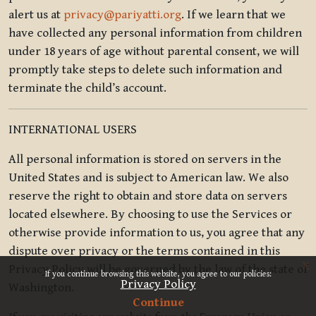
alert us at
privacy@pariyatti.org
. If we learn that we
have collected any personal information from children
under 18 years of age without parental consent, we will
promptly take steps to delete such information and
terminate the child’s account.
INTERNATIONAL USERS
All personal information is stored on servers in the
United States and is subject to American law. We also
reserve the right to obtain and store data on servers
located elsewhere. By choosing to use the Services or
otherwise provide information to us, you agree that any
dispute over privacy or the terms contained in this
x
Privacy Policy will be governed by the law of the state of
If you continue browsing this website, you agree to our policies:
Privacy Policy
Washington.
Continue