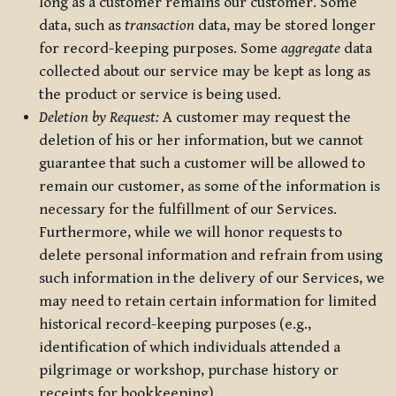
long as a customer remains our customer. Some
data, such as
transaction
data, may be stored longer
for record-keeping purposes. Some
aggregate
data
collected about our service may be kept as long as
the product or service is being used.
Deletion by Request:
A customer may request the
deletion of his or her information, but we cannot
guarantee that such a customer will be allowed to
remain our customer, as some of the information is
necessary for the fulfillment of our Services.
Furthermore, while we will honor requests to
delete personal information and refrain from using
such information in the delivery of our Services, we
may need to retain certain information for limited
historical record-keeping purposes (e.g.,
identification of which individuals attended a
pilgrimage or workshop, purchase history or
receipts for bookkeeping).