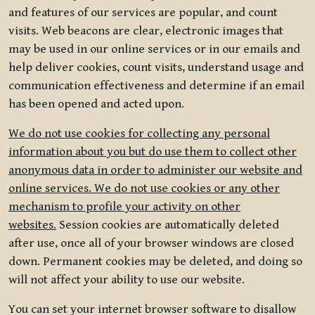
and features of our services are popular, and count
visits. Web beacons are clear, electronic images that
may be used in our online services or in our emails and
help deliver cookies, count visits, understand usage and
communication effectiveness and determine if an email
has been opened and acted upon.
We do not use cookies for collecting any personal
information about you but do use them to collect other
anonymous data in order to administer our website and
online services. We do not use cookies or any other
mechanism to profile your activity on other
websites.
Session cookies are automatically deleted
after use, once all of your browser windows are closed
down. Permanent cookies may be deleted, and doing so
will not affect your ability to use our website.
You can set your internet browser software to disallow