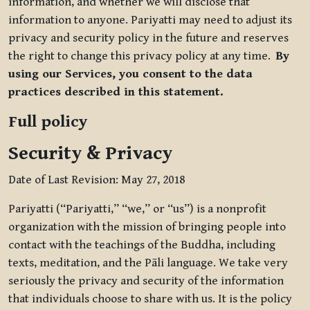
information, and whether we will disclose that
information to anyone. Pariyatti may need to adjust its
privacy and security policy in the future and reserves
the right to change this privacy policy at any time.
By
using our Services, you consent to the data
practices described in this statement.
Full policy
Security & Privacy
Date of Last Revision: May 27, 2018
Pariyatti (“Pariyatti,” “we,” or “us”) is a nonprofit
organization with the mission of bringing people into
contact with the teachings of the Buddha, including
texts, meditation, and the Pāli language. We take very
seriously the privacy and security of the information
that individuals choose to share with us. It is the policy