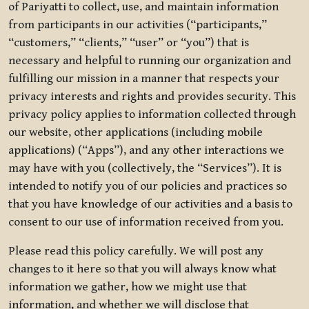
of Pariyatti to collect, use, and maintain information
from participants in our activities (“participants,”
“customers,” “clients,” “user” or “you”) that is
necessary and helpful to running our organization and
fulfilling our mission in a manner that respects your
privacy interests and rights and provides security. This
privacy policy applies to information collected through
our website, other applications (including mobile
applications) (“Apps”), and any other interactions we
may have with you (collectively, the “Services”). It is
intended to notify you of our policies and practices so
that you have knowledge of our activities and a basis to
consent to our use of information received from you.
Please read this policy carefully. We will post any
changes to it here so that you will always know what
information we gather, how we might use that
information, and whether we will disclose that