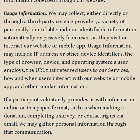
information collected through our website.
Usage Information
.
We may collect, either directly or
through a third-party service provider, a variety of
personally identifiable and non-identifiable information
automatically or passively from users as they visit or
interact our website or mobile app. Usage Information
may include IP address or other device identifiers, the
type of browser, device, and operating system a user
employs, the URL that referred users to our Services,
how and when users interact with our website or mobile
app, and other similar information.
If a participant voluntarily provides us with information
online or in a paper format, such as when making a
donation, completing a survey, or contacting us via
email, we may gather personal information through
that communication.