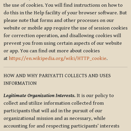
the use of cookies. You will find instructions on how to
do this in the Help facility of your browser software. But
please note that forms and other processes on our
website or mobile app require the use of session cookies
for correction operation, and disallowing cookies will
prevent you from using certain aspects of our website
or app. You can find out more about cookies
at
https://en.wikipedia.org/wiki/HTTP_cookie
.
HOW AND WHY PARIYATTI COLLECTS AND USES
INFORMATION
Legitimate Organization Interests.
It is our policy to
collect and utilize information collected from
participants that will aid in the pursuit of our
organizational mission and as necessary, while
accounting for and respecting participants’ interests