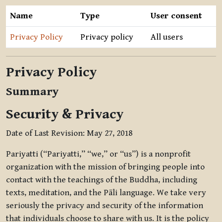
Name
Type
User consent
Privacy Policy
Privacy policy
All users
Privacy Policy
Summary
Security & Privacy
Date of Last Revision: May 27, 2018
Pariyatti (“Pariyatti,” “we,” or “us”) is a nonprofit
organization with the mission of bringing people into
contact with the teachings of the Buddha, including
texts, meditation, and the Pāli language. We take very
seriously the privacy and security of the information
that individuals choose to share with us. It is the policy