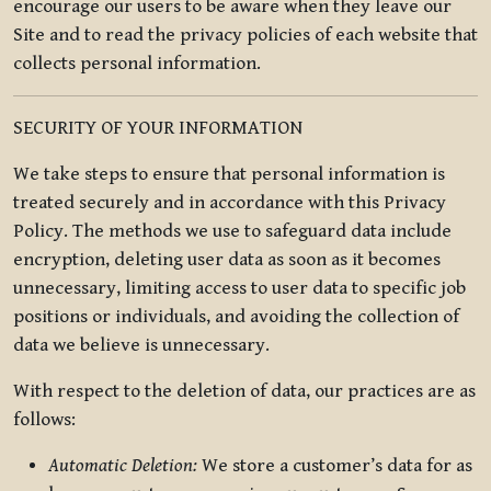
encourage our users to be aware when they leave our
Site and to read the privacy policies of each website that
collects personal information.
SECURITY OF YOUR INFORMATION
We take steps to ensure that personal information is
treated securely and in accordance with this Privacy
Policy. The methods we use to safeguard data include
encryption, deleting user data as soon as it becomes
unnecessary, limiting access to user data to specific job
positions or individuals, and avoiding the collection of
data we believe is unnecessary.
With respect to the deletion of data, our practices are as
follows:
Automatic Deletion:
We store a customer’s data for as