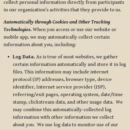
collect personal information directly from participants
in our organization’s activities that they provide to us.
Automatically through Cookies and Other Tracking
Technologies.
When you access or use our website or
mobile app, we may automatically collect certain
information about you, including:
Log Data.
As is true of most websites, we gather
certain information automatically and store it in log
files. This information may include internet
protocol (IP) addresses, browser type, device
identifier, Internet service provider (ISP),
referring/exit pages, operating system, date/time
stamp, clickstream data, and other usage data. We
may combine this automatically-collected log
information with other information we collect
about you. We use log data to monitor use of our