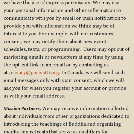
we have the users’ express permission. We may use
your personal information and other information to
communicate with you by email or push notification to
provide you with information we think may be of
interest to you. For example, with our customers’
consent, we may notify them about new event
schedules, texts, or programming. Users may opt out of
marketing emails or newsletters at any time by using
the opt-out link in an email or by contacting us
at
privacy@pariyatti.org
. In Canada, we will send such
email messages only with your consent, which we will
ask you for when you register your account or provide
us with your email address.
Mission Partners.
We may receive information collected
about individuals from other organizations dedicated to
introducing the teachings of Buddha and organizing
meditation retreats that serve as qualifiers for