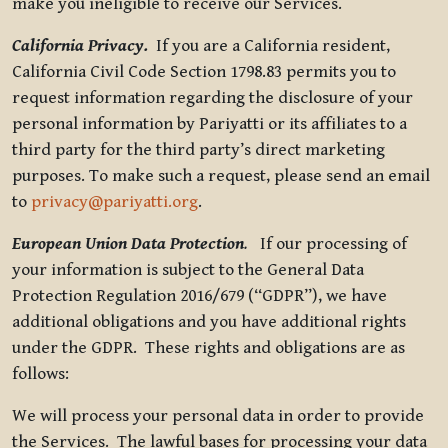
make you ineligible to receive our Services.
California Privacy.
If you are a California resident,
California Civil Code Section 1798.83 permits you to
request information regarding the disclosure of your
personal information by Pariyatti or its affiliates to a
third party for the third party’s direct marketing
purposes. To make such a request, please send an email
to
privacy@pariyatti.org
.
European Union Data Protection
.
If our processing of
your information is subject to the General Data
Protection Regulation 2016/679 (“GDPR”), we have
additional obligations and you have additional rights
under the GDPR. These rights and obligations are as
follows:
We will process your personal data in order to provide
the Services. The lawful bases for processing your data