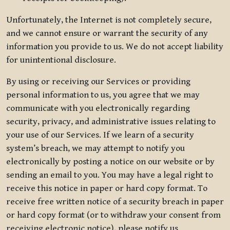
Unfortunately, the Internet is not completely secure,
and we cannot ensure or warrant the security of any
information you provide to us. We do not accept liability
for unintentional disclosure.
By using or receiving our Services or providing
personal information to us, you agree that we may
communicate with you electronically regarding
security, privacy, and administrative issues relating to
your use of our Services. If we learn of a security
system’s breach, we may attempt to notify you
electronically by posting a notice on our website or by
sending an email to you. You may have a legal right to
receive this notice in paper or hard copy format. To
receive free written notice of a security breach in paper
or hard copy format (or to withdraw your consent from
receiving electronic notice), please notify us