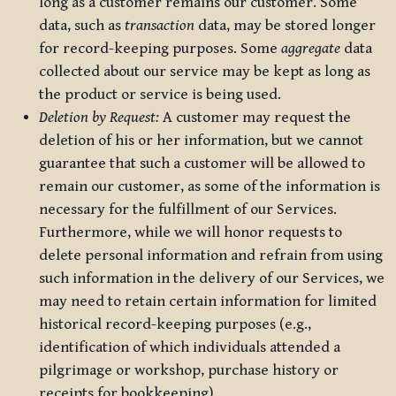
long as a customer remains our customer. Some
data, such as
transaction
data, may be stored longer
for record-keeping purposes. Some
aggregate
data
collected about our service may be kept as long as
the product or service is being used.
Deletion by Request:
A customer may request the
deletion of his or her information, but we cannot
guarantee that such a customer will be allowed to
remain our customer, as some of the information is
necessary for the fulfillment of our Services.
Furthermore, while we will honor requests to
delete personal information and refrain from using
such information in the delivery of our Services, we
may need to retain certain information for limited
historical record-keeping purposes (e.g.,
identification of which individuals attended a
pilgrimage or workshop, purchase history or
receipts for bookkeeping).