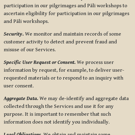
participation in our pilgrimages and Pāli workshops to
ascertain eligibility for participation in our pilgrimages
and Pāli workshops.
Security
.
We monitor and maintain records of some
customer activity to detect and prevent fraud and
misuse of our Services.
Specific User Request or Consent.
We process user
information by request, for example, to deliver user-
requested materials or to respond to an inquiry with
user consent.
Aggregate Data.
We may de-identify and aggregate data
collected through the Services and use it for any
purpose. It is important to remember that such
information does not identify you individually.
Legal Obligations.
We obtain and maintain some