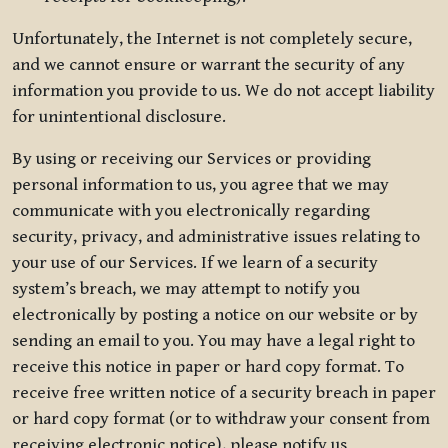
Unfortunately, the Internet is not completely secure,
and we cannot ensure or warrant the security of any
information you provide to us. We do not accept liability
for unintentional disclosure.
By using or receiving our Services or providing
personal information to us, you agree that we may
communicate with you electronically regarding
security, privacy, and administrative issues relating to
your use of our Services. If we learn of a security
system’s breach, we may attempt to notify you
electronically by posting a notice on our website or by
sending an email to you. You may have a legal right to
receive this notice in paper or hard copy format. To
receive free written notice of a security breach in paper
or hard copy format (or to withdraw your consent from
receiving electronic notice), please notify us