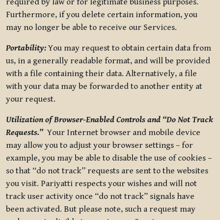
required by law or for legitimate business purposes.
Furthermore, if you delete certain information, you
may no longer be able to receive our Services.
Portability:
You may request to obtain certain data from
us, in a generally readable format, and will be provided
with a file containing their data. Alternatively, a file
with your data may be forwarded to another entity at
your request.
Utilization of Browser-Enabled Controls and “Do Not Track
Requests.”
Your Internet browser and mobile device
may allow you to adjust your browser settings – for
example, you may be able to disable the use of cookies –
so that “do not track” requests are sent to the websites
you visit. Pariyatti respects your wishes and will not
track user activity once “do not track” signals have
been activated. But please note, such a request may