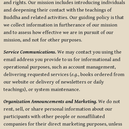
and rights. Our mission includes introducing individuals
and deepening their contact with the teachings of
Buddha and related activities. Our guiding policy is that
we collect information in furtherance of our mission
and to assess how effective we are in pursuit of our
mission, and not for other purposes.
Service Communications.
We may contact you using the
email address you provide to us for informational and
operational purposes, such as account management,
delivering requested services (
e.g.
, books ordered from
our website or delivery of newsletters or daily
teachings), or system maintenance.
Organization Announcements and Marketing.
We do not
rent, sell, or share personal information about our
participants with other people or nonaffiliated
companies for their direct marketing purposes, unless