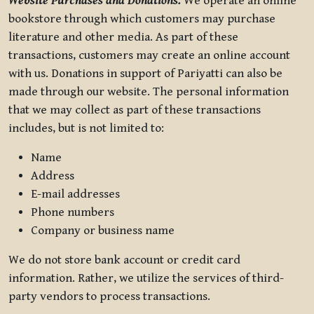
Website Purchases and Donations.
We operate an online
bookstore through which customers may purchase
literature and other media. As part of these
transactions, customers may create an online account
with us. Donations in support of Pariyatti can also be
made through our website. The personal information
that we may collect as part of these transactions
includes, but is not limited to:
Name
Address
E-mail addresses
Phone numbers
Company or business name
We do not store bank account or credit card
information. Rather, we utilize the services of third-
party vendors to process transactions.