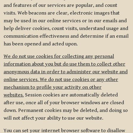
and features of our services are popular, and count
visits. Web beacons are clear, electronic images that
may be used in our online services or in our emails and
help deliver cookies, count visits, understand usage and
communication effectiveness and determine if an email
has been opened and acted upon.
We do not use cookies for collecting any personal
information about you but do use them to collect other
anonymous data in order to administer our website and
online services. We do not use cookies or any other
mechanism to profile your activity on other
websites.
Session cookies are automatically deleted
after use, once all of your browser windows are closed
down. Permanent cookies may be deleted, and doing so
will not affect your ability to use our website.
You can set your internet browser software to disallow