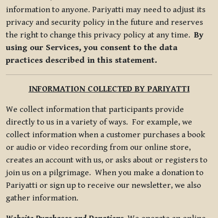
information to anyone. Pariyatti may need to adjust its
privacy and security policy in the future and reserves
the right to change this privacy policy at any time.
By
using our Services, you consent to the data
practices described in this statement.
INFORMATION COLLECTED BY PARIYATTI
We collect information that participants provide
directly to us in a variety of ways. For example, we
collect information when a customer purchases a book
or audio or video recording from our online store,
creates an account with us, or asks about or registers to
join us on a pilgrimage. When you make a donation to
Pariyatti or sign up to receive our newsletter, we also
gather information.