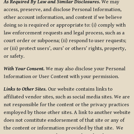
As Required By Law and Similar Disclosures.
We may
access, preserve, and disclose Personal Information,
other account information, and content if we believe
doing so is required or appropriate to: (i) comply with
law enforcement requests and legal process, such as a
court order or subpoena; (ii) respond to user requests;
or (iii) protect users’, ours’ or others’ rights, property,
or safety.
With Your Consent.
We may also disclose your Personal
Information or User Content with your permission.
Links to Other Sites.
Our website contains links to
affiliated vendor sites, such as social media sites. We are
not responsible for the content or the privacy practices
employed by those other sites. A link to another website
does not constitute endorsement of that site or any of
the content or information provided by that site. We