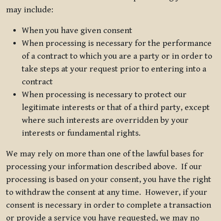
may include:
When you have given consent
When processing is necessary for the performance
of a contract to which you are a party or in order to
take steps at your request prior to entering into a
contract
When processing is necessary to protect our
legitimate interests or that of a third party, except
where such interests are overridden by your
interests or fundamental rights.
We may rely on more than one of the lawful bases for
processing your information described above. If our
processing is based on your consent, you have the right
to withdraw the consent at any time. However, if your
consent is necessary in order to complete a transaction
or provide a service you have requested, we may no