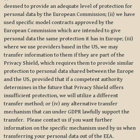
deemed to provide an adequate level of protection for
personal data by the European Commission; (ii) we have
used specific model contracts approved by the
European Commission which are intended to give
personal data the same protection it has in Europe; (iii)
where we use providers based in the US, we may
transfer information to them if they are part of the
Privacy Shield, which requires them to provide similar
protection to personal data shared between the Europe
and the US, provided that if a competent authority
determines in the future that Privacy Shield offers
insufficient protection, we will utilize a different
transfer method; or (iv) any alternative transfer
mechanism that can under GDPR lawfully support the
transfer. Please contact us if you want further
information on the specific mechanism used by us when
transferring your personal data out of the EEA.