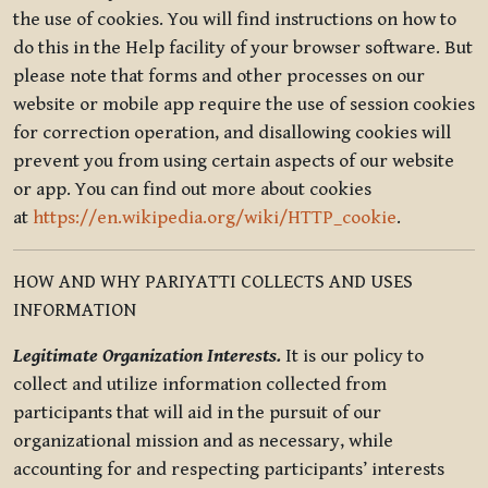
the use of cookies. You will find instructions on how to
do this in the Help facility of your browser software. But
please note that forms and other processes on our
website or mobile app require the use of session cookies
for correction operation, and disallowing cookies will
prevent you from using certain aspects of our website
or app. You can find out more about cookies
at
https://en.wikipedia.org/wiki/HTTP_cookie
.
HOW AND WHY PARIYATTI COLLECTS AND USES
INFORMATION
Legitimate Organization Interests.
It is our policy to
collect and utilize information collected from
participants that will aid in the pursuit of our
organizational mission and as necessary, while
accounting for and respecting participants’ interests