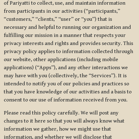
of Pariyatti to collect, use, and maintain information
from participants in our activities (“participants,”
“customers,” “clients,” “user” or “you”) that is
necessary and helpful to running our organization and
fulfilling our mission in a manner that respects your
privacy interests and rights and provides security. This
privacy policy applies to information collected through
our website, other applications (including mobile
applications) (“Apps”), and any other interactions we
may have with you (collectively, the “Services”). It is
intended to notify you of our policies and practices so
that you have knowledge of our activities and a basis to
consent to our use of information received from you.
Please read this policy carefully. We will post any
changes to it here so that you will always know what
information we gather, how we might use that
information, and whether we will disclose that