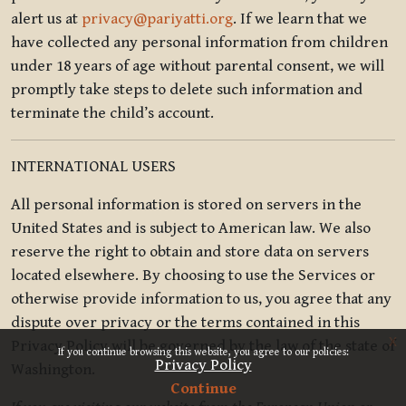
alert us at
privacy@pariyatti.org
. If we learn that we
have collected any personal information from children
under 18 years of age without parental consent, we will
promptly take steps to delete such information and
terminate the child’s account.
INTERNATIONAL USERS
All personal information is stored on servers in the
United States and is subject to American law. We also
reserve the right to obtain and store data on servers
located elsewhere. By choosing to use the Services or
otherwise provide information to us, you agree that any
dispute over privacy or the terms contained in this
x
Privacy Policy will be governed by the law of the state of
If you continue browsing this website, you agree to our policies:
Privacy Policy
Washington.
Continue