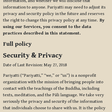
information, and whether we will disclose that
information to anyone. Pariyatti may need to adjust its
privacy and security policy in the future and reserves
the right to change this privacy policy at any time.
By
using our Services, you consent to the data
practices described in this statement.
Full policy
Security & Privacy
Date of Last Revision: May 27, 2018
Pariyatti (“Pariyatti,” “we,” or “us”) is a nonprofit
organization with the mission of bringing people into
contact with the teachings of the Buddha, including
texts, meditation, and the Pāli language. We take very
seriously the privacy and security of the information
that individuals choose to share with us. It is the policy