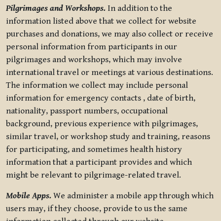
Pilgrimages and Workshops.
In addition to the
information listed above that we collect for website
purchases and donations, we may also collect or receive
personal information from participants in our
pilgrimages and workshops, which may involve
international travel or meetings at various destinations.
The information we collect may include personal
information for emergency contacts , date of birth,
nationality, passport numbers, occupational
background, previous experience with pilgrimages,
similar travel, or workshop study and training, reasons
for participating, and sometimes health history
information that a participant provides and which
might be relevant to pilgrimage-related travel.
Mobile Apps.
We administer a mobile app through which
users may, if they choose, provide to us the same