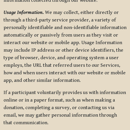
information collected through our website.
Usage Information
.
We may collect, either directly or
through a third-party service provider, a variety of
personally identifiable and non-identifiable information
automatically or passively from users as they visit or
interact our website or mobile app. Usage Information
may include IP address or other device identifiers, the
type of browser, device, and operating system a user
employs, the URL that referred users to our Services,
how and when users interact with our website or mobile
app, and other similar information.
If a participant voluntarily provides us with information
online or in a paper format, such as when making a
donation, completing a survey, or contacting us via
email, we may gather personal information through
that communication.