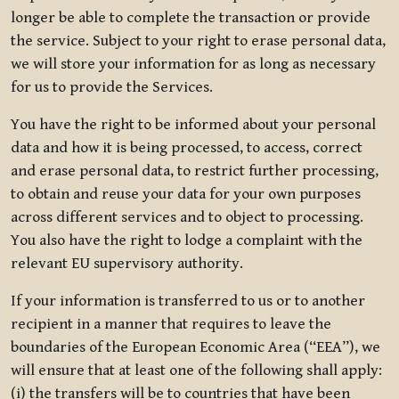
longer be able to complete the transaction or provide
the service. Subject to your right to erase personal data,
we will store your information for as long as necessary
for us to provide the Services.
You have the right to be informed about your personal
data and how it is being processed, to access, correct
and erase personal data, to restrict further processing,
to obtain and reuse your data for your own purposes
across different services and to object to processing.
You also have the right to lodge a complaint with the
relevant EU supervisory authority.
If your information is transferred to us or to another
recipient in a manner that requires to leave the
boundaries of the European Economic Area (“EEA”), we
will ensure that at least one of the following shall apply:
(i) the transfers will be to countries that have been