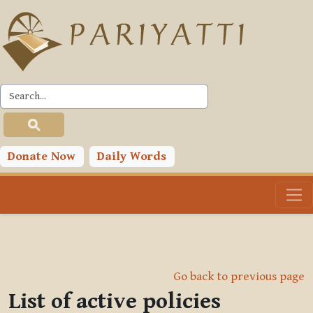
Skip to main content
Donate Now
Daily Words
Go back to previous page
List of active policies