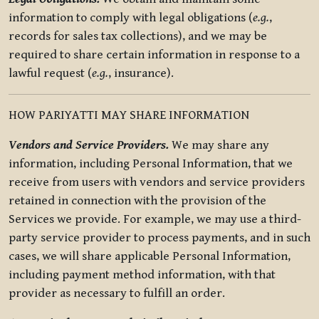
information to comply with legal obligations (
e.g.
,
records for sales tax collections), and we may be
required to share certain information in response to a
lawful request (
e.g.
, insurance).
HOW PARIYATTI MAY SHARE INFORMATION
Vendors and Service Providers.
We may share any
information, including Personal Information, that we
receive from users with vendors and service providers
retained in connection with the provision of the
Services we provide. For example, we may use a third-
party service provider to process payments, and in such
cases, we will share applicable Personal Information,
including payment method information, with that
provider as necessary to fulfill an order.