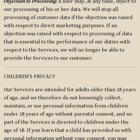
Objection to Processing:
A user may, at any time, object to
our processing of his or her data. We will stop all
processing of customer data if the objection was raised
with respect to direct marketing purposes. If an
objection was raised with respect to processing of data
that is essential to the performance of our duties with
respect to the Services, we will no longer be able to
provide the Services to our customer.
CHILDREN’S PRIVACY
Our Services are intended for adults older than 18 years
of age, and we therefore do not knowingly collect,
maintain, or use personal information from children
under 18 years of age without parental consent, and no
part of the Services is directed to children under the
age of 18. If you learn that a child has provided us with
personal information without your consent, you may