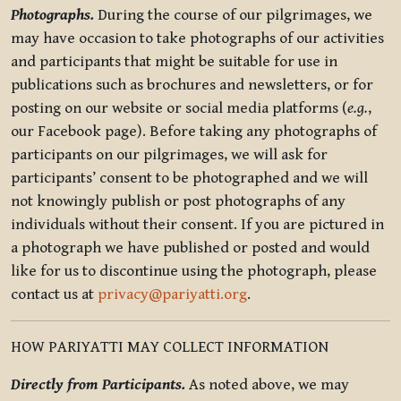
Photographs.
During the course of our pilgrimages, we
may have occasion to take photographs of our activities
and participants that might be suitable for use in
publications such as brochures and newsletters, or for
posting on our website or social media platforms (
e.g.
,
our Facebook page). Before taking any photographs of
participants on our pilgrimages, we will ask for
participants’ consent to be photographed and we will
not knowingly publish or post photographs of any
individuals without their consent. If you are pictured in
a photograph we have published or posted and would
like for us to discontinue using the photograph, please
contact us at
privacy@pariyatti.org
.
HOW PARIYATTI MAY COLLECT INFORMATION
Directly from Participants.
As noted above, we may