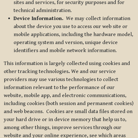
sites and services, for security purposes and for
technical administration.
Device Information.
We may collect information
about the device you use to access our web site or
mobile applications, including the hardware model,
operating system and version, unique device
identifiers and mobile network information.
This information is largely collected using cookies and
other tracking technologies
.
We and our service
providers may use various technologies to collect
information relevant to the performance of our
website, mobile app, and electronic communications,
including cookies (both session and permanent cookies)
and web beacons. Cookies are small data files stored on
your hard drive or in device memory that help us to,
among other things, improve services through our
website and your online experience, see which areas