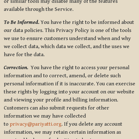
or similar tools may disable many of the features
available through the Service.
To Be Informed.
You have the right to be informed about
our data policies. This Privacy Policy is one of the tools
we use to ensure customers understand when and why
we collect data, which data we collect, and the uses we
have for the data.
Correction.
You have the right to access your personal
information and to correct, amend, or delete such
personal information if it is inaccurate. You can exercise
these rights by logging into your account on our website
and viewing your profile and billing information.
Customers can also submit requests for other
information we may have collected
to
privacy@pariyatti.org
. If you delete any account
information, we may retain certain information as