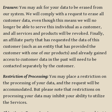
Erasure:
You may ask for your data to be erased from
our system. We will comply with a request to erase all
customer data, even though this means we will no
longer be able to serve this individual as a customer,
and all services and products will be revoked. Finally,
an affiliate party that has requested the data of this
customer (such as an entity that has provided the
customer with one of our products) and already gained
access to customer data in the past will need to be
contacted separately by the customer.
Restriction of Processing:
You may place a restriction on
the processing of your data, and the request will be
accommodated. But please note that restrictions on
processing your data may inhibit your ability to utilize
the Services.