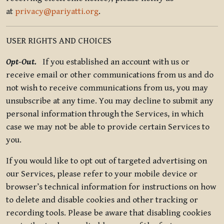
at
privacy@pariyatti.org
.
USER RIGHTS AND CHOICES
Opt-Out.
If you established an account with us or
receive email or other communications from us and do
not wish to receive communications from us, you may
unsubscribe at any time. You may decline to submit any
personal information through the Services, in which
case we may not be able to provide certain Services to
you.
If you would like to opt out of targeted advertising on
our Services, please refer to your mobile device or
browser’s technical information for instructions on how
to delete and disable cookies and other tracking or
recording tools. Please be aware that disabling cookies