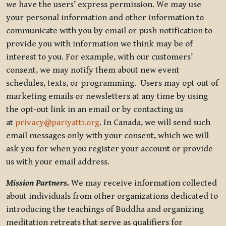
we have the users’ express permission. We may use
your personal information and other information to
communicate with you by email or push notification to
provide you with information we think may be of
interest to you. For example, with our customers’
consent, we may notify them about new event
schedules, texts, or programming. Users may opt out of
marketing emails or newsletters at any time by using
the opt-out link in an email or by contacting us
at
privacy@pariyatti.org
. In Canada, we will send such
email messages only with your consent, which we will
ask you for when you register your account or provide
us with your email address.
Mission Partners.
We may receive information collected
about individuals from other organizations dedicated to
introducing the teachings of Buddha and organizing
meditation retreats that serve as qualifiers for