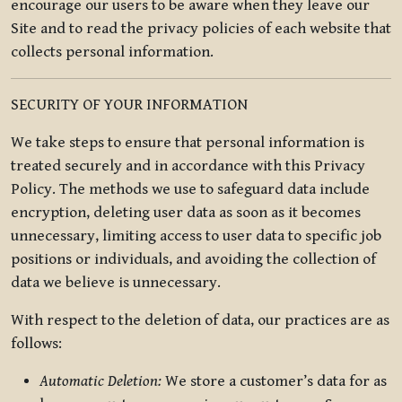
encourage our users to be aware when they leave our
Site and to read the privacy policies of each website that
collects personal information.
SECURITY OF YOUR INFORMATION
We take steps to ensure that personal information is
treated securely and in accordance with this Privacy
Policy. The methods we use to safeguard data include
encryption, deleting user data as soon as it becomes
unnecessary, limiting access to user data to specific job
positions or individuals, and avoiding the collection of
data we believe is unnecessary.
With respect to the deletion of data, our practices are as
follows:
Automatic Deletion:
We store a customer’s data for as