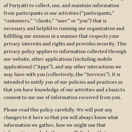
of Pariyatti to collect, use, and maintain information
from participants in our activities (“participants,”
“customers,” “clients,” “user” or “you”) that is
necessary and helpful to running our organization and
fulfilling our mission in a manner that respects your
privacy interests and rights and provides security. This
privacy policy applies to information collected through
our website, other applications (including mobile
applications) (“Apps”), and any other interactions we
may have with you (collectively, the “Services”). It is
intended to notify you of our policies and practices so
that you have knowledge of our activities and a basis to
consent to our use of information received from you.
Please read this policy carefully. We will post any
changes to it here so that you will always know what
information we gather, how we might use that