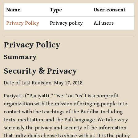
Name
Type
User consent
Privacy Policy
Privacy policy
All users
Privacy Policy
Summary
Security & Privacy
Date of Last Revision: May 27, 2018
Pariyatti (“Pariyatti,” “we,” or “us”) is a nonprofit
organization with the mission of bringing people into
contact with the teachings of the Buddha, including
texts, meditation, and the Pāli language. We take very
seriously the privacy and security of the information
that individuals choose to share with us. It is the policy