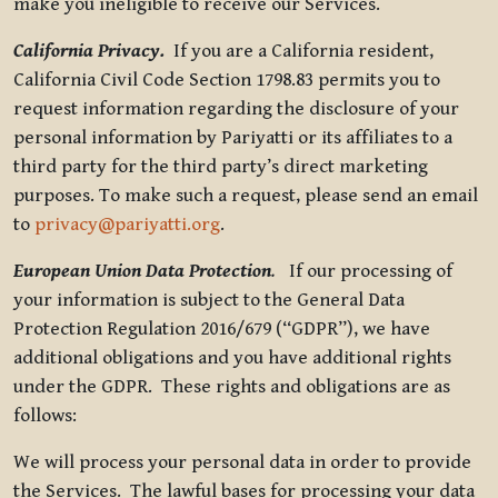
make you ineligible to receive our Services.
California Privacy.
If you are a California resident,
California Civil Code Section 1798.83 permits you to
request information regarding the disclosure of your
personal information by Pariyatti or its affiliates to a
third party for the third party’s direct marketing
purposes. To make such a request, please send an email
to
privacy@pariyatti.org
.
European Union Data Protection
.
If our processing of
your information is subject to the General Data
Protection Regulation 2016/679 (“GDPR”), we have
additional obligations and you have additional rights
under the GDPR. These rights and obligations are as
follows:
We will process your personal data in order to provide
the Services. The lawful bases for processing your data