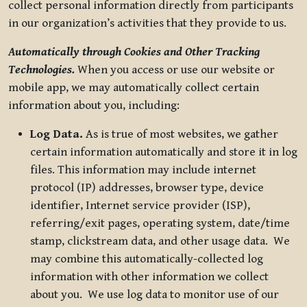
collect personal information directly from participants
in our organization’s activities that they provide to us.
Automatically through Cookies and Other Tracking
Technologies.
When you access or use our website or
mobile app, we may automatically collect certain
information about you, including:
Log Data.
As is true of most websites, we gather
certain information automatically and store it in log
files. This information may include internet
protocol (IP) addresses, browser type, device
identifier, Internet service provider (ISP),
referring/exit pages, operating system, date/time
stamp, clickstream data, and other usage data. We
may combine this automatically-collected log
information with other information we collect
about you. We use log data to monitor use of our