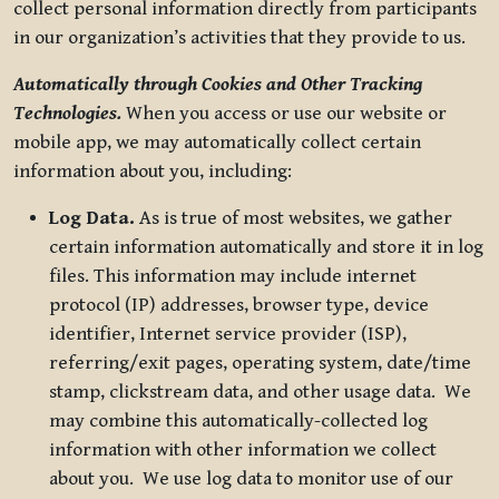
collect personal information directly from participants
in our organization’s activities that they provide to us.
Automatically through Cookies and Other Tracking
Technologies.
When you access or use our website or
mobile app, we may automatically collect certain
information about you, including:
Log Data.
As is true of most websites, we gather
certain information automatically and store it in log
files. This information may include internet
protocol (IP) addresses, browser type, device
identifier, Internet service provider (ISP),
referring/exit pages, operating system, date/time
stamp, clickstream data, and other usage data. We
may combine this automatically-collected log
information with other information we collect
about you. We use log data to monitor use of our