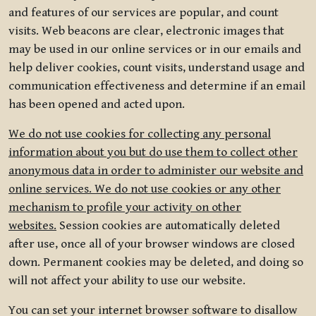
and features of our services are popular, and count
visits. Web beacons are clear, electronic images that
may be used in our online services or in our emails and
help deliver cookies, count visits, understand usage and
communication effectiveness and determine if an email
has been opened and acted upon.
We do not use cookies for collecting any personal
information about you but do use them to collect other
anonymous data in order to administer our website and
online services. We do not use cookies or any other
mechanism to profile your activity on other
websites.
Session cookies are automatically deleted
after use, once all of your browser windows are closed
down. Permanent cookies may be deleted, and doing so
will not affect your ability to use our website.
You can set your internet browser software to disallow