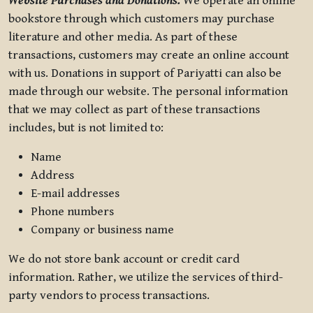
Website Purchases and Donations.
We operate an online
bookstore through which customers may purchase
literature and other media. As part of these
transactions, customers may create an online account
with us. Donations in support of Pariyatti can also be
made through our website. The personal information
that we may collect as part of these transactions
includes, but is not limited to:
Name
Address
E-mail addresses
Phone numbers
Company or business name
We do not store bank account or credit card
information. Rather, we utilize the services of third-
party vendors to process transactions.