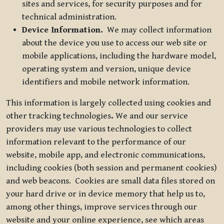
sites and services, for security purposes and for
technical administration.
Device Information.
We may collect information
about the device you use to access our web site or
mobile applications, including the hardware model,
operating system and version, unique device
identifiers and mobile network information.
This information is largely collected using cookies and
other tracking technologies
.
We and our service
providers may use various technologies to collect
information relevant to the performance of our
website, mobile app, and electronic communications,
including cookies (both session and permanent cookies)
and web beacons. Cookies are small data files stored on
your hard drive or in device memory that help us to,
among other things, improve services through our
website and your online experience, see which areas