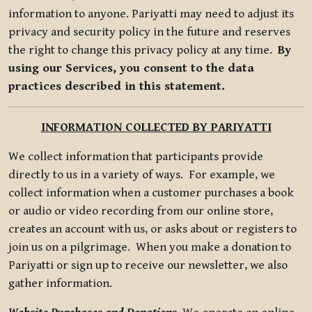
information to anyone. Pariyatti may need to adjust its
privacy and security policy in the future and reserves
the right to change this privacy policy at any time.
By
using our Services, you consent to the data
practices described in this statement.
INFORMATION COLLECTED BY PARIYATTI
We collect information that participants provide
directly to us in a variety of ways. For example, we
collect information when a customer purchases a book
or audio or video recording from our online store,
creates an account with us, or asks about or registers to
join us on a pilgrimage. When you make a donation to
Pariyatti or sign up to receive our newsletter, we also
gather information.