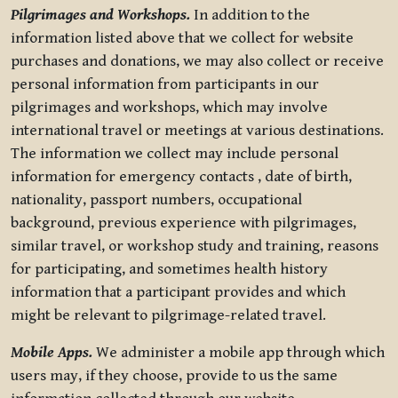
Pilgrimages and Workshops.
In addition to the
information listed above that we collect for website
purchases and donations, we may also collect or receive
personal information from participants in our
pilgrimages and workshops, which may involve
international travel or meetings at various destinations.
The information we collect may include personal
information for emergency contacts , date of birth,
nationality, passport numbers, occupational
background, previous experience with pilgrimages,
similar travel, or workshop study and training, reasons
for participating, and sometimes health history
information that a participant provides and which
might be relevant to pilgrimage-related travel.
Mobile Apps.
We administer a mobile app through which
users may, if they choose, provide to us the same