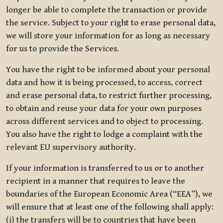
longer be able to complete the transaction or provide
the service. Subject to your right to erase personal data,
we will store your information for as long as necessary
for us to provide the Services.
You have the right to be informed about your personal
data and how it is being processed, to access, correct
and erase personal data, to restrict further processing,
to obtain and reuse your data for your own purposes
across different services and to object to processing.
You also have the right to lodge a complaint with the
relevant EU supervisory authority.
If your information is transferred to us or to another
recipient in a manner that requires to leave the
boundaries of the European Economic Area (“EEA”), we
will ensure that at least one of the following shall apply:
(i) the transfers will be to countries that have been