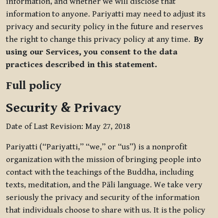
information, and whether we will disclose that
information to anyone. Pariyatti may need to adjust its
privacy and security policy in the future and reserves
the right to change this privacy policy at any time.
By
using our Services, you consent to the data
practices described in this statement.
Full policy
Security & Privacy
Date of Last Revision: May 27, 2018
Pariyatti (“Pariyatti,” “we,” or “us”) is a nonprofit
organization with the mission of bringing people into
contact with the teachings of the Buddha, including
texts, meditation, and the Pāli language. We take very
seriously the privacy and security of the information
that individuals choose to share with us. It is the policy