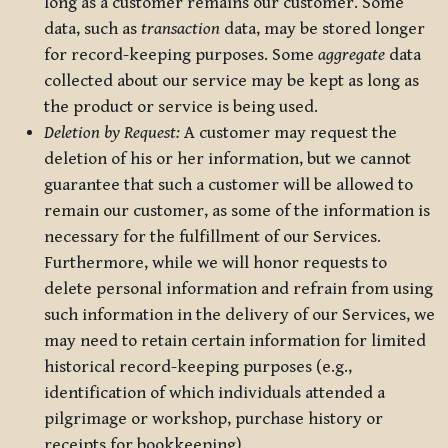
long as a customer remains our customer. Some
data, such as
transaction
data, may be stored longer
for record-keeping purposes. Some
aggregate
data
collected about our service may be kept as long as
the product or service is being used.
Deletion by Request:
A customer may request the
deletion of his or her information, but we cannot
guarantee that such a customer will be allowed to
remain our customer, as some of the information is
necessary for the fulfillment of our Services.
Furthermore, while we will honor requests to
delete personal information and refrain from using
such information in the delivery of our Services, we
may need to retain certain information for limited
historical record-keeping purposes (e.g.,
identification of which individuals attended a
pilgrimage or workshop, purchase history or
receipts for bookkeeping).