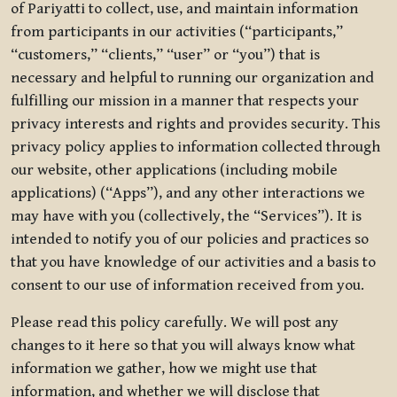
of Pariyatti to collect, use, and maintain information
from participants in our activities (“participants,”
“customers,” “clients,” “user” or “you”) that is
necessary and helpful to running our organization and
fulfilling our mission in a manner that respects your
privacy interests and rights and provides security. This
privacy policy applies to information collected through
our website, other applications (including mobile
applications) (“Apps”), and any other interactions we
may have with you (collectively, the “Services”). It is
intended to notify you of our policies and practices so
that you have knowledge of our activities and a basis to
consent to our use of information received from you.
Please read this policy carefully. We will post any
changes to it here so that you will always know what
information we gather, how we might use that
information, and whether we will disclose that