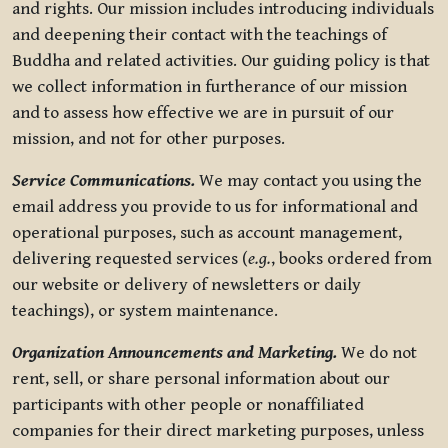
and rights. Our mission includes introducing individuals
and deepening their contact with the teachings of
Buddha and related activities. Our guiding policy is that
we collect information in furtherance of our mission
and to assess how effective we are in pursuit of our
mission, and not for other purposes.
Service Communications.
We may contact you using the
email address you provide to us for informational and
operational purposes, such as account management,
delivering requested services (
e.g.
, books ordered from
our website or delivery of newsletters or daily
teachings), or system maintenance.
Organization Announcements and Marketing.
We do not
rent, sell, or share personal information about our
participants with other people or nonaffiliated
companies for their direct marketing purposes, unless