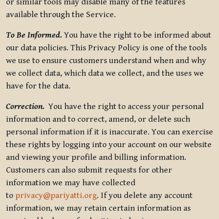
or similar tools may disable many of the features
available through the Service.
To Be Informed.
You have the right to be informed about
our data policies. This Privacy Policy is one of the tools
we use to ensure customers understand when and why
we collect data, which data we collect, and the uses we
have for the data.
Correction.
You have the right to access your personal
information and to correct, amend, or delete such
personal information if it is inaccurate. You can exercise
these rights by logging into your account on our website
and viewing your profile and billing information.
Customers can also submit requests for other
information we may have collected
to
privacy@pariyatti.org
. If you delete any account
information, we may retain certain information as