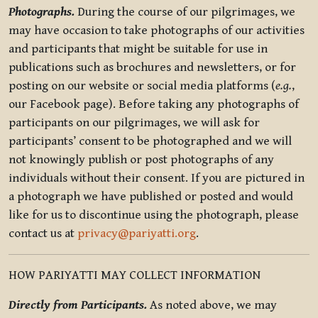
Photographs.
During the course of our pilgrimages, we
may have occasion to take photographs of our activities
and participants that might be suitable for use in
publications such as brochures and newsletters, or for
posting on our website or social media platforms (
e.g.
,
our Facebook page). Before taking any photographs of
participants on our pilgrimages, we will ask for
participants’ consent to be photographed and we will
not knowingly publish or post photographs of any
individuals without their consent. If you are pictured in
a photograph we have published or posted and would
like for us to discontinue using the photograph, please
contact us at
privacy@pariyatti.org
.
HOW PARIYATTI MAY COLLECT INFORMATION
Directly from Participants.
As noted above, we may