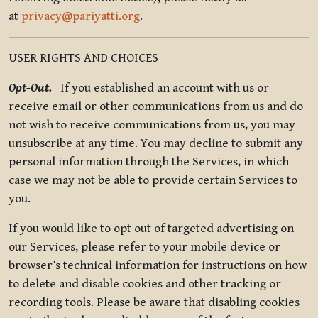
at
privacy@pariyatti.org
.
USER RIGHTS AND CHOICES
Opt-Out.
If you established an account with us or
receive email or other communications from us and do
not wish to receive communications from us, you may
unsubscribe at any time. You may decline to submit any
personal information through the Services, in which
case we may not be able to provide certain Services to
you.
If you would like to opt out of targeted advertising on
our Services, please refer to your mobile device or
browser’s technical information for instructions on how
to delete and disable cookies and other tracking or
recording tools. Please be aware that disabling cookies