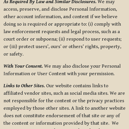
As Required By Law and Similar Disclosures.
We may
access, preserve, and disclose Personal Information,
other account information, and content if we believe
doing so is required or appropriate to: (i) comply with
law enforcement requests and legal process, such as a
court order or subpoena; (ii) respond to user requests;
or (iii) protect users’, ours’ or others’ rights, property,
or safety.
With Your Consent.
We may also disclose your Personal
Information or User Content with your permission.
Links to Other Sites.
Our website contains links to
affiliated vendor sites, such as social media sites. We are
not responsible for the content or the privacy practices
employed by those other sites. A link to another website
does not constitute endorsement of that site or any of
the content or information provided by that site. We