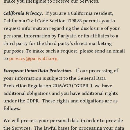
make you ineligible to receive our Services.
California Privacy.
If you are a California resident,
California Civil Code Section 1798.83 permits you to
request information regarding the disclosure of your
personal information by Pariyatti or its affiliates to a
third party for the third party’s direct marketing
purposes. To make such a request, please send an email
to
privacy@pariyatti.org
.
European Union Data Protection
.
If our processing of
your information is subject to the General Data
Protection Regulation 2016/679 (“GDPR”), we have
additional obligations and you have additional rights
under the GDPR. These rights and obligations are as
follows:
We will process your personal data in order to provide
the Services. The lawful bases for processing your data