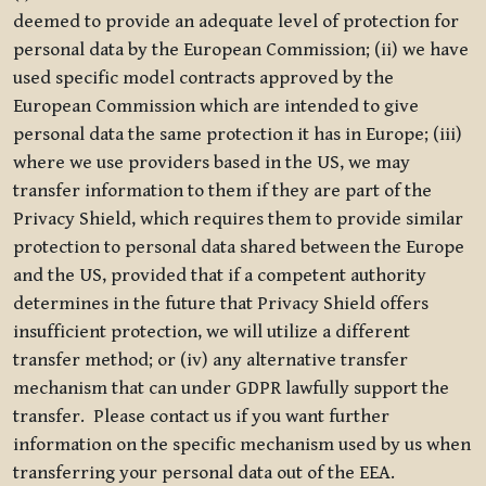
deemed to provide an adequate level of protection for
personal data by the European Commission; (ii) we have
used specific model contracts approved by the
European Commission which are intended to give
personal data the same protection it has in Europe; (iii)
where we use providers based in the US, we may
transfer information to them if they are part of the
Privacy Shield, which requires them to provide similar
protection to personal data shared between the Europe
and the US, provided that if a competent authority
determines in the future that Privacy Shield offers
insufficient protection, we will utilize a different
transfer method; or (iv) any alternative transfer
mechanism that can under GDPR lawfully support the
transfer. Please contact us if you want further
information on the specific mechanism used by us when
transferring your personal data out of the EEA.