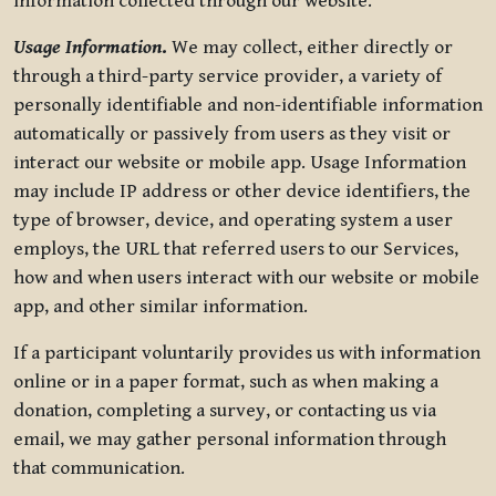
information collected through our website.
Usage Information
.
We may collect, either directly or
through a third-party service provider, a variety of
personally identifiable and non-identifiable information
automatically or passively from users as they visit or
interact our website or mobile app. Usage Information
may include IP address or other device identifiers, the
type of browser, device, and operating system a user
employs, the URL that referred users to our Services,
how and when users interact with our website or mobile
app, and other similar information.
If a participant voluntarily provides us with information
online or in a paper format, such as when making a
donation, completing a survey, or contacting us via
email, we may gather personal information through
that communication.