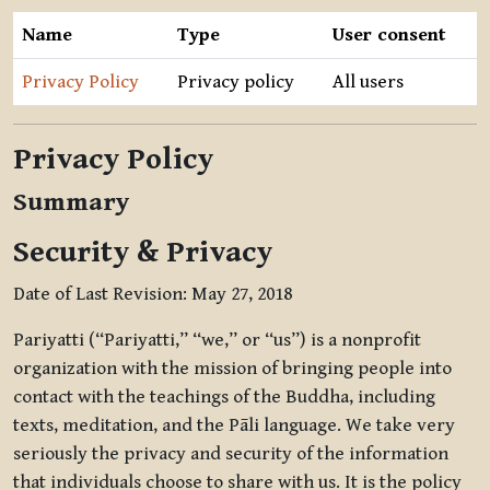
Name
Type
User consent
Privacy Policy
Privacy policy
All users
Privacy Policy
Summary
Security & Privacy
Date of Last Revision: May 27, 2018
Pariyatti (“Pariyatti,” “we,” or “us”) is a nonprofit
organization with the mission of bringing people into
contact with the teachings of the Buddha, including
texts, meditation, and the Pāli language. We take very
seriously the privacy and security of the information
that individuals choose to share with us. It is the policy