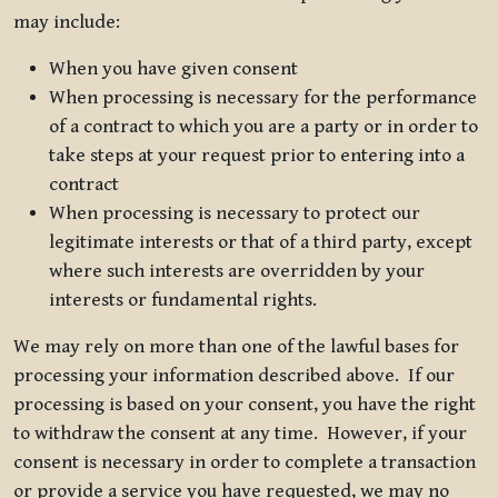
may include:
When you have given consent
When processing is necessary for the performance
of a contract to which you are a party or in order to
take steps at your request prior to entering into a
contract
When processing is necessary to protect our
legitimate interests or that of a third party, except
where such interests are overridden by your
interests or fundamental rights.
We may rely on more than one of the lawful bases for
processing your information described above. If our
processing is based on your consent, you have the right
to withdraw the consent at any time. However, if your
consent is necessary in order to complete a transaction
or provide a service you have requested, we may no