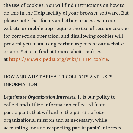
the use of cookies. You will find instructions on how to
do this in the Help facility of your browser software. But
please note that forms and other processes on our
website or mobile app require the use of session cookies
for correction operation, and disallowing cookies will
prevent you from using certain aspects of our website
or app. You can find out more about cookies
at
https://en.wikipedia.org/wiki/HTTP_cookie
.
HOW AND WHY PARIYATTI COLLECTS AND USES
INFORMATION
Legitimate Organization Interests.
It is our policy to
collect and utilize information collected from
participants that will aid in the pursuit of our
organizational mission and as necessary, while
accounting for and respecting participants’ interests