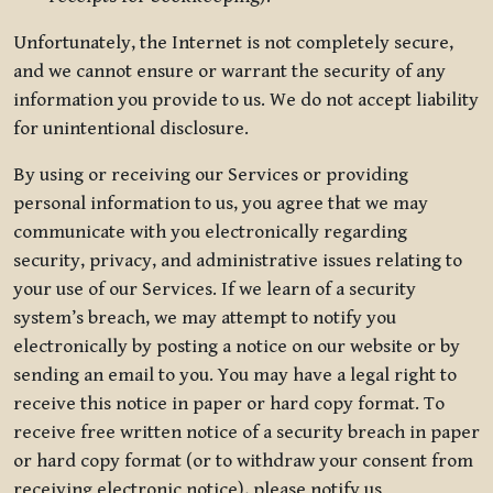
Unfortunately, the Internet is not completely secure,
and we cannot ensure or warrant the security of any
information you provide to us. We do not accept liability
for unintentional disclosure.
By using or receiving our Services or providing
personal information to us, you agree that we may
communicate with you electronically regarding
security, privacy, and administrative issues relating to
your use of our Services. If we learn of a security
system’s breach, we may attempt to notify you
electronically by posting a notice on our website or by
sending an email to you. You may have a legal right to
receive this notice in paper or hard copy format. To
receive free written notice of a security breach in paper
or hard copy format (or to withdraw your consent from
receiving electronic notice), please notify us