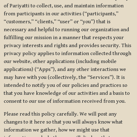
of Pariyatti to collect, use, and maintain information
from participants in our activities (“participants,”
“customers,” “clients,” “user” or “you”) that is
necessary and helpful to running our organization and
fulfilling our mission in a manner that respects your
privacy interests and rights and provides security. This
privacy policy applies to information collected through
our website, other applications (including mobile
applications) (“Apps”), and any other interactions we
may have with you (collectively, the “Services”). It is
intended to notify you of our policies and practices so
that you have knowledge of our activities and a basis to
consent to our use of information received from you.
Please read this policy carefully. We will post any
changes to it here so that you will always know what
information we gather, how we might use that