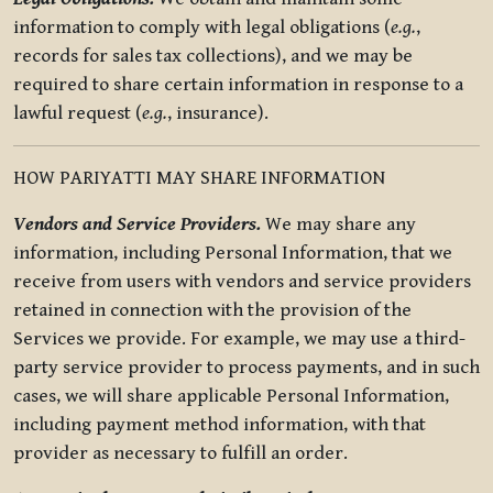
information to comply with legal obligations (
e.g.
,
records for sales tax collections), and we may be
required to share certain information in response to a
lawful request (
e.g.
, insurance).
HOW PARIYATTI MAY SHARE INFORMATION
Vendors and Service Providers.
We may share any
information, including Personal Information, that we
receive from users with vendors and service providers
retained in connection with the provision of the
Services we provide. For example, we may use a third-
party service provider to process payments, and in such
cases, we will share applicable Personal Information,
including payment method information, with that
provider as necessary to fulfill an order.