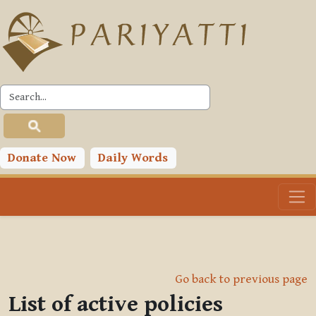
Skip to main content
Donate Now
Daily Words
Go back to previous page
List of active policies