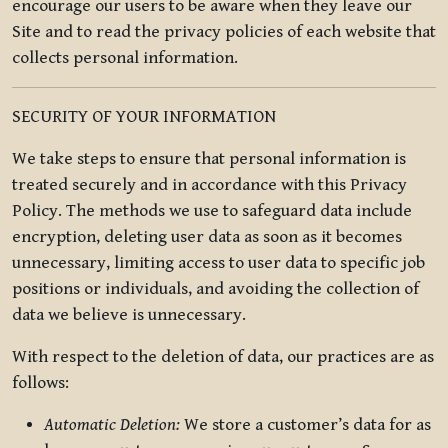
encourage our users to be aware when they leave our
Site and to read the privacy policies of each website that
collects personal information.
SECURITY OF YOUR INFORMATION
We take steps to ensure that personal information is
treated securely and in accordance with this Privacy
Policy. The methods we use to safeguard data include
encryption, deleting user data as soon as it becomes
unnecessary, limiting access to user data to specific job
positions or individuals, and avoiding the collection of
data we believe is unnecessary.
With respect to the deletion of data, our practices are as
follows:
Automatic Deletion:
We store a customer’s data for as