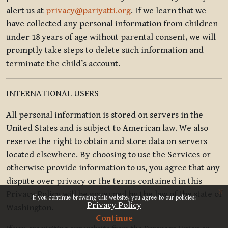
alert us at
privacy@pariyatti.org
. If we learn that we
have collected any personal information from children
under 18 years of age without parental consent, we will
promptly take steps to delete such information and
terminate the child’s account.
INTERNATIONAL USERS
All personal information is stored on servers in the
United States and is subject to American law. We also
reserve the right to obtain and store data on servers
located elsewhere. By choosing to use the Services or
otherwise provide information to us, you agree that any
dispute over privacy or the terms contained in this
x
Privacy Policy will be governed by the law of the state of
If you continue browsing this website, you agree to our policies:
Privacy Policy
Washington.
Continue