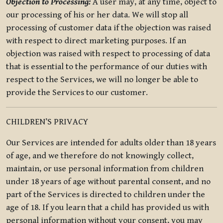
Objection to Processing:
A user may, at any time, object to
our processing of his or her data. We will stop all
processing of customer data if the objection was raised
with respect to direct marketing purposes. If an
objection was raised with respect to processing of data
that is essential to the performance of our duties with
respect to the Services, we will no longer be able to
provide the Services to our customer.
CHILDREN’S PRIVACY
Our Services are intended for adults older than 18 years
of age, and we therefore do not knowingly collect,
maintain, or use personal information from children
under 18 years of age without parental consent, and no
part of the Services is directed to children under the
age of 18. If you learn that a child has provided us with
personal information without your consent, you may