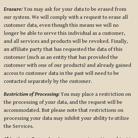
Erasure:
You may ask for your data to be erased from
our system. We will comply with a request to erase all
customer data, even though this means we will no
longer be able to serve this individual as a customer,
and all services and products will be revoked. Finally,
an affiliate party that has requested the data of this
customer (such as an entity that has provided the
customer with one of our products) and already gained
access to customer data in the past will need to be
contacted separately by the customer.
Restriction of Processing:
You may place a restriction on
the processing of your data, and the request will be
accommodated. But please note that restrictions on
processing your data may inhibit your ability to utilize
the Services.