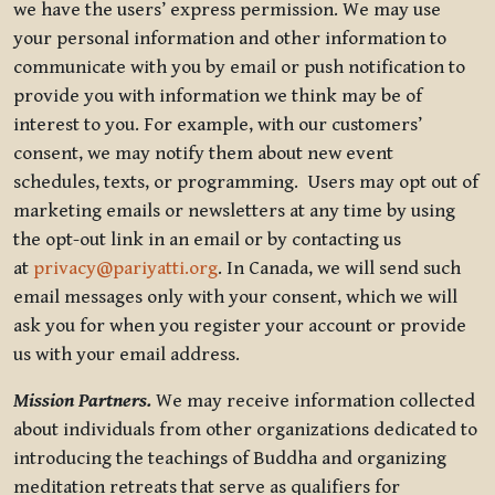
we have the users’ express permission. We may use
your personal information and other information to
communicate with you by email or push notification to
provide you with information we think may be of
interest to you. For example, with our customers’
consent, we may notify them about new event
schedules, texts, or programming. Users may opt out of
marketing emails or newsletters at any time by using
the opt-out link in an email or by contacting us
at
privacy@pariyatti.org
. In Canada, we will send such
email messages only with your consent, which we will
ask you for when you register your account or provide
us with your email address.
Mission Partners.
We may receive information collected
about individuals from other organizations dedicated to
introducing the teachings of Buddha and organizing
meditation retreats that serve as qualifiers for