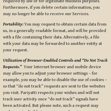
required by law or for legitimate business purposes.
Furthermore, if you delete certain information, you
may no longer be able to receive our Services.
Portability:
You may request to obtain certain data from
us, in a generally readable format, and will be provided
with a file containing their data. Alternatively, a file
with your data may be forwarded to another entity at
your request.
Utilization of Browser-Enabled Controls and “Do Not Track
Requests.”
Your Internet browser and mobile device
may allow you to adjust your browser settings – for
example, you may be able to disable the use of cookies –
so that “do not track” requests are sent to the websites
you visit. Pariyatti respects your wishes and will not
track user activity once “do not track” signals have
been activated. But please note, such a request may