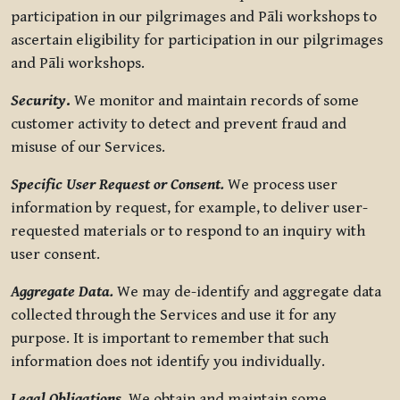
participation in our pilgrimages and Pāli workshops to
ascertain eligibility for participation in our pilgrimages
and Pāli workshops.
Security
.
We monitor and maintain records of some
customer activity to detect and prevent fraud and
misuse of our Services.
Specific User Request or Consent.
We process user
information by request, for example, to deliver user-
requested materials or to respond to an inquiry with
user consent.
Aggregate Data.
We may de-identify and aggregate data
collected through the Services and use it for any
purpose. It is important to remember that such
information does not identify you individually.
Legal Obligations.
We obtain and maintain some