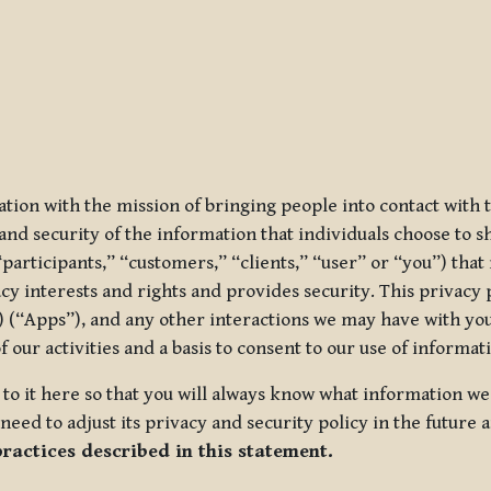
ization with the mission of bringing people into contact with
d security of the information that individuals choose to share
“participants,” “customers,” “clients,” “user” or “you”) tha
acy interests and rights and provides security. This privacy
 (“Apps”), and any other interactions we may have with you (
f our activities and a basis to consent to our use of informa
es to it here so that you will always know what information 
need to adjust its privacy and security policy in the future 
practices described in this statement.