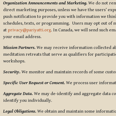
Organization Announcements and Marketing.
We do not rent
direct marketing purposes, unless we have the users’ ex
push notification to provide you with information we thi
schedules, texts, or programming. Users may opt out of ma
at
privacy@pariyatti.org
. In Canada, we will send such em
your email address.
Mission Partners.
We may receive information collected ab
meditation retreats that serve as qualifiers for participat
workshops.
Security
.
We monitor and maintain records of some custome
Specific User Request or Consent.
We process user informati
Aggregate Data.
We may de-identify and aggregate data col
identify you individually.
Legal Obligations.
We obtain and maintain some information