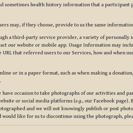
nd sometimes health history information that a participant
rs may, if they choose, provide to us the same information
ugh a third-party service provider, a variety of personally 
eract our website or mobile app. Usage Information may inclu
 URL that referred users to our Services, how and when use
online or in a paper format, such as when making a donation
.
have occasion to take photographs of our activities and part
ebsite or social media platforms (
e.g.
, our Facebook page). 
hotographed and we will not knowingly publish or post photo
would like for us to discontinue using the photograph, plea