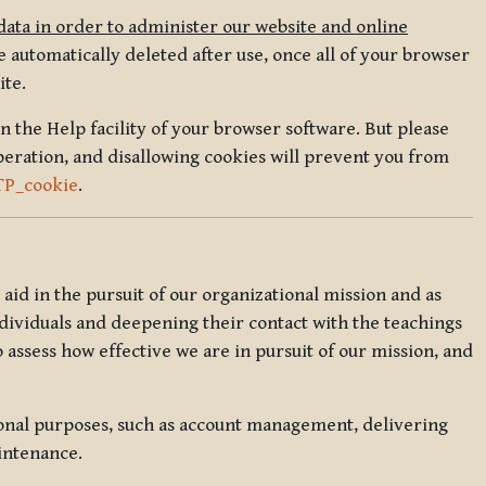
data in order to administer our website and online
 automatically deleted after use, once all of your browser
ite.
in the Help facility of your browser software. But please
peration, and disallowing cookies will prevent you from
TP_cookie
.
l aid in the pursuit of our organizational mission and as
ndividuals and deepening their contact with the teachings
o assess how effective we are in pursuit of our mission, and
ional purposes, such as account management, delivering
intenance.