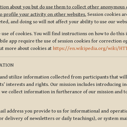
tion about you but do use them to collect other anonymous 
 profile your activity on other websites.
Session cookies are
, and doing so will not affect your ability to use our webs
use of cookies. You will find instructions on how to do this 
ile app require the use of session cookies for correction o
out more about cookies at
https://en.wikipedia.org/wiki/HT
MATION
t and utilize information collected from participants that wil
ts’ interests and rights. Our mission includes introducing i
t we collect information in furtherance of our mission and t
il address you provide to us for informational and operat
r delivery of newsletters or daily teachings), or system ma