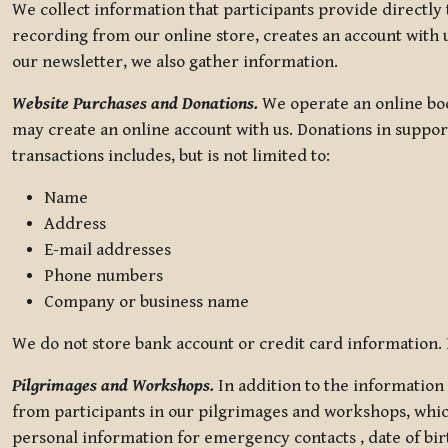
We collect information that participants provide directly
recording from our online store, creates an account with u
our newsletter, we also gather information.
Website Purchases and Donations.
We operate an online boo
may create an online account with us. Donations in suppor
transactions includes, but is not limited to:
Name
Address
E-mail addresses
Phone numbers
Company or business name
We do not store bank account or credit card information. R
Pilgrimages and Workshops.
In addition to the information 
from participants in our pilgrimages and workshops, whic
personal information for emergency contacts , date of bir