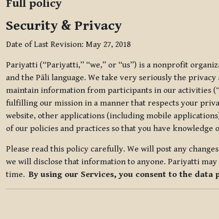
Full policy
Security & Privacy
Date of Last Revision: May 27, 2018
Pariyatti (“Pariyatti,” “we,” or “us”) is a nonprofit organ
and the Pāli language. We take very seriously the privacy an
maintain information from participants in our activities (
fulfilling our mission in a manner that respects your priv
website, other applications (including mobile applications)
of our policies and practices so that you have knowledge o
Please read this policy carefully. We will post any chang
we will disclose that information to anyone. Pariyatti may 
time.
By using our Services, you consent to the data 