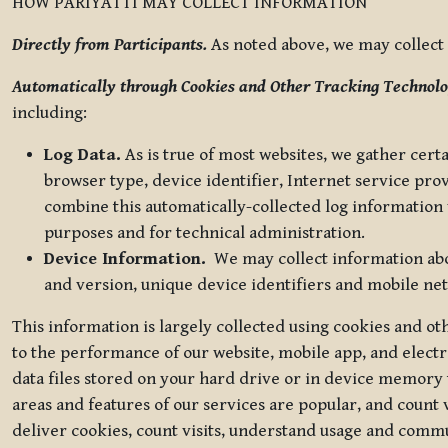
HOW PARIYATTI MAY COLLECT INFORMATION
Directly from Participants.
As noted above, we may collect p
Automatically through Cookies and Other Tracking Technolo
including:
Log Data.
As is true of most websites, we gather certa
browser type, device identifier, Internet service pro
combine this automatically-collected log information w
purposes and for technical administration.
Device Information.
We may collect information abou
and version, unique device identifiers and mobile ne
This information is largely collected using cookies and o
to the performance of our website, mobile app, and elect
data files stored on your hard drive or in device memory
areas and features of our services are popular, and count 
deliver cookies, count visits, understand usage and comm