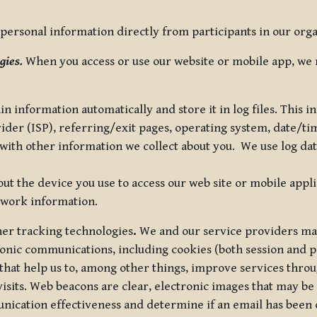
ersonal information directly from participants in our organi
gies.
When you access or use our website or mobile app, we 
in information automatically and store it in log files. This
vider (ISP), referring/exit pages, operating system, date/t
ith other information we collect about you. We use log data 
t the device you use to access our web site or mobile appl
twork information.
ther tracking technologies
.
We and our service providers may
ronic communications, including cookies (both session and
 that help us to, among other things, improve services thro
visits. Web beacons are clear, electronic images that may be
unication effectiveness and determine if an email has been