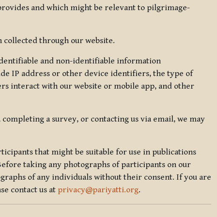
 provides and which might be relevant to pilgrimage-
 collected through our website.
identifiable and non-identifiable information
de IP address or other device identifiers, the type of
rs interact with our website or mobile app, and other
, completing a survey, or contacting us via email, we may
icipants that might be suitable for use in publications
Before taking any photographs of participants on our
graphs of any individuals without their consent. If you are
se contact us at
privacy@pariyatti.org
.