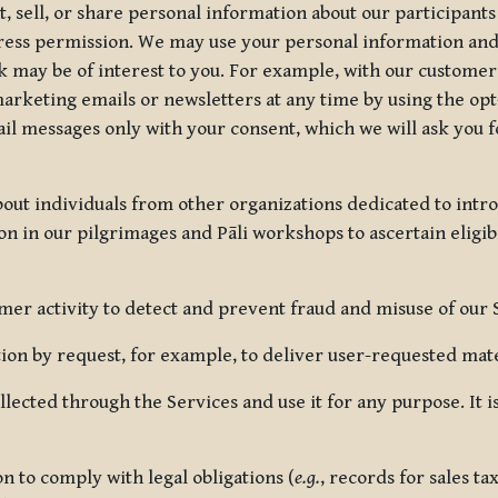
, sell, or share personal information about our participants
press permission. We may use your personal information an
nk may be of interest to you. For example, with our custome
rketing emails or newsletters at any time by using the opt-
ail messages only with your consent, which we will ask you 
out individuals from other organizations dedicated to intr
ion in our pilgrimages and Pāli workshops to ascertain eligibi
r activity to detect and prevent fraud and misuse of our 
on by request, for example, to deliver user-requested mater
lected through the Services and use it for any purpose. It
 to comply with legal obligations (
e.g.
, records for sales t