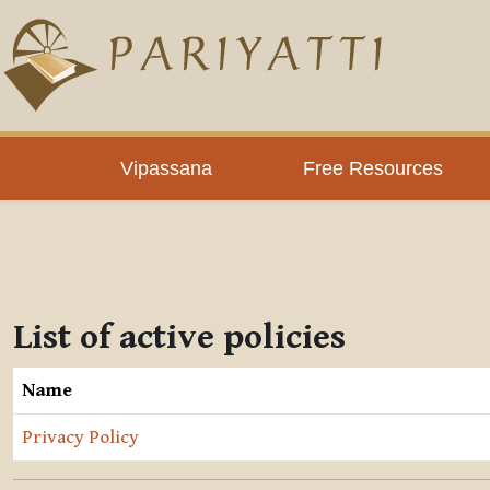
Skip to main content
Vipassana
Free Resources
List of active policies
Name
Privacy Policy