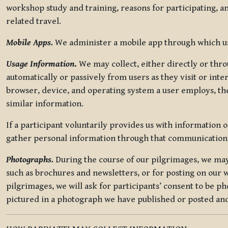
workshop study and training, reasons for participating, a
related travel.
Mobile Apps.
We administer a mobile app through which use
Usage Information
.
We may collect, either directly or thro
automatically or passively from users as they visit or int
browser, device, and operating system a user employs, the
similar information.
If a participant voluntarily provides us with information 
gather personal information through that communication
Photographs.
During the course of our pilgrimages, we may 
such as brochures and newsletters, or for posting on our w
pilgrimages, we will ask for participants’ consent to be p
pictured in a photograph we have published or posted and 