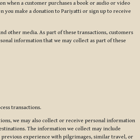
ation when a customer purchases a book or audio or video
en you make a donation to Pariyatti or sign up to receive
d other media. As part of these transactions, customers
sonal information that we may collect as part of these
cess transactions.
tions, we may also collect or receive personal information
estinations. The information we collect may include
 previous experience with pilgrimages, similar travel, or