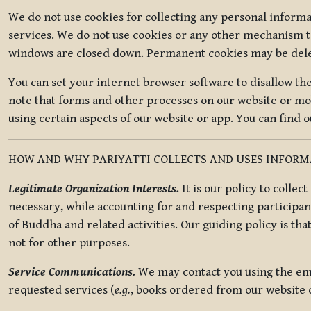
We do not use cookies for collecting any personal informa
services. We do not use cookies or any other mechanism to
windows are closed down. Permanent cookies may be deleted
You can set your internet browser software to disallow the 
note that forms and other processes on our website or mob
using certain aspects of our website or app. You can find 
HOW AND WHY PARIYATTI COLLECTS AND USES INFOR
Legitimate Organization Interests.
It is our policy to collec
necessary, while accounting for and respecting participan
of Buddha and related activities. Our guiding policy is tha
not for other purposes.
Service Communications.
We may contact you using the ema
requested services (
e.g.
, books ordered from our website o