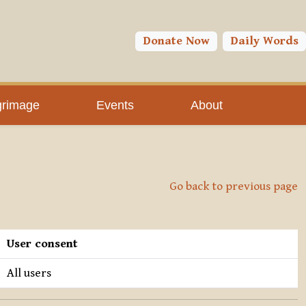
Donate Now
Daily Words
grimage
Events
About
Go back to previous page
User consent
All users