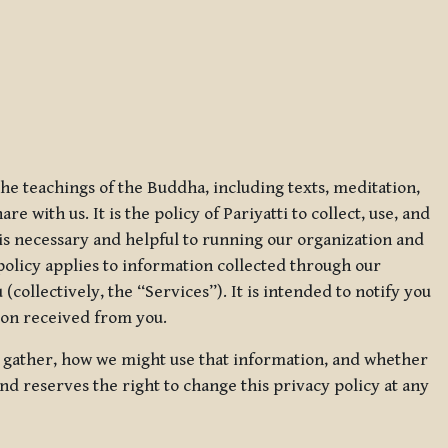
 the teachings of the Buddha, including texts, meditation,
 with us. It is the policy of Pariyatti to collect, use, and
t is necessary and helpful to running our organization and
 policy applies to information collected through our
collectively, the “Services”). It is intended to notify you
tion received from you.
we gather, how we might use that information, and whether
and reserves the right to change this privacy policy at any