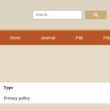
Store
Journal
Pāli
Pil
Type
Privacy policy