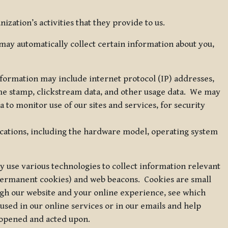
zation’s activities that they provide to us.
may automatically collect certain information about you,
 information may include internet protocol (IP) addresses,
ime stamp, clickstream data, and other usage data. We may
to monitor use of our sites and services, for security
ications, including the hardware model, operating system
 use various technologies to collect information relevant
 permanent cookies) and web beacons. Cookies are small
ugh our website and your online experience, see which
 used in our online services or in our emails and help
 opened and acted upon.