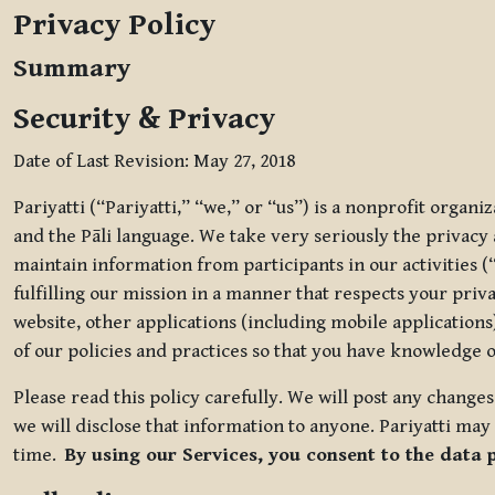
Privacy Policy
Summary
Security & Privacy
Date of Last Revision: May 27, 2018
Pariyatti (“Pariyatti,” “we,” or “us”) is a nonprofit organ
and the Pāli language. We take very seriously the privacy an
maintain information from participants in our activities (
fulfilling our mission in a manner that respects your priv
website, other applications (including mobile applications)
of our policies and practices so that you have knowledge o
Please read this policy carefully. We will post any chang
we will disclose that information to anyone. Pariyatti may 
time.
By using our Services, you consent to the data 