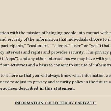
ization with the mission of bringing people into contact with
d security of the information that individuals choose to share
“participants,” “customers,” “clients,” “user” or “you”) tha
acy interests and rights and provides security. This privacy
 (“Apps”), and any other interactions we may have with you (
f our activities and a basis to consent to our use of informa
es to it here so that you will always know what information 
need to adjust its privacy and security policy in the future 
practices described in this statement.
INFORMATION COLLECTED BY PARIYATTI