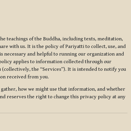
 the teachings of the Buddha, including texts, meditation,
 with us. It is the policy of Pariyatti to collect, use, and
t is necessary and helpful to running our organization and
 policy applies to information collected through our
collectively, the “Services”). It is intended to notify you
tion received from you.
we gather, how we might use that information, and whether
and reserves the right to change this privacy policy at any