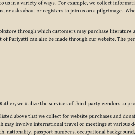
 to us in a variety of ways. For example, we collect inform
s, or asks about or registers to join us on a pilgrimage. Wh
kstore through which customers may purchase literature an
t of Pariyatti can also be made through our website. The per
ather, we utilize the services of third-party vendors to pro
listed above that we collect for website purchases and dona
h may involve international travel or meetings at various d
th, nationality, passport numbers, occupational background,