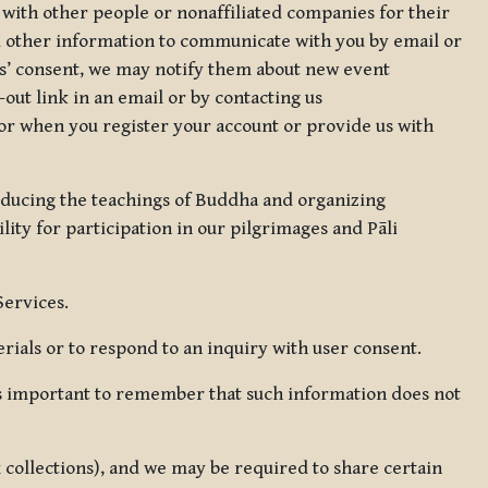
 with other people or nonaffiliated companies for their
d other information to communicate with you by email or
rs’ consent, we may notify them about new event
out link in an email or by contacting us
for when you register your account or provide us with
oducing the teachings of Buddha and organizing
lity for participation in our pilgrimages and Pāli
Services.
ials or to respond to an inquiry with user consent.
 is important to remember that such information does not
ax collections), and we may be required to share certain