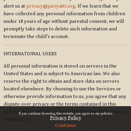
alert us at
privacy@pariyatti.org
. If we learn that we
have collected any personal information from children
under 18 years of age without parental consent, we will
promptly take steps to delete such information and
terminate the child’s account.
INTERNATIONAL USERS
All personal information is stored on servers in the
United States and is subject to American law. We also
reserve the right to obtain and store data on servers
located elsewhere. By choosing to use the Services or
otherwise provide information to us, you agree that any
dispute over privacy or the terms contained in this
x
Privacy Policy will be governed by the law of the state of
If you continue browsing this website, you agree to our policies:
Privacy Policy
Washington.
Continue