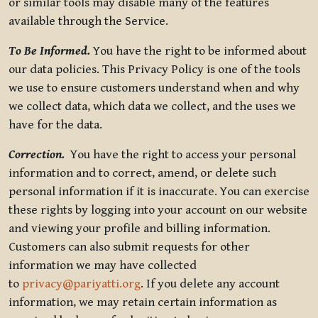
or similar tools may disable many of the features
available through the Service.
To Be Informed.
You have the right to be informed about
our data policies. This Privacy Policy is one of the tools
we use to ensure customers understand when and why
we collect data, which data we collect, and the uses we
have for the data.
Correction.
You have the right to access your personal
information and to correct, amend, or delete such
personal information if it is inaccurate. You can exercise
these rights by logging into your account on our website
and viewing your profile and billing information.
Customers can also submit requests for other
information we may have collected
to
privacy@pariyatti.org
. If you delete any account
information, we may retain certain information as