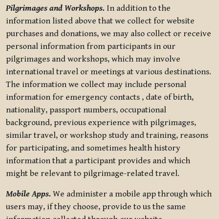
Pilgrimages and Workshops.
In addition to the
information listed above that we collect for website
purchases and donations, we may also collect or receive
personal information from participants in our
pilgrimages and workshops, which may involve
international travel or meetings at various destinations.
The information we collect may include personal
information for emergency contacts , date of birth,
nationality, passport numbers, occupational
background, previous experience with pilgrimages,
similar travel, or workshop study and training, reasons
for participating, and sometimes health history
information that a participant provides and which
might be relevant to pilgrimage-related travel.
Mobile Apps.
We administer a mobile app through which
users may, if they choose, provide to us the same