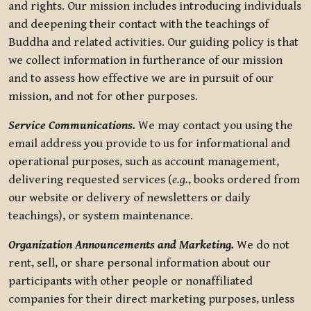
and rights. Our mission includes introducing individuals
and deepening their contact with the teachings of
Buddha and related activities. Our guiding policy is that
we collect information in furtherance of our mission
and to assess how effective we are in pursuit of our
mission, and not for other purposes.
Service Communications.
We may contact you using the
email address you provide to us for informational and
operational purposes, such as account management,
delivering requested services (
e.g.
, books ordered from
our website or delivery of newsletters or daily
teachings), or system maintenance.
Organization Announcements and Marketing.
We do not
rent, sell, or share personal information about our
participants with other people or nonaffiliated
companies for their direct marketing purposes, unless