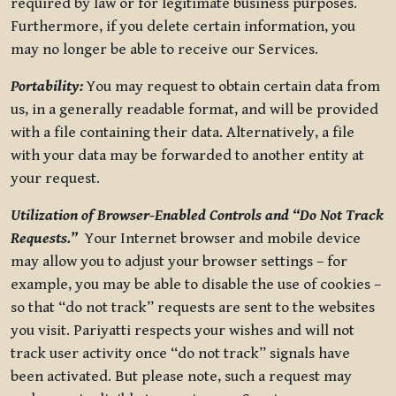
required by law or for legitimate business purposes.
Furthermore, if you delete certain information, you
may no longer be able to receive our Services.
Portability:
You may request to obtain certain data from
us, in a generally readable format, and will be provided
with a file containing their data. Alternatively, a file
with your data may be forwarded to another entity at
your request.
Utilization of Browser-Enabled Controls and “Do Not Track
Requests.”
Your Internet browser and mobile device
may allow you to adjust your browser settings – for
example, you may be able to disable the use of cookies –
so that “do not track” requests are sent to the websites
you visit. Pariyatti respects your wishes and will not
track user activity once “do not track” signals have
been activated. But please note, such a request may