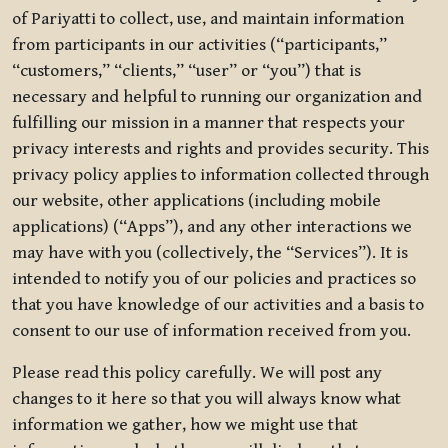
of Pariyatti to collect, use, and maintain information
from participants in our activities (“participants,”
“customers,” “clients,” “user” or “you”) that is
necessary and helpful to running our organization and
fulfilling our mission in a manner that respects your
privacy interests and rights and provides security. This
privacy policy applies to information collected through
our website, other applications (including mobile
applications) (“Apps”), and any other interactions we
may have with you (collectively, the “Services”). It is
intended to notify you of our policies and practices so
that you have knowledge of our activities and a basis to
consent to our use of information received from you.
Please read this policy carefully. We will post any
changes to it here so that you will always know what
information we gather, how we might use that