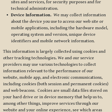
sites and services, for security purposes and for
technical administration.
Device Information.
We may collect information
about the device you use to access our web site or
mobile applications, including the hardware model,
operating system and version, unique device
identifiers and mobile network information.
This information is largely collected using cookies and
other tracking technologies
.
We and our service
providers may use various technologies to collect
information relevant to the performance of our
website, mobile app, and electronic communications,
including cookies (both session and permanent cookies)
and web beacons. Cookies are small data files stored on
your hard drive or in device memory that help us to,
among other things, improve services through our
website and your online experience, see which areas