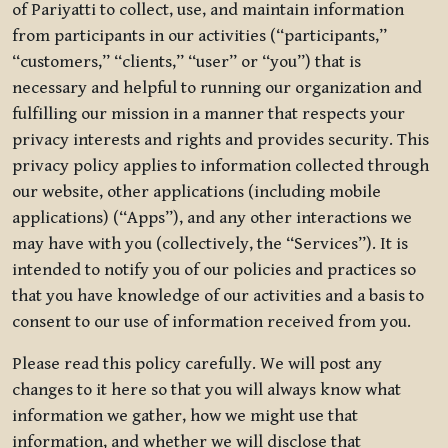
of Pariyatti to collect, use, and maintain information
from participants in our activities (“participants,”
“customers,” “clients,” “user” or “you”) that is
necessary and helpful to running our organization and
fulfilling our mission in a manner that respects your
privacy interests and rights and provides security. This
privacy policy applies to information collected through
our website, other applications (including mobile
applications) (“Apps”), and any other interactions we
may have with you (collectively, the “Services”). It is
intended to notify you of our policies and practices so
that you have knowledge of our activities and a basis to
consent to our use of information received from you.
Please read this policy carefully. We will post any
changes to it here so that you will always know what
information we gather, how we might use that
information, and whether we will disclose that