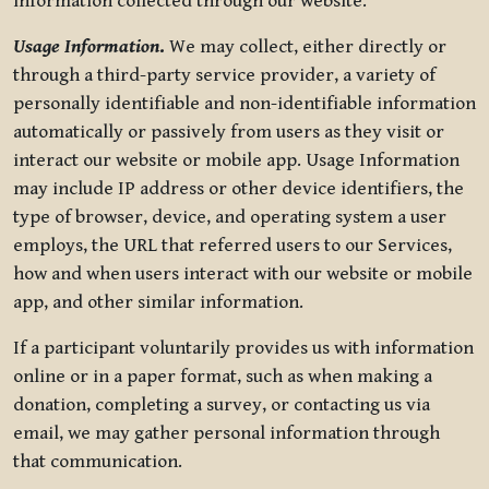
information collected through our website.
Usage Information
.
We may collect, either directly or
through a third-party service provider, a variety of
personally identifiable and non-identifiable information
automatically or passively from users as they visit or
interact our website or mobile app. Usage Information
may include IP address or other device identifiers, the
type of browser, device, and operating system a user
employs, the URL that referred users to our Services,
how and when users interact with our website or mobile
app, and other similar information.
If a participant voluntarily provides us with information
online or in a paper format, such as when making a
donation, completing a survey, or contacting us via
email, we may gather personal information through
that communication.