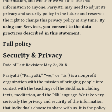
information, and whether we will disclose that
information to anyone. Pariyatti may need to adjust its
privacy and security policy in the future and reserves
the right to change this privacy policy at any time.
By
using our Services, you consent to the data
practices described in this statement.
Full policy
Security & Privacy
Date of Last Revision: May 27, 2018
Pariyatti (“Pariyatti,” “we,” or “us”) is a nonprofit
organization with the mission of bringing people into
contact with the teachings of the Buddha, including
texts, meditation, and the Pāli language. We take very
seriously the privacy and security of the information
that individuals choose to share with us. It is the policy