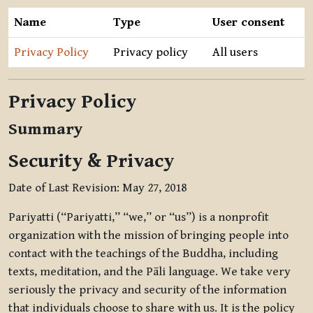
Name
Type
User consent
Privacy Policy
Privacy policy
All users
Privacy Policy
Summary
Security & Privacy
Date of Last Revision: May 27, 2018
Pariyatti (“Pariyatti,” “we,” or “us”) is a nonprofit
organization with the mission of bringing people into
contact with the teachings of the Buddha, including
texts, meditation, and the Pāli language. We take very
seriously the privacy and security of the information
that individuals choose to share with us. It is the policy