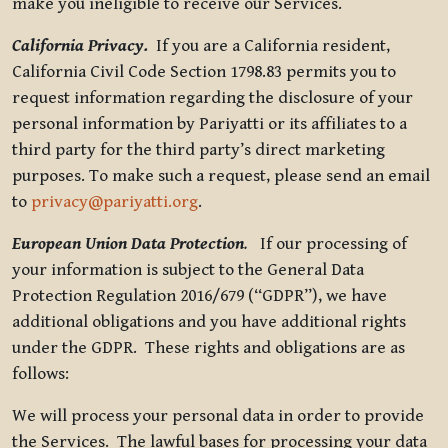
make you ineligible to receive our Services.
California Privacy.
If you are a California resident,
California Civil Code Section 1798.83 permits you to
request information regarding the disclosure of your
personal information by Pariyatti or its affiliates to a
third party for the third party’s direct marketing
purposes. To make such a request, please send an email
to
privacy@pariyatti.org
.
European Union Data Protection
.
If our processing of
your information is subject to the General Data
Protection Regulation 2016/679 (“GDPR”), we have
additional obligations and you have additional rights
under the GDPR. These rights and obligations are as
follows:
We will process your personal data in order to provide
the Services. The lawful bases for processing your data