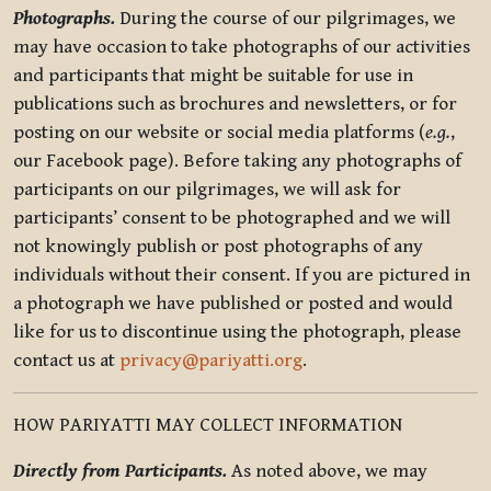
Photographs.
During the course of our pilgrimages, we
may have occasion to take photographs of our activities
and participants that might be suitable for use in
publications such as brochures and newsletters, or for
posting on our website or social media platforms (
e.g.
,
our Facebook page). Before taking any photographs of
participants on our pilgrimages, we will ask for
participants’ consent to be photographed and we will
not knowingly publish or post photographs of any
individuals without their consent. If you are pictured in
a photograph we have published or posted and would
like for us to discontinue using the photograph, please
contact us at
privacy@pariyatti.org
.
HOW PARIYATTI MAY COLLECT INFORMATION
Directly from Participants.
As noted above, we may