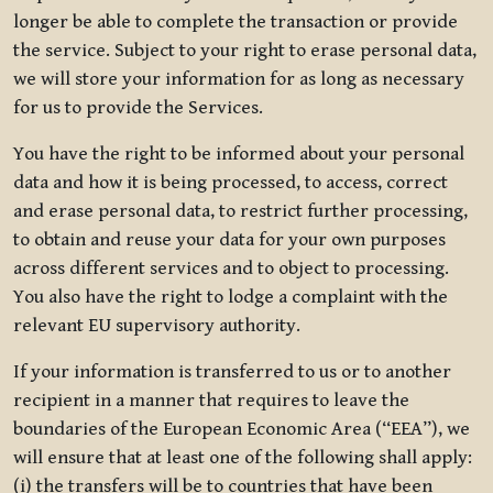
longer be able to complete the transaction or provide
the service. Subject to your right to erase personal data,
we will store your information for as long as necessary
for us to provide the Services.
You have the right to be informed about your personal
data and how it is being processed, to access, correct
and erase personal data, to restrict further processing,
to obtain and reuse your data for your own purposes
across different services and to object to processing.
You also have the right to lodge a complaint with the
relevant EU supervisory authority.
If your information is transferred to us or to another
recipient in a manner that requires to leave the
boundaries of the European Economic Area (“EEA”), we
will ensure that at least one of the following shall apply:
(i) the transfers will be to countries that have been