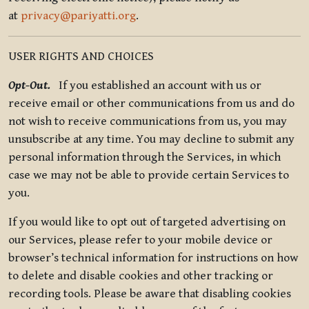
at
privacy@pariyatti.org
.
USER RIGHTS AND CHOICES
Opt-Out.
If you established an account with us or
receive email or other communications from us and do
not wish to receive communications from us, you may
unsubscribe at any time. You may decline to submit any
personal information through the Services, in which
case we may not be able to provide certain Services to
you.
If you would like to opt out of targeted advertising on
our Services, please refer to your mobile device or
browser’s technical information for instructions on how
to delete and disable cookies and other tracking or
recording tools. Please be aware that disabling cookies