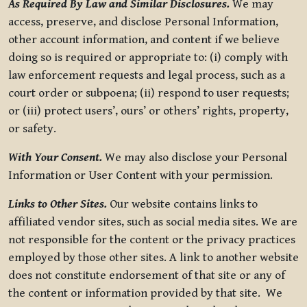
As Required By Law and Similar Disclosures.
We may
access, preserve, and disclose Personal Information,
other account information, and content if we believe
doing so is required or appropriate to: (i) comply with
law enforcement requests and legal process, such as a
court order or subpoena; (ii) respond to user requests;
or (iii) protect users’, ours’ or others’ rights, property,
or safety.
With Your Consent.
We may also disclose your Personal
Information or User Content with your permission.
Links to Other Sites.
Our website contains links to
affiliated vendor sites, such as social media sites. We are
not responsible for the content or the privacy practices
employed by those other sites. A link to another website
does not constitute endorsement of that site or any of
the content or information provided by that site. We