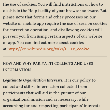
the use of cookies. You will find instructions on how to
do this in the Help facility of your browser software. But
please note that forms and other processes on our
website or mobile app require the use of session cookies
for correction operation, and disallowing cookies will
prevent you from using certain aspects of our website
or app. You can find out more about cookies
at
https://en.wikipedia.org/wiki/HTTP_cookie
.
HOW AND WHY PARIYATTI COLLECTS AND USES
INFORMATION
Legitimate Organization Interests.
It is our policy to
collect and utilize information collected from
participants that will aid in the pursuit of our
organizational mission and as necessary, while
accounting for and respecting participants’ interests