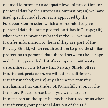
deemed to provide an adequate level of protection for
personal data by the European Commission; (ii) we have
used specific model contracts approved by the
European Commission which are intended to give
personal data the same protection it has in Europe; (iii)
where we use providers based in the US, we may
transfer information to them if they are part of the
Privacy Shield, which requires them to provide similar
protection to personal data shared between the Europe
and the US, provided that if a competent authority
determines in the future that Privacy Shield offers
insufficient protection, we will utilize a different
transfer method; or (iv) any alternative transfer
mechanism that can under GDPR lawfully support the
transfer. Please contact us if you want further
information on the specific mechanism used by us when
transferring your personal data out of the EEA.