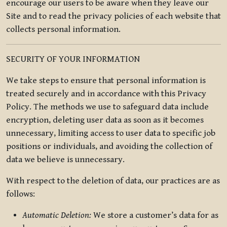
encourage our users to be aware when they leave our
Site and to read the privacy policies of each website that
collects personal information.
SECURITY OF YOUR INFORMATION
We take steps to ensure that personal information is
treated securely and in accordance with this Privacy
Policy. The methods we use to safeguard data include
encryption, deleting user data as soon as it becomes
unnecessary, limiting access to user data to specific job
positions or individuals, and avoiding the collection of
data we believe is unnecessary.
With respect to the deletion of data, our practices are as
follows:
Automatic Deletion:
We store a customer’s data for as