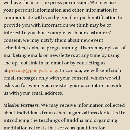
we have the users’ express permission. We may use
your personal information and other information to
communicate with you by email or push notification to
provide you with information we think may be of
interest to you. For example, with our customers’
consent, we may notify them about new event
schedules, texts, or programming. Users may opt out of
marketing emails or newsletters at any time by using
the opt-out link in an email or by contacting us
at
privacy@pariyatti.org
. In Canada, we will send such
email messages only with your consent, which we will
ask you for when you register your account or provide
us with your email address.
Mission Partners.
We may receive information collected
about individuals from other organizations dedicated to
introducing the teachings of Buddha and organizing
meditation retreats that serve as qualifiers for