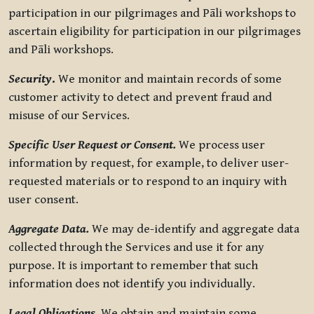
participation in our pilgrimages and Pāli workshops to
ascertain eligibility for participation in our pilgrimages
and Pāli workshops.
Security
.
We monitor and maintain records of some
customer activity to detect and prevent fraud and
misuse of our Services.
Specific User Request or Consent.
We process user
information by request, for example, to deliver user-
requested materials or to respond to an inquiry with
user consent.
Aggregate Data.
We may de-identify and aggregate data
collected through the Services and use it for any
purpose. It is important to remember that such
information does not identify you individually.
Legal Obligations.
We obtain and maintain some