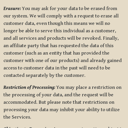
Erasure:
You may ask for your data to be erased from
our system. We will comply with a request to erase all
customer data, even though this means we will no
longer be able to serve this individual as a customer,
and all services and products will be revoked. Finally,
an affiliate party that has requested the data of this
customer (such as an entity that has provided the
customer with one of our products) and already gained
access to customer data in the past will need to be
contacted separately by the customer.
Restriction of Processing:
You may place a restriction on
the processing of your data, and the request will be
accommodated. But please note that restrictions on
processing your data may inhibit your ability to utilize
the Services.