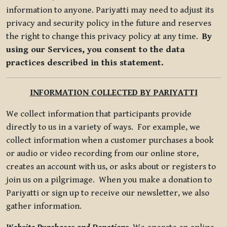
information to anyone. Pariyatti may need to adjust its
privacy and security policy in the future and reserves
the right to change this privacy policy at any time.
By
using our Services, you consent to the data
practices described in this statement.
INFORMATION COLLECTED BY PARIYATTI
We collect information that participants provide
directly to us in a variety of ways. For example, we
collect information when a customer purchases a book
or audio or video recording from our online store,
creates an account with us, or asks about or registers to
join us on a pilgrimage. When you make a donation to
Pariyatti or sign up to receive our newsletter, we also
gather information.