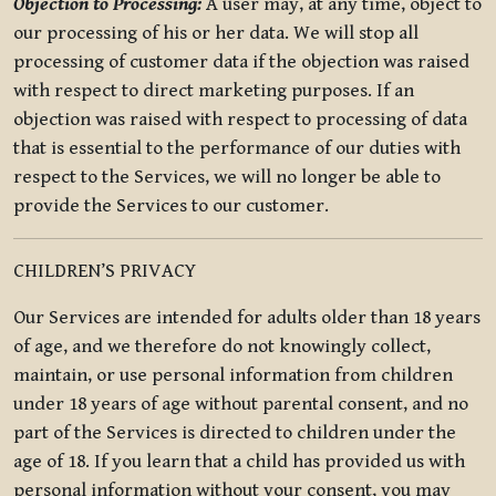
Objection to Processing:
A user may, at any time, object to
our processing of his or her data. We will stop all
processing of customer data if the objection was raised
with respect to direct marketing purposes. If an
objection was raised with respect to processing of data
that is essential to the performance of our duties with
respect to the Services, we will no longer be able to
provide the Services to our customer.
CHILDREN’S PRIVACY
Our Services are intended for adults older than 18 years
of age, and we therefore do not knowingly collect,
maintain, or use personal information from children
under 18 years of age without parental consent, and no
part of the Services is directed to children under the
age of 18. If you learn that a child has provided us with
personal information without your consent, you may