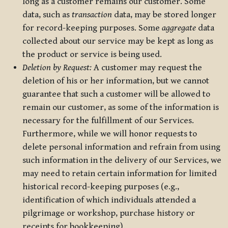
long as a customer remains our customer. Some
data, such as
transaction
data, may be stored longer
for record-keeping purposes. Some
aggregate
data
collected about our service may be kept as long as
the product or service is being used.
Deletion by Request:
A customer may request the
deletion of his or her information, but we cannot
guarantee that such a customer will be allowed to
remain our customer, as some of the information is
necessary for the fulfillment of our Services.
Furthermore, while we will honor requests to
delete personal information and refrain from using
such information in the delivery of our Services, we
may need to retain certain information for limited
historical record-keeping purposes (e.g.,
identification of which individuals attended a
pilgrimage or workshop, purchase history or
receipts for bookkeeping).