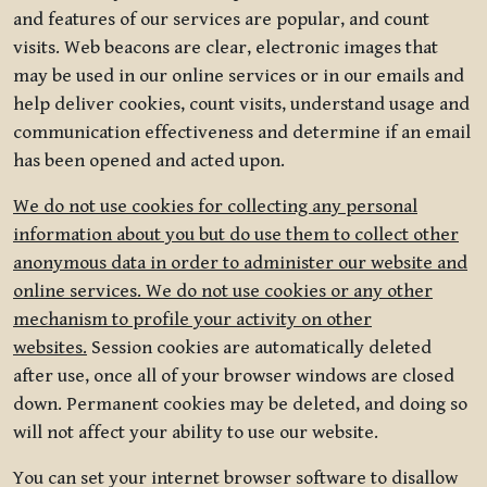
and features of our services are popular, and count
visits. Web beacons are clear, electronic images that
may be used in our online services or in our emails and
help deliver cookies, count visits, understand usage and
communication effectiveness and determine if an email
has been opened and acted upon.
We do not use cookies for collecting any personal
information about you but do use them to collect other
anonymous data in order to administer our website and
online services. We do not use cookies or any other
mechanism to profile your activity on other
websites.
Session cookies are automatically deleted
after use, once all of your browser windows are closed
down. Permanent cookies may be deleted, and doing so
will not affect your ability to use our website.
You can set your internet browser software to disallow