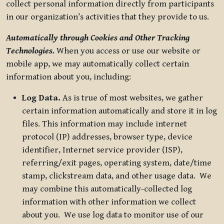
collect personal information directly from participants
in our organization’s activities that they provide to us.
Automatically through Cookies and Other Tracking
Technologies.
When you access or use our website or
mobile app, we may automatically collect certain
information about you, including:
Log Data.
As is true of most websites, we gather
certain information automatically and store it in log
files. This information may include internet
protocol (IP) addresses, browser type, device
identifier, Internet service provider (ISP),
referring/exit pages, operating system, date/time
stamp, clickstream data, and other usage data. We
may combine this automatically-collected log
information with other information we collect
about you. We use log data to monitor use of our