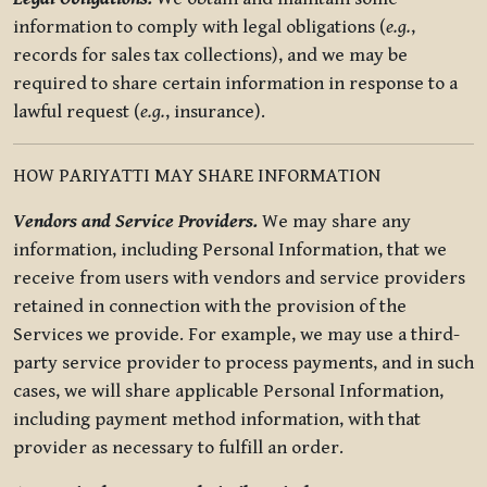
information to comply with legal obligations (
e.g.
,
records for sales tax collections), and we may be
required to share certain information in response to a
lawful request (
e.g.
, insurance).
HOW PARIYATTI MAY SHARE INFORMATION
Vendors and Service Providers.
We may share any
information, including Personal Information, that we
receive from users with vendors and service providers
retained in connection with the provision of the
Services we provide. For example, we may use a third-
party service provider to process payments, and in such
cases, we will share applicable Personal Information,
including payment method information, with that
provider as necessary to fulfill an order.