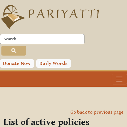
Skip to main content
Donate Now
Daily Words
Go back to previous page
List of active policies