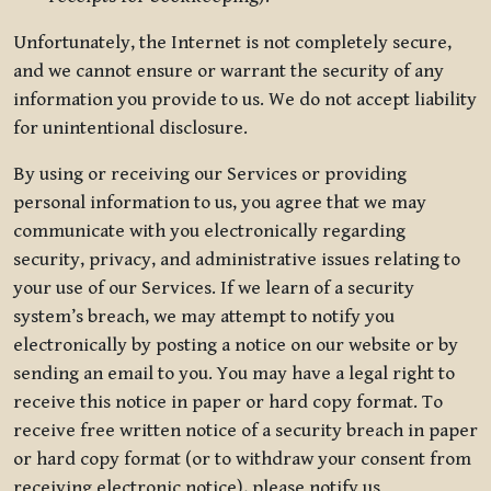
Unfortunately, the Internet is not completely secure,
and we cannot ensure or warrant the security of any
information you provide to us. We do not accept liability
for unintentional disclosure.
By using or receiving our Services or providing
personal information to us, you agree that we may
communicate with you electronically regarding
security, privacy, and administrative issues relating to
your use of our Services. If we learn of a security
system’s breach, we may attempt to notify you
electronically by posting a notice on our website or by
sending an email to you. You may have a legal right to
receive this notice in paper or hard copy format. To
receive free written notice of a security breach in paper
or hard copy format (or to withdraw your consent from
receiving electronic notice), please notify us