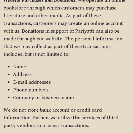
Website Purchases and Donations.
We operate an online
bookstore through which customers may purchase
literature and other media. As part of these
transactions, customers may create an online account
with us. Donations in support of Pariyatti can also be
made through our website. The personal information
that we may collect as part of these transactions
includes, but is not limited to:
Name
Address
E-mail addresses
Phone numbers
Company or business name
We do not store bank account or credit card
information. Rather, we utilize the services of third-
party vendors to process transactions.