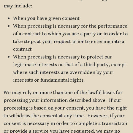
may include:
When you have given consent
When processing is necessary for the performance
of a contract to which you are a party or in order to
take steps at your request prior to entering into a
contract
When processing is necessary to protect our
legitimate interests or that of a third party, except
where such interests are overridden by your
interests or fundamental rights.
We may rely on more than one of the lawful bases for
processing your information described above. If our
processing is based on your consent, you have the right
to withdraw the consent at any time. However, if your
consent is necessary in order to complete a transaction
or provide a service you have requested, we may no