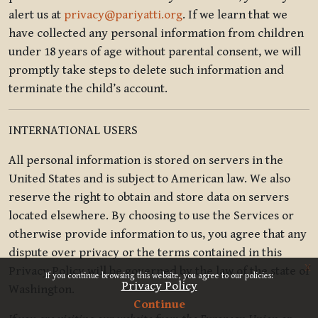
alert us at
privacy@pariyatti.org
. If we learn that we
have collected any personal information from children
under 18 years of age without parental consent, we will
promptly take steps to delete such information and
terminate the child’s account.
INTERNATIONAL USERS
All personal information is stored on servers in the
United States and is subject to American law. We also
reserve the right to obtain and store data on servers
located elsewhere. By choosing to use the Services or
otherwise provide information to us, you agree that any
dispute over privacy or the terms contained in this
x
Privacy Policy will be governed by the law of the state of
If you continue browsing this website, you agree to our policies:
Privacy Policy
Washington.
Continue