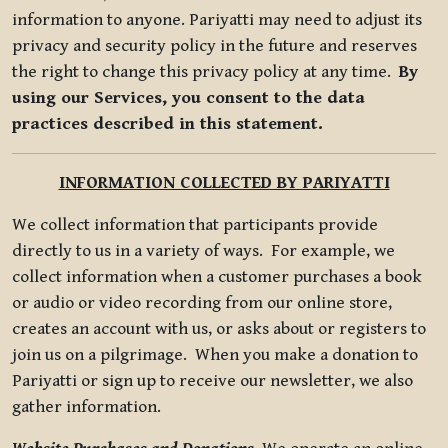
information to anyone. Pariyatti may need to adjust its
privacy and security policy in the future and reserves
the right to change this privacy policy at any time.
By
using our Services, you consent to the data
practices described in this statement.
INFORMATION COLLECTED BY PARIYATTI
We collect information that participants provide
directly to us in a variety of ways. For example, we
collect information when a customer purchases a book
or audio or video recording from our online store,
creates an account with us, or asks about or registers to
join us on a pilgrimage. When you make a donation to
Pariyatti or sign up to receive our newsletter, we also
gather information.