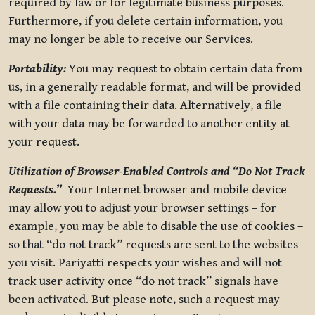
required by law or for legitimate business purposes.
Furthermore, if you delete certain information, you
may no longer be able to receive our Services.
Portability:
You may request to obtain certain data from
us, in a generally readable format, and will be provided
with a file containing their data. Alternatively, a file
with your data may be forwarded to another entity at
your request.
Utilization of Browser-Enabled Controls and “Do Not Track
Requests.”
Your Internet browser and mobile device
may allow you to adjust your browser settings – for
example, you may be able to disable the use of cookies –
so that “do not track” requests are sent to the websites
you visit. Pariyatti respects your wishes and will not
track user activity once “do not track” signals have
been activated. But please note, such a request may