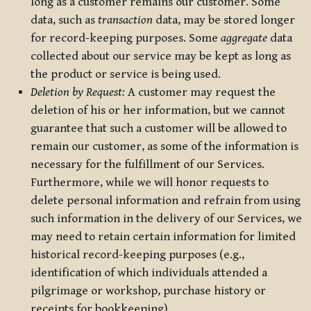
long as a customer remains our customer. Some
data, such as
transaction
data, may be stored longer
for record-keeping purposes. Some
aggregate
data
collected about our service may be kept as long as
the product or service is being used.
Deletion by Request:
A customer may request the
deletion of his or her information, but we cannot
guarantee that such a customer will be allowed to
remain our customer, as some of the information is
necessary for the fulfillment of our Services.
Furthermore, while we will honor requests to
delete personal information and refrain from using
such information in the delivery of our Services, we
may need to retain certain information for limited
historical record-keeping purposes (e.g.,
identification of which individuals attended a
pilgrimage or workshop, purchase history or
receipts for bookkeeping).