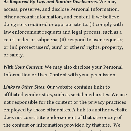
As Required By Law and Similar Disclosures.
We may
access, preserve, and disclose Personal Information,
other account information, and content if we believe
doing so is required or appropriate to: (i) comply with
law enforcement requests and legal process, such as a
court order or subpoena; (ii) respond to user requests;
or (iii) protect users’, ours’ or others’ rights, property,
or safety.
With Your Consent.
We may also disclose your Personal
Information or User Content with your permission.
Links to Other Sites.
Our website contains links to
affiliated vendor sites, such as social media sites. We are
not responsible for the content or the privacy practices
employed by those other sites. A link to another website
does not constitute endorsement of that site or any of
the content or information provided by that site. We