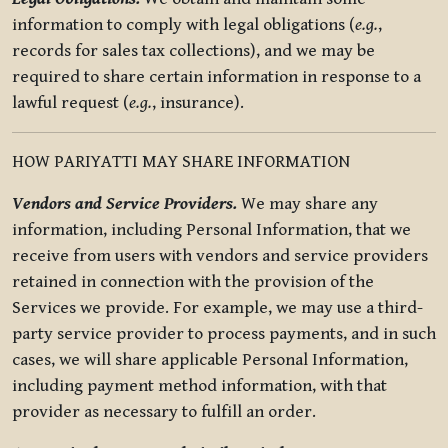
information to comply with legal obligations (
e.g.
,
records for sales tax collections), and we may be
required to share certain information in response to a
lawful request (
e.g.
, insurance).
HOW PARIYATTI MAY SHARE INFORMATION
Vendors and Service Providers.
We may share any
information, including Personal Information, that we
receive from users with vendors and service providers
retained in connection with the provision of the
Services we provide. For example, we may use a third-
party service provider to process payments, and in such
cases, we will share applicable Personal Information,
including payment method information, with that
provider as necessary to fulfill an order.