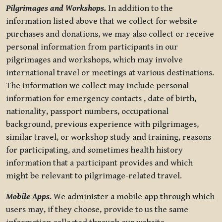
Pilgrimages and Workshops.
In addition to the
information listed above that we collect for website
purchases and donations, we may also collect or receive
personal information from participants in our
pilgrimages and workshops, which may involve
international travel or meetings at various destinations.
The information we collect may include personal
information for emergency contacts , date of birth,
nationality, passport numbers, occupational
background, previous experience with pilgrimages,
similar travel, or workshop study and training, reasons
for participating, and sometimes health history
information that a participant provides and which
might be relevant to pilgrimage-related travel.
Mobile Apps.
We administer a mobile app through which
users may, if they choose, provide to us the same