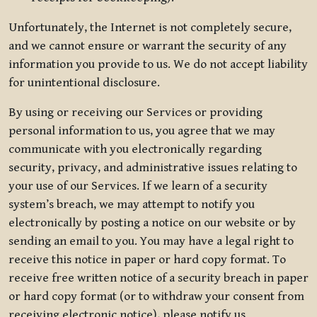
Unfortunately, the Internet is not completely secure,
and we cannot ensure or warrant the security of any
information you provide to us. We do not accept liability
for unintentional disclosure.
By using or receiving our Services or providing
personal information to us, you agree that we may
communicate with you electronically regarding
security, privacy, and administrative issues relating to
your use of our Services. If we learn of a security
system’s breach, we may attempt to notify you
electronically by posting a notice on our website or by
sending an email to you. You may have a legal right to
receive this notice in paper or hard copy format. To
receive free written notice of a security breach in paper
or hard copy format (or to withdraw your consent from
receiving electronic notice), please notify us