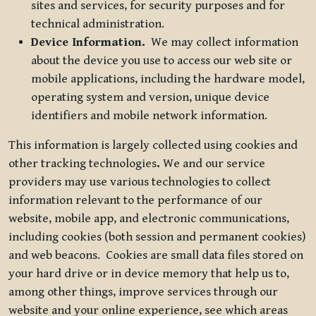
sites and services, for security purposes and for
technical administration.
Device Information.
We may collect information
about the device you use to access our web site or
mobile applications, including the hardware model,
operating system and version, unique device
identifiers and mobile network information.
This information is largely collected using cookies and
other tracking technologies
.
We and our service
providers may use various technologies to collect
information relevant to the performance of our
website, mobile app, and electronic communications,
including cookies (both session and permanent cookies)
and web beacons. Cookies are small data files stored on
your hard drive or in device memory that help us to,
among other things, improve services through our
website and your online experience, see which areas