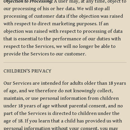
Objection to Processing:
A user may, at any time, object to
our processing of his or her data. We will stop all
processing of customer data if the objection was raised
with respect to direct marketing purposes. If an
objection was raised with respect to processing of data
that is essential to the performance of our duties with
respect to the Services, we will no longer be able to
provide the Services to our customer.
CHILDREN’S PRIVACY
Our Services are intended for adults older than 18 years
of age, and we therefore do not knowingly collect,
maintain, or use personal information from children
under 18 years of age without parental consent, and no
part of the Services is directed to children under the
age of 18. If you learn that a child has provided us with
personal information without your consent, you may