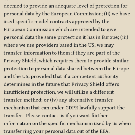
deemed to provide an adequate level of protection for
personal data by the European Commission; (ii) we have
used specific model contracts approved by the
European Commission which are intended to give
personal data the same protection it has in Europe; (iii)
where we use providers based in the US, we may
transfer information to them if they are part of the
Privacy Shield, which requires them to provide similar
protection to personal data shared between the Europe
and the US, provided that if a competent authority
determines in the future that Privacy Shield offers
insufficient protection, we will utilize a different
transfer method; or (iv) any alternative transfer
mechanism that can under GDPR lawfully support the
transfer. Please contact us if you want further
information on the specific mechanism used by us when
transferring your personal data out of the EEA.