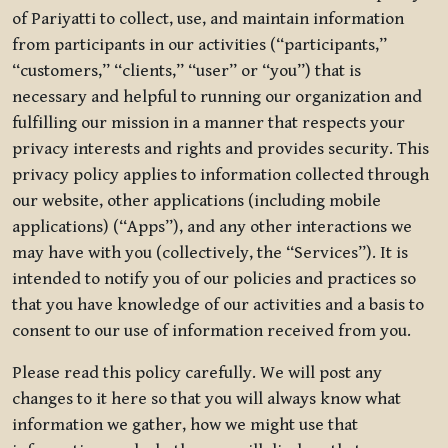
of Pariyatti to collect, use, and maintain information
from participants in our activities (“participants,”
“customers,” “clients,” “user” or “you”) that is
necessary and helpful to running our organization and
fulfilling our mission in a manner that respects your
privacy interests and rights and provides security. This
privacy policy applies to information collected through
our website, other applications (including mobile
applications) (“Apps”), and any other interactions we
may have with you (collectively, the “Services”). It is
intended to notify you of our policies and practices so
that you have knowledge of our activities and a basis to
consent to our use of information received from you.
Please read this policy carefully. We will post any
changes to it here so that you will always know what
information we gather, how we might use that