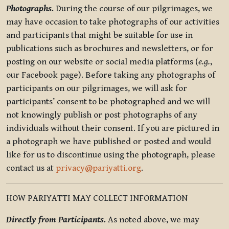
Photographs.
During the course of our pilgrimages, we
may have occasion to take photographs of our activities
and participants that might be suitable for use in
publications such as brochures and newsletters, or for
posting on our website or social media platforms (
e.g.
,
our Facebook page). Before taking any photographs of
participants on our pilgrimages, we will ask for
participants’ consent to be photographed and we will
not knowingly publish or post photographs of any
individuals without their consent. If you are pictured in
a photograph we have published or posted and would
like for us to discontinue using the photograph, please
contact us at
privacy@pariyatti.org
.
HOW PARIYATTI MAY COLLECT INFORMATION
Directly from Participants.
As noted above, we may