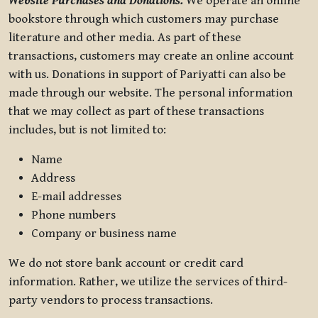
Website Purchases and Donations.
We operate an online
bookstore through which customers may purchase
literature and other media. As part of these
transactions, customers may create an online account
with us. Donations in support of Pariyatti can also be
made through our website. The personal information
that we may collect as part of these transactions
includes, but is not limited to:
Name
Address
E-mail addresses
Phone numbers
Company or business name
We do not store bank account or credit card
information. Rather, we utilize the services of third-
party vendors to process transactions.