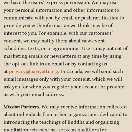
we have the users’ express permission. We may use
your personal information and other information to
communicate with you by email or push notification to
provide you with information we think may be of
interest to you. For example, with our customers’
consent, we may notify them about new event
schedules, texts, or programming. Users may opt out of
marketing emails or newsletters at any time by using
the opt-out link in an email or by contacting us
at
privacy@pariyatti.org
. In Canada, we will send such
email messages only with your consent, which we will
ask you for when you register your account or provide
us with your email address.
Mission Partners.
We may receive information collected
about individuals from other organizations dedicated to
introducing the teachings of Buddha and organizing
meditation retreats that serve as qualifiers for