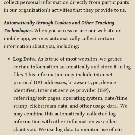
collect personal information directly from participants
in our organization’s activities that they provide to us.
Automatically through Cookies and Other Tracking
Technologies.
When you access or use our website or
mobile app, we may automatically collect certain
information about you, including:
Log Data.
As is true of most websites, we gather
certain information automatically and store it in log
files. This information may include internet
protocol (IP) addresses, browser type, device
identifier, Internet service provider (ISP),
referring/exit pages, operating system, date/time
stamp, clickstream data, and other usage data. We
may combine this automatically-collected log
information with other information we collect
about you. We use log data to monitor use of our