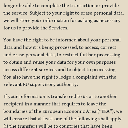
longer be able to complete the transaction or provide
the service. Subject to your right to erase personal data,
we will store your information for as long as necessary
for us to provide the Services.
You have the right to be informed about your personal
data and how it is being processed, to access, correct
and erase personal data, to restrict further processing,
to obtain and reuse your data for your own purposes
across different services and to object to processing.
You also have the right to lodge a complaint with the
relevant EU supervisory authority.
If your information is transferred to us or to another
recipient in a manner that requires to leave the
boundaries of the European Economic Area (“EEA”), we
will ensure that at least one of the following shall apply:
(i) the transfers will be to countries that have been