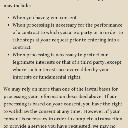
may include:
When you have given consent
When processing is necessary for the performance
of a contract to which you are a party or in order to
take steps at your request prior to entering into a
contract
When processing is necessary to protect our
legitimate interests or that of a third party, except
where such interests are overridden by your
interests or fundamental rights.
We may rely on more than one of the lawful bases for
processing your information described above. If our
processing is based on your consent, you have the right
to withdraw the consent at any time. However, if your
consent is necessary in order to complete a transaction
or provide a service you have requested, we may no