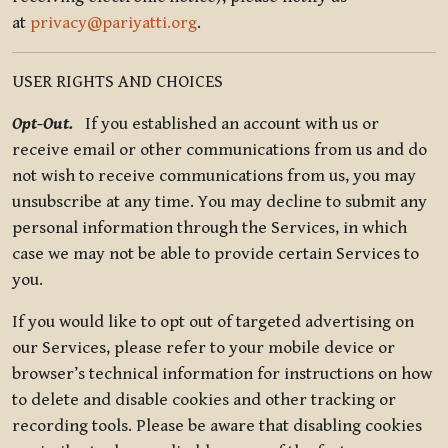
at
privacy@pariyatti.org
.
USER RIGHTS AND CHOICES
Opt-Out.
If you established an account with us or
receive email or other communications from us and do
not wish to receive communications from us, you may
unsubscribe at any time. You may decline to submit any
personal information through the Services, in which
case we may not be able to provide certain Services to
you.
If you would like to opt out of targeted advertising on
our Services, please refer to your mobile device or
browser’s technical information for instructions on how
to delete and disable cookies and other tracking or
recording tools. Please be aware that disabling cookies