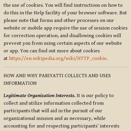
the use of cookies. You will find instructions on how to
do this in the Help facility of your browser software. But
please note that forms and other processes on our
website or mobile app require the use of session cookies
for correction operation, and disallowing cookies will
prevent you from using certain aspects of our website
or app. You can find out more about cookies
at
https://en.wikipedia.org/wiki/HTTP_cookie
.
HOW AND WHY PARIYATTI COLLECTS AND USES
INFORMATION
Legitimate Organization Interests.
It is our policy to
collect and utilize information collected from
participants that will aid in the pursuit of our
organizational mission and as necessary, while
accounting for and respecting participants’ interests