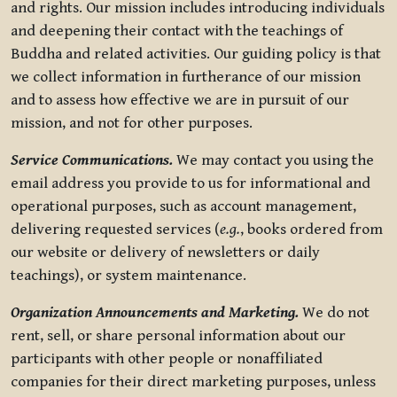
and rights. Our mission includes introducing individuals
and deepening their contact with the teachings of
Buddha and related activities. Our guiding policy is that
we collect information in furtherance of our mission
and to assess how effective we are in pursuit of our
mission, and not for other purposes.
Service Communications.
We may contact you using the
email address you provide to us for informational and
operational purposes, such as account management,
delivering requested services (
e.g.
, books ordered from
our website or delivery of newsletters or daily
teachings), or system maintenance.
Organization Announcements and Marketing.
We do not
rent, sell, or share personal information about our
participants with other people or nonaffiliated
companies for their direct marketing purposes, unless