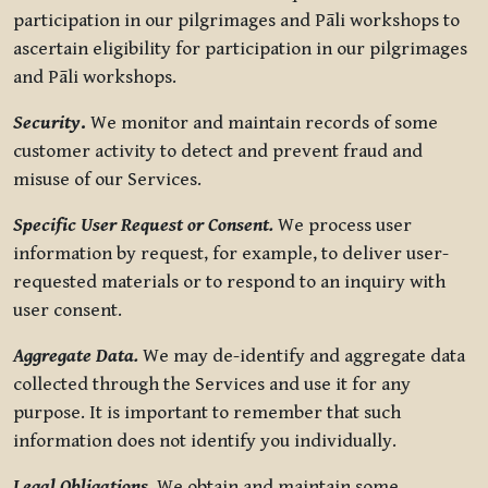
participation in our pilgrimages and Pāli workshops to
ascertain eligibility for participation in our pilgrimages
and Pāli workshops.
Security
.
We monitor and maintain records of some
customer activity to detect and prevent fraud and
misuse of our Services.
Specific User Request or Consent.
We process user
information by request, for example, to deliver user-
requested materials or to respond to an inquiry with
user consent.
Aggregate Data.
We may de-identify and aggregate data
collected through the Services and use it for any
purpose. It is important to remember that such
information does not identify you individually.
Legal Obligations.
We obtain and maintain some