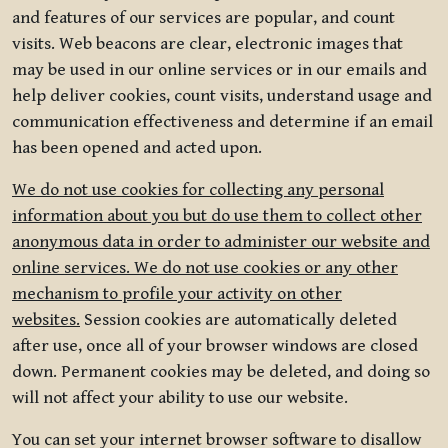
and features of our services are popular, and count
visits. Web beacons are clear, electronic images that
may be used in our online services or in our emails and
help deliver cookies, count visits, understand usage and
communication effectiveness and determine if an email
has been opened and acted upon.
We do not use cookies for collecting any personal
information about you but do use them to collect other
anonymous data in order to administer our website and
online services. We do not use cookies or any other
mechanism to profile your activity on other
websites.
Session cookies are automatically deleted
after use, once all of your browser windows are closed
down. Permanent cookies may be deleted, and doing so
will not affect your ability to use our website.
You can set your internet browser software to disallow