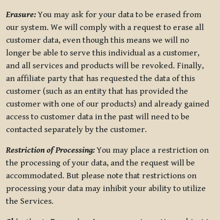
Erasure:
You may ask for your data to be erased from
our system. We will comply with a request to erase all
customer data, even though this means we will no
longer be able to serve this individual as a customer,
and all services and products will be revoked. Finally,
an affiliate party that has requested the data of this
customer (such as an entity that has provided the
customer with one of our products) and already gained
access to customer data in the past will need to be
contacted separately by the customer.
Restriction of Processing:
You may place a restriction on
the processing of your data, and the request will be
accommodated. But please note that restrictions on
processing your data may inhibit your ability to utilize
the Services.