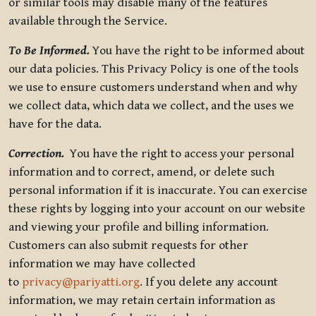
or similar tools may disable many of the features
available through the Service.
To Be Informed.
You have the right to be informed about
our data policies. This Privacy Policy is one of the tools
we use to ensure customers understand when and why
we collect data, which data we collect, and the uses we
have for the data.
Correction.
You have the right to access your personal
information and to correct, amend, or delete such
personal information if it is inaccurate. You can exercise
these rights by logging into your account on our website
and viewing your profile and billing information.
Customers can also submit requests for other
information we may have collected
to
privacy@pariyatti.org
. If you delete any account
information, we may retain certain information as