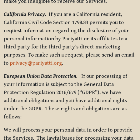
make you ineligible to receive our Services.
California Privacy.
If you are a California resident,
California Civil Code Section 1798.83 permits you to
request information regarding the disclosure of your
personal information by Pariyatti or its affiliates to a
third party for the third party’s direct marketing
purposes. To make such a request, please send an email
to
privacy@pariyatti.org
.
European Union Data Protection
.
If our processing of
your information is subject to the General Data
Protection Regulation 2016/679 (“GDPR”), we have
additional obligations and you have additional rights
under the GDPR. These rights and obligations are as
follows:
We will process your personal data in order to provide
the Services. The lawful bases for processing your data