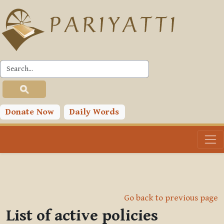
Skip to main content
Donate Now
Daily Words
Go back to previous page
List of active policies