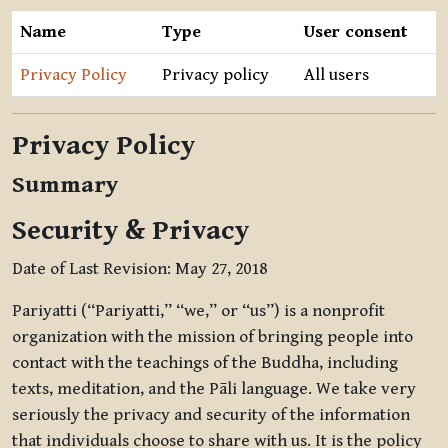
Name
Type
User consent
Privacy Policy
Privacy policy
All users
Privacy Policy
Summary
Security & Privacy
Date of Last Revision: May 27, 2018
Pariyatti (“Pariyatti,” “we,” or “us”) is a nonprofit
organization with the mission of bringing people into
contact with the teachings of the Buddha, including
texts, meditation, and the Pāli language. We take very
seriously the privacy and security of the information
that individuals choose to share with us. It is the policy