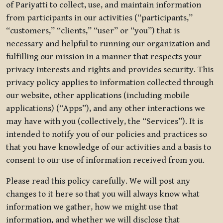
of Pariyatti to collect, use, and maintain information
from participants in our activities (“participants,”
“customers,” “clients,” “user” or “you”) that is
necessary and helpful to running our organization and
fulfilling our mission in a manner that respects your
privacy interests and rights and provides security. This
privacy policy applies to information collected through
our website, other applications (including mobile
applications) (“Apps”), and any other interactions we
may have with you (collectively, the “Services”). It is
intended to notify you of our policies and practices so
that you have knowledge of our activities and a basis to
consent to our use of information received from you.
Please read this policy carefully. We will post any
changes to it here so that you will always know what
information we gather, how we might use that
information, and whether we will disclose that