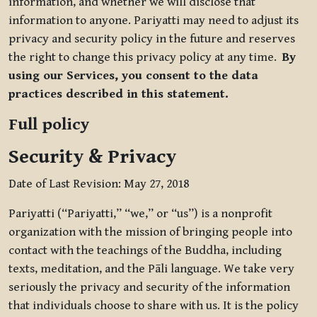
information, and whether we will disclose that
information to anyone. Pariyatti may need to adjust its
privacy and security policy in the future and reserves
the right to change this privacy policy at any time.
By
using our Services, you consent to the data
practices described in this statement.
Full policy
Security & Privacy
Date of Last Revision: May 27, 2018
Pariyatti (“Pariyatti,” “we,” or “us”) is a nonprofit
organization with the mission of bringing people into
contact with the teachings of the Buddha, including
texts, meditation, and the Pāli language. We take very
seriously the privacy and security of the information
that individuals choose to share with us. It is the policy