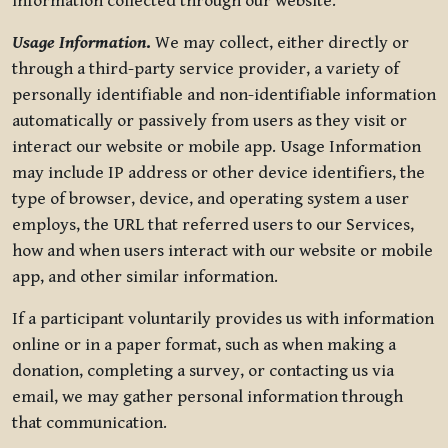
information collected through our website.
Usage Information
.
We may collect, either directly or
through a third-party service provider, a variety of
personally identifiable and non-identifiable information
automatically or passively from users as they visit or
interact our website or mobile app. Usage Information
may include IP address or other device identifiers, the
type of browser, device, and operating system a user
employs, the URL that referred users to our Services,
how and when users interact with our website or mobile
app, and other similar information.
If a participant voluntarily provides us with information
online or in a paper format, such as when making a
donation, completing a survey, or contacting us via
email, we may gather personal information through
that communication.