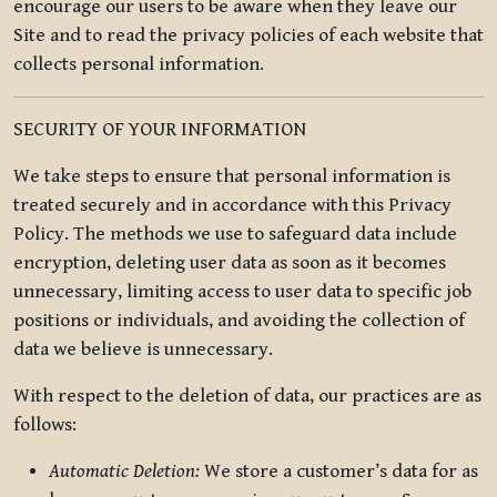
encourage our users to be aware when they leave our
Site and to read the privacy policies of each website that
collects personal information.
SECURITY OF YOUR INFORMATION
We take steps to ensure that personal information is
treated securely and in accordance with this Privacy
Policy. The methods we use to safeguard data include
encryption, deleting user data as soon as it becomes
unnecessary, limiting access to user data to specific job
positions or individuals, and avoiding the collection of
data we believe is unnecessary.
With respect to the deletion of data, our practices are as
follows:
Automatic Deletion:
We store a customer’s data for as