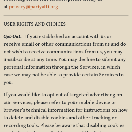
at
privacy@pariyatti.org
.
USER RIGHTS AND CHOICES
Opt-Out.
If you established an account with us or
receive email or other communications from us and do
not wish to receive communications from us, you may
unsubscribe at any time. You may decline to submit any
personal information through the Services, in which
case we may not be able to provide certain Services to
you.
If you would like to opt out of targeted advertising on
our Services, please refer to your mobile device or
browser’s technical information for instructions on how
to delete and disable cookies and other tracking or
recording tools. Please be aware that disabling cookies