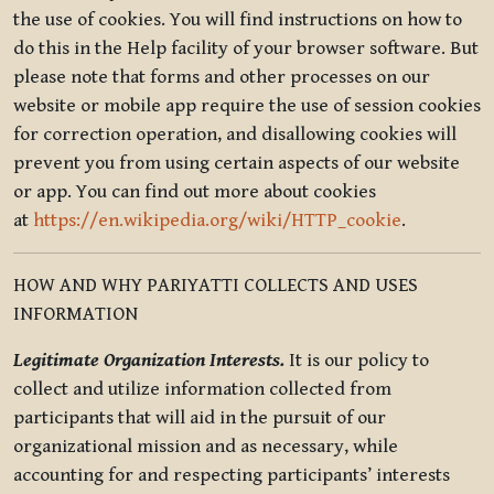
the use of cookies. You will find instructions on how to
do this in the Help facility of your browser software. But
please note that forms and other processes on our
website or mobile app require the use of session cookies
for correction operation, and disallowing cookies will
prevent you from using certain aspects of our website
or app. You can find out more about cookies
at
https://en.wikipedia.org/wiki/HTTP_cookie
.
HOW AND WHY PARIYATTI COLLECTS AND USES
INFORMATION
Legitimate Organization Interests.
It is our policy to
collect and utilize information collected from
participants that will aid in the pursuit of our
organizational mission and as necessary, while
accounting for and respecting participants’ interests