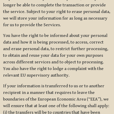
longer be able to complete the transaction or provide
the service. Subject to your right to erase personal data,
we will store your information for as long as necessary
for us to provide the Services.
You have the right to be informed about your personal
data and how it is being processed, to access, correct
and erase personal data, to restrict further processing,
to obtain and reuse your data for your own purposes
across different services and to object to processing.
You also have the right to lodge a complaint with the
relevant EU supervisory authority.
If your information is transferred to us or to another
recipient in a manner that requires to leave the
boundaries of the European Economic Area (“EEA”), we
will ensure that at least one of the following shall apply:
(i) the transfers will be to countries that have been