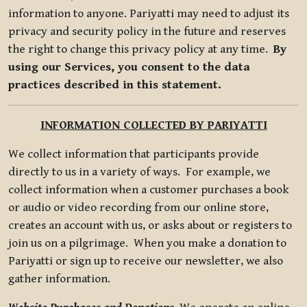
information to anyone. Pariyatti may need to adjust its
privacy and security policy in the future and reserves
the right to change this privacy policy at any time.
By
using our Services, you consent to the data
practices described in this statement.
INFORMATION COLLECTED BY PARIYATTI
We collect information that participants provide
directly to us in a variety of ways. For example, we
collect information when a customer purchases a book
or audio or video recording from our online store,
creates an account with us, or asks about or registers to
join us on a pilgrimage. When you make a donation to
Pariyatti or sign up to receive our newsletter, we also
gather information.