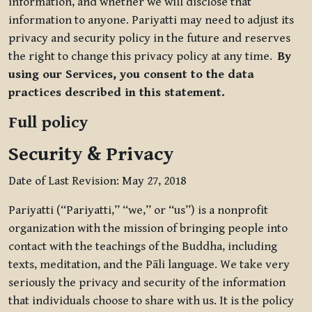
information, and whether we will disclose that
information to anyone. Pariyatti may need to adjust its
privacy and security policy in the future and reserves
the right to change this privacy policy at any time.
By
using our Services, you consent to the data
practices described in this statement.
Full policy
Security & Privacy
Date of Last Revision: May 27, 2018
Pariyatti (“Pariyatti,” “we,” or “us”) is a nonprofit
organization with the mission of bringing people into
contact with the teachings of the Buddha, including
texts, meditation, and the Pāli language. We take very
seriously the privacy and security of the information
that individuals choose to share with us. It is the policy