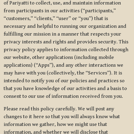
of Pariyatti to collect, use, and maintain information
from participants in our activities (“participants,”
“customers,” “clients,” “user” or “you”) that is
necessary and helpful to running our organization and
fulfilling our mission in a manner that respects your
privacy interests and rights and provides security. This
privacy policy applies to information collected through
our website, other applications (including mobile
applications) (“Apps”), and any other interactions we
may have with you (collectively, the “Services”). It is
intended to notify you of our policies and practices so
that you have knowledge of our activities and a basis to
consent to our use of information received from you.
Please read this policy carefully. We will post any
changes to it here so that you will always know what
information we gather, how we might use that
information, and whether we will disclose that