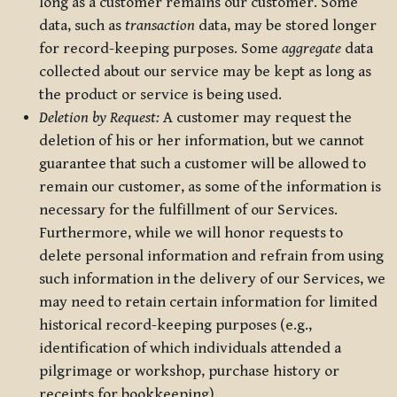
long as a customer remains our customer. Some
data, such as
transaction
data, may be stored longer
for record-keeping purposes. Some
aggregate
data
collected about our service may be kept as long as
the product or service is being used.
Deletion by Request:
A customer may request the
deletion of his or her information, but we cannot
guarantee that such a customer will be allowed to
remain our customer, as some of the information is
necessary for the fulfillment of our Services.
Furthermore, while we will honor requests to
delete personal information and refrain from using
such information in the delivery of our Services, we
may need to retain certain information for limited
historical record-keeping purposes (e.g.,
identification of which individuals attended a
pilgrimage or workshop, purchase history or
receipts for bookkeeping).