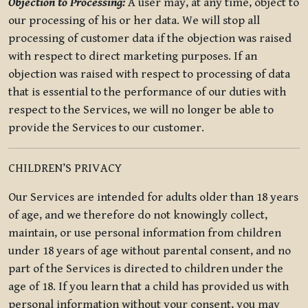
Objection to Processing:
A user may, at any time, object to
our processing of his or her data. We will stop all
processing of customer data if the objection was raised
with respect to direct marketing purposes. If an
objection was raised with respect to processing of data
that is essential to the performance of our duties with
respect to the Services, we will no longer be able to
provide the Services to our customer.
CHILDREN’S PRIVACY
Our Services are intended for adults older than 18 years
of age, and we therefore do not knowingly collect,
maintain, or use personal information from children
under 18 years of age without parental consent, and no
part of the Services is directed to children under the
age of 18. If you learn that a child has provided us with
personal information without your consent, you may