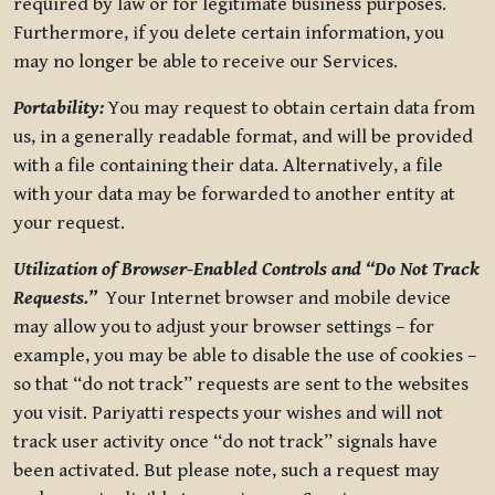
required by law or for legitimate business purposes.
Furthermore, if you delete certain information, you
may no longer be able to receive our Services.
Portability:
You may request to obtain certain data from
us, in a generally readable format, and will be provided
with a file containing their data. Alternatively, a file
with your data may be forwarded to another entity at
your request.
Utilization of Browser-Enabled Controls and “Do Not Track
Requests.”
Your Internet browser and mobile device
may allow you to adjust your browser settings – for
example, you may be able to disable the use of cookies –
so that “do not track” requests are sent to the websites
you visit. Pariyatti respects your wishes and will not
track user activity once “do not track” signals have
been activated. But please note, such a request may