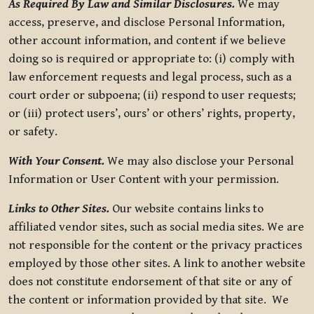
As Required By Law and Similar Disclosures.
We may
access, preserve, and disclose Personal Information,
other account information, and content if we believe
doing so is required or appropriate to: (i) comply with
law enforcement requests and legal process, such as a
court order or subpoena; (ii) respond to user requests;
or (iii) protect users’, ours’ or others’ rights, property,
or safety.
With Your Consent.
We may also disclose your Personal
Information or User Content with your permission.
Links to Other Sites.
Our website contains links to
affiliated vendor sites, such as social media sites. We are
not responsible for the content or the privacy practices
employed by those other sites. A link to another website
does not constitute endorsement of that site or any of
the content or information provided by that site. We