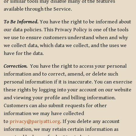
or similar tools may disable many of the features
available through the Service.
To Be Informed.
You have the right to be informed about
our data policies. This Privacy Policy is one of the tools
we use to ensure customers understand when and why
we collect data, which data we collect, and the uses we
have for the data.
Correction.
You have the right to access your personal
information and to correct, amend, or delete such
personal information if it is inaccurate. You can exercise
these rights by logging into your account on our website
and viewing your profile and billing information.
Customers can also submit requests for other
information we may have collected
to
privacy@pariyatti.org
. If you delete any account
information, we may retain certain information as