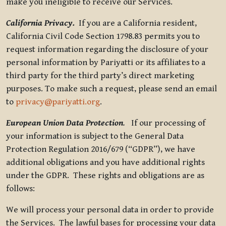
make you ineligible to receive our Services.
California Privacy.
If you are a California resident,
California Civil Code Section 1798.83 permits you to
request information regarding the disclosure of your
personal information by Pariyatti or its affiliates to a
third party for the third party’s direct marketing
purposes. To make such a request, please send an email
to
privacy@pariyatti.org
.
European Union Data Protection
.
If our processing of
your information is subject to the General Data
Protection Regulation 2016/679 (“GDPR”), we have
additional obligations and you have additional rights
under the GDPR. These rights and obligations are as
follows:
We will process your personal data in order to provide
the Services. The lawful bases for processing your data