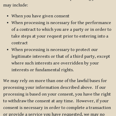
may include:
When you have given consent
When processing is necessary for the performance
of a contract to which you are a party or in order to
take steps at your request prior to entering into a
contract
When processing is necessary to protect our
legitimate interests or that of a third party, except
where such interests are overridden by your
interests or fundamental rights.
We may rely on more than one of the lawful bases for
processing your information described above. If our
processing is based on your consent, you have the right
to withdraw the consent at any time. However, if your
consent is necessary in order to complete a transaction
or provide a service you have requested, we may no