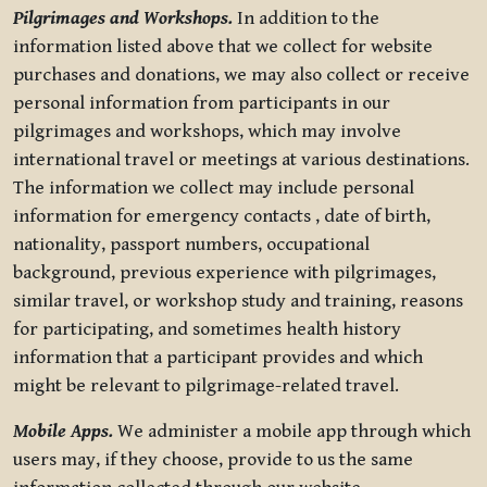
Pilgrimages and Workshops.
In addition to the
information listed above that we collect for website
purchases and donations, we may also collect or receive
personal information from participants in our
pilgrimages and workshops, which may involve
international travel or meetings at various destinations.
The information we collect may include personal
information for emergency contacts , date of birth,
nationality, passport numbers, occupational
background, previous experience with pilgrimages,
similar travel, or workshop study and training, reasons
for participating, and sometimes health history
information that a participant provides and which
might be relevant to pilgrimage-related travel.
Mobile Apps.
We administer a mobile app through which
users may, if they choose, provide to us the same