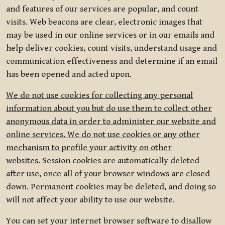
and features of our services are popular, and count
visits. Web beacons are clear, electronic images that
may be used in our online services or in our emails and
help deliver cookies, count visits, understand usage and
communication effectiveness and determine if an email
has been opened and acted upon.
We do not use cookies for collecting any personal
information about you but do use them to collect other
anonymous data in order to administer our website and
online services. We do not use cookies or any other
mechanism to profile your activity on other
websites.
Session cookies are automatically deleted
after use, once all of your browser windows are closed
down. Permanent cookies may be deleted, and doing so
will not affect your ability to use our website.
You can set your internet browser software to disallow