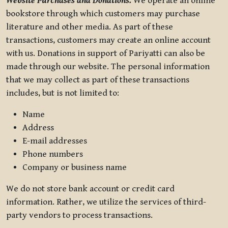
Website Purchases and Donations.
We operate an online
bookstore through which customers may purchase
literature and other media. As part of these
transactions, customers may create an online account
with us. Donations in support of Pariyatti can also be
made through our website. The personal information
that we may collect as part of these transactions
includes, but is not limited to:
Name
Address
E-mail addresses
Phone numbers
Company or business name
We do not store bank account or credit card
information. Rather, we utilize the services of third-
party vendors to process transactions.