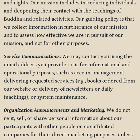
and rights. Our mission includes introducing individuals
and deepening their contact with the teachings of
Buddha and related activities. Our guiding policy is that
we collect information in furtherance of our mission
and to assess how effective we are in pursuit of our
mission, and not for other purposes.
Service Communications.
We may contact you using the
email address you provide to us for informational and
operational purposes, such as account management,
delivering requested services (
e.g.
, books ordered from
our website or delivery of newsletters or daily
teachings), or system maintenance.
Organization Announcements and Marketing.
We do not
rent, sell, or share personal information about our
participants with other people or nonaffiliated
companies for their direct marketing purposes, unless