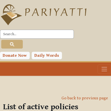
Skip to main content
Donate Now
Daily Words
Go back to previous page
List of active policies