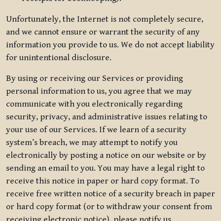
Unfortunately, the Internet is not completely secure,
and we cannot ensure or warrant the security of any
information you provide to us. We do not accept liability
for unintentional disclosure.
By using or receiving our Services or providing
personal information to us, you agree that we may
communicate with you electronically regarding
security, privacy, and administrative issues relating to
your use of our Services. If we learn of a security
system’s breach, we may attempt to notify you
electronically by posting a notice on our website or by
sending an email to you. You may have a legal right to
receive this notice in paper or hard copy format. To
receive free written notice of a security breach in paper
or hard copy format (or to withdraw your consent from
receiving electronic notice), please notify us