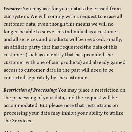
Erasure:
You may ask for your data to be erased from
our system. We will comply with a request to erase all
customer data, even though this means we will no
longer be able to serve this individual as a customer,
and all services and products will be revoked. Finally,
an affiliate party that has requested the data of this
customer (such as an entity that has provided the
customer with one of our products) and already gained
access to customer data in the past will need to be
contacted separately by the customer.
Restriction of Processing:
You may place a restriction on
the processing of your data, and the request will be
accommodated. But please note that restrictions on
processing your data may inhibit your ability to utilize
the Services.