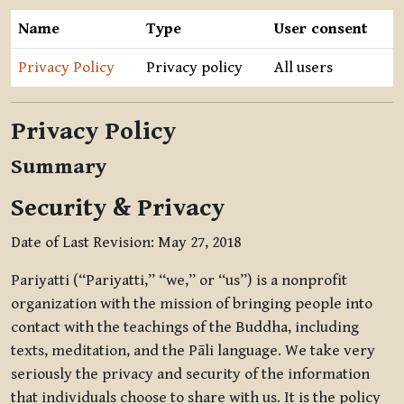
Name
Type
User consent
Privacy Policy
Privacy policy
All users
Privacy Policy
Summary
Security & Privacy
Date of Last Revision: May 27, 2018
Pariyatti (“Pariyatti,” “we,” or “us”) is a nonprofit
organization with the mission of bringing people into
contact with the teachings of the Buddha, including
texts, meditation, and the Pāli language. We take very
seriously the privacy and security of the information
that individuals choose to share with us. It is the policy