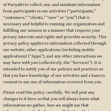
of Pariyatti to collect, use, and maintain information
from participants in our activities (“participants,”
“customers,” “clients,” “user” or “you”) that is
necessary and helpful to running our organization and
fulfilling our mission in a manner that respects your
privacy interests and rights and provides security. This
privacy policy applies to information collected through
our website, other applications (including mobile
applications) (“Apps”), and any other interactions we
may have with you (collectively, the “Services”). It is
intended to notify you of our policies and practices so
that you have knowledge of our activities and a basis to
consent to our use of information received from you.
Please read this policy carefully. We will post any
changes to it here so that you will always know what
information we gather, how we might use that