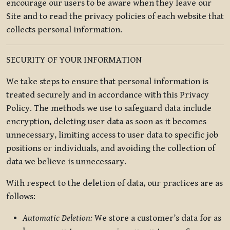
encourage our users to be aware when they leave our
Site and to read the privacy policies of each website that
collects personal information.
SECURITY OF YOUR INFORMATION
We take steps to ensure that personal information is
treated securely and in accordance with this Privacy
Policy. The methods we use to safeguard data include
encryption, deleting user data as soon as it becomes
unnecessary, limiting access to user data to specific job
positions or individuals, and avoiding the collection of
data we believe is unnecessary.
With respect to the deletion of data, our practices are as
follows:
Automatic Deletion:
We store a customer’s data for as