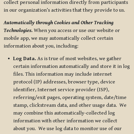
collect personal information directly from participants
in our organization’s activities that they provide to us.
Automatically through Cookies and Other Tracking
Technologies.
When you access or use our website or
mobile app, we may automatically collect certain
information about you, including:
Log Data.
As is true of most websites, we gather
certain information automatically and store it in log
files. This information may include internet
protocol (IP) addresses, browser type, device
identifier, Internet service provider (ISP),
referring/exit pages, operating system, date/time
stamp, clickstream data, and other usage data. We
may combine this automatically-collected log
information with other information we collect
about you. We use log data to monitor use of our