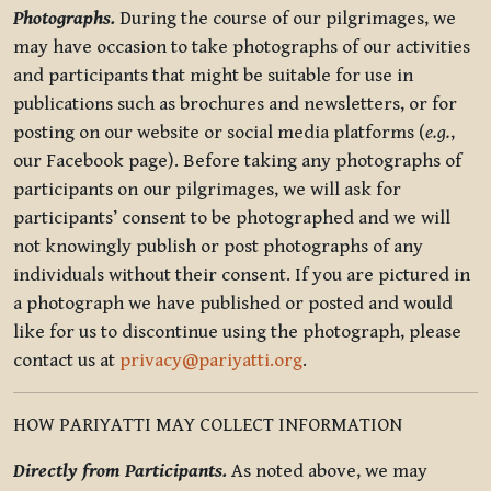
Photographs.
During the course of our pilgrimages, we
may have occasion to take photographs of our activities
and participants that might be suitable for use in
publications such as brochures and newsletters, or for
posting on our website or social media platforms (
e.g.
,
our Facebook page). Before taking any photographs of
participants on our pilgrimages, we will ask for
participants’ consent to be photographed and we will
not knowingly publish or post photographs of any
individuals without their consent. If you are pictured in
a photograph we have published or posted and would
like for us to discontinue using the photograph, please
contact us at
privacy@pariyatti.org
.
HOW PARIYATTI MAY COLLECT INFORMATION
Directly from Participants.
As noted above, we may