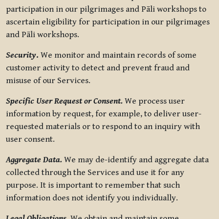
participation in our pilgrimages and Pāli workshops to
ascertain eligibility for participation in our pilgrimages
and Pāli workshops.
Security
.
We monitor and maintain records of some
customer activity to detect and prevent fraud and
misuse of our Services.
Specific User Request or Consent.
We process user
information by request, for example, to deliver user-
requested materials or to respond to an inquiry with
user consent.
Aggregate Data.
We may de-identify and aggregate data
collected through the Services and use it for any
purpose. It is important to remember that such
information does not identify you individually.
Legal Obligations.
We obtain and maintain some