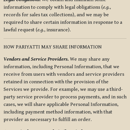
information to comply with legal obligations (
e.g.
,
records for sales tax collections), and we may be
required to share certain information in response to a
lawful request (
e.g.
, insurance).
HOW PARIYATTI MAY SHARE INFORMATION
Vendors and Service Providers.
We may share any
information, including Personal Information, that we
receive from users with vendors and service providers
retained in connection with the provision of the
Services we provide. For example, we may use a third-
party service provider to process payments, and in such
cases, we will share applicable Personal Information,
including payment method information, with that
provider as necessary to fulfill an order.