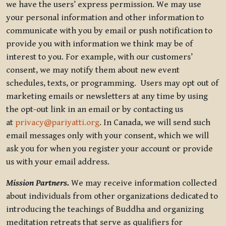
we have the users’ express permission. We may use
your personal information and other information to
communicate with you by email or push notification to
provide you with information we think may be of
interest to you. For example, with our customers’
consent, we may notify them about new event
schedules, texts, or programming. Users may opt out of
marketing emails or newsletters at any time by using
the opt-out link in an email or by contacting us
at
privacy@pariyatti.org
. In Canada, we will send such
email messages only with your consent, which we will
ask you for when you register your account or provide
us with your email address.
Mission Partners.
We may receive information collected
about individuals from other organizations dedicated to
introducing the teachings of Buddha and organizing
meditation retreats that serve as qualifiers for