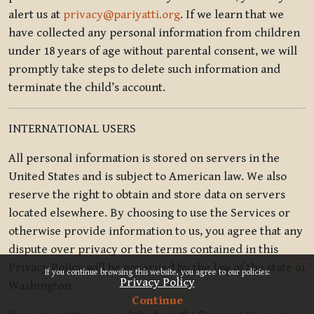
alert us at
privacy@pariyatti.org
. If we learn that we
have collected any personal information from children
under 18 years of age without parental consent, we will
promptly take steps to delete such information and
terminate the child’s account.
INTERNATIONAL USERS
All personal information is stored on servers in the
United States and is subject to American law. We also
reserve the right to obtain and store data on servers
located elsewhere. By choosing to use the Services or
otherwise provide information to us, you agree that any
dispute over privacy or the terms contained in this
x
Privacy Policy will be governed by the law of the state of
If you continue browsing this website, you agree to our policies:
Privacy Policy
Washington.
Continue