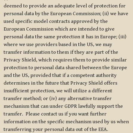
deemed to provide an adequate level of protection for
personal data by the European Commission; (ii) we have
used specific model contracts approved by the
European Commission which are intended to give
personal data the same protection it has in Europe; (iii)
where we use providers based in the US, we may
transfer information to them if they are part of the
Privacy Shield, which requires them to provide similar
protection to personal data shared between the Europe
and the US, provided that if a competent authority
determines in the future that Privacy Shield offers
insufficient protection, we will utilize a different
transfer method; or (iv) any alternative transfer
mechanism that can under GDPR lawfully support the
transfer. Please contact us if you want further
information on the specific mechanism used by us when
transferring your personal data out of the EEA.