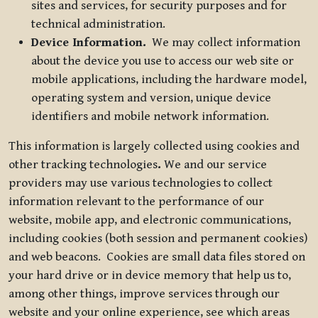
sites and services, for security purposes and for
technical administration.
Device Information.
We may collect information
about the device you use to access our web site or
mobile applications, including the hardware model,
operating system and version, unique device
identifiers and mobile network information.
This information is largely collected using cookies and
other tracking technologies
.
We and our service
providers may use various technologies to collect
information relevant to the performance of our
website, mobile app, and electronic communications,
including cookies (both session and permanent cookies)
and web beacons. Cookies are small data files stored on
your hard drive or in device memory that help us to,
among other things, improve services through our
website and your online experience, see which areas