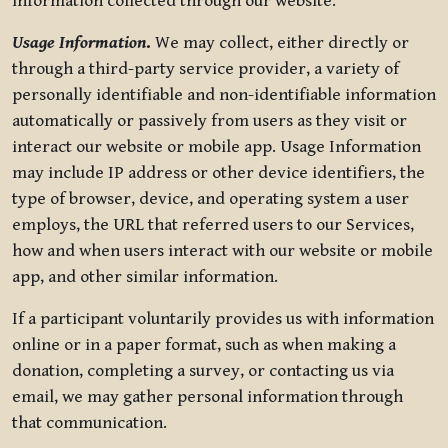
information collected through our website.
Usage Information
.
We may collect, either directly or
through a third-party service provider, a variety of
personally identifiable and non-identifiable information
automatically or passively from users as they visit or
interact our website or mobile app. Usage Information
may include IP address or other device identifiers, the
type of browser, device, and operating system a user
employs, the URL that referred users to our Services,
how and when users interact with our website or mobile
app, and other similar information.
If a participant voluntarily provides us with information
online or in a paper format, such as when making a
donation, completing a survey, or contacting us via
email, we may gather personal information through
that communication.