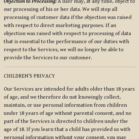
Objection to Processing:
A user may, at any time, object to
our processing of his or her data. We will stop all
processing of customer data if the objection was raised
with respect to direct marketing purposes. If an
objection was raised with respect to processing of data
that is essential to the performance of our duties with
respect to the Services, we will no longer be able to
provide the Services to our customer.
CHILDREN’S PRIVACY
Our Services are intended for adults older than 18 years
of age, and we therefore do not knowingly collect,
maintain, or use personal information from children
under 18 years of age without parental consent, and no
part of the Services is directed to children under the
age of 18. If you learn that a child has provided us with
personal information without your consent, you may