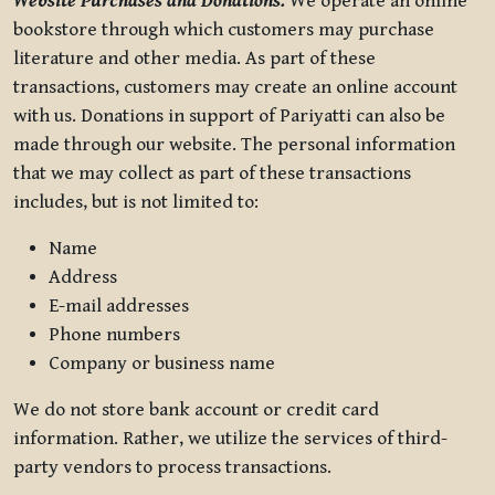
Website Purchases and Donations.
We operate an online
bookstore through which customers may purchase
literature and other media. As part of these
transactions, customers may create an online account
with us. Donations in support of Pariyatti can also be
made through our website. The personal information
that we may collect as part of these transactions
includes, but is not limited to:
Name
Address
E-mail addresses
Phone numbers
Company or business name
We do not store bank account or credit card
information. Rather, we utilize the services of third-
party vendors to process transactions.