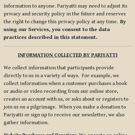
information to anyone. Pariyatti may need to adjust its
privacy and security policy in the future and reserves
the right to change this privacy policy at any time.
By
using our Services, you consent to the data
practices described in this statement.
INFORMATION COLLECTED BY PARIYATTI
We collect information that participants provide
directly to us in a variety of ways. For example, we
collect information when a customer purchases a book
or audio or video recording from our online store,
creates an account with us, or asks about or registers to
join us on a pilgrimage. When you make a donation to
Pariyatti or sign up to receive our newsletter, we also
gather information.