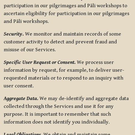
participation in our pilgrimages and Pāli workshops to
ascertain eligibility for participation in our pilgrimages
and Pāli workshops.
Security
.
We monitor and maintain records of some
customer activity to detect and prevent fraud and
misuse of our Services.
Specific User Request or Consent.
We process user
information by request, for example, to deliver user-
requested materials or to respond to an inquiry with
user consent.
Aggregate Data.
We may de-identify and aggregate data
collected through the Services and use it for any
purpose. It is important to remember that such
information does not identify you individually.
Legal Obligations.
We obtain and maintain some