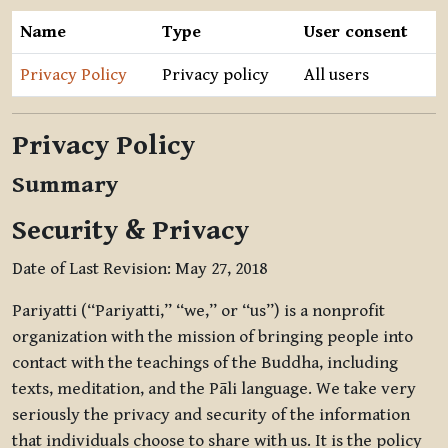
Name
Type
User consent
Privacy Policy
Privacy policy
All users
Privacy Policy
Summary
Security & Privacy
Date of Last Revision: May 27, 2018
Pariyatti (“Pariyatti,” “we,” or “us”) is a nonprofit
organization with the mission of bringing people into
contact with the teachings of the Buddha, including
texts, meditation, and the Pāli language. We take very
seriously the privacy and security of the information
that individuals choose to share with us. It is the policy