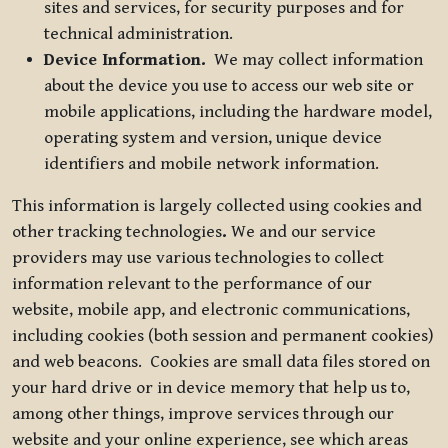
sites and services, for security purposes and for
technical administration.
Device Information.
We may collect information
about the device you use to access our web site or
mobile applications, including the hardware model,
operating system and version, unique device
identifiers and mobile network information.
This information is largely collected using cookies and
other tracking technologies
.
We and our service
providers may use various technologies to collect
information relevant to the performance of our
website, mobile app, and electronic communications,
including cookies (both session and permanent cookies)
and web beacons. Cookies are small data files stored on
your hard drive or in device memory that help us to,
among other things, improve services through our
website and your online experience, see which areas