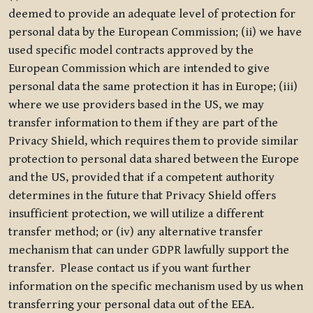
deemed to provide an adequate level of protection for
personal data by the European Commission; (ii) we have
used specific model contracts approved by the
European Commission which are intended to give
personal data the same protection it has in Europe; (iii)
where we use providers based in the US, we may
transfer information to them if they are part of the
Privacy Shield, which requires them to provide similar
protection to personal data shared between the Europe
and the US, provided that if a competent authority
determines in the future that Privacy Shield offers
insufficient protection, we will utilize a different
transfer method; or (iv) any alternative transfer
mechanism that can under GDPR lawfully support the
transfer. Please contact us if you want further
information on the specific mechanism used by us when
transferring your personal data out of the EEA.