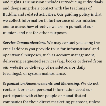
and rights. Our mission includes introducing individuals
and deepening their contact with the teachings of
Buddha and related activities. Our guiding policy is that
we collect information in furtherance of our mission
and to assess how effective we are in pursuit of our
mission, and not for other purposes.
Service Communications.
We may contact you using the
email address you provide to us for informational and
operational purposes, such as account management,
delivering requested services (
e.g.
, books ordered from
our website or delivery of newsletters or daily
teachings), or system maintenance.
Organization Announcements and Marketing.
We do not
rent, sell, or share personal information about our
participants with other people or nonaffiliated
companies for their direct marketing purposes, unless