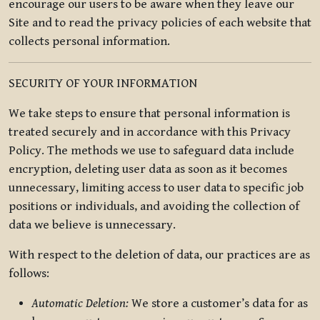
encourage our users to be aware when they leave our
Site and to read the privacy policies of each website that
collects personal information.
SECURITY OF YOUR INFORMATION
We take steps to ensure that personal information is
treated securely and in accordance with this Privacy
Policy. The methods we use to safeguard data include
encryption, deleting user data as soon as it becomes
unnecessary, limiting access to user data to specific job
positions or individuals, and avoiding the collection of
data we believe is unnecessary.
With respect to the deletion of data, our practices are as
follows:
Automatic Deletion:
We store a customer’s data for as