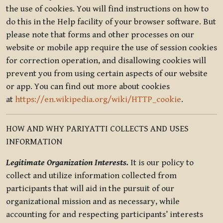
the use of cookies. You will find instructions on how to
do this in the Help facility of your browser software. But
please note that forms and other processes on our
website or mobile app require the use of session cookies
for correction operation, and disallowing cookies will
prevent you from using certain aspects of our website
or app. You can find out more about cookies
at
https://en.wikipedia.org/wiki/HTTP_cookie
.
HOW AND WHY PARIYATTI COLLECTS AND USES
INFORMATION
Legitimate Organization Interests.
It is our policy to
collect and utilize information collected from
participants that will aid in the pursuit of our
organizational mission and as necessary, while
accounting for and respecting participants’ interests