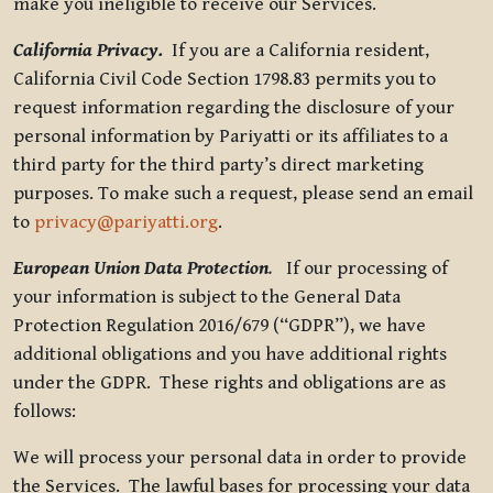
make you ineligible to receive our Services.
California Privacy.
If you are a California resident,
California Civil Code Section 1798.83 permits you to
request information regarding the disclosure of your
personal information by Pariyatti or its affiliates to a
third party for the third party’s direct marketing
purposes. To make such a request, please send an email
to
privacy@pariyatti.org
.
European Union Data Protection
.
If our processing of
your information is subject to the General Data
Protection Regulation 2016/679 (“GDPR”), we have
additional obligations and you have additional rights
under the GDPR. These rights and obligations are as
follows:
We will process your personal data in order to provide
the Services. The lawful bases for processing your data