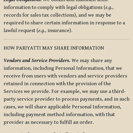
information to comply with legal obligations (
e.g.
,
records for sales tax collections), and we may be
required to share certain information in response to a
lawful request (
e.g.
, insurance).
HOW PARIYATTI MAY SHARE INFORMATION
Vendors and Service Providers.
We may share any
information, including Personal Information, that we
receive from users with vendors and service providers
retained in connection with the provision of the
Services we provide. For example, we may use a third-
party service provider to process payments, and in such
cases, we will share applicable Personal Information,
including payment method information, with that
provider as necessary to fulfill an order.