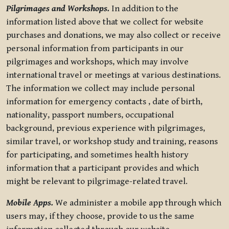
Pilgrimages and Workshops.
In addition to the
information listed above that we collect for website
purchases and donations, we may also collect or receive
personal information from participants in our
pilgrimages and workshops, which may involve
international travel or meetings at various destinations.
The information we collect may include personal
information for emergency contacts , date of birth,
nationality, passport numbers, occupational
background, previous experience with pilgrimages,
similar travel, or workshop study and training, reasons
for participating, and sometimes health history
information that a participant provides and which
might be relevant to pilgrimage-related travel.
Mobile Apps.
We administer a mobile app through which
users may, if they choose, provide to us the same