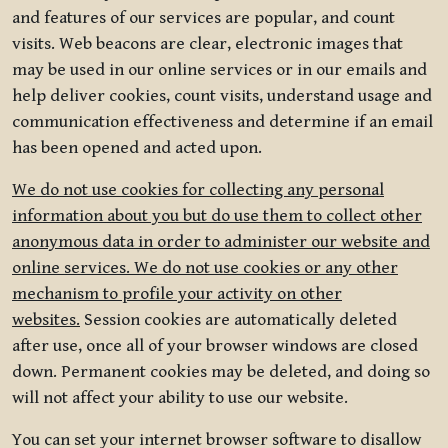
and features of our services are popular, and count
visits. Web beacons are clear, electronic images that
may be used in our online services or in our emails and
help deliver cookies, count visits, understand usage and
communication effectiveness and determine if an email
has been opened and acted upon.
We do not use cookies for collecting any personal
information about you but do use them to collect other
anonymous data in order to administer our website and
online services. We do not use cookies or any other
mechanism to profile your activity on other
websites.
Session cookies are automatically deleted
after use, once all of your browser windows are closed
down. Permanent cookies may be deleted, and doing so
will not affect your ability to use our website.
You can set your internet browser software to disallow