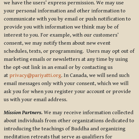
we have the users’ express permission. We may use
your personal information and other information to
communicate with you by email or push notification to
provide you with information we think may be of
interest to you. For example, with our customers’
consent, we may notify them about new event
schedules, texts, or programming. Users may opt out of
marketing emails or newsletters at any time by using
the opt-out link in an email or by contacting us
at
privacy@pariyatti.org
. In Canada, we will send such
email messages only with your consent, which we will
ask you for when you register your account or provide
us with your email address.
Mission Partners.
We may receive information collected
about individuals from other organizations dedicated to
introducing the teachings of Buddha and organizing
meditation retreats that serve as qualifiers for