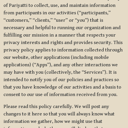
of Pariyatti to collect, use, and maintain information
from participants in our activities (“participants,”
“customers,” “clients,” “user” or “you”) that is
necessary and helpful to running our organization and
fulfilling our mission in a manner that respects your
privacy interests and rights and provides security. This
privacy policy applies to information collected through
our website, other applications (including mobile
applications) (“Apps”), and any other interactions we
may have with you (collectively, the “Services”). It is
intended to notify you of our policies and practices so
that you have knowledge of our activities and a basis to
consent to our use of information received from you.
Please read this policy carefully. We will post any
changes to it here so that you will always know what
information we gather, how we might use that