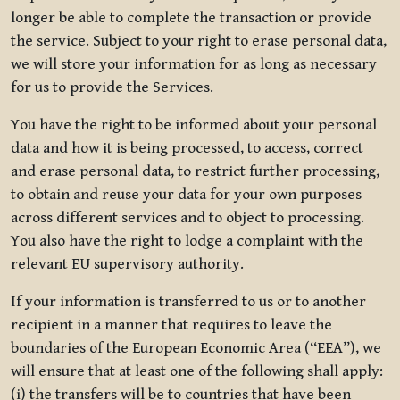
longer be able to complete the transaction or provide
the service. Subject to your right to erase personal data,
we will store your information for as long as necessary
for us to provide the Services.
You have the right to be informed about your personal
data and how it is being processed, to access, correct
and erase personal data, to restrict further processing,
to obtain and reuse your data for your own purposes
across different services and to object to processing.
You also have the right to lodge a complaint with the
relevant EU supervisory authority.
If your information is transferred to us or to another
recipient in a manner that requires to leave the
boundaries of the European Economic Area (“EEA”), we
will ensure that at least one of the following shall apply:
(i) the transfers will be to countries that have been