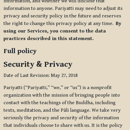
information, and whether we will disclose that
information to anyone. Pariyatti may need to adjust its
privacy and security policy in the future and reserves
the right to change this privacy policy at any time.
By
using our Services, you consent to the data
practices described in this statement.
Full policy
Security & Privacy
Date of Last Revision: May 27, 2018
Pariyatti (“Pariyatti,” “we,” or “us”) is a nonprofit
organization with the mission of bringing people into
contact with the teachings of the Buddha, including
texts, meditation, and the Pāli language. We take very
seriously the privacy and security of the information
that individuals choose to share with us. It is the policy