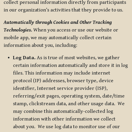
collect personal information directly from participants
in our organization’s activities that they provide to us.
Automatically through Cookies and Other Tracking
Technologies.
When you access or use our website or
mobile app, we may automatically collect certain
information about you, including:
Log Data.
As is true of most websites, we gather
certain information automatically and store it in log
files. This information may include internet
protocol (IP) addresses, browser type, device
identifier, Internet service provider (ISP),
referring/exit pages, operating system, date/time
stamp, clickstream data, and other usage data. We
may combine this automatically-collected log
information with other information we collect
about you. We use log data to monitor use of our