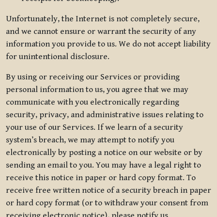
Unfortunately, the Internet is not completely secure,
and we cannot ensure or warrant the security of any
information you provide to us. We do not accept liability
for unintentional disclosure.
By using or receiving our Services or providing
personal information to us, you agree that we may
communicate with you electronically regarding
security, privacy, and administrative issues relating to
your use of our Services. If we learn of a security
system’s breach, we may attempt to notify you
electronically by posting a notice on our website or by
sending an email to you. You may have a legal right to
receive this notice in paper or hard copy format. To
receive free written notice of a security breach in paper
or hard copy format (or to withdraw your consent from
receiving electronic notice), please notify us