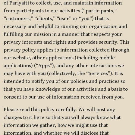
of Pariyatti to collect, use, and maintain information
from participants in our activities (“participants,”
“customers,” “clients,” “user” or “you”) that is
necessary and helpful to running our organization and
fulfilling our mission in a manner that respects your
privacy interests and rights and provides security. This
privacy policy applies to information collected through
our website, other applications (including mobile
applications) (“Apps”), and any other interactions we
may have with you (collectively, the “Services”). It is
intended to notify you of our policies and practices so
that you have knowledge of our activities and a basis to
consent to our use of information received from you.
Please read this policy carefully. We will post any
changes to it here so that you will always know what
information we gather, how we might use that
information, and whether we will disclose that