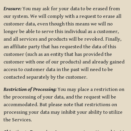
Erasure:
You may ask for your data to be erased from
our system. We will comply with a request to erase all
customer data, even though this means we will no
longer be able to serve this individual as a customer,
and all services and products will be revoked. Finally,
an affiliate party that has requested the data of this
customer (such as an entity that has provided the
customer with one of our products) and already gained
access to customer data in the past will need to be
contacted separately by the customer.
Restriction of Processing:
You may place a restriction on
the processing of your data, and the request will be
accommodated. But please note that restrictions on
processing your data may inhibit your ability to utilize
the Services.