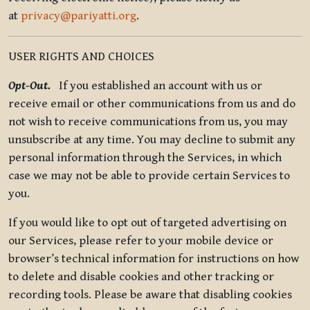
at
privacy@pariyatti.org
.
USER RIGHTS AND CHOICES
Opt-Out.
If you established an account with us or
receive email or other communications from us and do
not wish to receive communications from us, you may
unsubscribe at any time. You may decline to submit any
personal information through the Services, in which
case we may not be able to provide certain Services to
you.
If you would like to opt out of targeted advertising on
our Services, please refer to your mobile device or
browser’s technical information for instructions on how
to delete and disable cookies and other tracking or
recording tools. Please be aware that disabling cookies