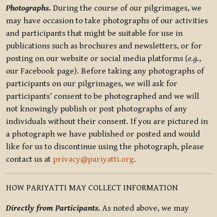
Photographs.
During the course of our pilgrimages, we
may have occasion to take photographs of our activities
and participants that might be suitable for use in
publications such as brochures and newsletters, or for
posting on our website or social media platforms (
e.g.
,
our Facebook page). Before taking any photographs of
participants on our pilgrimages, we will ask for
participants’ consent to be photographed and we will
not knowingly publish or post photographs of any
individuals without their consent. If you are pictured in
a photograph we have published or posted and would
like for us to discontinue using the photograph, please
contact us at
privacy@pariyatti.org
.
HOW PARIYATTI MAY COLLECT INFORMATION
Directly from Participants.
As noted above, we may