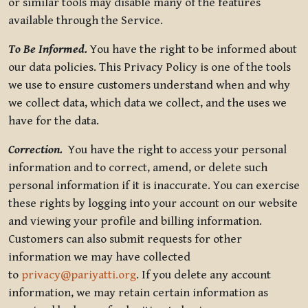
or similar tools may disable many of the features
available through the Service.
To Be Informed.
You have the right to be informed about
our data policies. This Privacy Policy is one of the tools
we use to ensure customers understand when and why
we collect data, which data we collect, and the uses we
have for the data.
Correction.
You have the right to access your personal
information and to correct, amend, or delete such
personal information if it is inaccurate. You can exercise
these rights by logging into your account on our website
and viewing your profile and billing information.
Customers can also submit requests for other
information we may have collected
to
privacy@pariyatti.org
. If you delete any account
information, we may retain certain information as