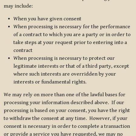
may include:
When you have given consent
When processing is necessary for the performance
of a contract to which you are a party or in order to
take steps at your request prior to entering into a
contract
When processing is necessary to protect our
legitimate interests or that of a third party, except
where such interests are overridden by your
interests or fundamental rights.
We may rely on more than one of the lawful bases for
processing your information described above. If our
processing is based on your consent, you have the right
to withdraw the consent at any time. However, if your
consent is necessary in order to complete a transaction
or provide a service you have requested, we may no