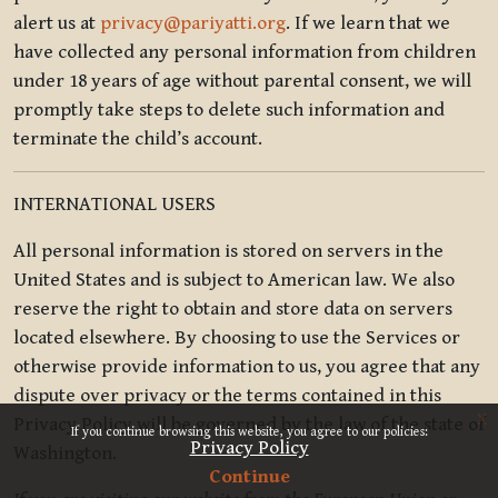
alert us at
privacy@pariyatti.org
. If we learn that we
have collected any personal information from children
under 18 years of age without parental consent, we will
promptly take steps to delete such information and
terminate the child’s account.
INTERNATIONAL USERS
All personal information is stored on servers in the
United States and is subject to American law. We also
reserve the right to obtain and store data on servers
located elsewhere. By choosing to use the Services or
otherwise provide information to us, you agree that any
dispute over privacy or the terms contained in this
x
Privacy Policy will be governed by the law of the state of
If you continue browsing this website, you agree to our policies:
Privacy Policy
Washington.
Continue