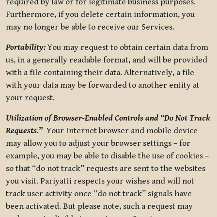
required by law or for legitimate business purposes.
Furthermore, if you delete certain information, you
may no longer be able to receive our Services.
Portability:
You may request to obtain certain data from
us, in a generally readable format, and will be provided
with a file containing their data. Alternatively, a file
with your data may be forwarded to another entity at
your request.
Utilization of Browser-Enabled Controls and “Do Not Track
Requests.”
Your Internet browser and mobile device
may allow you to adjust your browser settings – for
example, you may be able to disable the use of cookies –
so that “do not track” requests are sent to the websites
you visit. Pariyatti respects your wishes and will not
track user activity once “do not track” signals have
been activated. But please note, such a request may