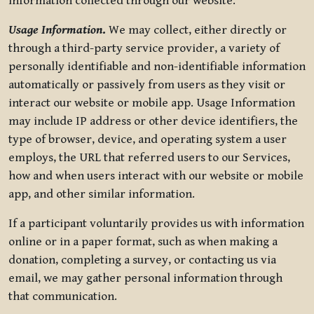
information collected through our website.
Usage Information
.
We may collect, either directly or
through a third-party service provider, a variety of
personally identifiable and non-identifiable information
automatically or passively from users as they visit or
interact our website or mobile app. Usage Information
may include IP address or other device identifiers, the
type of browser, device, and operating system a user
employs, the URL that referred users to our Services,
how and when users interact with our website or mobile
app, and other similar information.
If a participant voluntarily provides us with information
online or in a paper format, such as when making a
donation, completing a survey, or contacting us via
email, we may gather personal information through
that communication.