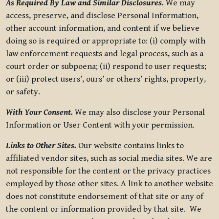
As Required By Law and Similar Disclosures.
We may
access, preserve, and disclose Personal Information,
other account information, and content if we believe
doing so is required or appropriate to: (i) comply with
law enforcement requests and legal process, such as a
court order or subpoena; (ii) respond to user requests;
or (iii) protect users’, ours’ or others’ rights, property,
or safety.
With Your Consent.
We may also disclose your Personal
Information or User Content with your permission.
Links to Other Sites.
Our website contains links to
affiliated vendor sites, such as social media sites. We are
not responsible for the content or the privacy practices
employed by those other sites. A link to another website
does not constitute endorsement of that site or any of
the content or information provided by that site. We