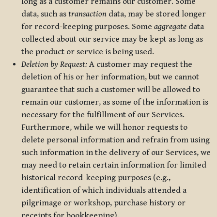
long as a customer remains our customer. Some
data, such as
transaction
data, may be stored longer
for record-keeping purposes. Some
aggregate
data
collected about our service may be kept as long as
the product or service is being used.
Deletion by Request:
A customer may request the
deletion of his or her information, but we cannot
guarantee that such a customer will be allowed to
remain our customer, as some of the information is
necessary for the fulfillment of our Services.
Furthermore, while we will honor requests to
delete personal information and refrain from using
such information in the delivery of our Services, we
may need to retain certain information for limited
historical record-keeping purposes (e.g.,
identification of which individuals attended a
pilgrimage or workshop, purchase history or
receipts for bookkeeping).