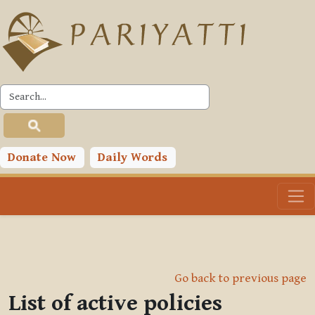
Skip to main content
Donate Now
Daily Words
Go back to previous page
List of active policies