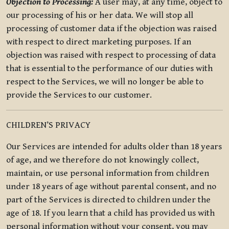
Objection to Processing:
A user may, at any time, object to
our processing of his or her data. We will stop all
processing of customer data if the objection was raised
with respect to direct marketing purposes. If an
objection was raised with respect to processing of data
that is essential to the performance of our duties with
respect to the Services, we will no longer be able to
provide the Services to our customer.
CHILDREN’S PRIVACY
Our Services are intended for adults older than 18 years
of age, and we therefore do not knowingly collect,
maintain, or use personal information from children
under 18 years of age without parental consent, and no
part of the Services is directed to children under the
age of 18. If you learn that a child has provided us with
personal information without your consent, you may