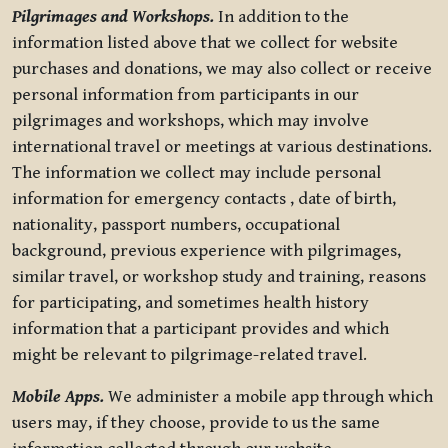
Pilgrimages and Workshops.
In addition to the
information listed above that we collect for website
purchases and donations, we may also collect or receive
personal information from participants in our
pilgrimages and workshops, which may involve
international travel or meetings at various destinations.
The information we collect may include personal
information for emergency contacts , date of birth,
nationality, passport numbers, occupational
background, previous experience with pilgrimages,
similar travel, or workshop study and training, reasons
for participating, and sometimes health history
information that a participant provides and which
might be relevant to pilgrimage-related travel.
Mobile Apps.
We administer a mobile app through which
users may, if they choose, provide to us the same