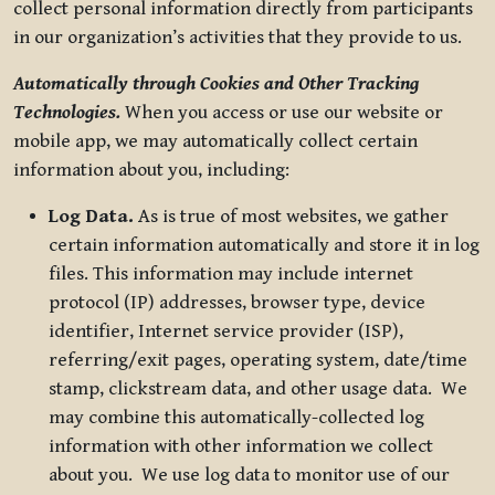
collect personal information directly from participants
in our organization’s activities that they provide to us.
Automatically through Cookies and Other Tracking
Technologies.
When you access or use our website or
mobile app, we may automatically collect certain
information about you, including:
Log Data.
As is true of most websites, we gather
certain information automatically and store it in log
files. This information may include internet
protocol (IP) addresses, browser type, device
identifier, Internet service provider (ISP),
referring/exit pages, operating system, date/time
stamp, clickstream data, and other usage data. We
may combine this automatically-collected log
information with other information we collect
about you. We use log data to monitor use of our