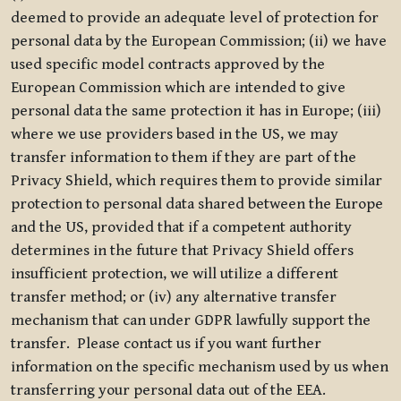
deemed to provide an adequate level of protection for
personal data by the European Commission; (ii) we have
used specific model contracts approved by the
European Commission which are intended to give
personal data the same protection it has in Europe; (iii)
where we use providers based in the US, we may
transfer information to them if they are part of the
Privacy Shield, which requires them to provide similar
protection to personal data shared between the Europe
and the US, provided that if a competent authority
determines in the future that Privacy Shield offers
insufficient protection, we will utilize a different
transfer method; or (iv) any alternative transfer
mechanism that can under GDPR lawfully support the
transfer. Please contact us if you want further
information on the specific mechanism used by us when
transferring your personal data out of the EEA.