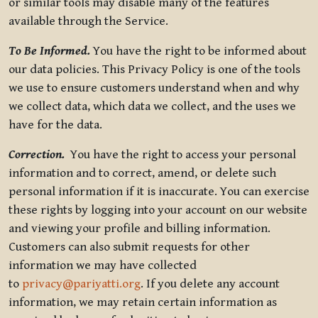
or similar tools may disable many of the features
available through the Service.
To Be Informed.
You have the right to be informed about
our data policies. This Privacy Policy is one of the tools
we use to ensure customers understand when and why
we collect data, which data we collect, and the uses we
have for the data.
Correction.
You have the right to access your personal
information and to correct, amend, or delete such
personal information if it is inaccurate. You can exercise
these rights by logging into your account on our website
and viewing your profile and billing information.
Customers can also submit requests for other
information we may have collected
to
privacy@pariyatti.org
. If you delete any account
information, we may retain certain information as