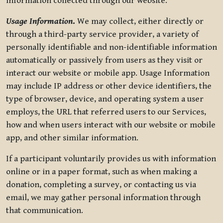
information collected through our website.
Usage Information
.
We may collect, either directly or
through a third-party service provider, a variety of
personally identifiable and non-identifiable information
automatically or passively from users as they visit or
interact our website or mobile app. Usage Information
may include IP address or other device identifiers, the
type of browser, device, and operating system a user
employs, the URL that referred users to our Services,
how and when users interact with our website or mobile
app, and other similar information.
If a participant voluntarily provides us with information
online or in a paper format, such as when making a
donation, completing a survey, or contacting us via
email, we may gather personal information through
that communication.