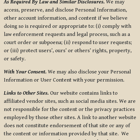
As Required By Law and Similar Disclosures.
We may
access, preserve, and disclose Personal Information,
other account information, and content if we believe
doing so is required or appropriate to: (i) comply with
law enforcement requests and legal process, such as a
court order or subpoena; (ii) respond to user requests;
or (iii) protect users’, ours’ or others’ rights, property,
or safety.
With Your Consent.
We may also disclose your Personal
Information or User Content with your permission.
Links to Other Sites.
Our website contains links to
affiliated vendor sites, such as social media sites. We are
not responsible for the content or the privacy practices
employed by those other sites. A link to another website
does not constitute endorsement of that site or any of
the content or information provided by that site. We