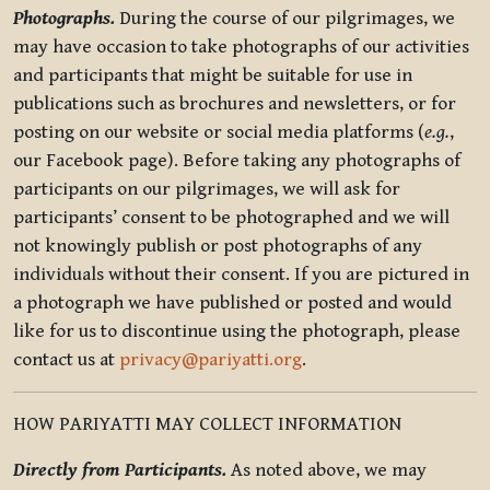
Photographs.
During the course of our pilgrimages, we
may have occasion to take photographs of our activities
and participants that might be suitable for use in
publications such as brochures and newsletters, or for
posting on our website or social media platforms (
e.g.
,
our Facebook page). Before taking any photographs of
participants on our pilgrimages, we will ask for
participants’ consent to be photographed and we will
not knowingly publish or post photographs of any
individuals without their consent. If you are pictured in
a photograph we have published or posted and would
like for us to discontinue using the photograph, please
contact us at
privacy@pariyatti.org
.
HOW PARIYATTI MAY COLLECT INFORMATION
Directly from Participants.
As noted above, we may