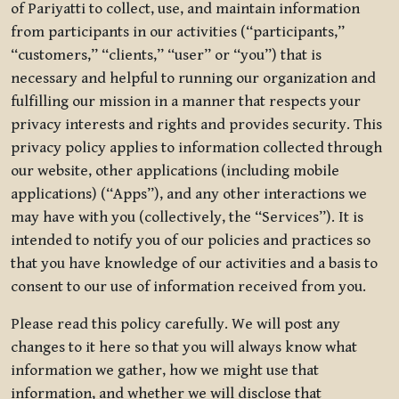
of Pariyatti to collect, use, and maintain information
from participants in our activities (“participants,”
“customers,” “clients,” “user” or “you”) that is
necessary and helpful to running our organization and
fulfilling our mission in a manner that respects your
privacy interests and rights and provides security. This
privacy policy applies to information collected through
our website, other applications (including mobile
applications) (“Apps”), and any other interactions we
may have with you (collectively, the “Services”). It is
intended to notify you of our policies and practices so
that you have knowledge of our activities and a basis to
consent to our use of information received from you.
Please read this policy carefully. We will post any
changes to it here so that you will always know what
information we gather, how we might use that
information, and whether we will disclose that