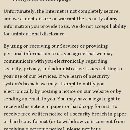
Unfortunately, the Internet is not completely secure,
and we cannot ensure or warrant the security of any
information you provide to us. We do not accept liability
for unintentional disclosure.
By using or receiving our Services or providing
personal information to us, you agree that we may
communicate with you electronically regarding
security, privacy, and administrative issues relating to
your use of our Services. If we learn of a security
system’s breach, we may attempt to notify you
electronically by posting a notice on our website or by
sending an email to you. You may have a legal right to
receive this notice in paper or hard copy format. To
receive free written notice of a security breach in paper
or hard copy format (or to withdraw your consent from
receiving electronic notice), please notify us