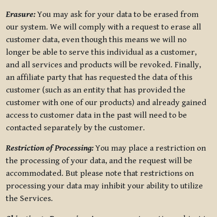
Erasure:
You may ask for your data to be erased from
our system. We will comply with a request to erase all
customer data, even though this means we will no
longer be able to serve this individual as a customer,
and all services and products will be revoked. Finally,
an affiliate party that has requested the data of this
customer (such as an entity that has provided the
customer with one of our products) and already gained
access to customer data in the past will need to be
contacted separately by the customer.
Restriction of Processing:
You may place a restriction on
the processing of your data, and the request will be
accommodated. But please note that restrictions on
processing your data may inhibit your ability to utilize
the Services.