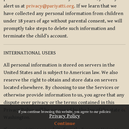
alert us at
privacy@pariyatti.org
. If we learn that we
have collected any personal information from children
under 18 years of age without parental consent, we will
promptly take steps to delete such information and
terminate the child’s account.
INTERNATIONAL USERS
All personal information is stored on servers in the
United States and is subject to American law. We also
reserve the right to obtain and store data on servers
located elsewhere. By choosing to use the Services or
otherwise provide information to us, you agree that any
dispute over privacy or the terms contained in this
x
Privacy Policy will be governed by the law of the state of
If you continue browsing this website, you agree to our policies:
Privacy Policy
Washington.
Continue