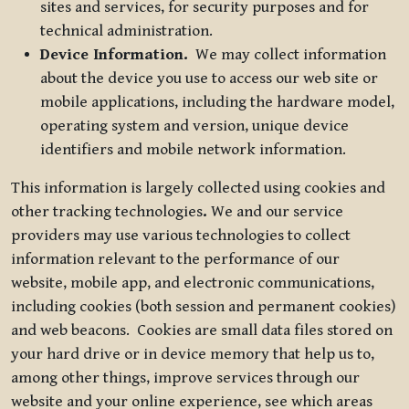
sites and services, for security purposes and for
technical administration.
Device Information.
We may collect information
about the device you use to access our web site or
mobile applications, including the hardware model,
operating system and version, unique device
identifiers and mobile network information.
This information is largely collected using cookies and
other tracking technologies
.
We and our service
providers may use various technologies to collect
information relevant to the performance of our
website, mobile app, and electronic communications,
including cookies (both session and permanent cookies)
and web beacons. Cookies are small data files stored on
your hard drive or in device memory that help us to,
among other things, improve services through our
website and your online experience, see which areas