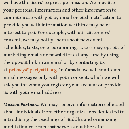
we have the users’ express permission. We may use
your personal information and other information to
communicate with you by email or push notification to
provide you with information we think may be of
interest to you. For example, with our customers’
consent, we may notify them about new event
schedules, texts, or programming. Users may opt out of
marketing emails or newsletters at any time by using
the opt-out link in an email or by contacting us
at
privacy@pariyatti.org
. In Canada, we will send such
email messages only with your consent, which we will
ask you for when you register your account or provide
us with your email address.
Mission Partners.
We may receive information collected
about individuals from other organizations dedicated to
introducing the teachings of Buddha and organizing
meditation retreats that serve as qualifiers for