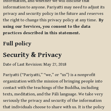
information, and whether we will disclose that
information to anyone. Pariyatti may need to adjust its
privacy and security policy in the future and reserves
the right to change this privacy policy at any time.
By
using our Services, you consent to the data
practices described in this statement.
Full policy
Security & Privacy
Date of Last Revision: May 27, 2018
Pariyatti (“Pariyatti,” “we,” or “us”) is a nonprofit
organization with the mission of bringing people into
contact with the teachings of the Buddha, including
texts, meditation, and the Pāli language. We take very
seriously the privacy and security of the information
that individuals choose to share with us. It is the policy