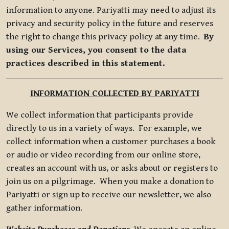
information to anyone. Pariyatti may need to adjust its
privacy and security policy in the future and reserves
the right to change this privacy policy at any time.
By
using our Services, you consent to the data
practices described in this statement.
INFORMATION COLLECTED BY PARIYATTI
We collect information that participants provide
directly to us in a variety of ways. For example, we
collect information when a customer purchases a book
or audio or video recording from our online store,
creates an account with us, or asks about or registers to
join us on a pilgrimage. When you make a donation to
Pariyatti or sign up to receive our newsletter, we also
gather information.