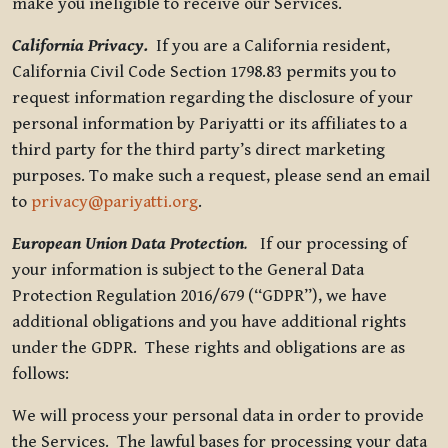
make you ineligible to receive our Services.
California Privacy.
If you are a California resident,
California Civil Code Section 1798.83 permits you to
request information regarding the disclosure of your
personal information by Pariyatti or its affiliates to a
third party for the third party’s direct marketing
purposes. To make such a request, please send an email
to
privacy@pariyatti.org
.
European Union Data Protection
.
If our processing of
your information is subject to the General Data
Protection Regulation 2016/679 (“GDPR”), we have
additional obligations and you have additional rights
under the GDPR. These rights and obligations are as
follows:
We will process your personal data in order to provide
the Services. The lawful bases for processing your data