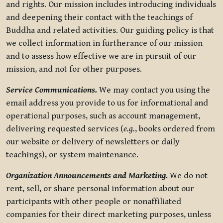
and rights. Our mission includes introducing individuals
and deepening their contact with the teachings of
Buddha and related activities. Our guiding policy is that
we collect information in furtherance of our mission
and to assess how effective we are in pursuit of our
mission, and not for other purposes.
Service Communications.
We may contact you using the
email address you provide to us for informational and
operational purposes, such as account management,
delivering requested services (
e.g.
, books ordered from
our website or delivery of newsletters or daily
teachings), or system maintenance.
Organization Announcements and Marketing.
We do not
rent, sell, or share personal information about our
participants with other people or nonaffiliated
companies for their direct marketing purposes, unless