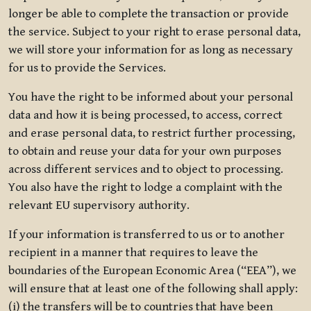
longer be able to complete the transaction or provide
the service. Subject to your right to erase personal data,
we will store your information for as long as necessary
for us to provide the Services.
You have the right to be informed about your personal
data and how it is being processed, to access, correct
and erase personal data, to restrict further processing,
to obtain and reuse your data for your own purposes
across different services and to object to processing.
You also have the right to lodge a complaint with the
relevant EU supervisory authority.
If your information is transferred to us or to another
recipient in a manner that requires to leave the
boundaries of the European Economic Area (“EEA”), we
will ensure that at least one of the following shall apply:
(i) the transfers will be to countries that have been