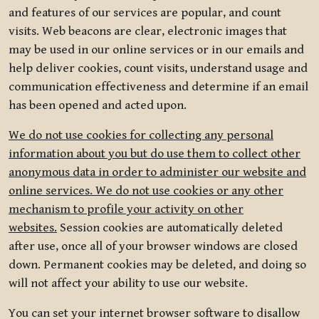
and features of our services are popular, and count
visits. Web beacons are clear, electronic images that
may be used in our online services or in our emails and
help deliver cookies, count visits, understand usage and
communication effectiveness and determine if an email
has been opened and acted upon.
We do not use cookies for collecting any personal
information about you but do use them to collect other
anonymous data in order to administer our website and
online services. We do not use cookies or any other
mechanism to profile your activity on other
websites.
Session cookies are automatically deleted
after use, once all of your browser windows are closed
down. Permanent cookies may be deleted, and doing so
will not affect your ability to use our website.
You can set your internet browser software to disallow