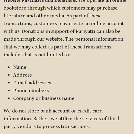
Website Purchases and Donations.
We operate an online
bookstore through which customers may purchase
literature and other media. As part of these
transactions, customers may create an online account
with us. Donations in support of Pariyatti can also be
made through our website. The personal information
that we may collect as part of these transactions
includes, but is not limited to:
Name
Address
E-mail addresses
Phone numbers
Company or business name
We do not store bank account or credit card
information. Rather, we utilize the services of third-
party vendors to process transactions.