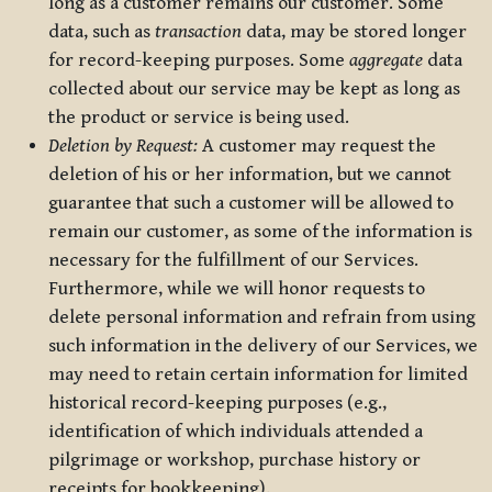
long as a customer remains our customer. Some
data, such as
transaction
data, may be stored longer
for record-keeping purposes. Some
aggregate
data
collected about our service may be kept as long as
the product or service is being used.
Deletion by Request:
A customer may request the
deletion of his or her information, but we cannot
guarantee that such a customer will be allowed to
remain our customer, as some of the information is
necessary for the fulfillment of our Services.
Furthermore, while we will honor requests to
delete personal information and refrain from using
such information in the delivery of our Services, we
may need to retain certain information for limited
historical record-keeping purposes (e.g.,
identification of which individuals attended a
pilgrimage or workshop, purchase history or
receipts for bookkeeping).