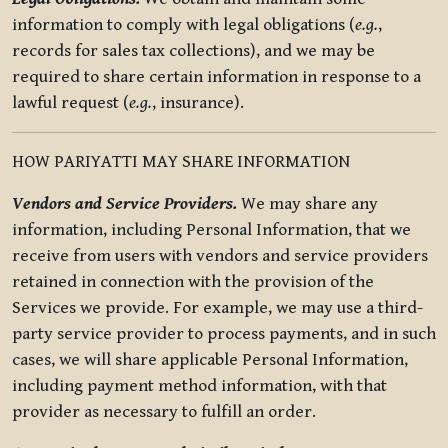
information to comply with legal obligations (
e.g.
,
records for sales tax collections), and we may be
required to share certain information in response to a
lawful request (
e.g.
, insurance).
HOW PARIYATTI MAY SHARE INFORMATION
Vendors and Service Providers.
We may share any
information, including Personal Information, that we
receive from users with vendors and service providers
retained in connection with the provision of the
Services we provide. For example, we may use a third-
party service provider to process payments, and in such
cases, we will share applicable Personal Information,
including payment method information, with that
provider as necessary to fulfill an order.