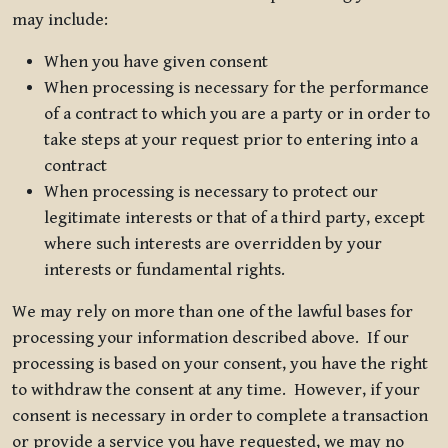
may include:
When you have given consent
When processing is necessary for the performance
of a contract to which you are a party or in order to
take steps at your request prior to entering into a
contract
When processing is necessary to protect our
legitimate interests or that of a third party, except
where such interests are overridden by your
interests or fundamental rights.
We may rely on more than one of the lawful bases for
processing your information described above. If our
processing is based on your consent, you have the right
to withdraw the consent at any time. However, if your
consent is necessary in order to complete a transaction
or provide a service you have requested, we may no