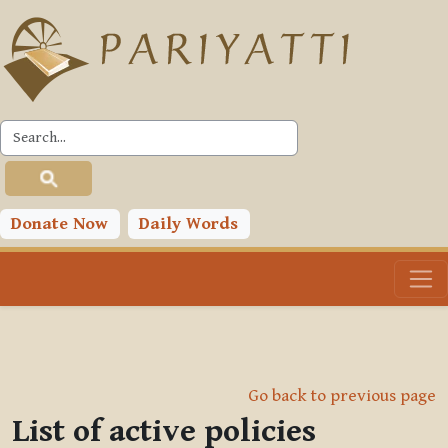
Skip to main content
Donate Now
Daily Words
Go back to previous page
List of active policies