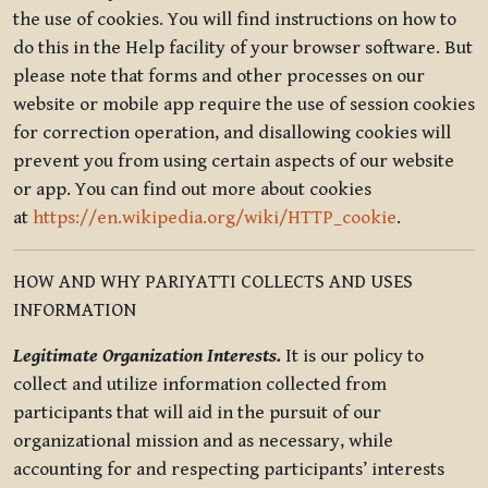
the use of cookies. You will find instructions on how to
do this in the Help facility of your browser software. But
please note that forms and other processes on our
website or mobile app require the use of session cookies
for correction operation, and disallowing cookies will
prevent you from using certain aspects of our website
or app. You can find out more about cookies
at
https://en.wikipedia.org/wiki/HTTP_cookie
.
HOW AND WHY PARIYATTI COLLECTS AND USES
INFORMATION
Legitimate Organization Interests.
It is our policy to
collect and utilize information collected from
participants that will aid in the pursuit of our
organizational mission and as necessary, while
accounting for and respecting participants’ interests