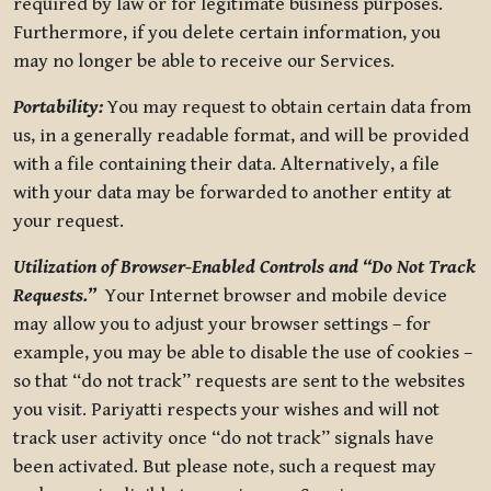
required by law or for legitimate business purposes.
Furthermore, if you delete certain information, you
may no longer be able to receive our Services.
Portability:
You may request to obtain certain data from
us, in a generally readable format, and will be provided
with a file containing their data. Alternatively, a file
with your data may be forwarded to another entity at
your request.
Utilization of Browser-Enabled Controls and “Do Not Track
Requests.”
Your Internet browser and mobile device
may allow you to adjust your browser settings – for
example, you may be able to disable the use of cookies –
so that “do not track” requests are sent to the websites
you visit. Pariyatti respects your wishes and will not
track user activity once “do not track” signals have
been activated. But please note, such a request may