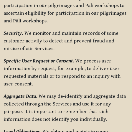
participation in our pilgrimages and Pāli workshops to
ascertain eligibility for participation in our pilgrimages
and Pāli workshops.
Security
.
We monitor and maintain records of some
customer activity to detect and prevent fraud and
misuse of our Services.
Specific User Request or Consent.
We process user
information by request, for example, to deliver user-
requested materials or to respond to an inquiry with
user consent.
Aggregate Data.
We may de-identify and aggregate data
collected through the Services and use it for any
purpose. It is important to remember that such
information does not identify you individually.
Legal Obligations.
We obtain and maintain some