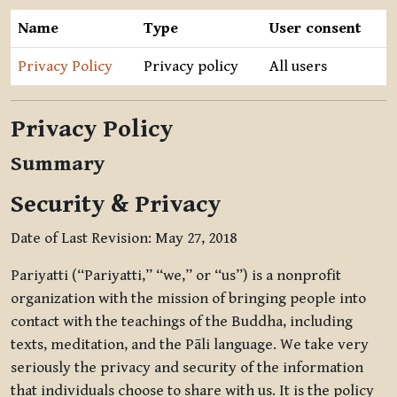
Name
Type
User consent
Privacy Policy
Privacy policy
All users
Privacy Policy
Summary
Security & Privacy
Date of Last Revision: May 27, 2018
Pariyatti (“Pariyatti,” “we,” or “us”) is a nonprofit
organization with the mission of bringing people into
contact with the teachings of the Buddha, including
texts, meditation, and the Pāli language. We take very
seriously the privacy and security of the information
that individuals choose to share with us. It is the policy