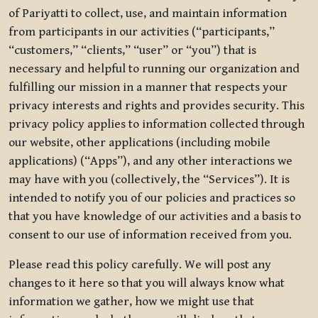
of Pariyatti to collect, use, and maintain information
from participants in our activities (“participants,”
“customers,” “clients,” “user” or “you”) that is
necessary and helpful to running our organization and
fulfilling our mission in a manner that respects your
privacy interests and rights and provides security. This
privacy policy applies to information collected through
our website, other applications (including mobile
applications) (“Apps”), and any other interactions we
may have with you (collectively, the “Services”). It is
intended to notify you of our policies and practices so
that you have knowledge of our activities and a basis to
consent to our use of information received from you.
Please read this policy carefully. We will post any
changes to it here so that you will always know what
information we gather, how we might use that