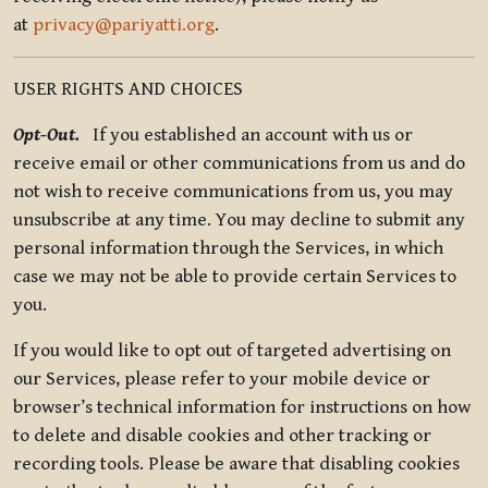
at
privacy@pariyatti.org
.
USER RIGHTS AND CHOICES
Opt-Out.
If you established an account with us or
receive email or other communications from us and do
not wish to receive communications from us, you may
unsubscribe at any time. You may decline to submit any
personal information through the Services, in which
case we may not be able to provide certain Services to
you.
If you would like to opt out of targeted advertising on
our Services, please refer to your mobile device or
browser’s technical information for instructions on how
to delete and disable cookies and other tracking or
recording tools. Please be aware that disabling cookies