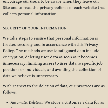
encourage our users to be aware when they leave our
Site and to read the privacy policies of each website that
collects personal information.
SECURITY OF YOUR INFORMATION
We take steps to ensure that personal information is
treated securely and in accordance with this Privacy
Policy. The methods we use to safeguard data include
encryption, deleting user data as soon as it becomes
unnecessary, limiting access to user data to specific job
positions or individuals, and avoiding the collection of
data we believe is unnecessary.
With respect to the deletion of data, our practices are as
follows:
Automatic Deletion:
We store a customer’s data for as