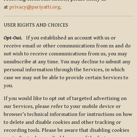
at
privacy@pariyatti.org
.
USER RIGHTS AND CHOICES
Opt-Out.
If you established an account with us or
receive email or other communications from us and do
not wish to receive communications from us, you may
unsubscribe at any time. You may decline to submit any
personal information through the Services, in which
case we may not be able to provide certain Services to
you.
If you would like to opt out of targeted advertising on
our Services, please refer to your mobile device or
browser’s technical information for instructions on how
to delete and disable cookies and other tracking or
recording tools. Please be aware that disabling cookies