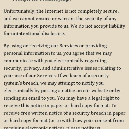
Unfortunately, the Internet is not completely secure,
and we cannot ensure or warrant the security of any
information you provide to us. We do not accept liability
for unintentional disclosure.
By using or receiving our Services or providing
personal information to us, you agree that we may
communicate with you electronically regarding
security, privacy, and administrative issues relating to
your use of our Services. If we learn of a security
system’s breach, we may attempt to notify you
electronically by posting a notice on our website or by
sending an email to you. You may have a legal right to
receive this notice in paper or hard copy format. To
receive free written notice of a security breach in paper
or hard copy format (or to withdraw your consent from
receiving electronic notice), please notify us