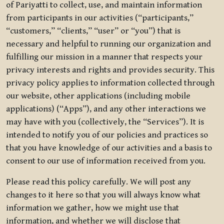
of Pariyatti to collect, use, and maintain information
from participants in our activities (“participants,”
“customers,” “clients,” “user” or “you”) that is
necessary and helpful to running our organization and
fulfilling our mission in a manner that respects your
privacy interests and rights and provides security. This
privacy policy applies to information collected through
our website, other applications (including mobile
applications) (“Apps”), and any other interactions we
may have with you (collectively, the “Services”). It is
intended to notify you of our policies and practices so
that you have knowledge of our activities and a basis to
consent to our use of information received from you.
Please read this policy carefully. We will post any
changes to it here so that you will always know what
information we gather, how we might use that
information, and whether we will disclose that