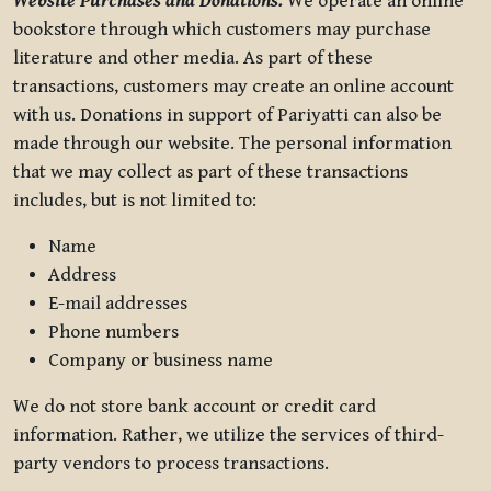
Website Purchases and Donations.
We operate an online
bookstore through which customers may purchase
literature and other media. As part of these
transactions, customers may create an online account
with us. Donations in support of Pariyatti can also be
made through our website. The personal information
that we may collect as part of these transactions
includes, but is not limited to:
Name
Address
E-mail addresses
Phone numbers
Company or business name
We do not store bank account or credit card
information. Rather, we utilize the services of third-
party vendors to process transactions.