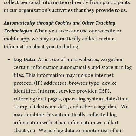
collect personal information directly from participants
in our organization’s activities that they provide to us.
Automatically through Cookies and Other Tracking
Technologies.
When you access or use our website or
mobile app, we may automatically collect certain
information about you, including:
Log Data.
As is true of most websites, we gather
certain information automatically and store it in log
files. This information may include internet
protocol (IP) addresses, browser type, device
identifier, Internet service provider (ISP),
referring/exit pages, operating system, date/time
stamp, clickstream data, and other usage data. We
may combine this automatically-collected log
information with other information we collect
about you. We use log data to monitor use of our