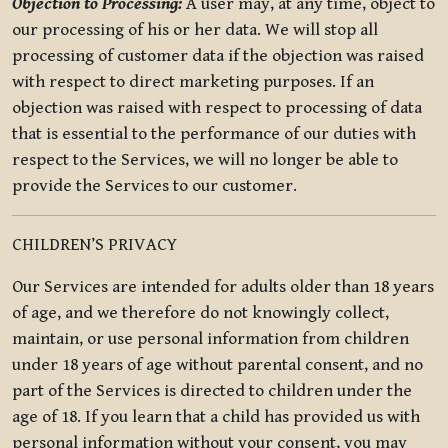
Objection to Processing:
A user may, at any time, object to
our processing of his or her data. We will stop all
processing of customer data if the objection was raised
with respect to direct marketing purposes. If an
objection was raised with respect to processing of data
that is essential to the performance of our duties with
respect to the Services, we will no longer be able to
provide the Services to our customer.
CHILDREN’S PRIVACY
Our Services are intended for adults older than 18 years
of age, and we therefore do not knowingly collect,
maintain, or use personal information from children
under 18 years of age without parental consent, and no
part of the Services is directed to children under the
age of 18. If you learn that a child has provided us with
personal information without your consent, you may