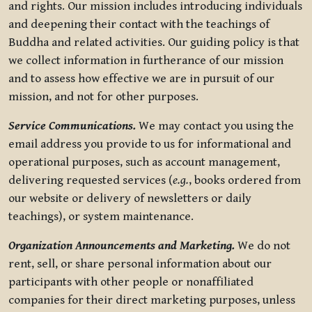
and rights. Our mission includes introducing individuals
and deepening their contact with the teachings of
Buddha and related activities. Our guiding policy is that
we collect information in furtherance of our mission
and to assess how effective we are in pursuit of our
mission, and not for other purposes.
Service Communications.
We may contact you using the
email address you provide to us for informational and
operational purposes, such as account management,
delivering requested services (
e.g.
, books ordered from
our website or delivery of newsletters or daily
teachings), or system maintenance.
Organization Announcements and Marketing.
We do not
rent, sell, or share personal information about our
participants with other people or nonaffiliated
companies for their direct marketing purposes, unless