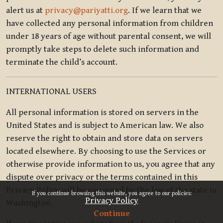
alert us at
privacy@pariyatti.org
. If we learn that we
have collected any personal information from children
under 18 years of age without parental consent, we will
promptly take steps to delete such information and
terminate the child’s account.
INTERNATIONAL USERS
All personal information is stored on servers in the
United States and is subject to American law. We also
reserve the right to obtain and store data on servers
located elsewhere. By choosing to use the Services or
otherwise provide information to us, you agree that any
dispute over privacy or the terms contained in this
x
Privacy Policy will be governed by the law of the state of
If you continue browsing this website, you agree to our policies:
Privacy Policy
Washington.
Continue