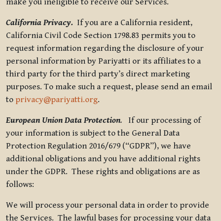
make you ineligible to receive our Services.
California Privacy.
If you are a California resident,
California Civil Code Section 1798.83 permits you to
request information regarding the disclosure of your
personal information by Pariyatti or its affiliates to a
third party for the third party’s direct marketing
purposes. To make such a request, please send an email
to
privacy@pariyatti.org
.
European Union Data Protection
.
If our processing of
your information is subject to the General Data
Protection Regulation 2016/679 (“GDPR”), we have
additional obligations and you have additional rights
under the GDPR. These rights and obligations are as
follows:
We will process your personal data in order to provide
the Services. The lawful bases for processing your data