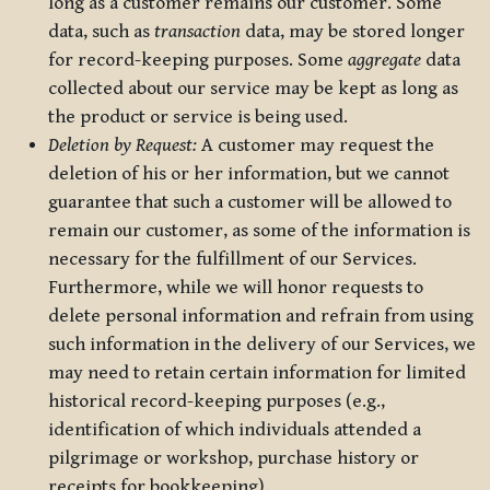
long as a customer remains our customer. Some
data, such as
transaction
data, may be stored longer
for record-keeping purposes. Some
aggregate
data
collected about our service may be kept as long as
the product or service is being used.
Deletion by Request:
A customer may request the
deletion of his or her information, but we cannot
guarantee that such a customer will be allowed to
remain our customer, as some of the information is
necessary for the fulfillment of our Services.
Furthermore, while we will honor requests to
delete personal information and refrain from using
such information in the delivery of our Services, we
may need to retain certain information for limited
historical record-keeping purposes (e.g.,
identification of which individuals attended a
pilgrimage or workshop, purchase history or
receipts for bookkeeping).