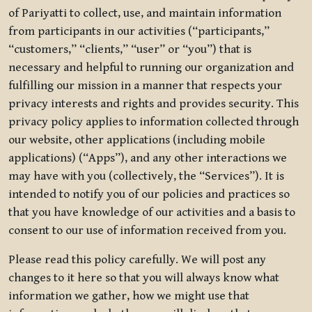
of Pariyatti to collect, use, and maintain information
from participants in our activities (“participants,”
“customers,” “clients,” “user” or “you”) that is
necessary and helpful to running our organization and
fulfilling our mission in a manner that respects your
privacy interests and rights and provides security. This
privacy policy applies to information collected through
our website, other applications (including mobile
applications) (“Apps”), and any other interactions we
may have with you (collectively, the “Services”). It is
intended to notify you of our policies and practices so
that you have knowledge of our activities and a basis to
consent to our use of information received from you.
Please read this policy carefully. We will post any
changes to it here so that you will always know what
information we gather, how we might use that