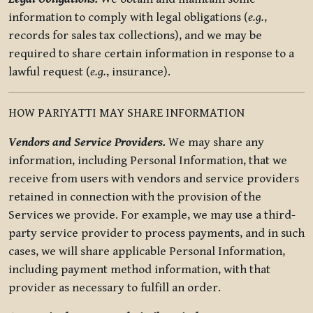
information to comply with legal obligations (
e.g.
,
records for sales tax collections), and we may be
required to share certain information in response to a
lawful request (
e.g.
, insurance).
HOW PARIYATTI MAY SHARE INFORMATION
Vendors and Service Providers.
We may share any
information, including Personal Information, that we
receive from users with vendors and service providers
retained in connection with the provision of the
Services we provide. For example, we may use a third-
party service provider to process payments, and in such
cases, we will share applicable Personal Information,
including payment method information, with that
provider as necessary to fulfill an order.