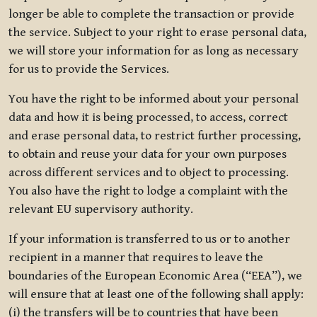
longer be able to complete the transaction or provide
the service. Subject to your right to erase personal data,
we will store your information for as long as necessary
for us to provide the Services.
You have the right to be informed about your personal
data and how it is being processed, to access, correct
and erase personal data, to restrict further processing,
to obtain and reuse your data for your own purposes
across different services and to object to processing.
You also have the right to lodge a complaint with the
relevant EU supervisory authority.
If your information is transferred to us or to another
recipient in a manner that requires to leave the
boundaries of the European Economic Area (“EEA”), we
will ensure that at least one of the following shall apply:
(i) the transfers will be to countries that have been