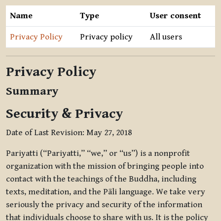
Name
Type
User consent
Privacy Policy
Privacy policy
All users
Privacy Policy
Summary
Security & Privacy
Date of Last Revision: May 27, 2018
Pariyatti (“Pariyatti,” “we,” or “us”) is a nonprofit
organization with the mission of bringing people into
contact with the teachings of the Buddha, including
texts, meditation, and the Pāli language. We take very
seriously the privacy and security of the information
that individuals choose to share with us. It is the policy