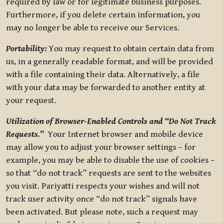
required by law or for legitimate business purposes.
Furthermore, if you delete certain information, you
may no longer be able to receive our Services.
Portability:
You may request to obtain certain data from
us, in a generally readable format, and will be provided
with a file containing their data. Alternatively, a file
with your data may be forwarded to another entity at
your request.
Utilization of Browser-Enabled Controls and “Do Not Track
Requests.”
Your Internet browser and mobile device
may allow you to adjust your browser settings – for
example, you may be able to disable the use of cookies –
so that “do not track” requests are sent to the websites
you visit. Pariyatti respects your wishes and will not
track user activity once “do not track” signals have
been activated. But please note, such a request may