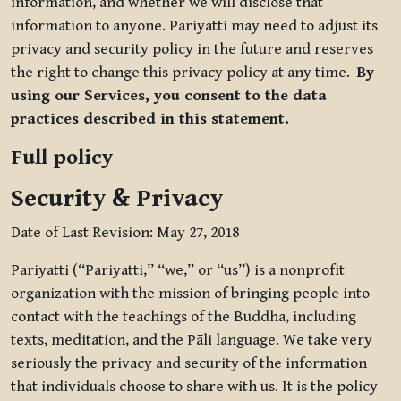
information, and whether we will disclose that
information to anyone. Pariyatti may need to adjust its
privacy and security policy in the future and reserves
the right to change this privacy policy at any time.
By
using our Services, you consent to the data
practices described in this statement.
Full policy
Security & Privacy
Date of Last Revision: May 27, 2018
Pariyatti (“Pariyatti,” “we,” or “us”) is a nonprofit
organization with the mission of bringing people into
contact with the teachings of the Buddha, including
texts, meditation, and the Pāli language. We take very
seriously the privacy and security of the information
that individuals choose to share with us. It is the policy