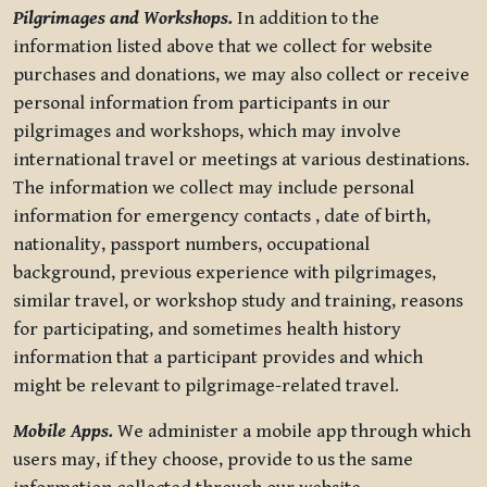
Pilgrimages and Workshops.
In addition to the
information listed above that we collect for website
purchases and donations, we may also collect or receive
personal information from participants in our
pilgrimages and workshops, which may involve
international travel or meetings at various destinations.
The information we collect may include personal
information for emergency contacts , date of birth,
nationality, passport numbers, occupational
background, previous experience with pilgrimages,
similar travel, or workshop study and training, reasons
for participating, and sometimes health history
information that a participant provides and which
might be relevant to pilgrimage-related travel.
Mobile Apps.
We administer a mobile app through which
users may, if they choose, provide to us the same