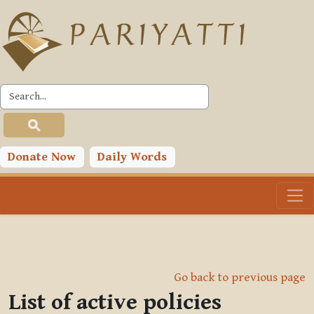
Skip to main content
Donate Now
Daily Words
Go back to previous page
List of active policies