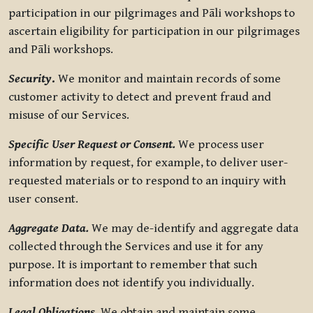
participation in our pilgrimages and Pāli workshops to
ascertain eligibility for participation in our pilgrimages
and Pāli workshops.
Security
.
We monitor and maintain records of some
customer activity to detect and prevent fraud and
misuse of our Services.
Specific User Request or Consent.
We process user
information by request, for example, to deliver user-
requested materials or to respond to an inquiry with
user consent.
Aggregate Data.
We may de-identify and aggregate data
collected through the Services and use it for any
purpose. It is important to remember that such
information does not identify you individually.
Legal Obligations.
We obtain and maintain some