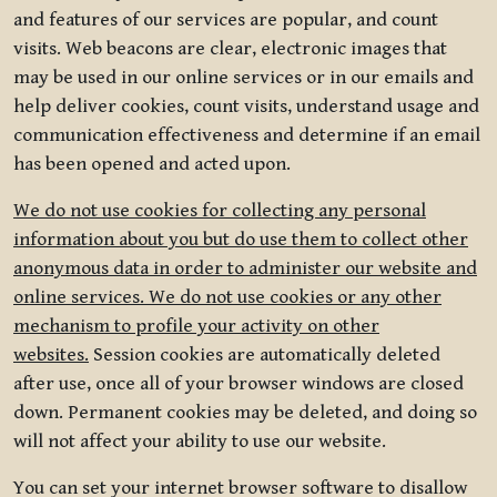
and features of our services are popular, and count
visits. Web beacons are clear, electronic images that
may be used in our online services or in our emails and
help deliver cookies, count visits, understand usage and
communication effectiveness and determine if an email
has been opened and acted upon.
We do not use cookies for collecting any personal
information about you but do use them to collect other
anonymous data in order to administer our website and
online services. We do not use cookies or any other
mechanism to profile your activity on other
websites.
Session cookies are automatically deleted
after use, once all of your browser windows are closed
down. Permanent cookies may be deleted, and doing so
will not affect your ability to use our website.
You can set your internet browser software to disallow