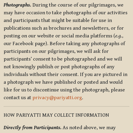
Photographs.
During the course of our pilgrimages, we
may have occasion to take photographs of our activities
and participants that might be suitable for use in
publications such as brochures and newsletters, or for
posting on our website or social media platforms (
e.g.
,
our Facebook page). Before taking any photographs of
participants on our pilgrimages, we will ask for
participants’ consent to be photographed and we will
not knowingly publish or post photographs of any
individuals without their consent. If you are pictured in
a photograph we have published or posted and would
like for us to discontinue using the photograph, please
contact us at
privacy@pariyatti.org
.
HOW PARIYATTI MAY COLLECT INFORMATION
Directly from Participants.
As noted above, we may