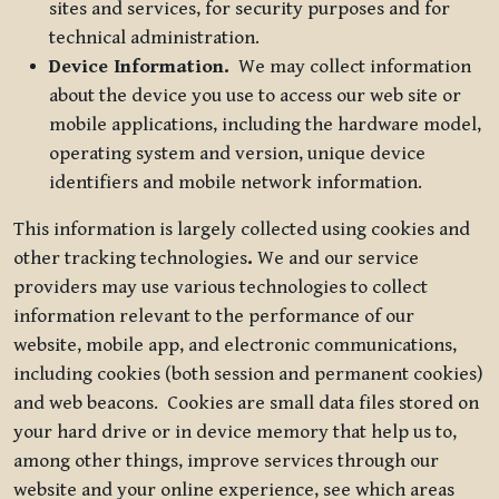
sites and services, for security purposes and for
technical administration.
Device Information.
We may collect information
about the device you use to access our web site or
mobile applications, including the hardware model,
operating system and version, unique device
identifiers and mobile network information.
This information is largely collected using cookies and
other tracking technologies
.
We and our service
providers may use various technologies to collect
information relevant to the performance of our
website, mobile app, and electronic communications,
including cookies (both session and permanent cookies)
and web beacons. Cookies are small data files stored on
your hard drive or in device memory that help us to,
among other things, improve services through our
website and your online experience, see which areas