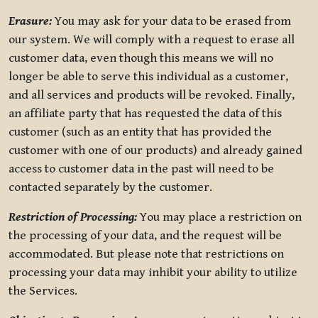
Erasure:
You may ask for your data to be erased from
our system. We will comply with a request to erase all
customer data, even though this means we will no
longer be able to serve this individual as a customer,
and all services and products will be revoked. Finally,
an affiliate party that has requested the data of this
customer (such as an entity that has provided the
customer with one of our products) and already gained
access to customer data in the past will need to be
contacted separately by the customer.
Restriction of Processing:
You may place a restriction on
the processing of your data, and the request will be
accommodated. But please note that restrictions on
processing your data may inhibit your ability to utilize
the Services.