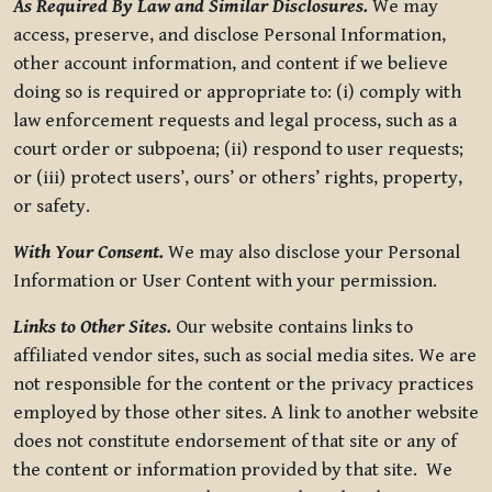
As Required By Law and Similar Disclosures.
We may
access, preserve, and disclose Personal Information,
other account information, and content if we believe
doing so is required or appropriate to: (i) comply with
law enforcement requests and legal process, such as a
court order or subpoena; (ii) respond to user requests;
or (iii) protect users’, ours’ or others’ rights, property,
or safety.
With Your Consent.
We may also disclose your Personal
Information or User Content with your permission.
Links to Other Sites.
Our website contains links to
affiliated vendor sites, such as social media sites. We are
not responsible for the content or the privacy practices
employed by those other sites. A link to another website
does not constitute endorsement of that site or any of
the content or information provided by that site. We