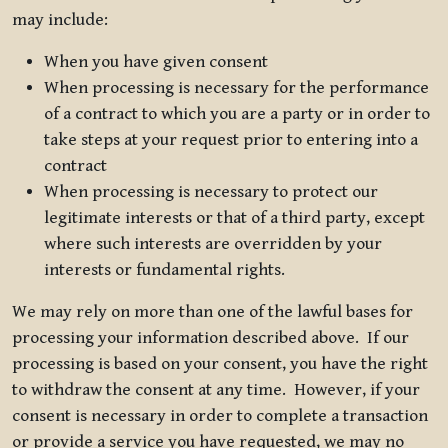
may include:
When you have given consent
When processing is necessary for the performance
of a contract to which you are a party or in order to
take steps at your request prior to entering into a
contract
When processing is necessary to protect our
legitimate interests or that of a third party, except
where such interests are overridden by your
interests or fundamental rights.
We may rely on more than one of the lawful bases for
processing your information described above. If our
processing is based on your consent, you have the right
to withdraw the consent at any time. However, if your
consent is necessary in order to complete a transaction
or provide a service you have requested, we may no