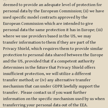
deemed to provide an adequate level of protection for
personal data by the European Commission; (ii) we have
used specific model contracts approved by the
European Commission which are intended to give
personal data the same protection it has in Europe; (iii)
where we use providers based in the US, we may
transfer information to them if they are part of the
Privacy Shield, which requires them to provide similar
protection to personal data shared between the Europe
and the US, provided that if a competent authority
determines in the future that Privacy Shield offers
insufficient protection, we will utilize a different
transfer method; or (iv) any alternative transfer
mechanism that can under GDPR lawfully support the
transfer. Please contact us if you want further
information on the specific mechanism used by us when
transferring your personal data out of the EEA.