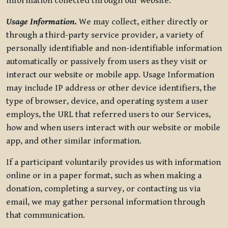
information collected through our website.
Usage Information
.
We may collect, either directly or
through a third-party service provider, a variety of
personally identifiable and non-identifiable information
automatically or passively from users as they visit or
interact our website or mobile app. Usage Information
may include IP address or other device identifiers, the
type of browser, device, and operating system a user
employs, the URL that referred users to our Services,
how and when users interact with our website or mobile
app, and other similar information.
If a participant voluntarily provides us with information
online or in a paper format, such as when making a
donation, completing a survey, or contacting us via
email, we may gather personal information through
that communication.