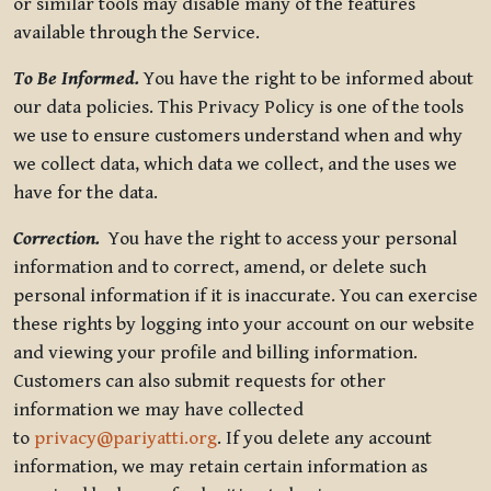
or similar tools may disable many of the features
available through the Service.
To Be Informed.
You have the right to be informed about
our data policies. This Privacy Policy is one of the tools
we use to ensure customers understand when and why
we collect data, which data we collect, and the uses we
have for the data.
Correction.
You have the right to access your personal
information and to correct, amend, or delete such
personal information if it is inaccurate. You can exercise
these rights by logging into your account on our website
and viewing your profile and billing information.
Customers can also submit requests for other
information we may have collected
to
privacy@pariyatti.org
. If you delete any account
information, we may retain certain information as