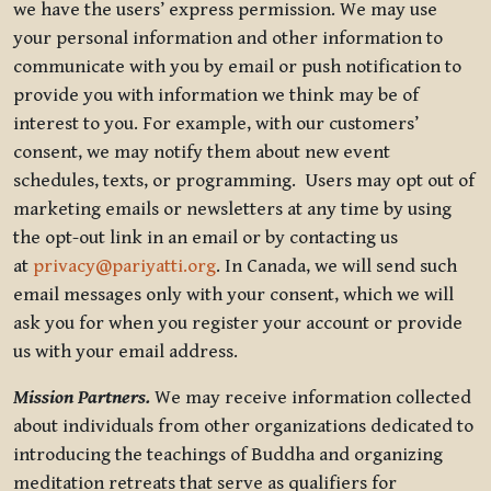
we have the users’ express permission. We may use
your personal information and other information to
communicate with you by email or push notification to
provide you with information we think may be of
interest to you. For example, with our customers’
consent, we may notify them about new event
schedules, texts, or programming. Users may opt out of
marketing emails or newsletters at any time by using
the opt-out link in an email or by contacting us
at
privacy@pariyatti.org
. In Canada, we will send such
email messages only with your consent, which we will
ask you for when you register your account or provide
us with your email address.
Mission Partners.
We may receive information collected
about individuals from other organizations dedicated to
introducing the teachings of Buddha and organizing
meditation retreats that serve as qualifiers for