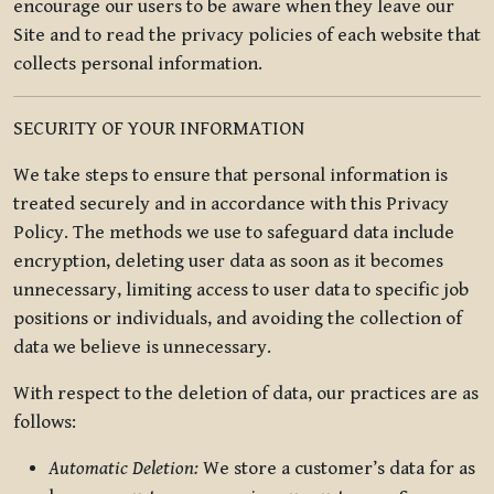
encourage our users to be aware when they leave our
Site and to read the privacy policies of each website that
collects personal information.
SECURITY OF YOUR INFORMATION
We take steps to ensure that personal information is
treated securely and in accordance with this Privacy
Policy. The methods we use to safeguard data include
encryption, deleting user data as soon as it becomes
unnecessary, limiting access to user data to specific job
positions or individuals, and avoiding the collection of
data we believe is unnecessary.
With respect to the deletion of data, our practices are as
follows:
Automatic Deletion:
We store a customer’s data for as