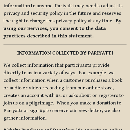
information to anyone. Pariyatti may need to adjust its
privacy and security policy in the future and reserves
the right to change this privacy policy at any time.
By
using our Services, you consent to the data
practices described in this statement.
INFORMATION COLLECTED BY PARIYATTI
We collect information that participants provide
directly to us in a variety of ways. For example, we
collect information when a customer purchases a book
or audio or video recording from our online store,
creates an account with us, or asks about or registers to
join us on a pilgrimage. When you make a donation to
Pariyatti or sign up to receive our newsletter, we also
gather information.