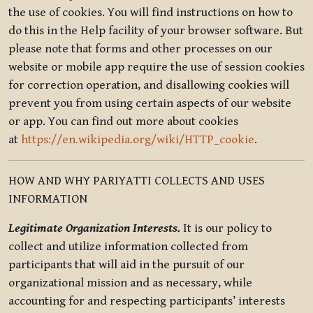
the use of cookies. You will find instructions on how to
do this in the Help facility of your browser software. But
please note that forms and other processes on our
website or mobile app require the use of session cookies
for correction operation, and disallowing cookies will
prevent you from using certain aspects of our website
or app. You can find out more about cookies
at
https://en.wikipedia.org/wiki/HTTP_cookie
.
HOW AND WHY PARIYATTI COLLECTS AND USES
INFORMATION
Legitimate Organization Interests.
It is our policy to
collect and utilize information collected from
participants that will aid in the pursuit of our
organizational mission and as necessary, while
accounting for and respecting participants’ interests