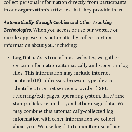
collect personal information directly from participants
in our organization’s activities that they provide to us.
Automatically through Cookies and Other Tracking
Technologies.
When you access or use our website or
mobile app, we may automatically collect certain
information about you, including:
Log Data.
As is true of most websites, we gather
certain information automatically and store it in log
files. This information may include internet
protocol (IP) addresses, browser type, device
identifier, Internet service provider (ISP),
referring/exit pages, operating system, date/time
stamp, clickstream data, and other usage data. We
may combine this automatically-collected log
information with other information we collect
about you. We use log data to monitor use of our