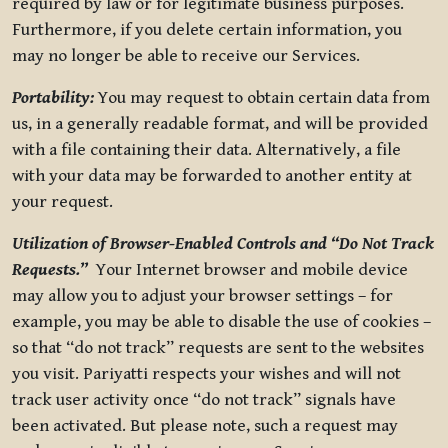
required by law or for legitimate business purposes.
Furthermore, if you delete certain information, you
may no longer be able to receive our Services.
Portability:
You may request to obtain certain data from
us, in a generally readable format, and will be provided
with a file containing their data. Alternatively, a file
with your data may be forwarded to another entity at
your request.
Utilization of Browser-Enabled Controls and “Do Not Track
Requests.”
Your Internet browser and mobile device
may allow you to adjust your browser settings – for
example, you may be able to disable the use of cookies –
so that “do not track” requests are sent to the websites
you visit. Pariyatti respects your wishes and will not
track user activity once “do not track” signals have
been activated. But please note, such a request may