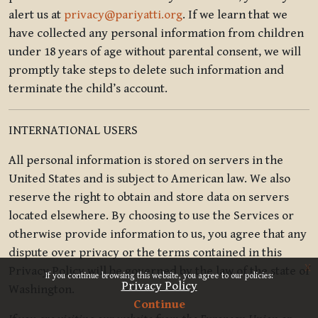
alert us at
privacy@pariyatti.org
. If we learn that we
have collected any personal information from children
under 18 years of age without parental consent, we will
promptly take steps to delete such information and
terminate the child’s account.
INTERNATIONAL USERS
All personal information is stored on servers in the
United States and is subject to American law. We also
reserve the right to obtain and store data on servers
located elsewhere. By choosing to use the Services or
otherwise provide information to us, you agree that any
dispute over privacy or the terms contained in this
x
Privacy Policy will be governed by the law of the state of
If you continue browsing this website, you agree to our policies:
Privacy Policy
Washington.
Continue