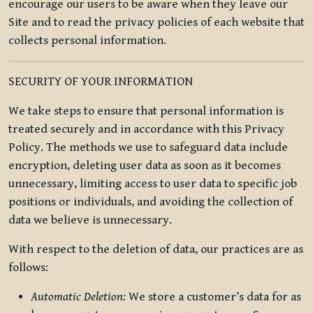
encourage our users to be aware when they leave our
Site and to read the privacy policies of each website that
collects personal information.
SECURITY OF YOUR INFORMATION
We take steps to ensure that personal information is
treated securely and in accordance with this Privacy
Policy. The methods we use to safeguard data include
encryption, deleting user data as soon as it becomes
unnecessary, limiting access to user data to specific job
positions or individuals, and avoiding the collection of
data we believe is unnecessary.
With respect to the deletion of data, our practices are as
follows:
Automatic Deletion:
We store a customer’s data for as