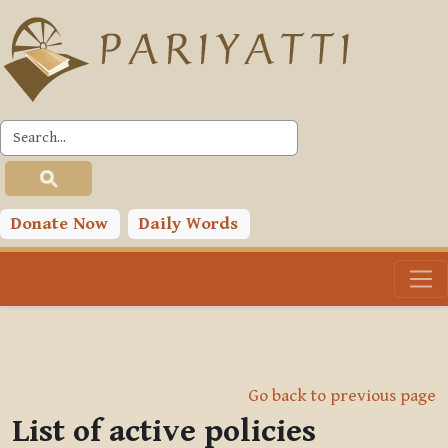
Skip to main content
Donate Now
Daily Words
Go back to previous page
List of active policies