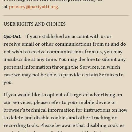
at
privacy@pariyatti.org
.
USER RIGHTS AND CHOICES
Opt-Out.
If you established an account with us or
receive email or other communications from us and do
not wish to receive communications from us, you may
unsubscribe at any time. You may decline to submit any
personal information through the Services, in which
case we may not be able to provide certain Services to
you.
If you would like to opt out of targeted advertising on
our Services, please refer to your mobile device or
browser’s technical information for instructions on how
to delete and disable cookies and other tracking or
recording tools. Please be aware that disabling cookies