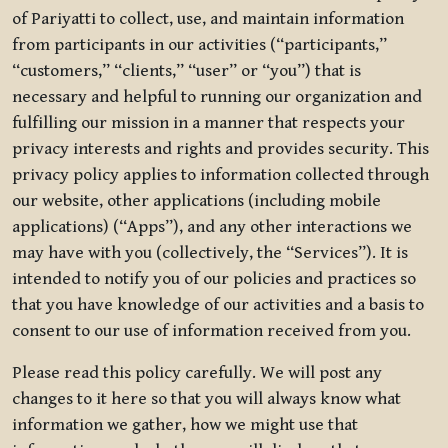
of Pariyatti to collect, use, and maintain information
from participants in our activities (“participants,”
“customers,” “clients,” “user” or “you”) that is
necessary and helpful to running our organization and
fulfilling our mission in a manner that respects your
privacy interests and rights and provides security. This
privacy policy applies to information collected through
our website, other applications (including mobile
applications) (“Apps”), and any other interactions we
may have with you (collectively, the “Services”). It is
intended to notify you of our policies and practices so
that you have knowledge of our activities and a basis to
consent to our use of information received from you.
Please read this policy carefully. We will post any
changes to it here so that you will always know what
information we gather, how we might use that