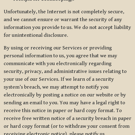
Unfortunately, the Internet is not completely secure,
and we cannot ensure or warrant the security of any
information you provide to us. We do not accept liability
for unintentional disclosure.
By using or receiving our Services or providing
personal information to us, you agree that we may
communicate with you electronically regarding
security, privacy, and administrative issues relating to
your use of our Services. If we learn of a security
system’s breach, we may attempt to notify you
electronically by posting a notice on our website or by
sending an email to you. You may have a legal right to
receive this notice in paper or hard copy format. To
receive free written notice of a security breach in paper
or hard copy format (or to withdraw your consent from
receiving electronic notice), please notify us