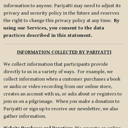
information to anyone. Pariyatti may need to adjust its
privacy and security policy in the future and reserves
the right to change this privacy policy at any time.
By
using our Services, you consent to the data
practices described in this statement.
INFORMATION COLLECTED BY PARIYATTI
We collect information that participants provide
directly to us in a variety of ways. For example, we
collect information when a customer purchases a book
or audio or video recording from our online store,
creates an account with us, or asks about or registers to
join us on a pilgrimage. When you make a donation to
Pariyatti or sign up to receive our newsletter, we also
gather information.