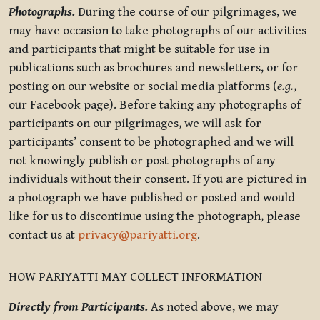
Photographs.
During the course of our pilgrimages, we
may have occasion to take photographs of our activities
and participants that might be suitable for use in
publications such as brochures and newsletters, or for
posting on our website or social media platforms (
e.g.
,
our Facebook page). Before taking any photographs of
participants on our pilgrimages, we will ask for
participants’ consent to be photographed and we will
not knowingly publish or post photographs of any
individuals without their consent. If you are pictured in
a photograph we have published or posted and would
like for us to discontinue using the photograph, please
contact us at
privacy@pariyatti.org
.
HOW PARIYATTI MAY COLLECT INFORMATION
Directly from Participants.
As noted above, we may