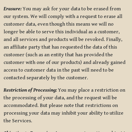
Erasure:
You may ask for your data to be erased from
our system. We will comply with a request to erase all
customer data, even though this means we will no
longer be able to serve this individual as a customer,
and all services and products will be revoked. Finally,
an affiliate party that has requested the data of this
customer (such as an entity that has provided the
customer with one of our products) and already gained
access to customer data in the past will need to be
contacted separately by the customer.
Restriction of Processing:
You may place a restriction on
the processing of your data, and the request will be
accommodated. But please note that restrictions on
processing your data may inhibit your ability to utilize
the Services.