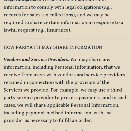
information to comply with legal obligations (
e.g.
,
records for sales tax collections), and we may be
required to share certain information in response to a
lawful request (
e.g.
, insurance).
HOW PARIYATTI MAY SHARE INFORMATION
Vendors and Service Providers.
We may share any
information, including Personal Information, that we
receive from users with vendors and service providers
retained in connection with the provision of the
Services we provide. For example, we may use a third-
party service provider to process payments, and in such
cases, we will share applicable Personal Information,
including payment method information, with that
provider as necessary to fulfill an order.