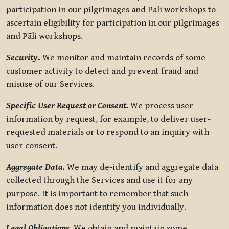
participation in our pilgrimages and Pāli workshops to
ascertain eligibility for participation in our pilgrimages
and Pāli workshops.
Security
.
We monitor and maintain records of some
customer activity to detect and prevent fraud and
misuse of our Services.
Specific User Request or Consent.
We process user
information by request, for example, to deliver user-
requested materials or to respond to an inquiry with
user consent.
Aggregate Data.
We may de-identify and aggregate data
collected through the Services and use it for any
purpose. It is important to remember that such
information does not identify you individually.
Legal Obligations.
We obtain and maintain some