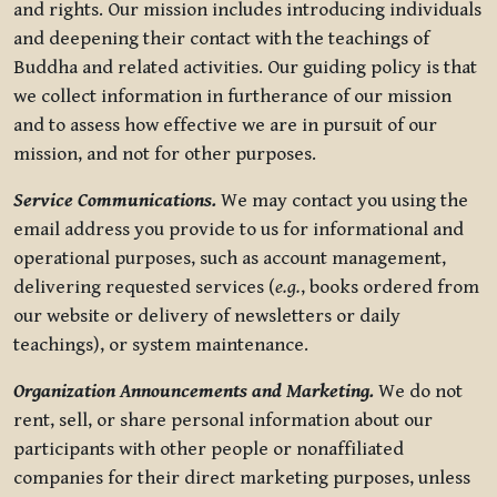
and rights. Our mission includes introducing individuals
and deepening their contact with the teachings of
Buddha and related activities. Our guiding policy is that
we collect information in furtherance of our mission
and to assess how effective we are in pursuit of our
mission, and not for other purposes.
Service Communications.
We may contact you using the
email address you provide to us for informational and
operational purposes, such as account management,
delivering requested services (
e.g.
, books ordered from
our website or delivery of newsletters or daily
teachings), or system maintenance.
Organization Announcements and Marketing.
We do not
rent, sell, or share personal information about our
participants with other people or nonaffiliated
companies for their direct marketing purposes, unless