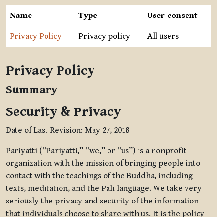
Name
Type
User consent
Privacy Policy
Privacy policy
All users
Privacy Policy
Summary
Security & Privacy
Date of Last Revision: May 27, 2018
Pariyatti (“Pariyatti,” “we,” or “us”) is a nonprofit
organization with the mission of bringing people into
contact with the teachings of the Buddha, including
texts, meditation, and the Pāli language. We take very
seriously the privacy and security of the information
that individuals choose to share with us. It is the policy