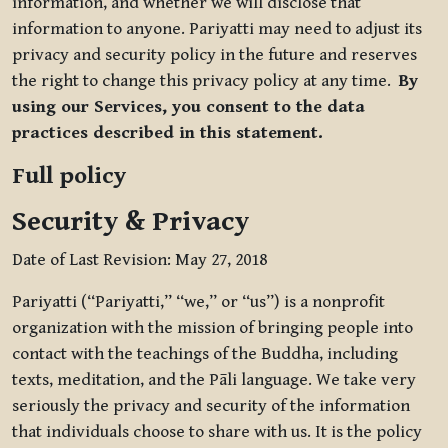
information, and whether we will disclose that
information to anyone. Pariyatti may need to adjust its
privacy and security policy in the future and reserves
the right to change this privacy policy at any time.
By
using our Services, you consent to the data
practices described in this statement.
Full policy
Security & Privacy
Date of Last Revision: May 27, 2018
Pariyatti (“Pariyatti,” “we,” or “us”) is a nonprofit
organization with the mission of bringing people into
contact with the teachings of the Buddha, including
texts, meditation, and the Pāli language. We take very
seriously the privacy and security of the information
that individuals choose to share with us. It is the policy