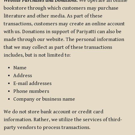
Website Purchases and Donations.
We operate an online
bookstore through which customers may purchase
literature and other media. As part of these
transactions, customers may create an online account
with us. Donations in support of Pariyatti can also be
made through our website. The personal information
that we may collect as part of these transactions
includes, but is not limited to:
Name
Address
E-mail addresses
Phone numbers
Company or business name
We do not store bank account or credit card
information. Rather, we utilize the services of third-
party vendors to process transactions.