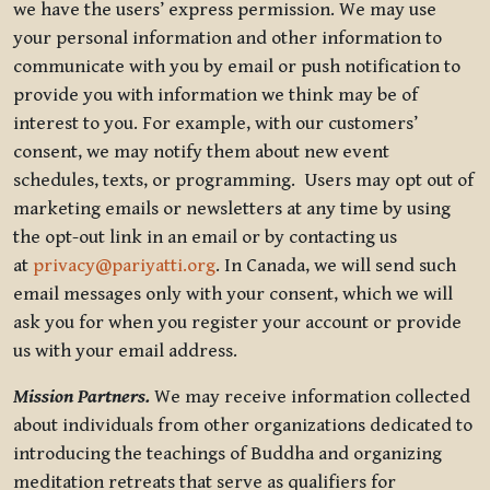
we have the users’ express permission. We may use
your personal information and other information to
communicate with you by email or push notification to
provide you with information we think may be of
interest to you. For example, with our customers’
consent, we may notify them about new event
schedules, texts, or programming. Users may opt out of
marketing emails or newsletters at any time by using
the opt-out link in an email or by contacting us
at
privacy@pariyatti.org
. In Canada, we will send such
email messages only with your consent, which we will
ask you for when you register your account or provide
us with your email address.
Mission Partners.
We may receive information collected
about individuals from other organizations dedicated to
introducing the teachings of Buddha and organizing
meditation retreats that serve as qualifiers for