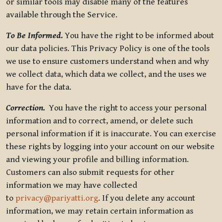
or similar tools may disable many of the features
available through the Service.
To Be Informed.
You have the right to be informed about
our data policies. This Privacy Policy is one of the tools
we use to ensure customers understand when and why
we collect data, which data we collect, and the uses we
have for the data.
Correction.
You have the right to access your personal
information and to correct, amend, or delete such
personal information if it is inaccurate. You can exercise
these rights by logging into your account on our website
and viewing your profile and billing information.
Customers can also submit requests for other
information we may have collected
to
privacy@pariyatti.org
. If you delete any account
information, we may retain certain information as