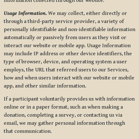
information collected through our website.
Usage Information
.
We may collect, either directly or
through a third-party service provider, a variety of
personally identifiable and non-identifiable information
automatically or passively from users as they visit or
interact our website or mobile app. Usage Information
may include IP address or other device identifiers, the
type of browser, device, and operating system a user
employs, the URL that referred users to our Services,
how and when users interact with our website or mobile
app, and other similar information.
If a participant voluntarily provides us with information
online or in a paper format, such as when making a
donation, completing a survey, or contacting us via
email, we may gather personal information through
that communication.