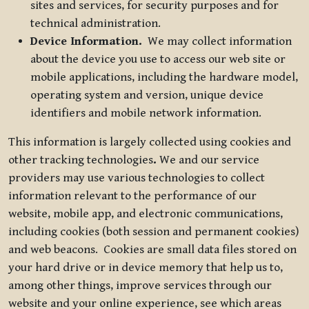
sites and services, for security purposes and for
technical administration.
Device Information.
We may collect information
about the device you use to access our web site or
mobile applications, including the hardware model,
operating system and version, unique device
identifiers and mobile network information.
This information is largely collected using cookies and
other tracking technologies
.
We and our service
providers may use various technologies to collect
information relevant to the performance of our
website, mobile app, and electronic communications,
including cookies (both session and permanent cookies)
and web beacons. Cookies are small data files stored on
your hard drive or in device memory that help us to,
among other things, improve services through our
website and your online experience, see which areas