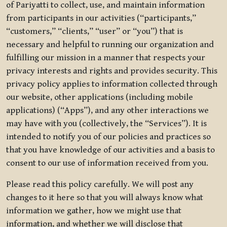
of Pariyatti to collect, use, and maintain information
from participants in our activities (“participants,”
“customers,” “clients,” “user” or “you”) that is
necessary and helpful to running our organization and
fulfilling our mission in a manner that respects your
privacy interests and rights and provides security. This
privacy policy applies to information collected through
our website, other applications (including mobile
applications) (“Apps”), and any other interactions we
may have with you (collectively, the “Services”). It is
intended to notify you of our policies and practices so
that you have knowledge of our activities and a basis to
consent to our use of information received from you.
Please read this policy carefully. We will post any
changes to it here so that you will always know what
information we gather, how we might use that
information, and whether we will disclose that