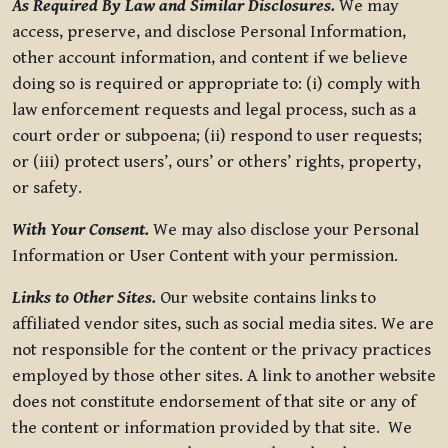
As Required By Law and Similar Disclosures.
We may
access, preserve, and disclose Personal Information,
other account information, and content if we believe
doing so is required or appropriate to: (i) comply with
law enforcement requests and legal process, such as a
court order or subpoena; (ii) respond to user requests;
or (iii) protect users’, ours’ or others’ rights, property,
or safety.
With Your Consent.
We may also disclose your Personal
Information or User Content with your permission.
Links to Other Sites.
Our website contains links to
affiliated vendor sites, such as social media sites. We are
not responsible for the content or the privacy practices
employed by those other sites. A link to another website
does not constitute endorsement of that site or any of
the content or information provided by that site. We