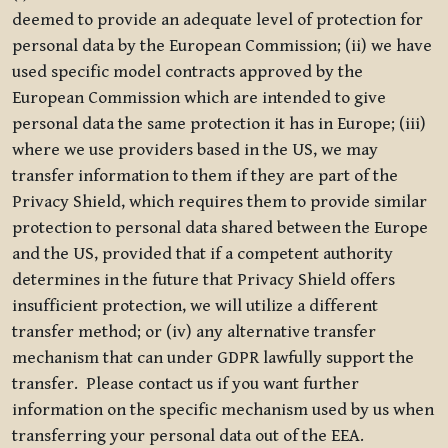
deemed to provide an adequate level of protection for
personal data by the European Commission; (ii) we have
used specific model contracts approved by the
European Commission which are intended to give
personal data the same protection it has in Europe; (iii)
where we use providers based in the US, we may
transfer information to them if they are part of the
Privacy Shield, which requires them to provide similar
protection to personal data shared between the Europe
and the US, provided that if a competent authority
determines in the future that Privacy Shield offers
insufficient protection, we will utilize a different
transfer method; or (iv) any alternative transfer
mechanism that can under GDPR lawfully support the
transfer. Please contact us if you want further
information on the specific mechanism used by us when
transferring your personal data out of the EEA.