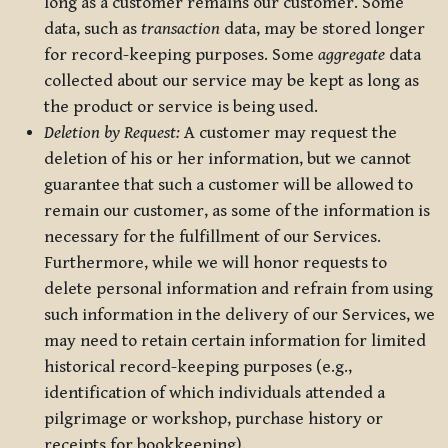
long as a customer remains our customer. Some
data, such as
transaction
data, may be stored longer
for record-keeping purposes. Some
aggregate
data
collected about our service may be kept as long as
the product or service is being used.
Deletion by Request:
A customer may request the
deletion of his or her information, but we cannot
guarantee that such a customer will be allowed to
remain our customer, as some of the information is
necessary for the fulfillment of our Services.
Furthermore, while we will honor requests to
delete personal information and refrain from using
such information in the delivery of our Services, we
may need to retain certain information for limited
historical record-keeping purposes (e.g.,
identification of which individuals attended a
pilgrimage or workshop, purchase history or
receipts for bookkeeping).