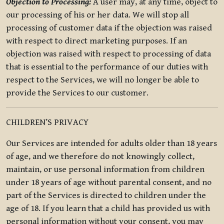
Objection to Processing:
A user may, at any time, object to
our processing of his or her data. We will stop all
processing of customer data if the objection was raised
with respect to direct marketing purposes. If an
objection was raised with respect to processing of data
that is essential to the performance of our duties with
respect to the Services, we will no longer be able to
provide the Services to our customer.
CHILDREN’S PRIVACY
Our Services are intended for adults older than 18 years
of age, and we therefore do not knowingly collect,
maintain, or use personal information from children
under 18 years of age without parental consent, and no
part of the Services is directed to children under the
age of 18. If you learn that a child has provided us with
personal information without your consent, you may