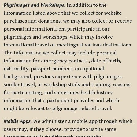
Pilgrimages and Workshops.
In addition to the
information listed above that we collect for website
purchases and donations, we may also collect or receive
personal information from participants in our
pilgrimages and workshops, which may involve
international travel or meetings at various destinations.
The information we collect may include personal
information for emergency contacts , date of birth,
nationality, passport numbers, occupational
background, previous experience with pilgrimages,
similar travel, or workshop study and training, reasons
for participating, and sometimes health history
information that a participant provides and which
might be relevant to pilgrimage-related travel.
Mobile Apps.
We administer a mobile app through which
users may, if they choose, provide to us the same