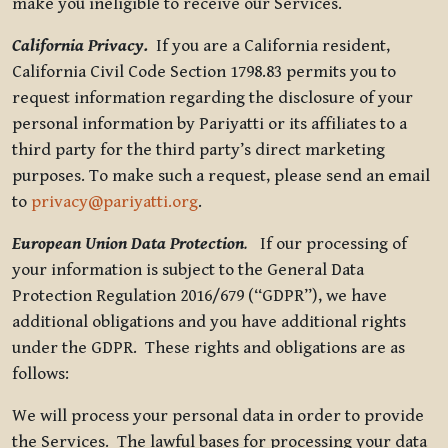
make you ineligible to receive our Services.
California Privacy.
If you are a California resident,
California Civil Code Section 1798.83 permits you to
request information regarding the disclosure of your
personal information by Pariyatti or its affiliates to a
third party for the third party’s direct marketing
purposes. To make such a request, please send an email
to
privacy@pariyatti.org
.
European Union Data Protection
.
If our processing of
your information is subject to the General Data
Protection Regulation 2016/679 (“GDPR”), we have
additional obligations and you have additional rights
under the GDPR. These rights and obligations are as
follows:
We will process your personal data in order to provide
the Services. The lawful bases for processing your data