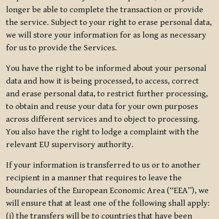
longer be able to complete the transaction or provide
the service. Subject to your right to erase personal data,
we will store your information for as long as necessary
for us to provide the Services.
You have the right to be informed about your personal
data and how it is being processed, to access, correct
and erase personal data, to restrict further processing,
to obtain and reuse your data for your own purposes
across different services and to object to processing.
You also have the right to lodge a complaint with the
relevant EU supervisory authority.
If your information is transferred to us or to another
recipient in a manner that requires to leave the
boundaries of the European Economic Area (“EEA”), we
will ensure that at least one of the following shall apply:
(i) the transfers will be to countries that have been