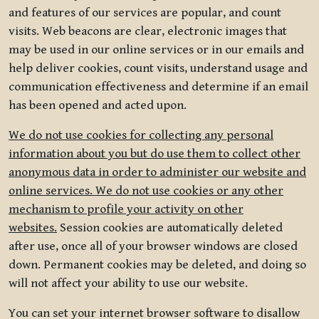
and features of our services are popular, and count
visits. Web beacons are clear, electronic images that
may be used in our online services or in our emails and
help deliver cookies, count visits, understand usage and
communication effectiveness and determine if an email
has been opened and acted upon.
We do not use cookies for collecting any personal
information about you but do use them to collect other
anonymous data in order to administer our website and
online services. We do not use cookies or any other
mechanism to profile your activity on other
websites.
Session cookies are automatically deleted
after use, once all of your browser windows are closed
down. Permanent cookies may be deleted, and doing so
will not affect your ability to use our website.
You can set your internet browser software to disallow