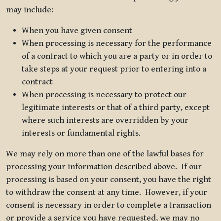
may include:
When you have given consent
When processing is necessary for the performance
of a contract to which you are a party or in order to
take steps at your request prior to entering into a
contract
When processing is necessary to protect our
legitimate interests or that of a third party, except
where such interests are overridden by your
interests or fundamental rights.
We may rely on more than one of the lawful bases for
processing your information described above. If our
processing is based on your consent, you have the right
to withdraw the consent at any time. However, if your
consent is necessary in order to complete a transaction
or provide a service you have requested, we may no