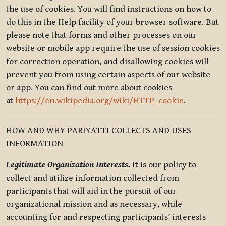
the use of cookies. You will find instructions on how to
do this in the Help facility of your browser software. But
please note that forms and other processes on our
website or mobile app require the use of session cookies
for correction operation, and disallowing cookies will
prevent you from using certain aspects of our website
or app. You can find out more about cookies
at
https://en.wikipedia.org/wiki/HTTP_cookie
.
HOW AND WHY PARIYATTI COLLECTS AND USES
INFORMATION
Legitimate Organization Interests.
It is our policy to
collect and utilize information collected from
participants that will aid in the pursuit of our
organizational mission and as necessary, while
accounting for and respecting participants’ interests