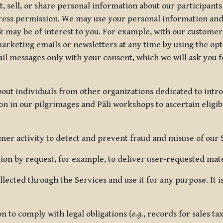
, sell, or share personal information about our participants
press permission. We may use your personal information an
nk may be of interest to you. For example, with our custome
rketing emails or newsletters at any time by using the opt-
ail messages only with your consent, which we will ask you 
out individuals from other organizations dedicated to intr
ion in our pilgrimages and Pāli workshops to ascertain eligibi
r activity to detect and prevent fraud and misuse of our 
on by request, for example, to deliver user-requested mater
lected through the Services and use it for any purpose. It
 to comply with legal obligations (
e.g.
, records for sales t