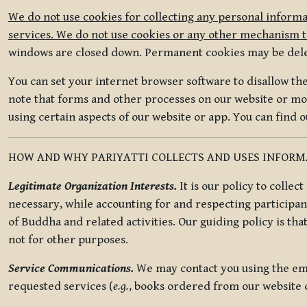
We do not use cookies for collecting any personal informa
services. We do not use cookies or any other mechanism to
windows are closed down. Permanent cookies may be deleted
You can set your internet browser software to disallow the 
note that forms and other processes on our website or mob
using certain aspects of our website or app. You can find 
HOW AND WHY PARIYATTI COLLECTS AND USES INFOR
Legitimate Organization Interests.
It is our policy to collec
necessary, while accounting for and respecting participan
of Buddha and related activities. Our guiding policy is tha
not for other purposes.
Service Communications.
We may contact you using the ema
requested services (
e.g.
, books ordered from our website o