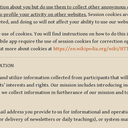
tion about you but do use them to collect other anonymous 
 profile your activity on other websites.
Session cookies are
, and doing so will not affect your ability to use our webs
use of cookies. You will find instructions on how to do this 
ile app require the use of session cookies for correction o
out more about cookies at
https://en.wikipedia.org/wiki/HT
MATION
t and utilize information collected from participants that wil
ts’ interests and rights. Our mission includes introducing i
t we collect information in furtherance of our mission and t
il address you provide to us for informational and operat
r delivery of newsletters or daily teachings), or system ma