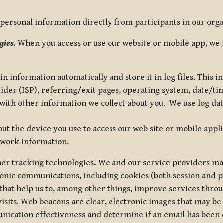
ersonal information directly from participants in our organi
gies.
When you access or use our website or mobile app, we 
in information automatically and store it in log files. This
vider (ISP), referring/exit pages, operating system, date/t
ith other information we collect about you. We use log data 
t the device you use to access our web site or mobile appl
twork information.
ther tracking technologies
.
We and our service providers may
ronic communications, including cookies (both session and
 that help us to, among other things, improve services thro
visits. Web beacons are clear, electronic images that may be
unication effectiveness and determine if an email has been