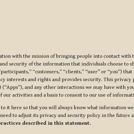
ization with the mission of bringing people into contact with
d security of the information that individuals choose to share
“participants,” “customers,” “clients,” “user” or “you”) tha
acy interests and rights and provides security. This privacy
 (“Apps”), and any other interactions we may have with you (
f our activities and a basis to consent to our use of informa
es to it here so that you will always know what information 
need to adjust its privacy and security policy in the future 
practices described in this statement.