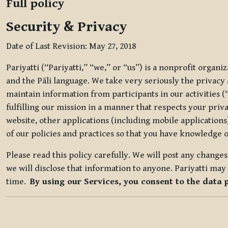
Full policy
Security & Privacy
Date of Last Revision: May 27, 2018
Pariyatti (“Pariyatti,” “we,” or “us”) is a nonprofit organ
and the Pāli language. We take very seriously the privacy an
maintain information from participants in our activities (
fulfilling our mission in a manner that respects your priv
website, other applications (including mobile applications)
of our policies and practices so that you have knowledge o
Please read this policy carefully. We will post any chang
we will disclose that information to anyone. Pariyatti may 
time.
By using our Services, you consent to the data 