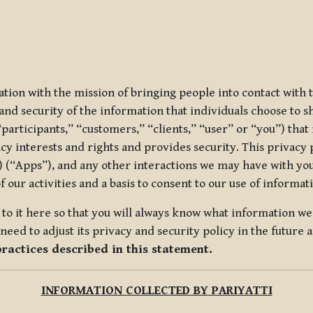
ization with the mission of bringing people into contact with
d security of the information that individuals choose to share
“participants,” “customers,” “clients,” “user” or “you”) tha
acy interests and rights and provides security. This privacy
 (“Apps”), and any other interactions we may have with you (
f our activities and a basis to consent to our use of informa
es to it here so that you will always know what information 
need to adjust its privacy and security policy in the future 
practices described in this statement.
INFORMATION COLLECTED BY PARIYATTI