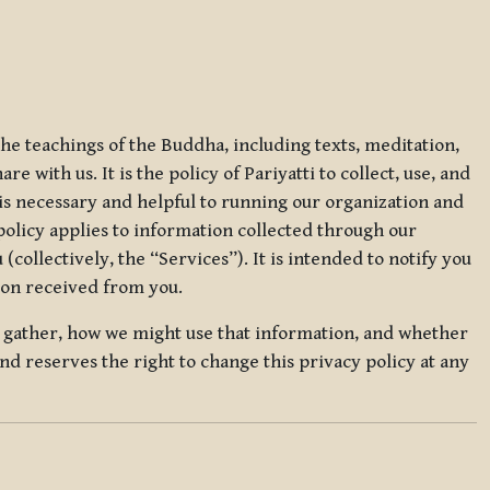
 the teachings of the Buddha, including texts, meditation,
 with us. It is the policy of Pariyatti to collect, use, and
t is necessary and helpful to running our organization and
 policy applies to information collected through our
collectively, the “Services”). It is intended to notify you
tion received from you.
we gather, how we might use that information, and whether
and reserves the right to change this privacy policy at any