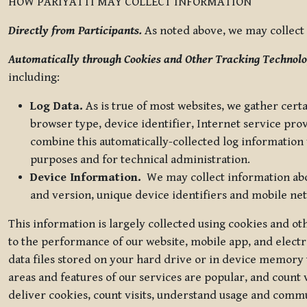
HOW PARIYATTI MAY COLLECT INFORMATION
Directly from Participants.
As noted above, we may collect p
Automatically through Cookies and Other Tracking Technolo
including:
Log Data.
As is true of most websites, we gather certa
browser type, device identifier, Internet service pro
combine this automatically-collected log information w
purposes and for technical administration.
Device Information.
We may collect information abou
and version, unique device identifiers and mobile ne
This information is largely collected using cookies and o
to the performance of our website, mobile app, and elect
data files stored on your hard drive or in device memory
areas and features of our services are popular, and count 
deliver cookies, count visits, understand usage and comm