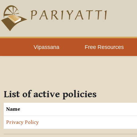
Skip to main content
Vipassana
Free Resources
List of active policies
Name
Privacy Policy