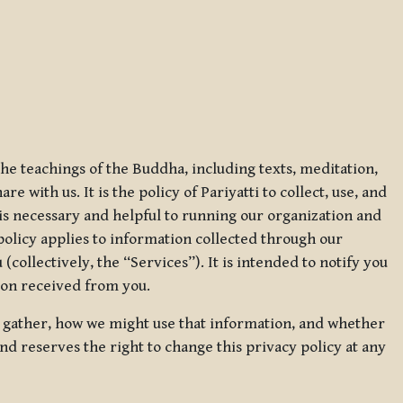
 the teachings of the Buddha, including texts, meditation,
 with us. It is the policy of Pariyatti to collect, use, and
t is necessary and helpful to running our organization and
 policy applies to information collected through our
collectively, the “Services”). It is intended to notify you
tion received from you.
we gather, how we might use that information, and whether
and reserves the right to change this privacy policy at any