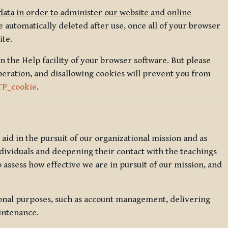
data in order to administer our website and online
 automatically deleted after use, once all of your browser
ite.
in the Help facility of your browser software. But please
peration, and disallowing cookies will prevent you from
TP_cookie
.
l aid in the pursuit of our organizational mission and as
ndividuals and deepening their contact with the teachings
o assess how effective we are in pursuit of our mission, and
ional purposes, such as account management, delivering
intenance.