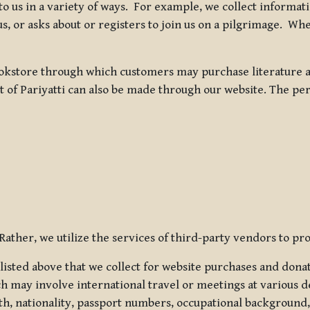
 to us in a variety of ways. For example, we collect inform
s, or asks about or registers to join us on a pilgrimage. Wh
kstore through which customers may purchase literature an
t of Pariyatti can also be made through our website. The per
ather, we utilize the services of third-party vendors to pro
listed above that we collect for website purchases and dona
h may involve international travel or meetings at various d
th, nationality, passport numbers, occupational background,