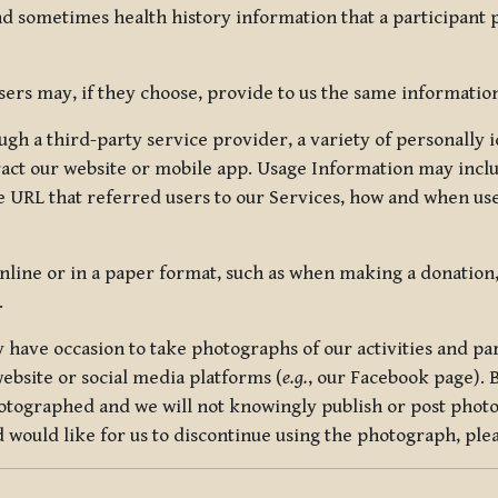
nd sometimes health history information that a participant
rs may, if they choose, provide to us the same information
ugh a third-party service provider, a variety of personally 
eract our website or mobile app. Usage Information may inclu
 URL that referred users to our Services, how and when use
online or in a paper format, such as when making a donation
.
have occasion to take photographs of our activities and part
ebsite or social media platforms (
e.g.
, our Facebook page). 
hotographed and we will not knowingly publish or post photo
would like for us to discontinue using the photograph, plea