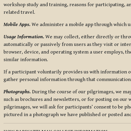
workshop study and training, reasons for participating, a
related travel.
Mobile Apps.
We administer a mobile app through which use
Usage Information
.
We may collect, either directly or thro
automatically or passively from users as they visit or int
browser, device, and operating system a user employs, the
similar information.
If a participant voluntarily provides us with information 
gather personal information through that communication
Photographs.
During the course of our pilgrimages, we may 
such as brochures and newsletters, or for posting on our w
pilgrimages, we will ask for participants’ consent to be p
pictured in a photograph we have published or posted and 