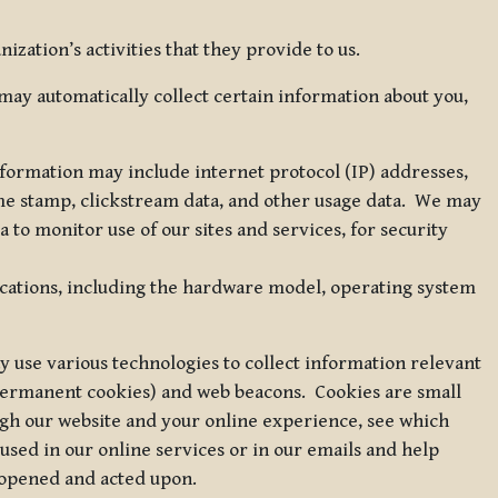
zation’s activities that they provide to us.
may automatically collect certain information about you,
 information may include internet protocol (IP) addresses,
ime stamp, clickstream data, and other usage data. We may
to monitor use of our sites and services, for security
ications, including the hardware model, operating system
 use various technologies to collect information relevant
 permanent cookies) and web beacons. Cookies are small
ugh our website and your online experience, see which
 used in our online services or in our emails and help
 opened and acted upon.