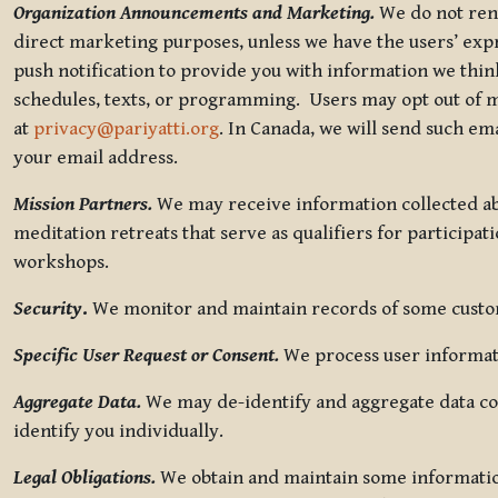
Organization Announcements and Marketing.
We do not rent
direct marketing purposes, unless we have the users’ ex
push notification to provide you with information we thi
schedules, texts, or programming. Users may opt out of ma
at
privacy@pariyatti.org
. In Canada, we will send such em
your email address.
Mission Partners.
We may receive information collected ab
meditation retreats that serve as qualifiers for participat
workshops.
Security
.
We monitor and maintain records of some custome
Specific User Request or Consent.
We process user informati
Aggregate Data.
We may de-identify and aggregate data col
identify you individually.
Legal Obligations.
We obtain and maintain some information