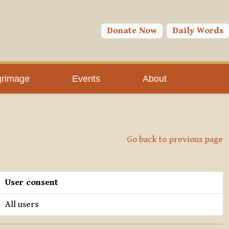
Donate Now
Daily Words
grimage
Events
About
Go back to previous page
User consent
All users