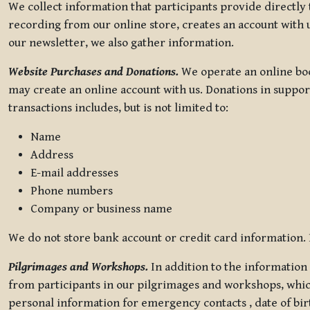
We collect information that participants provide directly
recording from our online store, creates an account with u
our newsletter, we also gather information.
Website Purchases and Donations.
We operate an online boo
may create an online account with us. Donations in suppor
transactions includes, but is not limited to:
Name
Address
E-mail addresses
Phone numbers
Company or business name
We do not store bank account or credit card information. R
Pilgrimages and Workshops.
In addition to the information 
from participants in our pilgrimages and workshops, whic
personal information for emergency contacts , date of bir