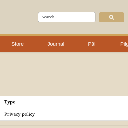
Store
Journal
Pāli
Pil
Type
Privacy policy