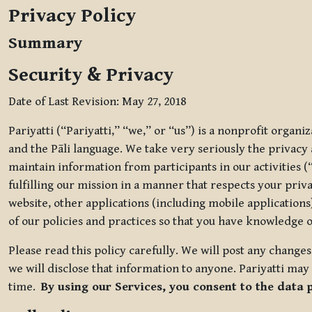
Privacy Policy
Summary
Security & Privacy
Date of Last Revision: May 27, 2018
Pariyatti (“Pariyatti,” “we,” or “us”) is a nonprofit organ
and the Pāli language. We take very seriously the privacy an
maintain information from participants in our activities (
fulfilling our mission in a manner that respects your priv
website, other applications (including mobile applications)
of our policies and practices so that you have knowledge o
Please read this policy carefully. We will post any chang
we will disclose that information to anyone. Pariyatti may 
time.
By using our Services, you consent to the data 