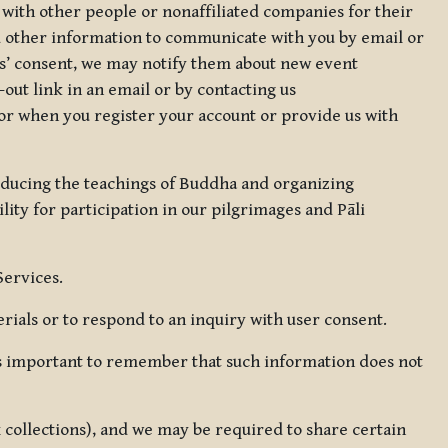
 with other people or nonaffiliated companies for their
d other information to communicate with you by email or
rs’ consent, we may notify them about new event
out link in an email or by contacting us
for when you register your account or provide us with
oducing the teachings of Buddha and organizing
lity for participation in our pilgrimages and Pāli
Services.
ials or to respond to an inquiry with user consent.
 is important to remember that such information does not
ax collections), and we may be required to share certain