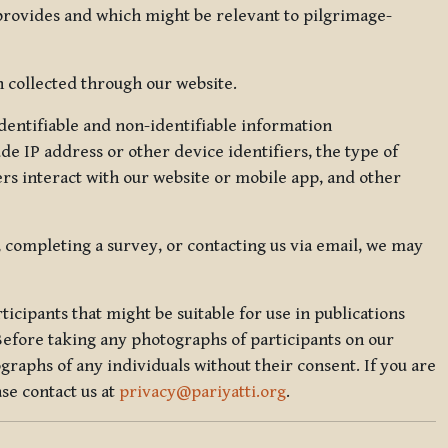
 provides and which might be relevant to pilgrimage-
 collected through our website.
identifiable and non-identifiable information
de IP address or other device identifiers, the type of
rs interact with our website or mobile app, and other
, completing a survey, or contacting us via email, we may
icipants that might be suitable for use in publications
Before taking any photographs of participants on our
graphs of any individuals without their consent. If you are
se contact us at
privacy@pariyatti.org
.