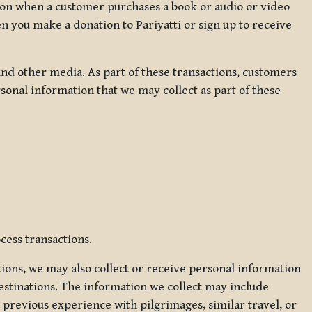
ation when a customer purchases a book or audio or video
en you make a donation to Pariyatti or sign up to receive
d other media. As part of these transactions, customers
sonal information that we may collect as part of these
cess transactions.
tions, we may also collect or receive personal information
estinations. The information we collect may include
 previous experience with pilgrimages, similar travel, or