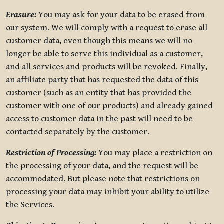
Erasure:
You may ask for your data to be erased from
our system. We will comply with a request to erase all
customer data, even though this means we will no
longer be able to serve this individual as a customer,
and all services and products will be revoked. Finally,
an affiliate party that has requested the data of this
customer (such as an entity that has provided the
customer with one of our products) and already gained
access to customer data in the past will need to be
contacted separately by the customer.
Restriction of Processing:
You may place a restriction on
the processing of your data, and the request will be
accommodated. But please note that restrictions on
processing your data may inhibit your ability to utilize
the Services.