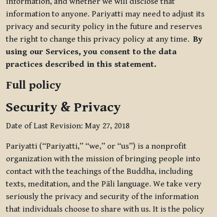
information, and whether we will disclose that
information to anyone. Pariyatti may need to adjust its
privacy and security policy in the future and reserves
the right to change this privacy policy at any time.
By
using our Services, you consent to the data
practices described in this statement.
Full policy
Security & Privacy
Date of Last Revision: May 27, 2018
Pariyatti (“Pariyatti,” “we,” or “us”) is a nonprofit
organization with the mission of bringing people into
contact with the teachings of the Buddha, including
texts, meditation, and the Pāli language. We take very
seriously the privacy and security of the information
that individuals choose to share with us. It is the policy