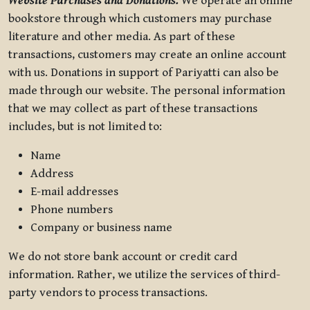
Website Purchases and Donations.
We operate an online
bookstore through which customers may purchase
literature and other media. As part of these
transactions, customers may create an online account
with us. Donations in support of Pariyatti can also be
made through our website. The personal information
that we may collect as part of these transactions
includes, but is not limited to:
Name
Address
E-mail addresses
Phone numbers
Company or business name
We do not store bank account or credit card
information. Rather, we utilize the services of third-
party vendors to process transactions.