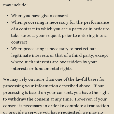
may include:
When you have given consent
When processing is necessary for the performance
of a contract to which you are a party or in order to
take steps at your request prior to entering into a
contract
When processing is necessary to protect our
legitimate interests or that of a third party, except
where such interests are overridden by your
interests or fundamental rights.
We may rely on more than one of the lawful bases for
processing your information described above. If our
processing is based on your consent, you have the right
to withdraw the consent at any time. However, if your
consent is necessary in order to complete a transaction
or provide a service you have requested, we may no