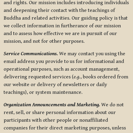
and rights. Our mission includes introducing individuals
and deepening their contact with the teachings of
Buddha and related activities. Our guiding policy is that
we collect information in furtherance of our mission
and to assess how effective we are in pursuit of our
mission, and not for other purposes.
Service Communications.
We may contact you using the
email address you provide to us for informational and
operational purposes, such as account management,
delivering requested services (
e.g.
, books ordered from
our website or delivery of newsletters or daily
teachings), or system maintenance.
Organization Announcements and Marketing.
We do not
rent, sell, or share personal information about our
participants with other people or nonaffiliated
companies for their direct marketing purposes, unless