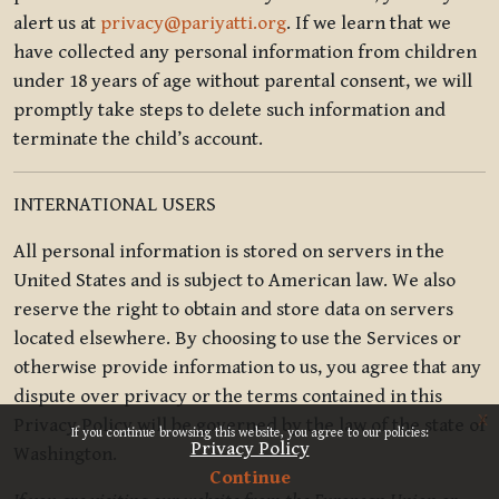
alert us at
privacy@pariyatti.org
. If we learn that we
have collected any personal information from children
under 18 years of age without parental consent, we will
promptly take steps to delete such information and
terminate the child’s account.
INTERNATIONAL USERS
All personal information is stored on servers in the
United States and is subject to American law. We also
reserve the right to obtain and store data on servers
located elsewhere. By choosing to use the Services or
otherwise provide information to us, you agree that any
dispute over privacy or the terms contained in this
x
Privacy Policy will be governed by the law of the state of
If you continue browsing this website, you agree to our policies:
Privacy Policy
Washington.
Continue