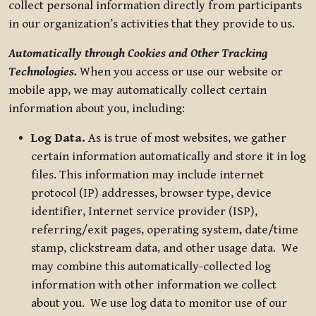
collect personal information directly from participants
in our organization’s activities that they provide to us.
Automatically through Cookies and Other Tracking
Technologies.
When you access or use our website or
mobile app, we may automatically collect certain
information about you, including:
Log Data.
As is true of most websites, we gather
certain information automatically and store it in log
files. This information may include internet
protocol (IP) addresses, browser type, device
identifier, Internet service provider (ISP),
referring/exit pages, operating system, date/time
stamp, clickstream data, and other usage data. We
may combine this automatically-collected log
information with other information we collect
about you. We use log data to monitor use of our