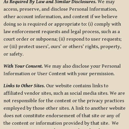
As Required By Law and Similar Disclosures.
We may
access, preserve, and disclose Personal Information,
other account information, and content if we believe
doing so is required or appropriate to: (i) comply with
law enforcement requests and legal process, such as a
court order or subpoena; (ii) respond to user requests;
or (iii) protect users’, ours’ or others’ rights, property,
or safety.
With Your Consent.
We may also disclose your Personal
Information or User Content with your permission.
Links to Other Sites.
Our website contains links to
affiliated vendor sites, such as social media sites. We are
not responsible for the content or the privacy practices
employed by those other sites. A link to another website
does not constitute endorsement of that site or any of
the content or information provided by that site. We