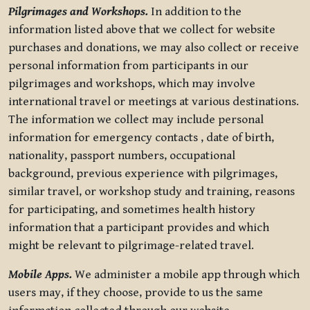
Pilgrimages and Workshops.
In addition to the
information listed above that we collect for website
purchases and donations, we may also collect or receive
personal information from participants in our
pilgrimages and workshops, which may involve
international travel or meetings at various destinations.
The information we collect may include personal
information for emergency contacts , date of birth,
nationality, passport numbers, occupational
background, previous experience with pilgrimages,
similar travel, or workshop study and training, reasons
for participating, and sometimes health history
information that a participant provides and which
might be relevant to pilgrimage-related travel.
Mobile Apps.
We administer a mobile app through which
users may, if they choose, provide to us the same