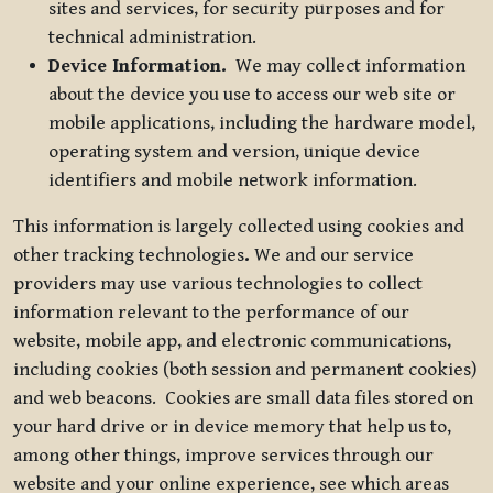
sites and services, for security purposes and for
technical administration.
Device Information.
We may collect information
about the device you use to access our web site or
mobile applications, including the hardware model,
operating system and version, unique device
identifiers and mobile network information.
This information is largely collected using cookies and
other tracking technologies
.
We and our service
providers may use various technologies to collect
information relevant to the performance of our
website, mobile app, and electronic communications,
including cookies (both session and permanent cookies)
and web beacons. Cookies are small data files stored on
your hard drive or in device memory that help us to,
among other things, improve services through our
website and your online experience, see which areas