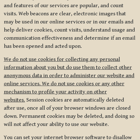
and features of our services are popular, and count
visits. Web beacons are clear, electronic images that
may be used in our online services or in our emails and
help deliver cookies, count visits, understand usage and
communication effectiveness and determine if an email
has been opened and acted upon.
We do not use cookies for collecting any personal
information about you but do use them to collect other
anonymous data in order to administer our website and
online services. We do not use cookies or any other
mechanism to profile your activity on other
websites.
Session cookies are automatically deleted
after use, once all of your browser windows are closed
down. Permanent cookies may be deleted, and doing so
will not affect your ability to use our website.
You can set your internet browser software to disallow