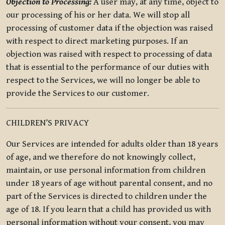
Objection to Processing:
A user may, at any time, object to
our processing of his or her data. We will stop all
processing of customer data if the objection was raised
with respect to direct marketing purposes. If an
objection was raised with respect to processing of data
that is essential to the performance of our duties with
respect to the Services, we will no longer be able to
provide the Services to our customer.
CHILDREN’S PRIVACY
Our Services are intended for adults older than 18 years
of age, and we therefore do not knowingly collect,
maintain, or use personal information from children
under 18 years of age without parental consent, and no
part of the Services is directed to children under the
age of 18. If you learn that a child has provided us with
personal information without your consent, you may