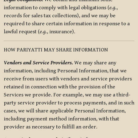
information to comply with legal obligations (
e.g.
,
records for sales tax collections), and we may be
required to share certain information in response to a
lawful request (
e.g.
, insurance).
HOW PARIYATTI MAY SHARE INFORMATION
Vendors and Service Providers.
We may share any
information, including Personal Information, that we
receive from users with vendors and service providers
retained in connection with the provision of the
Services we provide. For example, we may use a third-
party service provider to process payments, and in such
cases, we will share applicable Personal Information,
including payment method information, with that
provider as necessary to fulfill an order.