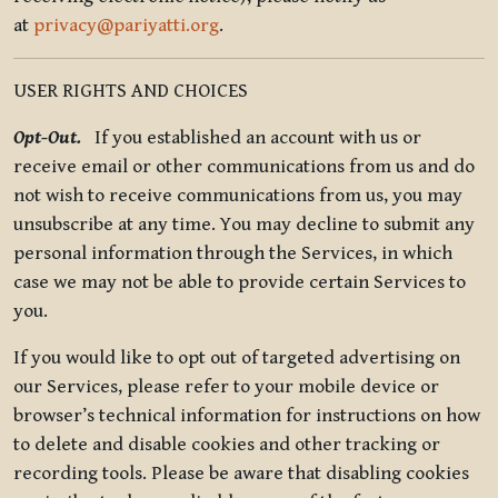
at
privacy@pariyatti.org
.
USER RIGHTS AND CHOICES
Opt-Out.
If you established an account with us or
receive email or other communications from us and do
not wish to receive communications from us, you may
unsubscribe at any time. You may decline to submit any
personal information through the Services, in which
case we may not be able to provide certain Services to
you.
If you would like to opt out of targeted advertising on
our Services, please refer to your mobile device or
browser’s technical information for instructions on how
to delete and disable cookies and other tracking or
recording tools. Please be aware that disabling cookies