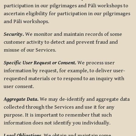
participation in our pilgrimages and Pāli workshops to
ascertain eligibility for participation in our pilgrimages
and Pāli workshops.
Security
.
We monitor and maintain records of some
customer activity to detect and prevent fraud and
misuse of our Services.
Specific User Request or Consent.
We process user
information by request, for example, to deliver user-
requested materials or to respond to an inquiry with
user consent.
Aggregate Data.
We may de-identify and aggregate data
collected through the Services and use it for any
purpose. It is important to remember that such
information does not identify you individually.
Legal Obligations.
We obtain and maintain some