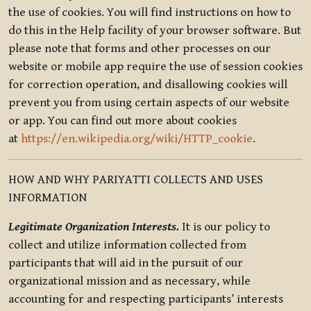
the use of cookies. You will find instructions on how to
do this in the Help facility of your browser software. But
please note that forms and other processes on our
website or mobile app require the use of session cookies
for correction operation, and disallowing cookies will
prevent you from using certain aspects of our website
or app. You can find out more about cookies
at
https://en.wikipedia.org/wiki/HTTP_cookie
.
HOW AND WHY PARIYATTI COLLECTS AND USES
INFORMATION
Legitimate Organization Interests.
It is our policy to
collect and utilize information collected from
participants that will aid in the pursuit of our
organizational mission and as necessary, while
accounting for and respecting participants’ interests