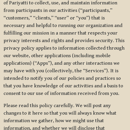
of Pariyatti to collect, use, and maintain information
from participants in our activities (“participants,”
“customers,” “clients,” “user” or “you”) that is
necessary and helpful to running our organization and
fulfilling our mission in a manner that respects your
privacy interests and rights and provides security. This
privacy policy applies to information collected through
our website, other applications (including mobile
applications) (“Apps”), and any other interactions we
may have with you (collectively, the “Services”). It is
intended to notify you of our policies and practices so
that you have knowledge of our activities and a basis to
consent to our use of information received from you.
Please read this policy carefully. We will post any
changes to it here so that you will always know what
information we gather, how we might use that
information, and whether we will disclose that