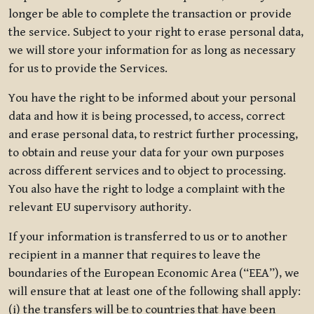
longer be able to complete the transaction or provide
the service. Subject to your right to erase personal data,
we will store your information for as long as necessary
for us to provide the Services.
You have the right to be informed about your personal
data and how it is being processed, to access, correct
and erase personal data, to restrict further processing,
to obtain and reuse your data for your own purposes
across different services and to object to processing.
You also have the right to lodge a complaint with the
relevant EU supervisory authority.
If your information is transferred to us or to another
recipient in a manner that requires to leave the
boundaries of the European Economic Area (“EEA”), we
will ensure that at least one of the following shall apply:
(i) the transfers will be to countries that have been