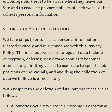
encourage our users to be aware when they leave our
Site and to read the privacy policies of each website that
collects personal information.
SECURITY OF YOUR INFORMATION
We take steps to ensure that personal information is
treated securely and in accordance with this Privacy
Policy. The methods we use to safeguard data include
encryption, deleting user data as soon as it becomes
unnecessary, limiting access to user data to specific job
positions or individuals, and avoiding the collection of
data we believe is unnecessary.
With respect to the deletion of data, our practices are as
follows:
Automatic Deletion:
We store a customer’s data for as