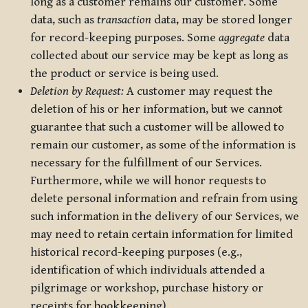
long as a customer remains our customer. Some
data, such as
transaction
data, may be stored longer
for record-keeping purposes. Some
aggregate
data
collected about our service may be kept as long as
the product or service is being used.
Deletion by Request:
A customer may request the
deletion of his or her information, but we cannot
guarantee that such a customer will be allowed to
remain our customer, as some of the information is
necessary for the fulfillment of our Services.
Furthermore, while we will honor requests to
delete personal information and refrain from using
such information in the delivery of our Services, we
may need to retain certain information for limited
historical record-keeping purposes (e.g.,
identification of which individuals attended a
pilgrimage or workshop, purchase history or
receipts for bookkeeping).