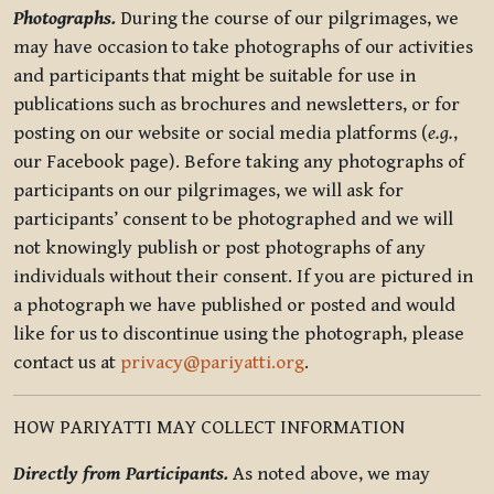
Photographs.
During the course of our pilgrimages, we
may have occasion to take photographs of our activities
and participants that might be suitable for use in
publications such as brochures and newsletters, or for
posting on our website or social media platforms (
e.g.
,
our Facebook page). Before taking any photographs of
participants on our pilgrimages, we will ask for
participants’ consent to be photographed and we will
not knowingly publish or post photographs of any
individuals without their consent. If you are pictured in
a photograph we have published or posted and would
like for us to discontinue using the photograph, please
contact us at
privacy@pariyatti.org
.
HOW PARIYATTI MAY COLLECT INFORMATION
Directly from Participants.
As noted above, we may