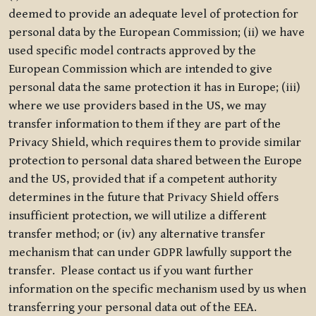
deemed to provide an adequate level of protection for
personal data by the European Commission; (ii) we have
used specific model contracts approved by the
European Commission which are intended to give
personal data the same protection it has in Europe; (iii)
where we use providers based in the US, we may
transfer information to them if they are part of the
Privacy Shield, which requires them to provide similar
protection to personal data shared between the Europe
and the US, provided that if a competent authority
determines in the future that Privacy Shield offers
insufficient protection, we will utilize a different
transfer method; or (iv) any alternative transfer
mechanism that can under GDPR lawfully support the
transfer. Please contact us if you want further
information on the specific mechanism used by us when
transferring your personal data out of the EEA.