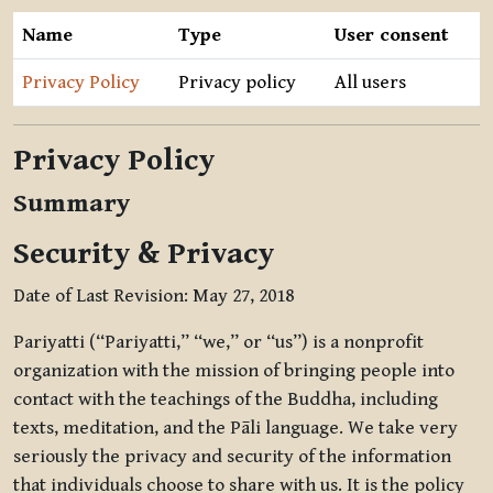
Name
Type
User consent
Privacy Policy
Privacy policy
All users
Privacy Policy
Summary
Security & Privacy
Date of Last Revision: May 27, 2018
Pariyatti (“Pariyatti,” “we,” or “us”) is a nonprofit
organization with the mission of bringing people into
contact with the teachings of the Buddha, including
texts, meditation, and the Pāli language. We take very
seriously the privacy and security of the information
that individuals choose to share with us. It is the policy