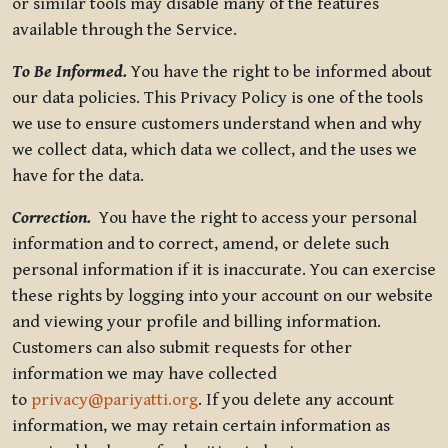
or similar tools may disable many of the features
available through the Service.
To Be Informed.
You have the right to be informed about
our data policies. This Privacy Policy is one of the tools
we use to ensure customers understand when and why
we collect data, which data we collect, and the uses we
have for the data.
Correction.
You have the right to access your personal
information and to correct, amend, or delete such
personal information if it is inaccurate. You can exercise
these rights by logging into your account on our website
and viewing your profile and billing information.
Customers can also submit requests for other
information we may have collected
to
privacy@pariyatti.org
. If you delete any account
information, we may retain certain information as