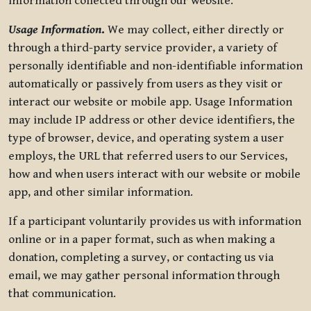
information collected through our website.
Usage Information
.
We may collect, either directly or
through a third-party service provider, a variety of
personally identifiable and non-identifiable information
automatically or passively from users as they visit or
interact our website or mobile app. Usage Information
may include IP address or other device identifiers, the
type of browser, device, and operating system a user
employs, the URL that referred users to our Services,
how and when users interact with our website or mobile
app, and other similar information.
If a participant voluntarily provides us with information
online or in a paper format, such as when making a
donation, completing a survey, or contacting us via
email, we may gather personal information through
that communication.