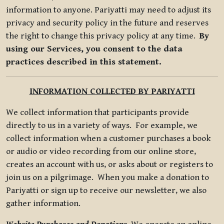
information to anyone. Pariyatti may need to adjust its
privacy and security policy in the future and reserves
the right to change this privacy policy at any time.
By
using our Services, you consent to the data
practices described in this statement.
INFORMATION COLLECTED BY PARIYATTI
We collect information that participants provide
directly to us in a variety of ways. For example, we
collect information when a customer purchases a book
or audio or video recording from our online store,
creates an account with us, or asks about or registers to
join us on a pilgrimage. When you make a donation to
Pariyatti or sign up to receive our newsletter, we also
gather information.