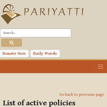
Skip to main content
Donate Now
Daily Words
Go back to previous page
List of active policies