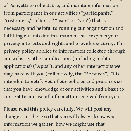
of Pariyatti to collect, use, and maintain information
from participants in our activities (“participants,”
“customers,” “clients,” “user” or “you”) that is
necessary and helpful to running our organization and
fulfilling our mission in a manner that respects your
privacy interests and rights and provides security. This
privacy policy applies to information collected through
our website, other applications (including mobile
applications) (“Apps”), and any other interactions we
may have with you (collectively, the “Services”). It is
intended to notify you of our policies and practices so
that you have knowledge of our activities and a basis to
consent to our use of information received from you.
Please read this policy carefully. We will post any
changes to it here so that you will always know what
information we gather, how we might use that