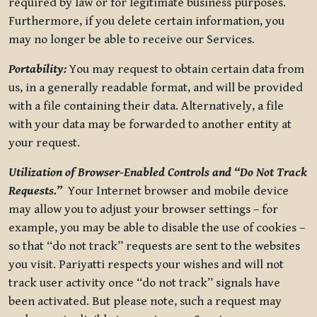
required by law or for legitimate business purposes.
Furthermore, if you delete certain information, you
may no longer be able to receive our Services.
Portability:
You may request to obtain certain data from
us, in a generally readable format, and will be provided
with a file containing their data. Alternatively, a file
with your data may be forwarded to another entity at
your request.
Utilization of Browser-Enabled Controls and “Do Not Track
Requests.”
Your Internet browser and mobile device
may allow you to adjust your browser settings – for
example, you may be able to disable the use of cookies –
so that “do not track” requests are sent to the websites
you visit. Pariyatti respects your wishes and will not
track user activity once “do not track” signals have
been activated. But please note, such a request may