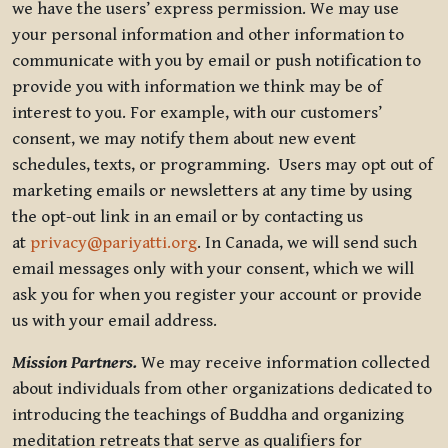
we have the users’ express permission. We may use
your personal information and other information to
communicate with you by email or push notification to
provide you with information we think may be of
interest to you. For example, with our customers’
consent, we may notify them about new event
schedules, texts, or programming. Users may opt out of
marketing emails or newsletters at any time by using
the opt-out link in an email or by contacting us
at
privacy@pariyatti.org
. In Canada, we will send such
email messages only with your consent, which we will
ask you for when you register your account or provide
us with your email address.
Mission Partners.
We may receive information collected
about individuals from other organizations dedicated to
introducing the teachings of Buddha and organizing
meditation retreats that serve as qualifiers for