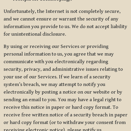
Unfortunately, the Internet is not completely secure,
and we cannot ensure or warrant the security of any
information you provide to us. We do not accept liability
for unintentional disclosure.
By using or receiving our Services or providing
personal information to us, you agree that we may
communicate with you electronically regarding
security, privacy, and administrative issues relating to
your use of our Services. If we learn of a security
system’s breach, we may attempt to notify you
electronically by posting a notice on our website or by
sending an email to you. You may have a legal right to
receive this notice in paper or hard copy format. To
receive free written notice of a security breach in paper
or hard copy format (or to withdraw your consent from
receiving electronic notice), please notify us