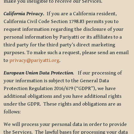
make you ineligible to receive our Services.
California Privacy.
If you are a California resident,
California Civil Code Section 1798.83 permits you to
request information regarding the disclosure of your
personal information by Pariyatti or its affiliates to a
third party for the third party’s direct marketing
purposes. To make such a request, please send an email
to
privacy@pariyatti.org
.
European Union Data Protection
.
If our processing of
your information is subject to the General Data
Protection Regulation 2016/679 (“GDPR”), we have
additional obligations and you have additional rights
under the GDPR. These rights and obligations are as
follows:
We will process your personal data in order to provide
the Services. The lawful bases for processing your data