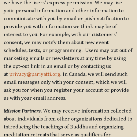
we have the users’ express permission. We may use
your personal information and other information to
communicate with you by email or push notification to
provide you with information we think may be of
interest to you. For example, with our customers’
consent, we may notify them about new event
schedules, texts, or programming. Users may opt out of
marketing emails or newsletters at any time by using
the opt-out link in an email or by contacting us
at
privacy@pariyatti.org
. In Canada, we will send such
email messages only with your consent, which we will
ask you for when you register your account or provide
us with your email address.
Mission Partners.
We may receive information collected
about individuals from other organizations dedicated to
introducing the teachings of Buddha and organizing
meditation retreats that serve as qualifiers for