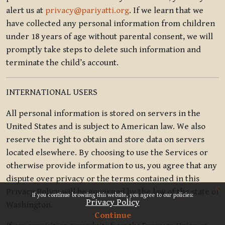
alert us at
privacy@pariyatti.org
. If we learn that we
have collected any personal information from children
under 18 years of age without parental consent, we will
promptly take steps to delete such information and
terminate the child’s account.
INTERNATIONAL USERS
All personal information is stored on servers in the
United States and is subject to American law. We also
reserve the right to obtain and store data on servers
located elsewhere. By choosing to use the Services or
otherwise provide information to us, you agree that any
dispute over privacy or the terms contained in this
x
Privacy Policy will be governed by the law of the state of
If you continue browsing this website, you agree to our policies:
Privacy Policy
Washington.
Continue