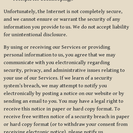
Unfortunately, the Internet is not completely secure,
and we cannot ensure or warrant the security of any
information you provide to us. We do not accept liability
for unintentional disclosure.
By using or receiving our Services or providing
personal information to us, you agree that we may
communicate with you electronically regarding
security, privacy, and administrative issues relating to
your use of our Services. If we learn of a security
system’s breach, we may attempt to notify you
electronically by posting a notice on our website or by
sending an email to you. You may have a legal right to
receive this notice in paper or hard copy format. To
receive free written notice of a security breach in paper
or hard copy format (or to withdraw your consent from
receiving electronic notice), please notify us