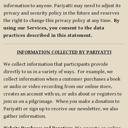
information to anyone. Pariyatti may need to adjust its
privacy and security policy in the future and reserves
the right to change this privacy policy at any time.
By
using our Services, you consent to the data
practices described in this statement.
INFORMATION COLLECTED BY PARIYATTI
We collect information that participants provide
directly to us in a variety of ways. For example, we
collect information when a customer purchases a book
or audio or video recording from our online store,
creates an account with us, or asks about or registers to
join us on a pilgrimage. When you make a donation to
Pariyatti or sign up to receive our newsletter, we also
gather information.