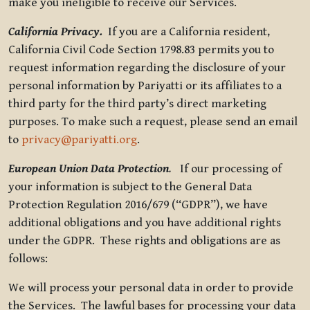
make you ineligible to receive our Services.
California Privacy.
If you are a California resident,
California Civil Code Section 1798.83 permits you to
request information regarding the disclosure of your
personal information by Pariyatti or its affiliates to a
third party for the third party’s direct marketing
purposes. To make such a request, please send an email
to
privacy@pariyatti.org
.
European Union Data Protection
.
If our processing of
your information is subject to the General Data
Protection Regulation 2016/679 (“GDPR”), we have
additional obligations and you have additional rights
under the GDPR. These rights and obligations are as
follows:
We will process your personal data in order to provide
the Services. The lawful bases for processing your data