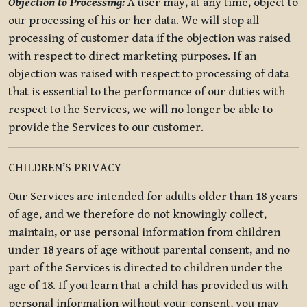
Objection to Processing:
A user may, at any time, object to
our processing of his or her data. We will stop all
processing of customer data if the objection was raised
with respect to direct marketing purposes. If an
objection was raised with respect to processing of data
that is essential to the performance of our duties with
respect to the Services, we will no longer be able to
provide the Services to our customer.
CHILDREN’S PRIVACY
Our Services are intended for adults older than 18 years
of age, and we therefore do not knowingly collect,
maintain, or use personal information from children
under 18 years of age without parental consent, and no
part of the Services is directed to children under the
age of 18. If you learn that a child has provided us with
personal information without your consent, you may