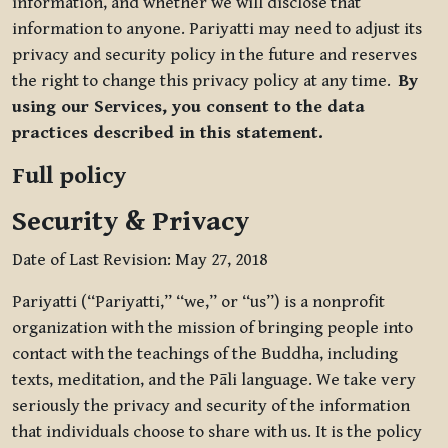
information, and whether we will disclose that
information to anyone. Pariyatti may need to adjust its
privacy and security policy in the future and reserves
the right to change this privacy policy at any time.
By
using our Services, you consent to the data
practices described in this statement.
Full policy
Security & Privacy
Date of Last Revision: May 27, 2018
Pariyatti (“Pariyatti,” “we,” or “us”) is a nonprofit
organization with the mission of bringing people into
contact with the teachings of the Buddha, including
texts, meditation, and the Pāli language. We take very
seriously the privacy and security of the information
that individuals choose to share with us. It is the policy