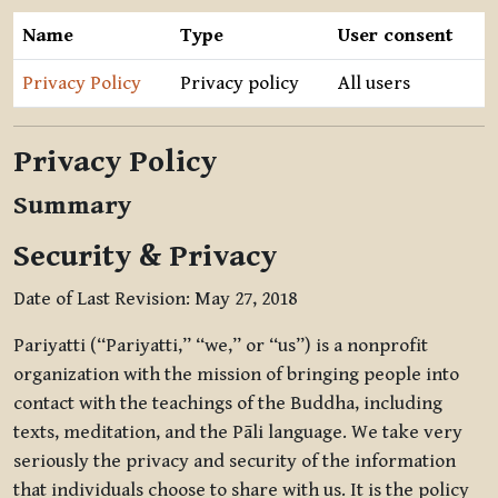
Name
Type
User consent
Privacy Policy
Privacy policy
All users
Privacy Policy
Summary
Security & Privacy
Date of Last Revision: May 27, 2018
Pariyatti (“Pariyatti,” “we,” or “us”) is a nonprofit
organization with the mission of bringing people into
contact with the teachings of the Buddha, including
texts, meditation, and the Pāli language. We take very
seriously the privacy and security of the information
that individuals choose to share with us. It is the policy