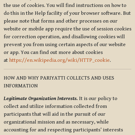
the use of cookies. You will find instructions on how to
do this in the Help facility of your browser software. But
please note that forms and other processes on our
website or mobile app require the use of session cookies
for correction operation, and disallowing cookies will
prevent you from using certain aspects of our website
or app. You can find out more about cookies
at
https://en.wikipedia.org/wiki/HTTP_cookie
.
HOW AND WHY PARIYATTI COLLECTS AND USES
INFORMATION
Legitimate Organization Interests.
It is our policy to
collect and utilize information collected from
participants that will aid in the pursuit of our
organizational mission and as necessary, while
accounting for and respecting participants’ interests