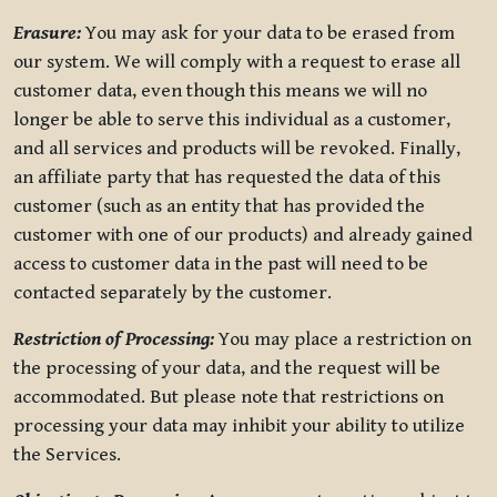
Erasure:
You may ask for your data to be erased from
our system. We will comply with a request to erase all
customer data, even though this means we will no
longer be able to serve this individual as a customer,
and all services and products will be revoked. Finally,
an affiliate party that has requested the data of this
customer (such as an entity that has provided the
customer with one of our products) and already gained
access to customer data in the past will need to be
contacted separately by the customer.
Restriction of Processing:
You may place a restriction on
the processing of your data, and the request will be
accommodated. But please note that restrictions on
processing your data may inhibit your ability to utilize
the Services.