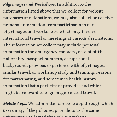
Pilgrimages and Workshops.
In addition to the
information listed above that we collect for website
purchases and donations, we may also collect or receive
personal information from participants in our
pilgrimages and workshops, which may involve
international travel or meetings at various destinations.
The information we collect may include personal
information for emergency contacts , date of birth,
nationality, passport numbers, occupational
background, previous experience with pilgrimages,
similar travel, or workshop study and training, reasons
for participating, and sometimes health history
information that a participant provides and which
might be relevant to pilgrimage-related travel.
Mobile Apps.
We administer a mobile app through which
users may, if they choose, provide to us the same