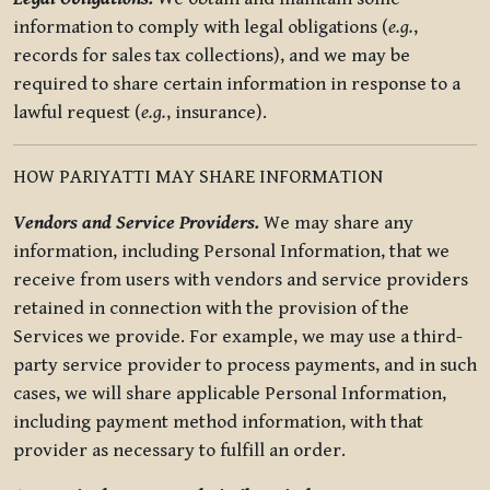
information to comply with legal obligations (
e.g.
,
records for sales tax collections), and we may be
required to share certain information in response to a
lawful request (
e.g.
, insurance).
HOW PARIYATTI MAY SHARE INFORMATION
Vendors and Service Providers.
We may share any
information, including Personal Information, that we
receive from users with vendors and service providers
retained in connection with the provision of the
Services we provide. For example, we may use a third-
party service provider to process payments, and in such
cases, we will share applicable Personal Information,
including payment method information, with that
provider as necessary to fulfill an order.