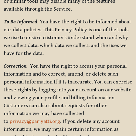
or similar tools may disable many of the features
available through the Service.
To Be Informed.
You have the right to be informed about
our data policies. This Privacy Policy is one of the tools
we use to ensure customers understand when and why
we collect data, which data we collect, and the uses we
have for the data.
Correction.
You have the right to access your personal
information and to correct, amend, or delete such
personal information if it is inaccurate. You can exercise
these rights by logging into your account on our website
and viewing your profile and billing information.
Customers can also submit requests for other
information we may have collected
to
privacy@pariyatti.org
. If you delete any account
information, we may retain certain information as