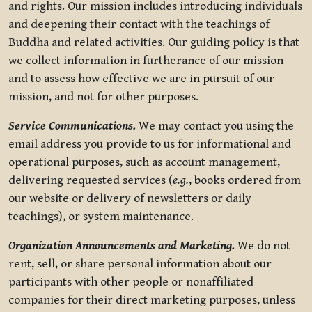
and rights. Our mission includes introducing individuals
and deepening their contact with the teachings of
Buddha and related activities. Our guiding policy is that
we collect information in furtherance of our mission
and to assess how effective we are in pursuit of our
mission, and not for other purposes.
Service Communications.
We may contact you using the
email address you provide to us for informational and
operational purposes, such as account management,
delivering requested services (
e.g.
, books ordered from
our website or delivery of newsletters or daily
teachings), or system maintenance.
Organization Announcements and Marketing.
We do not
rent, sell, or share personal information about our
participants with other people or nonaffiliated
companies for their direct marketing purposes, unless