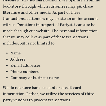
Website Purchases and Donations.
We operate an online
bookstore through which customers may purchase
literature and other media. As part of these
transactions, customers may create an online account
with us. Donations in support of Pariyatti can also be
made through our website. The personal information
that we may collect as part of these transactions
includes, but is not limited to:
Name
Address
E-mail addresses
Phone numbers
Company or business name
We do not store bank account or credit card
information. Rather, we utilize the services of third-
party vendors to process transactions.