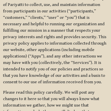
of Pariyatti to collect, use, and maintain information
from participants in our activities (“participants,”
“customers,” “clients,” “user” or “you”) that is
necessary and helpful to running our organization and
fulfilling our mission in a manner that respects your
privacy interests and rights and provides security. This
privacy policy applies to information collected through
our website, other applications (including mobile
applications) (“Apps”), and any other interactions we
may have with you (collectively, the “Services”). It is
intended to notify you of our policies and practices so
that you have knowledge of our activities and a basis to
consent to our use of information received from you.
Please read this policy carefully. We will post any
changes to it here so that you will always know what
information we gather, how we might use that