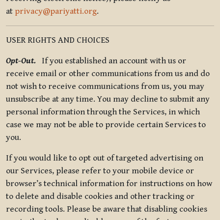
at
privacy@pariyatti.org
.
USER RIGHTS AND CHOICES
Opt-Out.
If you established an account with us or
receive email or other communications from us and do
not wish to receive communications from us, you may
unsubscribe at any time. You may decline to submit any
personal information through the Services, in which
case we may not be able to provide certain Services to
you.
If you would like to opt out of targeted advertising on
our Services, please refer to your mobile device or
browser’s technical information for instructions on how
to delete and disable cookies and other tracking or
recording tools. Please be aware that disabling cookies