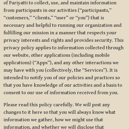
of Pariyatti to collect, use, and maintain information
from participants in our activities (“participants,”
“customers,” “clients,” “user” or “you”) that is
necessary and helpful to running our organization and
fulfilling our mission in a manner that respects your
privacy interests and rights and provides security. This
privacy policy applies to information collected through
our website, other applications (including mobile
applications) (“Apps”), and any other interactions we
may have with you (collectively, the “Services”). It is
intended to notify you of our policies and practices so
that you have knowledge of our activities and a basis to
consent to our use of information received from you.
Please read this policy carefully. We will post any
changes to it here so that you will always know what
information we gather, how we might use that
information, and whether we will disclose that