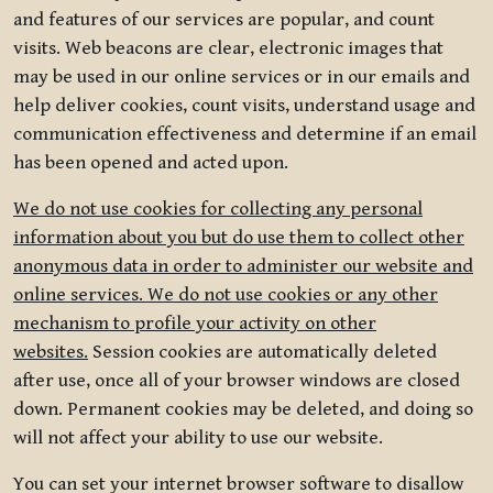
and features of our services are popular, and count
visits. Web beacons are clear, electronic images that
may be used in our online services or in our emails and
help deliver cookies, count visits, understand usage and
communication effectiveness and determine if an email
has been opened and acted upon.
We do not use cookies for collecting any personal
information about you but do use them to collect other
anonymous data in order to administer our website and
online services. We do not use cookies or any other
mechanism to profile your activity on other
websites.
Session cookies are automatically deleted
after use, once all of your browser windows are closed
down. Permanent cookies may be deleted, and doing so
will not affect your ability to use our website.
You can set your internet browser software to disallow