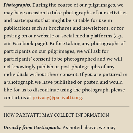
Photographs.
During the course of our pilgrimages, we
may have occasion to take photographs of our activities
and participants that might be suitable for use in
publications such as brochures and newsletters, or for
posting on our website or social media platforms (
e.g.
,
our Facebook page). Before taking any photographs of
participants on our pilgrimages, we will ask for
participants’ consent to be photographed and we will
not knowingly publish or post photographs of any
individuals without their consent. If you are pictured in
a photograph we have published or posted and would
like for us to discontinue using the photograph, please
contact us at
privacy@pariyatti.org
.
HOW PARIYATTI MAY COLLECT INFORMATION
Directly from Participants.
As noted above, we may