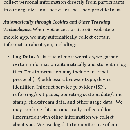
collect personal information directly from participants
in our organization’s activities that they provide to us.
Automatically through Cookies and Other Tracking
Technologies.
When you access or use our website or
mobile app, we may automatically collect certain
information about you, including:
Log Data.
As is true of most websites, we gather
certain information automatically and store it in log
files. This information may include internet
protocol (IP) addresses, browser type, device
identifier, Internet service provider (ISP),
referring/exit pages, operating system, date/time
stamp, clickstream data, and other usage data. We
may combine this automatically-collected log
information with other information we collect
about you. We use log data to monitor use of our