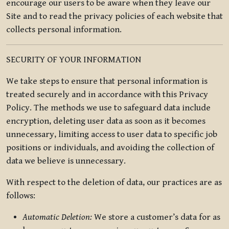
encourage our users to be aware when they leave our
Site and to read the privacy policies of each website that
collects personal information.
SECURITY OF YOUR INFORMATION
We take steps to ensure that personal information is
treated securely and in accordance with this Privacy
Policy. The methods we use to safeguard data include
encryption, deleting user data as soon as it becomes
unnecessary, limiting access to user data to specific job
positions or individuals, and avoiding the collection of
data we believe is unnecessary.
With respect to the deletion of data, our practices are as
follows:
Automatic Deletion:
We store a customer’s data for as