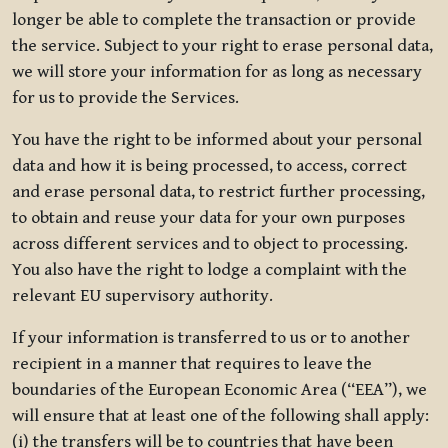
longer be able to complete the transaction or provide
the service. Subject to your right to erase personal data,
we will store your information for as long as necessary
for us to provide the Services.
You have the right to be informed about your personal
data and how it is being processed, to access, correct
and erase personal data, to restrict further processing,
to obtain and reuse your data for your own purposes
across different services and to object to processing.
You also have the right to lodge a complaint with the
relevant EU supervisory authority.
If your information is transferred to us or to another
recipient in a manner that requires to leave the
boundaries of the European Economic Area (“EEA”), we
will ensure that at least one of the following shall apply:
(i) the transfers will be to countries that have been