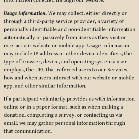
information collected through our website.
Usage Information
.
We may collect, either directly or
through a third-party service provider, a variety of
personally identifiable and non-identifiable information
automatically or passively from users as they visit or
interact our website or mobile app. Usage Information
may include IP address or other device identifiers, the
type of browser, device, and operating system a user
employs, the URL that referred users to our Services,
how and when users interact with our website or mobile
app, and other similar information.
If a participant voluntarily provides us with information
online or in a paper format, such as when making a
donation, completing a survey, or contacting us via
email, we may gather personal information through
that communication.