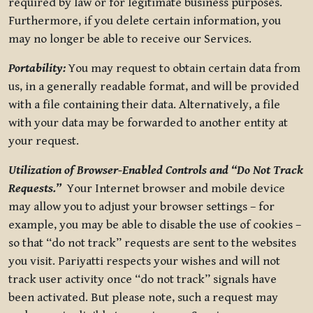
required by law or for legitimate business purposes.
Furthermore, if you delete certain information, you
may no longer be able to receive our Services.
Portability:
You may request to obtain certain data from
us, in a generally readable format, and will be provided
with a file containing their data. Alternatively, a file
with your data may be forwarded to another entity at
your request.
Utilization of Browser-Enabled Controls and “Do Not Track
Requests.”
Your Internet browser and mobile device
may allow you to adjust your browser settings – for
example, you may be able to disable the use of cookies –
so that “do not track” requests are sent to the websites
you visit. Pariyatti respects your wishes and will not
track user activity once “do not track” signals have
been activated. But please note, such a request may