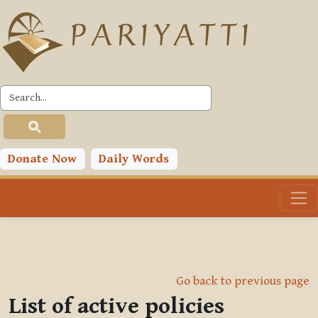
Skip to main content
Donate Now
Daily Words
Go back to previous page
List of active policies