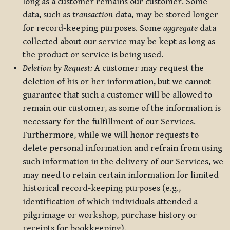
long as a customer remains our customer. Some
data, such as
transaction
data, may be stored longer
for record-keeping purposes. Some
aggregate
data
collected about our service may be kept as long as
the product or service is being used.
Deletion by Request:
A customer may request the
deletion of his or her information, but we cannot
guarantee that such a customer will be allowed to
remain our customer, as some of the information is
necessary for the fulfillment of our Services.
Furthermore, while we will honor requests to
delete personal information and refrain from using
such information in the delivery of our Services, we
may need to retain certain information for limited
historical record-keeping purposes (e.g.,
identification of which individuals attended a
pilgrimage or workshop, purchase history or
receipts for bookkeeping).