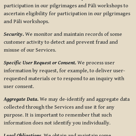
participation in our pilgrimages and Pāli workshops to
ascertain eligibility for participation in our pilgrimages
and Pāli workshops.
Security
.
We monitor and maintain records of some
customer activity to detect and prevent fraud and
misuse of our Services.
Specific User Request or Consent.
We process user
information by request, for example, to deliver user-
requested materials or to respond to an inquiry with
user consent.
Aggregate Data.
We may de-identify and aggregate data
collected through the Services and use it for any
purpose. It is important to remember that such
information does not identify you individually.
Legal Obligations.
We obtain and maintain some