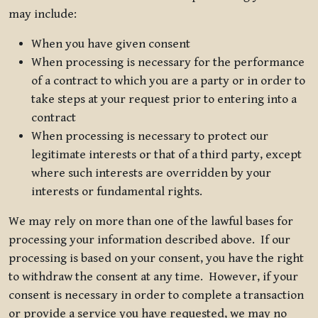
may include:
When you have given consent
When processing is necessary for the performance
of a contract to which you are a party or in order to
take steps at your request prior to entering into a
contract
When processing is necessary to protect our
legitimate interests or that of a third party, except
where such interests are overridden by your
interests or fundamental rights.
We may rely on more than one of the lawful bases for
processing your information described above. If our
processing is based on your consent, you have the right
to withdraw the consent at any time. However, if your
consent is necessary in order to complete a transaction
or provide a service you have requested, we may no