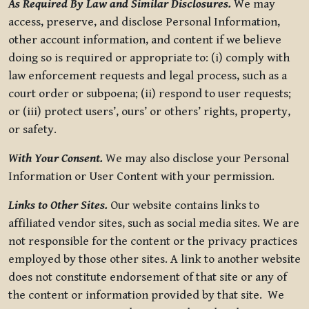
As Required By Law and Similar Disclosures.
We may
access, preserve, and disclose Personal Information,
other account information, and content if we believe
doing so is required or appropriate to: (i) comply with
law enforcement requests and legal process, such as a
court order or subpoena; (ii) respond to user requests;
or (iii) protect users’, ours’ or others’ rights, property,
or safety.
With Your Consent.
We may also disclose your Personal
Information or User Content with your permission.
Links to Other Sites.
Our website contains links to
affiliated vendor sites, such as social media sites. We are
not responsible for the content or the privacy practices
employed by those other sites. A link to another website
does not constitute endorsement of that site or any of
the content or information provided by that site. We