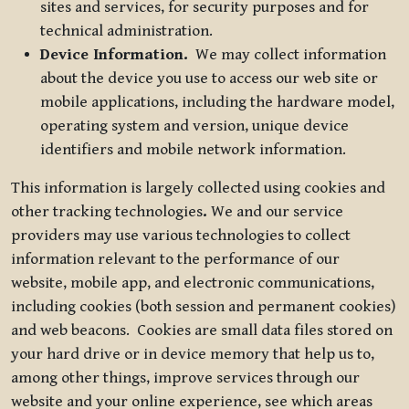
sites and services, for security purposes and for
technical administration.
Device Information.
We may collect information
about the device you use to access our web site or
mobile applications, including the hardware model,
operating system and version, unique device
identifiers and mobile network information.
This information is largely collected using cookies and
other tracking technologies
.
We and our service
providers may use various technologies to collect
information relevant to the performance of our
website, mobile app, and electronic communications,
including cookies (both session and permanent cookies)
and web beacons. Cookies are small data files stored on
your hard drive or in device memory that help us to,
among other things, improve services through our
website and your online experience, see which areas