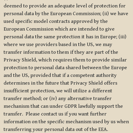
deemed to provide an adequate level of protection for
personal data by the European Commission; (ii) we have
used specific model contracts approved by the
European Commission which are intended to give
personal data the same protection it has in Europe; (iii)
where we use providers based in the US, we may
transfer information to them if they are part of the
Privacy Shield, which requires them to provide similar
protection to personal data shared between the Europe
and the US, provided that if a competent authority
determines in the future that Privacy Shield offers
insufficient protection, we will utilize a different
transfer method; or (iv) any alternative transfer
mechanism that can under GDPR lawfully support the
transfer. Please contact us if you want further
information on the specific mechanism used by us when
transferring your personal data out of the EEA.