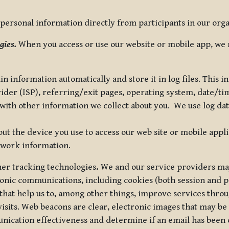
ersonal information directly from participants in our organi
gies.
When you access or use our website or mobile app, we 
in information automatically and store it in log files. This
vider (ISP), referring/exit pages, operating system, date/t
ith other information we collect about you. We use log data 
t the device you use to access our web site or mobile appl
twork information.
ther tracking technologies
.
We and our service providers may
ronic communications, including cookies (both session and
 that help us to, among other things, improve services thro
visits. Web beacons are clear, electronic images that may be
unication effectiveness and determine if an email has been