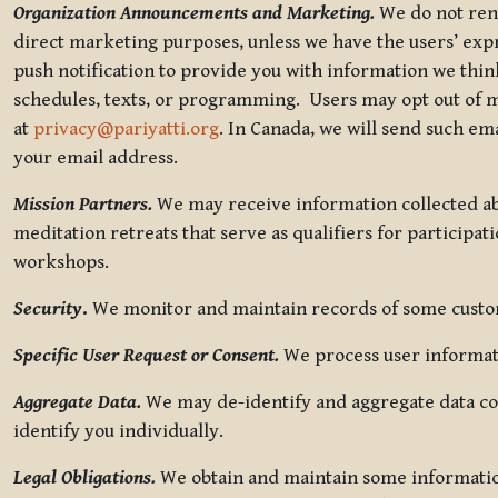
Organization Announcements and Marketing.
We do not rent
direct marketing purposes, unless we have the users’ ex
push notification to provide you with information we thi
schedules, texts, or programming. Users may opt out of ma
at
privacy@pariyatti.org
. In Canada, we will send such em
your email address.
Mission Partners.
We may receive information collected ab
meditation retreats that serve as qualifiers for participat
workshops.
Security
.
We monitor and maintain records of some custome
Specific User Request or Consent.
We process user informati
Aggregate Data.
We may de-identify and aggregate data col
identify you individually.
Legal Obligations.
We obtain and maintain some information