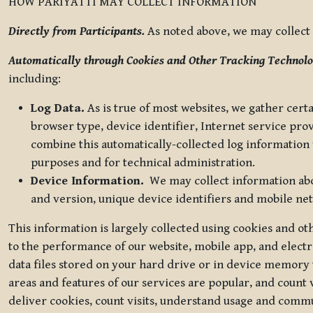
HOW PARIYATTI MAY COLLECT INFORMATION
Directly from Participants.
As noted above, we may collect p
Automatically through Cookies and Other Tracking Technolo
including:
Log Data.
As is true of most websites, we gather certa
browser type, device identifier, Internet service pro
combine this automatically-collected log information w
purposes and for technical administration.
Device Information.
We may collect information abou
and version, unique device identifiers and mobile ne
This information is largely collected using cookies and o
to the performance of our website, mobile app, and elect
data files stored on your hard drive or in device memory
areas and features of our services are popular, and count 
deliver cookies, count visits, understand usage and comm