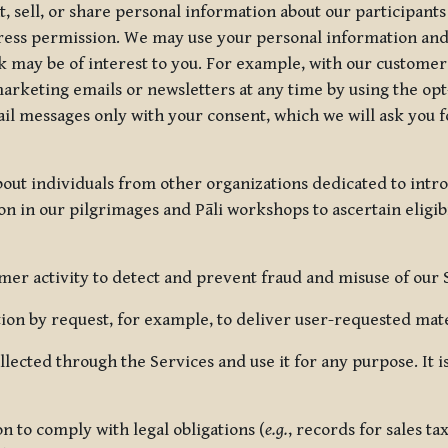
, sell, or share personal information about our participants
press permission. We may use your personal information an
nk may be of interest to you. For example, with our custome
rketing emails or newsletters at any time by using the opt-
ail messages only with your consent, which we will ask you 
out individuals from other organizations dedicated to intr
ion in our pilgrimages and Pāli workshops to ascertain eligibi
r activity to detect and prevent fraud and misuse of our 
on by request, for example, to deliver user-requested mater
lected through the Services and use it for any purpose. It
 to comply with legal obligations (
e.g.
, records for sales t