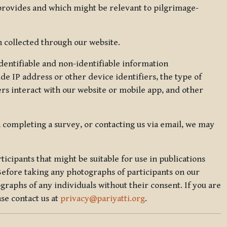
 provides and which might be relevant to pilgrimage-
 collected through our website.
identifiable and non-identifiable information
de IP address or other device identifiers, the type of
rs interact with our website or mobile app, and other
, completing a survey, or contacting us via email, we may
icipants that might be suitable for use in publications
Before taking any photographs of participants on our
graphs of any individuals without their consent. If you are
se contact us at
privacy@pariyatti.org
.