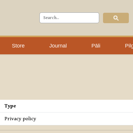
Store
Journal
Pāli
Pil
Type
Privacy policy