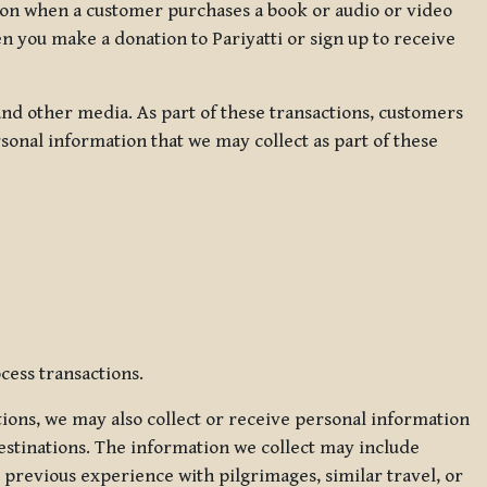
ation when a customer purchases a book or audio or video
en you make a donation to Pariyatti or sign up to receive
d other media. As part of these transactions, customers
sonal information that we may collect as part of these
cess transactions.
tions, we may also collect or receive personal information
estinations. The information we collect may include
 previous experience with pilgrimages, similar travel, or