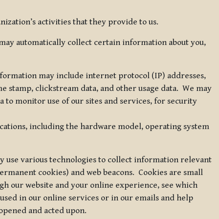
zation’s activities that they provide to us.
may automatically collect certain information about you,
 information may include internet protocol (IP) addresses,
ime stamp, clickstream data, and other usage data. We may
to monitor use of our sites and services, for security
ications, including the hardware model, operating system
 use various technologies to collect information relevant
 permanent cookies) and web beacons. Cookies are small
ugh our website and your online experience, see which
 used in our online services or in our emails and help
 opened and acted upon.