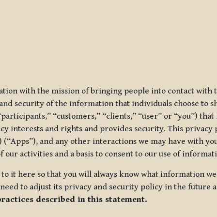
ization with the mission of bringing people into contact with
d security of the information that individuals choose to share
“participants,” “customers,” “clients,” “user” or “you”) tha
acy interests and rights and provides security. This privacy
 (“Apps”), and any other interactions we may have with you (
f our activities and a basis to consent to our use of informa
es to it here so that you will always know what information 
need to adjust its privacy and security policy in the future 
practices described in this statement.