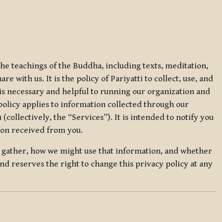
 the teachings of the Buddha, including texts, meditation,
 with us. It is the policy of Pariyatti to collect, use, and
t is necessary and helpful to running our organization and
 policy applies to information collected through our
collectively, the “Services”). It is intended to notify you
tion received from you.
we gather, how we might use that information, and whether
and reserves the right to change this privacy policy at any