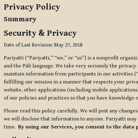
Privacy Policy
Summary
Security & Privacy
Date of Last Revision: May 27, 2018
Pariyatti (“Pariyatti,” “we,” or “us”) is a nonprofit organ
and the Pāli language. We take very seriously the privacy an
maintain information from participants in our activities (
fulfilling our mission in a manner that respects your priv
website, other applications (including mobile applications)
of our policies and practices so that you have knowledge o
Please read this policy carefully. We will post any chang
we will disclose that information to anyone. Pariyatti may 
time.
By using our Services, you consent to the data 