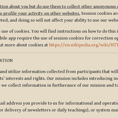
tion about you but do use them to collect other anonymous 
 profile your activity on other websites.
Session cookies are
, and doing so will not affect your ability to use our webs
use of cookies. You will find instructions on how to do this 
ile app require the use of session cookies for correction o
out more about cookies at
https://en.wikipedia.org/wiki/HT
MATION
t and utilize information collected from participants that wil
ts’ interests and rights. Our mission includes introducing i
t we collect information in furtherance of our mission and t
il address you provide to us for informational and operat
r delivery of newsletters or daily teachings), or system ma