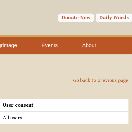
Donate Now
Daily Words
grimage
Events
About
Go back to previous page
User consent
All users