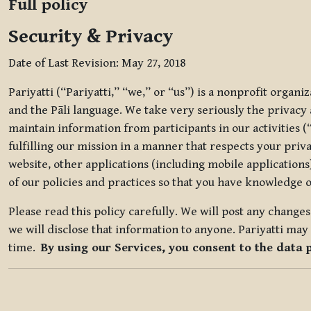
Full policy
Security & Privacy
Date of Last Revision: May 27, 2018
Pariyatti (“Pariyatti,” “we,” or “us”) is a nonprofit organ
and the Pāli language. We take very seriously the privacy an
maintain information from participants in our activities (
fulfilling our mission in a manner that respects your priv
website, other applications (including mobile applications)
of our policies and practices so that you have knowledge o
Please read this policy carefully. We will post any chang
we will disclose that information to anyone. Pariyatti may 
time.
By using our Services, you consent to the data 