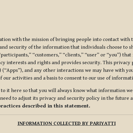
ization with the mission of bringing people into contact with
d security of the information that individuals choose to share
“participants,” “customers,” “clients,” “user” or “you”) tha
acy interests and rights and provides security. This privacy
 (“Apps”), and any other interactions we may have with you (
f our activities and a basis to consent to our use of informa
es to it here so that you will always know what information 
need to adjust its privacy and security policy in the future 
practices described in this statement.
INFORMATION COLLECTED BY PARIYATTI