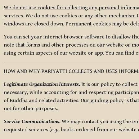
We do not use cookies for collecting any personal informa
services. We do not use cookies or any other mechanism to
windows are closed down. Permanent cookies may be deleted
You can set your internet browser software to disallow the 
note that forms and other processes on our website or mob
using certain aspects of our website or app. You can find 
HOW AND WHY PARIYATTI COLLECTS AND USES INFOR
Legitimate Organization Interests.
It is our policy to collec
necessary, while accounting for and respecting participan
of Buddha and related activities. Our guiding policy is tha
not for other purposes.
Service Communications.
We may contact you using the ema
requested services (
e.g.
, books ordered from our website o