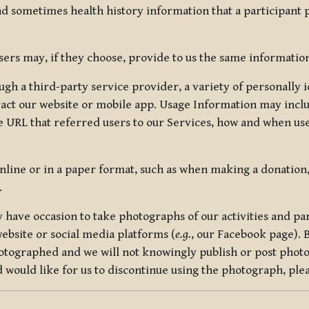
nd sometimes health history information that a participant
rs may, if they choose, provide to us the same information
ugh a third-party service provider, a variety of personally 
eract our website or mobile app. Usage Information may inclu
 URL that referred users to our Services, how and when use
online or in a paper format, such as when making a donation
.
have occasion to take photographs of our activities and part
ebsite or social media platforms (
e.g.
, our Facebook page). 
hotographed and we will not knowingly publish or post photo
would like for us to discontinue using the photograph, plea