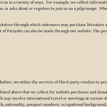
 to us in a variety of ways. For example, we collect inform
s, or asks about or registers to join us on a pilgrimage. Wh
kstore through which customers may purchase literature an
t of Pariyatti can also be made through our website. The per
ather, we utilize the services of third-party vendors to pro
listed above that we collect for website purchases and dona
h may involve international travel or meetings at various d
th, nationality, passport numbers, occupational background,