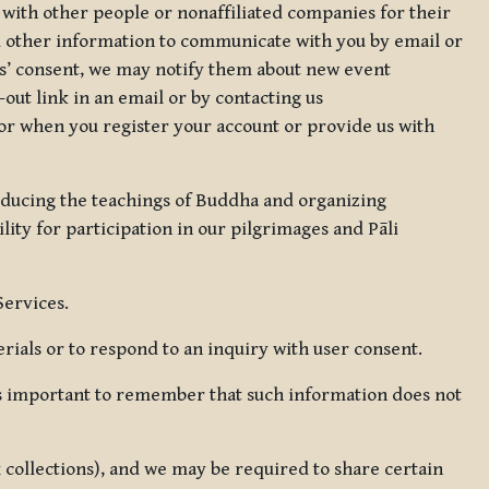
 with other people or nonaffiliated companies for their
d other information to communicate with you by email or
rs’ consent, we may notify them about new event
out link in an email or by contacting us
for when you register your account or provide us with
oducing the teachings of Buddha and organizing
lity for participation in our pilgrimages and Pāli
Services.
ials or to respond to an inquiry with user consent.
 is important to remember that such information does not
ax collections), and we may be required to share certain