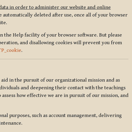
data in order to administer our website and online
 automatically deleted after use, once all of your browser
ite.
in the Help facility of your browser software. But please
peration, and disallowing cookies will prevent you from
TP_cookie
.
l aid in the pursuit of our organizational mission and as
ndividuals and deepening their contact with the teachings
o assess how effective we are in pursuit of our mission, and
ional purposes, such as account management, delivering
intenance.