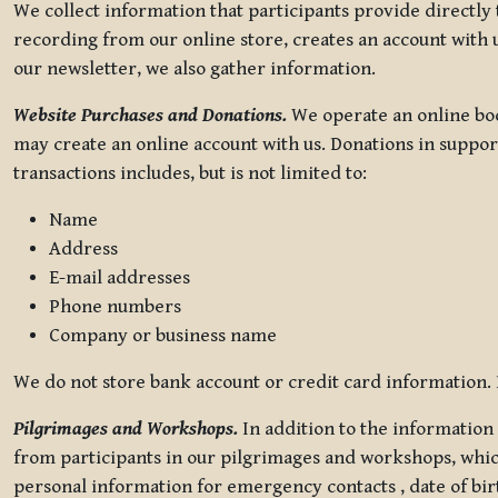
We collect information that participants provide directly
recording from our online store, creates an account with u
our newsletter, we also gather information.
Website Purchases and Donations.
We operate an online boo
may create an online account with us. Donations in suppor
transactions includes, but is not limited to:
Name
Address
E-mail addresses
Phone numbers
Company or business name
We do not store bank account or credit card information. R
Pilgrimages and Workshops.
In addition to the information 
from participants in our pilgrimages and workshops, whic
personal information for emergency contacts , date of bir