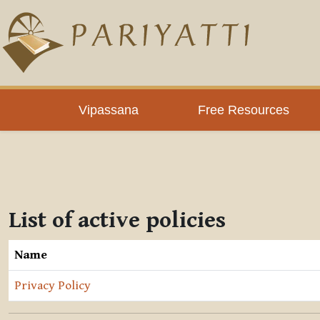
Skip to main content
Vipassana
Free Resources
List of active policies
Name
Privacy Policy