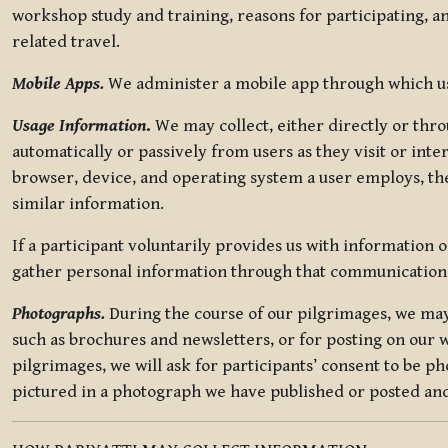
workshop study and training, reasons for participating, a
related travel.
Mobile Apps.
We administer a mobile app through which use
Usage Information
.
We may collect, either directly or thro
automatically or passively from users as they visit or int
browser, device, and operating system a user employs, the
similar information.
If a participant voluntarily provides us with information 
gather personal information through that communication
Photographs.
During the course of our pilgrimages, we may 
such as brochures and newsletters, or for posting on our w
pilgrimages, we will ask for participants’ consent to be p
pictured in a photograph we have published or posted and 