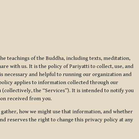
 the teachings of the Buddha, including texts, meditation,
 with us. It is the policy of Pariyatti to collect, use, and
t is necessary and helpful to running our organization and
 policy applies to information collected through our
collectively, the “Services”). It is intended to notify you
tion received from you.
we gather, how we might use that information, and whether
and reserves the right to change this privacy policy at any