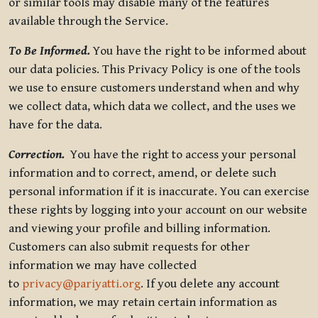
or similar tools may disable many of the features
available through the Service.
To Be Informed.
You have the right to be informed about
our data policies. This Privacy Policy is one of the tools
we use to ensure customers understand when and why
we collect data, which data we collect, and the uses we
have for the data.
Correction.
You have the right to access your personal
information and to correct, amend, or delete such
personal information if it is inaccurate. You can exercise
these rights by logging into your account on our website
and viewing your profile and billing information.
Customers can also submit requests for other
information we may have collected
to
privacy@pariyatti.org
. If you delete any account
information, we may retain certain information as