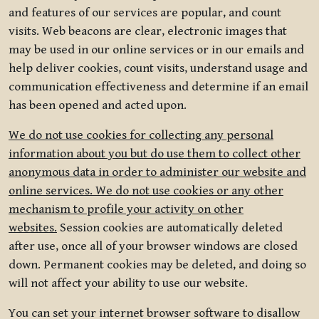
and features of our services are popular, and count
visits. Web beacons are clear, electronic images that
may be used in our online services or in our emails and
help deliver cookies, count visits, understand usage and
communication effectiveness and determine if an email
has been opened and acted upon.
We do not use cookies for collecting any personal
information about you but do use them to collect other
anonymous data in order to administer our website and
online services. We do not use cookies or any other
mechanism to profile your activity on other
websites.
Session cookies are automatically deleted
after use, once all of your browser windows are closed
down. Permanent cookies may be deleted, and doing so
will not affect your ability to use our website.
You can set your internet browser software to disallow