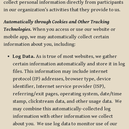
collect personal information directly from participants
in our organization’s activities that they provide to us.
Automatically through Cookies and Other Tracking
Technologies.
When you access or use our website or
mobile app, we may automatically collect certain
information about you, including:
Log Data.
As is true of most websites, we gather
certain information automatically and store it in log
files. This information may include internet
protocol (IP) addresses, browser type, device
identifier, Internet service provider (ISP),
referring/exit pages, operating system, date/time
stamp, clickstream data, and other usage data. We
may combine this automatically-collected log
information with other information we collect
about you. We use log data to monitor use of our