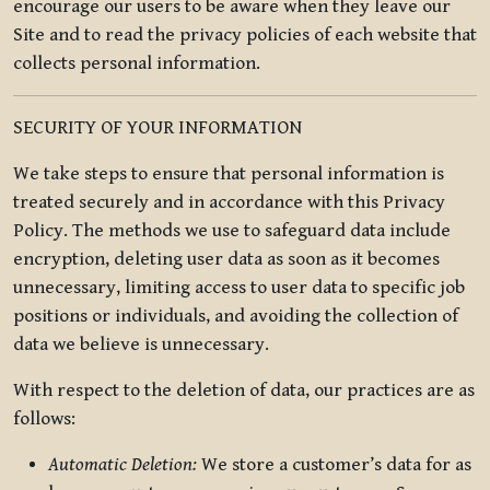
encourage our users to be aware when they leave our
Site and to read the privacy policies of each website that
collects personal information.
SECURITY OF YOUR INFORMATION
We take steps to ensure that personal information is
treated securely and in accordance with this Privacy
Policy. The methods we use to safeguard data include
encryption, deleting user data as soon as it becomes
unnecessary, limiting access to user data to specific job
positions or individuals, and avoiding the collection of
data we believe is unnecessary.
With respect to the deletion of data, our practices are as
follows:
Automatic Deletion:
We store a customer’s data for as