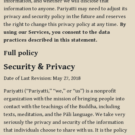
information, and whether we will disclose that
information to anyone. Pariyatti may need to adjust its
privacy and security policy in the future and reserves
the right to change this privacy policy at any time.
By
using our Services, you consent to the data
practices described in this statement.
Full policy
Security & Privacy
Date of Last Revision: May 27, 2018
Pariyatti (“Pariyatti,” “we,” or “us”) is a nonprofit
organization with the mission of bringing people into
contact with the teachings of the Buddha, including
texts, meditation, and the Pāli language. We take very
seriously the privacy and security of the information
that individuals choose to share with us. It is the policy