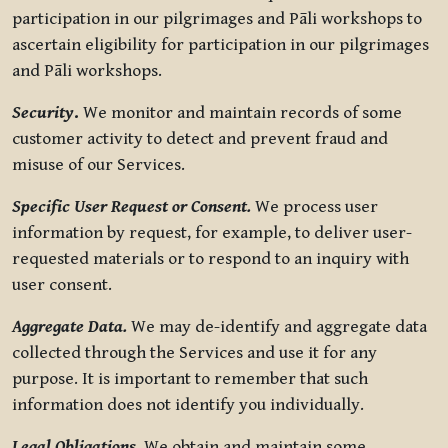
participation in our pilgrimages and Pāli workshops to
ascertain eligibility for participation in our pilgrimages
and Pāli workshops.
Security
.
We monitor and maintain records of some
customer activity to detect and prevent fraud and
misuse of our Services.
Specific User Request or Consent.
We process user
information by request, for example, to deliver user-
requested materials or to respond to an inquiry with
user consent.
Aggregate Data.
We may de-identify and aggregate data
collected through the Services and use it for any
purpose. It is important to remember that such
information does not identify you individually.
Legal Obligations.
We obtain and maintain some