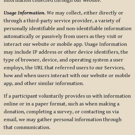
information collected through our website.
Usage Information
.
We may collect, either directly or
through a third-party service provider, a variety of
personally identifiable and non-identifiable information
automatically or passively from users as they visit or
interact our website or mobile app. Usage Information
may include IP address or other device identifiers, the
type of browser, device, and operating system a user
employs, the URL that referred users to our Services,
how and when users interact with our website or mobile
app, and other similar information.
If a participant voluntarily provides us with information
online or in a paper format, such as when making a
donation, completing a survey, or contacting us via
email, we may gather personal information through
that communication.