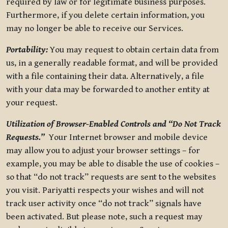
required by law or for legitimate business purposes.
Furthermore, if you delete certain information, you
may no longer be able to receive our Services.
Portability:
You may request to obtain certain data from
us, in a generally readable format, and will be provided
with a file containing their data. Alternatively, a file
with your data may be forwarded to another entity at
your request.
Utilization of Browser-Enabled Controls and “Do Not Track
Requests.”
Your Internet browser and mobile device
may allow you to adjust your browser settings – for
example, you may be able to disable the use of cookies –
so that “do not track” requests are sent to the websites
you visit. Pariyatti respects your wishes and will not
track user activity once “do not track” signals have
been activated. But please note, such a request may