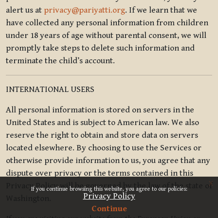
alert us at
privacy@pariyatti.org
. If we learn that we
have collected any personal information from children
under 18 years of age without parental consent, we will
promptly take steps to delete such information and
terminate the child’s account.
INTERNATIONAL USERS
All personal information is stored on servers in the
United States and is subject to American law. We also
reserve the right to obtain and store data on servers
located elsewhere. By choosing to use the Services or
otherwise provide information to us, you agree that any
dispute over privacy or the terms contained in this
x
Privacy Policy will be governed by the law of the state of
If you continue browsing this website, you agree to our policies:
Privacy Policy
Washington.
Continue