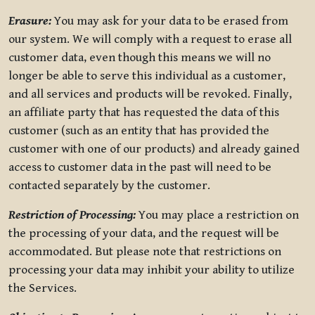
Erasure:
You may ask for your data to be erased from
our system. We will comply with a request to erase all
customer data, even though this means we will no
longer be able to serve this individual as a customer,
and all services and products will be revoked. Finally,
an affiliate party that has requested the data of this
customer (such as an entity that has provided the
customer with one of our products) and already gained
access to customer data in the past will need to be
contacted separately by the customer.
Restriction of Processing:
You may place a restriction on
the processing of your data, and the request will be
accommodated. But please note that restrictions on
processing your data may inhibit your ability to utilize
the Services.