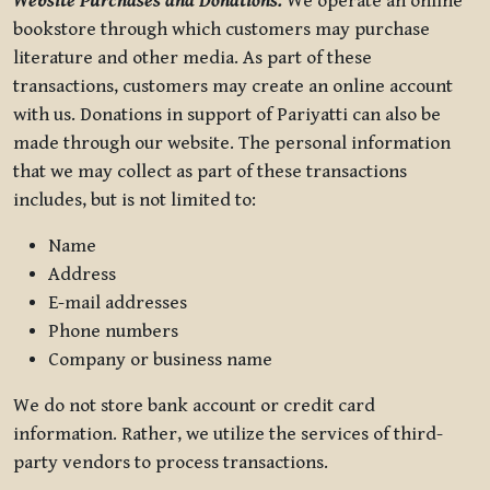
Website Purchases and Donations.
We operate an online
bookstore through which customers may purchase
literature and other media. As part of these
transactions, customers may create an online account
with us. Donations in support of Pariyatti can also be
made through our website. The personal information
that we may collect as part of these transactions
includes, but is not limited to:
Name
Address
E-mail addresses
Phone numbers
Company or business name
We do not store bank account or credit card
information. Rather, we utilize the services of third-
party vendors to process transactions.