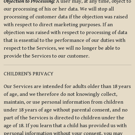
Objection to Processing:
A user may, at any time, object to
our processing of his or her data. We will stop all
processing of customer data if the objection was raised
with respect to direct marketing purposes. If an
objection was raised with respect to processing of data
that is essential to the performance of our duties with
respect to the Services, we will no longer be able to
provide the Services to our customer.
CHILDREN’S PRIVACY
Our Services are intended for adults older than 18 years
of age, and we therefore do not knowingly collect,
maintain, or use personal information from children
under 18 years of age without parental consent, and no
part of the Services is directed to children under the
age of 18. If you learn that a child has provided us with
personal information without your consent, you may