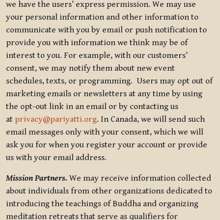
we have the users’ express permission. We may use
your personal information and other information to
communicate with you by email or push notification to
provide you with information we think may be of
interest to you. For example, with our customers’
consent, we may notify them about new event
schedules, texts, or programming. Users may opt out of
marketing emails or newsletters at any time by using
the opt-out link in an email or by contacting us
at
privacy@pariyatti.org
. In Canada, we will send such
email messages only with your consent, which we will
ask you for when you register your account or provide
us with your email address.
Mission Partners.
We may receive information collected
about individuals from other organizations dedicated to
introducing the teachings of Buddha and organizing
meditation retreats that serve as qualifiers for