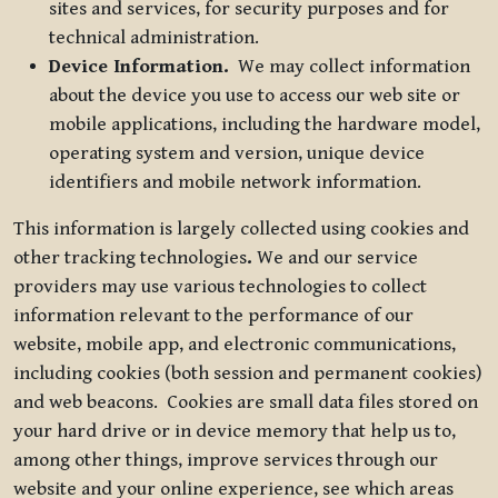
sites and services, for security purposes and for
technical administration.
Device Information.
We may collect information
about the device you use to access our web site or
mobile applications, including the hardware model,
operating system and version, unique device
identifiers and mobile network information.
This information is largely collected using cookies and
other tracking technologies
.
We and our service
providers may use various technologies to collect
information relevant to the performance of our
website, mobile app, and electronic communications,
including cookies (both session and permanent cookies)
and web beacons. Cookies are small data files stored on
your hard drive or in device memory that help us to,
among other things, improve services through our
website and your online experience, see which areas