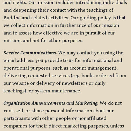
and rights. Our mission includes introducing individuals
and deepening their contact with the teachings of
Buddha and related activities. Our guiding policy is that
we collect information in furtherance of our mission
and to assess how effective we are in pursuit of our
mission, and not for other purposes.
Service Communications.
We may contact you using the
email address you provide to us for informational and
operational purposes, such as account management,
delivering requested services (
e.g.
, books ordered from
our website or delivery of newsletters or daily
teachings), or system maintenance.
Organization Announcements and Marketing.
We do not
rent, sell, or share personal information about our
participants with other people or nonaffiliated
companies for their direct marketing purposes, unless