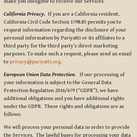
make you ineligible to receive our Services.
California Privacy.
If you are a California resident,
California Civil Code Section 1798.83 permits you to
request information regarding the disclosure of your
personal information by Pariyatti or its affiliates to a
third party for the third party’s direct marketing
purposes. To make such a request, please send an email
to
privacy@pariyatti.org
.
European Union Data Protection
.
If our processing of
your information is subject to the General Data
Protection Regulation 2016/679 (“GDPR”), we have
additional obligations and you have additional rights
under the GDPR. These rights and obligations are as
follows:
We will process your personal data in order to provide
the Services. The lawful bases for processing your data