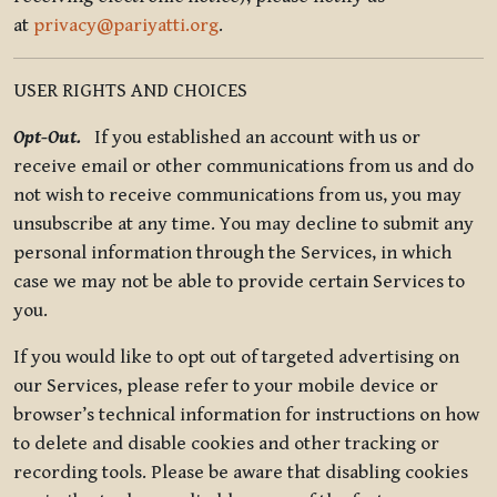
at
privacy@pariyatti.org
.
USER RIGHTS AND CHOICES
Opt-Out.
If you established an account with us or
receive email or other communications from us and do
not wish to receive communications from us, you may
unsubscribe at any time. You may decline to submit any
personal information through the Services, in which
case we may not be able to provide certain Services to
you.
If you would like to opt out of targeted advertising on
our Services, please refer to your mobile device or
browser’s technical information for instructions on how
to delete and disable cookies and other tracking or
recording tools. Please be aware that disabling cookies