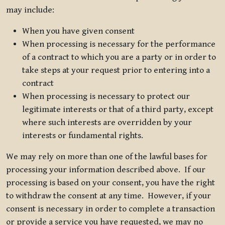
may include:
When you have given consent
When processing is necessary for the performance
of a contract to which you are a party or in order to
take steps at your request prior to entering into a
contract
When processing is necessary to protect our
legitimate interests or that of a third party, except
where such interests are overridden by your
interests or fundamental rights.
We may rely on more than one of the lawful bases for
processing your information described above. If our
processing is based on your consent, you have the right
to withdraw the consent at any time. However, if your
consent is necessary in order to complete a transaction
or provide a service you have requested, we may no