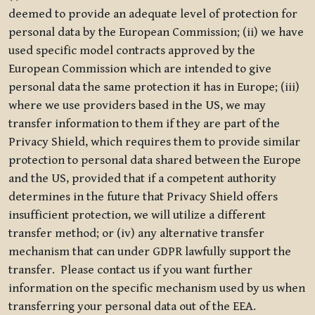
deemed to provide an adequate level of protection for
personal data by the European Commission; (ii) we have
used specific model contracts approved by the
European Commission which are intended to give
personal data the same protection it has in Europe; (iii)
where we use providers based in the US, we may
transfer information to them if they are part of the
Privacy Shield, which requires them to provide similar
protection to personal data shared between the Europe
and the US, provided that if a competent authority
determines in the future that Privacy Shield offers
insufficient protection, we will utilize a different
transfer method; or (iv) any alternative transfer
mechanism that can under GDPR lawfully support the
transfer. Please contact us if you want further
information on the specific mechanism used by us when
transferring your personal data out of the EEA.