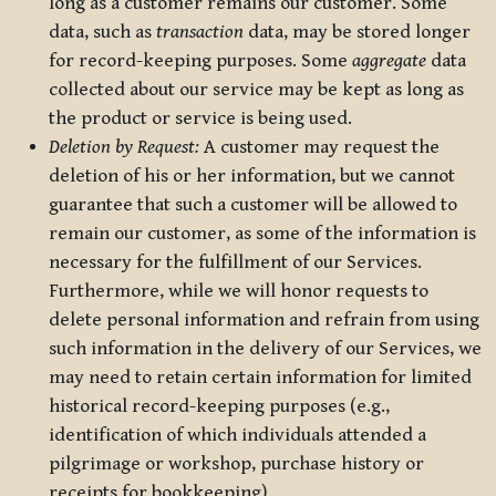
long as a customer remains our customer. Some
data, such as
transaction
data, may be stored longer
for record-keeping purposes. Some
aggregate
data
collected about our service may be kept as long as
the product or service is being used.
Deletion by Request:
A customer may request the
deletion of his or her information, but we cannot
guarantee that such a customer will be allowed to
remain our customer, as some of the information is
necessary for the fulfillment of our Services.
Furthermore, while we will honor requests to
delete personal information and refrain from using
such information in the delivery of our Services, we
may need to retain certain information for limited
historical record-keeping purposes (e.g.,
identification of which individuals attended a
pilgrimage or workshop, purchase history or
receipts for bookkeeping).