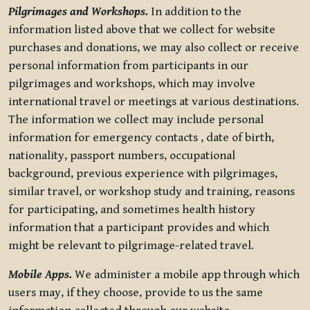
Pilgrimages and Workshops.
In addition to the
information listed above that we collect for website
purchases and donations, we may also collect or receive
personal information from participants in our
pilgrimages and workshops, which may involve
international travel or meetings at various destinations.
The information we collect may include personal
information for emergency contacts , date of birth,
nationality, passport numbers, occupational
background, previous experience with pilgrimages,
similar travel, or workshop study and training, reasons
for participating, and sometimes health history
information that a participant provides and which
might be relevant to pilgrimage-related travel.
Mobile Apps.
We administer a mobile app through which
users may, if they choose, provide to us the same