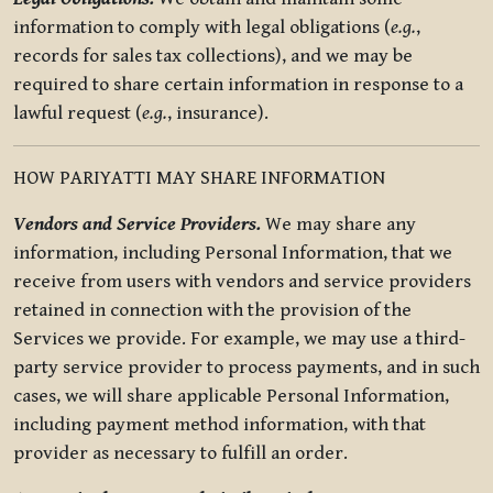
information to comply with legal obligations (
e.g.
,
records for sales tax collections), and we may be
required to share certain information in response to a
lawful request (
e.g.
, insurance).
HOW PARIYATTI MAY SHARE INFORMATION
Vendors and Service Providers.
We may share any
information, including Personal Information, that we
receive from users with vendors and service providers
retained in connection with the provision of the
Services we provide. For example, we may use a third-
party service provider to process payments, and in such
cases, we will share applicable Personal Information,
including payment method information, with that
provider as necessary to fulfill an order.