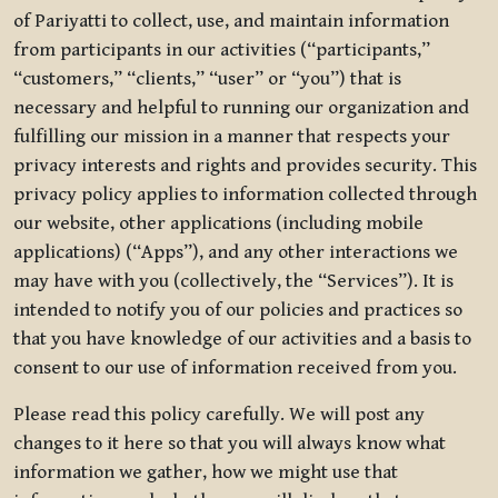
of Pariyatti to collect, use, and maintain information
from participants in our activities (“participants,”
“customers,” “clients,” “user” or “you”) that is
necessary and helpful to running our organization and
fulfilling our mission in a manner that respects your
privacy interests and rights and provides security. This
privacy policy applies to information collected through
our website, other applications (including mobile
applications) (“Apps”), and any other interactions we
may have with you (collectively, the “Services”). It is
intended to notify you of our policies and practices so
that you have knowledge of our activities and a basis to
consent to our use of information received from you.
Please read this policy carefully. We will post any
changes to it here so that you will always know what
information we gather, how we might use that