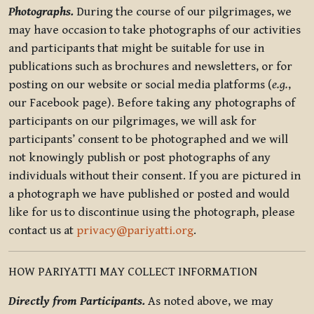
Photographs.
During the course of our pilgrimages, we
may have occasion to take photographs of our activities
and participants that might be suitable for use in
publications such as brochures and newsletters, or for
posting on our website or social media platforms (
e.g.
,
our Facebook page). Before taking any photographs of
participants on our pilgrimages, we will ask for
participants’ consent to be photographed and we will
not knowingly publish or post photographs of any
individuals without their consent. If you are pictured in
a photograph we have published or posted and would
like for us to discontinue using the photograph, please
contact us at
privacy@pariyatti.org
.
HOW PARIYATTI MAY COLLECT INFORMATION
Directly from Participants.
As noted above, we may