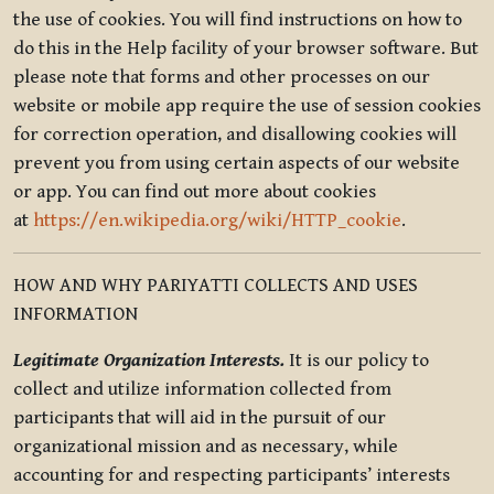
the use of cookies. You will find instructions on how to
do this in the Help facility of your browser software. But
please note that forms and other processes on our
website or mobile app require the use of session cookies
for correction operation, and disallowing cookies will
prevent you from using certain aspects of our website
or app. You can find out more about cookies
at
https://en.wikipedia.org/wiki/HTTP_cookie
.
HOW AND WHY PARIYATTI COLLECTS AND USES
INFORMATION
Legitimate Organization Interests.
It is our policy to
collect and utilize information collected from
participants that will aid in the pursuit of our
organizational mission and as necessary, while
accounting for and respecting participants’ interests