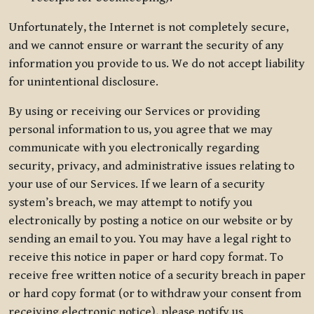
Unfortunately, the Internet is not completely secure,
and we cannot ensure or warrant the security of any
information you provide to us. We do not accept liability
for unintentional disclosure.
By using or receiving our Services or providing
personal information to us, you agree that we may
communicate with you electronically regarding
security, privacy, and administrative issues relating to
your use of our Services. If we learn of a security
system’s breach, we may attempt to notify you
electronically by posting a notice on our website or by
sending an email to you. You may have a legal right to
receive this notice in paper or hard copy format. To
receive free written notice of a security breach in paper
or hard copy format (or to withdraw your consent from
receiving electronic notice), please notify us