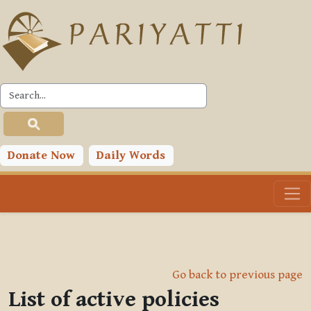
Skip to main content
Donate Now
Daily Words
Go back to previous page
List of active policies