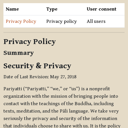
Name
Type
User consent
Privacy Policy
Privacy policy
All users
Privacy Policy
Summary
Security & Privacy
Date of Last Revision: May 27, 2018
Pariyatti (“Pariyatti,” “we,” or “us”) is a nonprofit
organization with the mission of bringing people into
contact with the teachings of the Buddha, including
texts, meditation, and the Pāli language. We take very
seriously the privacy and security of the information
that individuals choose to share with us. It is the policy