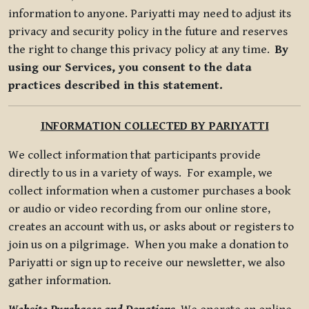
information to anyone. Pariyatti may need to adjust its
privacy and security policy in the future and reserves
the right to change this privacy policy at any time.
By
using our Services, you consent to the data
practices described in this statement.
INFORMATION COLLECTED BY PARIYATTI
We collect information that participants provide
directly to us in a variety of ways. For example, we
collect information when a customer purchases a book
or audio or video recording from our online store,
creates an account with us, or asks about or registers to
join us on a pilgrimage. When you make a donation to
Pariyatti or sign up to receive our newsletter, we also
gather information.