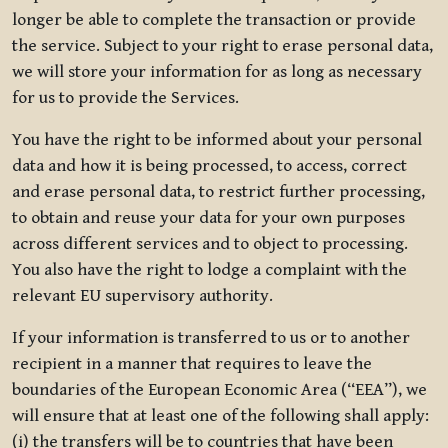
longer be able to complete the transaction or provide
the service. Subject to your right to erase personal data,
we will store your information for as long as necessary
for us to provide the Services.
You have the right to be informed about your personal
data and how it is being processed, to access, correct
and erase personal data, to restrict further processing,
to obtain and reuse your data for your own purposes
across different services and to object to processing.
You also have the right to lodge a complaint with the
relevant EU supervisory authority.
If your information is transferred to us or to another
recipient in a manner that requires to leave the
boundaries of the European Economic Area (“EEA”), we
will ensure that at least one of the following shall apply:
(i) the transfers will be to countries that have been