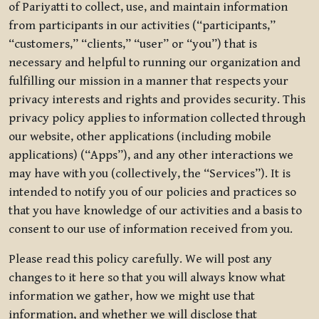
of Pariyatti to collect, use, and maintain information
from participants in our activities (“participants,”
“customers,” “clients,” “user” or “you”) that is
necessary and helpful to running our organization and
fulfilling our mission in a manner that respects your
privacy interests and rights and provides security. This
privacy policy applies to information collected through
our website, other applications (including mobile
applications) (“Apps”), and any other interactions we
may have with you (collectively, the “Services”). It is
intended to notify you of our policies and practices so
that you have knowledge of our activities and a basis to
consent to our use of information received from you.
Please read this policy carefully. We will post any
changes to it here so that you will always know what
information we gather, how we might use that
information, and whether we will disclose that