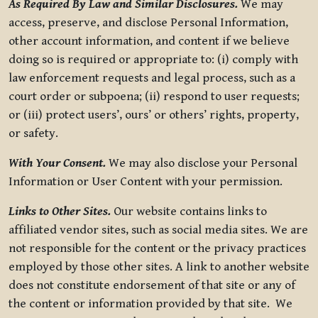
As Required By Law and Similar Disclosures.
We may
access, preserve, and disclose Personal Information,
other account information, and content if we believe
doing so is required or appropriate to: (i) comply with
law enforcement requests and legal process, such as a
court order or subpoena; (ii) respond to user requests;
or (iii) protect users’, ours’ or others’ rights, property,
or safety.
With Your Consent.
We may also disclose your Personal
Information or User Content with your permission.
Links to Other Sites.
Our website contains links to
affiliated vendor sites, such as social media sites. We are
not responsible for the content or the privacy practices
employed by those other sites. A link to another website
does not constitute endorsement of that site or any of
the content or information provided by that site. We