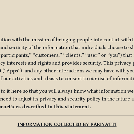
ization with the mission of bringing people into contact with
d security of the information that individuals choose to share
“participants,” “customers,” “clients,” “user” or “you”) tha
acy interests and rights and provides security. This privacy
 (“Apps”), and any other interactions we may have with you (
f our activities and a basis to consent to our use of informa
es to it here so that you will always know what information 
need to adjust its privacy and security policy in the future 
practices described in this statement.
INFORMATION COLLECTED BY PARIYATTI