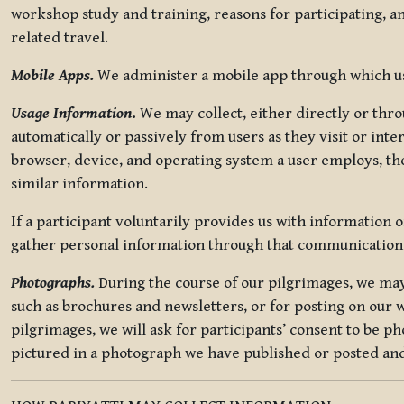
workshop study and training, reasons for participating, a
related travel.
Mobile Apps.
We administer a mobile app through which use
Usage Information
.
We may collect, either directly or thro
automatically or passively from users as they visit or int
browser, device, and operating system a user employs, the
similar information.
If a participant voluntarily provides us with information 
gather personal information through that communication
Photographs.
During the course of our pilgrimages, we may 
such as brochures and newsletters, or for posting on our w
pilgrimages, we will ask for participants’ consent to be p
pictured in a photograph we have published or posted and 