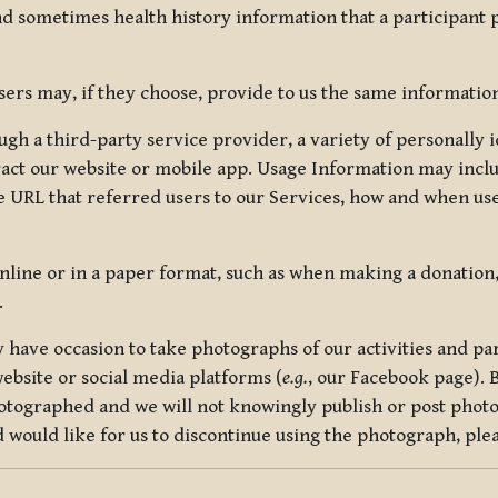
nd sometimes health history information that a participant
rs may, if they choose, provide to us the same information
ugh a third-party service provider, a variety of personally 
eract our website or mobile app. Usage Information may inclu
 URL that referred users to our Services, how and when use
online or in a paper format, such as when making a donation
.
have occasion to take photographs of our activities and part
ebsite or social media platforms (
e.g.
, our Facebook page). 
hotographed and we will not knowingly publish or post photo
would like for us to discontinue using the photograph, plea