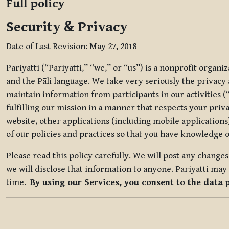
Full policy
Security & Privacy
Date of Last Revision: May 27, 2018
Pariyatti (“Pariyatti,” “we,” or “us”) is a nonprofit organ
and the Pāli language. We take very seriously the privacy an
maintain information from participants in our activities (
fulfilling our mission in a manner that respects your priv
website, other applications (including mobile applications)
of our policies and practices so that you have knowledge o
Please read this policy carefully. We will post any chang
we will disclose that information to anyone. Pariyatti may 
time.
By using our Services, you consent to the data 