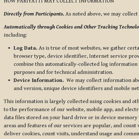
HOW PARIYATTI MAY COLLECT INFORMATION
Directly from Participants.
As noted above, we may collect p
Automatically through Cookies and Other Tracking Technolo
including:
Log Data.
As is true of most websites, we gather certa
browser type, device identifier, Internet service pro
combine this automatically-collected log information w
purposes and for technical administration.
Device Information.
We may collect information abou
and version, unique device identifiers and mobile ne
This information is largely collected using cookies and o
to the performance of our website, mobile app, and elect
data files stored on your hard drive or in device memory
areas and features of our services are popular, and count 
deliver cookies, count visits, understand usage and comm