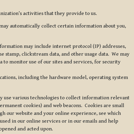
zation’s activities that they provide to us.
may automatically collect certain information about you,
 information may include internet protocol (IP) addresses,
ime stamp, clickstream data, and other usage data. We may
to monitor use of our sites and services, for security
ications, including the hardware model, operating system
 use various technologies to collect information relevant
 permanent cookies) and web beacons. Cookies are small
ugh our website and your online experience, see which
 used in our online services or in our emails and help
 opened and acted upon.