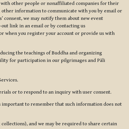
 with other people or nonaffiliated companies for their
d other information to communicate with you by email or
rs’ consent, we may notify them about new event
out link in an email or by contacting us
for when you register your account or provide us with
oducing the teachings of Buddha and organizing
lity for participation in our pilgrimages and Pāli
Services.
ials or to respond to an inquiry with user consent.
 is important to remember that such information does not
ax collections), and we may be required to share certain