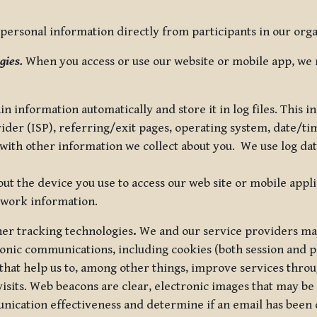
ersonal information directly from participants in our organi
gies.
When you access or use our website or mobile app, we 
in information automatically and store it in log files. This
vider (ISP), referring/exit pages, operating system, date/t
ith other information we collect about you. We use log data 
t the device you use to access our web site or mobile appl
twork information.
ther tracking technologies
.
We and our service providers may
ronic communications, including cookies (both session and
 that help us to, among other things, improve services thro
visits. Web beacons are clear, electronic images that may be
unication effectiveness and determine if an email has been