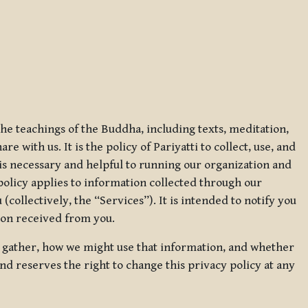
 the teachings of the Buddha, including texts, meditation,
 with us. It is the policy of Pariyatti to collect, use, and
t is necessary and helpful to running our organization and
 policy applies to information collected through our
collectively, the “Services”). It is intended to notify you
tion received from you.
we gather, how we might use that information, and whether
and reserves the right to change this privacy policy at any