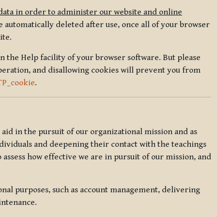
data in order to administer our website and online
 automatically deleted after use, once all of your browser
ite.
in the Help facility of your browser software. But please
peration, and disallowing cookies will prevent you from
TP_cookie
.
l aid in the pursuit of our organizational mission and as
ndividuals and deepening their contact with the teachings
o assess how effective we are in pursuit of our mission, and
ional purposes, such as account management, delivering
intenance.