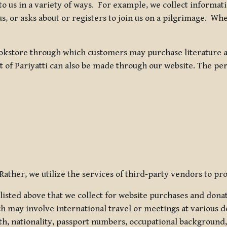
 to us in a variety of ways. For example, we collect inform
s, or asks about or registers to join us on a pilgrimage. Wh
kstore through which customers may purchase literature an
t of Pariyatti can also be made through our website. The per
ather, we utilize the services of third-party vendors to pro
listed above that we collect for website purchases and dona
h may involve international travel or meetings at various d
th, nationality, passport numbers, occupational background,