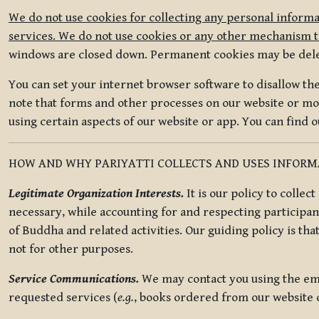
We do not use cookies for collecting any personal informa
services. We do not use cookies or any other mechanism to
windows are closed down. Permanent cookies may be deleted
You can set your internet browser software to disallow the 
note that forms and other processes on our website or mob
using certain aspects of our website or app. You can find 
HOW AND WHY PARIYATTI COLLECTS AND USES INFOR
Legitimate Organization Interests.
It is our policy to collec
necessary, while accounting for and respecting participan
of Buddha and related activities. Our guiding policy is tha
not for other purposes.
Service Communications.
We may contact you using the ema
requested services (
e.g.
, books ordered from our website o