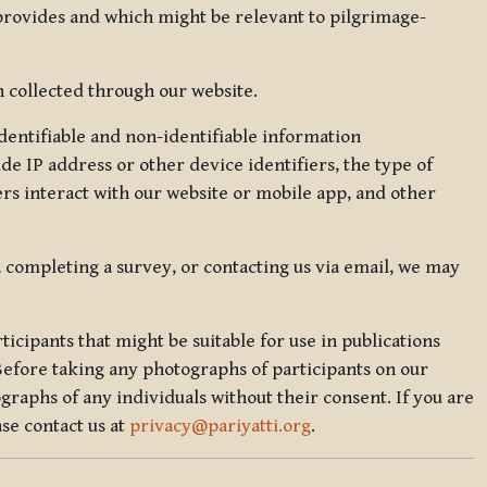
 provides and which might be relevant to pilgrimage-
 collected through our website.
identifiable and non-identifiable information
de IP address or other device identifiers, the type of
rs interact with our website or mobile app, and other
, completing a survey, or contacting us via email, we may
icipants that might be suitable for use in publications
Before taking any photographs of participants on our
graphs of any individuals without their consent. If you are
se contact us at
privacy@pariyatti.org
.