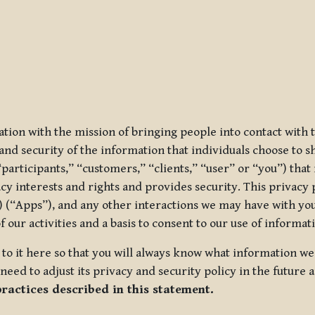
ization with the mission of bringing people into contact with
d security of the information that individuals choose to share
“participants,” “customers,” “clients,” “user” or “you”) tha
acy interests and rights and provides security. This privacy
 (“Apps”), and any other interactions we may have with you (
f our activities and a basis to consent to our use of informa
es to it here so that you will always know what information 
need to adjust its privacy and security policy in the future 
practices described in this statement.