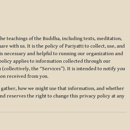
 the teachings of the Buddha, including texts, meditation,
 with us. It is the policy of Pariyatti to collect, use, and
t is necessary and helpful to running our organization and
 policy applies to information collected through our
collectively, the “Services”). It is intended to notify you
tion received from you.
we gather, how we might use that information, and whether
and reserves the right to change this privacy policy at any