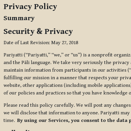
Privacy Policy
Summary
Security & Privacy
Date of Last Revision: May 27, 2018
Pariyatti (“Pariyatti,” “we,” or “us”) is a nonprofit organ
and the Pāli language. We take very seriously the privacy an
maintain information from participants in our activities (
fulfilling our mission in a manner that respects your priv
website, other applications (including mobile applications)
of our policies and practices so that you have knowledge o
Please read this policy carefully. We will post any chang
we will disclose that information to anyone. Pariyatti may 
time.
By using our Services, you consent to the data 