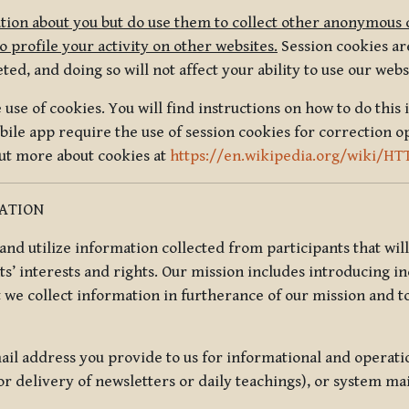
tion about you but do use them to collect other anonymous 
 profile your activity on other websites.
Session cookies are
, and doing so will not affect your ability to use our webs
use of cookies. You will find instructions on how to do this 
ile app require the use of session cookies for correction o
out more about cookies at
https://en.wikipedia.org/wiki/HT
MATION
t and utilize information collected from participants that wil
ts’ interests and rights. Our mission includes introducing i
t we collect information in furtherance of our mission and t
il address you provide to us for informational and operat
r delivery of newsletters or daily teachings), or system ma