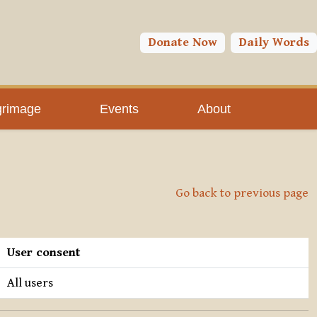
Donate Now
Daily Words
grimage
Events
About
Go back to previous page
User consent
All users