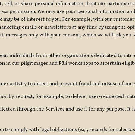
, sell, or share personal information about our participants
press permission. We may use your personal information an
nk may be of interest to you. For example, with our custome
rketing emails or newsletters at any time by using the opt-
ail messages only with your consent, which we will ask you 
out individuals from other organizations dedicated to intr
ion in our pilgrimages and Pāli workshops to ascertain eligibi
r activity to detect and prevent fraud and misuse of our 
on by request, for example, to deliver user-requested mater
lected through the Services and use it for any purpose. It
 to comply with legal obligations (
e.g.
, records for sales t