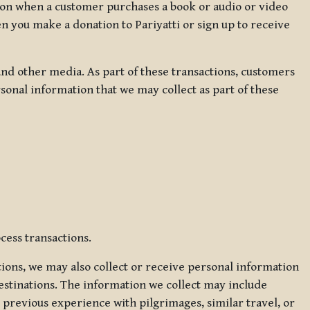
ation when a customer purchases a book or audio or video
en you make a donation to Pariyatti or sign up to receive
d other media. As part of these transactions, customers
sonal information that we may collect as part of these
cess transactions.
tions, we may also collect or receive personal information
estinations. The information we collect may include
 previous experience with pilgrimages, similar travel, or