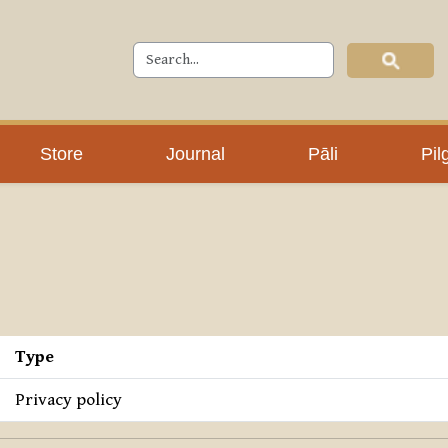
Store
Journal
Pāli
Pil
Type
Privacy policy