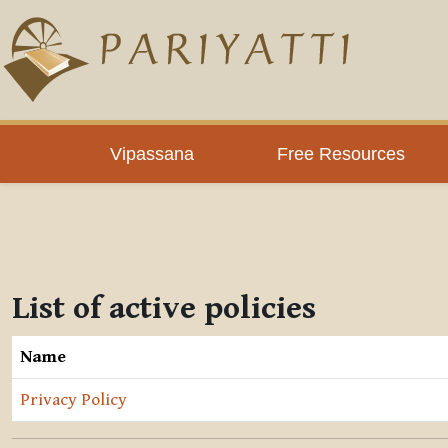
Skip to main content
Vipassana
Free Resources
List of active policies
Name
Privacy Policy