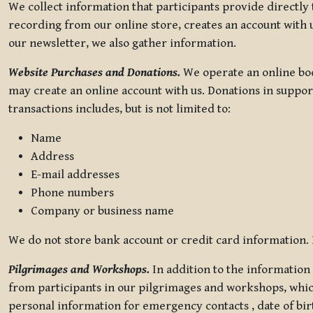
We collect information that participants provide directly
recording from our online store, creates an account with u
our newsletter, we also gather information.
Website Purchases and Donations.
We operate an online boo
may create an online account with us. Donations in suppor
transactions includes, but is not limited to:
Name
Address
E-mail addresses
Phone numbers
Company or business name
We do not store bank account or credit card information. R
Pilgrimages and Workshops.
In addition to the information 
from participants in our pilgrimages and workshops, whic
personal information for emergency contacts , date of bir