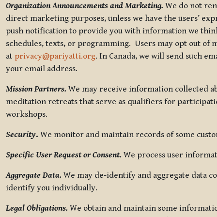
Organization Announcements and Marketing.
We do not rent
direct marketing purposes, unless we have the users’ ex
push notification to provide you with information we thi
schedules, texts, or programming. Users may opt out of ma
at
privacy@pariyatti.org
. In Canada, we will send such em
your email address.
Mission Partners.
We may receive information collected ab
meditation retreats that serve as qualifiers for participat
workshops.
Security
.
We monitor and maintain records of some custome
Specific User Request or Consent.
We process user informati
Aggregate Data.
We may de-identify and aggregate data col
identify you individually.
Legal Obligations.
We obtain and maintain some information