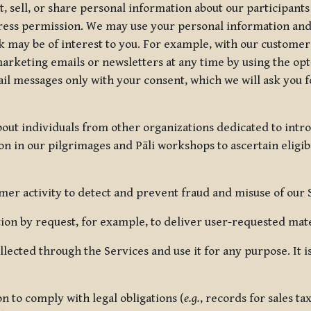
, sell, or share personal information about our participants
press permission. We may use your personal information an
nk may be of interest to you. For example, with our custome
rketing emails or newsletters at any time by using the opt-
ail messages only with your consent, which we will ask you 
out individuals from other organizations dedicated to intr
ion in our pilgrimages and Pāli workshops to ascertain eligibi
r activity to detect and prevent fraud and misuse of our 
on by request, for example, to deliver user-requested mater
lected through the Services and use it for any purpose. It
 to comply with legal obligations (
e.g.
, records for sales t