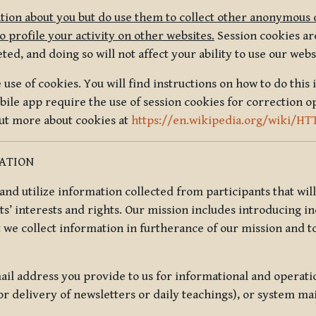
tion about you but do use them to collect other anonymous 
 profile your activity on other websites.
Session cookies are
, and doing so will not affect your ability to use our webs
use of cookies. You will find instructions on how to do this 
ile app require the use of session cookies for correction o
out more about cookies at
https://en.wikipedia.org/wiki/HT
MATION
t and utilize information collected from participants that wil
ts’ interests and rights. Our mission includes introducing i
t we collect information in furtherance of our mission and t
il address you provide to us for informational and operat
r delivery of newsletters or daily teachings), or system ma