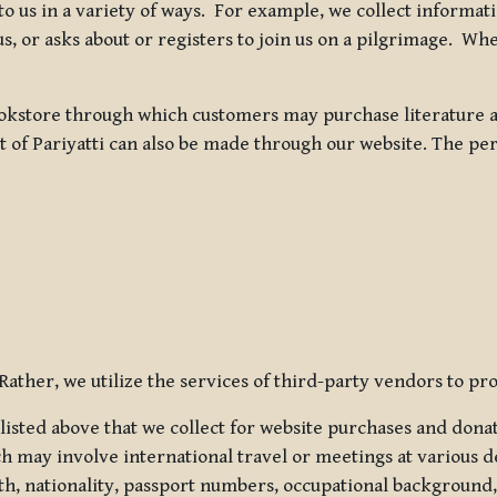
 to us in a variety of ways. For example, we collect inform
s, or asks about or registers to join us on a pilgrimage. Wh
kstore through which customers may purchase literature an
t of Pariyatti can also be made through our website. The per
ather, we utilize the services of third-party vendors to pro
listed above that we collect for website purchases and dona
h may involve international travel or meetings at various d
th, nationality, passport numbers, occupational background,