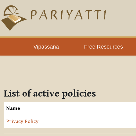
Skip to main content
Vipassana
Free Resources
List of active policies
Name
Privacy Policy