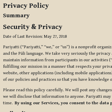
Privacy Policy
Summary
Security & Privacy
Date of Last Revision: May 27, 2018
Pariyatti (“Pariyatti,” “we,” or “us”) is a nonprofit organ
and the Pāli language. We take very seriously the privacy an
maintain information from participants in our activities (
fulfilling our mission in a manner that respects your priv
website, other applications (including mobile applications)
of our policies and practices so that you have knowledge o
Please read this policy carefully. We will post any chang
we will disclose that information to anyone. Pariyatti may 
time.
By using our Services, you consent to the data 