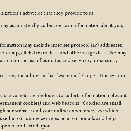
zation’s activities that they provide to us.
may automatically collect certain information about you,
 information may include internet protocol (IP) addresses,
ime stamp, clickstream data, and other usage data. We may
to monitor use of our sites and services, for security
ications, including the hardware model, operating system
 use various technologies to collect information relevant
 permanent cookies) and web beacons. Cookies are small
ugh our website and your online experience, see which
 used in our online services or in our emails and help
 opened and acted upon.