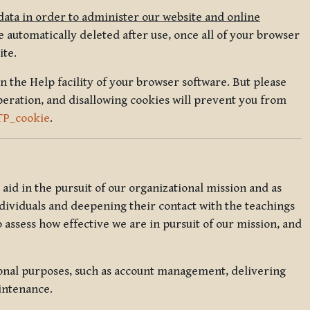
data in order to administer our website and online
 automatically deleted after use, once all of your browser
ite.
in the Help facility of your browser software. But please
peration, and disallowing cookies will prevent you from
TP_cookie
.
l aid in the pursuit of our organizational mission and as
ndividuals and deepening their contact with the teachings
o assess how effective we are in pursuit of our mission, and
ional purposes, such as account management, delivering
intenance.