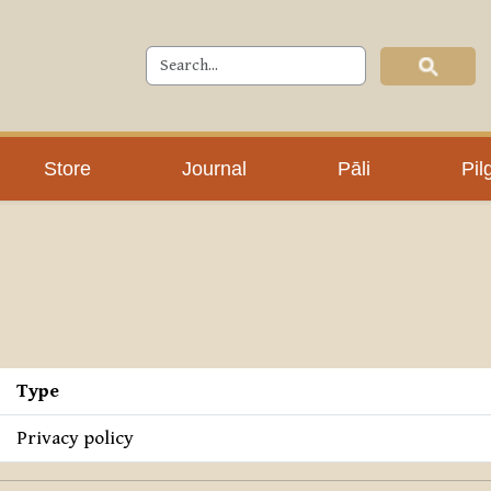
Store
Journal
Pāli
Pil
Type
Privacy policy