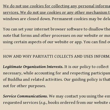
We do not use cookies for collecting any personal informa
services. We do not use cookies or any other mechanism to
windows are closed down. Permanent cookies may be deleted
You can set your internet browser software to disallow the 
note that forms and other processes on our website or mob
using certain aspects of our website or app. You can find 
HOW AND WHY PARIYATTI COLLECTS AND USES INFOR
Legitimate Organization Interests.
It is our policy to collec
necessary, while accounting for and respecting participan
of Buddha and related activities. Our guiding policy is tha
not for other purposes.
Service Communications.
We may contact you using the ema
requested services (
e.g.
, books ordered from our website o