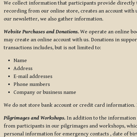
We collect information that participants provide directly
recording from our online store, creates an account with u
our newsletter, we also gather information.
Website Purchases and Donations.
We operate an online boo
may create an online account with us. Donations in suppor
transactions includes, but is not limited to:
Name
Address
E-mail addresses
Phone numbers
Company or business name
We do not store bank account or credit card information. R
Pilgrimages and Workshops.
In addition to the information 
from participants in our pilgrimages and workshops, whic
personal information for emergency contacts , date of bir