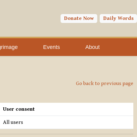
Donate Now
Daily Words
grimage
Events
About
Go back to previous page
User consent
All users