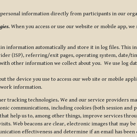
ersonal information directly from participants in our organi
gies.
When you access or use our website or mobile app, we 
in information automatically and store it in log files. This
vider (ISP), referring/exit pages, operating system, date/t
ith other information we collect about you. We use log data 
t the device you use to access our web site or mobile appl
twork information.
ther tracking technologies
.
We and our service providers may
ronic communications, including cookies (both session and
 that help us to, among other things, improve services thro
visits. Web beacons are clear, electronic images that may be
unication effectiveness and determine if an email has been