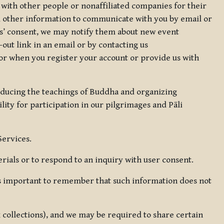
 with other people or nonaffiliated companies for their
d other information to communicate with you by email or
rs’ consent, we may notify them about new event
out link in an email or by contacting us
for when you register your account or provide us with
oducing the teachings of Buddha and organizing
lity for participation in our pilgrimages and Pāli
Services.
ials or to respond to an inquiry with user consent.
 is important to remember that such information does not
ax collections), and we may be required to share certain