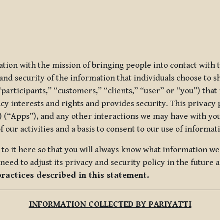
ization with the mission of bringing people into contact with
d security of the information that individuals choose to share
“participants,” “customers,” “clients,” “user” or “you”) tha
acy interests and rights and provides security. This privacy
 (“Apps”), and any other interactions we may have with you (
f our activities and a basis to consent to our use of informa
es to it here so that you will always know what information 
need to adjust its privacy and security policy in the future 
practices described in this statement.
INFORMATION COLLECTED BY PARIYATTI