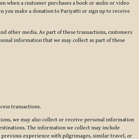
ation when a customer purchases a book or audio or video
en you make a donation to Pariyatti or sign up to receive
d other media. As part of these transactions, customers
sonal information that we may collect as part of these
cess transactions.
tions, we may also collect or receive personal information
estinations. The information we collect may include
 previous experience with pilgrimages, similar travel, or