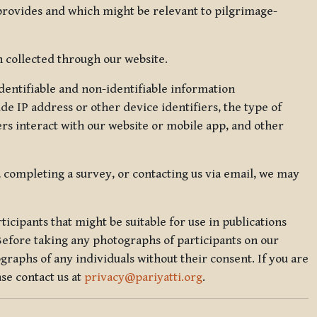
 provides and which might be relevant to pilgrimage-
 collected through our website.
identifiable and non-identifiable information
de IP address or other device identifiers, the type of
rs interact with our website or mobile app, and other
, completing a survey, or contacting us via email, we may
icipants that might be suitable for use in publications
Before taking any photographs of participants on our
graphs of any individuals without their consent. If you are
se contact us at
privacy@pariyatti.org
.