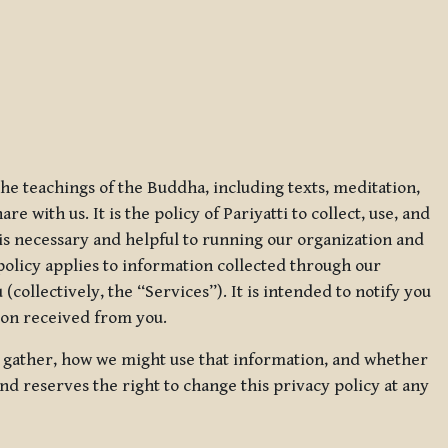
 the teachings of the Buddha, including texts, meditation,
 with us. It is the policy of Pariyatti to collect, use, and
t is necessary and helpful to running our organization and
 policy applies to information collected through our
collectively, the “Services”). It is intended to notify you
tion received from you.
we gather, how we might use that information, and whether
and reserves the right to change this privacy policy at any