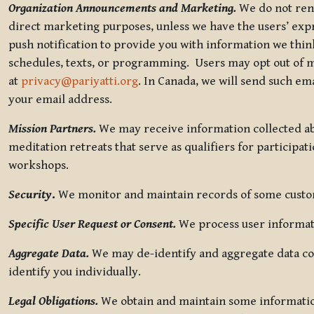
Organization Announcements and Marketing.
We do not rent
direct marketing purposes, unless we have the users’ ex
push notification to provide you with information we thi
schedules, texts, or programming. Users may opt out of ma
at
privacy@pariyatti.org
. In Canada, we will send such em
your email address.
Mission Partners.
We may receive information collected ab
meditation retreats that serve as qualifiers for participat
workshops.
Security
.
We monitor and maintain records of some custome
Specific User Request or Consent.
We process user informati
Aggregate Data.
We may de-identify and aggregate data col
identify you individually.
Legal Obligations.
We obtain and maintain some information