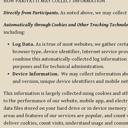
HOW PARIYATTI MAY COLLECT INFORMATION
Directly from Participants.
As noted above, we may collect p
Automatically through Cookies and Other Tracking Technolo
including:
Log Data.
As is true of most websites, we gather certa
browser type, device identifier, Internet service pro
combine this automatically-collected log information w
purposes and for technical administration.
Device Information.
We may collect information abou
and version, unique device identifiers and mobile ne
This information is largely collected using cookies and o
to the performance of our website, mobile app, and elect
data files stored on your hard drive or in device memory
areas and features of our services are popular, and count 
deliver cookies, count visits, understand usage and comm