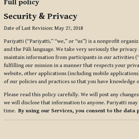
Full policy
Security & Privacy
Date of Last Revision: May 27, 2018
Pariyatti (“Pariyatti,” “we,” or “us”) is a nonprofit organ
and the Pāli language. We take very seriously the privacy an
maintain information from participants in our activities (
fulfilling our mission in a manner that respects your priv
website, other applications (including mobile applications)
of our policies and practices so that you have knowledge o
Please read this policy carefully. We will post any chang
we will disclose that information to anyone. Pariyatti may 
time.
By using our Services, you consent to the data 