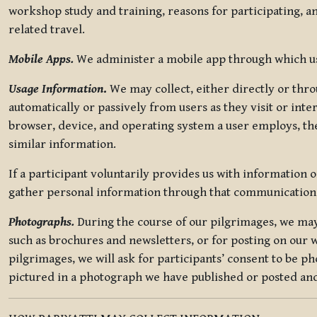
workshop study and training, reasons for participating, a
related travel.
Mobile Apps.
We administer a mobile app through which use
Usage Information
.
We may collect, either directly or thro
automatically or passively from users as they visit or int
browser, device, and operating system a user employs, the
similar information.
If a participant voluntarily provides us with information 
gather personal information through that communication
Photographs.
During the course of our pilgrimages, we may 
such as brochures and newsletters, or for posting on our w
pilgrimages, we will ask for participants’ consent to be p
pictured in a photograph we have published or posted and 