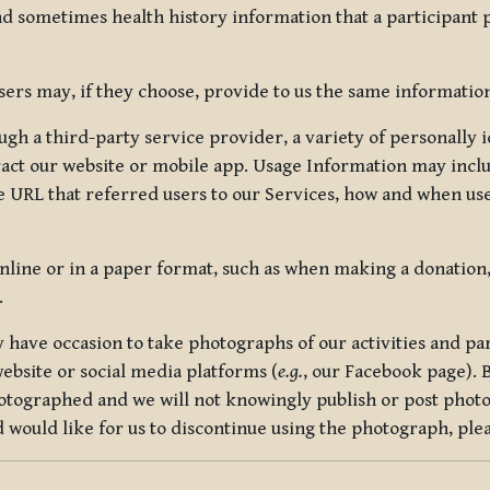
nd sometimes health history information that a participant
rs may, if they choose, provide to us the same information
ugh a third-party service provider, a variety of personally 
eract our website or mobile app. Usage Information may inclu
 URL that referred users to our Services, how and when use
online or in a paper format, such as when making a donation
.
have occasion to take photographs of our activities and part
ebsite or social media platforms (
e.g.
, our Facebook page). 
hotographed and we will not knowingly publish or post photo
would like for us to discontinue using the photograph, plea