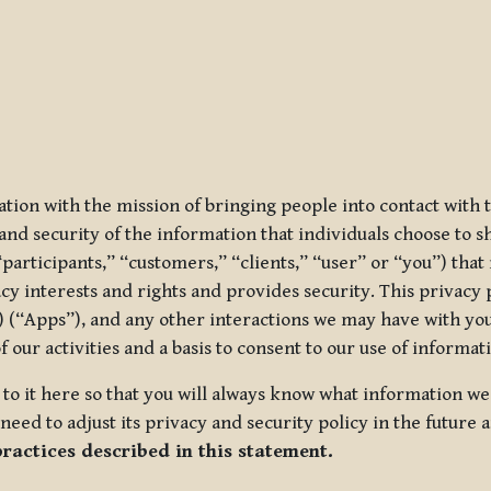
ization with the mission of bringing people into contact with
d security of the information that individuals choose to share
“participants,” “customers,” “clients,” “user” or “you”) tha
acy interests and rights and provides security. This privacy
 (“Apps”), and any other interactions we may have with you (
f our activities and a basis to consent to our use of informa
es to it here so that you will always know what information 
need to adjust its privacy and security policy in the future 
practices described in this statement.