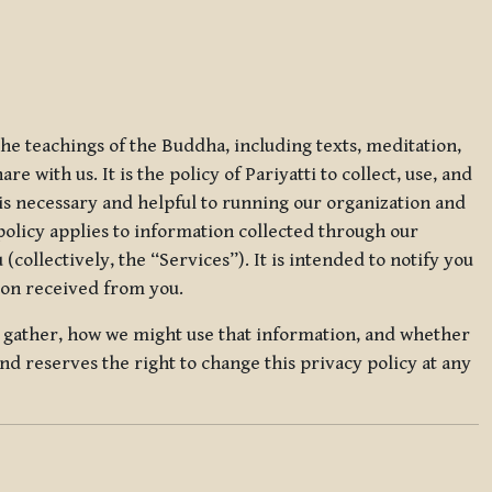
 the teachings of the Buddha, including texts, meditation,
 with us. It is the policy of Pariyatti to collect, use, and
t is necessary and helpful to running our organization and
 policy applies to information collected through our
collectively, the “Services”). It is intended to notify you
tion received from you.
we gather, how we might use that information, and whether
and reserves the right to change this privacy policy at any