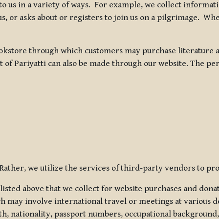
 to us in a variety of ways. For example, we collect inform
s, or asks about or registers to join us on a pilgrimage. Wh
kstore through which customers may purchase literature an
t of Pariyatti can also be made through our website. The per
ather, we utilize the services of third-party vendors to pro
listed above that we collect for website purchases and dona
h may involve international travel or meetings at various d
th, nationality, passport numbers, occupational background,