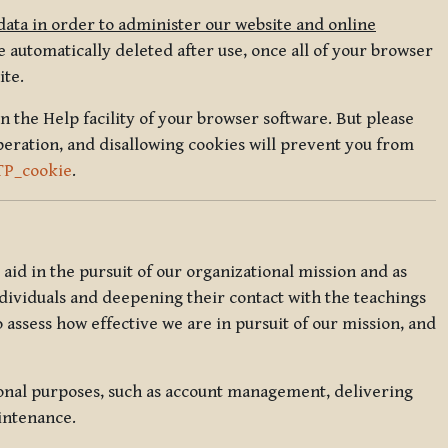
data in order to administer our website and online
 automatically deleted after use, once all of your browser
ite.
in the Help facility of your browser software. But please
peration, and disallowing cookies will prevent you from
TP_cookie
.
l aid in the pursuit of our organizational mission and as
ndividuals and deepening their contact with the teachings
o assess how effective we are in pursuit of our mission, and
ional purposes, such as account management, delivering
intenance.