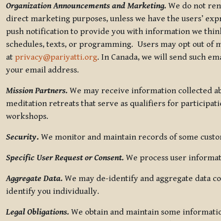
Organization Announcements and Marketing.
We do not rent
direct marketing purposes, unless we have the users’ ex
push notification to provide you with information we thi
schedules, texts, or programming. Users may opt out of ma
at
privacy@pariyatti.org
. In Canada, we will send such em
your email address.
Mission Partners.
We may receive information collected ab
meditation retreats that serve as qualifiers for participat
workshops.
Security
.
We monitor and maintain records of some custome
Specific User Request or Consent.
We process user informati
Aggregate Data.
We may de-identify and aggregate data col
identify you individually.
Legal Obligations.
We obtain and maintain some information