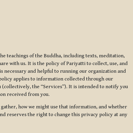
 the teachings of the Buddha, including texts, meditation,
 with us. It is the policy of Pariyatti to collect, use, and
t is necessary and helpful to running our organization and
 policy applies to information collected through our
collectively, the “Services”). It is intended to notify you
tion received from you.
we gather, how we might use that information, and whether
and reserves the right to change this privacy policy at any