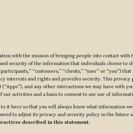
ization with the mission of bringing people into contact with
d security of the information that individuals choose to share
“participants,” “customers,” “clients,” “user” or “you”) tha
acy interests and rights and provides security. This privacy
 (“Apps”), and any other interactions we may have with you (
f our activities and a basis to consent to our use of informa
es to it here so that you will always know what information 
need to adjust its privacy and security policy in the future 
practices described in this statement.