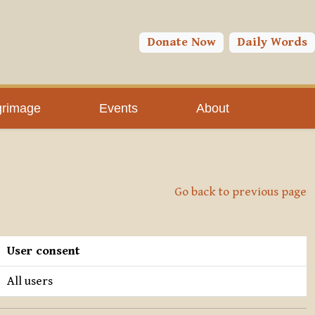
Donate Now
Daily Words
grimage
Events
About
Go back to previous page
User consent
All users