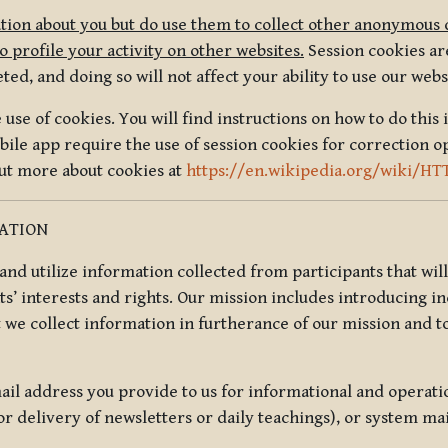
tion about you but do use them to collect other anonymous 
 profile your activity on other websites.
Session cookies are
, and doing so will not affect your ability to use our webs
use of cookies. You will find instructions on how to do this 
ile app require the use of session cookies for correction o
out more about cookies at
https://en.wikipedia.org/wiki/HT
MATION
t and utilize information collected from participants that wil
ts’ interests and rights. Our mission includes introducing i
t we collect information in furtherance of our mission and t
il address you provide to us for informational and operat
r delivery of newsletters or daily teachings), or system ma