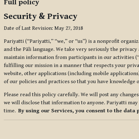
Full policy
Security & Privacy
Date of Last Revision: May 27, 2018
Pariyatti (“Pariyatti,” “we,” or “us”) is a nonprofit organ
and the Pāli language. We take very seriously the privacy an
maintain information from participants in our activities (
fulfilling our mission in a manner that respects your priv
website, other applications (including mobile applications)
of our policies and practices so that you have knowledge o
Please read this policy carefully. We will post any chang
we will disclose that information to anyone. Pariyatti may 
time.
By using our Services, you consent to the data 