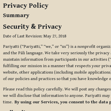
Privacy Policy
Summary
Security & Privacy
Date of Last Revision: May 27, 2018
Pariyatti (“Pariyatti,” “we,” or “us”) is a nonprofit organ
and the Pāli language. We take very seriously the privacy an
maintain information from participants in our activities (
fulfilling our mission in a manner that respects your priv
website, other applications (including mobile applications)
of our policies and practices so that you have knowledge o
Please read this policy carefully. We will post any chang
we will disclose that information to anyone. Pariyatti may 
time.
By using our Services, you consent to the data 