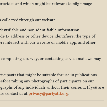
 provides and which might be relevant to pilgrimage-
 collected through our website.
identifiable and non-identifiable information
de IP address or other device identifiers, the type of
rs interact with our website or mobile app, and other
, completing a survey, or contacting us via email, we may
icipants that might be suitable for use in publications
Before taking any photographs of participants on our
graphs of any individuals without their consent. If you are
se contact us at
privacy@pariyatti.org
.