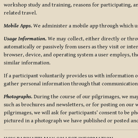
workshop study and training, reasons for participating, a
related travel.
Mobile Apps.
We administer a mobile app through which use
Usage Information
.
We may collect, either directly or thro
automatically or passively from users as they visit or int
browser, device, and operating system a user employs, the
similar information.
If a participant voluntarily provides us with information 
gather personal information through that communication
Photographs.
During the course of our pilgrimages, we may 
such as brochures and newsletters, or for posting on our w
pilgrimages, we will ask for participants’ consent to be p
pictured in a photograph we have published or posted and 