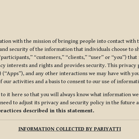
ization with the mission of bringing people into contact with
d security of the information that individuals choose to share
“participants,” “customers,” “clients,” “user” or “you”) tha
acy interests and rights and provides security. This privacy
 (“Apps”), and any other interactions we may have with you (
f our activities and a basis to consent to our use of informa
es to it here so that you will always know what information 
need to adjust its privacy and security policy in the future 
practices described in this statement.
INFORMATION COLLECTED BY PARIYATTI