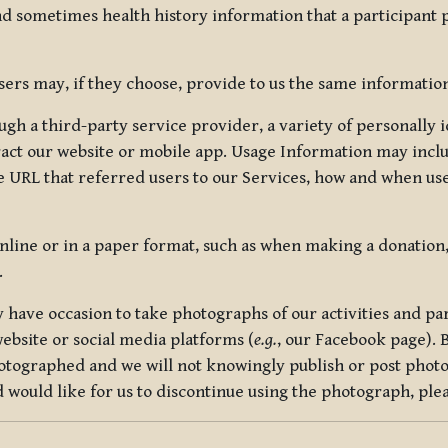
nd sometimes health history information that a participant
rs may, if they choose, provide to us the same information
ugh a third-party service provider, a variety of personally 
eract our website or mobile app. Usage Information may inclu
 URL that referred users to our Services, how and when use
online or in a paper format, such as when making a donation
.
have occasion to take photographs of our activities and part
ebsite or social media platforms (
e.g.
, our Facebook page). 
hotographed and we will not knowingly publish or post photo
would like for us to discontinue using the photograph, plea