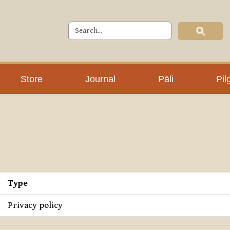
Store
Journal
Pāli
Pil
Type
Privacy policy