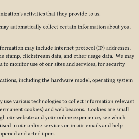
zation’s activities that they provide to us.
may automatically collect certain information about you,
 information may include internet protocol (IP) addresses,
ime stamp, clickstream data, and other usage data. We may
to monitor use of our sites and services, for security
ications, including the hardware model, operating system
 use various technologies to collect information relevant
 permanent cookies) and web beacons. Cookies are small
ugh our website and your online experience, see which
 used in our online services or in our emails and help
 opened and acted upon.