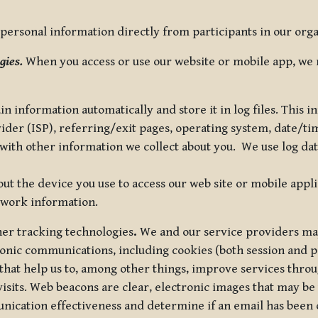
ersonal information directly from participants in our organi
gies.
When you access or use our website or mobile app, we 
in information automatically and store it in log files. This
vider (ISP), referring/exit pages, operating system, date/t
ith other information we collect about you. We use log data 
t the device you use to access our web site or mobile appl
twork information.
ther tracking technologies
.
We and our service providers may
ronic communications, including cookies (both session and
 that help us to, among other things, improve services thro
visits. Web beacons are clear, electronic images that may be
unication effectiveness and determine if an email has been