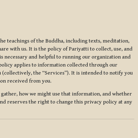
 the teachings of the Buddha, including texts, meditation,
 with us. It is the policy of Pariyatti to collect, use, and
t is necessary and helpful to running our organization and
 policy applies to information collected through our
collectively, the “Services”). It is intended to notify you
tion received from you.
we gather, how we might use that information, and whether
and reserves the right to change this privacy policy at any