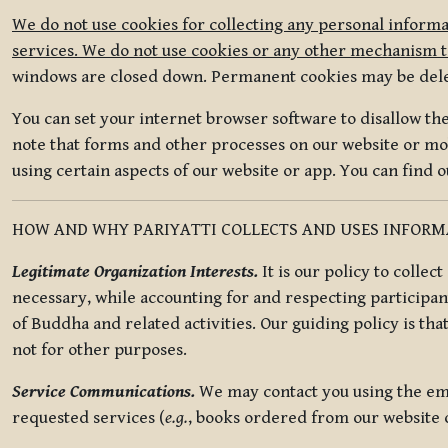
We do not use cookies for collecting any personal informa
services. We do not use cookies or any other mechanism to
windows are closed down. Permanent cookies may be deleted
You can set your internet browser software to disallow the 
note that forms and other processes on our website or mob
using certain aspects of our website or app. You can find 
HOW AND WHY PARIYATTI COLLECTS AND USES INFOR
Legitimate Organization Interests.
It is our policy to collec
necessary, while accounting for and respecting participan
of Buddha and related activities. Our guiding policy is tha
not for other purposes.
Service Communications.
We may contact you using the ema
requested services (
e.g.
, books ordered from our website o