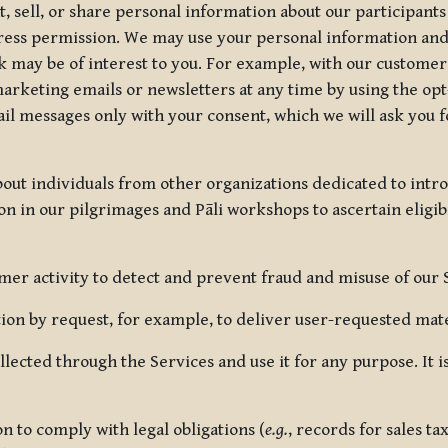
, sell, or share personal information about our participants
press permission. We may use your personal information an
nk may be of interest to you. For example, with our custome
rketing emails or newsletters at any time by using the opt-
ail messages only with your consent, which we will ask you 
out individuals from other organizations dedicated to intr
ion in our pilgrimages and Pāli workshops to ascertain eligibi
r activity to detect and prevent fraud and misuse of our 
on by request, for example, to deliver user-requested mater
lected through the Services and use it for any purpose. It
 to comply with legal obligations (
e.g.
, records for sales t