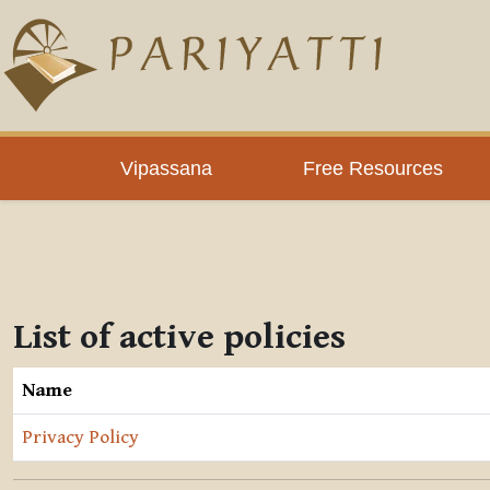
Skip to main content
Vipassana
Free Resources
List of active policies
Name
Privacy Policy