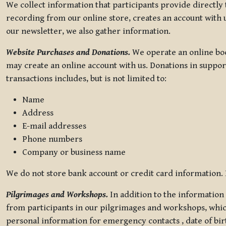
We collect information that participants provide directly
recording from our online store, creates an account with u
our newsletter, we also gather information.
Website Purchases and Donations.
We operate an online boo
may create an online account with us. Donations in suppor
transactions includes, but is not limited to:
Name
Address
E-mail addresses
Phone numbers
Company or business name
We do not store bank account or credit card information. R
Pilgrimages and Workshops.
In addition to the information 
from participants in our pilgrimages and workshops, whic
personal information for emergency contacts , date of bir