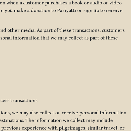
ation when a customer purchases a book or audio or video
en you make a donation to Pariyatti or sign up to receive
d other media. As part of these transactions, customers
sonal information that we may collect as part of these
cess transactions.
tions, we may also collect or receive personal information
estinations. The information we collect may include
 previous experience with pilgrimages, similar travel, or