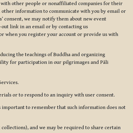
 with other people or nonaffiliated companies for their
d other information to communicate with you by email or
rs’ consent, we may notify them about new event
out link in an email or by contacting us
for when you register your account or provide us with
oducing the teachings of Buddha and organizing
lity for participation in our pilgrimages and Pāli
Services.
ials or to respond to an inquiry with user consent.
 is important to remember that such information does not
ax collections), and we may be required to share certain