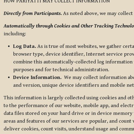
HOW PARIYATTI MAY COLLECT INFORMATION
Directly from Participants.
As noted above, we may collect p
Automatically through Cookies and Other Tracking Technolo
including:
Log Data.
As is true of most websites, we gather certa
browser type, device identifier, Internet service pro
combine this automatically-collected log information w
purposes and for technical administration.
Device Information.
We may collect information abou
and version, unique device identifiers and mobile ne
This information is largely collected using cookies and o
to the performance of our website, mobile app, and elect
data files stored on your hard drive or in device memory
areas and features of our services are popular, and count 
deliver cookies, count visits, understand usage and comm