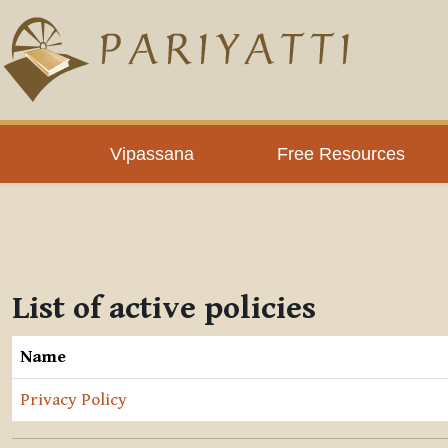
Skip to main content
Vipassana
Free Resources
List of active policies
Name
Privacy Policy