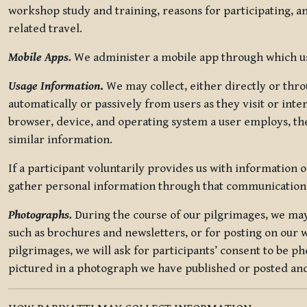
workshop study and training, reasons for participating, a
related travel.
Mobile Apps.
We administer a mobile app through which use
Usage Information
.
We may collect, either directly or thro
automatically or passively from users as they visit or int
browser, device, and operating system a user employs, the
similar information.
If a participant voluntarily provides us with information 
gather personal information through that communication
Photographs.
During the course of our pilgrimages, we may 
such as brochures and newsletters, or for posting on our w
pilgrimages, we will ask for participants’ consent to be p
pictured in a photograph we have published or posted and 