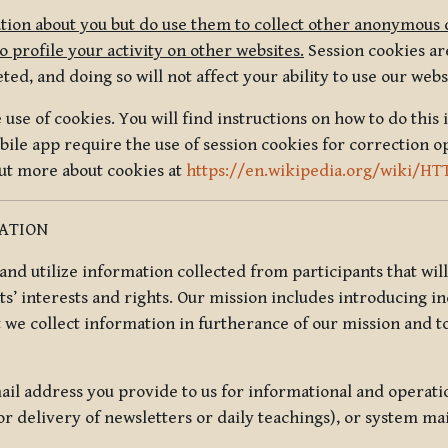
tion about you but do use them to collect other anonymous 
 profile your activity on other websites.
Session cookies are
, and doing so will not affect your ability to use our webs
use of cookies. You will find instructions on how to do this 
ile app require the use of session cookies for correction o
out more about cookies at
https://en.wikipedia.org/wiki/HT
MATION
t and utilize information collected from participants that wil
ts’ interests and rights. Our mission includes introducing i
t we collect information in furtherance of our mission and t
il address you provide to us for informational and operat
r delivery of newsletters or daily teachings), or system ma