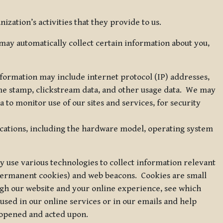
zation’s activities that they provide to us.
may automatically collect certain information about you,
 information may include internet protocol (IP) addresses,
ime stamp, clickstream data, and other usage data. We may
to monitor use of our sites and services, for security
ications, including the hardware model, operating system
 use various technologies to collect information relevant
 permanent cookies) and web beacons. Cookies are small
ugh our website and your online experience, see which
 used in our online services or in our emails and help
 opened and acted upon.