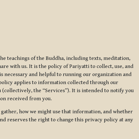
 the teachings of the Buddha, including texts, meditation,
 with us. It is the policy of Pariyatti to collect, use, and
t is necessary and helpful to running our organization and
 policy applies to information collected through our
collectively, the “Services”). It is intended to notify you
tion received from you.
we gather, how we might use that information, and whether
and reserves the right to change this privacy policy at any