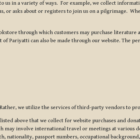
 to us in a variety of ways. For example, we collect inform
s, or asks about or registers to join us on a pilgrimage. Wh
kstore through which customers may purchase literature an
t of Pariyatti can also be made through our website. The per
ather, we utilize the services of third-party vendors to pro
listed above that we collect for website purchases and dona
h may involve international travel or meetings at various d
th, nationality, passport numbers, occupational background,