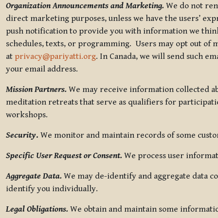
Organization Announcements and Marketing.
We do not rent
direct marketing purposes, unless we have the users’ ex
push notification to provide you with information we thi
schedules, texts, or programming. Users may opt out of ma
at
privacy@pariyatti.org
. In Canada, we will send such em
your email address.
Mission Partners.
We may receive information collected ab
meditation retreats that serve as qualifiers for participat
workshops.
Security
.
We monitor and maintain records of some custome
Specific User Request or Consent.
We process user informati
Aggregate Data.
We may de-identify and aggregate data col
identify you individually.
Legal Obligations.
We obtain and maintain some information