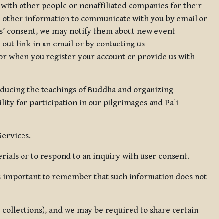
 with other people or nonaffiliated companies for their
d other information to communicate with you by email or
rs’ consent, we may notify them about new event
out link in an email or by contacting us
for when you register your account or provide us with
oducing the teachings of Buddha and organizing
lity for participation in our pilgrimages and Pāli
Services.
ials or to respond to an inquiry with user consent.
 is important to remember that such information does not
ax collections), and we may be required to share certain