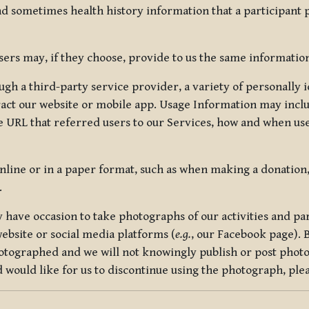
nd sometimes health history information that a participant
rs may, if they choose, provide to us the same information
ugh a third-party service provider, a variety of personally 
eract our website or mobile app. Usage Information may inclu
 URL that referred users to our Services, how and when use
online or in a paper format, such as when making a donation
.
have occasion to take photographs of our activities and part
ebsite or social media platforms (
e.g.
, our Facebook page). 
hotographed and we will not knowingly publish or post photo
would like for us to discontinue using the photograph, plea