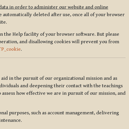
data in order to administer our website and online
 automatically deleted after use, once all of your browser
ite.
in the Help facility of your browser software. But please
peration, and disallowing cookies will prevent you from
TP_cookie
.
l aid in the pursuit of our organizational mission and as
ndividuals and deepening their contact with the teachings
o assess how effective we are in pursuit of our mission, and
ional purposes, such as account management, delivering
intenance.