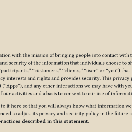
ization with the mission of bringing people into contact with
d security of the information that individuals choose to share
“participants,” “customers,” “clients,” “user” or “you”) tha
acy interests and rights and provides security. This privacy
 (“Apps”), and any other interactions we may have with you (
f our activities and a basis to consent to our use of informa
es to it here so that you will always know what information 
need to adjust its privacy and security policy in the future 
practices described in this statement.