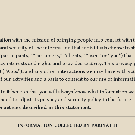
ization with the mission of bringing people into contact with
d security of the information that individuals choose to share
“participants,” “customers,” “clients,” “user” or “you”) tha
acy interests and rights and provides security. This privacy
 (“Apps”), and any other interactions we may have with you (
f our activities and a basis to consent to our use of informa
es to it here so that you will always know what information 
need to adjust its privacy and security policy in the future 
practices described in this statement.
INFORMATION COLLECTED BY PARIYATTI