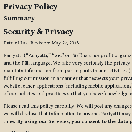
Privacy Policy
Summary
Security & Privacy
Date of Last Revision: May 27, 2018
Pariyatti (“Pariyatti,” “we,” or “us”) is a nonprofit organ
and the Pāli language. We take very seriously the privacy an
maintain information from participants in our activities (
fulfilling our mission in a manner that respects your priv
website, other applications (including mobile applications)
of our policies and practices so that you have knowledge o
Please read this policy carefully. We will post any chang
we will disclose that information to anyone. Pariyatti may 
time.
By using our Services, you consent to the data 