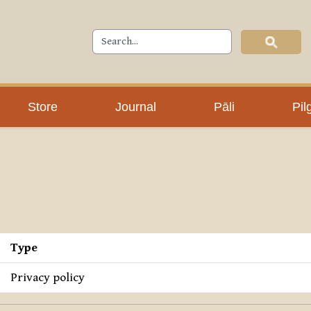
Store
Journal
Pāli
Pil
Type
Privacy policy