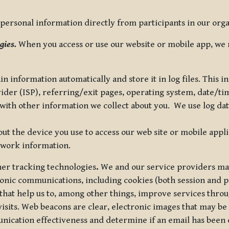
ersonal information directly from participants in our organi
gies.
When you access or use our website or mobile app, we 
in information automatically and store it in log files. This
vider (ISP), referring/exit pages, operating system, date/t
ith other information we collect about you. We use log data 
t the device you use to access our web site or mobile appl
twork information.
ther tracking technologies
.
We and our service providers may
ronic communications, including cookies (both session and
 that help us to, among other things, improve services thro
visits. Web beacons are clear, electronic images that may be
unication effectiveness and determine if an email has been