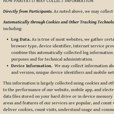
HOW PARIYATTI MAY COLLECT INFORMATION
Directly from Participants.
As noted above, we may collect p
Automatically through Cookies and Other Tracking Technolo
including:
Log Data.
As is true of most websites, we gather certa
browser type, device identifier, Internet service pro
combine this automatically-collected log information w
purposes and for technical administration.
Device Information.
We may collect information abou
and version, unique device identifiers and mobile ne
This information is largely collected using cookies and o
to the performance of our website, mobile app, and elect
data files stored on your hard drive or in device memory
areas and features of our services are popular, and count 
deliver cookies, count visits, understand usage and comm