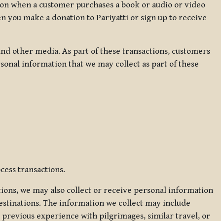
ation when a customer purchases a book or audio or video
en you make a donation to Pariyatti or sign up to receive
d other media. As part of these transactions, customers
sonal information that we may collect as part of these
cess transactions.
tions, we may also collect or receive personal information
estinations. The information we collect may include
 previous experience with pilgrimages, similar travel, or