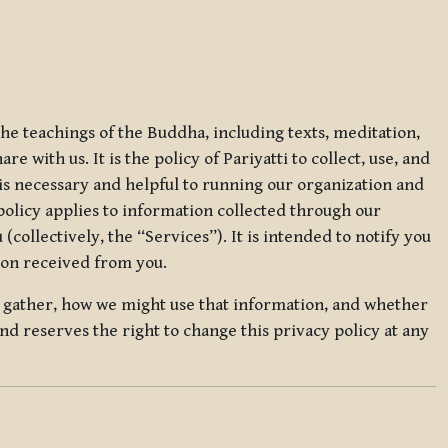
 the teachings of the Buddha, including texts, meditation,
 with us. It is the policy of Pariyatti to collect, use, and
t is necessary and helpful to running our organization and
 policy applies to information collected through our
collectively, the “Services”). It is intended to notify you
tion received from you.
we gather, how we might use that information, and whether
and reserves the right to change this privacy policy at any