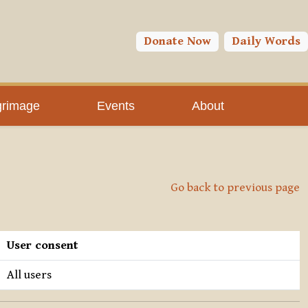
Donate Now
Daily Words
grimage
Events
About
Go back to previous page
User consent
All users