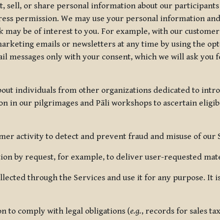
, sell, or share personal information about our participants
press permission. We may use your personal information an
nk may be of interest to you. For example, with our custome
rketing emails or newsletters at any time by using the opt-
ail messages only with your consent, which we will ask you 
out individuals from other organizations dedicated to intr
ion in our pilgrimages and Pāli workshops to ascertain eligibi
r activity to detect and prevent fraud and misuse of our 
on by request, for example, to deliver user-requested mater
lected through the Services and use it for any purpose. It
 to comply with legal obligations (
e.g.
, records for sales t