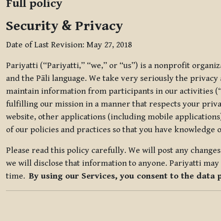
Full policy
Security & Privacy
Date of Last Revision: May 27, 2018
Pariyatti (“Pariyatti,” “we,” or “us”) is a nonprofit organ
and the Pāli language. We take very seriously the privacy an
maintain information from participants in our activities (
fulfilling our mission in a manner that respects your priv
website, other applications (including mobile applications)
of our policies and practices so that you have knowledge o
Please read this policy carefully. We will post any chang
we will disclose that information to anyone. Pariyatti may 
time.
By using our Services, you consent to the data 