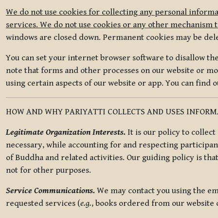
We do not use cookies for collecting any personal informa
services. We do not use cookies or any other mechanism to
windows are closed down. Permanent cookies may be deleted
You can set your internet browser software to disallow the 
note that forms and other processes on our website or mob
using certain aspects of our website or app. You can find 
HOW AND WHY PARIYATTI COLLECTS AND USES INFOR
Legitimate Organization Interests.
It is our policy to collec
necessary, while accounting for and respecting participan
of Buddha and related activities. Our guiding policy is tha
not for other purposes.
Service Communications.
We may contact you using the ema
requested services (
e.g.
, books ordered from our website o