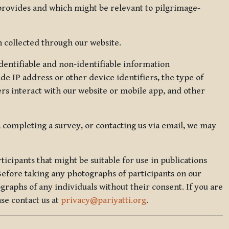
 provides and which might be relevant to pilgrimage-
 collected through our website.
identifiable and non-identifiable information
de IP address or other device identifiers, the type of
rs interact with our website or mobile app, and other
, completing a survey, or contacting us via email, we may
icipants that might be suitable for use in publications
Before taking any photographs of participants on our
graphs of any individuals without their consent. If you are
se contact us at
privacy@pariyatti.org
.