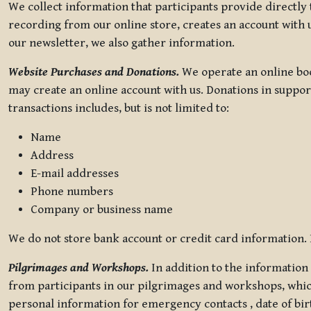
We collect information that participants provide directly
recording from our online store, creates an account with u
our newsletter, we also gather information.
Website Purchases and Donations.
We operate an online boo
may create an online account with us. Donations in suppor
transactions includes, but is not limited to:
Name
Address
E-mail addresses
Phone numbers
Company or business name
We do not store bank account or credit card information. R
Pilgrimages and Workshops.
In addition to the information 
from participants in our pilgrimages and workshops, whic
personal information for emergency contacts , date of bir