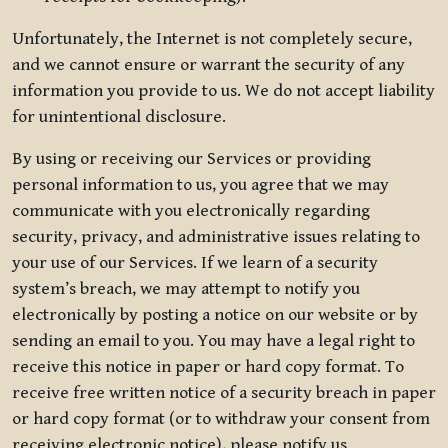
Unfortunately, the Internet is not completely secure,
and we cannot ensure or warrant the security of any
information you provide to us. We do not accept liability
for unintentional disclosure.
By using or receiving our Services or providing
personal information to us, you agree that we may
communicate with you electronically regarding
security, privacy, and administrative issues relating to
your use of our Services. If we learn of a security
system’s breach, we may attempt to notify you
electronically by posting a notice on our website or by
sending an email to you. You may have a legal right to
receive this notice in paper or hard copy format. To
receive free written notice of a security breach in paper
or hard copy format (or to withdraw your consent from
receiving electronic notice), please notify us