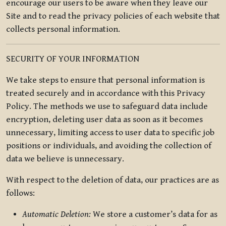
encourage our users to be aware when they leave our
Site and to read the privacy policies of each website that
collects personal information.
SECURITY OF YOUR INFORMATION
We take steps to ensure that personal information is
treated securely and in accordance with this Privacy
Policy. The methods we use to safeguard data include
encryption, deleting user data as soon as it becomes
unnecessary, limiting access to user data to specific job
positions or individuals, and avoiding the collection of
data we believe is unnecessary.
With respect to the deletion of data, our practices are as
follows:
Automatic Deletion:
We store a customer’s data for as