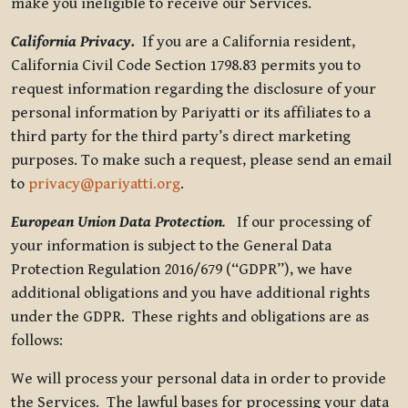
make you ineligible to receive our Services.
California Privacy.
If you are a California resident,
California Civil Code Section 1798.83 permits you to
request information regarding the disclosure of your
personal information by Pariyatti or its affiliates to a
third party for the third party’s direct marketing
purposes. To make such a request, please send an email
to
privacy@pariyatti.org
.
European Union Data Protection
.
If our processing of
your information is subject to the General Data
Protection Regulation 2016/679 (“GDPR”), we have
additional obligations and you have additional rights
under the GDPR. These rights and obligations are as
follows:
We will process your personal data in order to provide
the Services. The lawful bases for processing your data