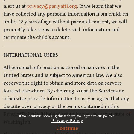
alert us at
privacy@pariyatti.org
. If we learn that we
have collected any personal information from children
under 18 years of age without parental consent, we will
promptly take steps to delete such information and
terminate the child’s account.
INTERNATIONAL USERS
All personal information is stored on servers in the
United States and is subject to American law. We also
reserve the right to obtain and store data on servers
located elsewhere. By choosing to use the Services or
otherwise provide information to us, you agree that any
dispute over privacy or the terms contained in this
x
Privacy Policy will be governed by the law of the state of
If you continue browsing this website, you agree to our policies:
Privacy Policy
Washington.
Continue