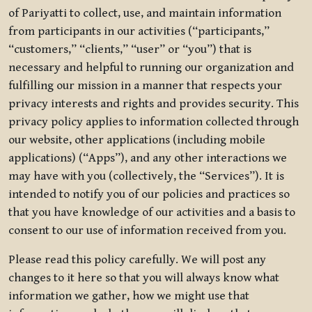
of Pariyatti to collect, use, and maintain information
from participants in our activities (“participants,”
“customers,” “clients,” “user” or “you”) that is
necessary and helpful to running our organization and
fulfilling our mission in a manner that respects your
privacy interests and rights and provides security. This
privacy policy applies to information collected through
our website, other applications (including mobile
applications) (“Apps”), and any other interactions we
may have with you (collectively, the “Services”). It is
intended to notify you of our policies and practices so
that you have knowledge of our activities and a basis to
consent to our use of information received from you.
Please read this policy carefully. We will post any
changes to it here so that you will always know what
information we gather, how we might use that