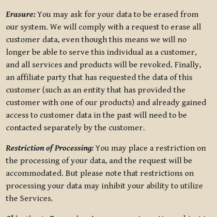
Erasure:
You may ask for your data to be erased from
our system. We will comply with a request to erase all
customer data, even though this means we will no
longer be able to serve this individual as a customer,
and all services and products will be revoked. Finally,
an affiliate party that has requested the data of this
customer (such as an entity that has provided the
customer with one of our products) and already gained
access to customer data in the past will need to be
contacted separately by the customer.
Restriction of Processing:
You may place a restriction on
the processing of your data, and the request will be
accommodated. But please note that restrictions on
processing your data may inhibit your ability to utilize
the Services.