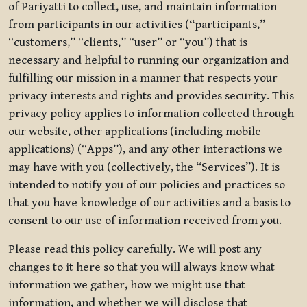
of Pariyatti to collect, use, and maintain information
from participants in our activities (“participants,”
“customers,” “clients,” “user” or “you”) that is
necessary and helpful to running our organization and
fulfilling our mission in a manner that respects your
privacy interests and rights and provides security. This
privacy policy applies to information collected through
our website, other applications (including mobile
applications) (“Apps”), and any other interactions we
may have with you (collectively, the “Services”). It is
intended to notify you of our policies and practices so
that you have knowledge of our activities and a basis to
consent to our use of information received from you.
Please read this policy carefully. We will post any
changes to it here so that you will always know what
information we gather, how we might use that
information, and whether we will disclose that