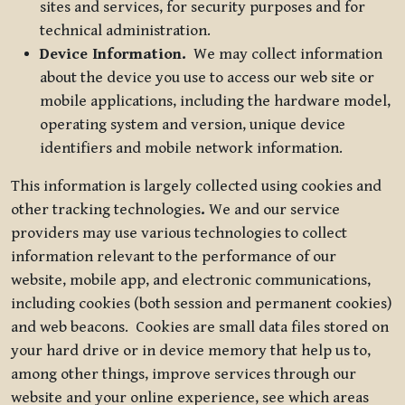
sites and services, for security purposes and for
technical administration.
Device Information.
We may collect information
about the device you use to access our web site or
mobile applications, including the hardware model,
operating system and version, unique device
identifiers and mobile network information.
This information is largely collected using cookies and
other tracking technologies
.
We and our service
providers may use various technologies to collect
information relevant to the performance of our
website, mobile app, and electronic communications,
including cookies (both session and permanent cookies)
and web beacons. Cookies are small data files stored on
your hard drive or in device memory that help us to,
among other things, improve services through our
website and your online experience, see which areas