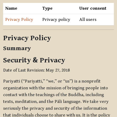
Name
Type
User consent
Privacy Policy
Privacy policy
All users
Privacy Policy
Summary
Security & Privacy
Date of Last Revision: May 27, 2018
Pariyatti (“Pariyatti,” “we,” or “us”) is a nonprofit
organization with the mission of bringing people into
contact with the teachings of the Buddha, including
texts, meditation, and the Pāli language. We take very
seriously the privacy and security of the information
that individuals choose to share with us. It is the policy