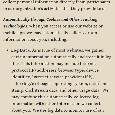
collect personal information directly from participants
in our organization’s activities that they provide to us.
Automatically through Cookies and Other Tracking
Technologies.
When you access or use our website or
mobile app, we may automatically collect certain
information about you, including:
Log Data.
As is true of most websites, we gather
certain information automatically and store it in log
files. This information may include internet
protocol (IP) addresses, browser type, device
identifier, Internet service provider (ISP),
referring/exit pages, operating system, date/time
stamp, clickstream data, and other usage data. We
may combine this automatically-collected log
information with other information we collect
about you. We use log data to monitor use of our