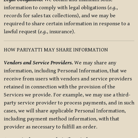
information to comply with legal obligations (
e.g.
,
records for sales tax collections), and we may be
required to share certain information in response to a
lawful request (
e.g.
, insurance).
HOW PARIYATTI MAY SHARE INFORMATION
Vendors and Service Providers.
We may share any
information, including Personal Information, that we
receive from users with vendors and service providers
retained in connection with the provision of the
Services we provide. For example, we may use a third-
party service provider to process payments, and in such
cases, we will share applicable Personal Information,
including payment method information, with that
provider as necessary to fulfill an order.