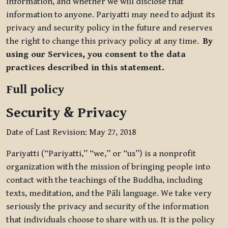
information, and whether we will disclose that
information to anyone. Pariyatti may need to adjust its
privacy and security policy in the future and reserves
the right to change this privacy policy at any time.
By
using our Services, you consent to the data
practices described in this statement.
Full policy
Security & Privacy
Date of Last Revision: May 27, 2018
Pariyatti (“Pariyatti,” “we,” or “us”) is a nonprofit
organization with the mission of bringing people into
contact with the teachings of the Buddha, including
texts, meditation, and the Pāli language. We take very
seriously the privacy and security of the information
that individuals choose to share with us. It is the policy