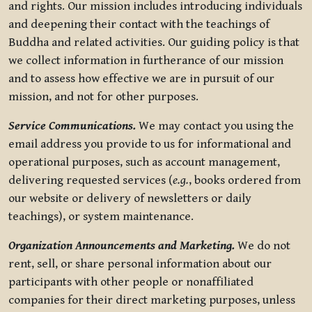
and rights. Our mission includes introducing individuals
and deepening their contact with the teachings of
Buddha and related activities. Our guiding policy is that
we collect information in furtherance of our mission
and to assess how effective we are in pursuit of our
mission, and not for other purposes.
Service Communications.
We may contact you using the
email address you provide to us for informational and
operational purposes, such as account management,
delivering requested services (
e.g.
, books ordered from
our website or delivery of newsletters or daily
teachings), or system maintenance.
Organization Announcements and Marketing.
We do not
rent, sell, or share personal information about our
participants with other people or nonaffiliated
companies for their direct marketing purposes, unless