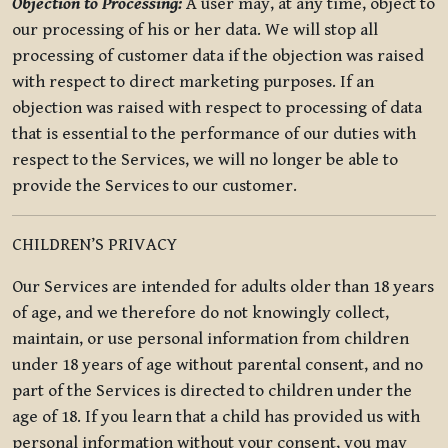
Objection to Processing:
A user may, at any time, object to
our processing of his or her data. We will stop all
processing of customer data if the objection was raised
with respect to direct marketing purposes. If an
objection was raised with respect to processing of data
that is essential to the performance of our duties with
respect to the Services, we will no longer be able to
provide the Services to our customer.
CHILDREN’S PRIVACY
Our Services are intended for adults older than 18 years
of age, and we therefore do not knowingly collect,
maintain, or use personal information from children
under 18 years of age without parental consent, and no
part of the Services is directed to children under the
age of 18. If you learn that a child has provided us with
personal information without your consent, you may