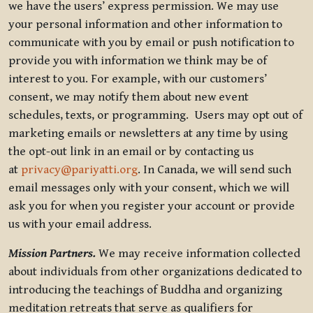
we have the users’ express permission. We may use
your personal information and other information to
communicate with you by email or push notification to
provide you with information we think may be of
interest to you. For example, with our customers’
consent, we may notify them about new event
schedules, texts, or programming. Users may opt out of
marketing emails or newsletters at any time by using
the opt-out link in an email or by contacting us
at
privacy@pariyatti.org
. In Canada, we will send such
email messages only with your consent, which we will
ask you for when you register your account or provide
us with your email address.
Mission Partners.
We may receive information collected
about individuals from other organizations dedicated to
introducing the teachings of Buddha and organizing
meditation retreats that serve as qualifiers for