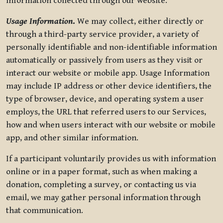
information collected through our website.
Usage Information
.
We may collect, either directly or
through a third-party service provider, a variety of
personally identifiable and non-identifiable information
automatically or passively from users as they visit or
interact our website or mobile app. Usage Information
may include IP address or other device identifiers, the
type of browser, device, and operating system a user
employs, the URL that referred users to our Services,
how and when users interact with our website or mobile
app, and other similar information.
If a participant voluntarily provides us with information
online or in a paper format, such as when making a
donation, completing a survey, or contacting us via
email, we may gather personal information through
that communication.