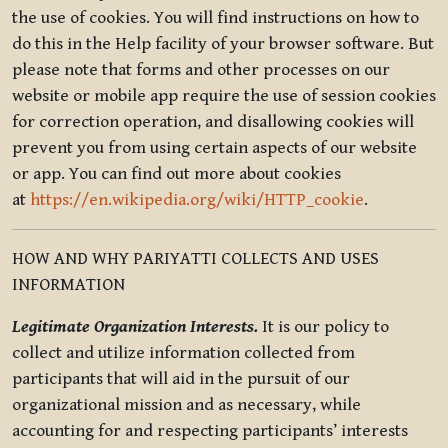
the use of cookies. You will find instructions on how to
do this in the Help facility of your browser software. But
please note that forms and other processes on our
website or mobile app require the use of session cookies
for correction operation, and disallowing cookies will
prevent you from using certain aspects of our website
or app. You can find out more about cookies
at
https://en.wikipedia.org/wiki/HTTP_cookie
.
HOW AND WHY PARIYATTI COLLECTS AND USES
INFORMATION
Legitimate Organization Interests.
It is our policy to
collect and utilize information collected from
participants that will aid in the pursuit of our
organizational mission and as necessary, while
accounting for and respecting participants’ interests