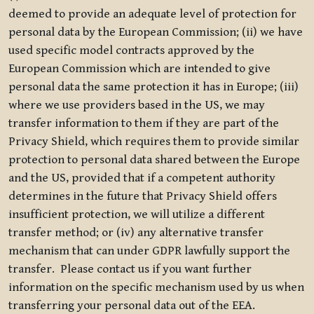
deemed to provide an adequate level of protection for
personal data by the European Commission; (ii) we have
used specific model contracts approved by the
European Commission which are intended to give
personal data the same protection it has in Europe; (iii)
where we use providers based in the US, we may
transfer information to them if they are part of the
Privacy Shield, which requires them to provide similar
protection to personal data shared between the Europe
and the US, provided that if a competent authority
determines in the future that Privacy Shield offers
insufficient protection, we will utilize a different
transfer method; or (iv) any alternative transfer
mechanism that can under GDPR lawfully support the
transfer. Please contact us if you want further
information on the specific mechanism used by us when
transferring your personal data out of the EEA.