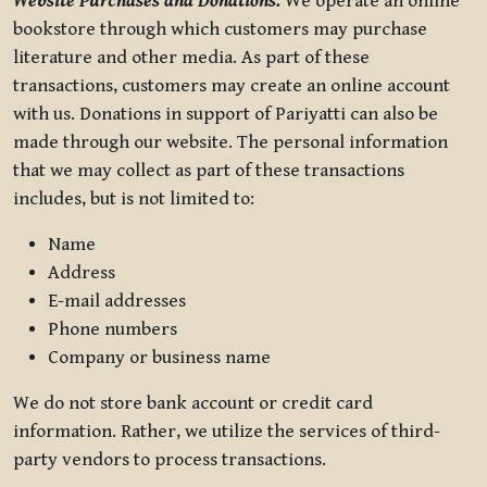
Website Purchases and Donations.
We operate an online
bookstore through which customers may purchase
literature and other media. As part of these
transactions, customers may create an online account
with us. Donations in support of Pariyatti can also be
made through our website. The personal information
that we may collect as part of these transactions
includes, but is not limited to:
Name
Address
E-mail addresses
Phone numbers
Company or business name
We do not store bank account or credit card
information. Rather, we utilize the services of third-
party vendors to process transactions.