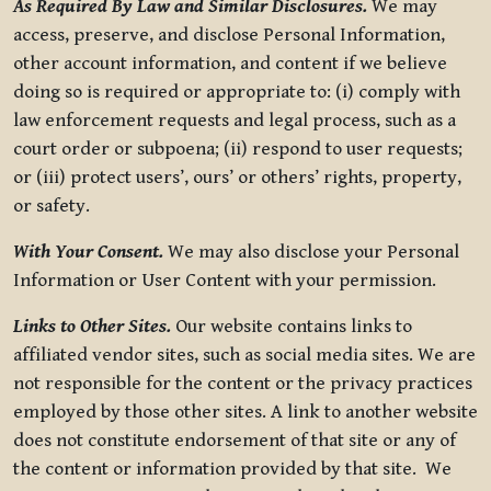
As Required By Law and Similar Disclosures.
We may
access, preserve, and disclose Personal Information,
other account information, and content if we believe
doing so is required or appropriate to: (i) comply with
law enforcement requests and legal process, such as a
court order or subpoena; (ii) respond to user requests;
or (iii) protect users’, ours’ or others’ rights, property,
or safety.
With Your Consent.
We may also disclose your Personal
Information or User Content with your permission.
Links to Other Sites.
Our website contains links to
affiliated vendor sites, such as social media sites. We are
not responsible for the content or the privacy practices
employed by those other sites. A link to another website
does not constitute endorsement of that site or any of
the content or information provided by that site. We