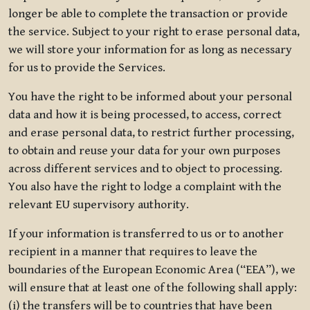
longer be able to complete the transaction or provide
the service. Subject to your right to erase personal data,
we will store your information for as long as necessary
for us to provide the Services.
You have the right to be informed about your personal
data and how it is being processed, to access, correct
and erase personal data, to restrict further processing,
to obtain and reuse your data for your own purposes
across different services and to object to processing.
You also have the right to lodge a complaint with the
relevant EU supervisory authority.
If your information is transferred to us or to another
recipient in a manner that requires to leave the
boundaries of the European Economic Area (“EEA”), we
will ensure that at least one of the following shall apply:
(i) the transfers will be to countries that have been