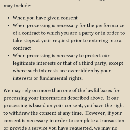
may include:
When you have given consent
When processing is necessary for the performance
of a contract to which you are a party or in order to
take steps at your request prior to entering into a
contract
When processing is necessary to protect our
legitimate interests or that of a third party, except
where such interests are overridden by your
interests or fundamental rights.
We may rely on more than one of the lawful bases for
processing your information described above. If our
processing is based on your consent, you have the right
to withdraw the consent at any time. However, if your
consent is necessary in order to complete a transaction
or provide a service you have requested, we may no