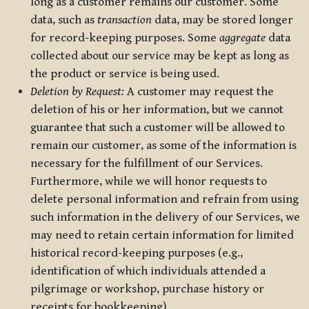
long as a customer remains our customer. Some
data, such as
transaction
data, may be stored longer
for record-keeping purposes. Some
aggregate
data
collected about our service may be kept as long as
the product or service is being used.
Deletion by Request:
A customer may request the
deletion of his or her information, but we cannot
guarantee that such a customer will be allowed to
remain our customer, as some of the information is
necessary for the fulfillment of our Services.
Furthermore, while we will honor requests to
delete personal information and refrain from using
such information in the delivery of our Services, we
may need to retain certain information for limited
historical record-keeping purposes (e.g.,
identification of which individuals attended a
pilgrimage or workshop, purchase history or
receipts for bookkeeping).