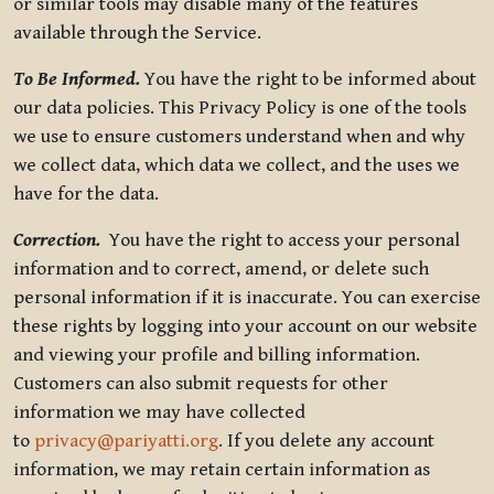
or similar tools may disable many of the features
available through the Service.
To Be Informed.
You have the right to be informed about
our data policies. This Privacy Policy is one of the tools
we use to ensure customers understand when and why
we collect data, which data we collect, and the uses we
have for the data.
Correction.
You have the right to access your personal
information and to correct, amend, or delete such
personal information if it is inaccurate. You can exercise
these rights by logging into your account on our website
and viewing your profile and billing information.
Customers can also submit requests for other
information we may have collected
to
privacy@pariyatti.org
. If you delete any account
information, we may retain certain information as