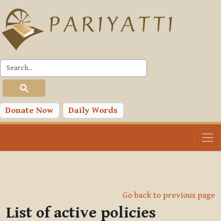
Skip to main content
Donate Now
Daily Words
Go back to previous page
List of active policies