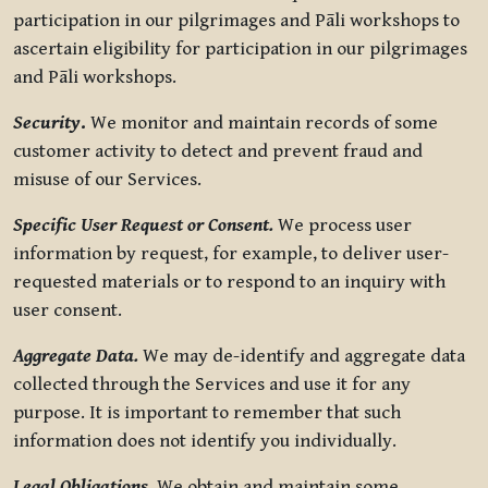
participation in our pilgrimages and Pāli workshops to
ascertain eligibility for participation in our pilgrimages
and Pāli workshops.
Security
.
We monitor and maintain records of some
customer activity to detect and prevent fraud and
misuse of our Services.
Specific User Request or Consent.
We process user
information by request, for example, to deliver user-
requested materials or to respond to an inquiry with
user consent.
Aggregate Data.
We may de-identify and aggregate data
collected through the Services and use it for any
purpose. It is important to remember that such
information does not identify you individually.
Legal Obligations.
We obtain and maintain some