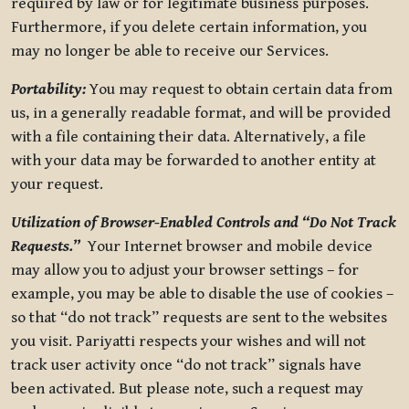
required by law or for legitimate business purposes.
Furthermore, if you delete certain information, you
may no longer be able to receive our Services.
Portability:
You may request to obtain certain data from
us, in a generally readable format, and will be provided
with a file containing their data. Alternatively, a file
with your data may be forwarded to another entity at
your request.
Utilization of Browser-Enabled Controls and “Do Not Track
Requests.”
Your Internet browser and mobile device
may allow you to adjust your browser settings – for
example, you may be able to disable the use of cookies –
so that “do not track” requests are sent to the websites
you visit. Pariyatti respects your wishes and will not
track user activity once “do not track” signals have
been activated. But please note, such a request may