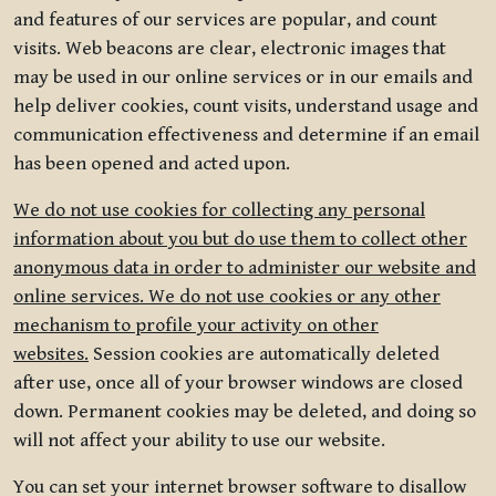
and features of our services are popular, and count
visits. Web beacons are clear, electronic images that
may be used in our online services or in our emails and
help deliver cookies, count visits, understand usage and
communication effectiveness and determine if an email
has been opened and acted upon.
We do not use cookies for collecting any personal
information about you but do use them to collect other
anonymous data in order to administer our website and
online services. We do not use cookies or any other
mechanism to profile your activity on other
websites.
Session cookies are automatically deleted
after use, once all of your browser windows are closed
down. Permanent cookies may be deleted, and doing so
will not affect your ability to use our website.
You can set your internet browser software to disallow