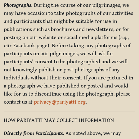
Photographs.
During the course of our pilgrimages, we
may have occasion to take photographs of our activities
and participants that might be suitable for use in
publications such as brochures and newsletters, or for
posting on our website or social media platforms (
e.g.
,
our Facebook page). Before taking any photographs of
participants on our pilgrimages, we will ask for
participants’ consent to be photographed and we will
not knowingly publish or post photographs of any
individuals without their consent. If you are pictured in
a photograph we have published or posted and would
like for us to discontinue using the photograph, please
contact us at
privacy@pariyatti.org
.
HOW PARIYATTI MAY COLLECT INFORMATION
Directly from Participants.
As noted above, we may