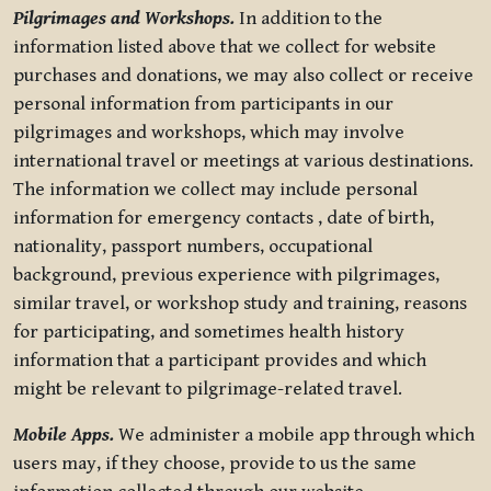
Pilgrimages and Workshops.
In addition to the
information listed above that we collect for website
purchases and donations, we may also collect or receive
personal information from participants in our
pilgrimages and workshops, which may involve
international travel or meetings at various destinations.
The information we collect may include personal
information for emergency contacts , date of birth,
nationality, passport numbers, occupational
background, previous experience with pilgrimages,
similar travel, or workshop study and training, reasons
for participating, and sometimes health history
information that a participant provides and which
might be relevant to pilgrimage-related travel.
Mobile Apps.
We administer a mobile app through which
users may, if they choose, provide to us the same