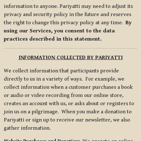
information to anyone. Pariyatti may need to adjust its
privacy and security policy in the future and reserves
the right to change this privacy policy at any time.
By
using our Services, you consent to the data
practices described in this statement.
INFORMATION COLLECTED BY PARIYATTI
We collect information that participants provide
directly to us in a variety of ways. For example, we
collect information when a customer purchases a book
or audio or video recording from our online store,
creates an account with us, or asks about or registers to
join us on a pilgrimage. When you make a donation to
Pariyatti or sign up to receive our newsletter, we also
gather information.