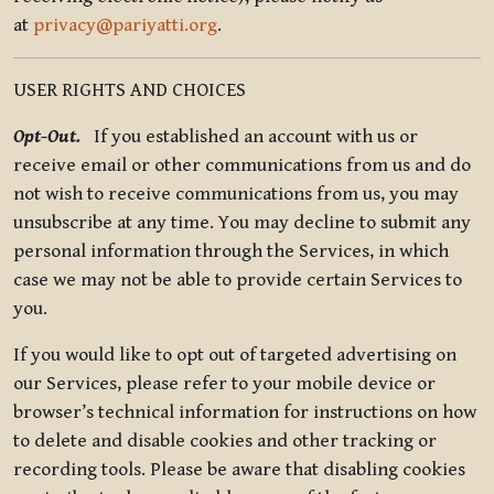
at
privacy@pariyatti.org
.
USER RIGHTS AND CHOICES
Opt-Out.
If you established an account with us or
receive email or other communications from us and do
not wish to receive communications from us, you may
unsubscribe at any time. You may decline to submit any
personal information through the Services, in which
case we may not be able to provide certain Services to
you.
If you would like to opt out of targeted advertising on
our Services, please refer to your mobile device or
browser’s technical information for instructions on how
to delete and disable cookies and other tracking or
recording tools. Please be aware that disabling cookies