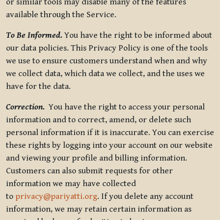
or similar tools may disable many of the features
available through the Service.
To Be Informed.
You have the right to be informed about
our data policies. This Privacy Policy is one of the tools
we use to ensure customers understand when and why
we collect data, which data we collect, and the uses we
have for the data.
Correction.
You have the right to access your personal
information and to correct, amend, or delete such
personal information if it is inaccurate. You can exercise
these rights by logging into your account on our website
and viewing your profile and billing information.
Customers can also submit requests for other
information we may have collected
to
privacy@pariyatti.org
. If you delete any account
information, we may retain certain information as