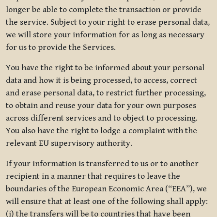
longer be able to complete the transaction or provide
the service. Subject to your right to erase personal data,
we will store your information for as long as necessary
for us to provide the Services.
You have the right to be informed about your personal
data and how it is being processed, to access, correct
and erase personal data, to restrict further processing,
to obtain and reuse your data for your own purposes
across different services and to object to processing.
You also have the right to lodge a complaint with the
relevant EU supervisory authority.
If your information is transferred to us or to another
recipient in a manner that requires to leave the
boundaries of the European Economic Area (“EEA”), we
will ensure that at least one of the following shall apply:
(i) the transfers will be to countries that have been