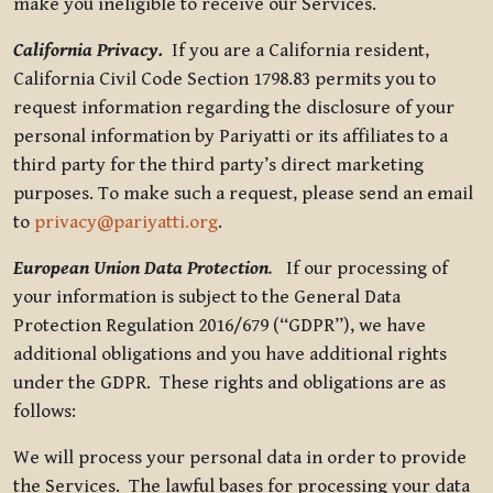
make you ineligible to receive our Services.
California Privacy.
If you are a California resident,
California Civil Code Section 1798.83 permits you to
request information regarding the disclosure of your
personal information by Pariyatti or its affiliates to a
third party for the third party’s direct marketing
purposes. To make such a request, please send an email
to
privacy@pariyatti.org
.
European Union Data Protection
.
If our processing of
your information is subject to the General Data
Protection Regulation 2016/679 (“GDPR”), we have
additional obligations and you have additional rights
under the GDPR. These rights and obligations are as
follows:
We will process your personal data in order to provide
the Services. The lawful bases for processing your data