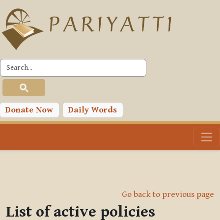
Skip to main content
Donate Now
Daily Words
Go back to previous page
List of active policies