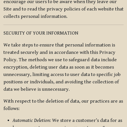
encourage our users to be aware when they leave our
Site and to read the privacy policies of each website that
collects personal information.
SECURITY OF YOUR INFORMATION
We take steps to ensure that personal information is
treated securely and in accordance with this Privacy
Policy. The methods we use to safeguard data include
encryption, deleting user data as soon as it becomes
unnecessary, limiting access to user data to specific job
positions or individuals, and avoiding the collection of
data we believe is unnecessary.
With respect to the deletion of data, our practices are as
follows:
Automatic Deletion:
We store a customer’s data for as