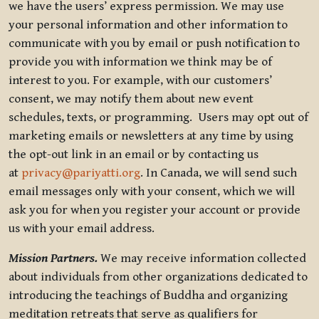
we have the users’ express permission. We may use
your personal information and other information to
communicate with you by email or push notification to
provide you with information we think may be of
interest to you. For example, with our customers’
consent, we may notify them about new event
schedules, texts, or programming. Users may opt out of
marketing emails or newsletters at any time by using
the opt-out link in an email or by contacting us
at
privacy@pariyatti.org
. In Canada, we will send such
email messages only with your consent, which we will
ask you for when you register your account or provide
us with your email address.
Mission Partners.
We may receive information collected
about individuals from other organizations dedicated to
introducing the teachings of Buddha and organizing
meditation retreats that serve as qualifiers for