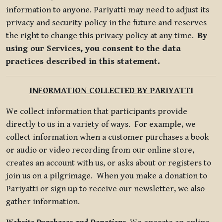
information to anyone. Pariyatti may need to adjust its
privacy and security policy in the future and reserves
the right to change this privacy policy at any time.
By
using our Services, you consent to the data
practices described in this statement.
INFORMATION COLLECTED BY PARIYATTI
We collect information that participants provide
directly to us in a variety of ways. For example, we
collect information when a customer purchases a book
or audio or video recording from our online store,
creates an account with us, or asks about or registers to
join us on a pilgrimage. When you make a donation to
Pariyatti or sign up to receive our newsletter, we also
gather information.