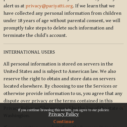
alert us at
privacy@pariyatti.org
. If we learn that we
have collected any personal information from children
under 18 years of age without parental consent, we will
promptly take steps to delete such information and
terminate the child’s account.
INTERNATIONAL USERS
All personal information is stored on servers in the
United States and is subject to American law. We also
reserve the right to obtain and store data on servers
located elsewhere. By choosing to use the Services or
otherwise provide information to us, you agree that any
dispute over privacy or the terms contained in this
x
Privacy Policy will be governed by the law of the state of
If you continue browsing this website, you agree to our policies:
Privacy Policy
Washington.
Continue