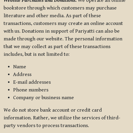
Website Purchases and Donations.
We operate an online
bookstore through which customers may purchase
literature and other media. As part of these
transactions, customers may create an online account
with us. Donations in support of Pariyatti can also be
made through our website. The personal information
that we may collect as part of these transactions
includes, but is not limited to:
Name
Address
E-mail addresses
Phone numbers
Company or business name
We do not store bank account or credit card
information. Rather, we utilize the services of third-
party vendors to process transactions.