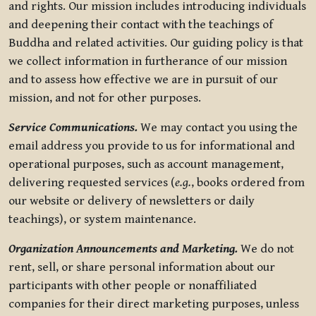
and rights. Our mission includes introducing individuals
and deepening their contact with the teachings of
Buddha and related activities. Our guiding policy is that
we collect information in furtherance of our mission
and to assess how effective we are in pursuit of our
mission, and not for other purposes.
Service Communications.
We may contact you using the
email address you provide to us for informational and
operational purposes, such as account management,
delivering requested services (
e.g.
, books ordered from
our website or delivery of newsletters or daily
teachings), or system maintenance.
Organization Announcements and Marketing.
We do not
rent, sell, or share personal information about our
participants with other people or nonaffiliated
companies for their direct marketing purposes, unless