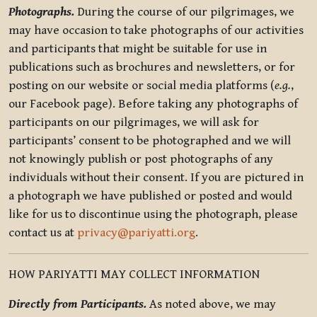
Photographs.
During the course of our pilgrimages, we
may have occasion to take photographs of our activities
and participants that might be suitable for use in
publications such as brochures and newsletters, or for
posting on our website or social media platforms (
e.g.
,
our Facebook page). Before taking any photographs of
participants on our pilgrimages, we will ask for
participants’ consent to be photographed and we will
not knowingly publish or post photographs of any
individuals without their consent. If you are pictured in
a photograph we have published or posted and would
like for us to discontinue using the photograph, please
contact us at
privacy@pariyatti.org
.
HOW PARIYATTI MAY COLLECT INFORMATION
Directly from Participants.
As noted above, we may