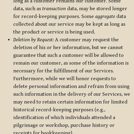
long as a customer remains our customer. Some
data, such as
transaction
data, may be stored longer
for record-keeping purposes. Some
aggregate
data
collected about our service may be kept as long as
the product or service is being used.
Deletion by Request:
A customer may request the
deletion of his or her information, but we cannot
guarantee that such a customer will be allowed to
remain our customer, as some of the information is
necessary for the fulfillment of our Services.
Furthermore, while we will honor requests to
delete personal information and refrain from using
such information in the delivery of our Services, we
may need to retain certain information for limited
historical record-keeping purposes (e.g.,
identification of which individuals attended a
pilgrimage or workshop, purchase history or
receipts for bookkeeping).