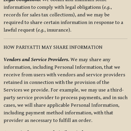
information to comply with legal obligations (
e.g.
,
records for sales tax collections), and we may be
required to share certain information in response to a
lawful request (
e.g.
, insurance).
HOW PARIYATTI MAY SHARE INFORMATION
Vendors and Service Providers.
We may share any
information, including Personal Information, that we
receive from users with vendors and service providers
retained in connection with the provision of the
Services we provide. For example, we may use a third-
party service provider to process payments, and in such
cases, we will share applicable Personal Information,
including payment method information, with that
provider as necessary to fulfill an order.