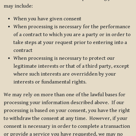
may include:
When you have given consent
When processing is necessary for the performance
of a contract to which you are a party or in order to
take steps at your request prior to entering into a
contract
When processing is necessary to protect our
legitimate interests or that of a third party, except
where such interests are overridden by your
interests or fundamental rights.
We may rely on more than one of the lawful bases for
processing your information described above. If our
processing is based on your consent, you have the right
to withdraw the consent at any time. However, if your
consent is necessary in order to complete a transaction
or provide a service you have requested, we may no