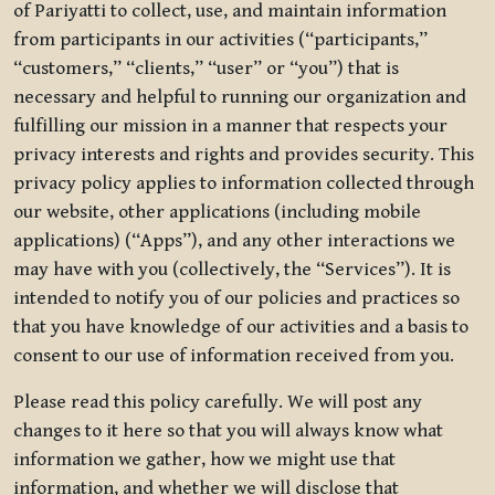
of Pariyatti to collect, use, and maintain information
from participants in our activities (“participants,”
“customers,” “clients,” “user” or “you”) that is
necessary and helpful to running our organization and
fulfilling our mission in a manner that respects your
privacy interests and rights and provides security. This
privacy policy applies to information collected through
our website, other applications (including mobile
applications) (“Apps”), and any other interactions we
may have with you (collectively, the “Services”). It is
intended to notify you of our policies and practices so
that you have knowledge of our activities and a basis to
consent to our use of information received from you.
Please read this policy carefully. We will post any
changes to it here so that you will always know what
information we gather, how we might use that
information, and whether we will disclose that