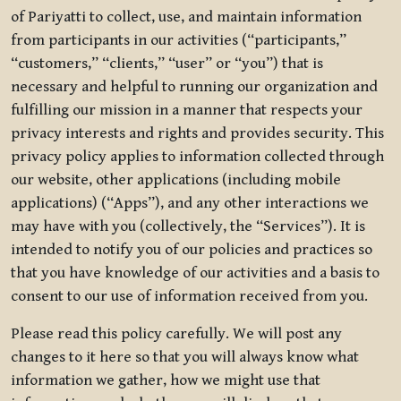
of Pariyatti to collect, use, and maintain information
from participants in our activities (“participants,”
“customers,” “clients,” “user” or “you”) that is
necessary and helpful to running our organization and
fulfilling our mission in a manner that respects your
privacy interests and rights and provides security. This
privacy policy applies to information collected through
our website, other applications (including mobile
applications) (“Apps”), and any other interactions we
may have with you (collectively, the “Services”). It is
intended to notify you of our policies and practices so
that you have knowledge of our activities and a basis to
consent to our use of information received from you.
Please read this policy carefully. We will post any
changes to it here so that you will always know what
information we gather, how we might use that