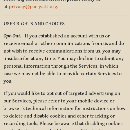
at
privacy@pariyatti.org
.
USER RIGHTS AND CHOICES
Opt-Out.
If you established an account with us or
receive email or other communications from us and do
not wish to receive communications from us, you may
unsubscribe at any time. You may decline to submit any
personal information through the Services, in which
case we may not be able to provide certain Services to
you.
If you would like to opt out of targeted advertising on
our Services, please refer to your mobile device or
browser’s technical information for instructions on how
to delete and disable cookies and other tracking or
recording tools. Please be aware that disabling cookies