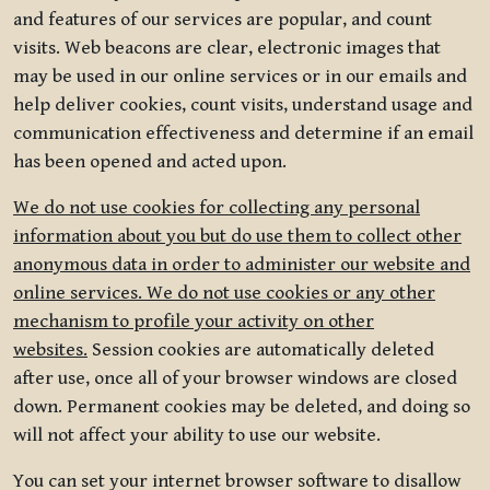
and features of our services are popular, and count
visits. Web beacons are clear, electronic images that
may be used in our online services or in our emails and
help deliver cookies, count visits, understand usage and
communication effectiveness and determine if an email
has been opened and acted upon.
We do not use cookies for collecting any personal
information about you but do use them to collect other
anonymous data in order to administer our website and
online services. We do not use cookies or any other
mechanism to profile your activity on other
websites.
Session cookies are automatically deleted
after use, once all of your browser windows are closed
down. Permanent cookies may be deleted, and doing so
will not affect your ability to use our website.
You can set your internet browser software to disallow