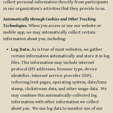
collect personal information directly from participants
in our organization’s activities that they provide to us.
Automatically through Cookies and Other Tracking
Technologies.
When you access or use our website or
mobile app, we may automatically collect certain
information about you, including:
Log Data.
As is true of most websites, we gather
certain information automatically and store it in log
files. This information may include internet
protocol (IP) addresses, browser type, device
identifier, Internet service provider (ISP),
referring/exit pages, operating system, date/time
stamp, clickstream data, and other usage data. We
may combine this automatically-collected log
information with other information we collect
about you. We use log data to monitor use of our