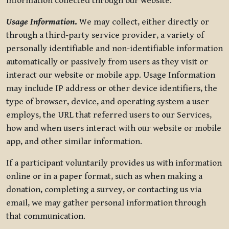
information collected through our website.
Usage Information
.
We may collect, either directly or
through a third-party service provider, a variety of
personally identifiable and non-identifiable information
automatically or passively from users as they visit or
interact our website or mobile app. Usage Information
may include IP address or other device identifiers, the
type of browser, device, and operating system a user
employs, the URL that referred users to our Services,
how and when users interact with our website or mobile
app, and other similar information.
If a participant voluntarily provides us with information
online or in a paper format, such as when making a
donation, completing a survey, or contacting us via
email, we may gather personal information through
that communication.