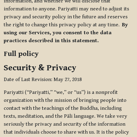
information, and whether we will disclose that
information to anyone. Pariyatti may need to adjust its
privacy and security policy in the future and reserves
the right to change this privacy policy at any time.
By
using our Services, you consent to the data
practices described in this statement.
Full policy
Security & Privacy
Date of Last Revision: May 27, 2018
Pariyatti (“Pariyatti,” “we,” or “us”) is a nonprofit
organization with the mission of bringing people into
contact with the teachings of the Buddha, including
texts, meditation, and the Pāli language. We take very
seriously the privacy and security of the information
that individuals choose to share with us. It is the policy