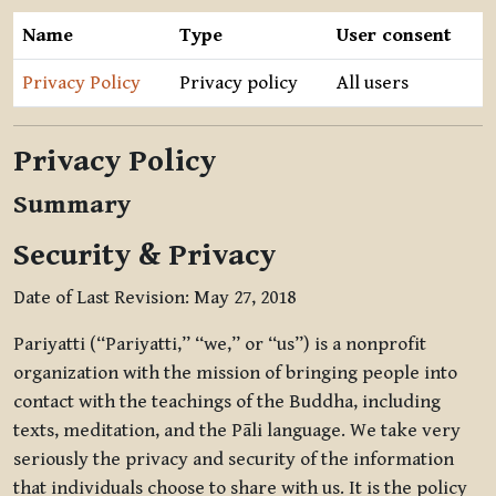
Name
Type
User consent
Privacy Policy
Privacy policy
All users
Privacy Policy
Summary
Security & Privacy
Date of Last Revision: May 27, 2018
Pariyatti (“Pariyatti,” “we,” or “us”) is a nonprofit
organization with the mission of bringing people into
contact with the teachings of the Buddha, including
texts, meditation, and the Pāli language. We take very
seriously the privacy and security of the information
that individuals choose to share with us. It is the policy