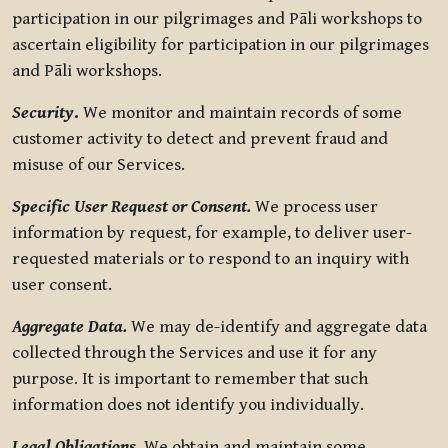
participation in our pilgrimages and Pāli workshops to
ascertain eligibility for participation in our pilgrimages
and Pāli workshops.
Security
.
We monitor and maintain records of some
customer activity to detect and prevent fraud and
misuse of our Services.
Specific User Request or Consent.
We process user
information by request, for example, to deliver user-
requested materials or to respond to an inquiry with
user consent.
Aggregate Data.
We may de-identify and aggregate data
collected through the Services and use it for any
purpose. It is important to remember that such
information does not identify you individually.
Legal Obligations.
We obtain and maintain some