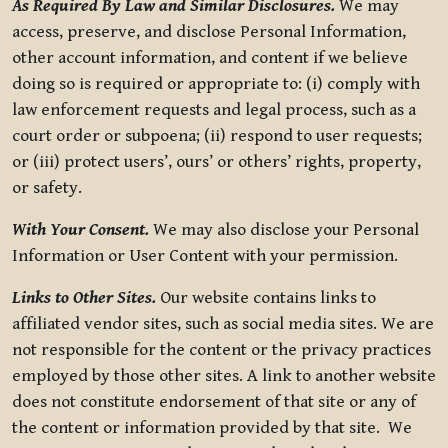
As Required By Law and Similar Disclosures.
We may
access, preserve, and disclose Personal Information,
other account information, and content if we believe
doing so is required or appropriate to: (i) comply with
law enforcement requests and legal process, such as a
court order or subpoena; (ii) respond to user requests;
or (iii) protect users’, ours’ or others’ rights, property,
or safety.
With Your Consent.
We may also disclose your Personal
Information or User Content with your permission.
Links to Other Sites.
Our website contains links to
affiliated vendor sites, such as social media sites. We are
not responsible for the content or the privacy practices
employed by those other sites. A link to another website
does not constitute endorsement of that site or any of
the content or information provided by that site. We