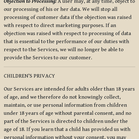
Objection to Processing:
A user may, at any time, object to
our processing of his or her data. We will stop all
processing of customer data if the objection was raised
with respect to direct marketing purposes. If an
objection was raised with respect to processing of data
that is essential to the performance of our duties with
respect to the Services, we will no longer be able to
provide the Services to our customer.
CHILDREN’S PRIVACY
Our Services are intended for adults older than 18 years
of age, and we therefore do not knowingly collect,
maintain, or use personal information from children
under 18 years of age without parental consent, and no
part of the Services is directed to children under the
age of 18. If you learn that a child has provided us with
personal information without your consent, you may