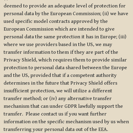
deemed to provide an adequate level of protection for
personal data by the European Commission; (ii) we have
used specific model contracts approved by the
European Commission which are intended to give
personal data the same protection it has in Europe; (iii)
where we use providers based in the US, we may
transfer information to them if they are part of the
Privacy Shield, which requires them to provide similar
protection to personal data shared between the Europe
and the US, provided that if a competent authority
determines in the future that Privacy Shield offers
insufficient protection, we will utilize a different
transfer method; or (iv) any alternative transfer
mechanism that can under GDPR lawfully support the
transfer. Please contact us if you want further
information on the specific mechanism used by us when
transferring your personal data out of the EEA.