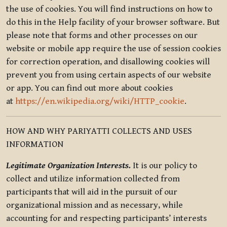
the use of cookies. You will find instructions on how to
do this in the Help facility of your browser software. But
please note that forms and other processes on our
website or mobile app require the use of session cookies
for correction operation, and disallowing cookies will
prevent you from using certain aspects of our website
or app. You can find out more about cookies
at
https://en.wikipedia.org/wiki/HTTP_cookie
.
HOW AND WHY PARIYATTI COLLECTS AND USES
INFORMATION
Legitimate Organization Interests.
It is our policy to
collect and utilize information collected from
participants that will aid in the pursuit of our
organizational mission and as necessary, while
accounting for and respecting participants’ interests