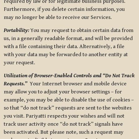
required by law or for legitimate business purposes.
Furthermore, if you delete certain information, you
may no longer be able to receive our Services.
Portability:
You may request to obtain certain data from
us, in a generally readable format, and will be provided
with a file containing their data. Alternatively, a file
with your data may be forwarded to another entity at
your request.
Utilization of Browser-Enabled Controls and “Do Not Track
Requests.”
Your Internet browser and mobile device
may allow you to adjust your browser settings – for
example, you may be able to disable the use of cookies –
so that “do not track” requests are sent to the websites
you visit. Pariyatti respects your wishes and will not
track user activity once “do not track” signals have
been activated. But please note, such a request may