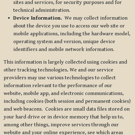
sites and services, for security purposes and for
technical administration.
Device Information.
We may collect information
about the device you use to access our web site or
mobile applications, including the hardware model,
operating system and version, unique device
identifiers and mobile network information.
This information is largely collected using cookies and
other tracking technologies
.
We and our service
providers may use various technologies to collect
information relevant to the performance of our
website, mobile app, and electronic communications,
including cookies (both session and permanent cookies)
and web beacons. Cookies are small data files stored on
your hard drive or in device memory that help us to,
among other things, improve services through our
website and your online experience, see which areas