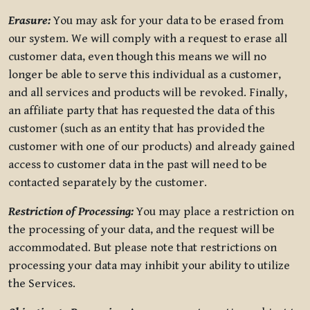
Erasure:
You may ask for your data to be erased from
our system. We will comply with a request to erase all
customer data, even though this means we will no
longer be able to serve this individual as a customer,
and all services and products will be revoked. Finally,
an affiliate party that has requested the data of this
customer (such as an entity that has provided the
customer with one of our products) and already gained
access to customer data in the past will need to be
contacted separately by the customer.
Restriction of Processing:
You may place a restriction on
the processing of your data, and the request will be
accommodated. But please note that restrictions on
processing your data may inhibit your ability to utilize
the Services.