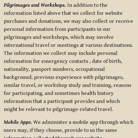
Pilgrimages and Workshops.
In addition to the
information listed above that we collect for website
purchases and donations, we may also collect or receive
personal information from participants in our
pilgrimages and workshops, which may involve
international travel or meetings at various destinations.
The information we collect may include personal
information for emergency contacts , date of birth,
nationality, passport numbers, occupational
background, previous experience with pilgrimages,
similar travel, or workshop study and training, reasons
for participating, and sometimes health history
information that a participant provides and which
might be relevant to pilgrimage-related travel.
Mobile Apps.
We administer a mobile app through which
users may, if they choose, provide to us the same