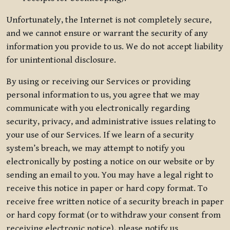
Unfortunately, the Internet is not completely secure,
and we cannot ensure or warrant the security of any
information you provide to us. We do not accept liability
for unintentional disclosure.
By using or receiving our Services or providing
personal information to us, you agree that we may
communicate with you electronically regarding
security, privacy, and administrative issues relating to
your use of our Services. If we learn of a security
system’s breach, we may attempt to notify you
electronically by posting a notice on our website or by
sending an email to you. You may have a legal right to
receive this notice in paper or hard copy format. To
receive free written notice of a security breach in paper
or hard copy format (or to withdraw your consent from
receiving electronic notice), please notify us