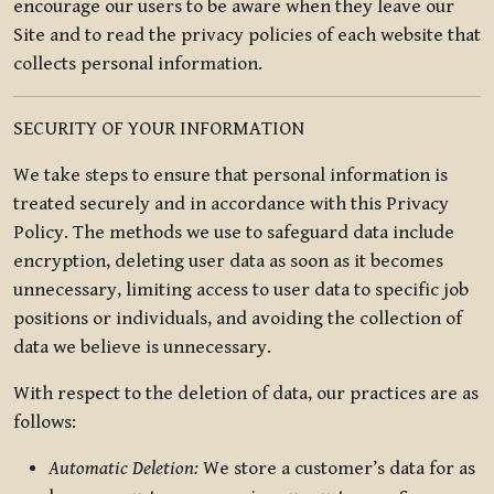
encourage our users to be aware when they leave our
Site and to read the privacy policies of each website that
collects personal information.
SECURITY OF YOUR INFORMATION
We take steps to ensure that personal information is
treated securely and in accordance with this Privacy
Policy. The methods we use to safeguard data include
encryption, deleting user data as soon as it becomes
unnecessary, limiting access to user data to specific job
positions or individuals, and avoiding the collection of
data we believe is unnecessary.
With respect to the deletion of data, our practices are as
follows:
Automatic Deletion:
We store a customer’s data for as