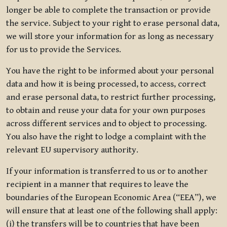
longer be able to complete the transaction or provide
the service. Subject to your right to erase personal data,
we will store your information for as long as necessary
for us to provide the Services.
You have the right to be informed about your personal
data and how it is being processed, to access, correct
and erase personal data, to restrict further processing,
to obtain and reuse your data for your own purposes
across different services and to object to processing.
You also have the right to lodge a complaint with the
relevant EU supervisory authority.
If your information is transferred to us or to another
recipient in a manner that requires to leave the
boundaries of the European Economic Area (“EEA”), we
will ensure that at least one of the following shall apply:
(i) the transfers will be to countries that have been