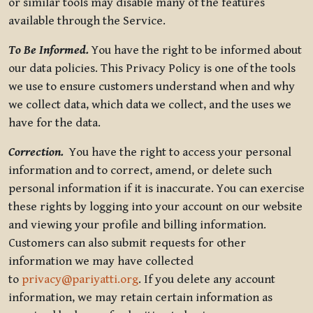
or similar tools may disable many of the features
available through the Service.
To Be Informed.
You have the right to be informed about
our data policies. This Privacy Policy is one of the tools
we use to ensure customers understand when and why
we collect data, which data we collect, and the uses we
have for the data.
Correction.
You have the right to access your personal
information and to correct, amend, or delete such
personal information if it is inaccurate. You can exercise
these rights by logging into your account on our website
and viewing your profile and billing information.
Customers can also submit requests for other
information we may have collected
to
privacy@pariyatti.org
. If you delete any account
information, we may retain certain information as