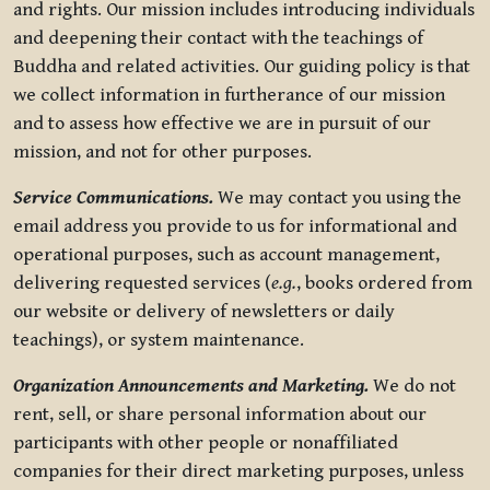
and rights. Our mission includes introducing individuals
and deepening their contact with the teachings of
Buddha and related activities. Our guiding policy is that
we collect information in furtherance of our mission
and to assess how effective we are in pursuit of our
mission, and not for other purposes.
Service Communications.
We may contact you using the
email address you provide to us for informational and
operational purposes, such as account management,
delivering requested services (
e.g.
, books ordered from
our website or delivery of newsletters or daily
teachings), or system maintenance.
Organization Announcements and Marketing.
We do not
rent, sell, or share personal information about our
participants with other people or nonaffiliated
companies for their direct marketing purposes, unless