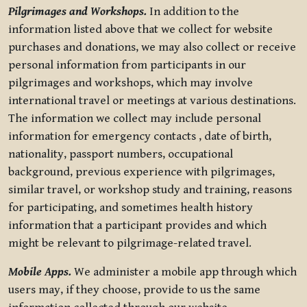
Pilgrimages and Workshops.
In addition to the
information listed above that we collect for website
purchases and donations, we may also collect or receive
personal information from participants in our
pilgrimages and workshops, which may involve
international travel or meetings at various destinations.
The information we collect may include personal
information for emergency contacts , date of birth,
nationality, passport numbers, occupational
background, previous experience with pilgrimages,
similar travel, or workshop study and training, reasons
for participating, and sometimes health history
information that a participant provides and which
might be relevant to pilgrimage-related travel.
Mobile Apps.
We administer a mobile app through which
users may, if they choose, provide to us the same