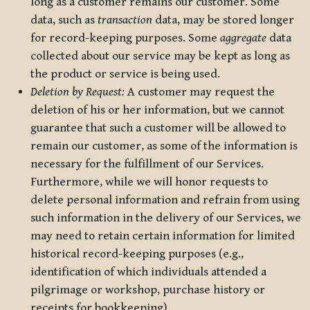
long as a customer remains our customer. Some
data, such as
transaction
data, may be stored longer
for record-keeping purposes. Some
aggregate
data
collected about our service may be kept as long as
the product or service is being used.
Deletion by Request:
A customer may request the
deletion of his or her information, but we cannot
guarantee that such a customer will be allowed to
remain our customer, as some of the information is
necessary for the fulfillment of our Services.
Furthermore, while we will honor requests to
delete personal information and refrain from using
such information in the delivery of our Services, we
may need to retain certain information for limited
historical record-keeping purposes (e.g.,
identification of which individuals attended a
pilgrimage or workshop, purchase history or
receipts for bookkeeping).