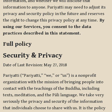
information, and whether we will disclose that
information to anyone. Pariyatti may need to adjust its
privacy and security policy in the future and reserves
the right to change this privacy policy at any time.
By
using our Services, you consent to the data
practices described in this statement.
Full policy
Security & Privacy
Date of Last Revision: May 27, 2018
Pariyatti (“Pariyatti,” “we,” or “us”) is a nonprofit
organization with the mission of bringing people into
contact with the teachings of the Buddha, including
texts, meditation, and the Pāli language. We take very
seriously the privacy and security of the information
that individuals choose to share with us. It is the policy