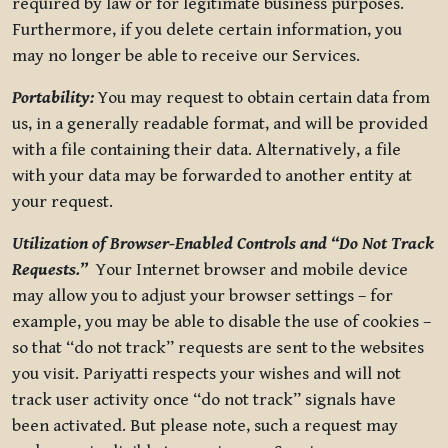
required by law or for legitimate business purposes.
Furthermore, if you delete certain information, you
may no longer be able to receive our Services.
Portability:
You may request to obtain certain data from
us, in a generally readable format, and will be provided
with a file containing their data. Alternatively, a file
with your data may be forwarded to another entity at
your request.
Utilization of Browser-Enabled Controls and “Do Not Track
Requests.”
Your Internet browser and mobile device
may allow you to adjust your browser settings – for
example, you may be able to disable the use of cookies –
so that “do not track” requests are sent to the websites
you visit. Pariyatti respects your wishes and will not
track user activity once “do not track” signals have
been activated. But please note, such a request may