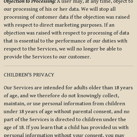
Objection to Processing:
A user may, at any time, object to
our processing of his or her data. We will stop all
processing of customer data if the objection was raised
with respect to direct marketing purposes. If an
objection was raised with respect to processing of data
that is essential to the performance of our duties with
respect to the Services, we will no longer be able to
provide the Services to our customer.
CHILDREN’S PRIVACY
Our Services are intended for adults older than 18 years
of age, and we therefore do not knowingly collect,
maintain, or use personal information from children
under 18 years of age without parental consent, and no
part of the Services is directed to children under the
age of 18. If you learn that a child has provided us with
personal information without your consent, you may