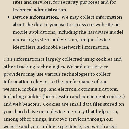
sites and services, for security purposes and for
technical administration.
Device Information.
We may collect information
about the device you use to access our web site or
mobile applications, including the hardware model,
operating system and version, unique device
identifiers and mobile network information.
This information is largely collected using cookies and
other tracking technologies
.
We and our service
providers may use various technologies to collect
information relevant to the performance of our
website, mobile app, and electronic communications,
including cookies (both session and permanent cookies)
and web beacons. Cookies are small data files stored on
your hard drive or in device memory that help us to,
among other things, improve services through our
website and your online experience, see which areas