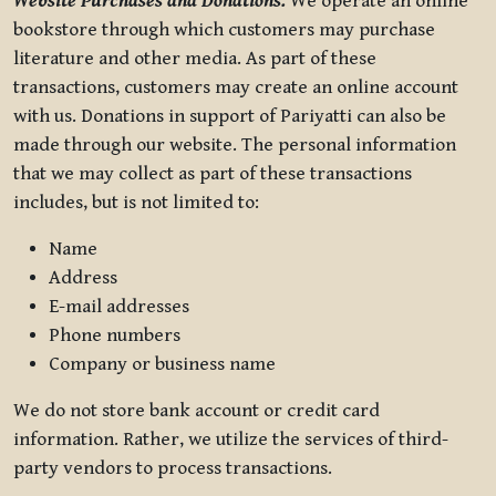
Website Purchases and Donations.
We operate an online
bookstore through which customers may purchase
literature and other media. As part of these
transactions, customers may create an online account
with us. Donations in support of Pariyatti can also be
made through our website. The personal information
that we may collect as part of these transactions
includes, but is not limited to:
Name
Address
E-mail addresses
Phone numbers
Company or business name
We do not store bank account or credit card
information. Rather, we utilize the services of third-
party vendors to process transactions.