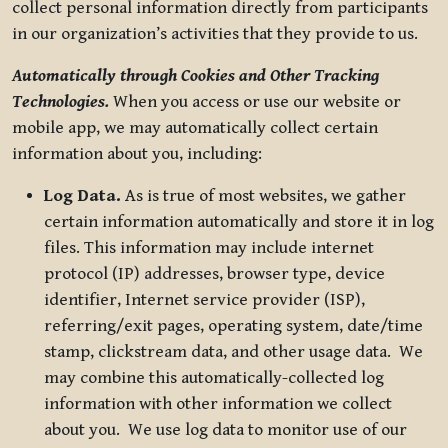
collect personal information directly from participants
in our organization’s activities that they provide to us.
Automatically through Cookies and Other Tracking
Technologies.
When you access or use our website or
mobile app, we may automatically collect certain
information about you, including:
Log Data.
As is true of most websites, we gather
certain information automatically and store it in log
files. This information may include internet
protocol (IP) addresses, browser type, device
identifier, Internet service provider (ISP),
referring/exit pages, operating system, date/time
stamp, clickstream data, and other usage data. We
may combine this automatically-collected log
information with other information we collect
about you. We use log data to monitor use of our