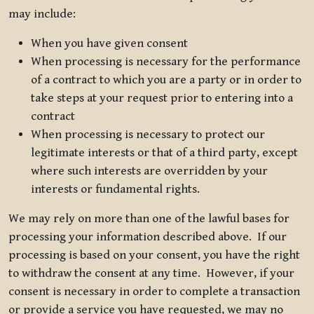
may include:
When you have given consent
When processing is necessary for the performance
of a contract to which you are a party or in order to
take steps at your request prior to entering into a
contract
When processing is necessary to protect our
legitimate interests or that of a third party, except
where such interests are overridden by your
interests or fundamental rights.
We may rely on more than one of the lawful bases for
processing your information described above. If our
processing is based on your consent, you have the right
to withdraw the consent at any time. However, if your
consent is necessary in order to complete a transaction
or provide a service you have requested, we may no