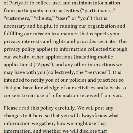
of Pariyatti to collect, use, and maintain information
from participants in our activities (“participants,”
“customers,” “clients,” “user” or “you”) that is
necessary and helpful to running our organization and
fulfilling our mission in a manner that respects your
privacy interests and rights and provides security. This
privacy policy applies to information collected through
our website, other applications (including mobile
applications) (“Apps”), and any other interactions we
may have with you (collectively, the “Services”). It is
intended to notify you of our policies and practices so
that you have knowledge of our activities and a basis to
consent to our use of information received from you.
Please read this policy carefully. We will post any
changes to it here so that you will always know what
information we gather, how we might use that
information, and whether we will disclose that