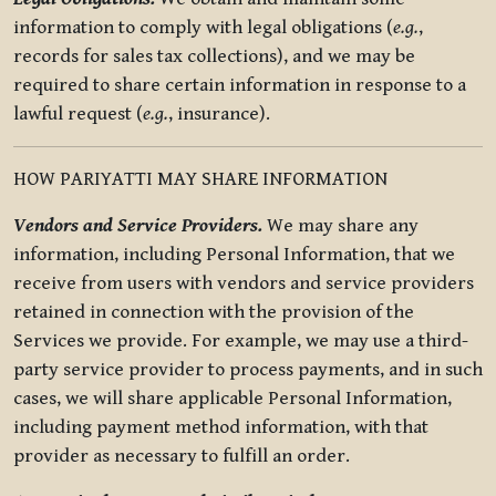
information to comply with legal obligations (
e.g.
,
records for sales tax collections), and we may be
required to share certain information in response to a
lawful request (
e.g.
, insurance).
HOW PARIYATTI MAY SHARE INFORMATION
Vendors and Service Providers.
We may share any
information, including Personal Information, that we
receive from users with vendors and service providers
retained in connection with the provision of the
Services we provide. For example, we may use a third-
party service provider to process payments, and in such
cases, we will share applicable Personal Information,
including payment method information, with that
provider as necessary to fulfill an order.