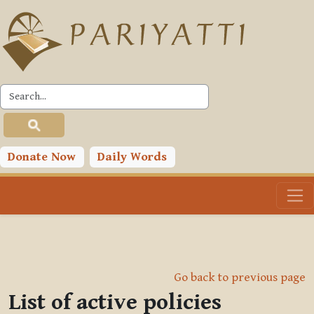
Skip to main content
Donate Now
Daily Words
Go back to previous page
List of active policies