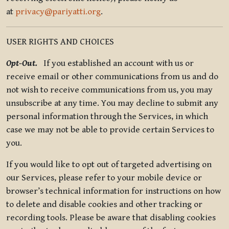
at
privacy@pariyatti.org
.
USER RIGHTS AND CHOICES
Opt-Out.
If you established an account with us or
receive email or other communications from us and do
not wish to receive communications from us, you may
unsubscribe at any time. You may decline to submit any
personal information through the Services, in which
case we may not be able to provide certain Services to
you.
If you would like to opt out of targeted advertising on
our Services, please refer to your mobile device or
browser’s technical information for instructions on how
to delete and disable cookies and other tracking or
recording tools. Please be aware that disabling cookies