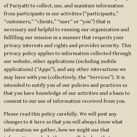
of Pariyatti to collect, use, and maintain information
from participants in our activities (“participants,”
“customers,” “clients,” “user” or “you”) that is
necessary and helpful to running our organization and
fulfilling our mission in a manner that respects your
privacy interests and rights and provides security. This
privacy policy applies to information collected through
our website, other applications (including mobile
applications) (“Apps”), and any other interactions we
may have with you (collectively, the “Services”). It is
intended to notify you of our policies and practices so
that you have knowledge of our activities and a basis to
consent to our use of information received from you.
Please read this policy carefully. We will post any
changes to it here so that you will always know what
information we gather, how we might use that