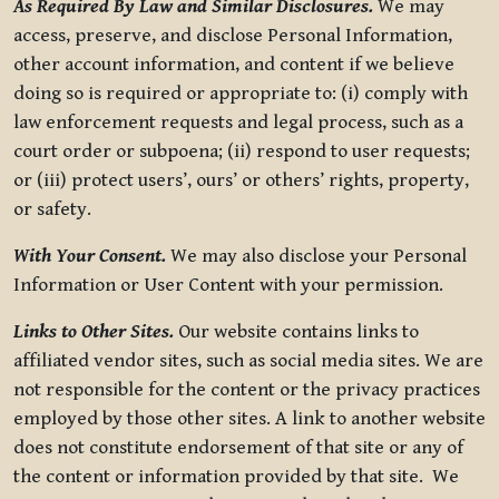
As Required By Law and Similar Disclosures.
We may
access, preserve, and disclose Personal Information,
other account information, and content if we believe
doing so is required or appropriate to: (i) comply with
law enforcement requests and legal process, such as a
court order or subpoena; (ii) respond to user requests;
or (iii) protect users’, ours’ or others’ rights, property,
or safety.
With Your Consent.
We may also disclose your Personal
Information or User Content with your permission.
Links to Other Sites.
Our website contains links to
affiliated vendor sites, such as social media sites. We are
not responsible for the content or the privacy practices
employed by those other sites. A link to another website
does not constitute endorsement of that site or any of
the content or information provided by that site. We