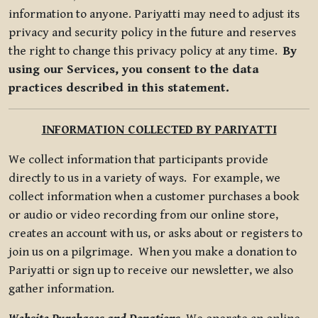
information to anyone. Pariyatti may need to adjust its
privacy and security policy in the future and reserves
the right to change this privacy policy at any time.
By
using our Services, you consent to the data
practices described in this statement.
INFORMATION COLLECTED BY PARIYATTI
We collect information that participants provide
directly to us in a variety of ways. For example, we
collect information when a customer purchases a book
or audio or video recording from our online store,
creates an account with us, or asks about or registers to
join us on a pilgrimage. When you make a donation to
Pariyatti or sign up to receive our newsletter, we also
gather information.