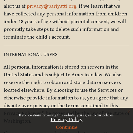
alert us at
privacy@pariyatti.org
. If we learn that we
have collected any personal information from children
under 18 years of age without parental consent, we will
promptly take steps to delete such information and
terminate the child’s account.
INTERNATIONAL USERS
All personal information is stored on servers in the
United States and is subject to American law. We also
reserve the right to obtain and store data on servers
located elsewhere. By choosing to use the Services or
otherwise provide information to us, you agree that any
dispute over privacy or the terms contained in this
x
Privacy Policy will be governed by the law of the state of
If you continue browsing this website, you agree to our policies:
Privacy Policy
Washington.
Continue