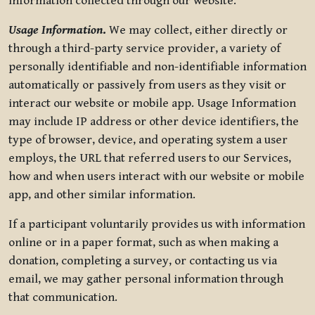
information collected through our website.
Usage Information
.
We may collect, either directly or
through a third-party service provider, a variety of
personally identifiable and non-identifiable information
automatically or passively from users as they visit or
interact our website or mobile app. Usage Information
may include IP address or other device identifiers, the
type of browser, device, and operating system a user
employs, the URL that referred users to our Services,
how and when users interact with our website or mobile
app, and other similar information.
If a participant voluntarily provides us with information
online or in a paper format, such as when making a
donation, completing a survey, or contacting us via
email, we may gather personal information through
that communication.