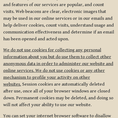
and features of our services are popular, and count
visits. Web beacons are clear, electronic images that
may be used in our online services or in our emails and
help deliver cookies, count visits, understand usage and
communication effectiveness and determine if an email
has been opened and acted upon.
We do not use cookies for collecting any personal
information about you but do use them to collect other
anonymous data in order to administer our website and
online services. We do not use cookies or any other
mechanism to profile your activity on other
websites.
Session cookies are automatically deleted
after use, once all of your browser windows are closed
down. Permanent cookies may be deleted, and doing so
will not affect your ability to use our website.
You can set your internet browser software to disallow