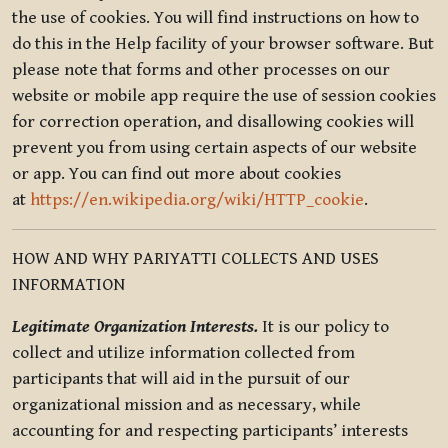
the use of cookies. You will find instructions on how to
do this in the Help facility of your browser software. But
please note that forms and other processes on our
website or mobile app require the use of session cookies
for correction operation, and disallowing cookies will
prevent you from using certain aspects of our website
or app. You can find out more about cookies
at
https://en.wikipedia.org/wiki/HTTP_cookie
.
HOW AND WHY PARIYATTI COLLECTS AND USES
INFORMATION
Legitimate Organization Interests.
It is our policy to
collect and utilize information collected from
participants that will aid in the pursuit of our
organizational mission and as necessary, while
accounting for and respecting participants’ interests