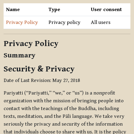
Name
Type
User consent
Privacy Policy
Privacy policy
All users
Privacy Policy
Summary
Security & Privacy
Date of Last Revision: May 27, 2018
Pariyatti (“Pariyatti,” “we,” or “us”) is a nonprofit
organization with the mission of bringing people into
contact with the teachings of the Buddha, including
texts, meditation, and the Pāli language. We take very
seriously the privacy and security of the information
that individuals choose to share with us. It is the policy