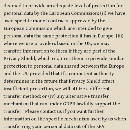
deemed to provide an adequate level of protection for
personal data by the European Commission; (ii) we have
used specific model contracts approved by the
European Commission which are intended to give
personal data the same protection it has in Europe; (iii)
where we use providers based in the US, we may
transfer information to them if they are part of the
Privacy Shield, which requires them to provide similar
protection to personal data shared between the Europe
and the US, provided that if a competent authority
determines in the future that Privacy Shield offers
insufficient protection, we will utilize a different
transfer method; or (iv) any alternative transfer
mechanism that can under GDPR lawfully support the
transfer. Please contact us if you want further
information on the specific mechanism used by us when
transferring your personal data out of the EEA.