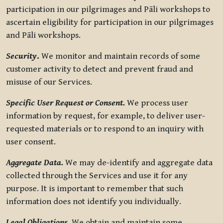
participation in our pilgrimages and Pāli workshops to
ascertain eligibility for participation in our pilgrimages
and Pāli workshops.
Security
.
We monitor and maintain records of some
customer activity to detect and prevent fraud and
misuse of our Services.
Specific User Request or Consent.
We process user
information by request, for example, to deliver user-
requested materials or to respond to an inquiry with
user consent.
Aggregate Data.
We may de-identify and aggregate data
collected through the Services and use it for any
purpose. It is important to remember that such
information does not identify you individually.
Legal Obligations.
We obtain and maintain some