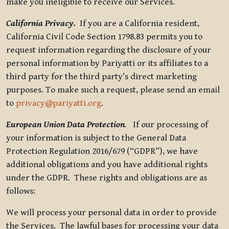
make you ineligible to receive our Services.
California Privacy.
If you are a California resident,
California Civil Code Section 1798.83 permits you to
request information regarding the disclosure of your
personal information by Pariyatti or its affiliates to a
third party for the third party’s direct marketing
purposes. To make such a request, please send an email
to
privacy@pariyatti.org
.
European Union Data Protection
.
If our processing of
your information is subject to the General Data
Protection Regulation 2016/679 (“GDPR”), we have
additional obligations and you have additional rights
under the GDPR. These rights and obligations are as
follows:
We will process your personal data in order to provide
the Services. The lawful bases for processing your data