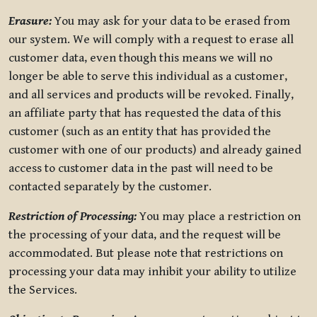
Erasure:
You may ask for your data to be erased from
our system. We will comply with a request to erase all
customer data, even though this means we will no
longer be able to serve this individual as a customer,
and all services and products will be revoked. Finally,
an affiliate party that has requested the data of this
customer (such as an entity that has provided the
customer with one of our products) and already gained
access to customer data in the past will need to be
contacted separately by the customer.
Restriction of Processing:
You may place a restriction on
the processing of your data, and the request will be
accommodated. But please note that restrictions on
processing your data may inhibit your ability to utilize
the Services.