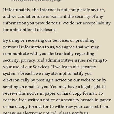
Unfortunately, the Internet is not completely secure,
and we cannot ensure or warrant the security of any
information you provide to us. We do not accept liability
for unintentional disclosure.
By using or receiving our Services or providing
personal information to us, you agree that we may
communicate with you electronically regarding
security, privacy, and administrative issues relating to
your use of our Services. If we learn of a security
system’s breach, we may attempt to notify you
electronically by posting a notice on our website or by
sending an email to you. You may have a legal right to
receive this notice in paper or hard copy format. To
receive free written notice of a security breach in paper
or hard copy format (or to withdraw your consent from
receiving electronic notice), please notify us