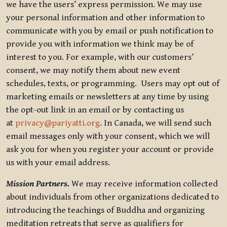
we have the users’ express permission. We may use
your personal information and other information to
communicate with you by email or push notification to
provide you with information we think may be of
interest to you. For example, with our customers’
consent, we may notify them about new event
schedules, texts, or programming. Users may opt out of
marketing emails or newsletters at any time by using
the opt-out link in an email or by contacting us
at
privacy@pariyatti.org
. In Canada, we will send such
email messages only with your consent, which we will
ask you for when you register your account or provide
us with your email address.
Mission Partners.
We may receive information collected
about individuals from other organizations dedicated to
introducing the teachings of Buddha and organizing
meditation retreats that serve as qualifiers for