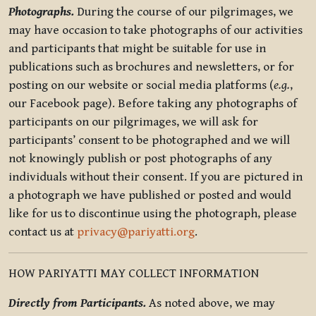
Photographs.
During the course of our pilgrimages, we
may have occasion to take photographs of our activities
and participants that might be suitable for use in
publications such as brochures and newsletters, or for
posting on our website or social media platforms (
e.g.
,
our Facebook page). Before taking any photographs of
participants on our pilgrimages, we will ask for
participants’ consent to be photographed and we will
not knowingly publish or post photographs of any
individuals without their consent. If you are pictured in
a photograph we have published or posted and would
like for us to discontinue using the photograph, please
contact us at
privacy@pariyatti.org
.
HOW PARIYATTI MAY COLLECT INFORMATION
Directly from Participants.
As noted above, we may