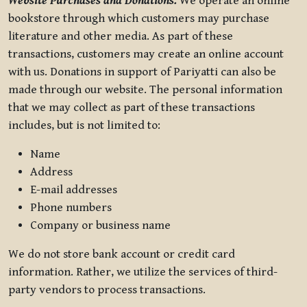
Website Purchases and Donations.
We operate an online
bookstore through which customers may purchase
literature and other media. As part of these
transactions, customers may create an online account
with us. Donations in support of Pariyatti can also be
made through our website. The personal information
that we may collect as part of these transactions
includes, but is not limited to:
Name
Address
E-mail addresses
Phone numbers
Company or business name
We do not store bank account or credit card
information. Rather, we utilize the services of third-
party vendors to process transactions.