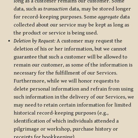
long as a customer remains our customer. Some
data, such as
transaction
data, may be stored longer
for record-keeping purposes. Some
aggregate
data
collected about our service may be kept as long as
the product or service is being used.
Deletion by Request:
A customer may request the
deletion of his or her information, but we cannot
guarantee that such a customer will be allowed to
remain our customer, as some of the information is
necessary for the fulfillment of our Services.
Furthermore, while we will honor requests to
delete personal information and refrain from using
such information in the delivery of our Services, we
may need to retain certain information for limited
historical record-keeping purposes (e.g.,
identification of which individuals attended a
pilgrimage or workshop, purchase history or
receipts for bookkeeping).