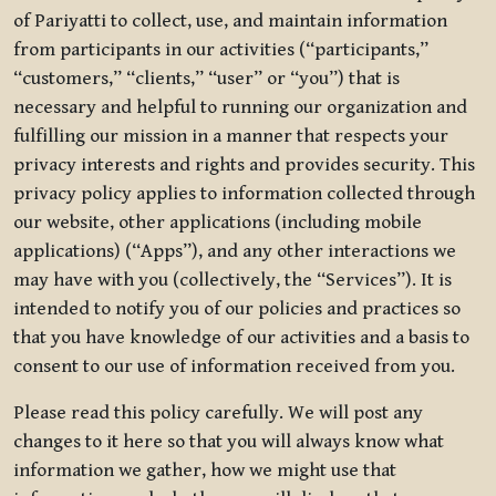
of Pariyatti to collect, use, and maintain information
from participants in our activities (“participants,”
“customers,” “clients,” “user” or “you”) that is
necessary and helpful to running our organization and
fulfilling our mission in a manner that respects your
privacy interests and rights and provides security. This
privacy policy applies to information collected through
our website, other applications (including mobile
applications) (“Apps”), and any other interactions we
may have with you (collectively, the “Services”). It is
intended to notify you of our policies and practices so
that you have knowledge of our activities and a basis to
consent to our use of information received from you.
Please read this policy carefully. We will post any
changes to it here so that you will always know what
information we gather, how we might use that