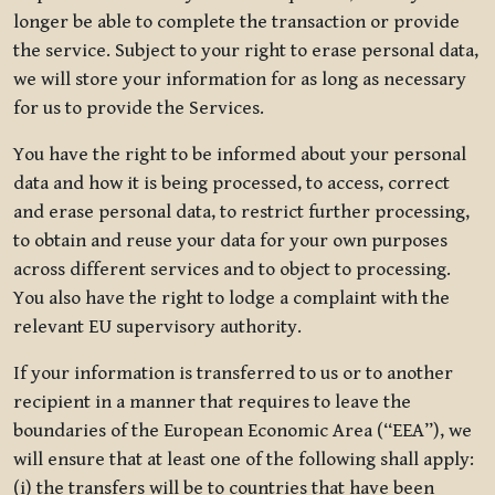
longer be able to complete the transaction or provide
the service. Subject to your right to erase personal data,
we will store your information for as long as necessary
for us to provide the Services.
You have the right to be informed about your personal
data and how it is being processed, to access, correct
and erase personal data, to restrict further processing,
to obtain and reuse your data for your own purposes
across different services and to object to processing.
You also have the right to lodge a complaint with the
relevant EU supervisory authority.
If your information is transferred to us or to another
recipient in a manner that requires to leave the
boundaries of the European Economic Area (“EEA”), we
will ensure that at least one of the following shall apply:
(i) the transfers will be to countries that have been