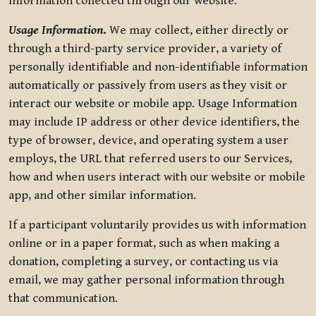
information collected through our website.
Usage Information
.
We may collect, either directly or
through a third-party service provider, a variety of
personally identifiable and non-identifiable information
automatically or passively from users as they visit or
interact our website or mobile app. Usage Information
may include IP address or other device identifiers, the
type of browser, device, and operating system a user
employs, the URL that referred users to our Services,
how and when users interact with our website or mobile
app, and other similar information.
If a participant voluntarily provides us with information
online or in a paper format, such as when making a
donation, completing a survey, or contacting us via
email, we may gather personal information through
that communication.