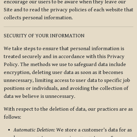
encourage our users to be aware when they leave our
Site and to read the privacy policies of each website that
collects personal information.
SECURITY OF YOUR INFORMATION
We take steps to ensure that personal information is
treated securely and in accordance with this Privacy
Policy. The methods we use to safeguard data include
encryption, deleting user data as soon as it becomes
unnecessary, limiting access to user data to specific job
positions or individuals, and avoiding the collection of
data we believe is unnecessary.
With respect to the deletion of data, our practices are as
follows:
Automatic Deletion:
We store a customer’s data for as