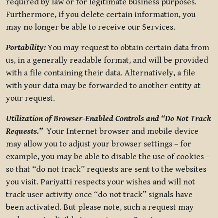
required by law or for legitimate business purposes.
Furthermore, if you delete certain information, you
may no longer be able to receive our Services.
Portability:
You may request to obtain certain data from
us, in a generally readable format, and will be provided
with a file containing their data. Alternatively, a file
with your data may be forwarded to another entity at
your request.
Utilization of Browser-Enabled Controls and “Do Not Track
Requests.”
Your Internet browser and mobile device
may allow you to adjust your browser settings – for
example, you may be able to disable the use of cookies –
so that “do not track” requests are sent to the websites
you visit. Pariyatti respects your wishes and will not
track user activity once “do not track” signals have
been activated. But please note, such a request may