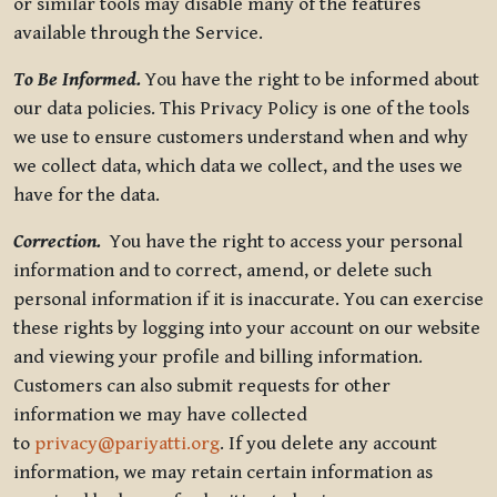
or similar tools may disable many of the features
available through the Service.
To Be Informed.
You have the right to be informed about
our data policies. This Privacy Policy is one of the tools
we use to ensure customers understand when and why
we collect data, which data we collect, and the uses we
have for the data.
Correction.
You have the right to access your personal
information and to correct, amend, or delete such
personal information if it is inaccurate. You can exercise
these rights by logging into your account on our website
and viewing your profile and billing information.
Customers can also submit requests for other
information we may have collected
to
privacy@pariyatti.org
. If you delete any account
information, we may retain certain information as