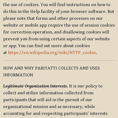
the use of cookies. You will find instructions on how to
do this in the Help facility of your browser software. But
please note that forms and other processes on our
website or mobile app require the use of session cookies
for correction operation, and disallowing cookies will
prevent you from using certain aspects of our website
or app. You can find out more about cookies
at
https://en.wikipedia.org/wiki/HTTP_cookie
.
HOW AND WHY PARIYATTI COLLECTS AND USES
INFORMATION
Legitimate Organization Interests.
It is our policy to
collect and utilize information collected from
participants that will aid in the pursuit of our
organizational mission and as necessary, while
accounting for and respecting participants’ interests