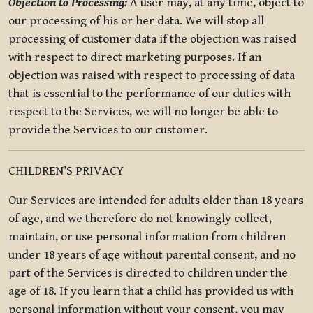
Objection to Processing:
A user may, at any time, object to
our processing of his or her data. We will stop all
processing of customer data if the objection was raised
with respect to direct marketing purposes. If an
objection was raised with respect to processing of data
that is essential to the performance of our duties with
respect to the Services, we will no longer be able to
provide the Services to our customer.
CHILDREN’S PRIVACY
Our Services are intended for adults older than 18 years
of age, and we therefore do not knowingly collect,
maintain, or use personal information from children
under 18 years of age without parental consent, and no
part of the Services is directed to children under the
age of 18. If you learn that a child has provided us with
personal information without your consent, you may