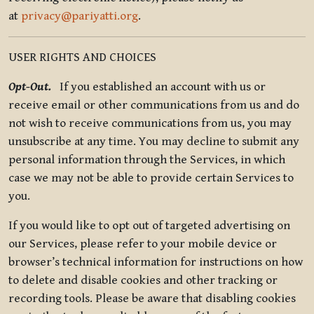
at
privacy@pariyatti.org
.
USER RIGHTS AND CHOICES
Opt-Out.
If you established an account with us or
receive email or other communications from us and do
not wish to receive communications from us, you may
unsubscribe at any time. You may decline to submit any
personal information through the Services, in which
case we may not be able to provide certain Services to
you.
If you would like to opt out of targeted advertising on
our Services, please refer to your mobile device or
browser’s technical information for instructions on how
to delete and disable cookies and other tracking or
recording tools. Please be aware that disabling cookies