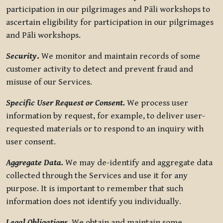
participation in our pilgrimages and Pāli workshops to
ascertain eligibility for participation in our pilgrimages
and Pāli workshops.
Security
.
We monitor and maintain records of some
customer activity to detect and prevent fraud and
misuse of our Services.
Specific User Request or Consent.
We process user
information by request, for example, to deliver user-
requested materials or to respond to an inquiry with
user consent.
Aggregate Data.
We may de-identify and aggregate data
collected through the Services and use it for any
purpose. It is important to remember that such
information does not identify you individually.
Legal Obligations.
We obtain and maintain some