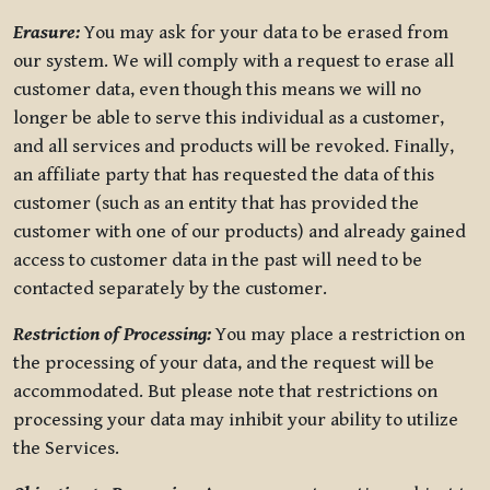
Erasure:
You may ask for your data to be erased from
our system. We will comply with a request to erase all
customer data, even though this means we will no
longer be able to serve this individual as a customer,
and all services and products will be revoked. Finally,
an affiliate party that has requested the data of this
customer (such as an entity that has provided the
customer with one of our products) and already gained
access to customer data in the past will need to be
contacted separately by the customer.
Restriction of Processing:
You may place a restriction on
the processing of your data, and the request will be
accommodated. But please note that restrictions on
processing your data may inhibit your ability to utilize
the Services.