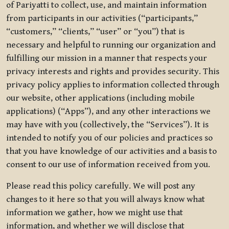
of Pariyatti to collect, use, and maintain information
from participants in our activities (“participants,”
“customers,” “clients,” “user” or “you”) that is
necessary and helpful to running our organization and
fulfilling our mission in a manner that respects your
privacy interests and rights and provides security. This
privacy policy applies to information collected through
our website, other applications (including mobile
applications) (“Apps”), and any other interactions we
may have with you (collectively, the “Services”). It is
intended to notify you of our policies and practices so
that you have knowledge of our activities and a basis to
consent to our use of information received from you.
Please read this policy carefully. We will post any
changes to it here so that you will always know what
information we gather, how we might use that
information, and whether we will disclose that