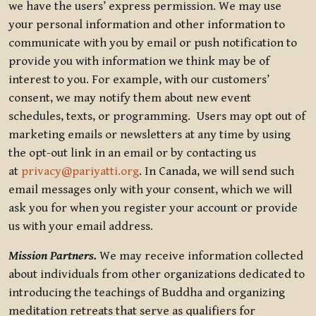
we have the users’ express permission. We may use
your personal information and other information to
communicate with you by email or push notification to
provide you with information we think may be of
interest to you. For example, with our customers’
consent, we may notify them about new event
schedules, texts, or programming. Users may opt out of
marketing emails or newsletters at any time by using
the opt-out link in an email or by contacting us
at
privacy@pariyatti.org
. In Canada, we will send such
email messages only with your consent, which we will
ask you for when you register your account or provide
us with your email address.
Mission Partners.
We may receive information collected
about individuals from other organizations dedicated to
introducing the teachings of Buddha and organizing
meditation retreats that serve as qualifiers for