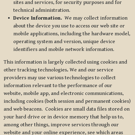
sites and services, for security purposes and for
technical administration.
Device Information.
We may collect information
about the device you use to access our web site or
mobile applications, including the hardware model,
operating system and version, unique device
identifiers and mobile network information.
This information is largely collected using cookies and
other tracking technologies
.
We and our service
providers may use various technologies to collect
information relevant to the performance of our
website, mobile app, and electronic communications,
including cookies (both session and permanent cookies)
and web beacons. Cookies are small data files stored on
your hard drive or in device memory that help us to,
among other things, improve services through our
website and your online experience, see which areas