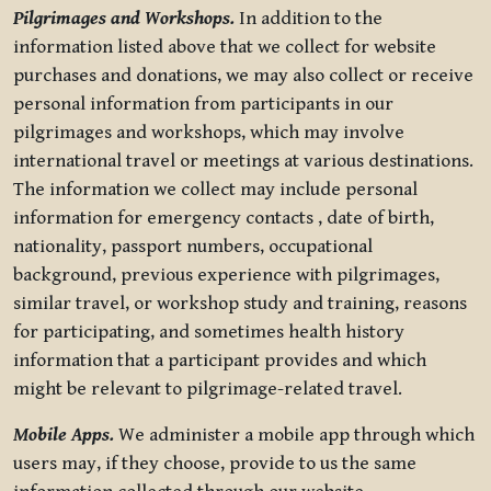
Pilgrimages and Workshops.
In addition to the
information listed above that we collect for website
purchases and donations, we may also collect or receive
personal information from participants in our
pilgrimages and workshops, which may involve
international travel or meetings at various destinations.
The information we collect may include personal
information for emergency contacts , date of birth,
nationality, passport numbers, occupational
background, previous experience with pilgrimages,
similar travel, or workshop study and training, reasons
for participating, and sometimes health history
information that a participant provides and which
might be relevant to pilgrimage-related travel.
Mobile Apps.
We administer a mobile app through which
users may, if they choose, provide to us the same