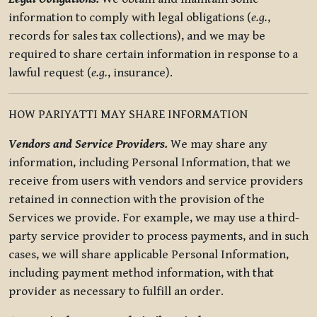
information to comply with legal obligations (
e.g.
,
records for sales tax collections), and we may be
required to share certain information in response to a
lawful request (
e.g.
, insurance).
HOW PARIYATTI MAY SHARE INFORMATION
Vendors and Service Providers.
We may share any
information, including Personal Information, that we
receive from users with vendors and service providers
retained in connection with the provision of the
Services we provide. For example, we may use a third-
party service provider to process payments, and in such
cases, we will share applicable Personal Information,
including payment method information, with that
provider as necessary to fulfill an order.