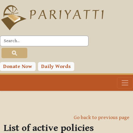
Skip to main content
Donate Now
Daily Words
Go back to previous page
List of active policies