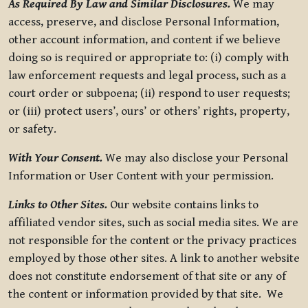
As Required By Law and Similar Disclosures.
We may
access, preserve, and disclose Personal Information,
other account information, and content if we believe
doing so is required or appropriate to: (i) comply with
law enforcement requests and legal process, such as a
court order or subpoena; (ii) respond to user requests;
or (iii) protect users’, ours’ or others’ rights, property,
or safety.
With Your Consent.
We may also disclose your Personal
Information or User Content with your permission.
Links to Other Sites.
Our website contains links to
affiliated vendor sites, such as social media sites. We are
not responsible for the content or the privacy practices
employed by those other sites. A link to another website
does not constitute endorsement of that site or any of
the content or information provided by that site. We