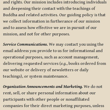
and rights. Our mission includes introducing individuals
and deepening their contact with the teachings of
Buddha and related activities. Our guiding policy is that
we collect information in furtherance of our mission
and to assess how effective we are in pursuit of our
mission, and not for other purposes.
Service Communications.
We may contact you using the
email address you provide to us for informational and
operational purposes, such as account management,
delivering requested services (
e.g.
, books ordered from
our website or delivery of newsletters or daily
teachings), or system maintenance.
Organization Announcements and Marketing.
We do not
rent, sell, or share personal information about our
participants with other people or nonaffiliated
companies for their direct marketing purposes, unless