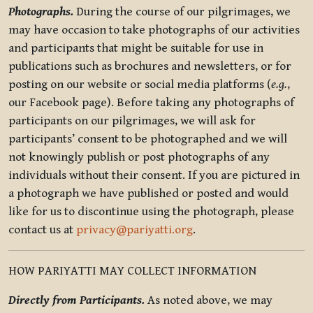
Photographs.
During the course of our pilgrimages, we
may have occasion to take photographs of our activities
and participants that might be suitable for use in
publications such as brochures and newsletters, or for
posting on our website or social media platforms (
e.g.
,
our Facebook page). Before taking any photographs of
participants on our pilgrimages, we will ask for
participants’ consent to be photographed and we will
not knowingly publish or post photographs of any
individuals without their consent. If you are pictured in
a photograph we have published or posted and would
like for us to discontinue using the photograph, please
contact us at
privacy@pariyatti.org
.
HOW PARIYATTI MAY COLLECT INFORMATION
Directly from Participants.
As noted above, we may