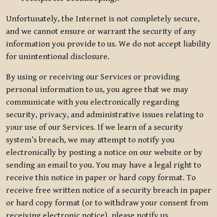
Unfortunately, the Internet is not completely secure,
and we cannot ensure or warrant the security of any
information you provide to us. We do not accept liability
for unintentional disclosure.
By using or receiving our Services or providing
personal information to us, you agree that we may
communicate with you electronically regarding
security, privacy, and administrative issues relating to
your use of our Services. If we learn of a security
system’s breach, we may attempt to notify you
electronically by posting a notice on our website or by
sending an email to you. You may have a legal right to
receive this notice in paper or hard copy format. To
receive free written notice of a security breach in paper
or hard copy format (or to withdraw your consent from
receiving electronic notice), please notify us