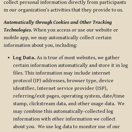
collect personal information directly from participants
in our organization’s activities that they provide to us.
Automatically through Cookies and Other Tracking
Technologies.
When you access or use our website or
mobile app, we may automatically collect certain
information about you, including:
Log Data.
As is true of most websites, we gather
certain information automatically and store it in log
files. This information may include internet
protocol (IP) addresses, browser type, device
identifier, Internet service provider (ISP),
referring/exit pages, operating system, date/time
stamp, clickstream data, and other usage data. We
may combine this automatically-collected log
information with other information we collect
about you. We use log data to monitor use of our