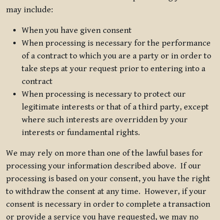
may include:
When you have given consent
When processing is necessary for the performance
of a contract to which you are a party or in order to
take steps at your request prior to entering into a
contract
When processing is necessary to protect our
legitimate interests or that of a third party, except
where such interests are overridden by your
interests or fundamental rights.
We may rely on more than one of the lawful bases for
processing your information described above. If our
processing is based on your consent, you have the right
to withdraw the consent at any time. However, if your
consent is necessary in order to complete a transaction
or provide a service you have requested, we may no