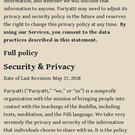
information, and whether we will disclose that
information to anyone. Pariyatti may need to adjust its
privacy and security policy in the future and reserves
the right to change this privacy policy at any time.
By
using our Services, you consent to the data
practices described in this statement.
Full policy
Security & Privacy
Date of Last Revision: May 27, 2018
Pariyatti (“Pariyatti,” “we,” or “us”) is a nonprofit
organization with the mission of bringing people into
contact with the teachings of the Buddha, including
texts, meditation, and the Pāli language. We take very
seriously the privacy and security of the information
that individuals choose to share with us. It is the policy