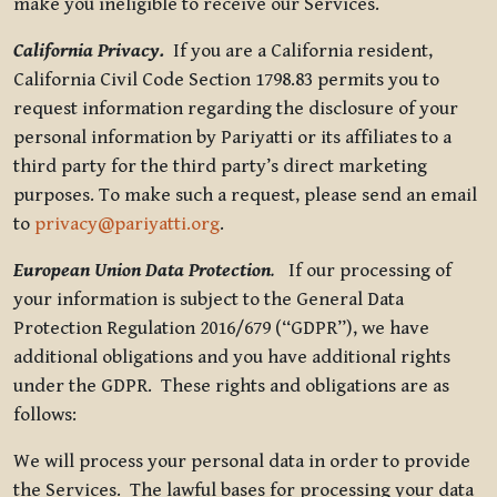
make you ineligible to receive our Services.
California Privacy.
If you are a California resident,
California Civil Code Section 1798.83 permits you to
request information regarding the disclosure of your
personal information by Pariyatti or its affiliates to a
third party for the third party’s direct marketing
purposes. To make such a request, please send an email
to
privacy@pariyatti.org
.
European Union Data Protection
.
If our processing of
your information is subject to the General Data
Protection Regulation 2016/679 (“GDPR”), we have
additional obligations and you have additional rights
under the GDPR. These rights and obligations are as
follows:
We will process your personal data in order to provide
the Services. The lawful bases for processing your data