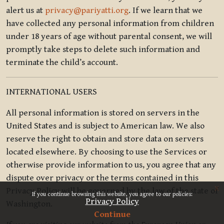
alert us at
privacy@pariyatti.org
. If we learn that we
have collected any personal information from children
under 18 years of age without parental consent, we will
promptly take steps to delete such information and
terminate the child’s account.
INTERNATIONAL USERS
All personal information is stored on servers in the
United States and is subject to American law. We also
reserve the right to obtain and store data on servers
located elsewhere. By choosing to use the Services or
otherwise provide information to us, you agree that any
dispute over privacy or the terms contained in this
x
Privacy Policy will be governed by the law of the state of
If you continue browsing this website, you agree to our policies:
Privacy Policy
Washington.
Continue