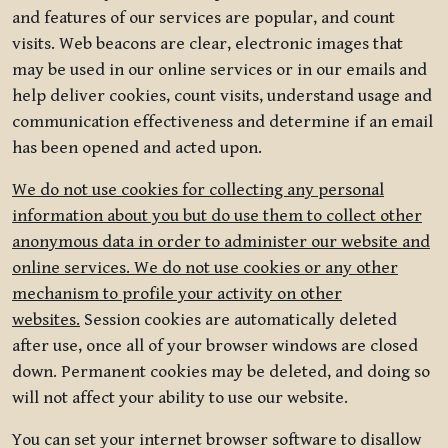
and features of our services are popular, and count
visits. Web beacons are clear, electronic images that
may be used in our online services or in our emails and
help deliver cookies, count visits, understand usage and
communication effectiveness and determine if an email
has been opened and acted upon.
We do not use cookies for collecting any personal
information about you but do use them to collect other
anonymous data in order to administer our website and
online services. We do not use cookies or any other
mechanism to profile your activity on other
websites.
Session cookies are automatically deleted
after use, once all of your browser windows are closed
down. Permanent cookies may be deleted, and doing so
will not affect your ability to use our website.
You can set your internet browser software to disallow