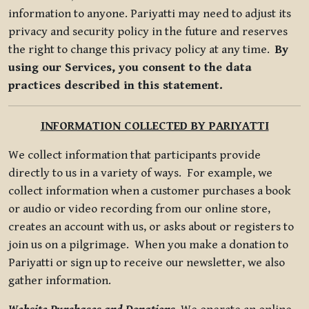
information to anyone. Pariyatti may need to adjust its
privacy and security policy in the future and reserves
the right to change this privacy policy at any time.
By
using our Services, you consent to the data
practices described in this statement.
INFORMATION COLLECTED BY PARIYATTI
We collect information that participants provide
directly to us in a variety of ways. For example, we
collect information when a customer purchases a book
or audio or video recording from our online store,
creates an account with us, or asks about or registers to
join us on a pilgrimage. When you make a donation to
Pariyatti or sign up to receive our newsletter, we also
gather information.