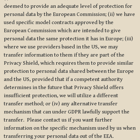
deemed to provide an adequate level of protection for
personal data by the European Commission; (ii) we have
used specific model contracts approved by the
European Commission which are intended to give
personal data the same protection it has in Europe; (iii)
where we use providers based in the US, we may
transfer information to them if they are part of the
Privacy Shield, which requires them to provide similar
protection to personal data shared between the Europe
and the US, provided that if a competent authority
determines in the future that Privacy Shield offers
insufficient protection, we will utilize a different
transfer method; or (iv) any alternative transfer
mechanism that can under GDPR lawfully support the
transfer. Please contact us if you want further
information on the specific mechanism used by us when
transferring your personal data out of the EEA.