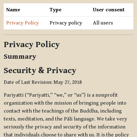
Name
Type
User consent
Privacy Policy
Privacy policy
All users
Privacy Policy
Summary
Security & Privacy
Date of Last Revision: May 27, 2018
Pariyatti (“Pariyatti,” “we,” or “us”) is a nonprofit
organization with the mission of bringing people into
contact with the teachings of the Buddha, including
texts, meditation, and the Pāli language. We take very
seriously the privacy and security of the information
that individuals choose to share with us. It is the policy