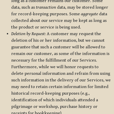
long as a customer remains our customer. Some
data, such as
transaction
data, may be stored longer
for record-keeping purposes. Some
aggregate
data
collected about our service may be kept as long as
the product or service is being used.
Deletion by Request:
A customer may request the
deletion of his or her information, but we cannot
guarantee that such a customer will be allowed to
remain our customer, as some of the information is
necessary for the fulfillment of our Services.
Furthermore, while we will honor requests to
delete personal information and refrain from using
such information in the delivery of our Services, we
may need to retain certain information for limited
historical record-keeping purposes (e.g.,
identification of which individuals attended a
pilgrimage or workshop, purchase history or
receipts for bookkeeping).