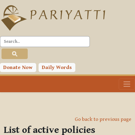
Skip to main content
Donate Now
Daily Words
Go back to previous page
List of active policies