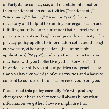
of Pariyatti to collect, use, and maintain information
from participants in our activities (“participants,”
“customers,” “clients,” “user” or “you”) that is
necessary and helpful to running our organization and
fulfilling our mission in a manner that respects your
privacy interests and rights and provides security. This
privacy policy applies to information collected through
our website, other applications (including mobile
applications) (“Apps”), and any other interactions we
may have with you (collectively, the “Services”). It is
intended to notify you of our policies and practices so
that you have knowledge of our activities and a basis to
consent to our use of information received from you.
Please read this policy carefully. We will post any
changes to it here so that you will always know what
information we gather, how we might use that