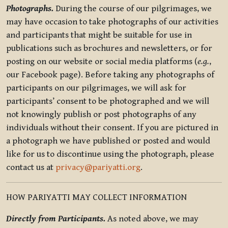
Photographs.
During the course of our pilgrimages, we
may have occasion to take photographs of our activities
and participants that might be suitable for use in
publications such as brochures and newsletters, or for
posting on our website or social media platforms (
e.g.
,
our Facebook page). Before taking any photographs of
participants on our pilgrimages, we will ask for
participants’ consent to be photographed and we will
not knowingly publish or post photographs of any
individuals without their consent. If you are pictured in
a photograph we have published or posted and would
like for us to discontinue using the photograph, please
contact us at
privacy@pariyatti.org
.
HOW PARIYATTI MAY COLLECT INFORMATION
Directly from Participants.
As noted above, we may