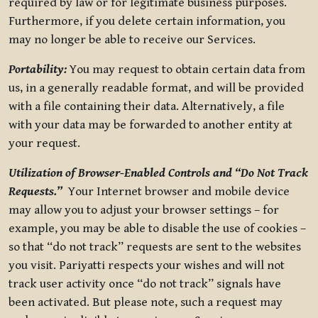
required by law or for legitimate business purposes.
Furthermore, if you delete certain information, you
may no longer be able to receive our Services.
Portability:
You may request to obtain certain data from
us, in a generally readable format, and will be provided
with a file containing their data. Alternatively, a file
with your data may be forwarded to another entity at
your request.
Utilization of Browser-Enabled Controls and “Do Not Track
Requests.”
Your Internet browser and mobile device
may allow you to adjust your browser settings – for
example, you may be able to disable the use of cookies –
so that “do not track” requests are sent to the websites
you visit. Pariyatti respects your wishes and will not
track user activity once “do not track” signals have
been activated. But please note, such a request may