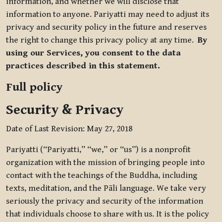
information, and whether we will disclose that
information to anyone. Pariyatti may need to adjust its
privacy and security policy in the future and reserves
the right to change this privacy policy at any time.
By
using our Services, you consent to the data
practices described in this statement.
Full policy
Security & Privacy
Date of Last Revision: May 27, 2018
Pariyatti (“Pariyatti,” “we,” or “us”) is a nonprofit
organization with the mission of bringing people into
contact with the teachings of the Buddha, including
texts, meditation, and the Pāli language. We take very
seriously the privacy and security of the information
that individuals choose to share with us. It is the policy