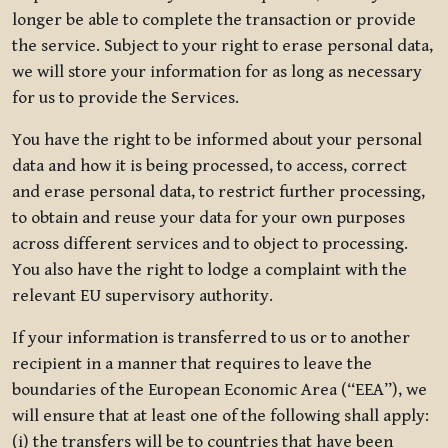
longer be able to complete the transaction or provide
the service. Subject to your right to erase personal data,
we will store your information for as long as necessary
for us to provide the Services.
You have the right to be informed about your personal
data and how it is being processed, to access, correct
and erase personal data, to restrict further processing,
to obtain and reuse your data for your own purposes
across different services and to object to processing.
You also have the right to lodge a complaint with the
relevant EU supervisory authority.
If your information is transferred to us or to another
recipient in a manner that requires to leave the
boundaries of the European Economic Area (“EEA”), we
will ensure that at least one of the following shall apply:
(i) the transfers will be to countries that have been