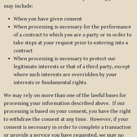
may include:
When you have given consent
When processing is necessary for the performance
of a contract to which you are a party or in order to
take steps at your request prior to entering into a
contract
When processing is necessary to protect our
legitimate interests or that of a third party, except
where such interests are overridden by your
interests or fundamental rights.
We may rely on more than one of the lawful bases for
processing your information described above. If our
processing is based on your consent, you have the right
to withdraw the consent at any time. However, if your
consent is necessary in order to complete a transaction
or provide a service you have requested, we may no