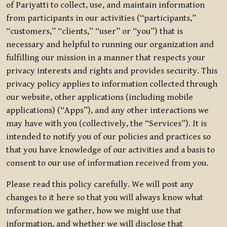
of Pariyatti to collect, use, and maintain information
from participants in our activities (“participants,”
“customers,” “clients,” “user” or “you”) that is
necessary and helpful to running our organization and
fulfilling our mission in a manner that respects your
privacy interests and rights and provides security. This
privacy policy applies to information collected through
our website, other applications (including mobile
applications) (“Apps”), and any other interactions we
may have with you (collectively, the “Services”). It is
intended to notify you of our policies and practices so
that you have knowledge of our activities and a basis to
consent to our use of information received from you.
Please read this policy carefully. We will post any
changes to it here so that you will always know what
information we gather, how we might use that
information, and whether we will disclose that