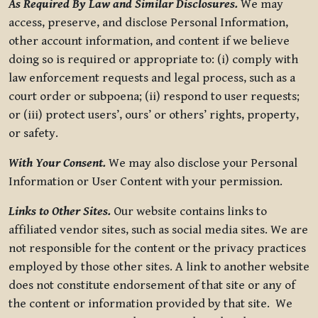
As Required By Law and Similar Disclosures.
We may
access, preserve, and disclose Personal Information,
other account information, and content if we believe
doing so is required or appropriate to: (i) comply with
law enforcement requests and legal process, such as a
court order or subpoena; (ii) respond to user requests;
or (iii) protect users’, ours’ or others’ rights, property,
or safety.
With Your Consent.
We may also disclose your Personal
Information or User Content with your permission.
Links to Other Sites.
Our website contains links to
affiliated vendor sites, such as social media sites. We are
not responsible for the content or the privacy practices
employed by those other sites. A link to another website
does not constitute endorsement of that site or any of
the content or information provided by that site. We