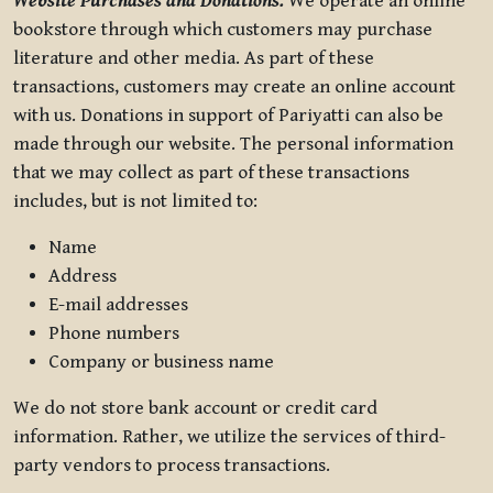
Website Purchases and Donations.
We operate an online
bookstore through which customers may purchase
literature and other media. As part of these
transactions, customers may create an online account
with us. Donations in support of Pariyatti can also be
made through our website. The personal information
that we may collect as part of these transactions
includes, but is not limited to:
Name
Address
E-mail addresses
Phone numbers
Company or business name
We do not store bank account or credit card
information. Rather, we utilize the services of third-
party vendors to process transactions.