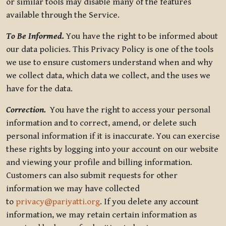
or similar tools may disable many of the features
available through the Service.
To Be Informed.
You have the right to be informed about
our data policies. This Privacy Policy is one of the tools
we use to ensure customers understand when and why
we collect data, which data we collect, and the uses we
have for the data.
Correction.
You have the right to access your personal
information and to correct, amend, or delete such
personal information if it is inaccurate. You can exercise
these rights by logging into your account on our website
and viewing your profile and billing information.
Customers can also submit requests for other
information we may have collected
to
privacy@pariyatti.org
. If you delete any account
information, we may retain certain information as