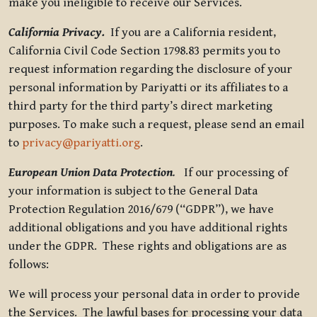
make you ineligible to receive our Services.
California Privacy.
If you are a California resident,
California Civil Code Section 1798.83 permits you to
request information regarding the disclosure of your
personal information by Pariyatti or its affiliates to a
third party for the third party’s direct marketing
purposes. To make such a request, please send an email
to
privacy@pariyatti.org
.
European Union Data Protection
.
If our processing of
your information is subject to the General Data
Protection Regulation 2016/679 (“GDPR”), we have
additional obligations and you have additional rights
under the GDPR. These rights and obligations are as
follows:
We will process your personal data in order to provide
the Services. The lawful bases for processing your data