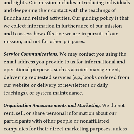
and rights. Our mission includes introducing individuals
and deepening their contact with the teachings of
Buddha and related activities. Our guiding policy is that
we collect information in furtherance of our mission
and to assess how effective we are in pursuit of our
mission, and not for other purposes.
Service Communications.
We may contact you using the
email address you provide to us for informational and
operational purposes, such as account management,
delivering requested services (
e.g.
, books ordered from
our website or delivery of newsletters or daily
teachings), or system maintenance.
Organization Announcements and Marketing.
We do not
rent, sell, or share personal information about our
participants with other people or nonaffiliated
companies for their direct marketing purposes, unless