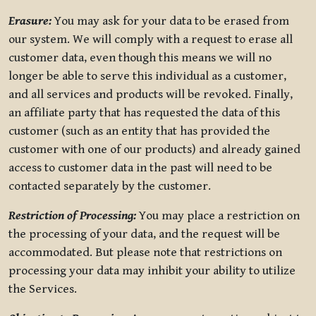
Erasure:
You may ask for your data to be erased from
our system. We will comply with a request to erase all
customer data, even though this means we will no
longer be able to serve this individual as a customer,
and all services and products will be revoked. Finally,
an affiliate party that has requested the data of this
customer (such as an entity that has provided the
customer with one of our products) and already gained
access to customer data in the past will need to be
contacted separately by the customer.
Restriction of Processing:
You may place a restriction on
the processing of your data, and the request will be
accommodated. But please note that restrictions on
processing your data may inhibit your ability to utilize
the Services.