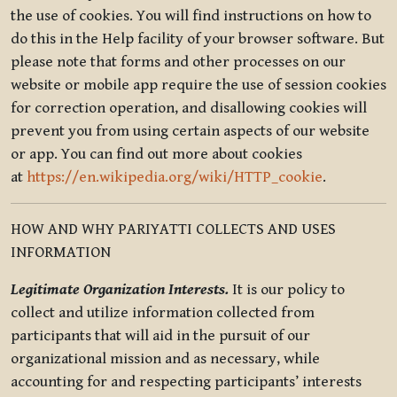
the use of cookies. You will find instructions on how to
do this in the Help facility of your browser software. But
please note that forms and other processes on our
website or mobile app require the use of session cookies
for correction operation, and disallowing cookies will
prevent you from using certain aspects of our website
or app. You can find out more about cookies
at
https://en.wikipedia.org/wiki/HTTP_cookie
.
HOW AND WHY PARIYATTI COLLECTS AND USES
INFORMATION
Legitimate Organization Interests.
It is our policy to
collect and utilize information collected from
participants that will aid in the pursuit of our
organizational mission and as necessary, while
accounting for and respecting participants’ interests