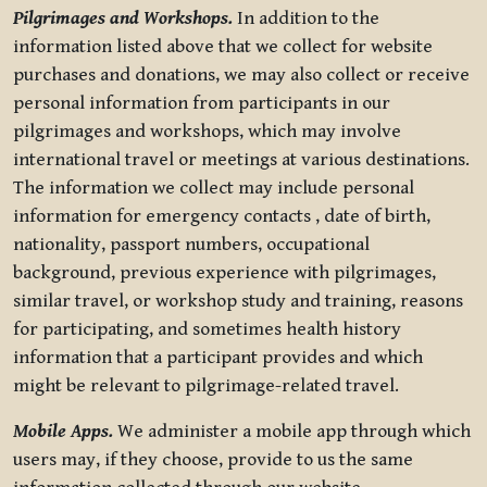
Pilgrimages and Workshops.
In addition to the
information listed above that we collect for website
purchases and donations, we may also collect or receive
personal information from participants in our
pilgrimages and workshops, which may involve
international travel or meetings at various destinations.
The information we collect may include personal
information for emergency contacts , date of birth,
nationality, passport numbers, occupational
background, previous experience with pilgrimages,
similar travel, or workshop study and training, reasons
for participating, and sometimes health history
information that a participant provides and which
might be relevant to pilgrimage-related travel.
Mobile Apps.
We administer a mobile app through which
users may, if they choose, provide to us the same