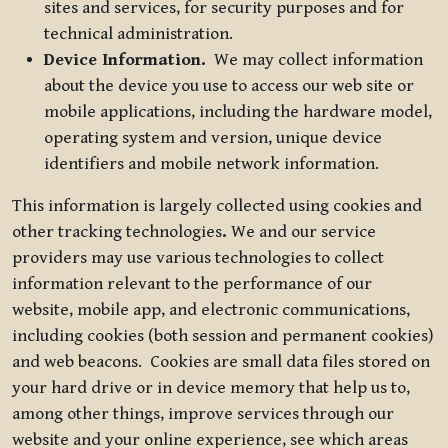
sites and services, for security purposes and for
technical administration.
Device Information.
We may collect information
about the device you use to access our web site or
mobile applications, including the hardware model,
operating system and version, unique device
identifiers and mobile network information.
This information is largely collected using cookies and
other tracking technologies
.
We and our service
providers may use various technologies to collect
information relevant to the performance of our
website, mobile app, and electronic communications,
including cookies (both session and permanent cookies)
and web beacons. Cookies are small data files stored on
your hard drive or in device memory that help us to,
among other things, improve services through our
website and your online experience, see which areas