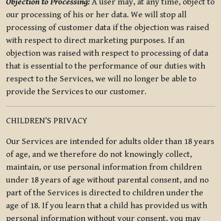
Objection to Processing:
A user may, at any time, object to
our processing of his or her data. We will stop all
processing of customer data if the objection was raised
with respect to direct marketing purposes. If an
objection was raised with respect to processing of data
that is essential to the performance of our duties with
respect to the Services, we will no longer be able to
provide the Services to our customer.
CHILDREN’S PRIVACY
Our Services are intended for adults older than 18 years
of age, and we therefore do not knowingly collect,
maintain, or use personal information from children
under 18 years of age without parental consent, and no
part of the Services is directed to children under the
age of 18. If you learn that a child has provided us with
personal information without your consent, you may