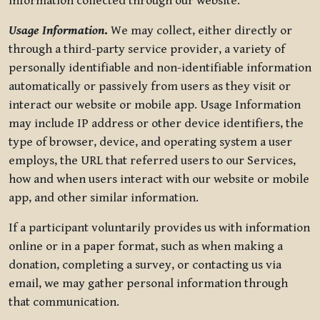
information collected through our website.
Usage Information
.
We may collect, either directly or
through a third-party service provider, a variety of
personally identifiable and non-identifiable information
automatically or passively from users as they visit or
interact our website or mobile app. Usage Information
may include IP address or other device identifiers, the
type of browser, device, and operating system a user
employs, the URL that referred users to our Services,
how and when users interact with our website or mobile
app, and other similar information.
If a participant voluntarily provides us with information
online or in a paper format, such as when making a
donation, completing a survey, or contacting us via
email, we may gather personal information through
that communication.