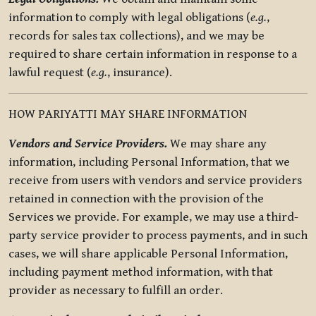
information to comply with legal obligations (
e.g.
,
records for sales tax collections), and we may be
required to share certain information in response to a
lawful request (
e.g.
, insurance).
HOW PARIYATTI MAY SHARE INFORMATION
Vendors and Service Providers.
We may share any
information, including Personal Information, that we
receive from users with vendors and service providers
retained in connection with the provision of the
Services we provide. For example, we may use a third-
party service provider to process payments, and in such
cases, we will share applicable Personal Information,
including payment method information, with that
provider as necessary to fulfill an order.