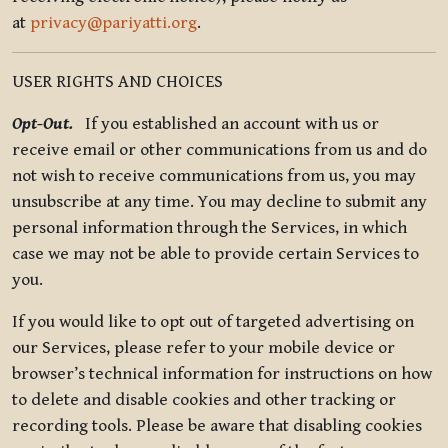
at
privacy@pariyatti.org
.
USER RIGHTS AND CHOICES
Opt-Out.
If you established an account with us or
receive email or other communications from us and do
not wish to receive communications from us, you may
unsubscribe at any time. You may decline to submit any
personal information through the Services, in which
case we may not be able to provide certain Services to
you.
If you would like to opt out of targeted advertising on
our Services, please refer to your mobile device or
browser’s technical information for instructions on how
to delete and disable cookies and other tracking or
recording tools. Please be aware that disabling cookies