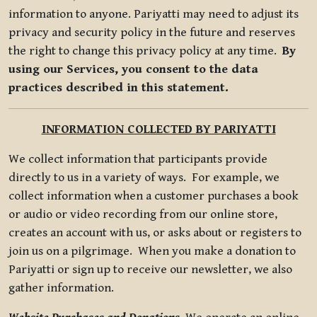
information to anyone. Pariyatti may need to adjust its
privacy and security policy in the future and reserves
the right to change this privacy policy at any time.
By
using our Services, you consent to the data
practices described in this statement.
INFORMATION COLLECTED BY PARIYATTI
We collect information that participants provide
directly to us in a variety of ways. For example, we
collect information when a customer purchases a book
or audio or video recording from our online store,
creates an account with us, or asks about or registers to
join us on a pilgrimage. When you make a donation to
Pariyatti or sign up to receive our newsletter, we also
gather information.