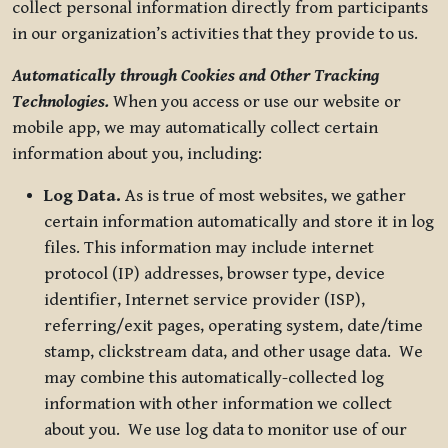
collect personal information directly from participants
in our organization’s activities that they provide to us.
Automatically through Cookies and Other Tracking
Technologies.
When you access or use our website or
mobile app, we may automatically collect certain
information about you, including:
Log Data.
As is true of most websites, we gather
certain information automatically and store it in log
files. This information may include internet
protocol (IP) addresses, browser type, device
identifier, Internet service provider (ISP),
referring/exit pages, operating system, date/time
stamp, clickstream data, and other usage data. We
may combine this automatically-collected log
information with other information we collect
about you. We use log data to monitor use of our