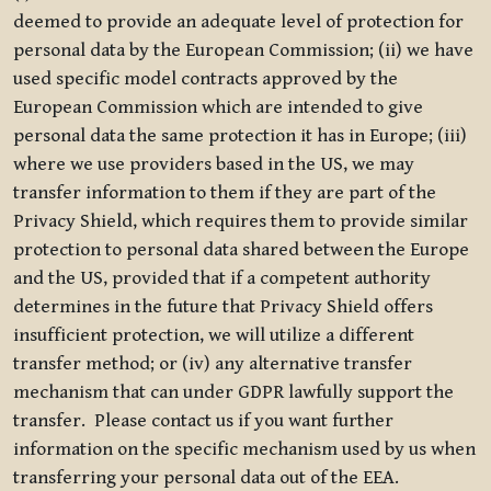
deemed to provide an adequate level of protection for
personal data by the European Commission; (ii) we have
used specific model contracts approved by the
European Commission which are intended to give
personal data the same protection it has in Europe; (iii)
where we use providers based in the US, we may
transfer information to them if they are part of the
Privacy Shield, which requires them to provide similar
protection to personal data shared between the Europe
and the US, provided that if a competent authority
determines in the future that Privacy Shield offers
insufficient protection, we will utilize a different
transfer method; or (iv) any alternative transfer
mechanism that can under GDPR lawfully support the
transfer. Please contact us if you want further
information on the specific mechanism used by us when
transferring your personal data out of the EEA.