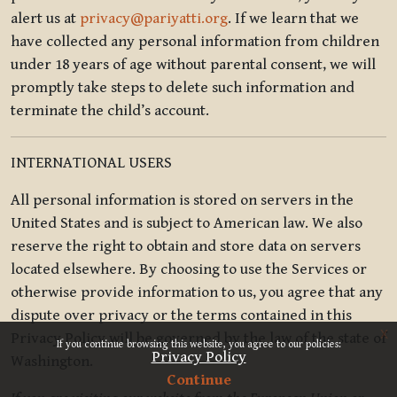
alert us at
privacy@pariyatti.org
. If we learn that we
have collected any personal information from children
under 18 years of age without parental consent, we will
promptly take steps to delete such information and
terminate the child’s account.
INTERNATIONAL USERS
All personal information is stored on servers in the
United States and is subject to American law. We also
reserve the right to obtain and store data on servers
located elsewhere. By choosing to use the Services or
otherwise provide information to us, you agree that any
dispute over privacy or the terms contained in this
x
Privacy Policy will be governed by the law of the state of
If you continue browsing this website, you agree to our policies:
Privacy Policy
Washington.
Continue