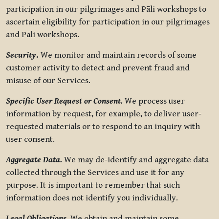
participation in our pilgrimages and Pāli workshops to
ascertain eligibility for participation in our pilgrimages
and Pāli workshops.
Security
.
We monitor and maintain records of some
customer activity to detect and prevent fraud and
misuse of our Services.
Specific User Request or Consent.
We process user
information by request, for example, to deliver user-
requested materials or to respond to an inquiry with
user consent.
Aggregate Data.
We may de-identify and aggregate data
collected through the Services and use it for any
purpose. It is important to remember that such
information does not identify you individually.
Legal Obligations.
We obtain and maintain some