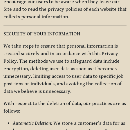
encourage our users to be aware when they leave our
Site and to read the privacy policies of each website that
collects personal information.
SECURITY OF YOUR INFORMATION
We take steps to ensure that personal information is
treated securely and in accordance with this Privacy
Policy. The methods we use to safeguard data include
encryption, deleting user data as soon as it becomes
unnecessary, limiting access to user data to specific job
positions or individuals, and avoiding the collection of
data we believe is unnecessary.
With respect to the deletion of data, our practices are as
follows:
Automatic Deletion:
We store a customer’s data for as