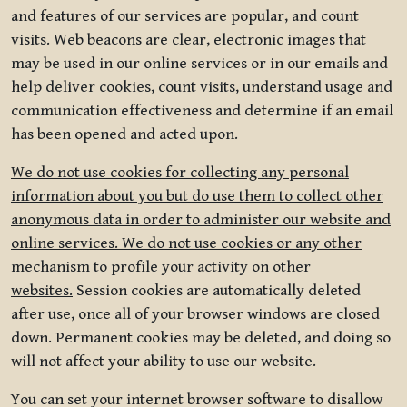
and features of our services are popular, and count
visits. Web beacons are clear, electronic images that
may be used in our online services or in our emails and
help deliver cookies, count visits, understand usage and
communication effectiveness and determine if an email
has been opened and acted upon.
We do not use cookies for collecting any personal
information about you but do use them to collect other
anonymous data in order to administer our website and
online services. We do not use cookies or any other
mechanism to profile your activity on other
websites.
Session cookies are automatically deleted
after use, once all of your browser windows are closed
down. Permanent cookies may be deleted, and doing so
will not affect your ability to use our website.
You can set your internet browser software to disallow