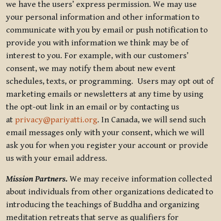
we have the users’ express permission. We may use
your personal information and other information to
communicate with you by email or push notification to
provide you with information we think may be of
interest to you. For example, with our customers’
consent, we may notify them about new event
schedules, texts, or programming. Users may opt out of
marketing emails or newsletters at any time by using
the opt-out link in an email or by contacting us
at
privacy@pariyatti.org
. In Canada, we will send such
email messages only with your consent, which we will
ask you for when you register your account or provide
us with your email address.
Mission Partners.
We may receive information collected
about individuals from other organizations dedicated to
introducing the teachings of Buddha and organizing
meditation retreats that serve as qualifiers for