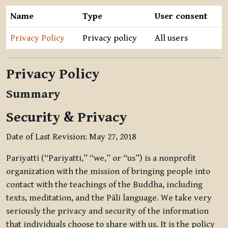
Name
Type
User consent
Privacy Policy
Privacy policy
All users
Privacy Policy
Summary
Security & Privacy
Date of Last Revision: May 27, 2018
Pariyatti (“Pariyatti,” “we,” or “us”) is a nonprofit
organization with the mission of bringing people into
contact with the teachings of the Buddha, including
texts, meditation, and the Pāli language. We take very
seriously the privacy and security of the information
that individuals choose to share with us. It is the policy