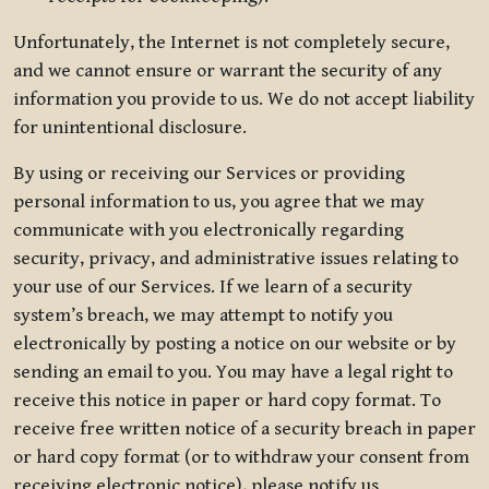
Unfortunately, the Internet is not completely secure,
and we cannot ensure or warrant the security of any
information you provide to us. We do not accept liability
for unintentional disclosure.
By using or receiving our Services or providing
personal information to us, you agree that we may
communicate with you electronically regarding
security, privacy, and administrative issues relating to
your use of our Services. If we learn of a security
system’s breach, we may attempt to notify you
electronically by posting a notice on our website or by
sending an email to you. You may have a legal right to
receive this notice in paper or hard copy format. To
receive free written notice of a security breach in paper
or hard copy format (or to withdraw your consent from
receiving electronic notice), please notify us