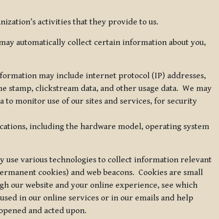
zation’s activities that they provide to us.
may automatically collect certain information about you,
 information may include internet protocol (IP) addresses,
ime stamp, clickstream data, and other usage data. We may
to monitor use of our sites and services, for security
ications, including the hardware model, operating system
 use various technologies to collect information relevant
 permanent cookies) and web beacons. Cookies are small
ugh our website and your online experience, see which
 used in our online services or in our emails and help
 opened and acted upon.