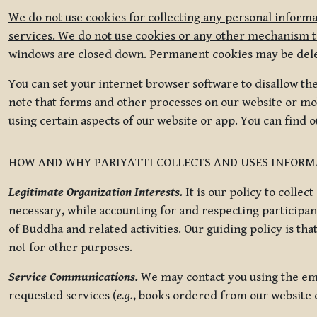
We do not use cookies for collecting any personal informa
services. We do not use cookies or any other mechanism to
windows are closed down. Permanent cookies may be deleted
You can set your internet browser software to disallow the 
note that forms and other processes on our website or mob
using certain aspects of our website or app. You can find 
HOW AND WHY PARIYATTI COLLECTS AND USES INFOR
Legitimate Organization Interests.
It is our policy to collec
necessary, while accounting for and respecting participan
of Buddha and related activities. Our guiding policy is tha
not for other purposes.
Service Communications.
We may contact you using the ema
requested services (
e.g.
, books ordered from our website o