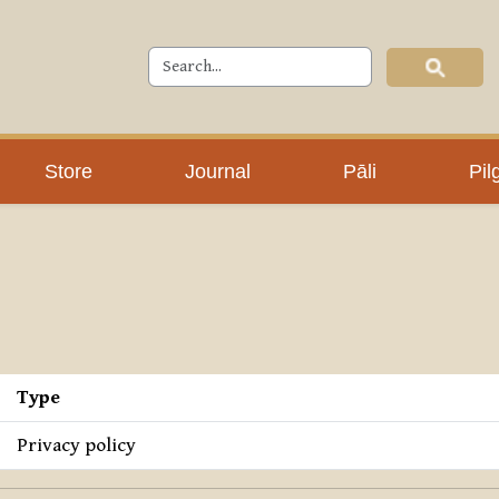
Store
Journal
Pāli
Pil
Type
Privacy policy