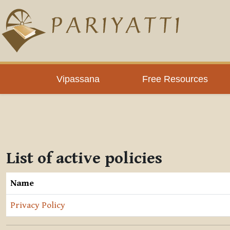
Skip to main content
Vipassana
Free Resources
List of active policies
Name
Privacy Policy