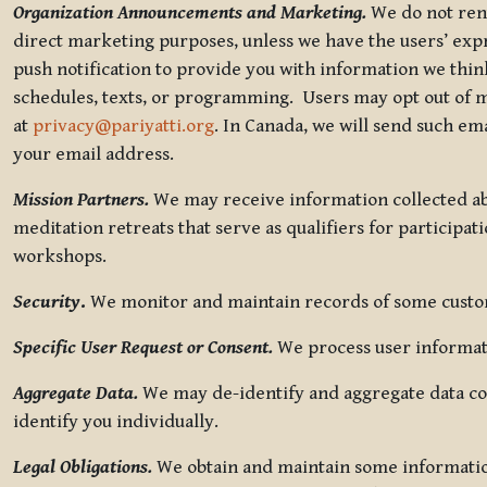
Organization Announcements and Marketing.
We do not rent
direct marketing purposes, unless we have the users’ ex
push notification to provide you with information we thi
schedules, texts, or programming. Users may opt out of ma
at
privacy@pariyatti.org
. In Canada, we will send such em
your email address.
Mission Partners.
We may receive information collected ab
meditation retreats that serve as qualifiers for participat
workshops.
Security
.
We monitor and maintain records of some custome
Specific User Request or Consent.
We process user informati
Aggregate Data.
We may de-identify and aggregate data col
identify you individually.
Legal Obligations.
We obtain and maintain some information