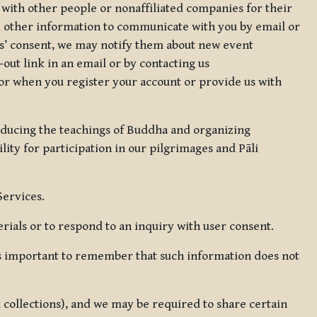
 with other people or nonaffiliated companies for their
d other information to communicate with you by email or
rs’ consent, we may notify them about new event
out link in an email or by contacting us
for when you register your account or provide us with
oducing the teachings of Buddha and organizing
lity for participation in our pilgrimages and Pāli
Services.
ials or to respond to an inquiry with user consent.
 is important to remember that such information does not
ax collections), and we may be required to share certain