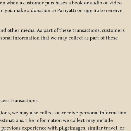
ation when a customer purchases a book or audio or video
en you make a donation to Pariyatti or sign up to receive
d other media. As part of these transactions, customers
sonal information that we may collect as part of these
cess transactions.
tions, we may also collect or receive personal information
estinations. The information we collect may include
 previous experience with pilgrimages, similar travel, or