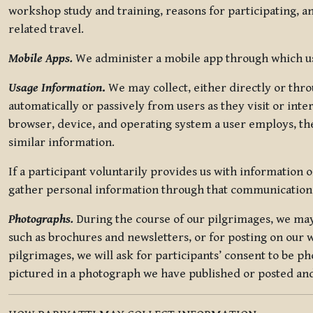
workshop study and training, reasons for participating, a
related travel.
Mobile Apps.
We administer a mobile app through which use
Usage Information
.
We may collect, either directly or thro
automatically or passively from users as they visit or int
browser, device, and operating system a user employs, the
similar information.
If a participant voluntarily provides us with information 
gather personal information through that communication
Photographs.
During the course of our pilgrimages, we may 
such as brochures and newsletters, or for posting on our w
pilgrimages, we will ask for participants’ consent to be p
pictured in a photograph we have published or posted and 