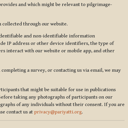
 provides and which might be relevant to pilgrimage-
 collected through our website.
identifiable and non-identifiable information
de IP address or other device identifiers, the type of
rs interact with our website or mobile app, and other
, completing a survey, or contacting us via email, we may
icipants that might be suitable for use in publications
Before taking any photographs of participants on our
graphs of any individuals without their consent. If you are
se contact us at
privacy@pariyatti.org
.