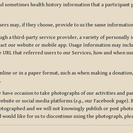
nd sometimes health history information that a participant
rs may, if they choose, provide to us the same information
ugh a third-party service provider, a variety of personally 
eract our website or mobile app. Usage Information may inclu
 URL that referred users to our Services, how and when use
online or in a paper format, such as when making a donation
.
have occasion to take photographs of our activities and part
ebsite or social media platforms (
e.g.
, our Facebook page). 
hotographed and we will not knowingly publish or post photo
would like for us to discontinue using the photograph, plea