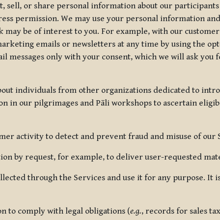
, sell, or share personal information about our participants
press permission. We may use your personal information an
nk may be of interest to you. For example, with our custome
rketing emails or newsletters at any time by using the opt-
ail messages only with your consent, which we will ask you 
out individuals from other organizations dedicated to intr
ion in our pilgrimages and Pāli workshops to ascertain eligibi
r activity to detect and prevent fraud and misuse of our 
on by request, for example, to deliver user-requested mater
lected through the Services and use it for any purpose. It
 to comply with legal obligations (
e.g.
, records for sales t