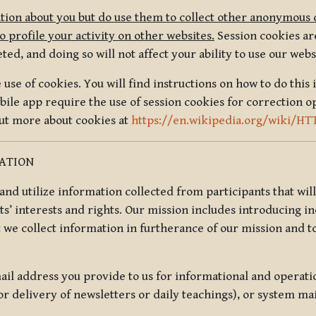
tion about you but do use them to collect other anonymous 
 profile your activity on other websites.
Session cookies are
, and doing so will not affect your ability to use our webs
use of cookies. You will find instructions on how to do this 
ile app require the use of session cookies for correction o
out more about cookies at
https://en.wikipedia.org/wiki/HT
MATION
t and utilize information collected from participants that wil
ts’ interests and rights. Our mission includes introducing i
t we collect information in furtherance of our mission and t
il address you provide to us for informational and operat
r delivery of newsletters or daily teachings), or system ma