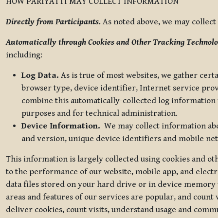
HOW PARIYATTI MAY COLLECT INFORMATION
Directly from Participants.
As noted above, we may collect p
Automatically through Cookies and Other Tracking Technolo
including:
Log Data.
As is true of most websites, we gather certa
browser type, device identifier, Internet service pro
combine this automatically-collected log information w
purposes and for technical administration.
Device Information.
We may collect information abou
and version, unique device identifiers and mobile ne
This information is largely collected using cookies and o
to the performance of our website, mobile app, and elect
data files stored on your hard drive or in device memory
areas and features of our services are popular, and count 
deliver cookies, count visits, understand usage and comm