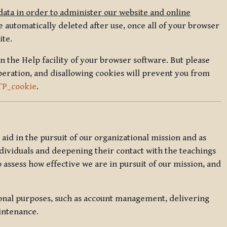
data in order to administer our website and online
 automatically deleted after use, once all of your browser
ite.
in the Help facility of your browser software. But please
peration, and disallowing cookies will prevent you from
TP_cookie
.
l aid in the pursuit of our organizational mission and as
ndividuals and deepening their contact with the teachings
o assess how effective we are in pursuit of our mission, and
ional purposes, such as account management, delivering
intenance.