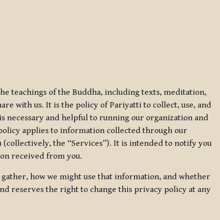
 the teachings of the Buddha, including texts, meditation,
 with us. It is the policy of Pariyatti to collect, use, and
t is necessary and helpful to running our organization and
 policy applies to information collected through our
collectively, the “Services”). It is intended to notify you
tion received from you.
we gather, how we might use that information, and whether
and reserves the right to change this privacy policy at any