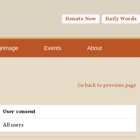
Donate Now
Daily Words
grimage
Events
About
Go back to previous page
User consent
All users