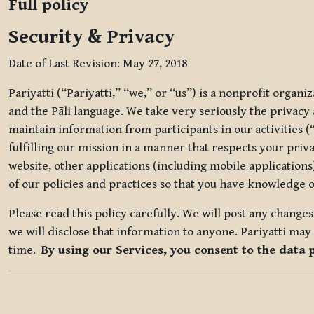
Full policy
Security & Privacy
Date of Last Revision: May 27, 2018
Pariyatti (“Pariyatti,” “we,” or “us”) is a nonprofit organ
and the Pāli language. We take very seriously the privacy an
maintain information from participants in our activities (
fulfilling our mission in a manner that respects your priv
website, other applications (including mobile applications)
of our policies and practices so that you have knowledge o
Please read this policy carefully. We will post any chang
we will disclose that information to anyone. Pariyatti may 
time.
By using our Services, you consent to the data 