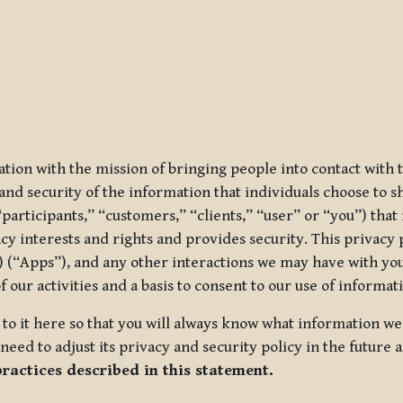
ization with the mission of bringing people into contact with
d security of the information that individuals choose to share
“participants,” “customers,” “clients,” “user” or “you”) tha
acy interests and rights and provides security. This privacy
 (“Apps”), and any other interactions we may have with you (
f our activities and a basis to consent to our use of informa
es to it here so that you will always know what information 
need to adjust its privacy and security policy in the future 
practices described in this statement.