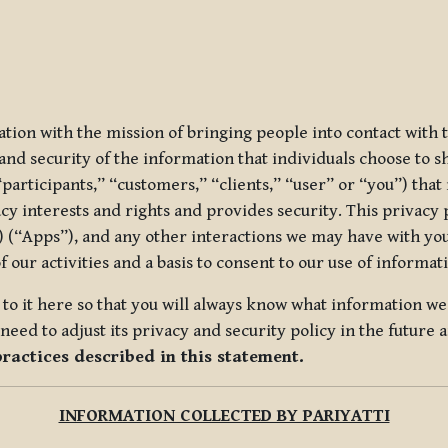
ization with the mission of bringing people into contact with
d security of the information that individuals choose to share
“participants,” “customers,” “clients,” “user” or “you”) tha
acy interests and rights and provides security. This privacy
 (“Apps”), and any other interactions we may have with you (
f our activities and a basis to consent to our use of informa
es to it here so that you will always know what information 
need to adjust its privacy and security policy in the future 
practices described in this statement.
INFORMATION COLLECTED BY PARIYATTI