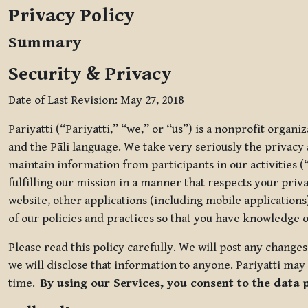
Privacy Policy
Summary
Security & Privacy
Date of Last Revision: May 27, 2018
Pariyatti (“Pariyatti,” “we,” or “us”) is a nonprofit organ
and the Pāli language. We take very seriously the privacy an
maintain information from participants in our activities (
fulfilling our mission in a manner that respects your priv
website, other applications (including mobile applications)
of our policies and practices so that you have knowledge o
Please read this policy carefully. We will post any chang
we will disclose that information to anyone. Pariyatti may 
time.
By using our Services, you consent to the data 