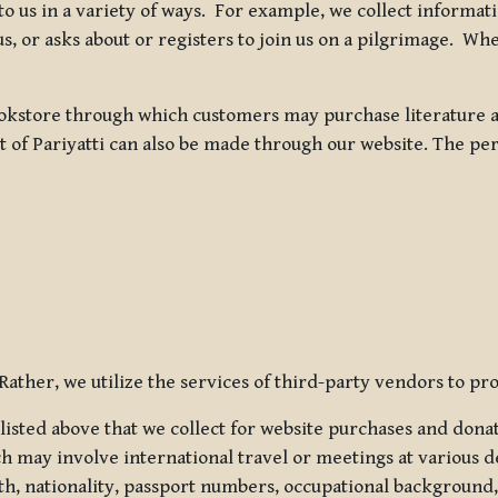
 to us in a variety of ways. For example, we collect inform
s, or asks about or registers to join us on a pilgrimage. Wh
kstore through which customers may purchase literature an
t of Pariyatti can also be made through our website. The per
ather, we utilize the services of third-party vendors to pro
listed above that we collect for website purchases and dona
h may involve international travel or meetings at various d
th, nationality, passport numbers, occupational background,