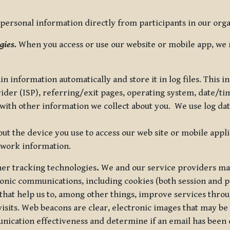
ersonal information directly from participants in our organi
gies.
When you access or use our website or mobile app, we 
in information automatically and store it in log files. This
vider (ISP), referring/exit pages, operating system, date/t
ith other information we collect about you. We use log data 
t the device you use to access our web site or mobile appl
twork information.
ther tracking technologies
.
We and our service providers may
ronic communications, including cookies (both session and
 that help us to, among other things, improve services thro
visits. Web beacons are clear, electronic images that may be
unication effectiveness and determine if an email has been