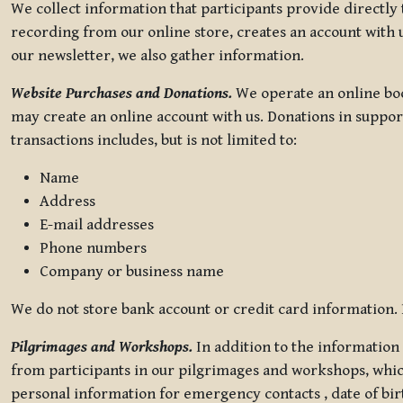
We collect information that participants provide directly
recording from our online store, creates an account with u
our newsletter, we also gather information.
Website Purchases and Donations.
We operate an online boo
may create an online account with us. Donations in suppor
transactions includes, but is not limited to:
Name
Address
E-mail addresses
Phone numbers
Company or business name
We do not store bank account or credit card information. R
Pilgrimages and Workshops.
In addition to the information 
from participants in our pilgrimages and workshops, whic
personal information for emergency contacts , date of bir