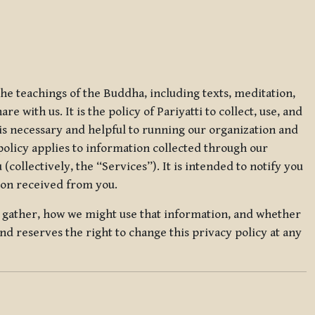
 the teachings of the Buddha, including texts, meditation,
 with us. It is the policy of Pariyatti to collect, use, and
t is necessary and helpful to running our organization and
 policy applies to information collected through our
collectively, the “Services”). It is intended to notify you
tion received from you.
we gather, how we might use that information, and whether
and reserves the right to change this privacy policy at any