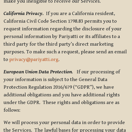
make you ineligible to receive our Services.
California Privacy.
If you are a California resident,
California Civil Code Section 1798.83 permits you to
request information regarding the disclosure of your
personal information by Pariyatti or its affiliates to a
third party for the third party’s direct marketing
purposes. To make such a request, please send an email
to
privacy@pariyatti.org
.
European Union Data Protection
.
If our processing of
your information is subject to the General Data
Protection Regulation 2016/679 (“GDPR”), we have
additional obligations and you have additional rights
under the GDPR. These rights and obligations are as
follows:
We will process your personal data in order to provide
the Services. The lawful bases for processing your data