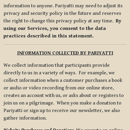
information to anyone. Pariyatti may need to adjust its
privacy and security policy in the future and reserves
the right to change this privacy policy at any time.
By
using our Services, you consent to the data
practices described in this statement.
INFORMATION COLLECTED BY PARIYATTI
We collect information that participants provide
directly to us in a variety of ways. For example, we
collect information when a customer purchases a book
or audio or video recording from our online store,
creates an account with us, or asks about or registers to
join us on a pilgrimage. When you make a donation to
Pariyatti or sign up to receive our newsletter, we also
gather information.