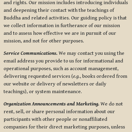
and rights. Our mission includes introducing individuals
and deepening their contact with the teachings of
Buddha and related activities. Our guiding policy is that
we collect information in furtherance of our mission
and to assess how effective we are in pursuit of our
mission, and not for other purposes.
Service Communications.
We may contact you using the
email address you provide to us for informational and
operational purposes, such as account management,
delivering requested services (
e.g.
, books ordered from
our website or delivery of newsletters or daily
teachings), or system maintenance.
Organization Announcements and Marketing.
We do not
rent, sell, or share personal information about our
participants with other people or nonaffiliated
companies for their direct marketing purposes, unless