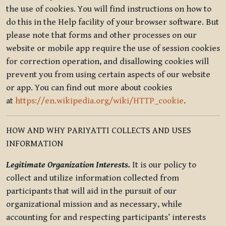
the use of cookies. You will find instructions on how to
do this in the Help facility of your browser software. But
please note that forms and other processes on our
website or mobile app require the use of session cookies
for correction operation, and disallowing cookies will
prevent you from using certain aspects of our website
or app. You can find out more about cookies
at
https://en.wikipedia.org/wiki/HTTP_cookie
.
HOW AND WHY PARIYATTI COLLECTS AND USES
INFORMATION
Legitimate Organization Interests.
It is our policy to
collect and utilize information collected from
participants that will aid in the pursuit of our
organizational mission and as necessary, while
accounting for and respecting participants’ interests