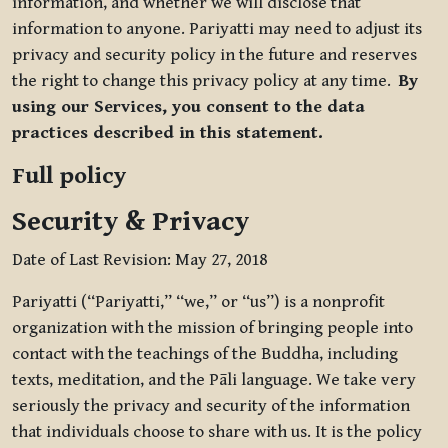
information, and whether we will disclose that
information to anyone. Pariyatti may need to adjust its
privacy and security policy in the future and reserves
the right to change this privacy policy at any time.
By
using our Services, you consent to the data
practices described in this statement.
Full policy
Security & Privacy
Date of Last Revision: May 27, 2018
Pariyatti (“Pariyatti,” “we,” or “us”) is a nonprofit
organization with the mission of bringing people into
contact with the teachings of the Buddha, including
texts, meditation, and the Pāli language. We take very
seriously the privacy and security of the information
that individuals choose to share with us. It is the policy