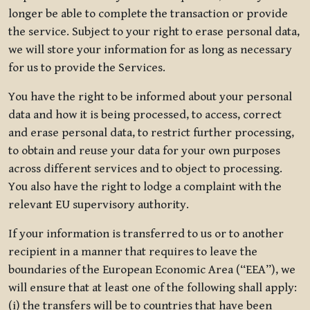
longer be able to complete the transaction or provide
the service. Subject to your right to erase personal data,
we will store your information for as long as necessary
for us to provide the Services.
You have the right to be informed about your personal
data and how it is being processed, to access, correct
and erase personal data, to restrict further processing,
to obtain and reuse your data for your own purposes
across different services and to object to processing.
You also have the right to lodge a complaint with the
relevant EU supervisory authority.
If your information is transferred to us or to another
recipient in a manner that requires to leave the
boundaries of the European Economic Area (“EEA”), we
will ensure that at least one of the following shall apply:
(i) the transfers will be to countries that have been