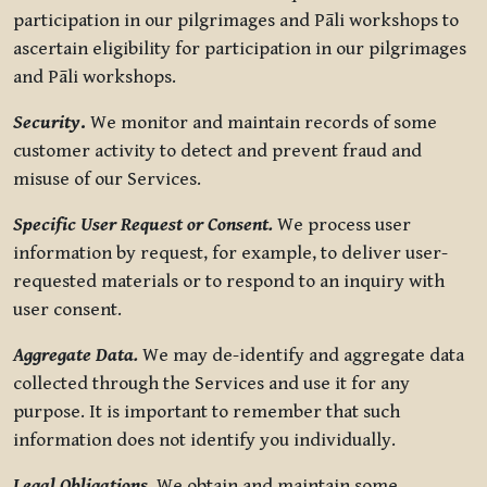
participation in our pilgrimages and Pāli workshops to
ascertain eligibility for participation in our pilgrimages
and Pāli workshops.
Security
.
We monitor and maintain records of some
customer activity to detect and prevent fraud and
misuse of our Services.
Specific User Request or Consent.
We process user
information by request, for example, to deliver user-
requested materials or to respond to an inquiry with
user consent.
Aggregate Data.
We may de-identify and aggregate data
collected through the Services and use it for any
purpose. It is important to remember that such
information does not identify you individually.
Legal Obligations.
We obtain and maintain some