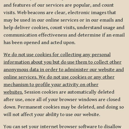
and features of our services are popular, and count
visits. Web beacons are clear, electronic images that
may be used in our online services or in our emails and
help deliver cookies, count visits, understand usage and
communication effectiveness and determine if an email
has been opened and acted upon.
We do not use cookies for collecting any personal
information about you but do use them to collect other
anonymous data in order to administer our website and
online services. We do not use cookies or any other
mechanism to profile your activity on other
websites.
Session cookies are automatically deleted
after use, once all of your browser windows are closed
down. Permanent cookies may be deleted, and doing so
will not affect your ability to use our website.
You can set your internet browser software to disallow