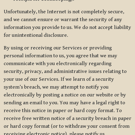
Unfortunately, the Internet is not completely secure,
and we cannot ensure or warrant the security of any
information you provide to us. We do not accept liability
for unintentional disclosure.
By using or receiving our Services or providing
personal information to us, you agree that we may
communicate with you electronically regarding
security, privacy, and administrative issues relating to
your use of our Services. If we learn of a security
system’s breach, we may attempt to notify you
electronically by posting a notice on our website or by
sending an email to you. You may have a legal right to
receive this notice in paper or hard copy format. To
receive free written notice of a security breach in paper
or hard copy format (or to withdraw your consent from
receiving electronic notice), please notify us