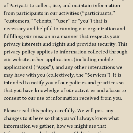
of Pariyatti to collect, use, and maintain information
from participants in our activities (“participants,”
“customers,” “clients,” “user” or “you”) that is
necessary and helpful to running our organization and
fulfilling our mission in a manner that respects your
privacy interests and rights and provides security. This
privacy policy applies to information collected through
our website, other applications (including mobile
applications) (“Apps”), and any other interactions we
may have with you (collectively, the “Services”). It is
intended to notify you of our policies and practices so
that you have knowledge of our activities and a basis to
consent to our use of information received from you.
Please read this policy carefully. We will post any
changes to it here so that you will always know what
information we gather, how we might use that