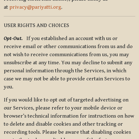
at
privacy@pariyatti.org
.
USER RIGHTS AND CHOICES
Opt-Out.
If you established an account with us or
receive email or other communications from us and do
not wish to receive communications from us, you may
unsubscribe at any time. You may decline to submit any
personal information through the Services, in which
case we may not be able to provide certain Services to
you.
If you would like to opt out of targeted advertising on
our Services, please refer to your mobile device or
browser’s technical information for instructions on how
to delete and disable cookies and other tracking or
recording tools. Please be aware that disabling cookies