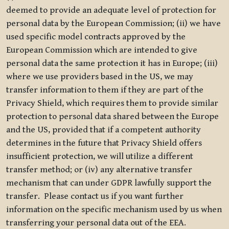
deemed to provide an adequate level of protection for
personal data by the European Commission; (ii) we have
used specific model contracts approved by the
European Commission which are intended to give
personal data the same protection it has in Europe; (iii)
where we use providers based in the US, we may
transfer information to them if they are part of the
Privacy Shield, which requires them to provide similar
protection to personal data shared between the Europe
and the US, provided that if a competent authority
determines in the future that Privacy Shield offers
insufficient protection, we will utilize a different
transfer method; or (iv) any alternative transfer
mechanism that can under GDPR lawfully support the
transfer. Please contact us if you want further
information on the specific mechanism used by us when
transferring your personal data out of the EEA.