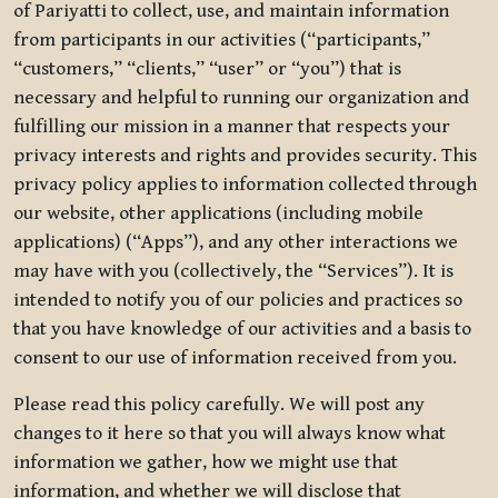
of Pariyatti to collect, use, and maintain information
from participants in our activities (“participants,”
“customers,” “clients,” “user” or “you”) that is
necessary and helpful to running our organization and
fulfilling our mission in a manner that respects your
privacy interests and rights and provides security. This
privacy policy applies to information collected through
our website, other applications (including mobile
applications) (“Apps”), and any other interactions we
may have with you (collectively, the “Services”). It is
intended to notify you of our policies and practices so
that you have knowledge of our activities and a basis to
consent to our use of information received from you.
Please read this policy carefully. We will post any
changes to it here so that you will always know what
information we gather, how we might use that
information, and whether we will disclose that