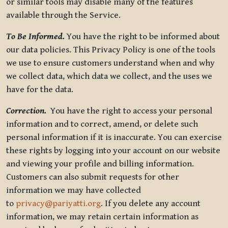
or similar tools may disable many of the features
available through the Service.
To Be Informed.
You have the right to be informed about
our data policies. This Privacy Policy is one of the tools
we use to ensure customers understand when and why
we collect data, which data we collect, and the uses we
have for the data.
Correction.
You have the right to access your personal
information and to correct, amend, or delete such
personal information if it is inaccurate. You can exercise
these rights by logging into your account on our website
and viewing your profile and billing information.
Customers can also submit requests for other
information we may have collected
to
privacy@pariyatti.org
. If you delete any account
information, we may retain certain information as