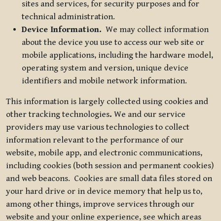
sites and services, for security purposes and for
technical administration.
Device Information.
We may collect information
about the device you use to access our web site or
mobile applications, including the hardware model,
operating system and version, unique device
identifiers and mobile network information.
This information is largely collected using cookies and
other tracking technologies
.
We and our service
providers may use various technologies to collect
information relevant to the performance of our
website, mobile app, and electronic communications,
including cookies (both session and permanent cookies)
and web beacons. Cookies are small data files stored on
your hard drive or in device memory that help us to,
among other things, improve services through our
website and your online experience, see which areas