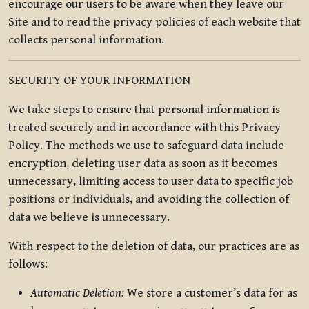
encourage our users to be aware when they leave our
Site and to read the privacy policies of each website that
collects personal information.
SECURITY OF YOUR INFORMATION
We take steps to ensure that personal information is
treated securely and in accordance with this Privacy
Policy. The methods we use to safeguard data include
encryption, deleting user data as soon as it becomes
unnecessary, limiting access to user data to specific job
positions or individuals, and avoiding the collection of
data we believe is unnecessary.
With respect to the deletion of data, our practices are as
follows:
Automatic Deletion:
We store a customer’s data for as