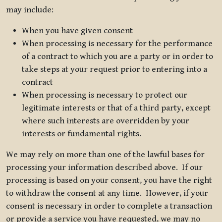
may include:
When you have given consent
When processing is necessary for the performance
of a contract to which you are a party or in order to
take steps at your request prior to entering into a
contract
When processing is necessary to protect our
legitimate interests or that of a third party, except
where such interests are overridden by your
interests or fundamental rights.
We may rely on more than one of the lawful bases for
processing your information described above. If our
processing is based on your consent, you have the right
to withdraw the consent at any time. However, if your
consent is necessary in order to complete a transaction
or provide a service you have requested, we may no