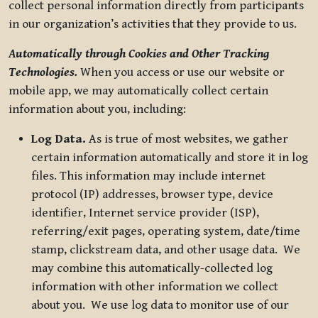
collect personal information directly from participants
in our organization’s activities that they provide to us.
Automatically through Cookies and Other Tracking
Technologies.
When you access or use our website or
mobile app, we may automatically collect certain
information about you, including:
Log Data.
As is true of most websites, we gather
certain information automatically and store it in log
files. This information may include internet
protocol (IP) addresses, browser type, device
identifier, Internet service provider (ISP),
referring/exit pages, operating system, date/time
stamp, clickstream data, and other usage data. We
may combine this automatically-collected log
information with other information we collect
about you. We use log data to monitor use of our