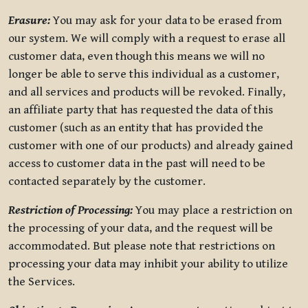
Erasure:
You may ask for your data to be erased from
our system. We will comply with a request to erase all
customer data, even though this means we will no
longer be able to serve this individual as a customer,
and all services and products will be revoked. Finally,
an affiliate party that has requested the data of this
customer (such as an entity that has provided the
customer with one of our products) and already gained
access to customer data in the past will need to be
contacted separately by the customer.
Restriction of Processing:
You may place a restriction on
the processing of your data, and the request will be
accommodated. But please note that restrictions on
processing your data may inhibit your ability to utilize
the Services.