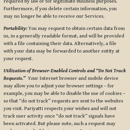
required by law or for legitimate business purposes.
Furthermore, if you delete certain information, you
may no longer be able to receive our Services.
Portability:
You may request to obtain certain data from
us, in a generally readable format, and will be provided
with a file containing their data. Alternatively, a file
with your data may be forwarded to another entity at
your request.
Utilization of Browser-Enabled Controls and “Do Not Track
Requests.”
Your Internet browser and mobile device
may allow you to adjust your browser settings – for
example, you may be able to disable the use of cookies –
so that “do not track” requests are sent to the websites
you visit. Pariyatti respects your wishes and will not
track user activity once “do not track” signals have
been activated. But please note, such a request may