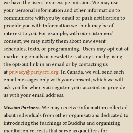
we have the users’ express permission. We may use
your personal information and other information to
communicate with you by email or push notification to
provide you with information we think may be of
interest to you. For example, with our customers’
consent, we may notify them about new event
schedules, texts, or programming. Users may opt out of
marketing emails or newsletters at any time by using
the opt-out link in an email or by contacting us
at
privacy@pariyatti.org
. In Canada, we will send such
email messages only with your consent, which we will
ask you for when you register your account or provide
us with your email address.
Mission Partners.
We may receive information collected
about individuals from other organizations dedicated to
introducing the teachings of Buddha and organizing
meditation retreats that serve as qualifiers for