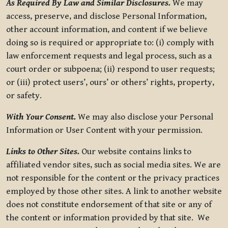
As Required By Law and Similar Disclosures.
We may
access, preserve, and disclose Personal Information,
other account information, and content if we believe
doing so is required or appropriate to: (i) comply with
law enforcement requests and legal process, such as a
court order or subpoena; (ii) respond to user requests;
or (iii) protect users’, ours’ or others’ rights, property,
or safety.
With Your Consent.
We may also disclose your Personal
Information or User Content with your permission.
Links to Other Sites.
Our website contains links to
affiliated vendor sites, such as social media sites. We are
not responsible for the content or the privacy practices
employed by those other sites. A link to another website
does not constitute endorsement of that site or any of
the content or information provided by that site. We