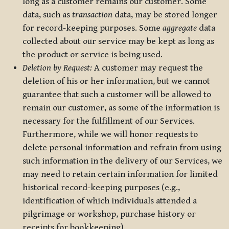
long as a customer remains our customer. Some
data, such as
transaction
data, may be stored longer
for record-keeping purposes. Some
aggregate
data
collected about our service may be kept as long as
the product or service is being used.
Deletion by Request:
A customer may request the
deletion of his or her information, but we cannot
guarantee that such a customer will be allowed to
remain our customer, as some of the information is
necessary for the fulfillment of our Services.
Furthermore, while we will honor requests to
delete personal information and refrain from using
such information in the delivery of our Services, we
may need to retain certain information for limited
historical record-keeping purposes (e.g.,
identification of which individuals attended a
pilgrimage or workshop, purchase history or
receipts for bookkeeping).