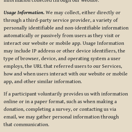
information collected through our website.
Usage Information
.
We may collect, either directly or
through a third-party service provider, a variety of
personally identifiable and non-identifiable information
automatically or passively from users as they visit or
interact our website or mobile app. Usage Information
may include IP address or other device identifiers, the
type of browser, device, and operating system a user
employs, the URL that referred users to our Services,
how and when users interact with our website or mobile
app, and other similar information.
If a participant voluntarily provides us with information
online or in a paper format, such as when making a
donation, completing a survey, or contacting us via
email, we may gather personal information through
that communication.