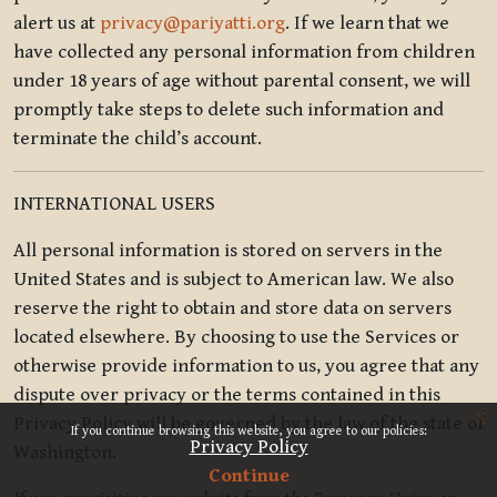
alert us at
privacy@pariyatti.org
. If we learn that we
have collected any personal information from children
under 18 years of age without parental consent, we will
promptly take steps to delete such information and
terminate the child’s account.
INTERNATIONAL USERS
All personal information is stored on servers in the
United States and is subject to American law. We also
reserve the right to obtain and store data on servers
located elsewhere. By choosing to use the Services or
otherwise provide information to us, you agree that any
dispute over privacy or the terms contained in this
x
Privacy Policy will be governed by the law of the state of
If you continue browsing this website, you agree to our policies:
Privacy Policy
Washington.
Continue