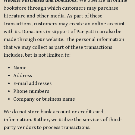
Website Purchases and Donations.
We operate an online
bookstore through which customers may purchase
literature and other media. As part of these
transactions, customers may create an online account
with us. Donations in support of Pariyatti can also be
made through our website. The personal information
that we may collect as part of these transactions
includes, but is not limited to:
Name
Address
E-mail addresses
Phone numbers
Company or business name
We do not store bank account or credit card
information. Rather, we utilize the services of third-
party vendors to process transactions.