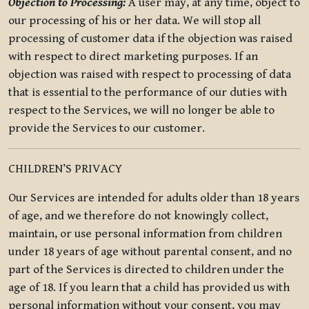
Objection to Processing:
A user may, at any time, object to
our processing of his or her data. We will stop all
processing of customer data if the objection was raised
with respect to direct marketing purposes. If an
objection was raised with respect to processing of data
that is essential to the performance of our duties with
respect to the Services, we will no longer be able to
provide the Services to our customer.
CHILDREN’S PRIVACY
Our Services are intended for adults older than 18 years
of age, and we therefore do not knowingly collect,
maintain, or use personal information from children
under 18 years of age without parental consent, and no
part of the Services is directed to children under the
age of 18. If you learn that a child has provided us with
personal information without your consent, you may