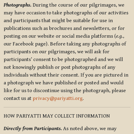
Photographs.
During the course of our pilgrimages, we
may have occasion to take photographs of our activities
and participants that might be suitable for use in
publications such as brochures and newsletters, or for
posting on our website or social media platforms (
e.g.
,
our Facebook page). Before taking any photographs of
participants on our pilgrimages, we will ask for
participants’ consent to be photographed and we will
not knowingly publish or post photographs of any
individuals without their consent. If you are pictured in
a photograph we have published or posted and would
like for us to discontinue using the photograph, please
contact us at
privacy@pariyatti.org
.
HOW PARIYATTI MAY COLLECT INFORMATION
Directly from Participants.
As noted above, we may