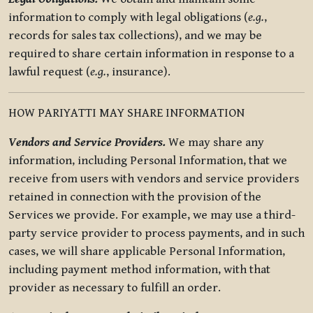
information to comply with legal obligations (
e.g.
,
records for sales tax collections), and we may be
required to share certain information in response to a
lawful request (
e.g.
, insurance).
HOW PARIYATTI MAY SHARE INFORMATION
Vendors and Service Providers.
We may share any
information, including Personal Information, that we
receive from users with vendors and service providers
retained in connection with the provision of the
Services we provide. For example, we may use a third-
party service provider to process payments, and in such
cases, we will share applicable Personal Information,
including payment method information, with that
provider as necessary to fulfill an order.