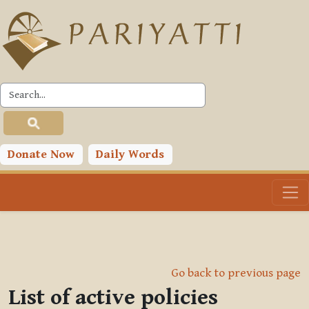
Skip to main content
Donate Now
Daily Words
Go back to previous page
List of active policies