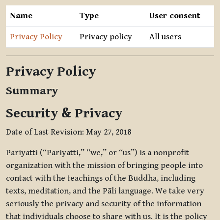
Name
Type
User consent
Privacy Policy
Privacy policy
All users
Privacy Policy
Summary
Security & Privacy
Date of Last Revision: May 27, 2018
Pariyatti (“Pariyatti,” “we,” or “us”) is a nonprofit
organization with the mission of bringing people into
contact with the teachings of the Buddha, including
texts, meditation, and the Pāli language. We take very
seriously the privacy and security of the information
that individuals choose to share with us. It is the policy