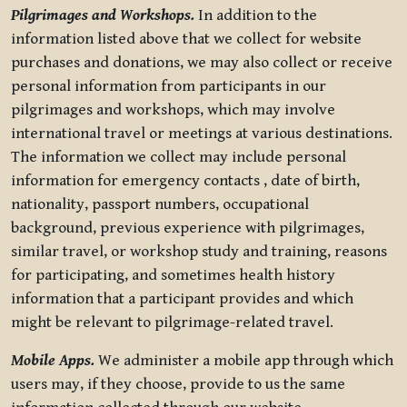
Pilgrimages and Workshops.
In addition to the
information listed above that we collect for website
purchases and donations, we may also collect or receive
personal information from participants in our
pilgrimages and workshops, which may involve
international travel or meetings at various destinations.
The information we collect may include personal
information for emergency contacts , date of birth,
nationality, passport numbers, occupational
background, previous experience with pilgrimages,
similar travel, or workshop study and training, reasons
for participating, and sometimes health history
information that a participant provides and which
might be relevant to pilgrimage-related travel.
Mobile Apps.
We administer a mobile app through which
users may, if they choose, provide to us the same