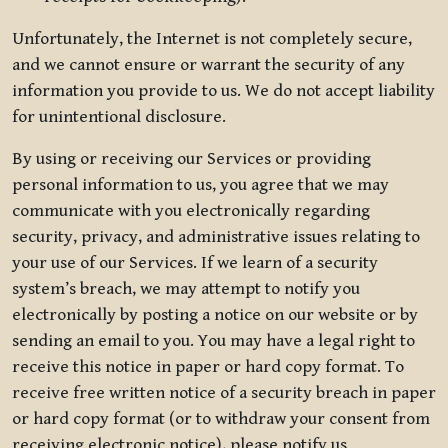
Unfortunately, the Internet is not completely secure,
and we cannot ensure or warrant the security of any
information you provide to us. We do not accept liability
for unintentional disclosure.
By using or receiving our Services or providing
personal information to us, you agree that we may
communicate with you electronically regarding
security, privacy, and administrative issues relating to
your use of our Services. If we learn of a security
system’s breach, we may attempt to notify you
electronically by posting a notice on our website or by
sending an email to you. You may have a legal right to
receive this notice in paper or hard copy format. To
receive free written notice of a security breach in paper
or hard copy format (or to withdraw your consent from
receiving electronic notice), please notify us