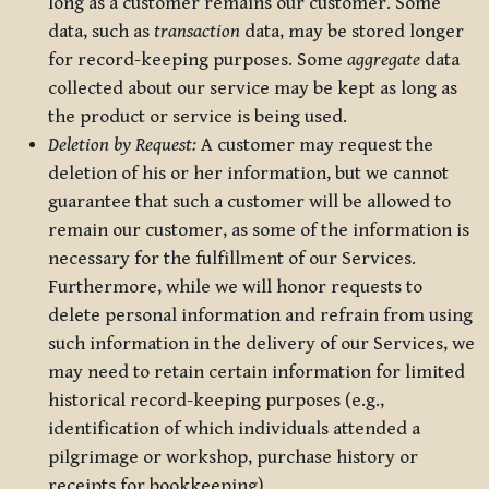
long as a customer remains our customer. Some
data, such as
transaction
data, may be stored longer
for record-keeping purposes. Some
aggregate
data
collected about our service may be kept as long as
the product or service is being used.
Deletion by Request:
A customer may request the
deletion of his or her information, but we cannot
guarantee that such a customer will be allowed to
remain our customer, as some of the information is
necessary for the fulfillment of our Services.
Furthermore, while we will honor requests to
delete personal information and refrain from using
such information in the delivery of our Services, we
may need to retain certain information for limited
historical record-keeping purposes (e.g.,
identification of which individuals attended a
pilgrimage or workshop, purchase history or
receipts for bookkeeping).