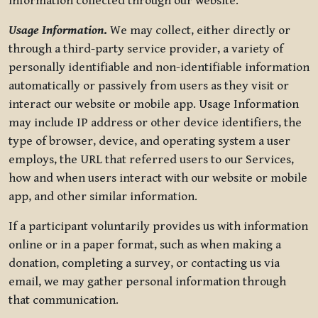
information collected through our website.
Usage Information
.
We may collect, either directly or
through a third-party service provider, a variety of
personally identifiable and non-identifiable information
automatically or passively from users as they visit or
interact our website or mobile app. Usage Information
may include IP address or other device identifiers, the
type of browser, device, and operating system a user
employs, the URL that referred users to our Services,
how and when users interact with our website or mobile
app, and other similar information.
If a participant voluntarily provides us with information
online or in a paper format, such as when making a
donation, completing a survey, or contacting us via
email, we may gather personal information through
that communication.