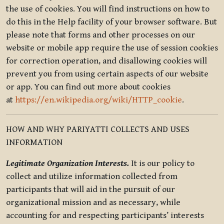
the use of cookies. You will find instructions on how to
do this in the Help facility of your browser software. But
please note that forms and other processes on our
website or mobile app require the use of session cookies
for correction operation, and disallowing cookies will
prevent you from using certain aspects of our website
or app. You can find out more about cookies
at
https://en.wikipedia.org/wiki/HTTP_cookie
.
HOW AND WHY PARIYATTI COLLECTS AND USES
INFORMATION
Legitimate Organization Interests.
It is our policy to
collect and utilize information collected from
participants that will aid in the pursuit of our
organizational mission and as necessary, while
accounting for and respecting participants’ interests