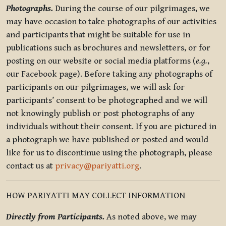
Photographs.
During the course of our pilgrimages, we
may have occasion to take photographs of our activities
and participants that might be suitable for use in
publications such as brochures and newsletters, or for
posting on our website or social media platforms (
e.g.
,
our Facebook page). Before taking any photographs of
participants on our pilgrimages, we will ask for
participants’ consent to be photographed and we will
not knowingly publish or post photographs of any
individuals without their consent. If you are pictured in
a photograph we have published or posted and would
like for us to discontinue using the photograph, please
contact us at
privacy@pariyatti.org
.
HOW PARIYATTI MAY COLLECT INFORMATION
Directly from Participants.
As noted above, we may