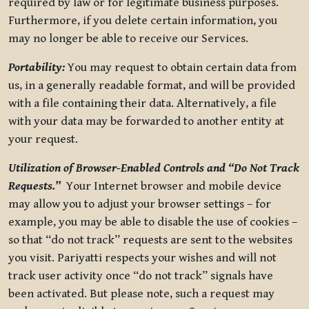
required by law or for legitimate business purposes.
Furthermore, if you delete certain information, you
may no longer be able to receive our Services.
Portability:
You may request to obtain certain data from
us, in a generally readable format, and will be provided
with a file containing their data. Alternatively, a file
with your data may be forwarded to another entity at
your request.
Utilization of Browser-Enabled Controls and “Do Not Track
Requests.”
Your Internet browser and mobile device
may allow you to adjust your browser settings – for
example, you may be able to disable the use of cookies –
so that “do not track” requests are sent to the websites
you visit. Pariyatti respects your wishes and will not
track user activity once “do not track” signals have
been activated. But please note, such a request may