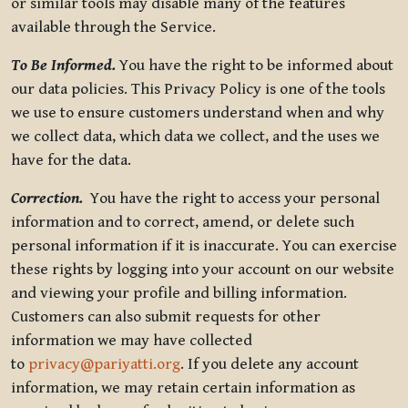
or similar tools may disable many of the features
available through the Service.
To Be Informed.
You have the right to be informed about
our data policies. This Privacy Policy is one of the tools
we use to ensure customers understand when and why
we collect data, which data we collect, and the uses we
have for the data.
Correction.
You have the right to access your personal
information and to correct, amend, or delete such
personal information if it is inaccurate. You can exercise
these rights by logging into your account on our website
and viewing your profile and billing information.
Customers can also submit requests for other
information we may have collected
to
privacy@pariyatti.org
. If you delete any account
information, we may retain certain information as