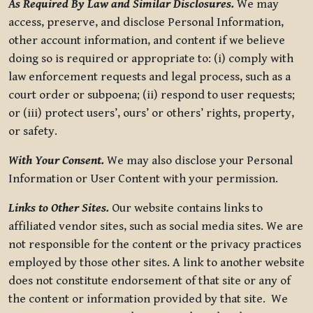
As Required By Law and Similar Disclosures.
We may
access, preserve, and disclose Personal Information,
other account information, and content if we believe
doing so is required or appropriate to: (i) comply with
law enforcement requests and legal process, such as a
court order or subpoena; (ii) respond to user requests;
or (iii) protect users’, ours’ or others’ rights, property,
or safety.
With Your Consent.
We may also disclose your Personal
Information or User Content with your permission.
Links to Other Sites.
Our website contains links to
affiliated vendor sites, such as social media sites. We are
not responsible for the content or the privacy practices
employed by those other sites. A link to another website
does not constitute endorsement of that site or any of
the content or information provided by that site. We