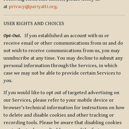
at
privacy@pariyatti.org
.
USER RIGHTS AND CHOICES
Opt-Out.
If you established an account with us or
receive email or other communications from us and do
not wish to receive communications from us, you may
unsubscribe at any time. You may decline to submit any
personal information through the Services, in which
case we may not be able to provide certain Services to
you.
If you would like to opt out of targeted advertising on
our Services, please refer to your mobile device or
browser’s technical information for instructions on how
to delete and disable cookies and other tracking or
recording tools. Please be aware that disabling cookies