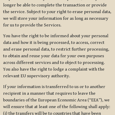
longer be able to complete the transaction or provide
the service. Subject to your right to erase personal data,
we will store your information for as long as necessary
for us to provide the Services.
You have the right to be informed about your personal
data and how it is being processed, to access, correct
and erase personal data, to restrict further processing,
to obtain and reuse your data for your own purposes
across different services and to object to processing.
You also have the right to lodge a complaint with the
relevant EU supervisory authority.
If your information is transferred to us or to another
recipient in a manner that requires to leave the
boundaries of the European Economic Area (“EEA”), we
will ensure that at least one of the following shall apply:
(i) the transfers will be to countries that have been