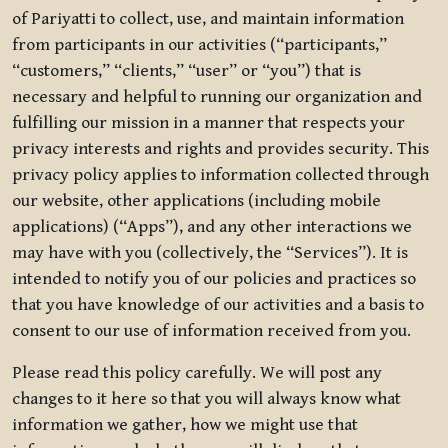
of Pariyatti to collect, use, and maintain information
from participants in our activities (“participants,”
“customers,” “clients,” “user” or “you”) that is
necessary and helpful to running our organization and
fulfilling our mission in a manner that respects your
privacy interests and rights and provides security. This
privacy policy applies to information collected through
our website, other applications (including mobile
applications) (“Apps”), and any other interactions we
may have with you (collectively, the “Services”). It is
intended to notify you of our policies and practices so
that you have knowledge of our activities and a basis to
consent to our use of information received from you.
Please read this policy carefully. We will post any
changes to it here so that you will always know what
information we gather, how we might use that