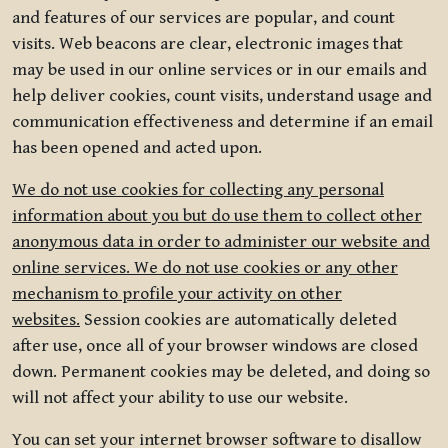
and features of our services are popular, and count
visits. Web beacons are clear, electronic images that
may be used in our online services or in our emails and
help deliver cookies, count visits, understand usage and
communication effectiveness and determine if an email
has been opened and acted upon.
We do not use cookies for collecting any personal
information about you but do use them to collect other
anonymous data in order to administer our website and
online services. We do not use cookies or any other
mechanism to profile your activity on other
websites.
Session cookies are automatically deleted
after use, once all of your browser windows are closed
down. Permanent cookies may be deleted, and doing so
will not affect your ability to use our website.
You can set your internet browser software to disallow