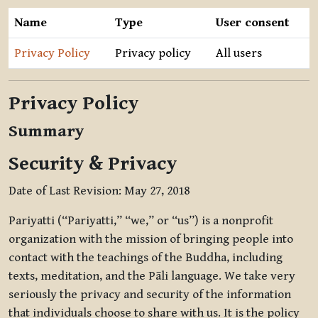
Name
Type
User consent
Privacy Policy
Privacy policy
All users
Privacy Policy
Summary
Security & Privacy
Date of Last Revision: May 27, 2018
Pariyatti (“Pariyatti,” “we,” or “us”) is a nonprofit
organization with the mission of bringing people into
contact with the teachings of the Buddha, including
texts, meditation, and the Pāli language. We take very
seriously the privacy and security of the information
that individuals choose to share with us. It is the policy