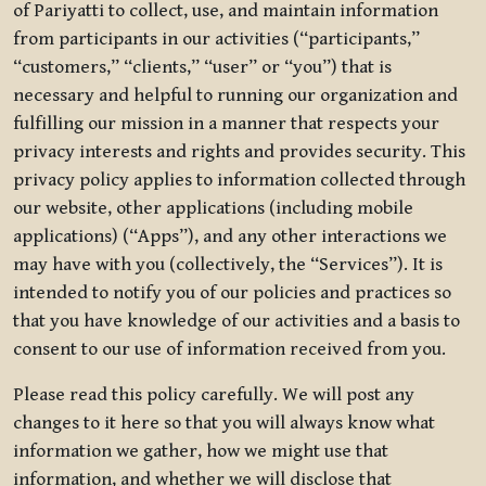
of Pariyatti to collect, use, and maintain information
from participants in our activities (“participants,”
“customers,” “clients,” “user” or “you”) that is
necessary and helpful to running our organization and
fulfilling our mission in a manner that respects your
privacy interests and rights and provides security. This
privacy policy applies to information collected through
our website, other applications (including mobile
applications) (“Apps”), and any other interactions we
may have with you (collectively, the “Services”). It is
intended to notify you of our policies and practices so
that you have knowledge of our activities and a basis to
consent to our use of information received from you.
Please read this policy carefully. We will post any
changes to it here so that you will always know what
information we gather, how we might use that
information, and whether we will disclose that