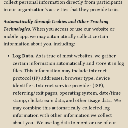
collect personal information directly from participants
in our organization’s activities that they provide to us.
Automatically through Cookies and Other Tracking
Technologies.
When you access or use our website or
mobile app, we may automatically collect certain
information about you, including:
Log Data.
As is true of most websites, we gather
certain information automatically and store it in log
files. This information may include internet
protocol (IP) addresses, browser type, device
identifier, Internet service provider (ISP),
referring/exit pages, operating system, date/time
stamp, clickstream data, and other usage data. We
may combine this automatically-collected log
information with other information we collect
about you. We use log data to monitor use of our