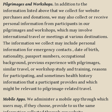
Pilgrimages and Workshops.
In addition to the
information listed above that we collect for website
purchases and donations, we may also collect or receive
personal information from participants in our
pilgrimages and workshops, which may involve
international travel or meetings at various destinations.
The information we collect may include personal
information for emergency contacts , date of birth,
nationality, passport numbers, occupational
background, previous experience with pilgrimages,
similar travel, or workshop study and training, reasons
for participating, and sometimes health history
information that a participant provides and which
might be relevant to pilgrimage-related travel.
Mobile Apps.
We administer a mobile app through which
users may, if they choose, provide to us the same