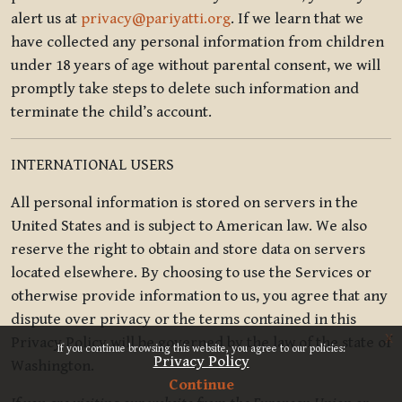
alert us at
privacy@pariyatti.org
. If we learn that we
have collected any personal information from children
under 18 years of age without parental consent, we will
promptly take steps to delete such information and
terminate the child’s account.
INTERNATIONAL USERS
All personal information is stored on servers in the
United States and is subject to American law. We also
reserve the right to obtain and store data on servers
located elsewhere. By choosing to use the Services or
otherwise provide information to us, you agree that any
dispute over privacy or the terms contained in this
x
Privacy Policy will be governed by the law of the state of
If you continue browsing this website, you agree to our policies:
Privacy Policy
Washington.
Continue