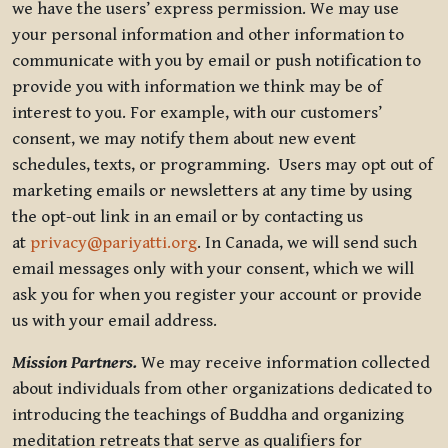
we have the users’ express permission. We may use
your personal information and other information to
communicate with you by email or push notification to
provide you with information we think may be of
interest to you. For example, with our customers’
consent, we may notify them about new event
schedules, texts, or programming. Users may opt out of
marketing emails or newsletters at any time by using
the opt-out link in an email or by contacting us
at
privacy@pariyatti.org
. In Canada, we will send such
email messages only with your consent, which we will
ask you for when you register your account or provide
us with your email address.
Mission Partners.
We may receive information collected
about individuals from other organizations dedicated to
introducing the teachings of Buddha and organizing
meditation retreats that serve as qualifiers for