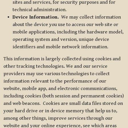
sites and services, for security purposes and for
technical administration.
Device Information.
We may collect information
about the device you use to access our web site or
mobile applications, including the hardware model,
operating system and version, unique device
identifiers and mobile network information.
This information is largely collected using cookies and
other tracking technologies
.
We and our service
providers may use various technologies to collect
information relevant to the performance of our
website, mobile app, and electronic communications,
including cookies (both session and permanent cookies)
and web beacons. Cookies are small data files stored on
your hard drive or in device memory that help us to,
among other things, improve services through our
website and your online experience, see which areas