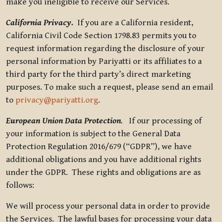
make you ineligible to receive our Services.
California Privacy.
If you are a California resident,
California Civil Code Section 1798.83 permits you to
request information regarding the disclosure of your
personal information by Pariyatti or its affiliates to a
third party for the third party’s direct marketing
purposes. To make such a request, please send an email
to
privacy@pariyatti.org
.
European Union Data Protection
.
If our processing of
your information is subject to the General Data
Protection Regulation 2016/679 (“GDPR”), we have
additional obligations and you have additional rights
under the GDPR. These rights and obligations are as
follows:
We will process your personal data in order to provide
the Services. The lawful bases for processing your data