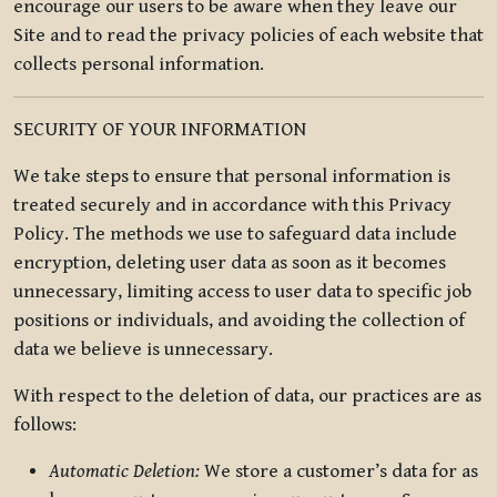
encourage our users to be aware when they leave our
Site and to read the privacy policies of each website that
collects personal information.
SECURITY OF YOUR INFORMATION
We take steps to ensure that personal information is
treated securely and in accordance with this Privacy
Policy. The methods we use to safeguard data include
encryption, deleting user data as soon as it becomes
unnecessary, limiting access to user data to specific job
positions or individuals, and avoiding the collection of
data we believe is unnecessary.
With respect to the deletion of data, our practices are as
follows:
Automatic Deletion:
We store a customer’s data for as