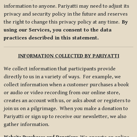
information to anyone. Pariyatti may need to adjust its
privacy and security policy in the future and reserves
the right to change this privacy policy at any time.
By
using our Services, you consent to the data
practices described in this statement.
INFORMATION COLLECTED BY PARIYATTI
We collect information that participants provide
directly to us in a variety of ways. For example, we
collect information when a customer purchases a book
or audio or video recording from our online store,
creates an account with us, or asks about or registers to
join us on a pilgrimage. When you make a donation to
Pariyatti or sign up to receive our newsletter, we also
gather information.