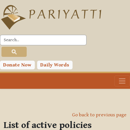
Skip to main content
Donate Now
Daily Words
Go back to previous page
List of active policies