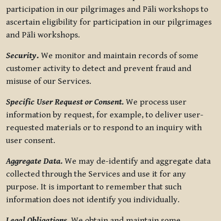
participation in our pilgrimages and Pāli workshops to
ascertain eligibility for participation in our pilgrimages
and Pāli workshops.
Security
.
We monitor and maintain records of some
customer activity to detect and prevent fraud and
misuse of our Services.
Specific User Request or Consent.
We process user
information by request, for example, to deliver user-
requested materials or to respond to an inquiry with
user consent.
Aggregate Data.
We may de-identify and aggregate data
collected through the Services and use it for any
purpose. It is important to remember that such
information does not identify you individually.
Legal Obligations.
We obtain and maintain some