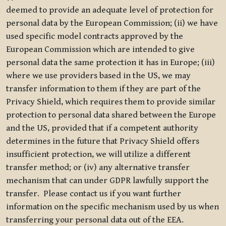
deemed to provide an adequate level of protection for
personal data by the European Commission; (ii) we have
used specific model contracts approved by the
European Commission which are intended to give
personal data the same protection it has in Europe; (iii)
where we use providers based in the US, we may
transfer information to them if they are part of the
Privacy Shield, which requires them to provide similar
protection to personal data shared between the Europe
and the US, provided that if a competent authority
determines in the future that Privacy Shield offers
insufficient protection, we will utilize a different
transfer method; or (iv) any alternative transfer
mechanism that can under GDPR lawfully support the
transfer. Please contact us if you want further
information on the specific mechanism used by us when
transferring your personal data out of the EEA.