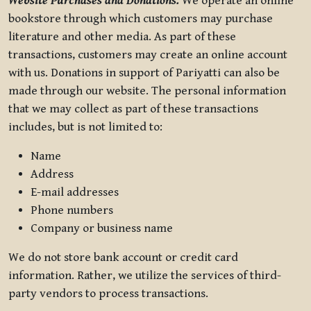
Website Purchases and Donations.
We operate an online
bookstore through which customers may purchase
literature and other media. As part of these
transactions, customers may create an online account
with us. Donations in support of Pariyatti can also be
made through our website. The personal information
that we may collect as part of these transactions
includes, but is not limited to:
Name
Address
E-mail addresses
Phone numbers
Company or business name
We do not store bank account or credit card
information. Rather, we utilize the services of third-
party vendors to process transactions.