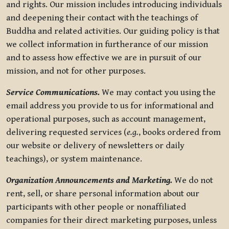
and rights. Our mission includes introducing individuals
and deepening their contact with the teachings of
Buddha and related activities. Our guiding policy is that
we collect information in furtherance of our mission
and to assess how effective we are in pursuit of our
mission, and not for other purposes.
Service Communications.
We may contact you using the
email address you provide to us for informational and
operational purposes, such as account management,
delivering requested services (
e.g.
, books ordered from
our website or delivery of newsletters or daily
teachings), or system maintenance.
Organization Announcements and Marketing.
We do not
rent, sell, or share personal information about our
participants with other people or nonaffiliated
companies for their direct marketing purposes, unless