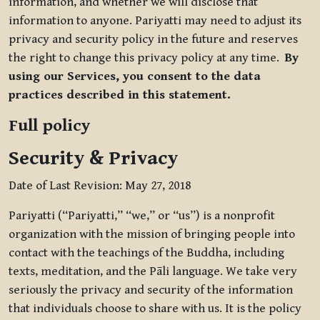
information, and whether we will disclose that
information to anyone. Pariyatti may need to adjust its
privacy and security policy in the future and reserves
the right to change this privacy policy at any time.
By
using our Services, you consent to the data
practices described in this statement.
Full policy
Security & Privacy
Date of Last Revision: May 27, 2018
Pariyatti (“Pariyatti,” “we,” or “us”) is a nonprofit
organization with the mission of bringing people into
contact with the teachings of the Buddha, including
texts, meditation, and the Pāli language. We take very
seriously the privacy and security of the information
that individuals choose to share with us. It is the policy