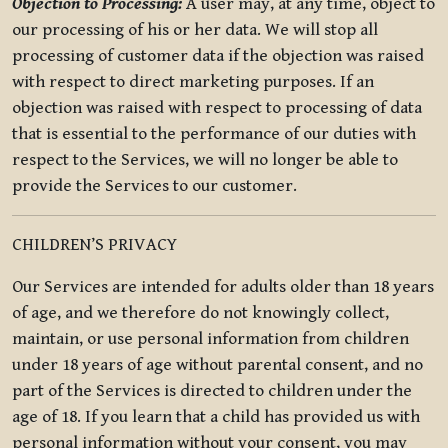
Objection to Processing:
A user may, at any time, object to
our processing of his or her data. We will stop all
processing of customer data if the objection was raised
with respect to direct marketing purposes. If an
objection was raised with respect to processing of data
that is essential to the performance of our duties with
respect to the Services, we will no longer be able to
provide the Services to our customer.
CHILDREN’S PRIVACY
Our Services are intended for adults older than 18 years
of age, and we therefore do not knowingly collect,
maintain, or use personal information from children
under 18 years of age without parental consent, and no
part of the Services is directed to children under the
age of 18. If you learn that a child has provided us with
personal information without your consent, you may