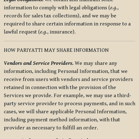
information to comply with legal obligations (
e.g.
,
records for sales tax collections), and we may be
required to share certain information in response to a
lawful request (
e.g.
, insurance).
HOW PARIYATTI MAY SHARE INFORMATION
Vendors and Service Providers.
We may share any
information, including Personal Information, that we
receive from users with vendors and service providers
retained in connection with the provision of the
Services we provide. For example, we may use a third-
party service provider to process payments, and in such
cases, we will share applicable Personal Information,
including payment method information, with that
provider as necessary to fulfill an order.