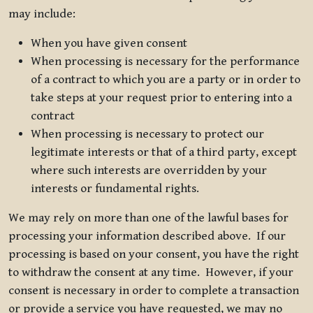
may include:
When you have given consent
When processing is necessary for the performance
of a contract to which you are a party or in order to
take steps at your request prior to entering into a
contract
When processing is necessary to protect our
legitimate interests or that of a third party, except
where such interests are overridden by your
interests or fundamental rights.
We may rely on more than one of the lawful bases for
processing your information described above. If our
processing is based on your consent, you have the right
to withdraw the consent at any time. However, if your
consent is necessary in order to complete a transaction
or provide a service you have requested, we may no