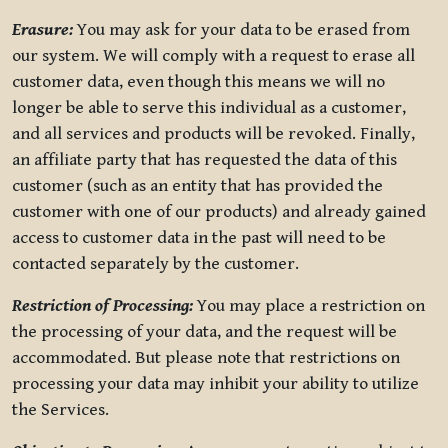
Erasure:
You may ask for your data to be erased from
our system. We will comply with a request to erase all
customer data, even though this means we will no
longer be able to serve this individual as a customer,
and all services and products will be revoked. Finally,
an affiliate party that has requested the data of this
customer (such as an entity that has provided the
customer with one of our products) and already gained
access to customer data in the past will need to be
contacted separately by the customer.
Restriction of Processing:
You may place a restriction on
the processing of your data, and the request will be
accommodated. But please note that restrictions on
processing your data may inhibit your ability to utilize
the Services.