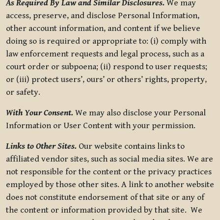
As Required By Law and Similar Disclosures.
We may
access, preserve, and disclose Personal Information,
other account information, and content if we believe
doing so is required or appropriate to: (i) comply with
law enforcement requests and legal process, such as a
court order or subpoena; (ii) respond to user requests;
or (iii) protect users’, ours’ or others’ rights, property,
or safety.
With Your Consent.
We may also disclose your Personal
Information or User Content with your permission.
Links to Other Sites.
Our website contains links to
affiliated vendor sites, such as social media sites. We are
not responsible for the content or the privacy practices
employed by those other sites. A link to another website
does not constitute endorsement of that site or any of
the content or information provided by that site. We