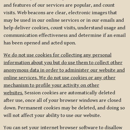
and features of our services are popular, and count
visits. Web beacons are clear, electronic images that
may be used in our online services or in our emails and
help deliver cookies, count visits, understand usage and
communication effectiveness and determine if an email
has been opened and acted upon.
We do not use cookies for collecting any personal
information about you but do use them to collect other
anonymous data in order to administer our website and
online services. We do not use cookies or any other
mechanism to profile your activity on other
websites.
Session cookies are automatically deleted
after use, once all of your browser windows are closed
down. Permanent cookies may be deleted, and doing so
will not affect your ability to use our website.
You can set your internet browser software to disallow