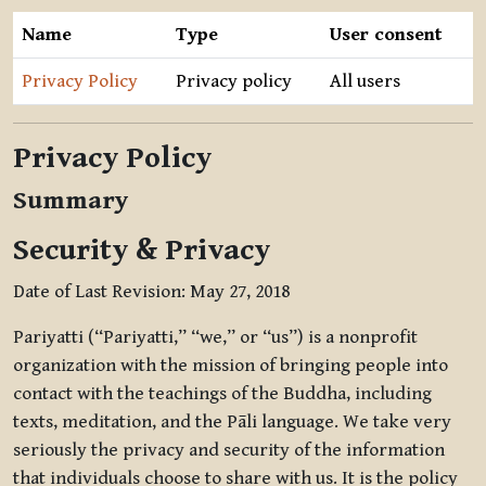
Name
Type
User consent
Privacy Policy
Privacy policy
All users
Privacy Policy
Summary
Security & Privacy
Date of Last Revision: May 27, 2018
Pariyatti (“Pariyatti,” “we,” or “us”) is a nonprofit
organization with the mission of bringing people into
contact with the teachings of the Buddha, including
texts, meditation, and the Pāli language. We take very
seriously the privacy and security of the information
that individuals choose to share with us. It is the policy