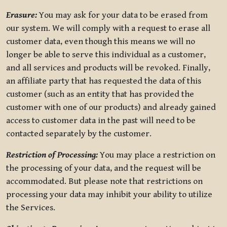
Erasure:
You may ask for your data to be erased from
our system. We will comply with a request to erase all
customer data, even though this means we will no
longer be able to serve this individual as a customer,
and all services and products will be revoked. Finally,
an affiliate party that has requested the data of this
customer (such as an entity that has provided the
customer with one of our products) and already gained
access to customer data in the past will need to be
contacted separately by the customer.
Restriction of Processing:
You may place a restriction on
the processing of your data, and the request will be
accommodated. But please note that restrictions on
processing your data may inhibit your ability to utilize
the Services.