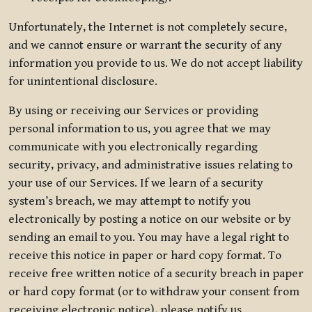
Unfortunately, the Internet is not completely secure,
and we cannot ensure or warrant the security of any
information you provide to us. We do not accept liability
for unintentional disclosure.
By using or receiving our Services or providing
personal information to us, you agree that we may
communicate with you electronically regarding
security, privacy, and administrative issues relating to
your use of our Services. If we learn of a security
system’s breach, we may attempt to notify you
electronically by posting a notice on our website or by
sending an email to you. You may have a legal right to
receive this notice in paper or hard copy format. To
receive free written notice of a security breach in paper
or hard copy format (or to withdraw your consent from
receiving electronic notice), please notify us