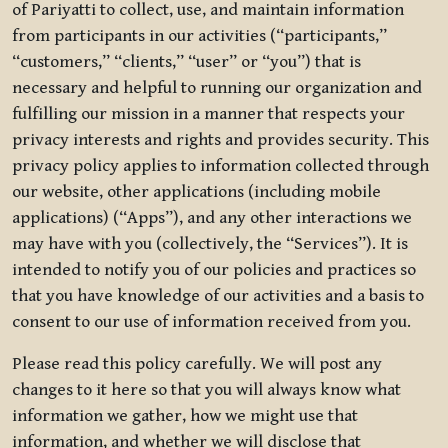
of Pariyatti to collect, use, and maintain information
from participants in our activities (“participants,”
“customers,” “clients,” “user” or “you”) that is
necessary and helpful to running our organization and
fulfilling our mission in a manner that respects your
privacy interests and rights and provides security. This
privacy policy applies to information collected through
our website, other applications (including mobile
applications) (“Apps”), and any other interactions we
may have with you (collectively, the “Services”). It is
intended to notify you of our policies and practices so
that you have knowledge of our activities and a basis to
consent to our use of information received from you.
Please read this policy carefully. We will post any
changes to it here so that you will always know what
information we gather, how we might use that
information, and whether we will disclose that