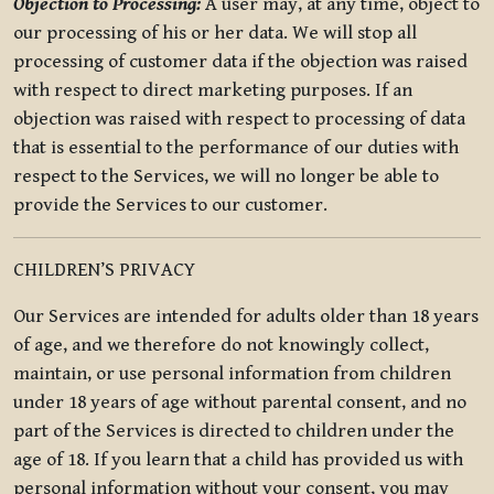
Objection to Processing:
A user may, at any time, object to
our processing of his or her data. We will stop all
processing of customer data if the objection was raised
with respect to direct marketing purposes. If an
objection was raised with respect to processing of data
that is essential to the performance of our duties with
respect to the Services, we will no longer be able to
provide the Services to our customer.
CHILDREN’S PRIVACY
Our Services are intended for adults older than 18 years
of age, and we therefore do not knowingly collect,
maintain, or use personal information from children
under 18 years of age without parental consent, and no
part of the Services is directed to children under the
age of 18. If you learn that a child has provided us with
personal information without your consent, you may