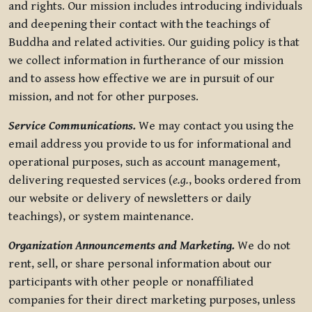
and rights. Our mission includes introducing individuals
and deepening their contact with the teachings of
Buddha and related activities. Our guiding policy is that
we collect information in furtherance of our mission
and to assess how effective we are in pursuit of our
mission, and not for other purposes.
Service Communications.
We may contact you using the
email address you provide to us for informational and
operational purposes, such as account management,
delivering requested services (
e.g.
, books ordered from
our website or delivery of newsletters or daily
teachings), or system maintenance.
Organization Announcements and Marketing.
We do not
rent, sell, or share personal information about our
participants with other people or nonaffiliated
companies for their direct marketing purposes, unless