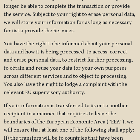
longer be able to complete the transaction or provide
the service. Subject to your right to erase personal data,
we will store your information for as long as necessary
for us to provide the Services.
You have the right to be informed about your personal
data and how it is being processed, to access, correct
and erase personal data, to restrict further processing,
to obtain and reuse your data for your own purposes
across different services and to object to processing.
You also have the right to lodge a complaint with the
relevant EU supervisory authority.
If your information is transferred to us or to another
recipient in a manner that requires to leave the
boundaries of the European Economic Area (“EEA”), we
will ensure that at least one of the following shall apply:
(i) the transfers will be to countries that have been