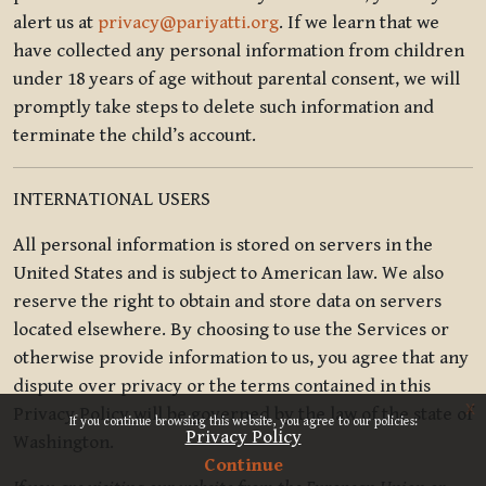
alert us at
privacy@pariyatti.org
. If we learn that we
have collected any personal information from children
under 18 years of age without parental consent, we will
promptly take steps to delete such information and
terminate the child’s account.
INTERNATIONAL USERS
All personal information is stored on servers in the
United States and is subject to American law. We also
reserve the right to obtain and store data on servers
located elsewhere. By choosing to use the Services or
otherwise provide information to us, you agree that any
dispute over privacy or the terms contained in this
x
Privacy Policy will be governed by the law of the state of
If you continue browsing this website, you agree to our policies:
Privacy Policy
Washington.
Continue