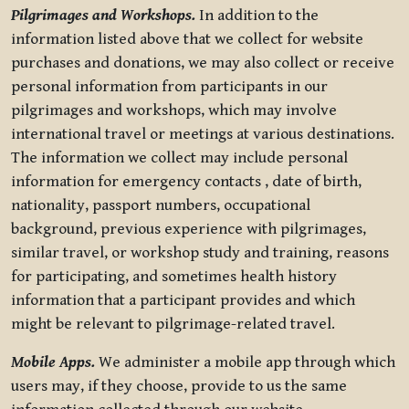
Pilgrimages and Workshops.
In addition to the
information listed above that we collect for website
purchases and donations, we may also collect or receive
personal information from participants in our
pilgrimages and workshops, which may involve
international travel or meetings at various destinations.
The information we collect may include personal
information for emergency contacts , date of birth,
nationality, passport numbers, occupational
background, previous experience with pilgrimages,
similar travel, or workshop study and training, reasons
for participating, and sometimes health history
information that a participant provides and which
might be relevant to pilgrimage-related travel.
Mobile Apps.
We administer a mobile app through which
users may, if they choose, provide to us the same