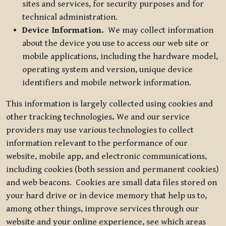
sites and services, for security purposes and for
technical administration.
Device Information.
We may collect information
about the device you use to access our web site or
mobile applications, including the hardware model,
operating system and version, unique device
identifiers and mobile network information.
This information is largely collected using cookies and
other tracking technologies
.
We and our service
providers may use various technologies to collect
information relevant to the performance of our
website, mobile app, and electronic communications,
including cookies (both session and permanent cookies)
and web beacons. Cookies are small data files stored on
your hard drive or in device memory that help us to,
among other things, improve services through our
website and your online experience, see which areas