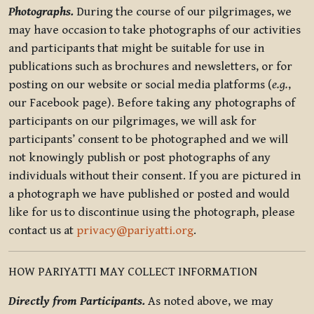
Photographs.
During the course of our pilgrimages, we
may have occasion to take photographs of our activities
and participants that might be suitable for use in
publications such as brochures and newsletters, or for
posting on our website or social media platforms (
e.g.
,
our Facebook page). Before taking any photographs of
participants on our pilgrimages, we will ask for
participants’ consent to be photographed and we will
not knowingly publish or post photographs of any
individuals without their consent. If you are pictured in
a photograph we have published or posted and would
like for us to discontinue using the photograph, please
contact us at
privacy@pariyatti.org
.
HOW PARIYATTI MAY COLLECT INFORMATION
Directly from Participants.
As noted above, we may