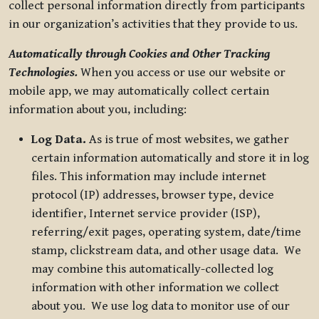
collect personal information directly from participants
in our organization’s activities that they provide to us.
Automatically through Cookies and Other Tracking
Technologies.
When you access or use our website or
mobile app, we may automatically collect certain
information about you, including:
Log Data.
As is true of most websites, we gather
certain information automatically and store it in log
files. This information may include internet
protocol (IP) addresses, browser type, device
identifier, Internet service provider (ISP),
referring/exit pages, operating system, date/time
stamp, clickstream data, and other usage data. We
may combine this automatically-collected log
information with other information we collect
about you. We use log data to monitor use of our