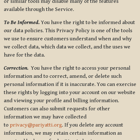
or similar tools may disable many of the features
available through the Service.
To Be Informed.
You have the right to be informed about
our data policies. This Privacy Policy is one of the tools
we use to ensure customers understand when and why
we collect data, which data we collect, and the uses we
have for the data.
Correction.
You have the right to access your personal
information and to correct, amend, or delete such
personal information if it is inaccurate. You can exercise
these rights by logging into your account on our website
and viewing your profile and billing information.
Customers can also submit requests for other
information we may have collected
to
privacy@pariyatti.org
. If you delete any account
information, we may retain certain information as