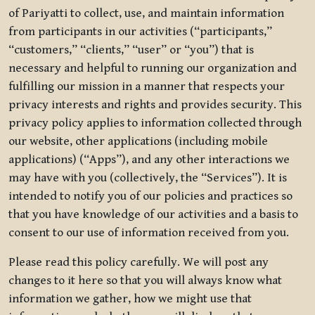
of Pariyatti to collect, use, and maintain information
from participants in our activities (“participants,”
“customers,” “clients,” “user” or “you”) that is
necessary and helpful to running our organization and
fulfilling our mission in a manner that respects your
privacy interests and rights and provides security. This
privacy policy applies to information collected through
our website, other applications (including mobile
applications) (“Apps”), and any other interactions we
may have with you (collectively, the “Services”). It is
intended to notify you of our policies and practices so
that you have knowledge of our activities and a basis to
consent to our use of information received from you.
Please read this policy carefully. We will post any
changes to it here so that you will always know what
information we gather, how we might use that