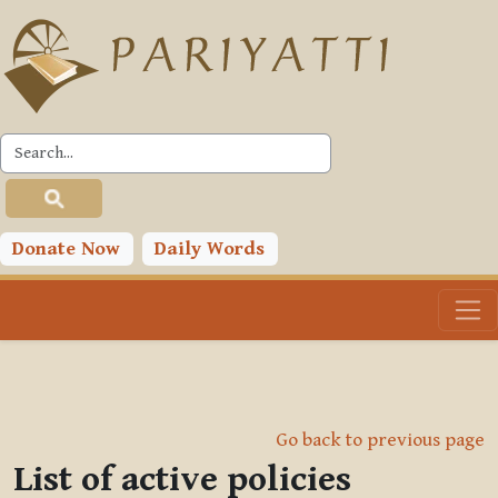
Skip to main content
Donate Now
Daily Words
Go back to previous page
List of active policies