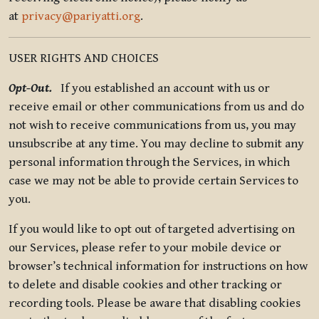
at
privacy@pariyatti.org
.
USER RIGHTS AND CHOICES
Opt-Out.
If you established an account with us or
receive email or other communications from us and do
not wish to receive communications from us, you may
unsubscribe at any time. You may decline to submit any
personal information through the Services, in which
case we may not be able to provide certain Services to
you.
If you would like to opt out of targeted advertising on
our Services, please refer to your mobile device or
browser’s technical information for instructions on how
to delete and disable cookies and other tracking or
recording tools. Please be aware that disabling cookies