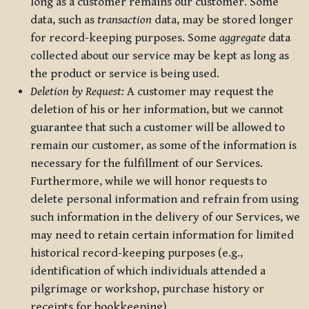
long as a customer remains our customer. Some
data, such as
transaction
data, may be stored longer
for record-keeping purposes. Some
aggregate
data
collected about our service may be kept as long as
the product or service is being used.
Deletion by Request:
A customer may request the
deletion of his or her information, but we cannot
guarantee that such a customer will be allowed to
remain our customer, as some of the information is
necessary for the fulfillment of our Services.
Furthermore, while we will honor requests to
delete personal information and refrain from using
such information in the delivery of our Services, we
may need to retain certain information for limited
historical record-keeping purposes (e.g.,
identification of which individuals attended a
pilgrimage or workshop, purchase history or
receipts for bookkeeping).