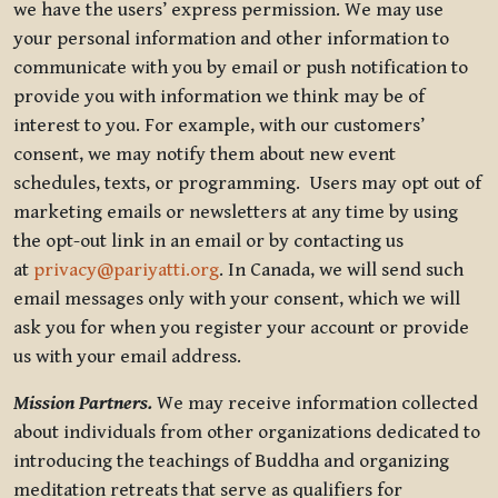
we have the users’ express permission. We may use
your personal information and other information to
communicate with you by email or push notification to
provide you with information we think may be of
interest to you. For example, with our customers’
consent, we may notify them about new event
schedules, texts, or programming. Users may opt out of
marketing emails or newsletters at any time by using
the opt-out link in an email or by contacting us
at
privacy@pariyatti.org
. In Canada, we will send such
email messages only with your consent, which we will
ask you for when you register your account or provide
us with your email address.
Mission Partners.
We may receive information collected
about individuals from other organizations dedicated to
introducing the teachings of Buddha and organizing
meditation retreats that serve as qualifiers for