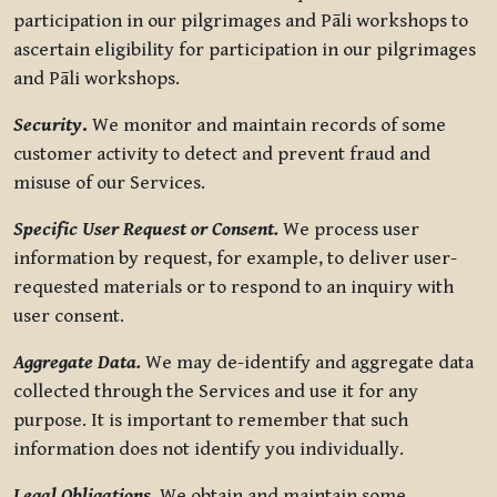
participation in our pilgrimages and Pāli workshops to
ascertain eligibility for participation in our pilgrimages
and Pāli workshops.
Security
.
We monitor and maintain records of some
customer activity to detect and prevent fraud and
misuse of our Services.
Specific User Request or Consent.
We process user
information by request, for example, to deliver user-
requested materials or to respond to an inquiry with
user consent.
Aggregate Data.
We may de-identify and aggregate data
collected through the Services and use it for any
purpose. It is important to remember that such
information does not identify you individually.
Legal Obligations.
We obtain and maintain some