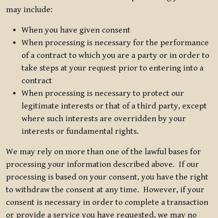
may include:
When you have given consent
When processing is necessary for the performance
of a contract to which you are a party or in order to
take steps at your request prior to entering into a
contract
When processing is necessary to protect our
legitimate interests or that of a third party, except
where such interests are overridden by your
interests or fundamental rights.
We may rely on more than one of the lawful bases for
processing your information described above. If our
processing is based on your consent, you have the right
to withdraw the consent at any time. However, if your
consent is necessary in order to complete a transaction
or provide a service you have requested, we may no