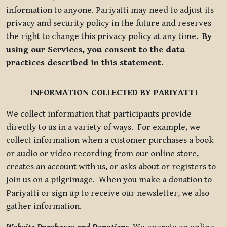
information to anyone. Pariyatti may need to adjust its
privacy and security policy in the future and reserves
the right to change this privacy policy at any time.
By
using our Services, you consent to the data
practices described in this statement.
INFORMATION COLLECTED BY PARIYATTI
We collect information that participants provide
directly to us in a variety of ways. For example, we
collect information when a customer purchases a book
or audio or video recording from our online store,
creates an account with us, or asks about or registers to
join us on a pilgrimage. When you make a donation to
Pariyatti or sign up to receive our newsletter, we also
gather information.