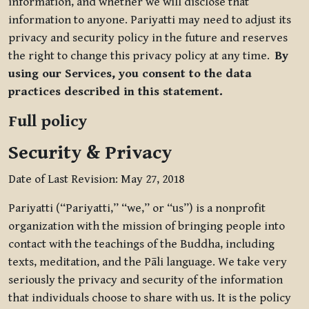
information, and whether we will disclose that
information to anyone. Pariyatti may need to adjust its
privacy and security policy in the future and reserves
the right to change this privacy policy at any time.
By
using our Services, you consent to the data
practices described in this statement.
Full policy
Security & Privacy
Date of Last Revision: May 27, 2018
Pariyatti (“Pariyatti,” “we,” or “us”) is a nonprofit
organization with the mission of bringing people into
contact with the teachings of the Buddha, including
texts, meditation, and the Pāli language. We take very
seriously the privacy and security of the information
that individuals choose to share with us. It is the policy