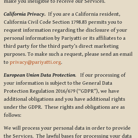
make you ineligible to receive our Services.
California Privacy.
If you are a California resident,
California Civil Code Section 1798.83 permits you to
request information regarding the disclosure of your
personal information by Pariyatti or its affiliates to a
third party for the third party’s direct marketing
purposes. To make such a request, please send an email
to
privacy@pariyatti.org
.
European Union Data Protection
.
If our processing of
your information is subject to the General Data
Protection Regulation 2016/679 (“GDPR”), we have
additional obligations and you have additional rights
under the GDPR. These rights and obligations are as
follows:
We will process your personal data in order to provide
the Services. The lawful bases for processing your data