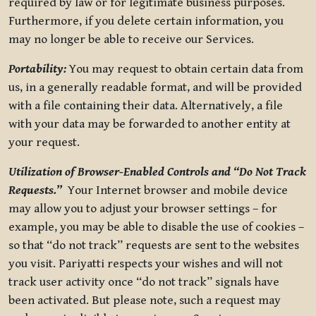
required by law or for legitimate business purposes.
Furthermore, if you delete certain information, you
may no longer be able to receive our Services.
Portability:
You may request to obtain certain data from
us, in a generally readable format, and will be provided
with a file containing their data. Alternatively, a file
with your data may be forwarded to another entity at
your request.
Utilization of Browser-Enabled Controls and “Do Not Track
Requests.”
Your Internet browser and mobile device
may allow you to adjust your browser settings – for
example, you may be able to disable the use of cookies –
so that “do not track” requests are sent to the websites
you visit. Pariyatti respects your wishes and will not
track user activity once “do not track” signals have
been activated. But please note, such a request may