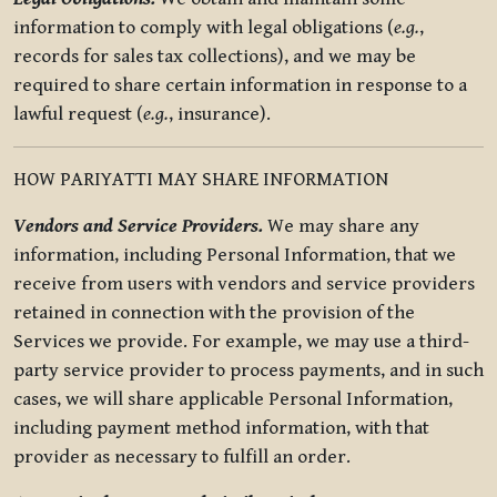
information to comply with legal obligations (
e.g.
,
records for sales tax collections), and we may be
required to share certain information in response to a
lawful request (
e.g.
, insurance).
HOW PARIYATTI MAY SHARE INFORMATION
Vendors and Service Providers.
We may share any
information, including Personal Information, that we
receive from users with vendors and service providers
retained in connection with the provision of the
Services we provide. For example, we may use a third-
party service provider to process payments, and in such
cases, we will share applicable Personal Information,
including payment method information, with that
provider as necessary to fulfill an order.