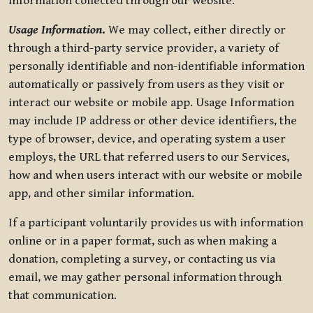
information collected through our website.
Usage Information
.
We may collect, either directly or
through a third-party service provider, a variety of
personally identifiable and non-identifiable information
automatically or passively from users as they visit or
interact our website or mobile app. Usage Information
may include IP address or other device identifiers, the
type of browser, device, and operating system a user
employs, the URL that referred users to our Services,
how and when users interact with our website or mobile
app, and other similar information.
If a participant voluntarily provides us with information
online or in a paper format, such as when making a
donation, completing a survey, or contacting us via
email, we may gather personal information through
that communication.