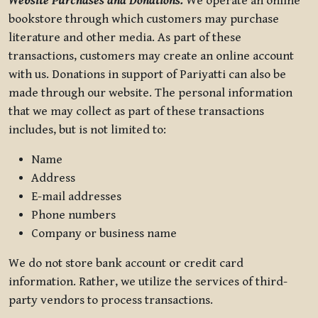
Website Purchases and Donations.
We operate an online
bookstore through which customers may purchase
literature and other media. As part of these
transactions, customers may create an online account
with us. Donations in support of Pariyatti can also be
made through our website. The personal information
that we may collect as part of these transactions
includes, but is not limited to:
Name
Address
E-mail addresses
Phone numbers
Company or business name
We do not store bank account or credit card
information. Rather, we utilize the services of third-
party vendors to process transactions.