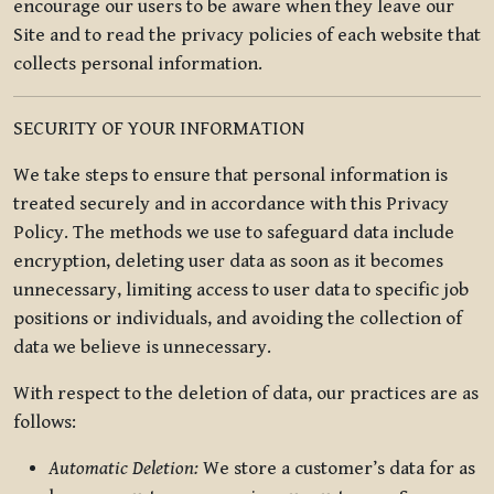
encourage our users to be aware when they leave our
Site and to read the privacy policies of each website that
collects personal information.
SECURITY OF YOUR INFORMATION
We take steps to ensure that personal information is
treated securely and in accordance with this Privacy
Policy. The methods we use to safeguard data include
encryption, deleting user data as soon as it becomes
unnecessary, limiting access to user data to specific job
positions or individuals, and avoiding the collection of
data we believe is unnecessary.
With respect to the deletion of data, our practices are as
follows:
Automatic Deletion:
We store a customer’s data for as