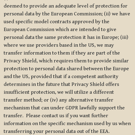
deemed to provide an adequate level of protection for
personal data by the European Commission; (ii) we have
used specific model contracts approved by the
European Commission which are intended to give
personal data the same protection it has in Europe; (iii)
where we use providers based in the US, we may
transfer information to them if they are part of the
Privacy Shield, which requires them to provide similar
protection to personal data shared between the Europe
and the US, provided that if a competent authority
determines in the future that Privacy Shield offers
insufficient protection, we will utilize a different
transfer method; or (iv) any alternative transfer
mechanism that can under GDPR lawfully support the
transfer. Please contact us if you want further
information on the specific mechanism used by us when
transferring your personal data out of the EEA.