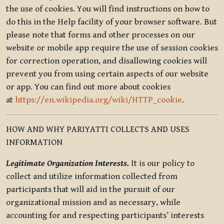
the use of cookies. You will find instructions on how to
do this in the Help facility of your browser software. But
please note that forms and other processes on our
website or mobile app require the use of session cookies
for correction operation, and disallowing cookies will
prevent you from using certain aspects of our website
or app. You can find out more about cookies
at
https://en.wikipedia.org/wiki/HTTP_cookie
.
HOW AND WHY PARIYATTI COLLECTS AND USES
INFORMATION
Legitimate Organization Interests.
It is our policy to
collect and utilize information collected from
participants that will aid in the pursuit of our
organizational mission and as necessary, while
accounting for and respecting participants’ interests