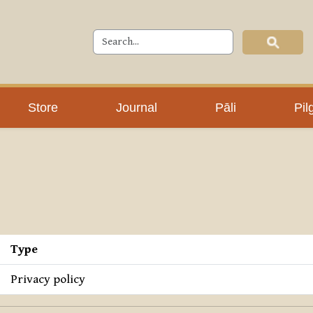
Store
Journal
Pāli
Pil
Type
Privacy policy