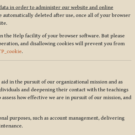
data in order to administer our website and online
 automatically deleted after use, once all of your browser
ite.
in the Help facility of your browser software. But please
peration, and disallowing cookies will prevent you from
TP_cookie
.
l aid in the pursuit of our organizational mission and as
ndividuals and deepening their contact with the teachings
o assess how effective we are in pursuit of our mission, and
ional purposes, such as account management, delivering
intenance.