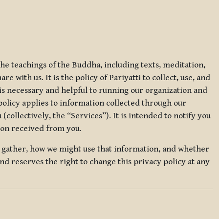
 the teachings of the Buddha, including texts, meditation,
 with us. It is the policy of Pariyatti to collect, use, and
t is necessary and helpful to running our organization and
 policy applies to information collected through our
collectively, the “Services”). It is intended to notify you
tion received from you.
we gather, how we might use that information, and whether
and reserves the right to change this privacy policy at any