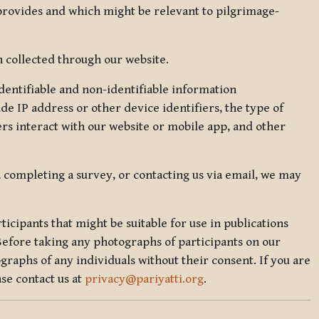
 provides and which might be relevant to pilgrimage-
 collected through our website.
identifiable and non-identifiable information
de IP address or other device identifiers, the type of
rs interact with our website or mobile app, and other
, completing a survey, or contacting us via email, we may
icipants that might be suitable for use in publications
Before taking any photographs of participants on our
graphs of any individuals without their consent. If you are
se contact us at
privacy@pariyatti.org
.