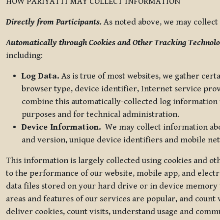
HOW PARIYATTI MAY COLLECT INFORMATION
Directly from Participants.
As noted above, we may collect p
Automatically through Cookies and Other Tracking Technolo
including:
Log Data.
As is true of most websites, we gather certa
browser type, device identifier, Internet service pro
combine this automatically-collected log information w
purposes and for technical administration.
Device Information.
We may collect information abou
and version, unique device identifiers and mobile ne
This information is largely collected using cookies and o
to the performance of our website, mobile app, and elect
data files stored on your hard drive or in device memory
areas and features of our services are popular, and count 
deliver cookies, count visits, understand usage and comm