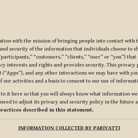
ization with the mission of bringing people into contact with
d security of the information that individuals choose to share
“participants,” “customers,” “clients,” “user” or “you”) tha
acy interests and rights and provides security. This privacy
 (“Apps”), and any other interactions we may have with you (
f our activities and a basis to consent to our use of informa
es to it here so that you will always know what information 
need to adjust its privacy and security policy in the future 
practices described in this statement.
INFORMATION COLLECTED BY PARIYATTI