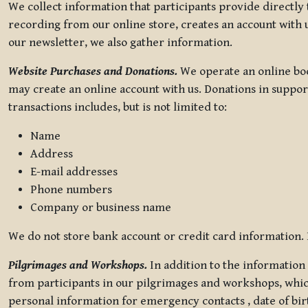
We collect information that participants provide directly
recording from our online store, creates an account with u
our newsletter, we also gather information.
Website Purchases and Donations.
We operate an online boo
may create an online account with us. Donations in suppor
transactions includes, but is not limited to:
Name
Address
E-mail addresses
Phone numbers
Company or business name
We do not store bank account or credit card information. R
Pilgrimages and Workshops.
In addition to the information 
from participants in our pilgrimages and workshops, whic
personal information for emergency contacts , date of bir