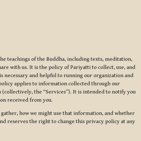
 the teachings of the Buddha, including texts, meditation,
 with us. It is the policy of Pariyatti to collect, use, and
t is necessary and helpful to running our organization and
 policy applies to information collected through our
collectively, the “Services”). It is intended to notify you
tion received from you.
we gather, how we might use that information, and whether
and reserves the right to change this privacy policy at any