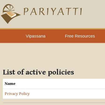
Skip to main content
Vipassana
Free Resources
List of active policies
Name
Privacy Policy