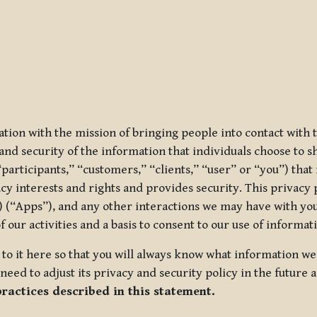
ization with the mission of bringing people into contact with
d security of the information that individuals choose to share
“participants,” “customers,” “clients,” “user” or “you”) tha
acy interests and rights and provides security. This privacy
 (“Apps”), and any other interactions we may have with you (
f our activities and a basis to consent to our use of informa
es to it here so that you will always know what information 
need to adjust its privacy and security policy in the future 
practices described in this statement.