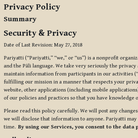
Privacy Policy
Summary
Security & Privacy
Date of Last Revision: May 27, 2018
Pariyatti (“Pariyatti,” “we,” or “us”) is a nonprofit organ
and the Pāli language. We take very seriously the privacy an
maintain information from participants in our activities (
fulfilling our mission in a manner that respects your priv
website, other applications (including mobile applications)
of our policies and practices so that you have knowledge o
Please read this policy carefully. We will post any chang
we will disclose that information to anyone. Pariyatti may 
time.
By using our Services, you consent to the data 