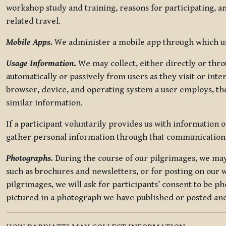
workshop study and training, reasons for participating, a
related travel.
Mobile Apps.
We administer a mobile app through which use
Usage Information
.
We may collect, either directly or thro
automatically or passively from users as they visit or int
browser, device, and operating system a user employs, the
similar information.
If a participant voluntarily provides us with information 
gather personal information through that communication
Photographs.
During the course of our pilgrimages, we may 
such as brochures and newsletters, or for posting on our w
pilgrimages, we will ask for participants’ consent to be p
pictured in a photograph we have published or posted and 