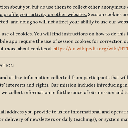
tion about you but do use them to collect other anonymous 
 profile your activity on other websites.
Session cookies are
, and doing so will not affect your ability to use our webs
use of cookies. You will find instructions on how to do this 
ile app require the use of session cookies for correction o
out more about cookies at
https://en.wikipedia.org/wiki/HT
MATION
t and utilize information collected from participants that wil
ts’ interests and rights. Our mission includes introducing i
t we collect information in furtherance of our mission and t
il address you provide to us for informational and operat
r delivery of newsletters or daily teachings), or system ma