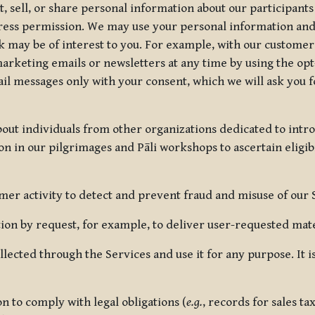
, sell, or share personal information about our participants
press permission. We may use your personal information an
nk may be of interest to you. For example, with our custome
rketing emails or newsletters at any time by using the opt-
ail messages only with your consent, which we will ask you 
out individuals from other organizations dedicated to intr
ion in our pilgrimages and Pāli workshops to ascertain eligibi
r activity to detect and prevent fraud and misuse of our 
on by request, for example, to deliver user-requested mater
lected through the Services and use it for any purpose. It
 to comply with legal obligations (
e.g.
, records for sales t