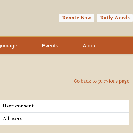
Donate Now
Daily Words
grimage
Events
About
Go back to previous page
User consent
All users