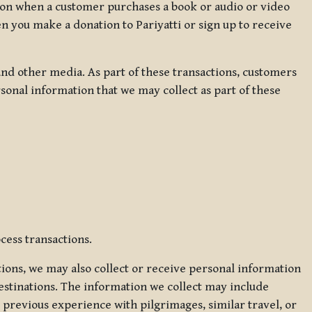
ation when a customer purchases a book or audio or video
en you make a donation to Pariyatti or sign up to receive
d other media. As part of these transactions, customers
sonal information that we may collect as part of these
cess transactions.
tions, we may also collect or receive personal information
estinations. The information we collect may include
 previous experience with pilgrimages, similar travel, or