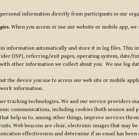
ersonal information directly from participants in our organi
gies.
When you access or use our website or mobile app, we 
in information automatically and store it in log files. This
vider (ISP), referring/exit pages, operating system, date/t
ith other information we collect about you. We use log data 
t the device you use to access our web site or mobile appl
twork information.
ther tracking technologies
.
We and our service providers may
ronic communications, including cookies (both session and
 that help us to, among other things, improve services thro
visits. Web beacons are clear, electronic images that may be
unication effectiveness and determine if an email has been