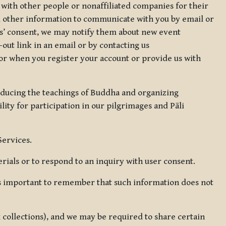
 with other people or nonaffiliated companies for their
d other information to communicate with you by email or
rs’ consent, we may notify them about new event
out link in an email or by contacting us
for when you register your account or provide us with
oducing the teachings of Buddha and organizing
lity for participation in our pilgrimages and Pāli
Services.
ials or to respond to an inquiry with user consent.
 is important to remember that such information does not
ax collections), and we may be required to share certain