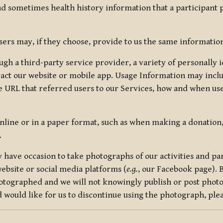
nd sometimes health history information that a participant
rs may, if they choose, provide to us the same information
ugh a third-party service provider, a variety of personally 
eract our website or mobile app. Usage Information may inclu
 URL that referred users to our Services, how and when use
online or in a paper format, such as when making a donation
.
have occasion to take photographs of our activities and part
ebsite or social media platforms (
e.g.
, our Facebook page). 
hotographed and we will not knowingly publish or post photo
would like for us to discontinue using the photograph, plea