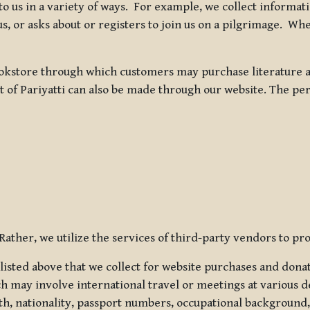
 to us in a variety of ways. For example, we collect inform
s, or asks about or registers to join us on a pilgrimage. Wh
kstore through which customers may purchase literature an
t of Pariyatti can also be made through our website. The per
ather, we utilize the services of third-party vendors to pro
listed above that we collect for website purchases and dona
h may involve international travel or meetings at various d
th, nationality, passport numbers, occupational background,