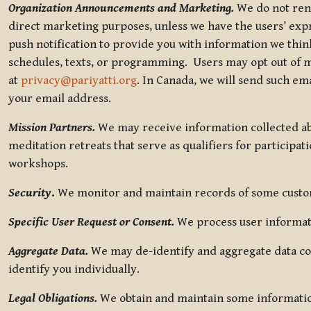
Organization Announcements and Marketing.
We do not rent
direct marketing purposes, unless we have the users’ ex
push notification to provide you with information we thi
schedules, texts, or programming. Users may opt out of ma
at
privacy@pariyatti.org
. In Canada, we will send such em
your email address.
Mission Partners.
We may receive information collected ab
meditation retreats that serve as qualifiers for participat
workshops.
Security
.
We monitor and maintain records of some custome
Specific User Request or Consent.
We process user informati
Aggregate Data.
We may de-identify and aggregate data col
identify you individually.
Legal Obligations.
We obtain and maintain some information