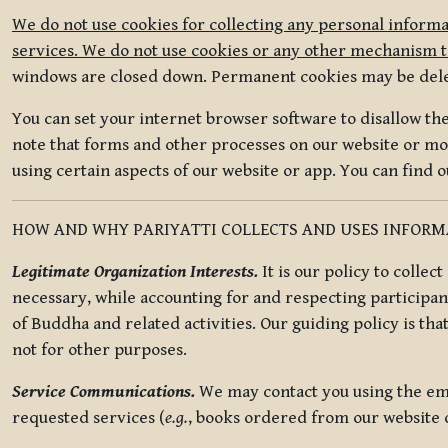
We do not use cookies for collecting any personal informa
services. We do not use cookies or any other mechanism to
windows are closed down. Permanent cookies may be deleted
You can set your internet browser software to disallow the 
note that forms and other processes on our website or mob
using certain aspects of our website or app. You can find 
HOW AND WHY PARIYATTI COLLECTS AND USES INFOR
Legitimate Organization Interests.
It is our policy to collec
necessary, while accounting for and respecting participan
of Buddha and related activities. Our guiding policy is tha
not for other purposes.
Service Communications.
We may contact you using the ema
requested services (
e.g.
, books ordered from our website o