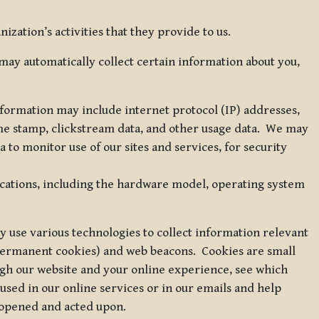
zation’s activities that they provide to us.
may automatically collect certain information about you,
 information may include internet protocol (IP) addresses,
ime stamp, clickstream data, and other usage data. We may
to monitor use of our sites and services, for security
ications, including the hardware model, operating system
 use various technologies to collect information relevant
 permanent cookies) and web beacons. Cookies are small
ugh our website and your online experience, see which
 used in our online services or in our emails and help
 opened and acted upon.