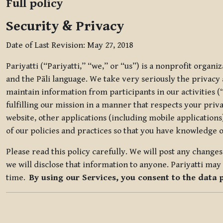
Full policy
Security & Privacy
Date of Last Revision: May 27, 2018
Pariyatti (“Pariyatti,” “we,” or “us”) is a nonprofit organ
and the Pāli language. We take very seriously the privacy an
maintain information from participants in our activities (
fulfilling our mission in a manner that respects your priv
website, other applications (including mobile applications)
of our policies and practices so that you have knowledge o
Please read this policy carefully. We will post any chang
we will disclose that information to anyone. Pariyatti may 
time.
By using our Services, you consent to the data 