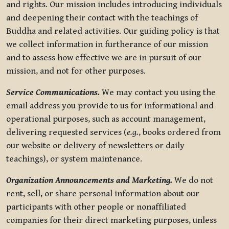
and rights. Our mission includes introducing individuals
and deepening their contact with the teachings of
Buddha and related activities. Our guiding policy is that
we collect information in furtherance of our mission
and to assess how effective we are in pursuit of our
mission, and not for other purposes.
Service Communications.
We may contact you using the
email address you provide to us for informational and
operational purposes, such as account management,
delivering requested services (
e.g.
, books ordered from
our website or delivery of newsletters or daily
teachings), or system maintenance.
Organization Announcements and Marketing.
We do not
rent, sell, or share personal information about our
participants with other people or nonaffiliated
companies for their direct marketing purposes, unless