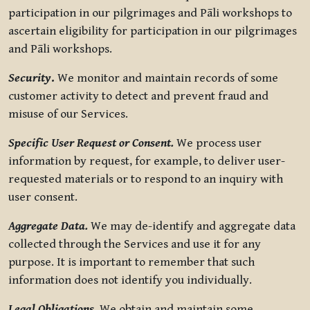
participation in our pilgrimages and Pāli workshops to
ascertain eligibility for participation in our pilgrimages
and Pāli workshops.
Security
.
We monitor and maintain records of some
customer activity to detect and prevent fraud and
misuse of our Services.
Specific User Request or Consent.
We process user
information by request, for example, to deliver user-
requested materials or to respond to an inquiry with
user consent.
Aggregate Data.
We may de-identify and aggregate data
collected through the Services and use it for any
purpose. It is important to remember that such
information does not identify you individually.
Legal Obligations.
We obtain and maintain some