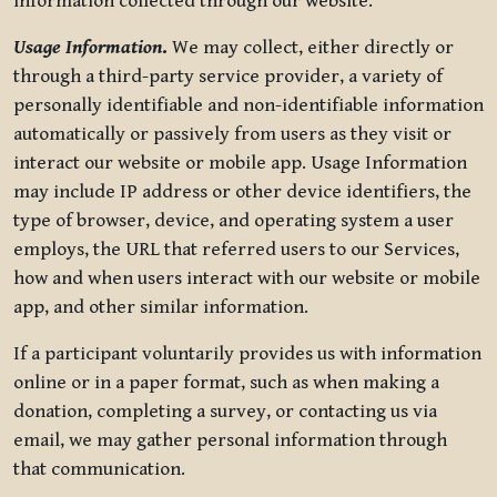
information collected through our website.
Usage Information
.
We may collect, either directly or
through a third-party service provider, a variety of
personally identifiable and non-identifiable information
automatically or passively from users as they visit or
interact our website or mobile app. Usage Information
may include IP address or other device identifiers, the
type of browser, device, and operating system a user
employs, the URL that referred users to our Services,
how and when users interact with our website or mobile
app, and other similar information.
If a participant voluntarily provides us with information
online or in a paper format, such as when making a
donation, completing a survey, or contacting us via
email, we may gather personal information through
that communication.