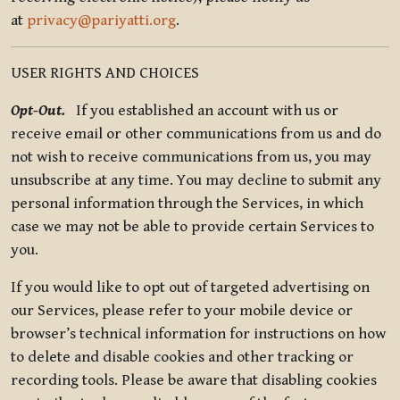
at
privacy@pariyatti.org
.
USER RIGHTS AND CHOICES
Opt-Out.
If you established an account with us or
receive email or other communications from us and do
not wish to receive communications from us, you may
unsubscribe at any time. You may decline to submit any
personal information through the Services, in which
case we may not be able to provide certain Services to
you.
If you would like to opt out of targeted advertising on
our Services, please refer to your mobile device or
browser’s technical information for instructions on how
to delete and disable cookies and other tracking or
recording tools. Please be aware that disabling cookies