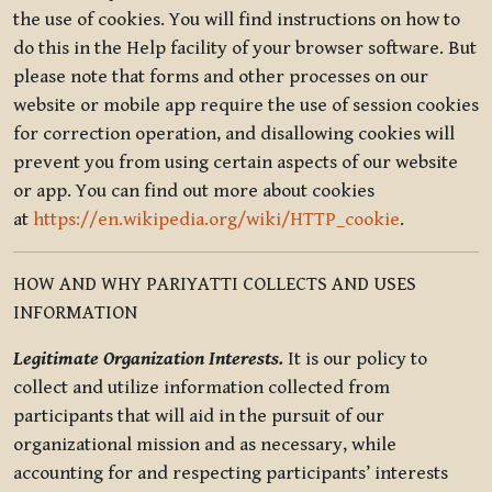
the use of cookies. You will find instructions on how to
do this in the Help facility of your browser software. But
please note that forms and other processes on our
website or mobile app require the use of session cookies
for correction operation, and disallowing cookies will
prevent you from using certain aspects of our website
or app. You can find out more about cookies
at
https://en.wikipedia.org/wiki/HTTP_cookie
.
HOW AND WHY PARIYATTI COLLECTS AND USES
INFORMATION
Legitimate Organization Interests.
It is our policy to
collect and utilize information collected from
participants that will aid in the pursuit of our
organizational mission and as necessary, while
accounting for and respecting participants’ interests