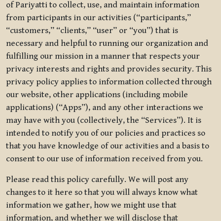
of Pariyatti to collect, use, and maintain information
from participants in our activities (“participants,”
“customers,” “clients,” “user” or “you”) that is
necessary and helpful to running our organization and
fulfilling our mission in a manner that respects your
privacy interests and rights and provides security. This
privacy policy applies to information collected through
our website, other applications (including mobile
applications) (“Apps”), and any other interactions we
may have with you (collectively, the “Services”). It is
intended to notify you of our policies and practices so
that you have knowledge of our activities and a basis to
consent to our use of information received from you.
Please read this policy carefully. We will post any
changes to it here so that you will always know what
information we gather, how we might use that
information, and whether we will disclose that