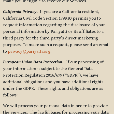
make you ineligible to receive our Services.
California Privacy.
If you are a California resident,
California Civil Code Section 1798.83 permits you to
request information regarding the disclosure of your
personal information by Pariyatti or its affiliates to a
third party for the third party’s direct marketing
purposes. To make such a request, please send an email
to
privacy@pariyatti.org
.
European Union Data Protection
.
If our processing of
your information is subject to the General Data
Protection Regulation 2016/679 (“GDPR”), we have
additional obligations and you have additional rights
under the GDPR. These rights and obligations are as
follows:
We will process your personal data in order to provide
the Services. The lawful bases for processing your data