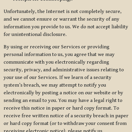
Unfortunately, the Internet is not completely secure,
and we cannot ensure or warrant the security of any
information you provide to us. We do not accept liability
for unintentional disclosure.
By using or receiving our Services or providing
personal information to us, you agree that we may
communicate with you electronically regarding
security, privacy, and administrative issues relating to
your use of our Services. If we learn of a security
system’s breach, we may attempt to notify you
electronically by posting a notice on our website or by
sending an email to you. You may have a legal right to
receive this notice in paper or hard copy format. To
receive free written notice of a security breach in paper
or hard copy format (or to withdraw your consent from
receiving electronic notice), please notify us