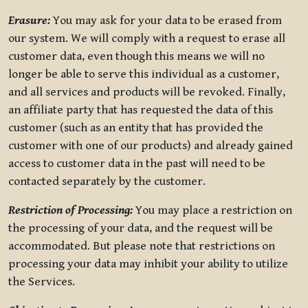
Erasure:
You may ask for your data to be erased from
our system. We will comply with a request to erase all
customer data, even though this means we will no
longer be able to serve this individual as a customer,
and all services and products will be revoked. Finally,
an affiliate party that has requested the data of this
customer (such as an entity that has provided the
customer with one of our products) and already gained
access to customer data in the past will need to be
contacted separately by the customer.
Restriction of Processing:
You may place a restriction on
the processing of your data, and the request will be
accommodated. But please note that restrictions on
processing your data may inhibit your ability to utilize
the Services.