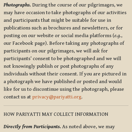
Photographs.
During the course of our pilgrimages, we
may have occasion to take photographs of our activities
and participants that might be suitable for use in
publications such as brochures and newsletters, or for
posting on our website or social media platforms (
e.g.
,
our Facebook page). Before taking any photographs of
participants on our pilgrimages, we will ask for
participants’ consent to be photographed and we will
not knowingly publish or post photographs of any
individuals without their consent. If you are pictured in
a photograph we have published or posted and would
like for us to discontinue using the photograph, please
contact us at
privacy@pariyatti.org
.
HOW PARIYATTI MAY COLLECT INFORMATION
Directly from Participants.
As noted above, we may