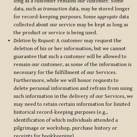
long as a customer remains our customer. Some
data, such as
transaction
data, may be stored longer
for record-keeping purposes. Some
aggregate
data
collected about our service may be kept as long as
the product or service is being used.
Deletion by Request:
A customer may request the
deletion of his or her information, but we cannot
guarantee that such a customer will be allowed to
remain our customer, as some of the information is
necessary for the fulfillment of our Services.
Furthermore, while we will honor requests to
delete personal information and refrain from using
such information in the delivery of our Services, we
may need to retain certain information for limited
historical record-keeping purposes (e.g.,
identification of which individuals attended a
pilgrimage or workshop, purchase history or
receipts for bookkeeping).