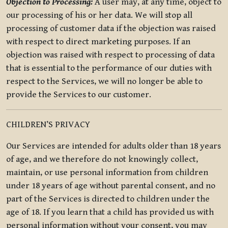
Objection to Processing:
A user may, at any time, object to
our processing of his or her data. We will stop all
processing of customer data if the objection was raised
with respect to direct marketing purposes. If an
objection was raised with respect to processing of data
that is essential to the performance of our duties with
respect to the Services, we will no longer be able to
provide the Services to our customer.
CHILDREN’S PRIVACY
Our Services are intended for adults older than 18 years
of age, and we therefore do not knowingly collect,
maintain, or use personal information from children
under 18 years of age without parental consent, and no
part of the Services is directed to children under the
age of 18. If you learn that a child has provided us with
personal information without your consent, you may