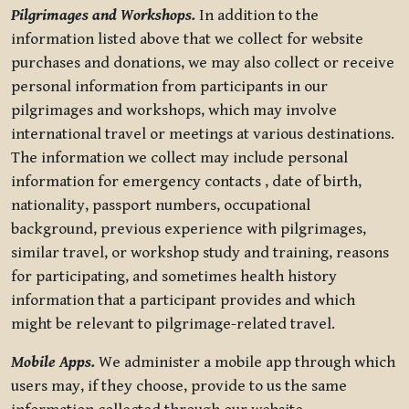
Pilgrimages and Workshops.
In addition to the
information listed above that we collect for website
purchases and donations, we may also collect or receive
personal information from participants in our
pilgrimages and workshops, which may involve
international travel or meetings at various destinations.
The information we collect may include personal
information for emergency contacts , date of birth,
nationality, passport numbers, occupational
background, previous experience with pilgrimages,
similar travel, or workshop study and training, reasons
for participating, and sometimes health history
information that a participant provides and which
might be relevant to pilgrimage-related travel.
Mobile Apps.
We administer a mobile app through which
users may, if they choose, provide to us the same