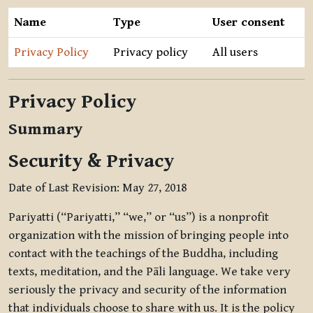
Name
Type
User consent
Privacy Policy
Privacy policy
All users
Privacy Policy
Summary
Security & Privacy
Date of Last Revision: May 27, 2018
Pariyatti (“Pariyatti,” “we,” or “us”) is a nonprofit
organization with the mission of bringing people into
contact with the teachings of the Buddha, including
texts, meditation, and the Pāli language. We take very
seriously the privacy and security of the information
that individuals choose to share with us. It is the policy