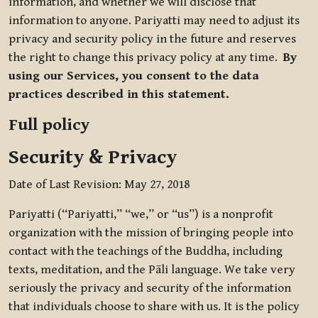
information, and whether we will disclose that
information to anyone. Pariyatti may need to adjust its
privacy and security policy in the future and reserves
the right to change this privacy policy at any time.
By
using our Services, you consent to the data
practices described in this statement.
Full policy
Security & Privacy
Date of Last Revision: May 27, 2018
Pariyatti (“Pariyatti,” “we,” or “us”) is a nonprofit
organization with the mission of bringing people into
contact with the teachings of the Buddha, including
texts, meditation, and the Pāli language. We take very
seriously the privacy and security of the information
that individuals choose to share with us. It is the policy