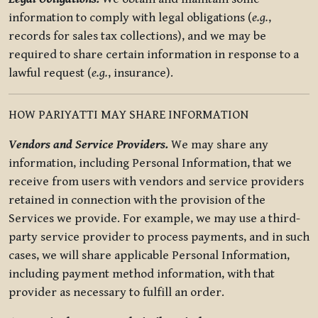
information to comply with legal obligations (
e.g.
,
records for sales tax collections), and we may be
required to share certain information in response to a
lawful request (
e.g.
, insurance).
HOW PARIYATTI MAY SHARE INFORMATION
Vendors and Service Providers.
We may share any
information, including Personal Information, that we
receive from users with vendors and service providers
retained in connection with the provision of the
Services we provide. For example, we may use a third-
party service provider to process payments, and in such
cases, we will share applicable Personal Information,
including payment method information, with that
provider as necessary to fulfill an order.