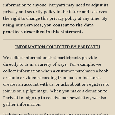
information to anyone. Pariyatti may need to adjust its
privacy and security policy in the future and reserves
the right to change this privacy policy at any time.
By
using our Services, you consent to the data
practices described in this statement.
INFORMATION COLLECTED BY PARIYATTI
We collect information that participants provide
directly to us in a variety of ways. For example, we
collect information when a customer purchases a book
or audio or video recording from our online store,
creates an account with us, or asks about or registers to
join us on a pilgrimage. When you make a donation to
Pariyatti or sign up to receive our newsletter, we also
gather information.