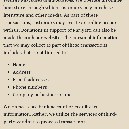
Website Purchases and Donations.
We operate an online
bookstore through which customers may purchase
literature and other media. As part of these
transactions, customers may create an online account
with us. Donations in support of Pariyatti can also be
made through our website. The personal information
that we may collect as part of these transactions
includes, but is not limited to:
Name
Address
E-mail addresses
Phone numbers
Company or business name
We do not store bank account or credit card
information. Rather, we utilize the services of third-
party vendors to process transactions.