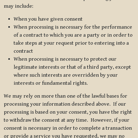
may include:
When you have given consent
When processing is necessary for the performance
of a contract to which you are a party or in order to
take steps at your request prior to entering into a
contract
When processing is necessary to protect our
legitimate interests or that of a third party, except
where such interests are overridden by your
interests or fundamental rights.
We may rely on more than one of the lawful bases for
processing your information described above. If our
processing is based on your consent, you have the right
to withdraw the consent at any time. However, if your
consent is necessary in order to complete a transaction
or provide a service you have requested, we may no