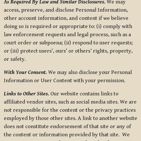
As Required By Law and Similar Disclosures.
We may
access, preserve, and disclose Personal Information,
other account information, and content if we believe
doing so is required or appropriate to: (i) comply with
law enforcement requests and legal process, such as a
court order or subpoena; (ii) respond to user requests;
or (iii) protect users’, ours’ or others’ rights, property,
or safety.
With Your Consent.
We may also disclose your Personal
Information or User Content with your permission.
Links to Other Sites.
Our website contains links to
affiliated vendor sites, such as social media sites. We are
not responsible for the content or the privacy practices
employed by those other sites. A link to another website
does not constitute endorsement of that site or any of
the content or information provided by that site. We