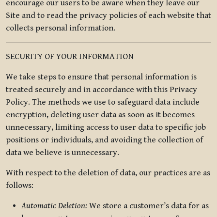
encourage our users to be aware when they leave our
Site and to read the privacy policies of each website that
collects personal information.
SECURITY OF YOUR INFORMATION
We take steps to ensure that personal information is
treated securely and in accordance with this Privacy
Policy. The methods we use to safeguard data include
encryption, deleting user data as soon as it becomes
unnecessary, limiting access to user data to specific job
positions or individuals, and avoiding the collection of
data we believe is unnecessary.
With respect to the deletion of data, our practices are as
follows:
Automatic Deletion:
We store a customer’s data for as