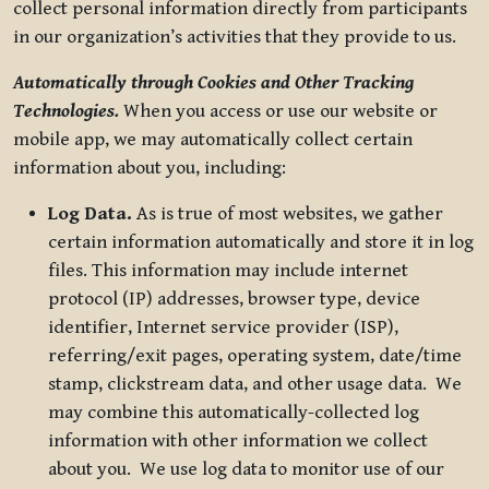
collect personal information directly from participants
in our organization’s activities that they provide to us.
Automatically through Cookies and Other Tracking
Technologies.
When you access or use our website or
mobile app, we may automatically collect certain
information about you, including:
Log Data.
As is true of most websites, we gather
certain information automatically and store it in log
files. This information may include internet
protocol (IP) addresses, browser type, device
identifier, Internet service provider (ISP),
referring/exit pages, operating system, date/time
stamp, clickstream data, and other usage data. We
may combine this automatically-collected log
information with other information we collect
about you. We use log data to monitor use of our