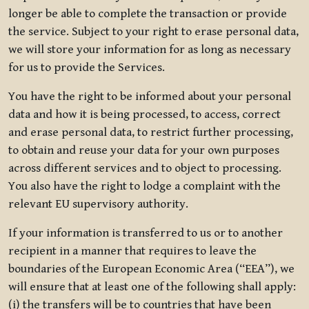
longer be able to complete the transaction or provide
the service. Subject to your right to erase personal data,
we will store your information for as long as necessary
for us to provide the Services.
You have the right to be informed about your personal
data and how it is being processed, to access, correct
and erase personal data, to restrict further processing,
to obtain and reuse your data for your own purposes
across different services and to object to processing.
You also have the right to lodge a complaint with the
relevant EU supervisory authority.
If your information is transferred to us or to another
recipient in a manner that requires to leave the
boundaries of the European Economic Area (“EEA”), we
will ensure that at least one of the following shall apply:
(i) the transfers will be to countries that have been