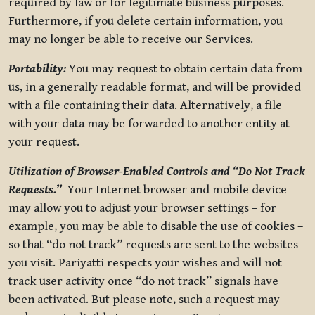
required by law or for legitimate business purposes.
Furthermore, if you delete certain information, you
may no longer be able to receive our Services.
Portability:
You may request to obtain certain data from
us, in a generally readable format, and will be provided
with a file containing their data. Alternatively, a file
with your data may be forwarded to another entity at
your request.
Utilization of Browser-Enabled Controls and “Do Not Track
Requests.”
Your Internet browser and mobile device
may allow you to adjust your browser settings – for
example, you may be able to disable the use of cookies –
so that “do not track” requests are sent to the websites
you visit. Pariyatti respects your wishes and will not
track user activity once “do not track” signals have
been activated. But please note, such a request may