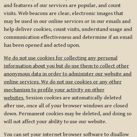
and features of our services are popular, and count
visits. Web beacons are clear, electronic images that
may be used in our online services or in our emails and
help deliver cookies, count visits, understand usage and
communication effectiveness and determine if an email
has been opened and acted upon.
We do not use cookies for collecting any personal
information about you but do use them to collect other
anonymous data in order to administer our website and
online services. We do not use cookies or any other
mechanism to profile your activity on other
websites.
Session cookies are automatically deleted
after use, once all of your browser windows are closed
down. Permanent cookies may be deleted, and doing so
will not affect your ability to use our website.
You can set your internet browser software to disallow