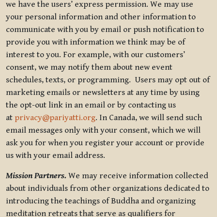
we have the users’ express permission. We may use
your personal information and other information to
communicate with you by email or push notification to
provide you with information we think may be of
interest to you. For example, with our customers’
consent, we may notify them about new event
schedules, texts, or programming. Users may opt out of
marketing emails or newsletters at any time by using
the opt-out link in an email or by contacting us
at
privacy@pariyatti.org
. In Canada, we will send such
email messages only with your consent, which we will
ask you for when you register your account or provide
us with your email address.
Mission Partners.
We may receive information collected
about individuals from other organizations dedicated to
introducing the teachings of Buddha and organizing
meditation retreats that serve as qualifiers for