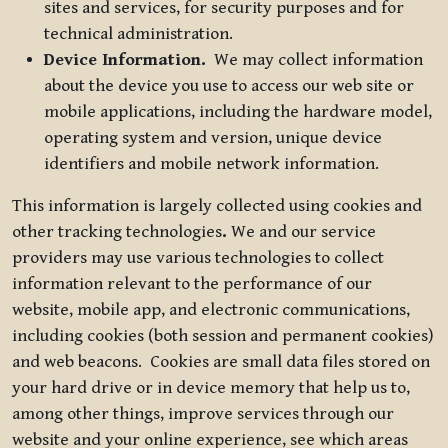
sites and services, for security purposes and for
technical administration.
Device Information.
We may collect information
about the device you use to access our web site or
mobile applications, including the hardware model,
operating system and version, unique device
identifiers and mobile network information.
This information is largely collected using cookies and
other tracking technologies
.
We and our service
providers may use various technologies to collect
information relevant to the performance of our
website, mobile app, and electronic communications,
including cookies (both session and permanent cookies)
and web beacons. Cookies are small data files stored on
your hard drive or in device memory that help us to,
among other things, improve services through our
website and your online experience, see which areas