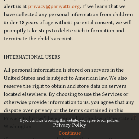
alert us at
privacy@pariyatti.org
. If we learn that we
have collected any personal information from children
under 18 years of age without parental consent, we will
promptly take steps to delete such information and
terminate the child’s account.
INTERNATIONAL USERS
All personal information is stored on servers in the
United States and is subject to American law. We also
reserve the right to obtain and store data on servers
located elsewhere. By choosing to use the Services or
otherwise provide information to us, you agree that any
dispute over privacy or the terms contained in this
x
Privacy Policy will be governed by the law of the state of
If you continue browsing this website, you agree to our policies:
Privacy Policy
Washington.
Continue