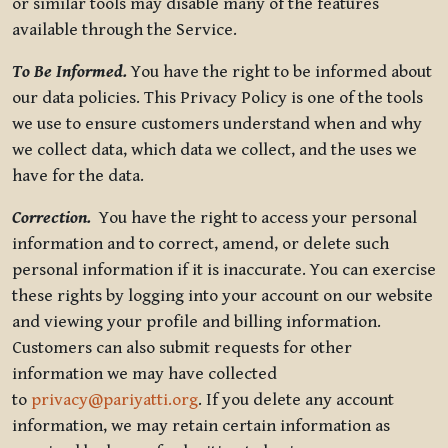
or similar tools may disable many of the features
available through the Service.
To Be Informed.
You have the right to be informed about
our data policies. This Privacy Policy is one of the tools
we use to ensure customers understand when and why
we collect data, which data we collect, and the uses we
have for the data.
Correction.
You have the right to access your personal
information and to correct, amend, or delete such
personal information if it is inaccurate. You can exercise
these rights by logging into your account on our website
and viewing your profile and billing information.
Customers can also submit requests for other
information we may have collected
to
privacy@pariyatti.org
. If you delete any account
information, we may retain certain information as