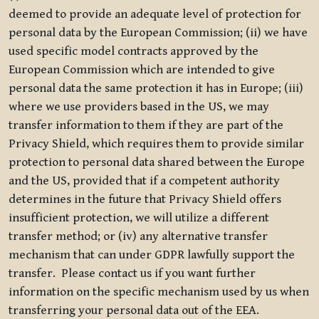
deemed to provide an adequate level of protection for
personal data by the European Commission; (ii) we have
used specific model contracts approved by the
European Commission which are intended to give
personal data the same protection it has in Europe; (iii)
where we use providers based in the US, we may
transfer information to them if they are part of the
Privacy Shield, which requires them to provide similar
protection to personal data shared between the Europe
and the US, provided that if a competent authority
determines in the future that Privacy Shield offers
insufficient protection, we will utilize a different
transfer method; or (iv) any alternative transfer
mechanism that can under GDPR lawfully support the
transfer. Please contact us if you want further
information on the specific mechanism used by us when
transferring your personal data out of the EEA.