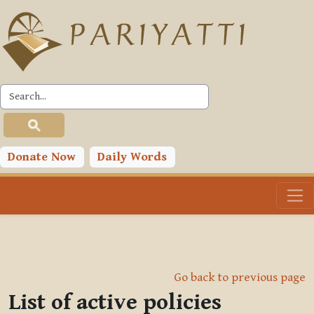
Skip to main content
Donate Now
Daily Words
Go back to previous page
List of active policies