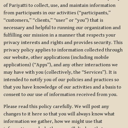
of Pariyatti to collect, use, and maintain information
from participants in our activities (“participants,”
“customers,” “clients,” “user” or “you”) that is
necessary and helpful to running our organization and
fulfilling our mission in a manner that respects your
privacy interests and rights and provides security. This
privacy policy applies to information collected through
our website, other applications (including mobile
applications) (“Apps”), and any other interactions we
may have with you (collectively, the “Services”). It is
intended to notify you of our policies and practices so
that you have knowledge of our activities and a basis to
consent to our use of information received from you.
Please read this policy carefully. We will post any
changes to it here so that you will always know what
information we gather, how we might use that